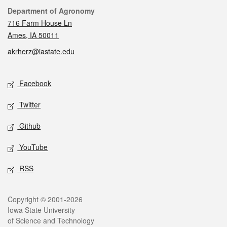
Contact
Department of Agronomy
716 Farm House Ln
Ames, IA 50011
akrherz@iastate.edu
Social media
Facebook
Twitter
Github
YouTube
RSS
Legal
Copyright © 2001-2026
Iowa State University
of Science and Technology