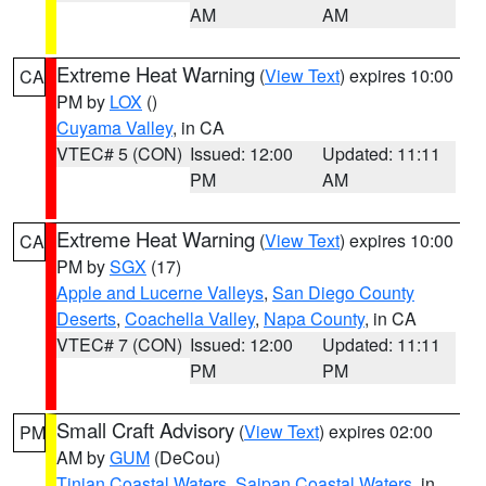
AM
AM
Extreme Heat Warning
(
View Text
) expires 10:00
CA
PM by
LOX
()
Cuyama Valley
, in CA
VTEC# 5 (CON)
Issued: 12:00
Updated: 11:11
PM
AM
Extreme Heat Warning
(
View Text
) expires 10:00
CA
PM by
SGX
(17)
Apple and Lucerne Valleys
,
San Diego County
Deserts
,
Coachella Valley
,
Napa County
, in CA
VTEC# 7 (CON)
Issued: 12:00
Updated: 11:11
PM
PM
Small Craft Advisory
(
View Text
) expires 02:00
PM
AM by
GUM
(DeCou)
Tinian Coastal Waters
,
Saipan Coastal Waters
, in