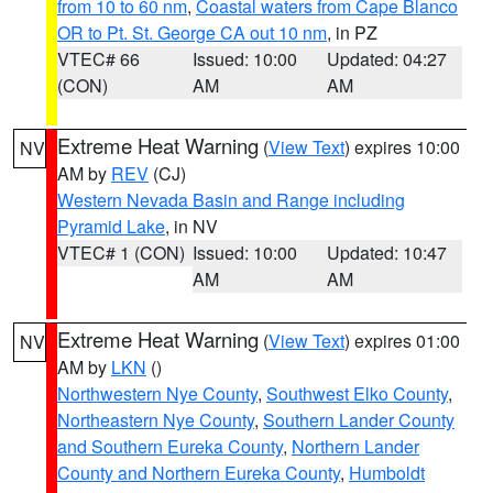
from 10 to 60 nm
,
Coastal waters from Cape Blanco
OR to Pt. St. George CA out 10 nm
, in PZ
VTEC# 66
Issued: 10:00
Updated: 04:27
(CON)
AM
AM
Extreme Heat Warning
(
View Text
) expires 10:00
NV
AM by
REV
(CJ)
Western Nevada Basin and Range including
Pyramid Lake
, in NV
VTEC# 1 (CON)
Issued: 10:00
Updated: 10:47
AM
AM
Extreme Heat Warning
(
View Text
) expires 01:00
NV
AM by
LKN
()
Northwestern Nye County
,
Southwest Elko County
,
Northeastern Nye County
,
Southern Lander County
and Southern Eureka County
,
Northern Lander
County and Northern Eureka County
,
Humboldt