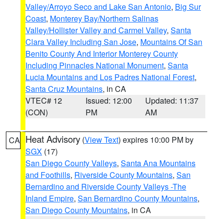
Valley/Arroyo Seco and Lake San Antonio
,
Big Sur
Coast
,
Monterey Bay/Northern Salinas
Valley/Hollister Valley and Carmel Valley
,
Santa
Clara Valley Including San Jose
,
Mountains Of San
Benito County And Interior Monterey County
Including Pinnacles National Monument
,
Santa
Lucia Mountains and Los Padres National Forest
,
Santa Cruz Mountains
, in CA
VTEC# 12
Issued: 12:00
Updated: 11:37
(CON)
PM
AM
Heat Advisory
(
View Text
) expires 10:00 PM by
CA
SGX
(17)
San Diego County Valleys
,
Santa Ana Mountains
and Foothills
,
Riverside County Mountains
,
San
Bernardino and Riverside County Valleys -The
Inland Empire
,
San Bernardino County Mountains
,
San Diego County Mountains
, in CA