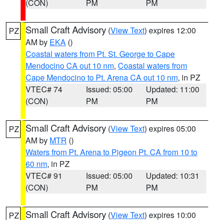
(CON)
PM
PM
Small Craft Advisory
(
View Text
) expires 12:00
PZ
AM by
EKA
()
Coastal waters from Pt. St. George to Cape
Mendocino CA out 10 nm
,
Coastal waters from
Cape Mendocino to Pt. Arena CA out 10 nm
, in PZ
VTEC# 74
Issued: 05:00
Updated: 11:00
(CON)
PM
PM
Small Craft Advisory
(
View Text
) expires 05:00
PZ
AM by
MTR
()
Waters from Pt. Arena to Pigeon Pt. CA from 10 to
60 nm
, in PZ
VTEC# 91
Issued: 05:00
Updated: 10:31
(CON)
PM
PM
Small Craft Advisory
(
View Text
) expires 10:00
PZ