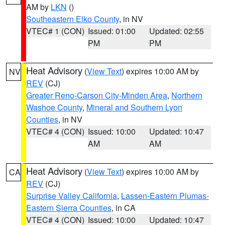
AM by
LKN
()
Southeastern Elko County
, in NV
VTEC# 1 (CON)
Issued: 01:00
Updated: 02:55
PM
PM
Heat Advisory
(
View Text
) expires 10:00 AM by
NV
REV
(CJ)
Greater Reno-Carson City-Minden Area
,
Northern
Washoe County
,
Mineral and Southern Lyon
Counties
, in NV
VTEC# 4 (CON)
Issued: 10:00
Updated: 10:47
AM
AM
Heat Advisory
(
View Text
) expires 10:00 AM by
CA
REV
(CJ)
Surprise Valley California
,
Lassen-Eastern Plumas-
Eastern Sierra Counties
, in CA
VTEC# 4 (CON)
Issued: 10:00
Updated: 10:47