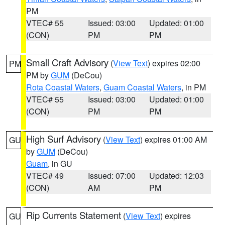
PM
VTEC# 55
Issued: 03:00
Updated: 01:00
(CON)
PM
PM
Small Craft Advisory
(
View Text
) expires 02:00
PM
PM by
GUM
(DeCou)
Rota Coastal Waters
,
Guam Coastal Waters
, in PM
VTEC# 55
Issued: 03:00
Updated: 01:00
(CON)
PM
PM
High Surf Advisory
(
View Text
) expires 01:00 AM
GU
by
GUM
(DeCou)
Guam
, in GU
VTEC# 49
Issued: 07:00
Updated: 12:03
(CON)
AM
PM
Rip Currents Statement
(
View Text
) expires
GU