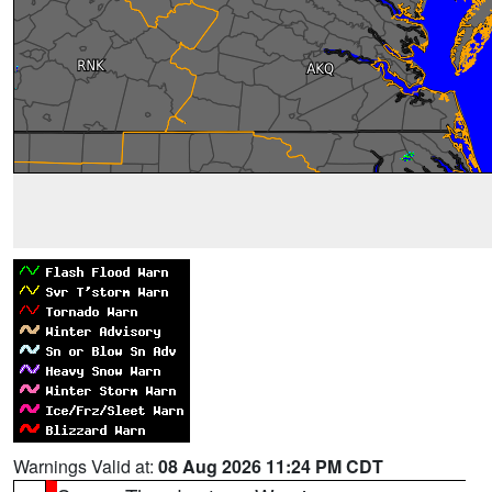
Warnings Valid at:
08 Aug 2026 11:24 PM CDT