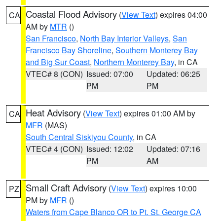
Coastal Flood Advisory
(
View Text
) expires 04:00
CA
AM by
MTR
()
San Francisco
,
North Bay Interior Valleys
,
San
Francisco Bay Shoreline
,
Southern Monterey Bay
and Big Sur Coast
,
Northern Monterey Bay
, in CA
VTEC# 8 (CON)
Issued: 07:00
Updated: 06:25
PM
PM
Heat Advisory
(
View Text
) expires 01:00 AM by
CA
MFR
(MAS)
South Central Siskiyou County
, in CA
VTEC# 4 (CON)
Issued: 12:02
Updated: 07:16
PM
AM
Small Craft Advisory
(
View Text
) expires 10:00
PZ
PM by
MFR
()
Waters from Cape Blanco OR to Pt. St. George CA