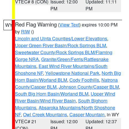
VTEC# 8 (CON)
Issued: 12:00
Updated: 11:11
PM
PM
Red Flag Warning
(
View Text
) expires 10:00 PM
WY
by
RIW
()
Lincoln and Uinta Counties/Lower Elevations
,
Upper Green River Basin/Rock Springs BLM
,
Sweetwater County/Rock Springs BLM/Flaming
Gorge NRA
,
Granite/Green/Ferris/Rattlesnake
Mountains
,
East Wind River Mountains/South
Shoshone NF
,
Yellowstone National Park
,
North Big
Horn Basin/Worland BLM
,
Cody Foothills
,
Natrona
County/Casper BLM
,
Johnson County/Casper BLM
,
South Big Horn Basin/Worland BLM
,
Upper Wind
River Basin/Wind River Basin
,
South Bighorn
Mountains
,
Absaroka Mountains/North Shoshone
NF
,
Owl Creek Mountains
,
Casper Mountain
, in WY
VTEC# 21
Issued: 12:00
Updated: 12:37
(CON)
PM
PM