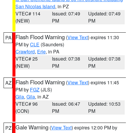
San Nicolas Island
, in PZ
VTEC# 114
Issued: 07:49
Updated: 07:49
(NEW)
PM
PM
Flash Flood Warning
(
View Text
) expires 11:30
PA
PM by
CLE
(Saunders)
Crawford
,
Erie
, in PA
VTEC# 25
Issued: 07:38
Updated: 07:38
(NEW)
PM
PM
Flash Flood Warning
(
View Text
) expires 11:45
AZ
PM by
FGZ
(JLS)
Gila
,
Gila
, in AZ
VTEC# 96
Issued: 06:47
Updated: 10:53
(CON)
PM
PM
Gale Warning
(
View Text
) expires 12:00 PM by
PZ