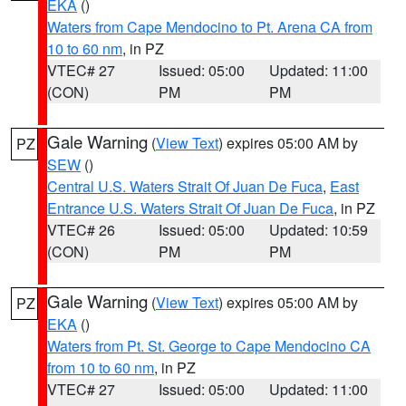
EKA
()
Waters from Cape Mendocino to Pt. Arena CA from
10 to 60 nm
, in PZ
VTEC# 27
Issued: 05:00
Updated: 11:00
(CON)
PM
PM
Gale Warning
(
View Text
) expires 05:00 AM by
PZ
SEW
()
Central U.S. Waters Strait Of Juan De Fuca
,
East
Entrance U.S. Waters Strait Of Juan De Fuca
, in PZ
VTEC# 26
Issued: 05:00
Updated: 10:59
(CON)
PM
PM
Gale Warning
(
View Text
) expires 05:00 AM by
PZ
EKA
()
Waters from Pt. St. George to Cape Mendocino CA
from 10 to 60 nm
, in PZ
VTEC# 27
Issued: 05:00
Updated: 11:00