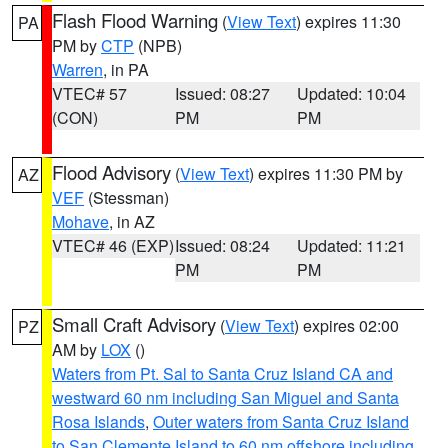
Flash Flood Warning
(
View Text
) expires 11:30
PA
PM by
CTP
(NPB)
Warren
, in PA
VTEC# 57
Issued: 08:27
Updated: 10:04
(CON)
PM
PM
Flood Advisory
(
View Text
) expires 11:30 PM by
AZ
VEF
(Stessman)
Mohave
, in AZ
VTEC# 46 (EXP)
Issued: 08:24
Updated: 11:21
PM
PM
Small Craft Advisory
(
View Text
) expires 02:00
PZ
AM by
LOX
()
Waters from Pt. Sal to Santa Cruz Island CA and
westward 60 nm including San Miguel and Santa
Rosa Islands
,
Outer waters from Santa Cruz Island
to San Clemente Island to 60 nm offshore including