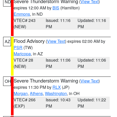
Severe Thunderstorm Warning
(
View Text
)
ND
expires 12:00 AM by
BIS
(Hamilton)
Emmons
, in ND
VTEC# 243
Issued: 11:16
Updated: 11:16
(NEW)
PM
PM
Flood Advisory
(
View Text
) expires 02:00 AM by
AZ
PSR
(TW)
Maricopa
, in AZ
VTEC# 28
Issued: 11:06
Updated: 11:06
(NEW)
PM
PM
Severe Thunderstorm Warning
(
View Text
)
OH
expires 11:30 PM by
RLX
(JP)
Morgan
,
Athens
,
Washington
, in OH
VTEC# 266
Issued: 10:43
Updated: 11:22
(EXP)
PM
PM