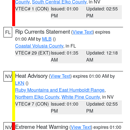
County
,
South Central Elko County
, in NV
VTEC# 1 (CON)
Issued: 01:00
Updated: 02:55
PM
PM
Rip Currents Statement
(
View Text
) expires
FL
01:00 AM by
MLB
()
Coastal Volusia County
, in FL
VTEC# 29 (EXT)
Issued: 01:35
Updated: 12:18
AM
AM
Heat Advisory
(
View Text
) expires 01:00 AM by
NV
LKN
()
Ruby Mountains and East Humboldt Range
,
Northern Elko County
,
White Pine County
, in NV
VTEC# 7 (CON)
Issued: 01:00
Updated: 02:55
PM
PM
Extreme Heat Warning
(
View Text
) expires 01:00
NV