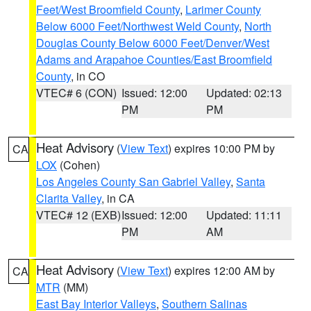
Feet/West Broomfield County
,
Larimer County
Below 6000 Feet/Northwest Weld County
,
North
Douglas County Below 6000 Feet/Denver/West
Adams and Arapahoe Counties/East Broomfield
County
, in CO
VTEC# 6 (CON)
Issued: 12:00
Updated: 02:13
PM
PM
Heat Advisory
(
View Text
) expires 10:00 PM by
CA
LOX
(Cohen)
Los Angeles County San Gabriel Valley
,
Santa
Clarita Valley
, in CA
VTEC# 12 (EXB)
Issued: 12:00
Updated: 11:11
PM
AM
Heat Advisory
(
View Text
) expires 12:00 AM by
CA
MTR
(MM)
East Bay Interior Valleys
,
Southern Salinas