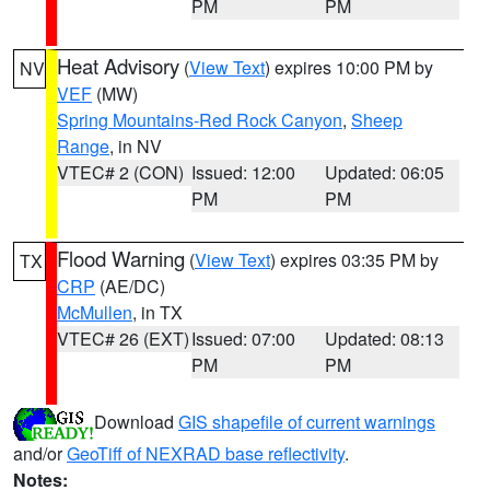
PM
PM
Heat Advisory
(
View Text
) expires 10:00 PM by
NV
VEF
(MW)
Spring Mountains-Red Rock Canyon
,
Sheep
Range
, in NV
VTEC# 2 (CON)
Issued: 12:00
Updated: 06:05
PM
PM
Flood Warning
(
View Text
) expires 03:35 PM by
TX
CRP
(AE/DC)
McMullen
, in TX
VTEC# 26 (EXT)
Issued: 07:00
Updated: 08:13
PM
PM
Download
GIS shapefile of current warnings
and/or
GeoTiff of NEXRAD base reflectivity
.
Notes: