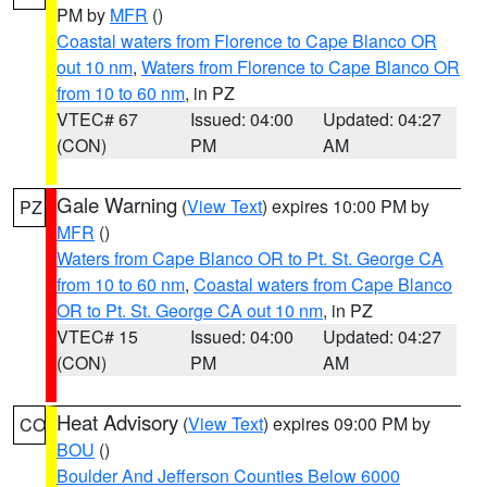
PM by
MFR
()
Coastal waters from Florence to Cape Blanco OR
out 10 nm
,
Waters from Florence to Cape Blanco OR
from 10 to 60 nm
, in PZ
VTEC# 67
Issued: 04:00
Updated: 04:27
(CON)
PM
AM
Gale Warning
(
View Text
) expires 10:00 PM by
PZ
MFR
()
Waters from Cape Blanco OR to Pt. St. George CA
from 10 to 60 nm
,
Coastal waters from Cape Blanco
OR to Pt. St. George CA out 10 nm
, in PZ
VTEC# 15
Issued: 04:00
Updated: 04:27
(CON)
PM
AM
Heat Advisory
(
View Text
) expires 09:00 PM by
CO
BOU
()
Boulder And Jefferson Counties Below 6000