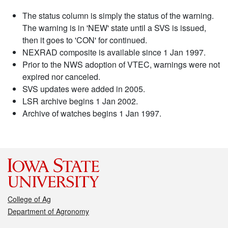
The status column is simply the status of the warning.
The warning is in 'NEW' state until a SVS is issued,
then it goes to 'CON' for continued.
NEXRAD composite is available since 1 Jan 1997.
Prior to the NWS adoption of VTEC, warnings were not
expired nor canceled.
SVS updates were added in 2005.
LSR archive begins 1 Jan 2002.
Archive of watches begins 1 Jan 1997.
College of Ag
Department of Agronomy