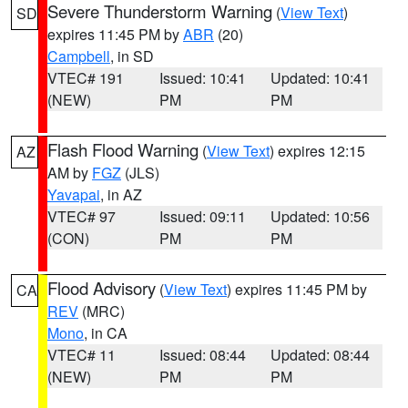
Severe Thunderstorm Warning
(
View Text
)
SD
expires 11:45 PM by
ABR
(20)
Campbell
, in SD
VTEC# 191
Issued: 10:41
Updated: 10:41
(NEW)
PM
PM
Flash Flood Warning
(
View Text
) expires 12:15
AZ
AM by
FGZ
(JLS)
Yavapai
, in AZ
VTEC# 97
Issued: 09:11
Updated: 10:56
(CON)
PM
PM
Flood Advisory
(
View Text
) expires 11:45 PM by
CA
REV
(MRC)
Mono
, in CA
VTEC# 11
Issued: 08:44
Updated: 08:44
(NEW)
PM
PM