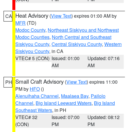
Heat Advisory
(
View Text
) expires 01:00 AM by
CA
MFR
(TD)
Modoc County
,
Northeast Siskiyou and Northwest
Modoc Counties
,
North Central and Southeast
Siskiyou County
,
Central Siskiyou County
,
Western
Siskiyou County
, in CA
VTEC# 5 (CON)
Issued: 01:00
Updated: 07:16
AM
AM
Small Craft Advisory
(
View Text
) expires 11:00
PH
PM by
HFO
()
Alenuihaha Channel
,
Maalaea Bay
,
Pailolo
Channel
,
Big Island Leeward Waters
,
Big Island
Southeast Waters
, in PH
VTEC# 32
Issued: 07:00
Updated: 08:12
(CON)
PM
PM