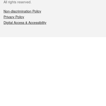
All rights reserved.
Non-discrimination Policy
Privacy Policy
Digital Access & Accessibility