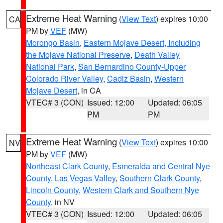
Extreme Heat Warning
(
View Text
) expires 10:00
CA
PM by
VEF
(MW)
Morongo Basin
,
Eastern Mojave Desert, Including
the Mojave National Preserve
,
Death Valley
National Park
,
San Bernardino County-Upper
Colorado River Valley
,
Cadiz Basin
,
Western
Mojave Desert
, in CA
VTEC# 3 (CON)
Issued: 12:00
Updated: 06:05
PM
PM
Extreme Heat Warning
(
View Text
) expires 10:00
NV
PM by
VEF
(MW)
Northeast Clark County
,
Esmeralda and Central Nye
County
,
Las Vegas Valley
,
Southern Clark County
,
Lincoln County
,
Western Clark and Southern Nye
County
, in NV
VTEC# 3 (CON)
Issued: 12:00
Updated: 06:05