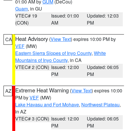
01:00 AM by
GUM
(DeCou)
Guam
, in GU
VTEC# 19
Issued: 01:00
Updated: 12:03
(CON)
AM
PM
Heat Advisory
(
View Text
) expires 10:00 PM by
CA
VEF
(MW)
Eastern Sierra Slopes of Inyo County
,
White
Mountains of Inyo County
, in CA
VTEC# 2 (CON)
Issued: 12:00
Updated: 06:05
PM
PM
Extreme Heat Warning
(
View Text
) expires 10:00
AZ
PM by
VEF
(MW)
Lake Havasu and Fort Mohave
,
Northwest Plateau
,
in AZ
VTEC# 3 (CON)
Issued: 12:00
Updated: 06:05
PM
PM