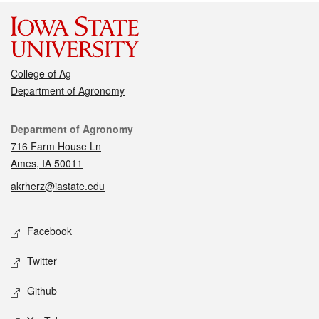
College of Ag
Department of Agronomy
Contact
Department of Agronomy
716 Farm House Ln
Ames, IA 50011
akrherz@iastate.edu
Social media
Facebook
Twitter
Github