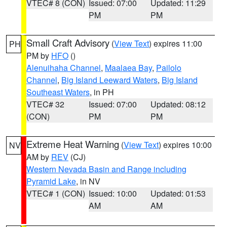
VTEC# 8 (CON)
Issued: 07:00
Updated: 11:29
PM
PM
Small Craft Advisory
(
View Text
) expires 11:00
PH
PM by
HFO
()
Alenuihaha Channel
,
Maalaea Bay
,
Pailolo
Channel
,
Big Island Leeward Waters
,
Big Island
Southeast Waters
, in PH
VTEC# 32
Issued: 07:00
Updated: 08:12
(CON)
PM
PM
Extreme Heat Warning
(
View Text
) expires 10:00
NV
AM by
REV
(CJ)
Western Nevada Basin and Range including
Pyramid Lake
, in NV
VTEC# 1 (CON)
Issued: 10:00
Updated: 01:53
AM
AM