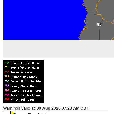
Warnings Valid at:
09 Aug 2026 07:20 AM CDT