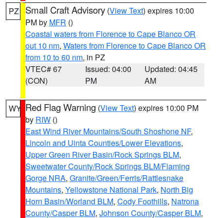
Small Craft Advisory
(
View Text
) expires 10:00
PZ
PM by
MFR
()
Coastal waters from Florence to Cape Blanco OR
out 10 nm
,
Waters from Florence to Cape Blanco OR
from 10 to 60 nm
, in PZ
VTEC# 67
Issued: 04:00
Updated: 04:45
(CON)
PM
AM
Red Flag Warning
(
View Text
) expires 10:00 PM
WY
by
RIW
()
East Wind River Mountains/South Shoshone NF
,
Lincoln and Uinta Counties/Lower Elevations
,
Upper Green River Basin/Rock Springs BLM
,
Sweetwater County/Rock Springs BLM/Flaming
Gorge NRA
,
Granite/Green/Ferris/Rattlesnake
Mountains
,
Yellowstone National Park
,
North Big
Horn Basin/Worland BLM
,
Cody Foothills
,
Natrona
County/Casper BLM
,
Johnson County/Casper BLM
,