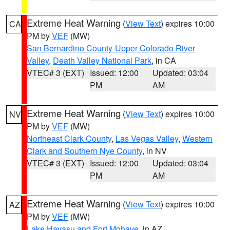
Extreme Heat Warning
(
View Text
) expires 10:00
CA
PM by
VEF
(MW)
San Bernardino County-Upper Colorado River
Valley
,
Death Valley National Park
, in CA
VTEC# 3 (EXT)
Issued: 12:00
Updated: 03:04
PM
AM
Extreme Heat Warning
(
View Text
) expires 10:00
NV
PM by
VEF
(MW)
Northeast Clark County
,
Las Vegas Valley
,
Western
Clark and Southern Nye County
, in NV
VTEC# 3 (EXT)
Issued: 12:00
Updated: 03:04
PM
AM
Extreme Heat Warning
(
View Text
) expires 10:00
AZ
PM by
VEF
(MW)
Lake Havasu and Fort Mohave
, in AZ