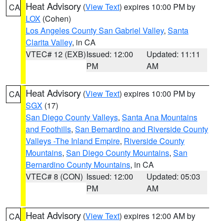
Heat Advisory
(
View Text
) expires 10:00 PM by
CA
LOX
(Cohen)
Los Angeles County San Gabriel Valley
,
Santa
Clarita Valley
, in CA
VTEC# 12 (EXB)
Issued: 12:00
Updated: 11:11
PM
AM
Heat Advisory
(
View Text
) expires 10:00 PM by
CA
SGX
(17)
San Diego County Valleys
,
Santa Ana Mountains
and Foothills
,
San Bernardino and Riverside County
Valleys -The Inland Empire
,
Riverside County
Mountains
,
San Diego County Mountains
,
San
Bernardino County Mountains
, in CA
VTEC# 8 (CON)
Issued: 12:00
Updated: 05:03
PM
AM
Heat Advisory
(
View Text
) expires 12:00 AM by
CA