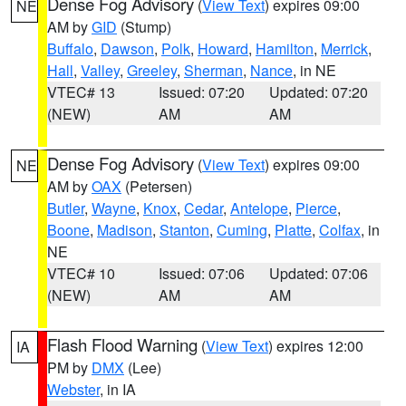
Dense Fog Advisory
(
View Text
) expires 09:00
NE
AM by
GID
(Stump)
Buffalo
,
Dawson
,
Polk
,
Howard
,
Hamilton
,
Merrick
,
Hall
,
Valley
,
Greeley
,
Sherman
,
Nance
, in NE
VTEC# 13
Issued: 07:20
Updated: 07:20
(NEW)
AM
AM
Dense Fog Advisory
(
View Text
) expires 09:00
NE
AM by
OAX
(Petersen)
Butler
,
Wayne
,
Knox
,
Cedar
,
Antelope
,
Pierce
,
Boone
,
Madison
,
Stanton
,
Cuming
,
Platte
,
Colfax
, in
NE
VTEC# 10
Issued: 07:06
Updated: 07:06
(NEW)
AM
AM
Flash Flood Warning
(
View Text
) expires 12:00
IA
PM by
DMX
(Lee)
Webster
, in IA