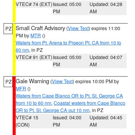
VTEC# 74 (EXT)
Issued: 05:00
Updated: 04:28
PM
AM
Small Craft Advisory
(
View Text
) expires 11:00
PZ
PM by
MTR
()
Waters from Pt. Arena to Pigeon Pt. CA from 10 to
60 nm
, in PZ
VTEC# 91 (EXT)
Issued: 05:00
Updated: 04:07
PM
AM
Gale Warning
(
View Text
) expires 10:00 PM by
PZ
MFR
()
Waters from Cape Blanco OR to Pt. St. George CA
from 10 to 60 nm
,
Coastal waters from Cape Blanco
OR to Pt. St. George CA out 10 nm
, in PZ
VTEC# 15
Issued: 04:00
Updated: 04:45
(CON)
PM
AM