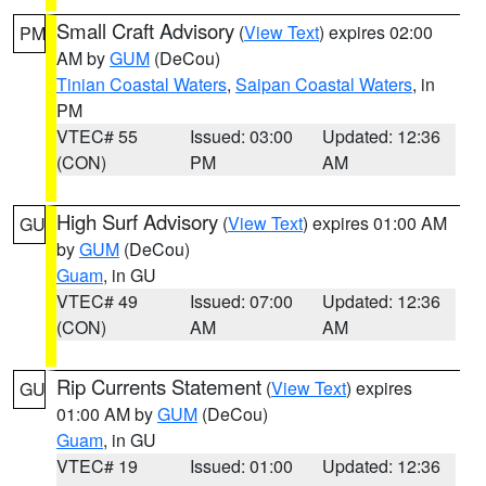
Small Craft Advisory
(
View Text
) expires 02:00
PM
AM by
GUM
(DeCou)
Tinian Coastal Waters
,
Saipan Coastal Waters
, in
PM
VTEC# 55
Issued: 03:00
Updated: 12:36
(CON)
PM
AM
High Surf Advisory
(
View Text
) expires 01:00 AM
GU
by
GUM
(DeCou)
Guam
, in GU
VTEC# 49
Issued: 07:00
Updated: 12:36
(CON)
AM
AM
Rip Currents Statement
(
View Text
) expires
GU
01:00 AM by
GUM
(DeCou)
Guam
, in GU
VTEC# 19
Issued: 01:00
Updated: 12:36