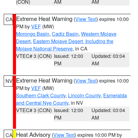
(CON)
AM
AM
Extreme Heat Warning
(
View Text
) expires 10:00
CA
PM by
VEF
(MW)
Morongo Basin
,
Cadiz Basin
,
Western Mojave
Desert
,
Eastern Mojave Desert, Including the
Mojave National Preserve
, in CA
VTEC# 3 (CON)
Issued: 12:00
Updated: 03:04
PM
AM
Extreme Heat Warning
(
View Text
) expires 10:00
NV
PM by
VEF
(MW)
Southern Clark County
,
Lincoln County
,
Esmeralda
and Central Nye County
, in NV
VTEC# 3 (CON)
Issued: 12:00
Updated: 03:04
PM
AM
Heat Advisory
(
View Text
) expires 10:00 PM by
CA