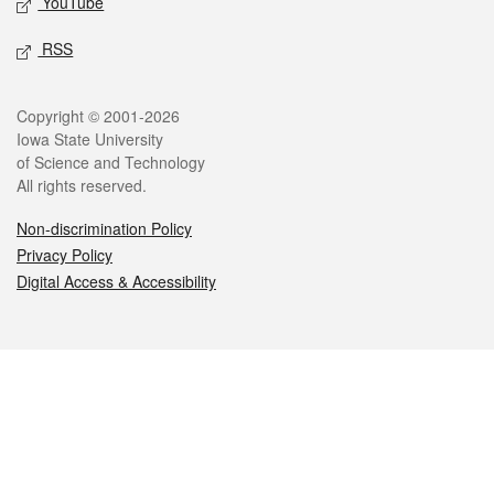
YouTube
RSS
Legal
Copyright © 2001-2026
Iowa State University
of Science and Technology
All rights reserved.
Non-discrimination Policy
Privacy Policy
Digital Access & Accessibility