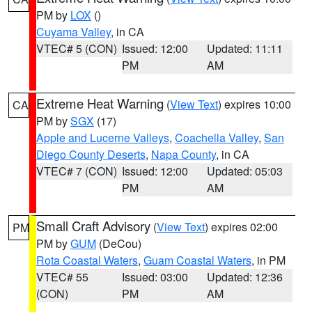
PM by
LOX
()
Cuyama Valley
, in CA
VTEC# 5 (CON)
Issued: 12:00
Updated: 11:11
PM
AM
Extreme Heat Warning
(
View Text
) expires 10:00
CA
PM by
SGX
(17)
Apple and Lucerne Valleys
,
Coachella Valley
,
San
Diego County Deserts
,
Napa County
, in CA
VTEC# 7 (CON)
Issued: 12:00
Updated: 05:03
PM
AM
Small Craft Advisory
(
View Text
) expires 02:00
PM
PM by
GUM
(DeCou)
Rota Coastal Waters
,
Guam Coastal Waters
, in PM
VTEC# 55
Issued: 03:00
Updated: 12:36
(CON)
PM
AM