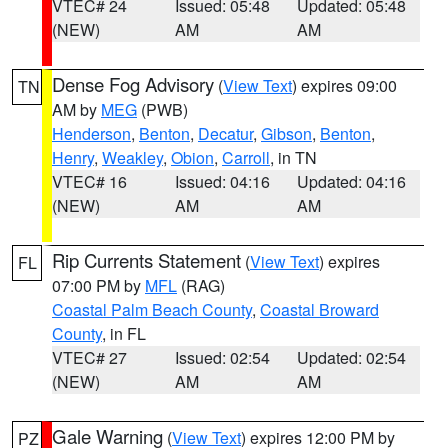
VTEC# 24
Issued: 05:48
Updated: 05:48
(NEW)
AM
AM
Dense Fog Advisory
(
View Text
) expires 09:00
TN
AM by
MEG
(PWB)
Henderson
,
Benton
,
Decatur
,
Gibson
,
Benton
,
Henry
,
Weakley
,
Obion
,
Carroll
, in TN
VTEC# 16
Issued: 04:16
Updated: 04:16
(NEW)
AM
AM
Rip Currents Statement
(
View Text
) expires
FL
07:00 PM by
MFL
(RAG)
Coastal Palm Beach County
,
Coastal Broward
County
, in FL
VTEC# 27
Issued: 02:54
Updated: 02:54
(NEW)
AM
AM
Gale Warning
(
View Text
) expires 12:00 PM by
PZ