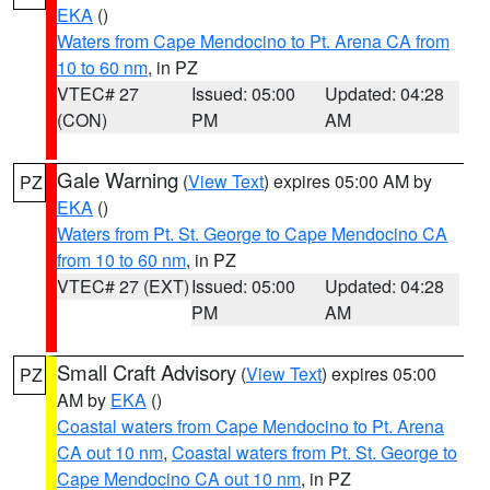
EKA
()
Waters from Cape Mendocino to Pt. Arena CA from
10 to 60 nm
, in PZ
VTEC# 27
Issued: 05:00
Updated: 04:28
(CON)
PM
AM
Gale Warning
(
View Text
) expires 05:00 AM by
PZ
EKA
()
Waters from Pt. St. George to Cape Mendocino CA
from 10 to 60 nm
, in PZ
VTEC# 27 (EXT)
Issued: 05:00
Updated: 04:28
PM
AM
Small Craft Advisory
(
View Text
) expires 05:00
PZ
AM by
EKA
()
Coastal waters from Cape Mendocino to Pt. Arena
CA out 10 nm
,
Coastal waters from Pt. St. George to
Cape Mendocino CA out 10 nm
, in PZ