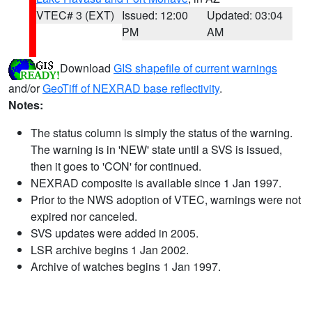
VTEC# 3 (EXT)
Issued: 12:00
Updated: 03:04
PM
AM
Download
GIS shapefile of current warnings
and/or
GeoTiff of NEXRAD base reflectivity
.
Notes:
The status column is simply the status of the warning.
The warning is in 'NEW' state until a SVS is issued,
then it goes to 'CON' for continued.
NEXRAD composite is available since 1 Jan 1997.
Prior to the NWS adoption of VTEC, warnings were not
expired nor canceled.
SVS updates were added in 2005.
LSR archive begins 1 Jan 2002.
Archive of watches begins 1 Jan 1997.