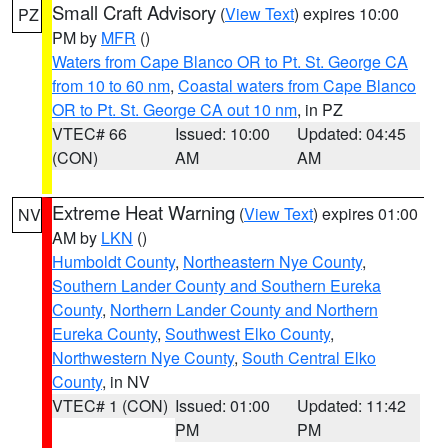
Small Craft Advisory
(
View Text
) expires 10:00
PZ
PM by
MFR
()
Waters from Cape Blanco OR to Pt. St. George CA
from 10 to 60 nm
,
Coastal waters from Cape Blanco
OR to Pt. St. George CA out 10 nm
, in PZ
VTEC# 66
Issued: 10:00
Updated: 04:45
(CON)
AM
AM
Extreme Heat Warning
(
View Text
) expires 01:00
NV
AM by
LKN
()
Humboldt County
,
Northeastern Nye County
,
Southern Lander County and Southern Eureka
County
,
Northern Lander County and Northern
Eureka County
,
Southwest Elko County
,
Northwestern Nye County
,
South Central Elko
County
, in NV
VTEC# 1 (CON)
Issued: 01:00
Updated: 11:42
PM
PM