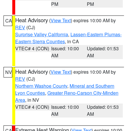
PM
PM
Heat Advisory
(
View Text
) expires 10:00 AM by
CA
REV
(CJ)
Surprise Valley California
,
Lassen-Eastern Plumas-
Eastern Sierra Counties
, in CA
VTEC# 4 (CON)
Issued: 10:00
Updated: 01:53
AM
AM
Heat Advisory
(
View Text
) expires 10:00 AM by
NV
REV
(CJ)
Northern Washoe County
,
Mineral and Southern
Lyon Counties
,
Greater Reno-Carson City-Minden
Area
, in NV
VTEC# 4 (CON)
Issued: 10:00
Updated: 01:53
AM
AM
Extreme Heat Warning
(
View Text
) expires 10:00
CA