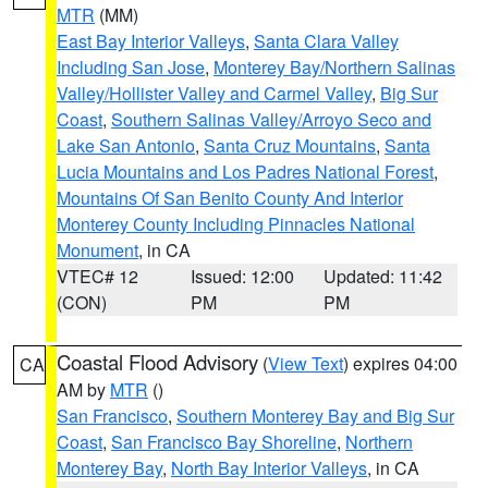
MTR
(MM)
East Bay Interior Valleys
,
Santa Clara Valley
Including San Jose
,
Monterey Bay/Northern Salinas
Valley/Hollister Valley and Carmel Valley
,
Big Sur
Coast
,
Southern Salinas Valley/Arroyo Seco and
Lake San Antonio
,
Santa Cruz Mountains
,
Santa
Lucia Mountains and Los Padres National Forest
,
Mountains Of San Benito County And Interior
Monterey County Including Pinnacles National
Monument
, in CA
VTEC# 12
Issued: 12:00
Updated: 11:42
(CON)
PM
PM
Coastal Flood Advisory
(
View Text
) expires 04:00
CA
AM by
MTR
()
San Francisco
,
Southern Monterey Bay and Big Sur
Coast
,
San Francisco Bay Shoreline
,
Northern
Monterey Bay
,
North Bay Interior Valleys
, in CA