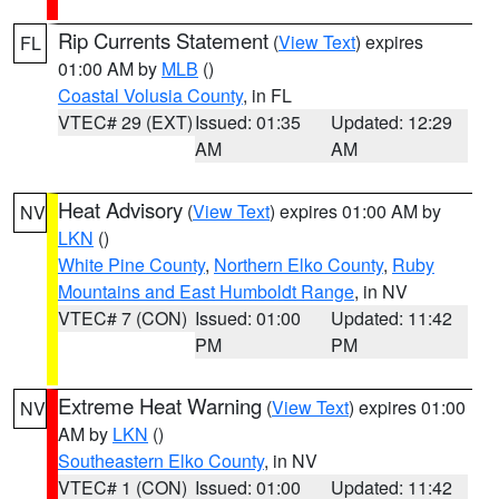
Rip Currents Statement
(
View Text
) expires
FL
01:00 AM by
MLB
()
Coastal Volusia County
, in FL
VTEC# 29 (EXT)
Issued: 01:35
Updated: 12:29
AM
AM
Heat Advisory
(
View Text
) expires 01:00 AM by
NV
LKN
()
White Pine County
,
Northern Elko County
,
Ruby
Mountains and East Humboldt Range
, in NV
VTEC# 7 (CON)
Issued: 01:00
Updated: 11:42
PM
PM
Extreme Heat Warning
(
View Text
) expires 01:00
NV
AM by
LKN
()
Southeastern Elko County
, in NV
VTEC# 1 (CON)
Issued: 01:00
Updated: 11:42