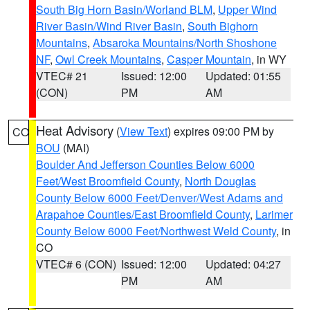
South Big Horn Basin/Worland BLM
,
Upper Wind
River Basin/Wind River Basin
,
South Bighorn
Mountains
,
Absaroka Mountains/North Shoshone
NF
,
Owl Creek Mountains
,
Casper Mountain
, in WY
VTEC# 21
Issued: 12:00
Updated: 01:55
(CON)
PM
AM
Heat Advisory
(
View Text
) expires 09:00 PM by
CO
BOU
(MAI)
Boulder And Jefferson Counties Below 6000
Feet/West Broomfield County
,
North Douglas
County Below 6000 Feet/Denver/West Adams and
Arapahoe Counties/East Broomfield County
,
Larimer
County Below 6000 Feet/Northwest Weld County
, in
CO
VTEC# 6 (CON)
Issued: 12:00
Updated: 04:27
PM
AM