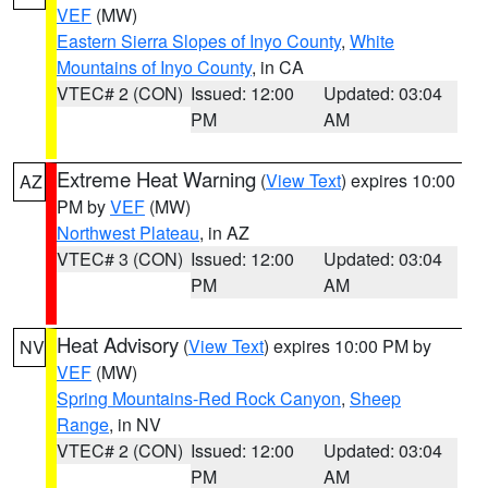
VEF
(MW)
Eastern Sierra Slopes of Inyo County
,
White
Mountains of Inyo County
, in CA
VTEC# 2 (CON)
Issued: 12:00
Updated: 03:04
PM
AM
Extreme Heat Warning
(
View Text
) expires 10:00
AZ
PM by
VEF
(MW)
Northwest Plateau
, in AZ
VTEC# 3 (CON)
Issued: 12:00
Updated: 03:04
PM
AM
Heat Advisory
(
View Text
) expires 10:00 PM by
NV
VEF
(MW)
Spring Mountains-Red Rock Canyon
,
Sheep
Range
, in NV
VTEC# 2 (CON)
Issued: 12:00
Updated: 03:04
PM
AM