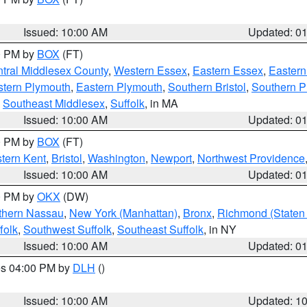
Issued: 10:00 AM
Updated: 0
00 PM by
BOX
(FT)
tral Middlesex County
,
Western Essex
,
Eastern Essex
,
Easter
tern Plymouth
,
Eastern Plymouth
,
Southern Bristol
,
Southern P
,
Southeast Middlesex
,
Suffolk
, in MA
Issued: 10:00 AM
Updated: 0
00 PM by
BOX
(FT)
tern Kent
,
Bristol
,
Washington
,
Newport
,
Northwest Providence
Issued: 10:00 AM
Updated: 0
00 PM by
OKX
(DW)
thern Nassau
,
New York (Manhattan)
,
Bronx
,
Richmond (Staten 
folk
,
Southwest Suffolk
,
Southeast Suffolk
, in NY
Issued: 10:00 AM
Updated: 0
res 04:00 PM by
DLH
()
S
Issued: 10:00 AM
Updated: 1