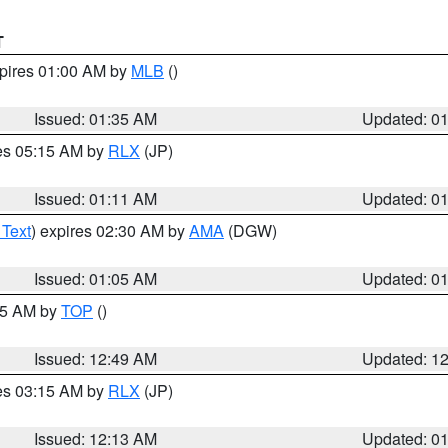
T
xpires 01:00 AM by
MLB
()
Issued: 01:35 AM
Updated: 0
res 05:15 AM by
RLX
(JP)
Issued: 01:11 AM
Updated: 0
 Text
) expires 02:30 AM by
AMA
(DGW)
Issued: 01:05 AM
Updated: 0
:45 AM by
TOP
()
Issued: 12:49 AM
Updated: 1
res 03:15 AM by
RLX
(JP)
Issued: 12:13 AM
Updated: 0