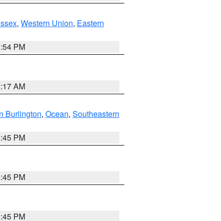
Essex
,
Western Union
,
Eastern
1:54 PM
2:17 AM
n Burlington
,
Ocean
,
Southeastern
6:45 PM
6:45 PM
6:45 PM