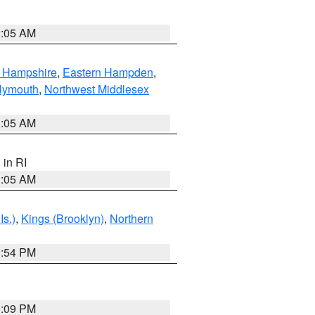
1:05 AM
n Hampshire
,
Eastern Hampden
,
lymouth
,
Northwest Middlesex
1:05 AM
, in RI
1:05 AM
Is.)
,
Kings (Brooklyn)
,
Northern
1:54 PM
0:09 PM