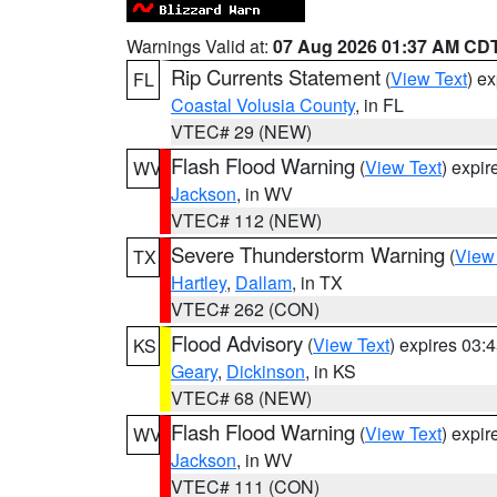
Warnings Valid at:
07 Aug 2026 01:37 AM CD
Rip Currents Statement
(
View Text
) e
FL
Coastal Volusia County
, in FL
VTEC# 29 (NEW)
Flash Flood Warning
(
View Text
) expi
WV
Jackson
, in WV
VTEC# 112 (NEW)
Severe Thunderstorm Warning
(
View
TX
Hartley
,
Dallam
, in TX
VTEC# 262 (CON)
Flood Advisory
(
View Text
) expires 03
KS
Geary
,
Dickinson
, in KS
VTEC# 68 (NEW)
Flash Flood Warning
(
View Text
) expi
WV
Jackson
, in WV
VTEC# 111 (CON)