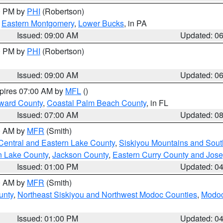
00 PM by
PHI
(Robertson)
,
Eastern Montgomery
,
Lower Bucks
, in PA
Issued: 09:00 AM
Updated: 0
00 PM by
PHI
(Robertson)
Issued: 09:00 AM
Updated: 0
xpires 07:00 AM by
MFL
()
ward County
,
Coastal Palm Beach County
, in FL
Issued: 07:00 AM
Updated: 0
00 AM by
MFR
(Smith)
Central and Eastern Lake County
,
Siskiyou Mountains and Sou
n Lake County
,
Jackson County
,
Eastern Curry County and Jos
Issued: 01:00 PM
Updated: 0
00 AM by
MFR
(Smith)
unty
,
Northeast Siskiyou and Northwest Modoc Counties
,
Modoc
Issued: 01:00 PM
Updated: 0