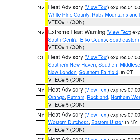
Heat Advisory
(
View Text
) expires 01:
NV
White Pine County
,
Ruby Mountains and 
VTEC# 7 (CON)
Extreme Heat Warning
(
View Text
) ex
NV
South Central Elko County
,
Southeastern
VTEC# 1 (CON)
Heat Advisory
(
View Text
) expires 07:
CT
Southern New Haven
,
Southern Middles
New London
,
Southern Fairfield
, in CT
VTEC# 5 (CON)
Heat Advisory
(
View Text
) expires 07:
NY
Orange
,
Putnam
,
Rockland
,
Northern Wes
VTEC# 5 (CON)
Heat Advisory
(
View Text
) expires 07:
NY
Western Dutchess
,
Eastern Ulster
, in NY
VTEC# 7 (CON)
Heat Advisory
(
View Text
) expires 07:
CT