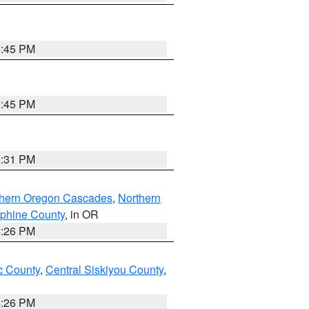
6:45 PM
6:45 PM
8:31 PM
thern Oregon Cascades
,
Northern
ephine County
, in OR
4:26 PM
 County
,
Central Siskiyou County
,
4:26 PM