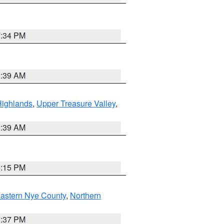
7:34 PM
2:39 AM
Highlands
,
Upper Treasure Valley
,
2:39 AM
0:15 PM
astern Nye County
,
Northern
0:37 PM