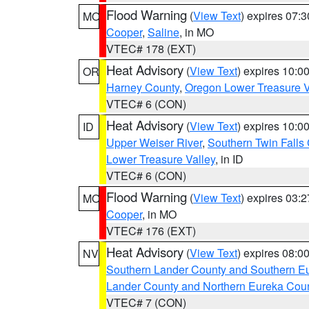
Flood Warning
(
View Text
) expires 07:
MO
Cooper
,
Saline
, in MO
VTEC# 178 (EXT)
Heat Advisory
(
View Text
) expires 10:
OR
Harney County
,
Oregon Lower Treasure V
VTEC# 6 (CON)
Heat Advisory
(
View Text
) expires 10:
ID
Upper Weiser River
,
Southern Twin Falls
Lower Treasure Valley
, in ID
VTEC# 6 (CON)
Flood Warning
(
View Text
) expires 03:
MO
Cooper
, in MO
VTEC# 176 (EXT)
Heat Advisory
(
View Text
) expires 08:
NV
Southern Lander County and Southern E
Lander County and Northern Eureka Cou
VTEC# 7 (CON)