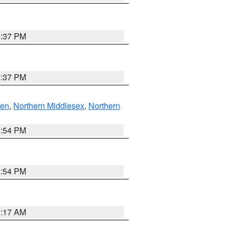
0:37 PM
0:37 PM
ven
,
Northern Middlesex
,
Northern
1:54 PM
1:54 PM
2:17 AM