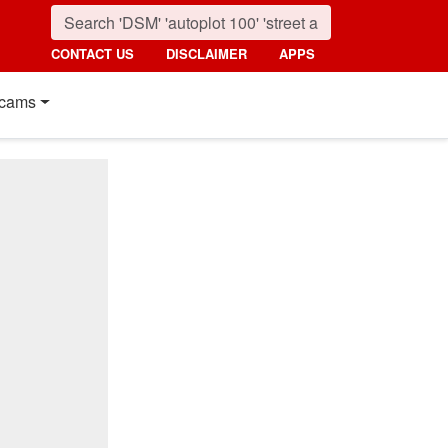
CONTACT US
DISCLAIMER
APPS
cams