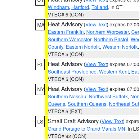
Windham
,
Hartford
,
Tolland
, in CT
VTEC# 5 (CON)
Heat Advisory
(
View Text
) expires 07:
MA
Eastern Franklin
,
Northern Worcester
,
Cen
Southern Worcester
,
Northern Bristol
,
Wes
County
,
Eastern Norfolk
,
Western Norfolk
VTEC# 5 (CON)
Heat Advisory
(
View Text
) expires 07:
RI
Southeast Providence
,
Western Kent
,
Eas
VTEC# 5 (CON)
Heat Advisory
(
View Text
) expires 07:
NY
Southern Nassau
,
Northwest Suffolk
,
Nor
Queens
,
Southern Queens
,
Northeast Suf
VTEC# 5 (EXT)
Small Craft Advisory
(
View Text
) expi
LS
Grand Portage to Grand Marais MN
, in L
VTEC# 92 (CON)