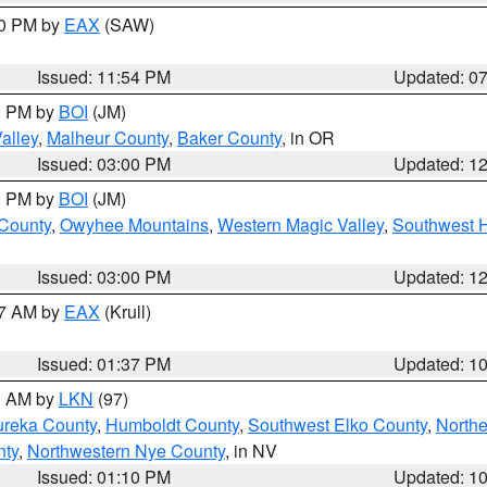
30 PM by
EAX
(SAW)
Issued: 11:54 PM
Updated: 0
00 PM by
BOI
(JM)
alley
,
Malheur County
,
Baker County
, in OR
Issued: 03:00 PM
Updated: 1
00 PM by
BOI
(JM)
 County
,
Owyhee Mountains
,
Western Magic Valley
,
Southwest 
Issued: 03:00 PM
Updated: 1
27 AM by
EAX
(Krull)
Issued: 01:37 PM
Updated: 1
00 AM by
LKN
(97)
ureka County
,
Humboldt County
,
Southwest Elko County
,
Northe
nty
,
Northwestern Nye County
, in NV
Issued: 01:10 PM
Updated: 1