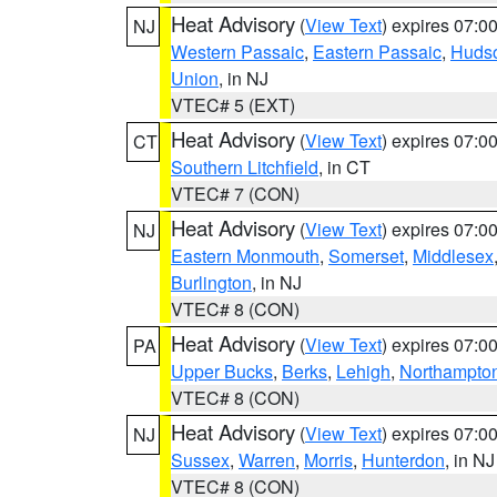
Heat Advisory
(
View Text
) expires 07:
NJ
Western Passaic
,
Eastern Passaic
,
Huds
Union
, in NJ
VTEC# 5 (EXT)
Heat Advisory
(
View Text
) expires 07:
CT
Southern Litchfield
, in CT
VTEC# 7 (CON)
Heat Advisory
(
View Text
) expires 07:
NJ
Eastern Monmouth
,
Somerset
,
Middlesex
Burlington
, in NJ
VTEC# 8 (CON)
Heat Advisory
(
View Text
) expires 07:
PA
Upper Bucks
,
Berks
,
Lehigh
,
Northampto
VTEC# 8 (CON)
Heat Advisory
(
View Text
) expires 07:
NJ
Sussex
,
Warren
,
Morris
,
Hunterdon
, in NJ
VTEC# 8 (CON)