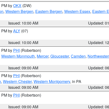
00 PM by
OKX
(DW)
on
,
Western Bergen
,
Eastern Bergen
,
Western Essex
,
Eastern 
Issued: 10:00 AM
Updated: 0
00 PM by
ALY
(07)
Issued: 10:00 AM
Updated: 1
00 PM by
PHI
(Robertson)
,
Western Monmouth
,
Mercer
,
Gloucester
,
Camden
,
Northwester
Issued: 09:00 AM
Updated: 0
00 PM by
PHI
(Robertson)
n
,
Western Chester
,
Western Montgomery
, in PA
Issued: 09:00 AM
Updated: 0
00 PM by
PHI
(Robertson)
Issued: 09:00 AM
Updated: 0