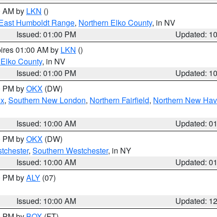
00 AM by
LKN
()
East Humboldt Range
,
Northern Elko County
, in NV
Issued: 01:00 PM
Updated: 1
pires 01:00 AM by
LKN
()
 Elko County
, in NV
Issued: 01:00 PM
Updated: 1
00 PM by
OKX
(DW)
ex
,
Southern New London
,
Northern Fairfield
,
Northern New Ha
Issued: 10:00 AM
Updated: 0
00 PM by
OKX
(DW)
tchester
,
Southern Westchester
, in NY
Issued: 10:00 AM
Updated: 0
00 PM by
ALY
(07)
Issued: 10:00 AM
Updated: 1
00 PM by
BOX
(FT)