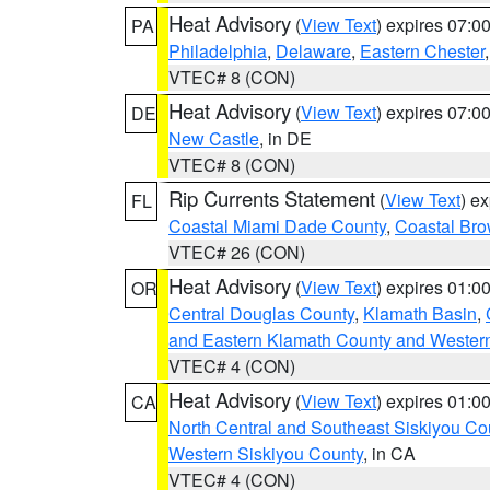
Heat Advisory
(
View Text
) expires 07:
PA
Philadelphia
,
Delaware
,
Eastern Chester
VTEC# 8 (CON)
Heat Advisory
(
View Text
) expires 07:
DE
New Castle
, in DE
VTEC# 8 (CON)
Rip Currents Statement
(
View Text
) e
FL
Coastal Miami Dade County
,
Coastal Bro
VTEC# 26 (CON)
Heat Advisory
(
View Text
) expires 01:
OR
Central Douglas County
,
Klamath Basin
,
and Eastern Klamath County and Wester
VTEC# 4 (CON)
Heat Advisory
(
View Text
) expires 01:
CA
North Central and Southeast Siskiyou Co
Western Siskiyou County
, in CA
VTEC# 4 (CON)