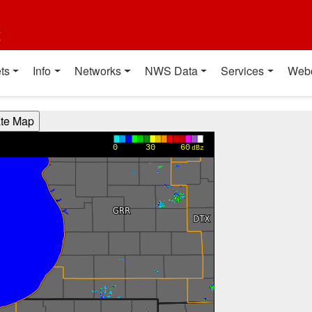
t
ts
Info
Networks
NWS Data
Services
Web