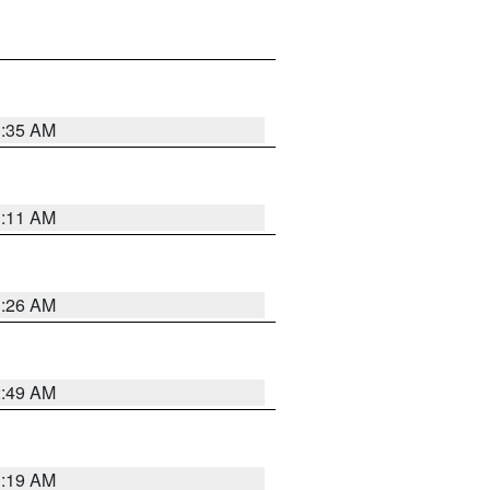
1:35 AM
1:11 AM
1:26 AM
2:49 AM
1:19 AM