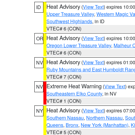
Heat Advisory
(
View Text
) expires 10:
ID
Upper Treasure Valley
,
Western Magic Va
Southwest Highlands
, in ID
VTEC# 6 (CON)
Heat Advisory
(
View Text
) expires 10:
OR
Oregon Lower Treasure Valley
,
Malheur 
VTEC# 6 (CON)
Heat Advisory
(
View Text
) expires 01:
NV
Ruby Mountains and East Humboldt Ran
VTEC# 7 (CON)
Extreme Heat Warning
(
View Text
) ex
NV
Southeastern Elko County
, in NV
VTEC# 1 (CON)
Heat Advisory
(
View Text
) expires 07:
NY
Southern Nassau
,
Northern Nassau
,
Sout
Queens
,
Bronx
,
New York (Manhattan)
,
K
VTEC# 5 (CON)