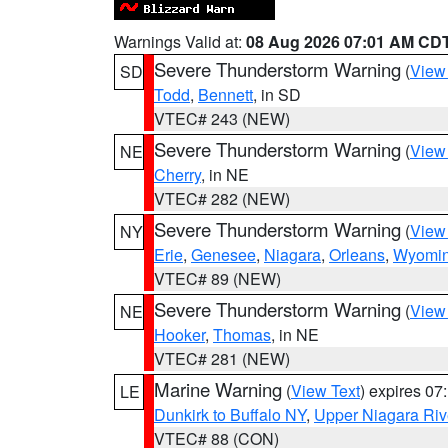
Warnings Valid at:
08 Aug 2026 07:01 AM CD
Severe Thunderstorm Warning
(
View
SD
Todd
,
Bennett
, in SD
VTEC# 243 (NEW)
Severe Thunderstorm Warning
(
View
NE
Cherry
, in NE
VTEC# 282 (NEW)
Severe Thunderstorm Warning
(
View
NY
Erie
,
Genesee
,
Niagara
,
Orleans
,
Wyomi
VTEC# 89 (NEW)
Severe Thunderstorm Warning
(
View
NE
Hooker
,
Thomas
, in NE
VTEC# 281 (NEW)
Marine Warning
(
View Text
) expires 0
LE
Dunkirk to Buffalo NY
,
Upper Niagara Riv
VTEC# 88 (CON)