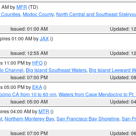
00 AM by
MFR
(TD)
 Counties
,
Modoc County
,
North Central and Southeast Siskiyo
Issued: 01:00 AM
Updated: 1
xpires 01:00 AM by
JAX
()
Issued: 12:55 AM
Updated: 1
res 11:00 PM by
HFO
()
olo Channel
,
Big Island Southeast Waters
,
Big Island Leeward W
Issued: 07:00 PM
Updated: 0
res 05:00 PM by
EKA
()
ocino CA from 10 to 60 nm
,
Waters from Cape Mendocino to Pt.
Issued: 05:00 AM
Updated: 0
pires 04:00 AM by
MTR
()
t
,
Northern Monterey Bay
,
San Francisco Bay Shoreline
,
San F
Issued: 07:00 PM
Updated: 0