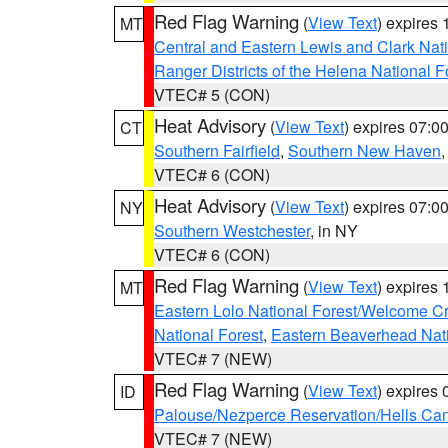
Red Flag Warning
(
View Text
) expires
MT
Central and Eastern Lewis and Clark Nat
Ranger Districts of the Helena National F
VTEC# 5 (CON)
Heat Advisory
(
View Text
) expires 07:
CT
Southern Fairfield
,
Southern New Haven
VTEC# 6 (CON)
Heat Advisory
(
View Text
) expires 07:
NY
Southern Westchester
, in NY
VTEC# 6 (CON)
Red Flag Warning
(
View Text
) expires
MT
Eastern Lolo National Forest/Welcome 
National Forest
,
Eastern Beaverhead Nati
VTEC# 7 (NEW)
Red Flag Warning
(
View Text
) expires
ID
Palouse/Nezperce Reservation/Hells Ca
VTEC# 7 (NEW)