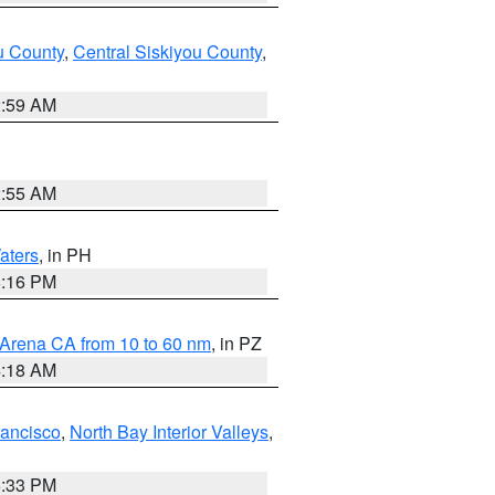
u County
,
Central Siskiyou County
,
2:59 AM
2:55 AM
aters
, in PH
8:16 PM
 Arena CA from 10 to 60 nm
, in PZ
4:18 AM
rancisco
,
North Bay Interior Valleys
,
6:33 PM