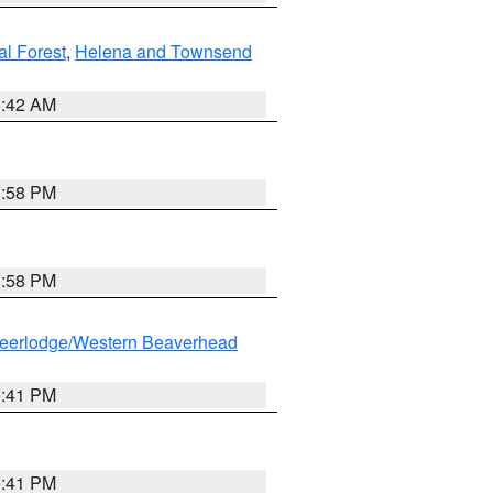
al Forest
,
Helena and Townsend
1:42 AM
1:58 PM
1:58 PM
eerlodge/Western Beaverhead
0:41 PM
0:41 PM