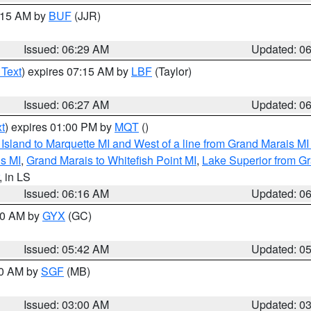
7:15 AM by
BUF
(JJR)
Issued: 06:29 AM
Updated: 0
 Text
) expires 07:15 AM by
LBF
(Taylor)
Issued: 06:27 AM
Updated: 0
t
) expires 01:00 PM by
MQT
()
u Island to Marquette MI and West of a line from Grand Marais 
s MI
,
Grand Marais to Whitefish Point MI
,
Lake Superior from Gr
, in LS
Issued: 06:16 AM
Updated: 0
:30 AM by
GYX
(GC)
Issued: 05:42 AM
Updated: 0
00 AM by
SGF
(MB)
Issued: 03:00 AM
Updated: 0