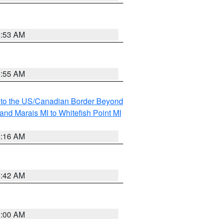
6:53 AM
6:55 AM
MI to the US/Canadian Border Beyond
and Marais MI to Whitefish Point MI
6:16 AM
5:42 AM
3:00 AM