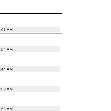
7:01 AM
6:54 AM
6:44 AM
6:39 AM
6:53 AM