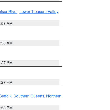
iser River
,
Lower Treasure Valley
,
2:58 AM
2:58 AM
1:27 PM
1:27 PM
Suffolk
,
Southern Queens
,
Northern
1:58 PM