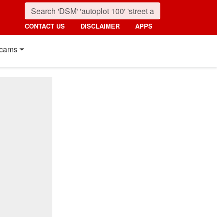
CONTACT US
DISCLAIMER
APPS
cams