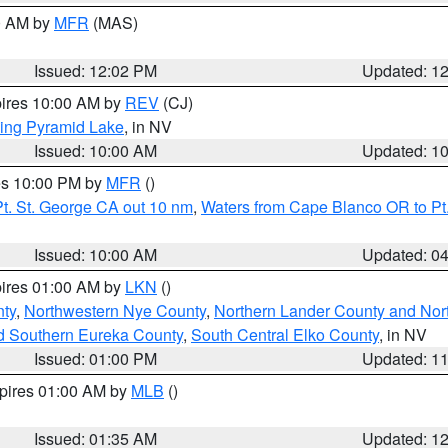
00 AM by
MFR
(MAS)
Issued: 12:02 PM
Updated: 1
pires 10:00 AM by
REV
(CJ)
ing Pyramid Lake
, in NV
Issued: 10:00 AM
Updated: 1
res 10:00 PM by
MFR
()
t. St. George CA out 10 nm
,
Waters from Cape Blanco OR to Pt.
Issued: 10:00 AM
Updated: 0
pires 01:00 AM by
LKN
()
ty
,
Northwestern Nye County
,
Northern Lander County and Nor
d Southern Eureka County
,
South Central Elko County
, in NV
Issued: 01:00 PM
Updated: 1
xpires 01:00 AM by
MLB
()
Issued: 01:35 AM
Updated: 1