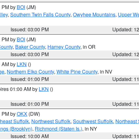
00 PM by
BOI
(JM)
lley
,
Southern Twin Falls County
,
Owyhee Mountains
,
Upper We
Issued: 03:00 PM
Updated: 1
00 PM by
BOI
(JM)
County
,
Baker County
,
Harney County
, in OR
Issued: 03:00 PM
Updated: 1
00 AM by
LKN
()
ge
,
Northern Elko County
,
White Pine County
, in NV
Issued: 01:00 PM
Updated: 1
pires 01:00 AM by
LKN
()
Issued: 01:00 PM
Updated: 1
00 PM by
OKX
(DW)
heast Suffolk
,
Northwest Suffolk
,
Southwest Suffolk
,
Northeast 
ings (Brooklyn)
,
Richmond (Staten Is.)
, in NY
Issued: 10:00 AM
Updated: 1