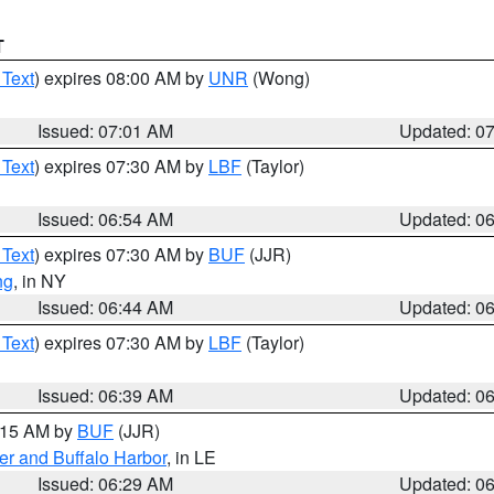
T
 Text
) expires 08:00 AM by
UNR
(Wong)
Issued: 07:01 AM
Updated: 0
 Text
) expires 07:30 AM by
LBF
(Taylor)
Issued: 06:54 AM
Updated: 0
 Text
) expires 07:30 AM by
BUF
(JJR)
ng
, in NY
Issued: 06:44 AM
Updated: 0
 Text
) expires 07:30 AM by
LBF
(Taylor)
Issued: 06:39 AM
Updated: 0
7:15 AM by
BUF
(JJR)
er and Buffalo Harbor
, in LE
Issued: 06:29 AM
Updated: 0