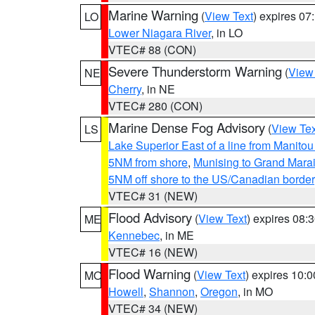
Marine Warning
(
View Text
) expires 0
LO
Lower Niagara River
, in LO
VTEC# 88 (CON)
Severe Thunderstorm Warning
(
View
NE
Cherry
, in NE
VTEC# 280 (CON)
Marine Dense Fog Advisory
(
View Tex
LS
Lake Superior East of a line from Manito
5NM from shore
,
Munising to Grand Marai
5NM off shore to the US/Canadian border
VTEC# 31 (NEW)
Flood Advisory
(
View Text
) expires 08
ME
Kennebec
, in ME
VTEC# 16 (NEW)
Flood Warning
(
View Text
) expires 10:
MO
Howell
,
Shannon
,
Oregon
, in MO
VTEC# 34 (NEW)