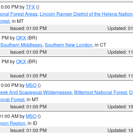
 10:00 PM by
TFX
()
ional Forest Areas
,
Lincoln Ranger District of the Helena Nation
orest
, in MT
Issued: 01:00 PM
Updated: 0
00 PM by
OKX
(BR)
,
Southern Middlesex
,
Southern New London
, in CT
Issued: 01:00 PM
Updated: 1
00 PM by
OKX
(BR)
Issued: 01:00 PM
Updated: 1
 10:00 PM by
MSO
()
Creek And Scapegoat Wildernesses
,
Bitterroot National Forest
,
D
onal Forest
, in MT
Issued: 01:00 PM
Updated: 1
 01:00 AM by
MSO
()
nyon Region
, in ID
Issued: 01:00 PM
Updated: 1