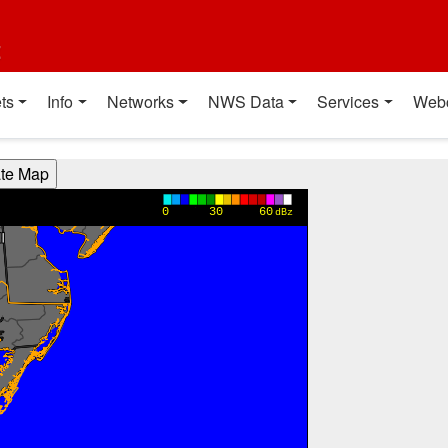
t
ts
Info
Networks
NWS Data
Services
Web