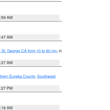
2:59 AM
0:47 AM
 St. George CA from 10 to 60 nm
, in
4:27 AM
thern Eureka County
,
Southwest
1:27 PM
2:18 AM