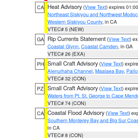
Heat Advisory
(
View Text
) expires 01:
CA
Northeast Siskiyou and Northwest Modoc
Western Siskiyou County
, in CA
VTEC# 5 (NEW)
Rip Currents Statement
(
View Text
) e
GA
Coastal Glynn
,
Coastal Camden
, in GA
VTEC# 26 (EXA)
Small Craft Advisory
(
View Text
) expi
PH
Alenuihaha Channel
,
Maalaea Bay
,
Pail
VTEC# 32 (CON)
Small Craft Advisory
(
View Text
) expi
PZ
Waters from Pt. St. George to Cape Mend
VTEC# 74 (CON)
Coastal Flood Advisory
(
View Text
) ex
CA
Southern Monterey Bay and Big Sur Coas
in CA
VTEC# 8 (CON)