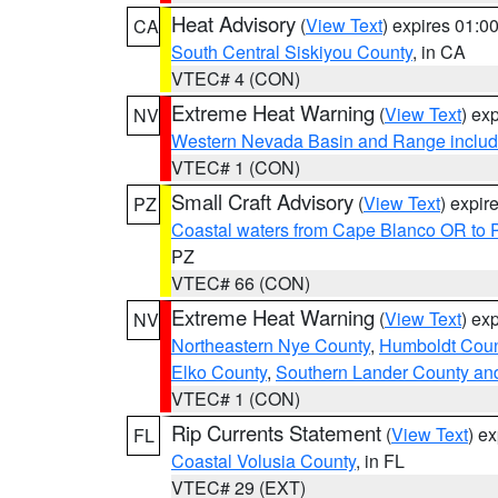
Heat Advisory
(
View Text
) expires 01:
CA
South Central Siskiyou County
, in CA
VTEC# 4 (CON)
Extreme Heat Warning
(
View Text
) ex
NV
Western Nevada Basin and Range includ
VTEC# 1 (CON)
Small Craft Advisory
(
View Text
) expi
PZ
Coastal waters from Cape Blanco OR to P
PZ
VTEC# 66 (CON)
Extreme Heat Warning
(
View Text
) ex
NV
Northeastern Nye County
,
Humboldt Coun
Elko County
,
Southern Lander County an
VTEC# 1 (CON)
Rip Currents Statement
(
View Text
) e
FL
Coastal Volusia County
, in FL
VTEC# 29 (EXT)