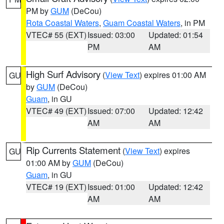
PM by
GUM
(DeCou)
Rota Coastal Waters
,
Guam Coastal Waters
, in PM
VTEC# 55 (EXT)
Issued: 03:00
Updated: 01:54
PM
AM
High Surf Advisory
(
View Text
) expires 01:00 AM
GU
by
GUM
(DeCou)
Guam
, in GU
VTEC# 49 (EXT)
Issued: 07:00
Updated: 12:42
AM
AM
Rip Currents Statement
(
View Text
) expires
GU
01:00 AM by
GUM
(DeCou)
Guam
, in GU
VTEC# 19 (EXT)
Issued: 01:00
Updated: 12:42
AM
AM