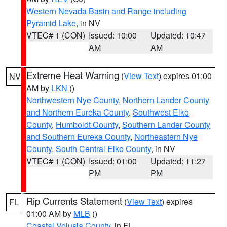
Western Nevada Basin and Range including
Pyramid Lake
, in NV
VTEC# 1 (CON)
Issued: 10:00
Updated: 10:47
AM
AM
Extreme Heat Warning
(
View Text
) expires 01:00
NV
AM by
LKN
()
Northwestern Nye County
,
Northern Lander County
and Northern Eureka County
,
Southwest Elko
County
,
Humboldt County
,
Southern Lander County
and Southern Eureka County
,
Northeastern Nye
County
,
South Central Elko County
, in NV
VTEC# 1 (CON)
Issued: 01:00
Updated: 11:27
PM
PM
Rip Currents Statement
(
View Text
) expires
FL
01:00 AM by
MLB
()
Coastal Volusia County
, in FL