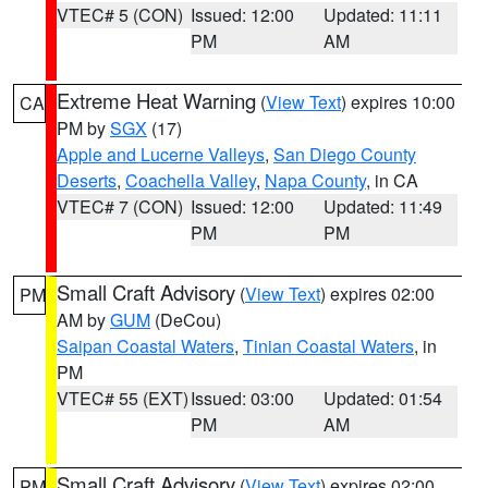
VTEC# 5 (CON)
Issued: 12:00
Updated: 11:11
PM
AM
Extreme Heat Warning
(
View Text
) expires 10:00
CA
PM by
SGX
(17)
Apple and Lucerne Valleys
,
San Diego County
Deserts
,
Coachella Valley
,
Napa County
, in CA
VTEC# 7 (CON)
Issued: 12:00
Updated: 11:49
PM
PM
Small Craft Advisory
(
View Text
) expires 02:00
PM
AM by
GUM
(DeCou)
Saipan Coastal Waters
,
Tinian Coastal Waters
, in
PM
VTEC# 55 (EXT)
Issued: 03:00
Updated: 01:54
PM
AM
Small Craft Advisory
(
View Text
) expires 02:00
PM