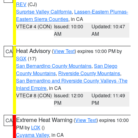
REV
(CJ)
Surprise Valley California
,
Lassen-Eastern Plumas-
Eastern Sierra Counties
, in CA
VTEC# 4 (CON)
Issued: 10:00
Updated: 10:47
AM
AM
Heat Advisory
(
View Text
) expires 10:00 PM by
CA
SGX
(17)
San Bernardino County Mountains
,
San Diego
County Mountains
,
Riverside County Mountains
,
San Bernardino and Riverside County Valleys -The
Inland Empire
, in CA
VTEC# 8 (CON)
Issued: 12:00
Updated: 11:49
PM
PM
Extreme Heat Warning
(
View Text
) expires 10:00
CA
PM by
LOX
()
Cuyama Valley
, in CA