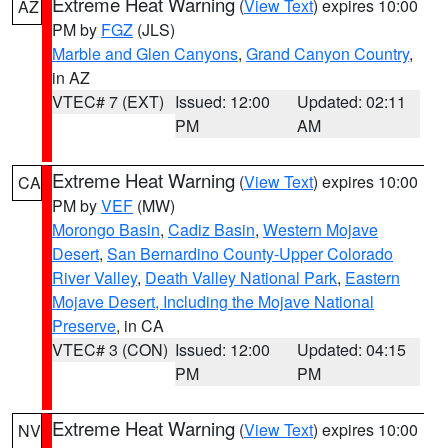
Extreme Heat Warning
(
View Text
) expires 10:00
AZ
PM by
FGZ
(JLS)
Marble and Glen Canyons
,
Grand Canyon Country
,
in AZ
VTEC# 7 (EXT)
Issued: 12:00
Updated: 02:11
PM
AM
Extreme Heat Warning
(
View Text
) expires 10:00
CA
PM by
VEF
(MW)
Morongo Basin
,
Cadiz Basin
,
Western Mojave
Desert
,
San Bernardino County-Upper Colorado
River Valley
,
Death Valley National Park
,
Eastern
Mojave Desert, Including the Mojave National
Preserve
, in CA
VTEC# 3 (CON)
Issued: 12:00
Updated: 04:15
PM
PM
Extreme Heat Warning
(
View Text
) expires 10:00
NV