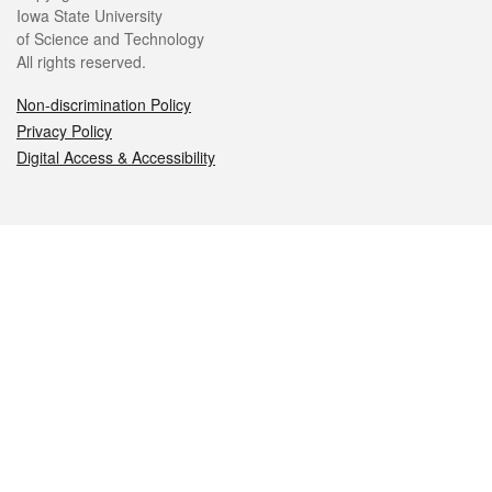
Iowa State University
of Science and Technology
All rights reserved.
Non-discrimination Policy
Privacy Policy
Digital Access & Accessibility