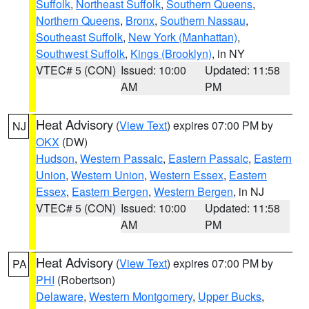
Suffolk
,
Northeast Suffolk
,
Southern Queens
,
Northern Queens
,
Bronx
,
Southern Nassau
,
Southeast Suffolk
,
New York (Manhattan)
,
Southwest Suffolk
,
Kings (Brooklyn)
, in NY
VTEC# 5 (CON)
Issued: 10:00
Updated: 11:58
AM
PM
Heat Advisory
(
View Text
) expires 07:00 PM by
NJ
OKX
(DW)
Hudson
,
Western Passaic
,
Eastern Passaic
,
Eastern
Union
,
Western Union
,
Western Essex
,
Eastern
Essex
,
Eastern Bergen
,
Western Bergen
, in NJ
VTEC# 5 (CON)
Issued: 10:00
Updated: 11:58
AM
PM
Heat Advisory
(
View Text
) expires 07:00 PM by
PA
PHI
(Robertson)
Delaware
,
Western Montgomery
,
Upper Bucks
,