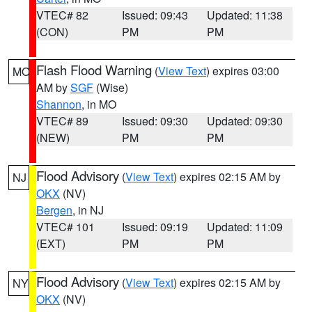
VTEC# 82
Issued: 09:43
Updated: 11:38
(CON)
PM
PM
Flash Flood Warning
(
View Text
) expires 03:00
MO
AM by
SGF
(Wise)
Shannon
, in MO
VTEC# 89
Issued: 09:30
Updated: 09:30
(NEW)
PM
PM
Flood Advisory
(
View Text
) expires 02:15 AM by
NJ
OKX
(NV)
Bergen
, in NJ
VTEC# 101
Issued: 09:19
Updated: 11:09
(EXT)
PM
PM
Flood Advisory
(
View Text
) expires 02:15 AM by
NY
OKX
(NV)