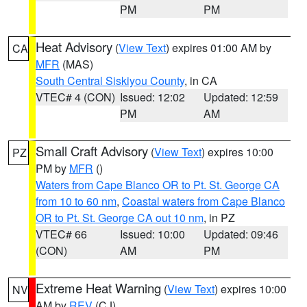
PM
PM
Heat Advisory
(
View Text
) expires 01:00 AM by
CA
MFR
(MAS)
South Central Siskiyou County
, in CA
VTEC# 4 (CON)
Issued: 12:02
Updated: 12:59
PM
AM
Small Craft Advisory
(
View Text
) expires 10:00
PZ
PM by
MFR
()
Waters from Cape Blanco OR to Pt. St. George CA
from 10 to 60 nm
,
Coastal waters from Cape Blanco
OR to Pt. St. George CA out 10 nm
, in PZ
VTEC# 66
Issued: 10:00
Updated: 09:46
(CON)
AM
PM
Extreme Heat Warning
(
View Text
) expires 10:00
NV
AM by
REV
(CJ)