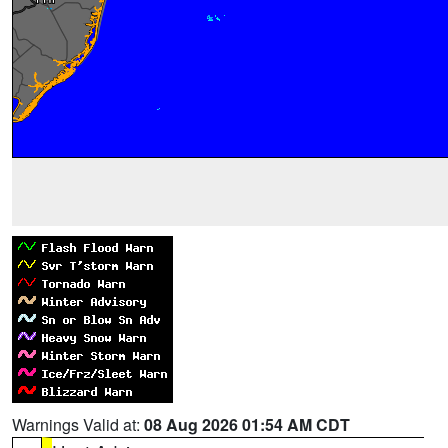
Warnings Valid at:
08 Aug 2026 01:54 AM CDT