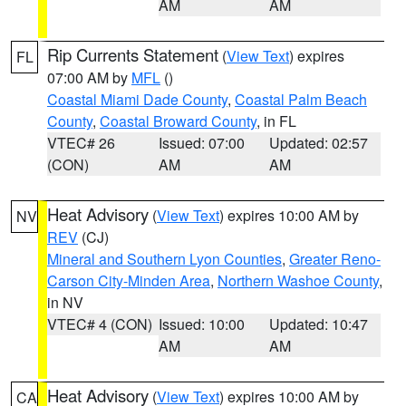
AM
AM
Rip Currents Statement
(
View Text
) expires
FL
07:00 AM by
MFL
()
Coastal Miami Dade County
,
Coastal Palm Beach
County
,
Coastal Broward County
, in FL
VTEC# 26
Issued: 07:00
Updated: 02:57
(CON)
AM
AM
Heat Advisory
(
View Text
) expires 10:00 AM by
NV
REV
(CJ)
Mineral and Southern Lyon Counties
,
Greater Reno-
Carson City-Minden Area
,
Northern Washoe County
,
in NV
VTEC# 4 (CON)
Issued: 10:00
Updated: 10:47
AM
AM
Heat Advisory
(
View Text
) expires 10:00 AM by
CA