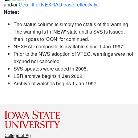
and/or
GeoTiff of NEXRAD base reflectivity
.
Notes:
The status column is simply the status of the warning.
The warning is in 'NEW' state until a SVS is issued,
then it goes to 'CON' for continued.
NEXRAD composite is available since 1 Jan 1997.
Prior to the NWS adoption of VTEC, warnings were not
expired nor canceled.
SVS updates were added in 2005.
LSR archive begins 1 Jan 2002.
Archive of watches begins 1 Jan 1997.
College of Ag