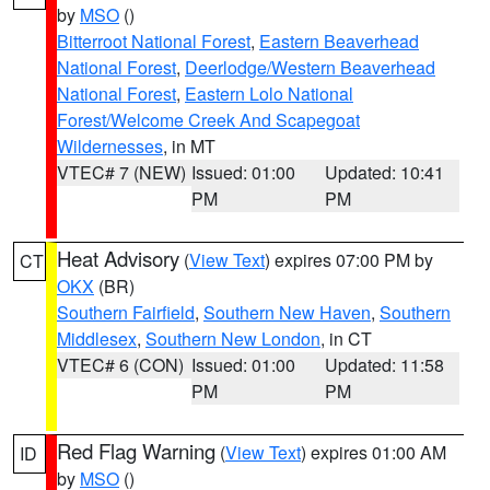
by
MSO
()
Bitterroot National Forest
,
Eastern Beaverhead
National Forest
,
Deerlodge/Western Beaverhead
National Forest
,
Eastern Lolo National
Forest/Welcome Creek And Scapegoat
Wildernesses
, in MT
VTEC# 7 (NEW)
Issued: 01:00
Updated: 10:41
PM
PM
Heat Advisory
(
View Text
) expires 07:00 PM by
CT
OKX
(BR)
Southern Fairfield
,
Southern New Haven
,
Southern
Middlesex
,
Southern New London
, in CT
VTEC# 6 (CON)
Issued: 01:00
Updated: 11:58
PM
PM
Red Flag Warning
(
View Text
) expires 01:00 AM
ID
by
MSO
()