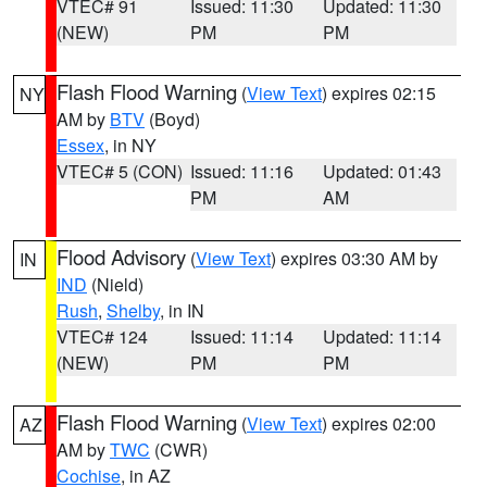
VTEC# 91
Issued: 11:30
Updated: 11:30
(NEW)
PM
PM
Flash Flood Warning
(
View Text
) expires 02:15
NY
AM by
BTV
(Boyd)
Essex
, in NY
VTEC# 5 (CON)
Issued: 11:16
Updated: 01:43
PM
AM
Flood Advisory
(
View Text
) expires 03:30 AM by
IN
IND
(Nield)
Rush
,
Shelby
, in IN
VTEC# 124
Issued: 11:14
Updated: 11:14
(NEW)
PM
PM
Flash Flood Warning
(
View Text
) expires 02:00
AZ
AM by
TWC
(CWR)
Cochise
, in AZ