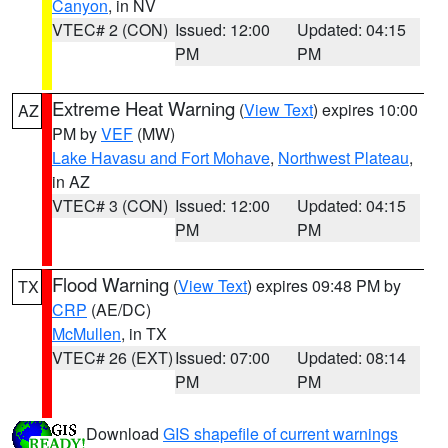
Canyon
, in NV
VTEC# 2 (CON)
Issued: 12:00
Updated: 04:15
PM
PM
Extreme Heat Warning
(
View Text
) expires 10:00
AZ
PM by
VEF
(MW)
Lake Havasu and Fort Mohave
,
Northwest Plateau
,
in AZ
VTEC# 3 (CON)
Issued: 12:00
Updated: 04:15
PM
PM
Flood Warning
(
View Text
) expires 09:48 PM by
TX
CRP
(AE/DC)
McMullen
, in TX
VTEC# 26 (EXT)
Issued: 07:00
Updated: 08:14
PM
PM
Download
GIS shapefile of current warnings