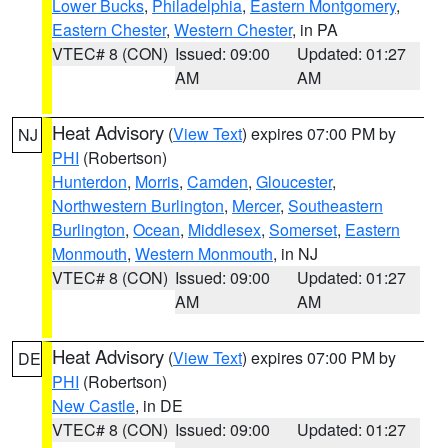
Lower Bucks
,
Philadelphia
,
Eastern Montgomery
,
Eastern Chester
,
Western Chester
, in PA
VTEC# 8 (CON)
Issued: 09:00
Updated: 01:27
AM
AM
Heat Advisory
(
View Text
) expires 07:00 PM by
NJ
PHI
(Robertson)
Hunterdon
,
Morris
,
Camden
,
Gloucester
,
Northwestern Burlington
,
Mercer
,
Southeastern
Burlington
,
Ocean
,
Middlesex
,
Somerset
,
Eastern
Monmouth
,
Western Monmouth
, in NJ
VTEC# 8 (CON)
Issued: 09:00
Updated: 01:27
AM
AM
Heat Advisory
(
View Text
) expires 07:00 PM by
DE
PHI
(Robertson)
New Castle
, in DE
VTEC# 8 (CON)
Issued: 09:00
Updated: 01:27