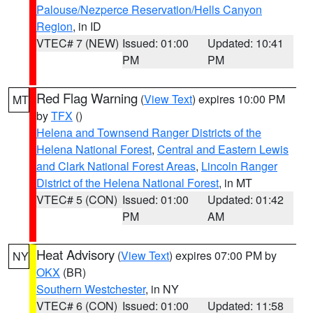
Palouse/Nezperce Reservation/Hells Canyon
Region
, in ID
VTEC# 7 (NEW)
Issued: 01:00
Updated: 10:41
PM
PM
Red Flag Warning
(
View Text
) expires 10:00 PM
MT
by
TFX
()
Helena and Townsend Ranger Districts of the
Helena National Forest
,
Central and Eastern Lewis
and Clark National Forest Areas
,
Lincoln Ranger
District of the Helena National Forest
, in MT
VTEC# 5 (CON)
Issued: 01:00
Updated: 01:42
PM
AM
Heat Advisory
(
View Text
) expires 07:00 PM by
NY
OKX
(BR)
Southern Westchester
, in NY
VTEC# 6 (CON)
Issued: 01:00
Updated: 11:58