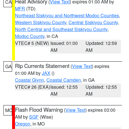
Heat Advisory
(
View Text
) expires 01:00 AM by
CA
MFR
(TD)
Northeast Siskiyou and Northwest Modoc Counties
,
Western Siskiyou County
,
Central Siskiyou County
,
North Central and Southeast Siskiyou County
,
Modoc County
, in CA
VTEC# 5 (NEW)
Issued: 01:00
Updated: 12:59
AM
AM
Rip Currents Statement
(
View Text
) expires
GA
01:00 AM by
JAX
()
Coastal Glynn
,
Coastal Camden
, in GA
VTEC# 26 (EXA)
Issued: 12:55
Updated: 12:55
AM
AM
Flash Flood Warning
(
View Text
) expires 03:00
MO
AM by
SGF
(Wise)
Oregon
, in MO