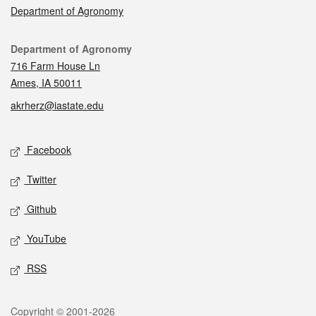
Department of Agronomy
Contact
Department of Agronomy
716 Farm House Ln
Ames, IA 50011
akrherz@iastate.edu
Social media
Facebook
Twitter
Github
YouTube
RSS
Legal
Copyright © 2001-2026