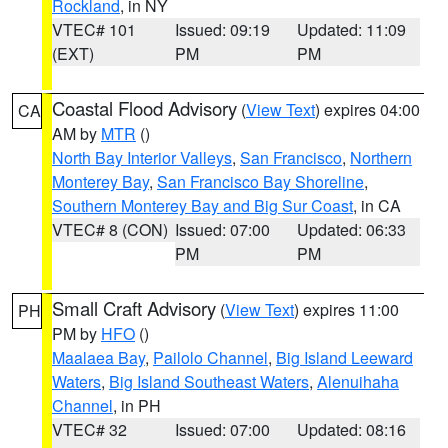
Rockland
, in NY
VTEC# 101
Issued: 09:19
Updated: 11:09
(EXT)
PM
PM
Coastal Flood Advisory
(
View Text
) expires 04:00
CA
AM by
MTR
()
North Bay Interior Valleys
,
San Francisco
,
Northern
Monterey Bay
,
San Francisco Bay Shoreline
,
Southern Monterey Bay and Big Sur Coast
, in CA
VTEC# 8 (CON)
Issued: 07:00
Updated: 06:33
PM
PM
Small Craft Advisory
(
View Text
) expires 11:00
PH
PM by
HFO
()
Maalaea Bay
,
Pailolo Channel
,
Big Island Leeward
Waters
,
Big Island Southeast Waters
,
Alenuihaha
Channel
, in PH
VTEC# 32
Issued: 07:00
Updated: 08:16