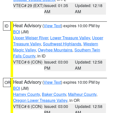
VTEC# 29 (EXT)
Issued: 01:35
Updated: 12:18
AM
AM
Heat Advisory
(
View Text
) expires 10:00 PM by
ID
BOI
(JM)
Upper Weiser River
,
Lower Treasure Valley
,
Upper
Treasure Valley
,
Southwest Highlands
,
Western
Magic Valley
,
Owyhee Mountains
,
Southern Twin
Falls County
, in ID
VTEC# 6 (CON)
Issued: 03:00
Updated: 12:58
PM
AM
Heat Advisory
(
View Text
) expires 10:00 PM by
OR
BOI
(JM)
Harney County
,
Baker County
,
Malheur County
,
Oregon Lower Treasure Valley
, in OR
VTEC# 6 (CON)
Issued: 03:00
Updated: 12:58
PM
AM