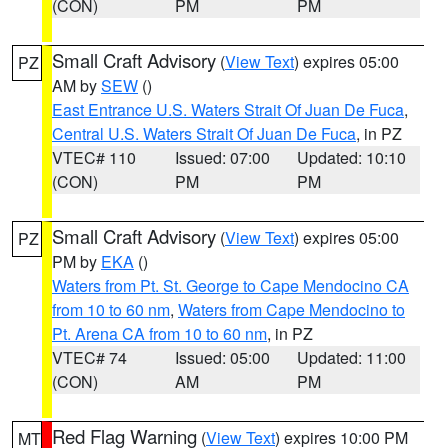
(CON)
PM
PM
Small Craft Advisory
(
View Text
) expires 05:00
PZ
AM by
SEW
()
East Entrance U.S. Waters Strait Of Juan De Fuca
,
Central U.S. Waters Strait Of Juan De Fuca
, in PZ
VTEC# 110
Issued: 07:00
Updated: 10:10
(CON)
PM
PM
Small Craft Advisory
(
View Text
) expires 05:00
PZ
PM by
EKA
()
Waters from Pt. St. George to Cape Mendocino CA
from 10 to 60 nm
,
Waters from Cape Mendocino to
Pt. Arena CA from 10 to 60 nm
, in PZ
VTEC# 74
Issued: 05:00
Updated: 11:00
(CON)
AM
PM
Red Flag Warning
(
View Text
) expires 10:00 PM
MT