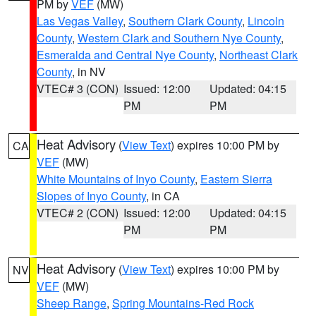
PM by
VEF
(MW)
Las Vegas Valley
,
Southern Clark County
,
Lincoln
County
,
Western Clark and Southern Nye County
,
Esmeralda and Central Nye County
,
Northeast Clark
County
, in NV
VTEC# 3 (CON)
Issued: 12:00
Updated: 04:15
PM
PM
Heat Advisory
(
View Text
) expires 10:00 PM by
CA
VEF
(MW)
White Mountains of Inyo County
,
Eastern Sierra
Slopes of Inyo County
, in CA
VTEC# 2 (CON)
Issued: 12:00
Updated: 04:15
PM
PM
Heat Advisory
(
View Text
) expires 10:00 PM by
NV
VEF
(MW)
Sheep Range
,
Spring Mountains-Red Rock