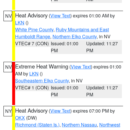
Heat Advisory
(
View Text
) expires 01:00 AM by
NV
LKN
()
White Pine County
,
Ruby Mountains and East
Humboldt Range
,
Northern Elko County
, in NV
VTEC# 7 (CON)
Issued: 01:00
Updated: 11:27
PM
PM
Extreme Heat Warning
(
View Text
) expires 01:00
NV
AM by
LKN
()
Southeastern Elko County
, in NV
VTEC# 1 (CON)
Issued: 01:00
Updated: 11:27
PM
PM
Heat Advisory
(
View Text
) expires 07:00 PM by
NY
OKX
(DW)
Richmond (Staten Is.)
,
Northern Nassau
,
Northwest