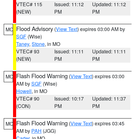
VTEC# 115
Issued: 11:12
Updated: 11:12
(NEW)
PM
PM
Flood Advisory
(
View Text
) expires 03:00 AM by
MO
SGF
(Wise)
Taney
,
Stone
, in MO
VTEC# 93
Issued: 11:11
Updated: 11:11
(NEW)
PM
PM
Flash Flood Warning
(
View Text
) expires 03:00
MO
AM by
SGF
(Wise)
Howell
, in MO
VTEC# 90
Issued: 10:17
Updated: 11:37
(CON)
PM
PM
Flash Flood Warning
(
View Text
) expires 03:45
MO
AM by
PAH
(JGG)
Carter
, in MO