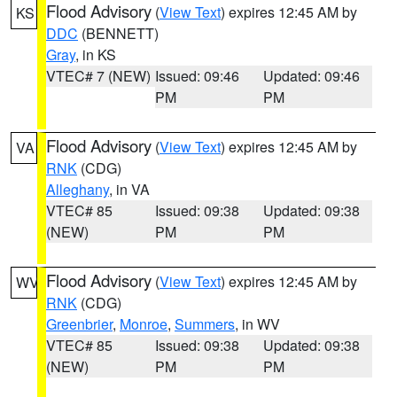
Flood Advisory
(
View Text
) expires 12:45 AM by
KS
DDC
(BENNETT)
Gray
, in KS
VTEC# 7 (NEW)
Issued: 09:46
Updated: 09:46
PM
PM
Flood Advisory
(
View Text
) expires 12:45 AM by
VA
RNK
(CDG)
Alleghany
, in VA
VTEC# 85
Issued: 09:38
Updated: 09:38
(NEW)
PM
PM
Flood Advisory
(
View Text
) expires 12:45 AM by
WV
RNK
(CDG)
Greenbrier
,
Monroe
,
Summers
, in WV
VTEC# 85
Issued: 09:38
Updated: 09:38
(NEW)
PM
PM