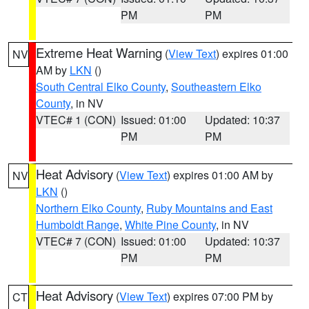
PM
PM
Extreme Heat Warning
(
View Text
) expires 01:00
NV
AM by
LKN
()
South Central Elko County
,
Southeastern Elko
County
, in NV
VTEC# 1 (CON)
Issued: 01:00
Updated: 10:37
PM
PM
Heat Advisory
(
View Text
) expires 01:00 AM by
NV
LKN
()
Northern Elko County
,
Ruby Mountains and East
Humboldt Range
,
White Pine County
, in NV
VTEC# 7 (CON)
Issued: 01:00
Updated: 10:37
PM
PM
Heat Advisory
(
View Text
) expires 07:00 PM by
CT