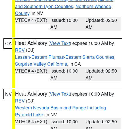
and Southern Lyon Counties
,
Northern Washoe
County
, in NV
VTEC# 4 (EXT)
Issued: 10:00
Updated: 02:50
AM
AM
Heat Advisory
(
View Text
) expires 10:00 AM by
CA
REV
(CJ)
Lassen-Eastern Plumas-Eastern Sierra Counties
,
Surprise Valley California
, in CA
VTEC# 4 (EXT)
Issued: 10:00
Updated: 02:50
AM
AM
Heat Advisory
(
View Text
) expires 10:00 AM by
NV
REV
(CJ)
Western Nevada Basin and Range including
Pyramid Lake
, in NV
VTEC# 4 (EXT)
Issued: 10:00
Updated: 02:50
AM
AM