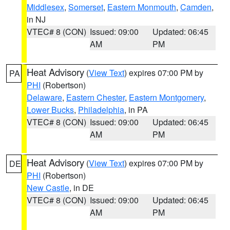
Middlesex
,
Somerset
,
Eastern Monmouth
,
Camden
,
in NJ
VTEC# 8 (CON)
Issued: 09:00
Updated: 06:45
AM
PM
Heat Advisory
(
View Text
) expires 07:00 PM by
PA
PHI
(Robertson)
Delaware
,
Eastern Chester
,
Eastern Montgomery
,
Lower Bucks
,
Philadelphia
, in PA
VTEC# 8 (CON)
Issued: 09:00
Updated: 06:45
AM
PM
Heat Advisory
(
View Text
) expires 07:00 PM by
DE
PHI
(Robertson)
New Castle
, in DE
VTEC# 8 (CON)
Issued: 09:00
Updated: 06:45
AM
PM