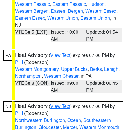
Western Passaic
,
Eastern Passaic
,
Hudson
,
Western Bergen
,
Eastern Bergen
,
Western Essex
,
Eastern Essex
,
Western Union
,
Eastern Union
, in
NJ
VTEC# 5 (EXT)
Issued: 10:00
Updated: 01:54
AM
PM
Heat Advisory
(
View Text
) expires 07:00 PM by
PA
PHI
(Robertson)
Western Montgomery
,
Upper Bucks
,
Berks
,
Lehigh
,
Northampton
,
Western Chester
, in PA
VTEC# 8 (CON)
Issued: 09:00
Updated: 06:45
AM
PM
Heat Advisory
(
View Text
) expires 07:00 PM by
NJ
PHI
(Robertson)
Northwestern Burlington
,
Ocean
,
Southeastern
Burlington
,
Gloucester
,
Mercer
,
Western Monmouth
,