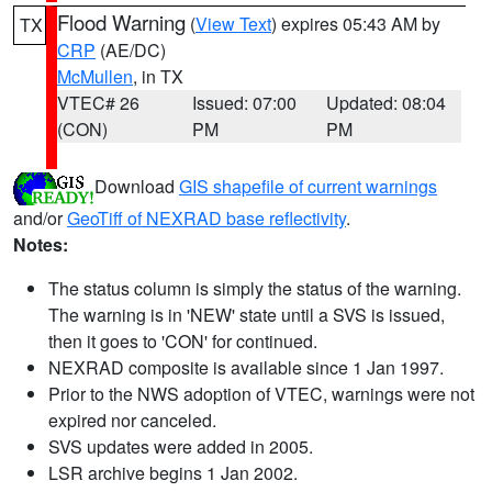
Flood Warning
(
View Text
) expires 05:43 AM by
TX
CRP
(AE/DC)
McMullen
, in TX
VTEC# 26
Issued: 07:00
Updated: 08:04
(CON)
PM
PM
Download
GIS shapefile of current warnings
and/or
GeoTiff of NEXRAD base reflectivity
.
Notes:
The status column is simply the status of the warning.
The warning is in 'NEW' state until a SVS is issued,
then it goes to 'CON' for continued.
NEXRAD composite is available since 1 Jan 1997.
Prior to the NWS adoption of VTEC, warnings were not
expired nor canceled.
SVS updates were added in 2005.
LSR archive begins 1 Jan 2002.