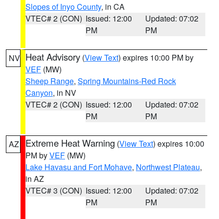
Slopes of Inyo County
, in CA
VTEC# 2 (CON)
Issued: 12:00
Updated: 07:02
PM
PM
Heat Advisory
(
View Text
) expires 10:00 PM by
NV
VEF
(MW)
Sheep Range
,
Spring Mountains-Red Rock
Canyon
, in NV
VTEC# 2 (CON)
Issued: 12:00
Updated: 07:02
PM
PM
Extreme Heat Warning
(
View Text
) expires 10:00
AZ
PM by
VEF
(MW)
Lake Havasu and Fort Mohave
,
Northwest Plateau
,
in AZ
VTEC# 3 (CON)
Issued: 12:00
Updated: 07:02
PM
PM