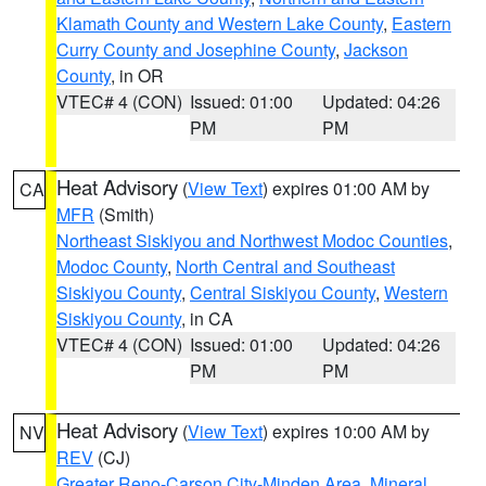
Klamath County and Western Lake County
,
Eastern
Curry County and Josephine County
,
Jackson
County
, in OR
VTEC# 4 (CON)
Issued: 01:00
Updated: 04:26
PM
PM
Heat Advisory
(
View Text
) expires 01:00 AM by
CA
MFR
(Smith)
Northeast Siskiyou and Northwest Modoc Counties
,
Modoc County
,
North Central and Southeast
Siskiyou County
,
Central Siskiyou County
,
Western
Siskiyou County
, in CA
VTEC# 4 (CON)
Issued: 01:00
Updated: 04:26
PM
PM
Heat Advisory
(
View Text
) expires 10:00 AM by
NV
REV
(CJ)
Greater Reno-Carson City-Minden Area
,
Mineral