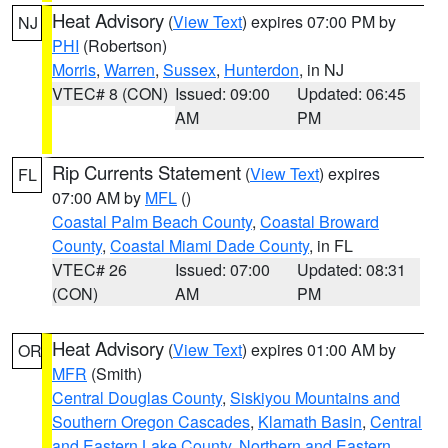
Heat Advisory
(
View Text
) expires 07:00 PM by
NJ
PHI
(Robertson)
Morris
,
Warren
,
Sussex
,
Hunterdon
, in NJ
VTEC# 8 (CON)
Issued: 09:00
Updated: 06:45
AM
PM
Rip Currents Statement
(
View Text
) expires
FL
07:00 AM by
MFL
()
Coastal Palm Beach County
,
Coastal Broward
County
,
Coastal Miami Dade County
, in FL
VTEC# 26
Issued: 07:00
Updated: 08:31
(CON)
AM
PM
Heat Advisory
(
View Text
) expires 01:00 AM by
OR
MFR
(Smith)
Central Douglas County
,
Siskiyou Mountains and
Southern Oregon Cascades
,
Klamath Basin
,
Central
and Eastern Lake County
,
Northern and Eastern