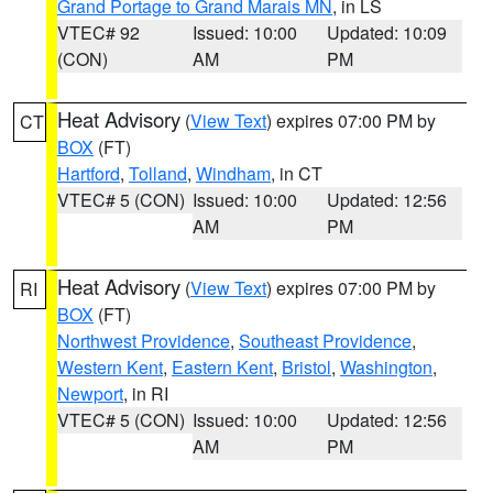
Grand Portage to Grand Marais MN
, in LS
VTEC# 92
Issued: 10:00
Updated: 10:09
(CON)
AM
PM
Heat Advisory
(
View Text
) expires 07:00 PM by
CT
BOX
(FT)
Hartford
,
Tolland
,
Windham
, in CT
VTEC# 5 (CON)
Issued: 10:00
Updated: 12:56
AM
PM
Heat Advisory
(
View Text
) expires 07:00 PM by
RI
BOX
(FT)
Northwest Providence
,
Southeast Providence
,
Western Kent
,
Eastern Kent
,
Bristol
,
Washington
,
Newport
, in RI
VTEC# 5 (CON)
Issued: 10:00
Updated: 12:56
AM
PM