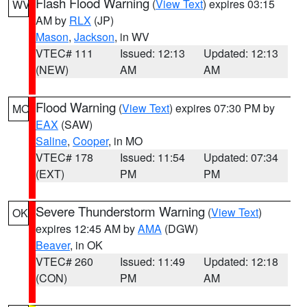
Flash Flood Warning
(
View Text
) expires 03:15
WV
AM by
RLX
(JP)
Mason
,
Jackson
, in WV
VTEC# 111
Issued: 12:13
Updated: 12:13
(NEW)
AM
AM
Flood Warning
(
View Text
) expires 07:30 PM by
MO
EAX
(SAW)
Saline
,
Cooper
, in MO
VTEC# 178
Issued: 11:54
Updated: 07:34
(EXT)
PM
PM
Severe Thunderstorm Warning
(
View Text
)
OK
expires 12:45 AM by
AMA
(DGW)
Beaver
, in OK
VTEC# 260
Issued: 11:49
Updated: 12:18
(CON)
PM
AM