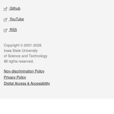
Github
YouTube
RSS
Legal
Copyright © 2001-2026
Iowa State University
of Science and Technology
All rights reserved.
Non-discrimination Policy
Privacy Policy
Digital Access & Accessibility