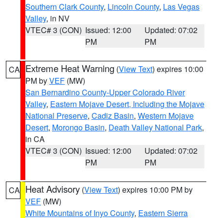
Southern Clark County
,
Lincoln County
,
Las Vegas
Valley
, in NV
VTEC# 3 (CON)
Issued: 12:00
Updated: 07:02
PM
PM
Extreme Heat Warning
(
View Text
) expires 10:00
CA
PM by
VEF
(MW)
San Bernardino County-Upper Colorado River
Valley
,
Eastern Mojave Desert, Including the Mojave
National Preserve
,
Cadiz Basin
,
Western Mojave
Desert
,
Morongo Basin
,
Death Valley National Park
,
in CA
VTEC# 3 (CON)
Issued: 12:00
Updated: 07:02
PM
PM
Heat Advisory
(
View Text
) expires 10:00 PM by
CA
VEF
(MW)
White Mountains of Inyo County
,
Eastern Sierra