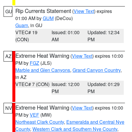
Rip Currents Statement
(
View Text
) expires
GU
01:00 AM by
GUM
(DeCou)
Guam
, in GU
VTEC# 19
Issued: 01:00
Updated: 12:34
(CON)
AM
PM
Extreme Heat Warning
(
View Text
) expires 10:00
AZ
PM by
FGZ
(JLS)
Marble and Glen Canyons
,
Grand Canyon Country
,
in AZ
VTEC# 7 (CON)
Issued: 12:00
Updated: 01:29
PM
PM
Extreme Heat Warning
(
View Text
) expires 10:00
NV
PM by
VEF
(MW)
Northeast Clark County
,
Esmeralda and Central Nye
County
,
Western Clark and Southern Nye County
,