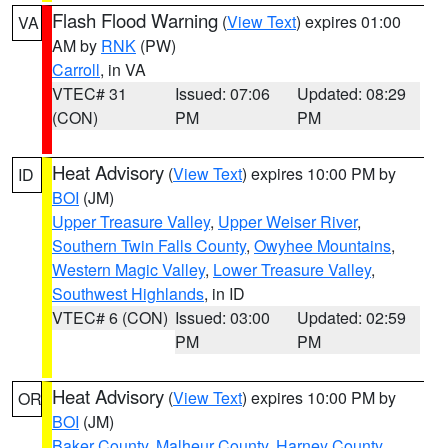
Flash Flood Warning
(
View Text
) expires 01:00
VA
AM by
RNK
(PW)
Carroll
, in VA
VTEC# 31
Issued: 07:06
Updated: 08:29
(CON)
PM
PM
Heat Advisory
(
View Text
) expires 10:00 PM by
ID
BOI
(JM)
Upper Treasure Valley
,
Upper Weiser River
,
Southern Twin Falls County
,
Owyhee Mountains
,
Western Magic Valley
,
Lower Treasure Valley
,
Southwest Highlands
, in ID
VTEC# 6 (CON)
Issued: 03:00
Updated: 02:59
PM
PM
Heat Advisory
(
View Text
) expires 10:00 PM by
OR
BOI
(JM)
Baker County
,
Malheur County
,
Harney County
,