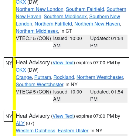
OKX
(DW)
Northern New London
,
Southern Fairfield
,
Southern
New Haven
,
Southern Middlesex
,
Southern New
London
,
Northern Fairfield
,
Northern New Haven
,
Northern Middlesex
, in CT
VTEC# 5 (CON)
Issued: 10:00
Updated: 01:54
AM
PM
Heat Advisory
(
View Text
) expires 07:00 PM by
NY
OKX
(DW)
Orange
,
Putnam
,
Rockland
,
Northern Westchester
,
Southern Westchester
, in NY
VTEC# 5 (CON)
Issued: 10:00
Updated: 01:54
AM
PM
Heat Advisory
(
View Text
) expires 07:00 PM by
NY
ALY
(07)
Western Dutchess
,
Eastern Ulster
, in NY