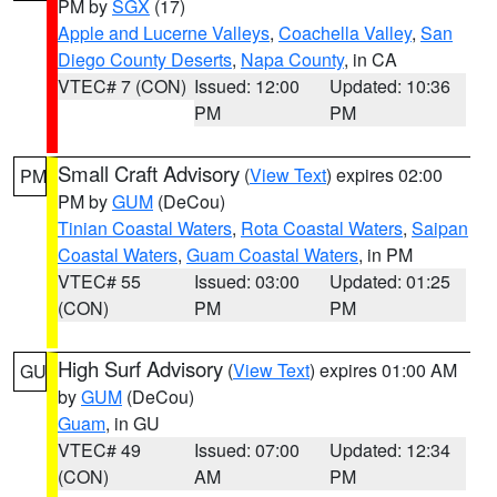
PM by
SGX
(17)
Apple and Lucerne Valleys
,
Coachella Valley
,
San
Diego County Deserts
,
Napa County
, in CA
VTEC# 7 (CON)
Issued: 12:00
Updated: 10:36
PM
PM
Small Craft Advisory
(
View Text
) expires 02:00
PM
PM by
GUM
(DeCou)
Tinian Coastal Waters
,
Rota Coastal Waters
,
Saipan
Coastal Waters
,
Guam Coastal Waters
, in PM
VTEC# 55
Issued: 03:00
Updated: 01:25
(CON)
PM
PM
High Surf Advisory
(
View Text
) expires 01:00 AM
GU
by
GUM
(DeCou)
Guam
, in GU
VTEC# 49
Issued: 07:00
Updated: 12:34
(CON)
AM
PM