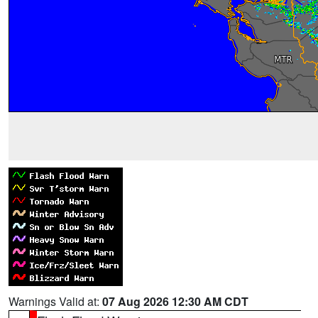
Warnings Valid at:
07 Aug 2026 12:30 AM CDT