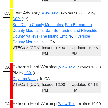
Heat Advisory
(
View Text
) expires 10:00 PM by
CA
SGX
(17)
San Diego County Mountains
,
San Bernardino
County Mountains
,
San Bernardino and Riverside
County Valleys -The Inland Empire
,
Riverside
County Mountains
, in CA
VTEC# 8 (CON)
Issued: 12:00
Updated: 10:36
PM
PM
Extreme Heat Warning
(
View Text
) expires 10:00
CA
PM by
LOX
()
Cuyama Valley
, in CA
VTEC# 5 (CON)
Issued: 12:00
Updated: 04:13
PM
PM
Extreme Heat Warning
(
View Text
) expires 10:00
CA