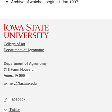
Archive of watches begins 1 Jan 1997.
College of Ag
Department of Agronomy
Contact
Department of Agronomy
716 Farm House Ln
Ames, IA 50011
akrherz@iastate.edu
Social media
Facebook
Twitter