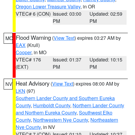
Oregon Lower Treasure Valley
, in OR
VTEC# 6 (CON)
Issued: 03:00
Updated: 02:59
PM
PM
Flood Warning
(
View Text
) expires 03:27 AM by
MO
EAX
(Krull)
Cooper
, in MO
VTEC# 176
Issued: 01:37
Updated: 10:15
(EXT)
PM
PM
Heat Advisory
(
View Text
) expires 08:00 AM by
NV
LKN
(97)
Southern Lander County and Southern Eureka
County
,
Humboldt County
,
Northern Lander County
and Northern Eureka County
,
Southwest Elko
County
,
Northwestern Nye County
,
Northeastern
Nye County
, in NV
VTEC# 7 (CON)
Issued: 01:10
Updated: 10:37