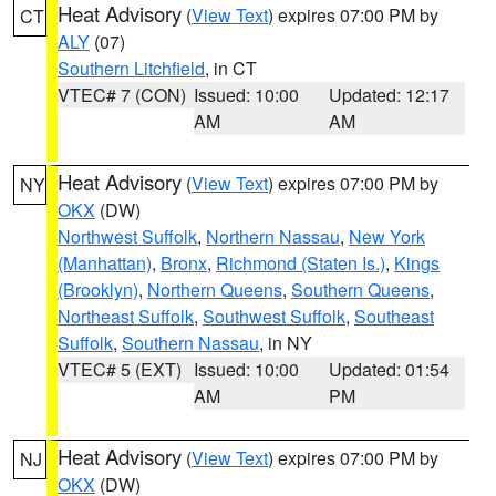
Heat Advisory
(
View Text
) expires 07:00 PM by
CT
ALY
(07)
Southern Litchfield
, in CT
VTEC# 7 (CON)
Issued: 10:00
Updated: 12:17
AM
AM
Heat Advisory
(
View Text
) expires 07:00 PM by
NY
OKX
(DW)
Northwest Suffolk
,
Northern Nassau
,
New York
(Manhattan)
,
Bronx
,
Richmond (Staten Is.)
,
Kings
(Brooklyn)
,
Northern Queens
,
Southern Queens
,
Northeast Suffolk
,
Southwest Suffolk
,
Southeast
Suffolk
,
Southern Nassau
, in NY
VTEC# 5 (EXT)
Issued: 10:00
Updated: 01:54
AM
PM
Heat Advisory
(
View Text
) expires 07:00 PM by
NJ
OKX
(DW)