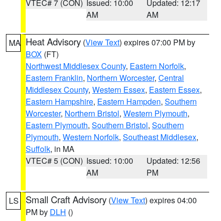
VTEC# 7 (CON)
Issued: 10:00
Updated: 12:17
AM
AM
Heat Advisory
(
View Text
) expires 07:00 PM by
MA
BOX
(FT)
Northwest Middlesex County
,
Eastern Norfolk
,
Eastern Franklin
,
Northern Worcester
,
Central
Middlesex County
,
Western Essex
,
Eastern Essex
,
Eastern Hampshire
,
Eastern Hampden
,
Southern
Worcester
,
Northern Bristol
,
Western Plymouth
,
Eastern Plymouth
,
Southern Bristol
,
Southern
Plymouth
,
Western Norfolk
,
Southeast Middlesex
,
Suffolk
, in MA
VTEC# 5 (CON)
Issued: 10:00
Updated: 12:56
AM
PM
Small Craft Advisory
(
View Text
) expires 04:00
LS
PM by
DLH
()