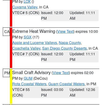
PM by
LOX
()
Cuyama Valley
, in CA
VTEC# 5 (CON)
Issued: 12:00
Updated: 11:11
PM
AM
Extreme Heat Warning
(
View Text
) expires 10:00
CA
PM by
SGX
(17)
Apple and Lucerne Valleys
,
Napa County
,
Coachella Valley
,
San Diego County Deserts
, in CA
VTEC# 7 (CON)
Issued: 12:00
Updated: 11:11
PM
PM
Small Craft Advisory
(
View Text
) expires 02:00
PM
PM by
GUM
(DeCou)
Rota Coastal Waters
,
Guam Coastal Waters
, in PM
VTEC# 55
Issued: 03:00
Updated: 12:36
(CON)
PM
AM