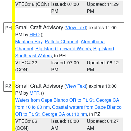
VTEC# 8 (CON)
Issued: 07:00
Updated: 11:29
PM
PM
Small Craft Advisory
(
View Text
) expires 11:00
PH
PM by
HFO
()
Maalaea Bay
,
Pailolo Channel
,
Alenuihaha
Channel
,
Big Island Leeward Waters
,
Big Island
Southeast Waters
, in PH
VTEC# 32
Issued: 07:00
Updated: 08:12
(CON)
PM
PM
Small Craft Advisory
(
View Text
) expires 10:00
PZ
PM by
MFR
()
Waters from Cape Blanco OR to Pt. St. George CA
from 10 to 60 nm
,
Coastal waters from Cape Blanco
OR to Pt. St. George CA out 10 nm
, in PZ
VTEC# 66
Issued: 10:00
Updated: 04:27
(CON)
AM
AM