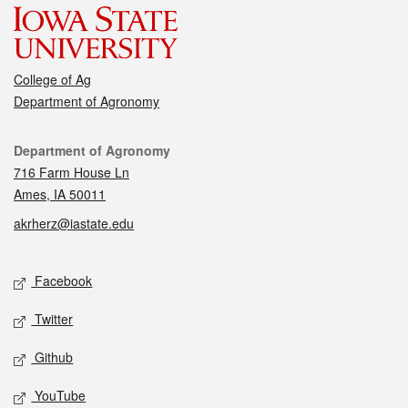
College of Ag
Department of Agronomy
Contact
Department of Agronomy
716 Farm House Ln
Ames, IA 50011
akrherz@iastate.edu
Social media
Facebook
Twitter
Github
YouTube