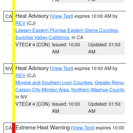
Heat Advisory
(
View Text
) expires 10:00 AM by
CA
REV
(CJ)
Lassen-Eastern Plumas-Eastern Sierra Counties
,
Surprise Valley California
, in CA
VTEC# 4 (CON)
Issued: 10:00
Updated: 01:53
AM
AM
Heat Advisory
(
View Text
) expires 10:00 AM by
NV
REV
(CJ)
Mineral and Southern Lyon Counties
,
Greater Reno-
Carson City-Minden Area
,
Northern Washoe County
,
in NV
VTEC# 4 (CON)
Issued: 10:00
Updated: 01:53
AM
AM
Extreme Heat Warning
(
View Text
) expires 10:00
CA