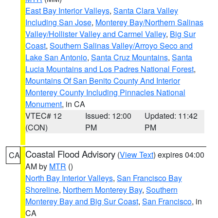
East Bay Interior Valleys
,
Santa Clara Valley
Including San Jose
,
Monterey Bay/Northern Salinas
Valley/Hollister Valley and Carmel Valley
,
Big Sur
Coast
,
Southern Salinas Valley/Arroyo Seco and
Lake San Antonio
,
Santa Cruz Mountains
,
Santa
Lucia Mountains and Los Padres National Forest
,
Mountains Of San Benito County And Interior
Monterey County Including Pinnacles National
Monument
, in CA
VTEC# 12
Issued: 12:00
Updated: 11:42
(CON)
PM
PM
Coastal Flood Advisory
(
View Text
) expires 04:00
CA
AM by
MTR
()
North Bay Interior Valleys
,
San Francisco Bay
Shoreline
,
Northern Monterey Bay
,
Southern
Monterey Bay and Big Sur Coast
,
San Francisco
, in
CA