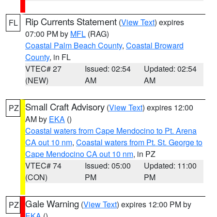
Rip Currents Statement
(
View Text
) expires
FL
07:00 PM by
MFL
(RAG)
Coastal Palm Beach County
,
Coastal Broward
County
, in FL
VTEC# 27
Issued: 02:54
Updated: 02:54
(NEW)
AM
AM
Small Craft Advisory
(
View Text
) expires 12:00
PZ
AM by
EKA
()
Coastal waters from Cape Mendocino to Pt. Arena
CA out 10 nm
,
Coastal waters from Pt. St. George to
Cape Mendocino CA out 10 nm
, in PZ
VTEC# 74
Issued: 05:00
Updated: 11:00
(CON)
PM
PM
Gale Warning
(
View Text
) expires 12:00 PM by
PZ
EKA
()