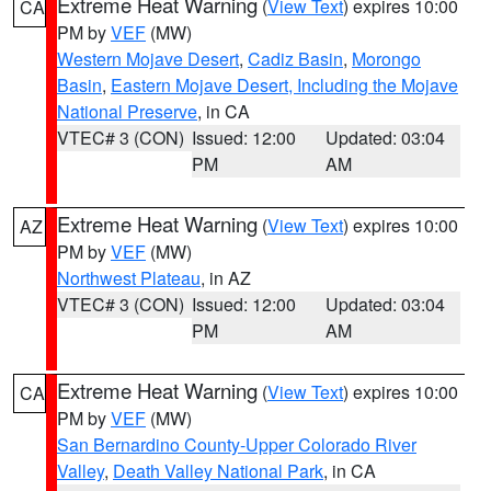
Extreme Heat Warning
(
View Text
) expires 10:00
CA
PM by
VEF
(MW)
Western Mojave Desert
,
Cadiz Basin
,
Morongo
Basin
,
Eastern Mojave Desert, Including the Mojave
National Preserve
, in CA
VTEC# 3 (CON)
Issued: 12:00
Updated: 03:04
PM
AM
Extreme Heat Warning
(
View Text
) expires 10:00
AZ
PM by
VEF
(MW)
Northwest Plateau
, in AZ
VTEC# 3 (CON)
Issued: 12:00
Updated: 03:04
PM
AM
Extreme Heat Warning
(
View Text
) expires 10:00
CA
PM by
VEF
(MW)
San Bernardino County-Upper Colorado River
Valley
,
Death Valley National Park
, in CA