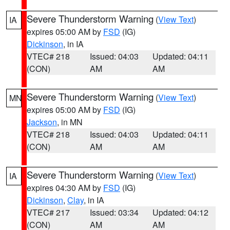
Severe Thunderstorm Warning
(
View Text
)
IA
expires 05:00 AM by
FSD
(IG)
Dickinson
, in IA
VTEC# 218
Issued: 04:03
Updated: 04:11
(CON)
AM
AM
Severe Thunderstorm Warning
(
View Text
)
MN
expires 05:00 AM by
FSD
(IG)
Jackson
, in MN
VTEC# 218
Issued: 04:03
Updated: 04:11
(CON)
AM
AM
Severe Thunderstorm Warning
(
View Text
)
IA
expires 04:30 AM by
FSD
(IG)
Dickinson
,
Clay
, in IA
VTEC# 217
Issued: 03:34
Updated: 04:12
(CON)
AM
AM