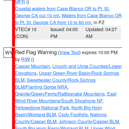
MFR
()
Coastal waters from Cape Blanco OR to Pt. St.
George CA out 10 nm
,
Waters from Cape Blanco OR
to Pt. St. George CA from 10 to 60 nm
, in PZ
VTEC# 15
Issued: 04:00
Updated: 04:27
(CON)
PM
AM
Red Flag Warning
(
View Text
) expires 10:00 PM
WY
by
RIW
()
Casper Mountain
,
Lincoln and Uinta Counties/Lower
Elevations
,
Upper Green River Basin/Rock Springs
BLM
,
Sweetwater County/Rock Springs
BLM/Flaming Gorge NRA
,
Granite/Green/Ferris/Rattlesnake Mountains
,
East
Wind River Mountains/South Shoshone NF
,
Yellowstone National Park
,
North Big Horn
Basin/Worland BLM
,
Cody Foothills
,
Natrona
County/Casper BLM
,
Johnson County/Casper BLM
,
South Big Horn Basin/Worland BLM
,
Upper Wind