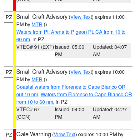
Small Craft Advisory
(
View Text
) expires 11:00
PZ
PM by
MTR
()
Waters from Pt. Arena to Pigeon Pt. CA from 10 to
60 nm
, in PZ
VTEC# 91 (EXT)
Issued: 05:00
Updated: 04:07
PM
AM
Small Craft Advisory
(
View Text
) expires 10:00
PZ
PM by
MFR
()
Coastal waters from Florence to Cape Blanco OR
out 10 nm
,
Waters from Florence to Cape Blanco OR
from 10 to 60 nm
, in PZ
VTEC# 67
Issued: 04:00
Updated: 04:27
(CON)
PM
AM
Gale Warning
(
View Text
) expires 10:00 PM by
PZ