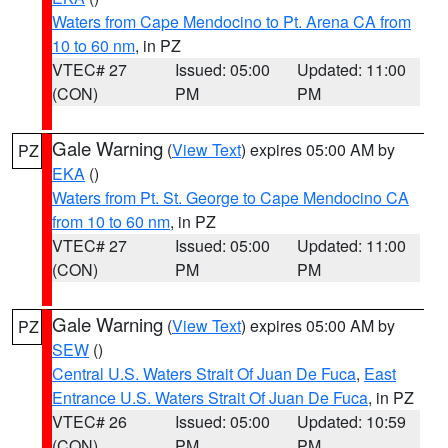
Waters from Cape Mendocino to Pt. Arena CA from
10 to 60 nm
, in PZ
VTEC# 27
Issued: 05:00
Updated: 11:00
(CON)
PM
PM
Gale Warning
(
View Text
) expires 05:00 AM by
PZ
EKA
()
Waters from Pt. St. George to Cape Mendocino CA
from 10 to 60 nm
, in PZ
VTEC# 27
Issued: 05:00
Updated: 11:00
(CON)
PM
PM
Gale Warning
(
View Text
) expires 05:00 AM by
PZ
SEW
()
Central U.S. Waters Strait Of Juan De Fuca
,
East
Entrance U.S. Waters Strait Of Juan De Fuca
, in PZ
VTEC# 26
Issued: 05:00
Updated: 10:59
(CON)
PM
PM