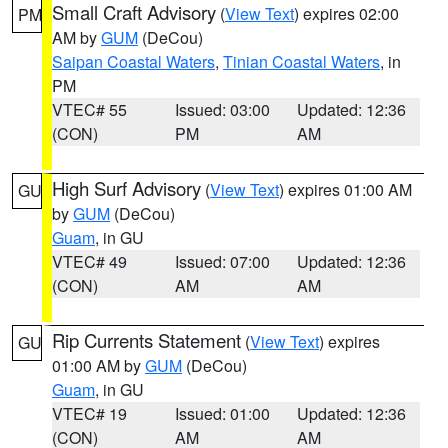
Small Craft Advisory
(
View Text
) expires 02:00
PM
AM by
GUM
(DeCou)
Saipan Coastal Waters
,
Tinian Coastal Waters
, in
PM
VTEC# 55
Issued: 03:00
Updated: 12:36
(CON)
PM
AM
High Surf Advisory
(
View Text
) expires 01:00 AM
GU
by
GUM
(DeCou)
Guam
, in GU
VTEC# 49
Issued: 07:00
Updated: 12:36
(CON)
AM
AM
Rip Currents Statement
(
View Text
) expires
GU
01:00 AM by
GUM
(DeCou)
Guam
, in GU
VTEC# 19
Issued: 01:00
Updated: 12:36
(CON)
AM
AM