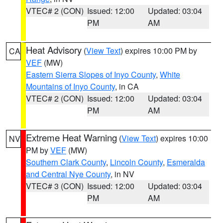
VTEC# 2 (CON)
Issued: 12:00
Updated: 03:04
PM
AM
Heat Advisory
(
View Text
) expires 10:00 PM by
CA
VEF
(MW)
Eastern Sierra Slopes of Inyo County
,
White
Mountains of Inyo County
, in CA
VTEC# 2 (CON)
Issued: 12:00
Updated: 03:04
PM
AM
Extreme Heat Warning
(
View Text
) expires 10:00
NV
PM by
VEF
(MW)
Southern Clark County
,
Lincoln County
,
Esmeralda
and Central Nye County
, in NV
VTEC# 3 (CON)
Issued: 12:00
Updated: 03:04
PM
AM