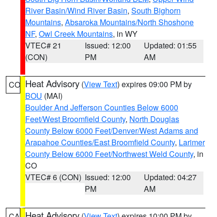
River Basin/Wind River Basin
,
South Bighorn
Mountains
,
Absaroka Mountains/North Shoshone
NF
,
Owl Creek Mountains
, in WY
VTEC# 21
Issued: 12:00
Updated: 01:55
(CON)
PM
AM
Heat Advisory
(
View Text
) expires 09:00 PM by
CO
BOU
(MAI)
Boulder And Jefferson Counties Below 6000
Feet/West Broomfield County
,
North Douglas
County Below 6000 Feet/Denver/West Adams and
Arapahoe Counties/East Broomfield County
,
Larimer
County Below 6000 Feet/Northwest Weld County
, in
CO
VTEC# 6 (CON)
Issued: 12:00
Updated: 04:27
PM
AM
Heat Advisory
(
View Text
) expires 10:00 PM by
CA