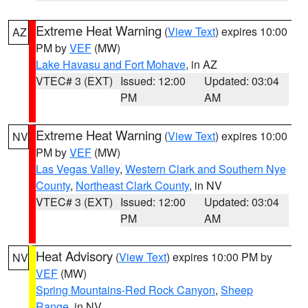
Extreme Heat Warning
(
View Text
) expires 10:00
AZ
PM by
VEF
(MW)
Lake Havasu and Fort Mohave
, in AZ
VTEC# 3 (EXT)
Issued: 12:00
Updated: 03:04
PM
AM
Extreme Heat Warning
(
View Text
) expires 10:00
NV
PM by
VEF
(MW)
Las Vegas Valley
,
Western Clark and Southern Nye
County
,
Northeast Clark County
, in NV
VTEC# 3 (EXT)
Issued: 12:00
Updated: 03:04
PM
AM
Heat Advisory
(
View Text
) expires 10:00 PM by
NV
VEF
(MW)
Spring Mountains-Red Rock Canyon
,
Sheep
Range
, in NV