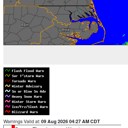
Warnings Valid at:
09 Aug 2026 04:27 AM CDT