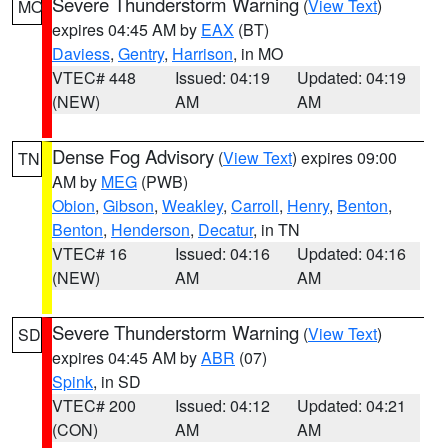
Severe Thunderstorm Warning
(
View Text
)
MO
expires 04:45 AM by
EAX
(BT)
Daviess
,
Gentry
,
Harrison
, in MO
VTEC# 448
Issued: 04:19
Updated: 04:19
(NEW)
AM
AM
Dense Fog Advisory
(
View Text
) expires 09:00
TN
AM by
MEG
(PWB)
Obion
,
Gibson
,
Weakley
,
Carroll
,
Henry
,
Benton
,
Benton
,
Henderson
,
Decatur
, in TN
VTEC# 16
Issued: 04:16
Updated: 04:16
(NEW)
AM
AM
Severe Thunderstorm Warning
(
View Text
)
SD
expires 04:45 AM by
ABR
(07)
Spink
, in SD
VTEC# 200
Issued: 04:12
Updated: 04:21
(CON)
AM
AM