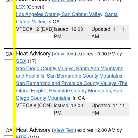
LOX
(Cohen)
Los Angeles County San Gabriel Valley
,
Santa
Clarita Valley
, in CA
VTEC# 12 (EXB)
Issued: 12:00
Updated: 11:11
PM
AM
Heat Advisory
(
View Text
) expires 10:00 PM by
CA
SGX
(17)
San Diego County Valleys
,
Santa Ana Mountains
and Foothills
,
San Bernardino County Mountains
,
San Bernardino and Riverside County Valleys -The
Inland Empire
,
Riverside County Mountains
,
San
Diego County Mountains
, in CA
VTEC# 8 (CON)
Issued: 12:00
Updated: 11:11
PM
PM
Heat Advisory
(
View Text
) expires 12:00 AM by
CA
MTR
(MM)