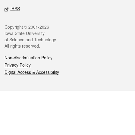
RSS
Legal
Copyright © 2001-2026
Iowa State University
of Science and Technology
All rights reserved.
Non-discrimination Policy
Privacy Policy
Digital Access & Accessibility