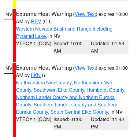
Extreme Heat Warning
(
View Text
) expires 10:00
NV
AM by
REV
(CJ)
Western Nevada Basin and Range including
Pyramid Lake
, in NV
VTEC# 1 (CON)
Issued: 10:00
Updated: 01:53
AM
AM
Extreme Heat Warning
(
View Text
) expires 01:00
NV
AM by
LKN
()
Northwestern Nye County
,
Northeastern Nye
County
,
Southwest Elko County
,
Humboldt County
,
Northern Lander County and Northern Eureka
County
,
Southern Lander County and Southern
Eureka County
,
South Central Elko County
, in NV
VTEC# 1 (CON)
Issued: 01:00
Updated: 11:42
PM
PM