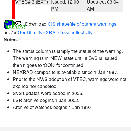
VTEC# 3 (EXT)
Issued: 12:00
Updated: 03:04
PM
AM
Download
GIS shapefile of current warnings
and/or
GeoTiff of NEXRAD base reflectivity
.
Notes:
The status column is simply the status of the warning.
The warning is in 'NEW' state until a SVS is issued,
then it goes to 'CON' for continued.
NEXRAD composite is available since 1 Jan 1997.
Prior to the NWS adoption of VTEC, warnings were not
expired nor canceled.
SVS updates were added in 2005.
LSR archive begins 1 Jan 2002.
Archive of watches begins 1 Jan 1997.