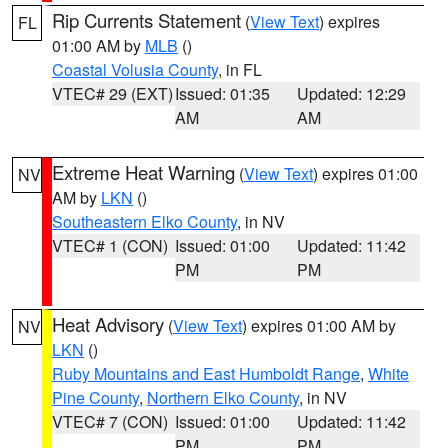
Rip Currents Statement
(
View Text
) expires
FL
01:00 AM by
MLB
()
Coastal Volusia County
, in FL
VTEC# 29 (EXT)
Issued: 01:35
Updated: 12:29
AM
AM
Extreme Heat Warning
(
View Text
) expires 01:00
NV
AM by
LKN
()
Southeastern Elko County
, in NV
VTEC# 1 (CON)
Issued: 01:00
Updated: 11:42
PM
PM
Heat Advisory
(
View Text
) expires 01:00 AM by
NV
LKN
()
Ruby Mountains and East Humboldt Range
,
White
Pine County
,
Northern Elko County
, in NV
VTEC# 7 (CON)
Issued: 01:00
Updated: 11:42
PM
PM