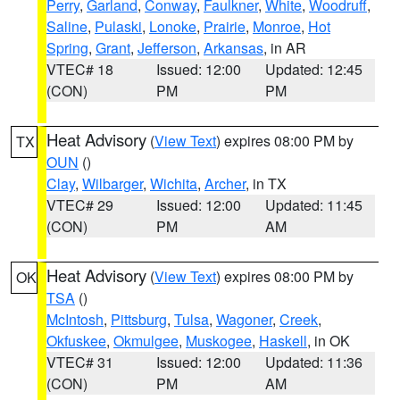
Perry
,
Garland
,
Conway
,
Faulkner
,
White
,
Woodruff
,
Saline
,
Pulaski
,
Lonoke
,
Prairie
,
Monroe
,
Hot
Spring
,
Grant
,
Jefferson
,
Arkansas
, in AR
VTEC# 18
Issued: 12:00
Updated: 12:45
(CON)
PM
PM
Heat Advisory
(
View Text
) expires 08:00 PM by
TX
OUN
()
Clay
,
Wilbarger
,
Wichita
,
Archer
, in TX
VTEC# 29
Issued: 12:00
Updated: 11:45
(CON)
PM
AM
Heat Advisory
(
View Text
) expires 08:00 PM by
OK
TSA
()
McIntosh
,
Pittsburg
,
Tulsa
,
Wagoner
,
Creek
,
Okfuskee
,
Okmulgee
,
Muskogee
,
Haskell
, in OK
VTEC# 31
Issued: 12:00
Updated: 11:36
(CON)
PM
AM