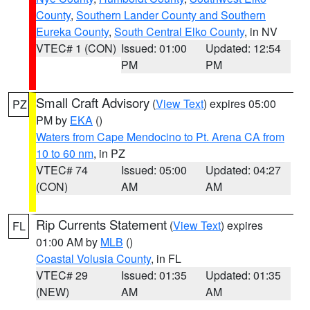
County
,
Southern Lander County and Southern
Eureka County
,
South Central Elko County
, in NV
VTEC# 1 (CON)
Issued: 01:00
Updated: 12:54
PM
PM
Small Craft Advisory
(
View Text
) expires 05:00
PZ
PM by
EKA
()
Waters from Cape Mendocino to Pt. Arena CA from
10 to 60 nm
, in PZ
VTEC# 74
Issued: 05:00
Updated: 04:27
(CON)
AM
AM
Rip Currents Statement
(
View Text
) expires
FL
01:00 AM by
MLB
()
Coastal Volusia County
, in FL
VTEC# 29
Issued: 01:35
Updated: 01:35
(NEW)
AM
AM