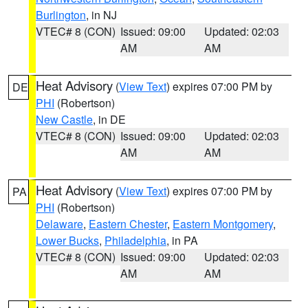
Burlington
, in NJ
VTEC# 8 (CON)
Issued: 09:00
Updated: 02:03
AM
AM
Heat Advisory
(
View Text
) expires 07:00 PM by
DE
PHI
(Robertson)
New Castle
, in DE
VTEC# 8 (CON)
Issued: 09:00
Updated: 02:03
AM
AM
Heat Advisory
(
View Text
) expires 07:00 PM by
PA
PHI
(Robertson)
Delaware
,
Eastern Chester
,
Eastern Montgomery
,
Lower Bucks
,
Philadelphia
, in PA
VTEC# 8 (CON)
Issued: 09:00
Updated: 02:03
AM
AM