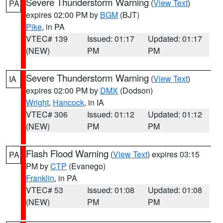
Severe Thunderstorm Warning
(
View Text
)
PA
expires 02:00 PM by
BGM
(BJT)
Pike
, in PA
VTEC# 139
Issued: 01:17
Updated: 01:17
(NEW)
PM
PM
Severe Thunderstorm Warning
(
View Text
)
IA
expires 02:00 PM by
DMX
(Dodson)
Wright
,
Hancock
, in IA
VTEC# 306
Issued: 01:12
Updated: 01:12
(NEW)
PM
PM
Flash Flood Warning
(
View Text
) expires 03:15
PA
PM by
CTP
(Evanego)
Franklin
, in PA
VTEC# 53
Issued: 01:08
Updated: 01:08
(NEW)
PM
PM