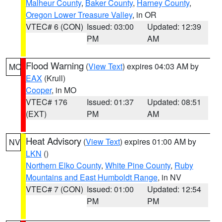
Malheur County
,
Baker County
,
Harney County
,
Oregon Lower Treasure Valley
, in OR
VTEC# 6 (CON)
Issued: 03:00
Updated: 12:39
PM
AM
Flood Warning
(
View Text
) expires 04:03 AM by
MO
EAX
(Krull)
Cooper
, in MO
VTEC# 176
Issued: 01:37
Updated: 08:51
(EXT)
PM
AM
Heat Advisory
(
View Text
) expires 01:00 AM by
NV
LKN
()
Northern Elko County
,
White Pine County
,
Ruby
Mountains and East Humboldt Range
, in NV
VTEC# 7 (CON)
Issued: 01:00
Updated: 12:54
PM
PM