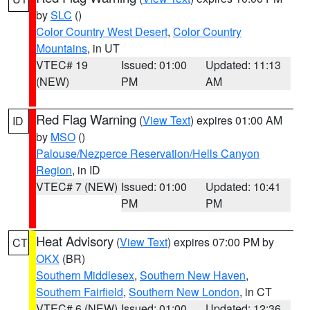
by
SLC
()
Color Country West Desert
,
Color Country
Mountains
, in UT
VTEC# 19
Issued: 01:00
Updated: 11:13
(NEW)
PM
AM
Red Flag Warning
(
View Text
) expires 01:00 AM
ID
by
MSO
()
Palouse/Nezperce Reservation/Hells Canyon
Region
, in ID
VTEC# 7 (NEW)
Issued: 01:00
Updated: 10:41
PM
PM
Heat Advisory
(
View Text
) expires 07:00 PM by
CT
OKX
(BR)
Southern Middlesex
,
Southern New Haven
,
Southern Fairfield
,
Southern New London
, in CT
VTEC# 6 (NEW)
Issued: 01:00
Updated: 12:36