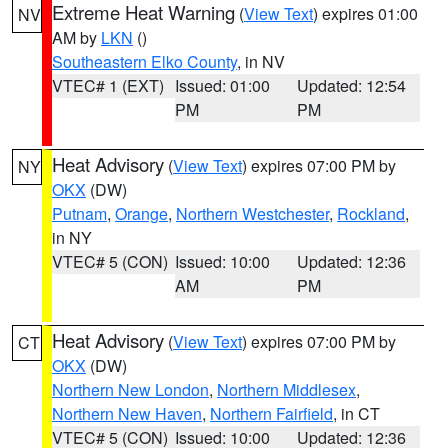
Extreme Heat Warning
(
View Text
) expires 01:00
NV
AM by
LKN
()
Southeastern Elko County
, in NV
VTEC# 1 (EXT)
Issued: 01:00
Updated: 12:54
PM
PM
Heat Advisory
(
View Text
) expires 07:00 PM by
NY
OKX
(DW)
Putnam
,
Orange
,
Northern Westchester
,
Rockland
,
in NY
VTEC# 5 (CON)
Issued: 10:00
Updated: 12:36
AM
PM
Heat Advisory
(
View Text
) expires 07:00 PM by
CT
OKX
(DW)
Northern New London
,
Northern Middlesex
,
Northern New Haven
,
Northern Fairfield
, in CT
VTEC# 5 (CON)
Issued: 10:00
Updated: 12:36