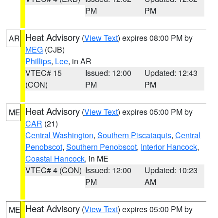
PM
PM
Heat Advisory
(
View Text
) expires 08:00 PM by
AR
MEG
(CJB)
Phillips
,
Lee
, in AR
VTEC# 15
Issued: 12:00
Updated: 12:43
(CON)
PM
PM
Heat Advisory
(
View Text
) expires 05:00 PM by
ME
CAR
(21)
Central Washington
,
Southern Piscataquis
,
Central
Penobscot
,
Southern Penobscot
,
Interior Hancock
,
Coastal Hancock
, in ME
VTEC# 4 (CON)
Issued: 12:00
Updated: 10:23
PM
AM
Heat Advisory
(
View Text
) expires 05:00 PM by
ME