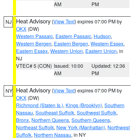
AM
PM
Heat Advisory
(
View Text
) expires 07:00 PM by
NJ
OKX
(DW)
Western Passaic
,
Eastern Passaic
,
Hudson
,
Western Bergen
,
Eastern Bergen
,
Western Essex
,
Eastern Essex
,
Western Union
,
Eastern Union
, in
NJ
VTEC# 5 (CON)
Issued: 10:00
Updated: 12:36
AM
PM
Heat Advisory
(
View Text
) expires 07:00 PM by
NY
OKX
(DW)
Richmond (Staten Is.)
,
Kings (Brooklyn)
,
Southern
Nassau
,
Southeast Suffolk
,
Southwest Suffolk
,
Bronx
,
Northern Queens
,
Southern Queens
,
Northeast Suffolk
,
New York (Manhattan)
,
Northwest
Suffolk
,
Northern Nassau
, in NY