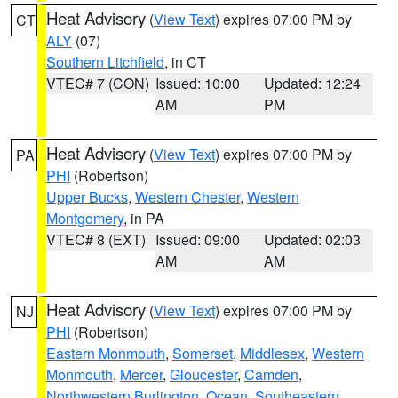
Heat Advisory
(
View Text
) expires 07:00 PM by
CT
ALY
(07)
Southern Litchfield
, in CT
VTEC# 7 (CON)
Issued: 10:00
Updated: 12:24
AM
PM
Heat Advisory
(
View Text
) expires 07:00 PM by
PA
PHI
(Robertson)
Upper Bucks
,
Western Chester
,
Western
Montgomery
, in PA
VTEC# 8 (EXT)
Issued: 09:00
Updated: 02:03
AM
AM
Heat Advisory
(
View Text
) expires 07:00 PM by
NJ
PHI
(Robertson)
Eastern Monmouth
,
Somerset
,
Middlesex
,
Western
Monmouth
,
Mercer
,
Gloucester
,
Camden
,
Northwestern Burlington
,
Ocean
,
Southeastern