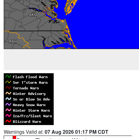
Warnings Valid at:
07 Aug 2026 01:17 PM CDT