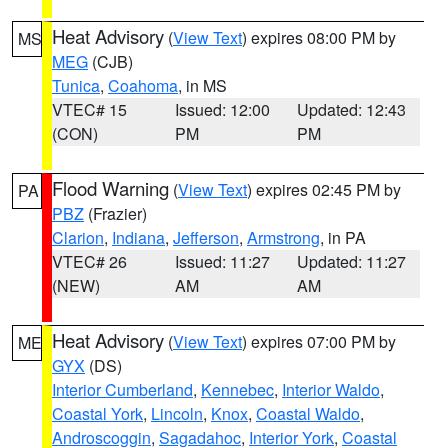
Heat Advisory
(
View Text
) expires 08:00 PM by
MS
MEG
(CJB)
Tunica
,
Coahoma
, in MS
VTEC# 15
Issued: 12:00
Updated: 12:43
(CON)
PM
PM
Flood Warning
(
View Text
) expires 02:45 PM by
PA
PBZ
(Frazier)
Clarion
,
Indiana
,
Jefferson
,
Armstrong
, in PA
VTEC# 26
Issued: 11:27
Updated: 11:27
(NEW)
AM
AM
Heat Advisory
(
View Text
) expires 07:00 PM by
ME
GYX
(DS)
Interior Cumberland
,
Kennebec
,
Interior Waldo
,
Coastal York
,
Lincoln
,
Knox
,
Coastal Waldo
,
Androscoggin
,
Sagadahoc
,
Interior York
,
Coastal