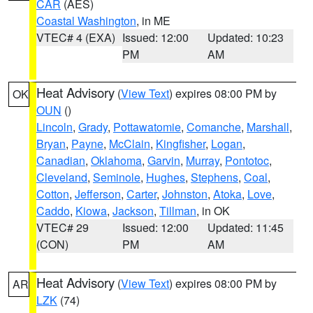
CAR
(AES)
Coastal Washington
, in ME
VTEC# 4 (EXA)
Issued: 12:00
Updated: 10:23
PM
AM
Heat Advisory
(
View Text
) expires 08:00 PM by
OK
OUN
()
Lincoln
,
Grady
,
Pottawatomie
,
Comanche
,
Marshall
,
Bryan
,
Payne
,
McClain
,
Kingfisher
,
Logan
,
Canadian
,
Oklahoma
,
Garvin
,
Murray
,
Pontotoc
,
Cleveland
,
Seminole
,
Hughes
,
Stephens
,
Coal
,
Cotton
,
Jefferson
,
Carter
,
Johnston
,
Atoka
,
Love
,
Caddo
,
Kiowa
,
Jackson
,
Tillman
, in OK
VTEC# 29
Issued: 12:00
Updated: 11:45
(CON)
PM
AM
Heat Advisory
(
View Text
) expires 08:00 PM by
AR
LZK
(74)