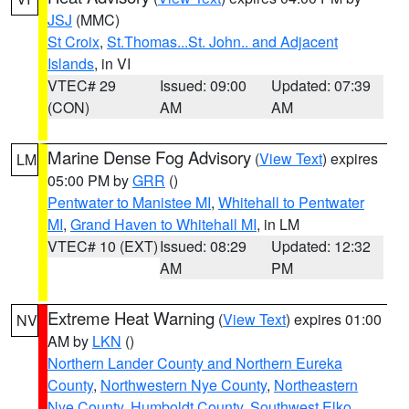
JSJ
(MMC)
St Croix
,
St.Thomas...St. John.. and Adjacent
Islands
, in VI
VTEC# 29
Issued: 09:00
Updated: 07:39
(CON)
AM
AM
Marine Dense Fog Advisory
(
View Text
) expires
LM
05:00 PM by
GRR
()
Pentwater to Manistee MI
,
Whitehall to Pentwater
MI
,
Grand Haven to Whitehall MI
, in LM
VTEC# 10 (EXT)
Issued: 08:29
Updated: 12:32
AM
PM
Extreme Heat Warning
(
View Text
) expires 01:00
NV
AM by
LKN
()
Northern Lander County and Northern Eureka
County
,
Northwestern Nye County
,
Northeastern
Nye County
,
Humboldt County
,
Southwest Elko