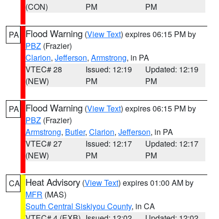
(CON)
PM
PM
Flood Warning
(
View Text
) expires 06:15 PM by
PA
PBZ
(Frazier)
Clarion
,
Jefferson
,
Armstrong
, in PA
VTEC# 28
Issued: 12:19
Updated: 12:19
(NEW)
PM
PM
Flood Warning
(
View Text
) expires 06:15 PM by
PA
PBZ
(Frazier)
Armstrong
,
Butler
,
Clarion
,
Jefferson
, in PA
VTEC# 27
Issued: 12:17
Updated: 12:17
(NEW)
PM
PM
Heat Advisory
(
View Text
) expires 01:00 AM by
CA
MFR
(MAS)
South Central Siskiyou County
, in CA
VTEC# 4 (EXB)
Issued: 12:02
Updated: 12:02