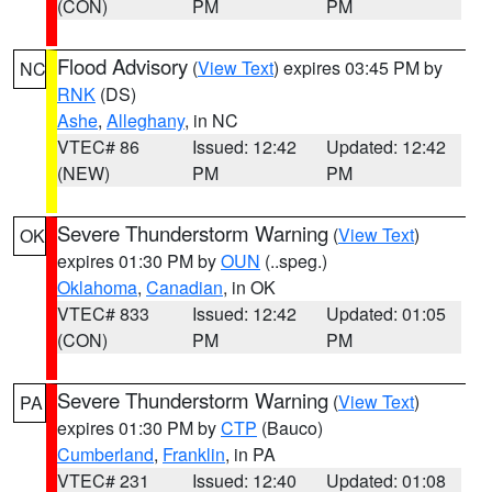
(CON)
PM
PM
Flood Advisory
(
View Text
) expires 03:45 PM by
NC
RNK
(DS)
Ashe
,
Alleghany
, in NC
VTEC# 86
Issued: 12:42
Updated: 12:42
(NEW)
PM
PM
Severe Thunderstorm Warning
(
View Text
)
OK
expires 01:30 PM by
OUN
(..speg.)
Oklahoma
,
Canadian
, in OK
VTEC# 833
Issued: 12:42
Updated: 01:05
(CON)
PM
PM
Severe Thunderstorm Warning
(
View Text
)
PA
expires 01:30 PM by
CTP
(Bauco)
Cumberland
,
Franklin
, in PA
VTEC# 231
Issued: 12:40
Updated: 01:08