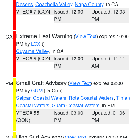
Deserts
,
Coachella Valley
,
Napa County
, in CA
VTEC# 7 (CON)
Issued: 12:00
Updated: 12:03
PM
PM
Extreme Heat Warning
(
View Text
) expires 10:00
CA
PM by
LOX
()
Cuyama Valley
, in CA
VTEC# 5 (CON)
Issued: 12:00
Updated: 11:11
PM
AM
Small Craft Advisory
(
View Text
) expires 02:00
PM
PM by
GUM
(DeCou)
Saipan Coastal Waters
,
Rota Coastal Waters
,
Tinian
Coastal Waters
,
Guam Coastal Waters
, in PM
VTEC# 55
Issued: 03:00
Updated: 01:06
(CON)
PM
PM
High Surf Advisory
(
View Text
) expires 01:00 AM
GU