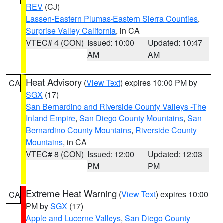
REV
(CJ)
Lassen-Eastern Plumas-Eastern Sierra Counties
,
Surprise Valley California
, in CA
VTEC# 4 (CON)
Issued: 10:00
Updated: 10:47
AM
AM
Heat Advisory
(
View Text
) expires 10:00 PM by
CA
SGX
(17)
San Bernardino and Riverside County Valleys -The
Inland Empire
,
San Diego County Mountains
,
San
Bernardino County Mountains
,
Riverside County
Mountains
, in CA
VTEC# 8 (CON)
Issued: 12:00
Updated: 12:03
PM
PM
Extreme Heat Warning
(
View Text
) expires 10:00
CA
PM by
SGX
(17)
Apple and Lucerne Valleys
,
San Diego County