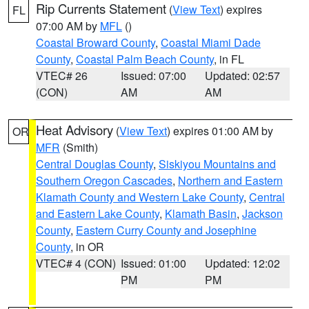
Rip Currents Statement
(
View Text
) expires
FL
07:00 AM by
MFL
()
Coastal Broward County
,
Coastal Miami Dade
County
,
Coastal Palm Beach County
, in FL
VTEC# 26
Issued: 07:00
Updated: 02:57
(CON)
AM
AM
Heat Advisory
(
View Text
) expires 01:00 AM by
OR
MFR
(Smith)
Central Douglas County
,
Siskiyou Mountains and
Southern Oregon Cascades
,
Northern and Eastern
Klamath County and Western Lake County
,
Central
and Eastern Lake County
,
Klamath Basin
,
Jackson
County
,
Eastern Curry County and Josephine
County
, in OR
VTEC# 4 (CON)
Issued: 01:00
Updated: 12:02
PM
PM