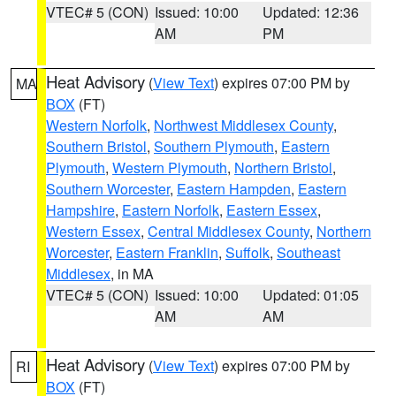
VTEC# 5 (CON)
Issued: 10:00
Updated: 12:36
AM
PM
Heat Advisory
(
View Text
) expires 07:00 PM by
MA
BOX
(FT)
Western Norfolk
,
Northwest Middlesex County
,
Southern Bristol
,
Southern Plymouth
,
Eastern
Plymouth
,
Western Plymouth
,
Northern Bristol
,
Southern Worcester
,
Eastern Hampden
,
Eastern
Hampshire
,
Eastern Norfolk
,
Eastern Essex
,
Western Essex
,
Central Middlesex County
,
Northern
Worcester
,
Eastern Franklin
,
Suffolk
,
Southeast
Middlesex
, in MA
VTEC# 5 (CON)
Issued: 10:00
Updated: 01:05
AM
AM
Heat Advisory
(
View Text
) expires 07:00 PM by
RI
BOX
(FT)