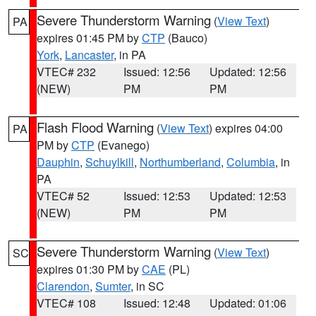
Severe Thunderstorm Warning
(
View Text
)
PA
expires 01:45 PM by
CTP
(Bauco)
York
,
Lancaster
, in PA
VTEC# 232
Issued: 12:56
Updated: 12:56
(NEW)
PM
PM
Flash Flood Warning
(
View Text
) expires 04:00
PA
PM by
CTP
(Evanego)
Dauphin
,
Schuylkill
,
Northumberland
,
Columbia
, in
PA
VTEC# 52
Issued: 12:53
Updated: 12:53
(NEW)
PM
PM
Severe Thunderstorm Warning
(
View Text
)
SC
expires 01:30 PM by
CAE
(PL)
Clarendon
,
Sumter
, in SC
VTEC# 108
Issued: 12:48
Updated: 01:06