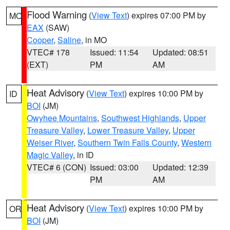
Flood Warning
(
View Text
) expires 07:00 PM by
MO
EAX
(SAW)
Cooper
,
Saline
, in MO
VTEC# 178
Issued: 11:54
Updated: 08:51
(EXT)
PM
AM
Heat Advisory
(
View Text
) expires 10:00 PM by
ID
BOI
(JM)
Owyhee Mountains
,
Southwest Highlands
,
Upper
Treasure Valley
,
Lower Treasure Valley
,
Upper
Weiser River
,
Southern Twin Falls County
,
Western
Magic Valley
, in ID
VTEC# 6 (CON)
Issued: 03:00
Updated: 12:39
PM
AM
Heat Advisory
(
View Text
) expires 10:00 PM by
OR
BOI
(JM)