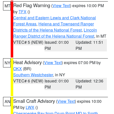
Red Flag Warning
(
View Text
) expires 10:00 PM
MT
by
TFX
()
Central and Eastern Lewis and Clark National
Forest Areas
,
Helena and Townsend Ranger
Districts of the Helena National Forest
,
Lincoln
Ranger District of the Helena National Forest
, in MT
VTEC# 5 (NEW)
Issued: 01:00
Updated: 11:51
PM
PM
Heat Advisory
(
View Text
) expires 07:00 PM by
NY
OKX
(BR)
Southern Westchester
, in NY
VTEC# 6 (NEW)
Issued: 01:00
Updated: 12:36
PM
PM
Small Craft Advisory
(
View Text
) expires 10:00
AN
PM by
LWX
()
Chesapeake Bay from Drum Point MD to Smith