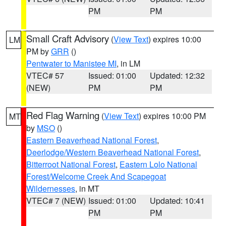
PM
PM
Small Craft Advisory
(
View Text
) expires 10:00
LM
PM by
GRR
()
Pentwater to Manistee MI
, in LM
VTEC# 57
Issued: 01:00
Updated: 12:32
(NEW)
PM
PM
Red Flag Warning
(
View Text
) expires 10:00 PM
MT
by
MSO
()
Eastern Beaverhead National Forest
,
Deerlodge/Western Beaverhead National Forest
,
Bitterroot National Forest
,
Eastern Lolo National
Forest/Welcome Creek And Scapegoat
Wildernesses
, in MT
VTEC# 7 (NEW)
Issued: 01:00
Updated: 10:41
PM
PM