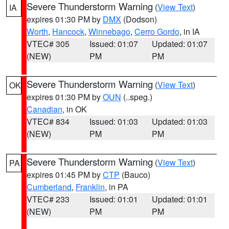
Severe Thunderstorm Warning
(
View Text
)
IA
expires 01:30 PM by
DMX
(Dodson)
Worth
,
Hancock
,
Winnebago
,
Cerro Gordo
, in IA
VTEC# 305
Issued: 01:07
Updated: 01:07
(NEW)
PM
PM
Severe Thunderstorm Warning
(
View Text
)
OK
expires 01:30 PM by
OUN
(..speg.)
Canadian
, in OK
VTEC# 834
Issued: 01:03
Updated: 01:03
(NEW)
PM
PM
Severe Thunderstorm Warning
(
View Text
)
PA
expires 01:45 PM by
CTP
(Bauco)
Cumberland
,
Franklin
, in PA
VTEC# 233
Issued: 01:01
Updated: 01:01
(NEW)
PM
PM