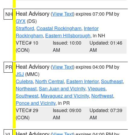
Heat Advisory
(
View Text
) expires 07:00 PM by
NH
GYX
(DS)
Strafford
,
Coastal Rockingham
,
Interior
Rockingham
,
Eastern Hillsborough
, in NH
VTEC# 10
Issued: 10:00
Updated: 01:46
(CON)
AM
AM
Heat Advisory
(
View Text
) expires 04:00 PM by
PR
JSJ
(MMC)
Culebra
,
North Central
,
Eastern Interior
,
Southeast
,
Northeast
,
San Juan and Vicinity
,
Vieques
,
Southwest
,
Mayaguez and Vicinity
,
Northwest
,
Ponce and Vicinity
, in PR
VTEC# 29
Issued: 09:00
Updated: 07:39
(CON)
AM
AM
Heat Advisory
(
View Text
) expires 04:00 PM by
VI