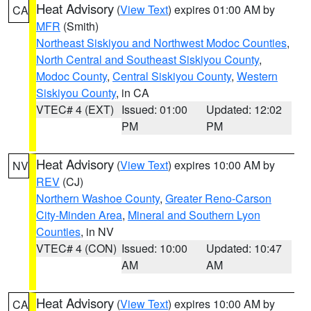
Heat Advisory
(
View Text
) expires 01:00 AM by
CA
MFR
(Smith)
Northeast Siskiyou and Northwest Modoc Counties
,
North Central and Southeast Siskiyou County
,
Modoc County
,
Central Siskiyou County
,
Western
Siskiyou County
, in CA
VTEC# 4 (EXT)
Issued: 01:00
Updated: 12:02
PM
PM
Heat Advisory
(
View Text
) expires 10:00 AM by
NV
REV
(CJ)
Northern Washoe County
,
Greater Reno-Carson
City-Minden Area
,
Mineral and Southern Lyon
Counties
, in NV
VTEC# 4 (CON)
Issued: 10:00
Updated: 10:47
AM
AM
Heat Advisory
(
View Text
) expires 10:00 AM by
CA