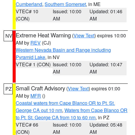
Cumberland
,
Southern Somerset
, in ME
VTEC# 10
Issued: 10:00
Updated: 01:46
(CON)
AM
AM
Extreme Heat Warning
(
View Text
) expires 10:00
NV
AM by
REV
(CJ)
Western Nevada Basin and Range including
Pyramid Lake
, in NV
VTEC# 1 (CON)
Issued: 10:00
Updated: 10:47
AM
AM
Small Craft Advisory
(
View Text
) expires 01:00
PZ
AM by
MFR
()
Coastal waters from Cape Blanco OR to Pt. St.
George CA out 10 nm
,
Waters from Cape Blanco OR
to Pt. St. George CA from 10 to 60 nm
, in PZ
VTEC# 66
Issued: 10:00
Updated: 05:48
(CON)
AM
AM