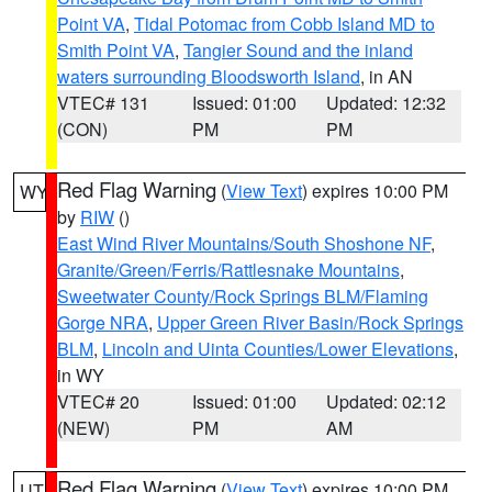
Point VA
,
Tidal Potomac from Cobb Island MD to
Smith Point VA
,
Tangier Sound and the inland
waters surrounding Bloodsworth Island
, in AN
VTEC# 131
Issued: 01:00
Updated: 12:32
(CON)
PM
PM
Red Flag Warning
(
View Text
) expires 10:00 PM
WY
by
RIW
()
East Wind River Mountains/South Shoshone NF
,
Granite/Green/Ferris/Rattlesnake Mountains
,
Sweetwater County/Rock Springs BLM/Flaming
Gorge NRA
,
Upper Green River Basin/Rock Springs
BLM
,
Lincoln and Uinta Counties/Lower Elevations
,
in WY
VTEC# 20
Issued: 01:00
Updated: 02:12
(NEW)
PM
AM
Red Flag Warning
(
View Text
) expires 10:00 PM
UT