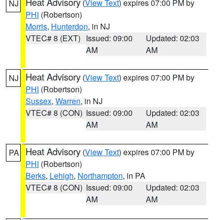
Heat Advisory
(
View Text
) expires 07:00 PM by
NJ
PHI
(Robertson)
Morris
,
Hunterdon
, in NJ
VTEC# 8 (EXT)
Issued: 09:00
Updated: 02:03
AM
AM
Heat Advisory
(
View Text
) expires 07:00 PM by
NJ
PHI
(Robertson)
Sussex
,
Warren
, in NJ
VTEC# 8 (CON)
Issued: 09:00
Updated: 02:03
AM
AM
Heat Advisory
(
View Text
) expires 07:00 PM by
PA
PHI
(Robertson)
Berks
,
Lehigh
,
Northampton
, in PA
VTEC# 8 (CON)
Issued: 09:00
Updated: 02:03
AM
AM