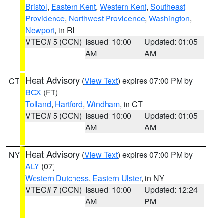
Bristol
,
Eastern Kent
,
Western Kent
,
Southeast
Providence
,
Northwest Providence
,
Washington
,
Newport
, in RI
VTEC# 5 (CON)
Issued: 10:00
Updated: 01:05
AM
AM
Heat Advisory
(
View Text
) expires 07:00 PM by
CT
BOX
(FT)
Tolland
,
Hartford
,
Windham
, in CT
VTEC# 5 (CON)
Issued: 10:00
Updated: 01:05
AM
AM
Heat Advisory
(
View Text
) expires 07:00 PM by
NY
ALY
(07)
Western Dutchess
,
Eastern Ulster
, in NY
VTEC# 7 (CON)
Issued: 10:00
Updated: 12:24
AM
PM