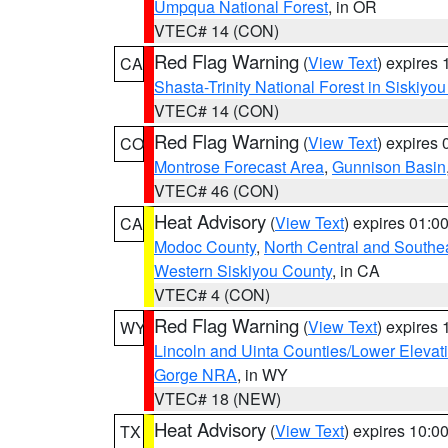
Umpqua National Forest
, in OR
VTEC# 14 (CON)
Red Flag Warning
(
View Text
) expires
CA
Shasta-Trinity National Forest in Siskiyo
VTEC# 14 (CON)
Red Flag Warning
(
View Text
) expires
CO
Montrose Forecast Area
,
Gunnison Basin
VTEC# 46 (CON)
Heat Advisory
(
View Text
) expires 01:
CA
Modoc County
,
North Central and Southe
Western Siskiyou County
, in CA
VTEC# 4 (CON)
Red Flag Warning
(
View Text
) expires
WY
Lincoln and Uinta Counties/Lower Elevat
Gorge NRA
, in WY
VTEC# 18 (NEW)
Heat Advisory
(
View Text
) expires 10:
TX