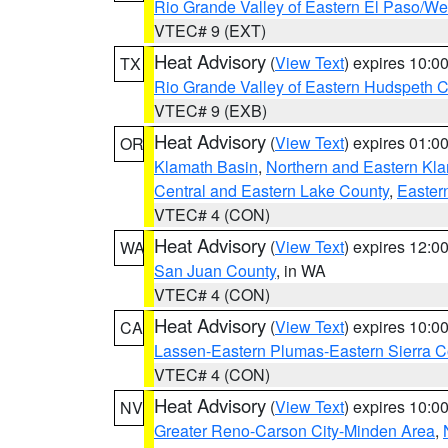
Rio Grande Valley of Eastern El Paso/W
VTEC# 9 (EXT)
Heat Advisory
(
View Text
) expires 10:
TX
Rio Grande Valley of Eastern Hudspeth 
VTEC# 9 (EXB)
Heat Advisory
(
View Text
) expires 01:
OR
Klamath Basin
,
Northern and Eastern Kl
Central and Eastern Lake County
,
Easter
VTEC# 4 (CON)
Heat Advisory
(
View Text
) expires 12:
WA
San Juan County
, in WA
VTEC# 4 (CON)
Heat Advisory
(
View Text
) expires 10:
CA
Lassen-Eastern Plumas-Eastern Sierra C
VTEC# 4 (CON)
Heat Advisory
(
View Text
) expires 10:
NV
Greater Reno-Carson City-Minden Area
,