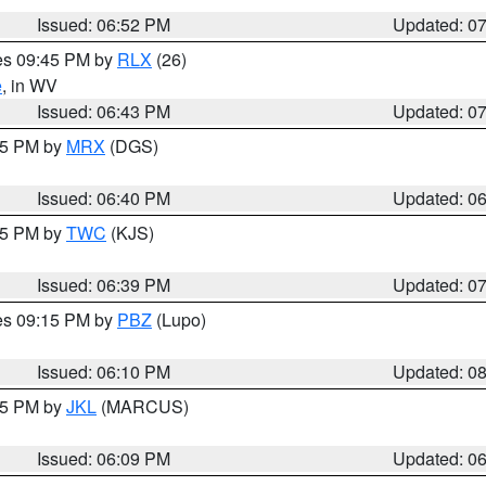
Issued: 06:52 PM
Updated: 0
res 09:45 PM by
RLX
(26)
e
, in WV
Issued: 06:43 PM
Updated: 0
:45 PM by
MRX
(DGS)
Issued: 06:40 PM
Updated: 0
:45 PM by
TWC
(KJS)
Issued: 06:39 PM
Updated: 0
res 09:15 PM by
PBZ
(Lupo)
Issued: 06:10 PM
Updated: 0
:15 PM by
JKL
(MARCUS)
Issued: 06:09 PM
Updated: 0