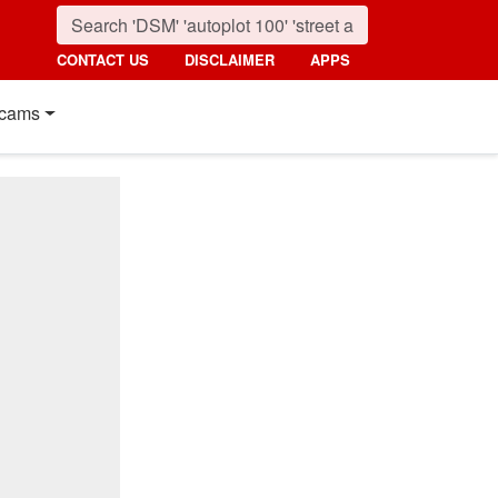
CONTACT US
DISCLAIMER
APPS
cams