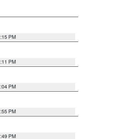
8:15 PM
8:11 PM
8:04 PM
7:55 PM
7:49 PM