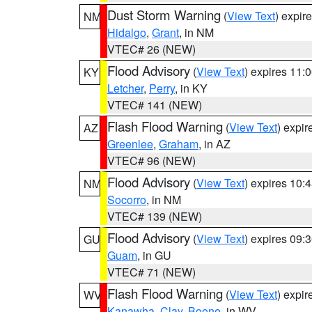
Dust Storm Warning
(
View Text
) expir
NM
Hidalgo
,
Grant
, in NM
VTEC# 26 (NEW)
Flood Advisory
(
View Text
) expires 11
KY
Letcher
,
Perry
, in KY
VTEC# 141 (NEW)
Flash Flood Warning
(
View Text
) expi
AZ
Greenlee
,
Graham
, in AZ
VTEC# 96 (NEW)
Flood Advisory
(
View Text
) expires 10
NM
Socorro
, in NM
VTEC# 139 (NEW)
Flood Advisory
(
View Text
) expires 09
GU
Guam
, in GU
VTEC# 71 (NEW)
Flash Flood Warning
(
View Text
) expi
WV
Kanawha
,
Clay
,
Boone
, in WV