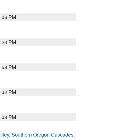
6:06 PM
6:23 PM
7:58 PM
7:32 PM
7:08 PM
lley
,
Southern Oregon Cascades
,