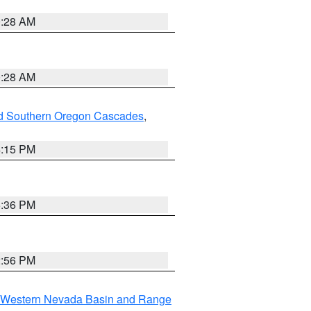
0:28 AM
0:28 AM
nd Southern Oregon Cascades
,
4:15 PM
5:36 PM
2:56 PM
Western Nevada Basin and Range