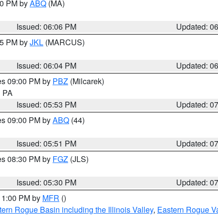
:00 PM by
ABQ
(MA)
Issued: 06:06 PM
Updated: 0
:15 PM by
JKL
(MARCUS)
Issued: 06:04 PM
Updated: 0
res 09:00 PM by
PBZ
(Milcarek)
n PA
Issued: 05:53 PM
Updated: 0
res 09:00 PM by
ABQ
(44)
Issued: 05:51 PM
Updated: 0
res 08:30 PM by
FGZ
(JLS)
Issued: 05:30 PM
Updated: 0
 11:00 PM by
MFR
()
ern Rogue Basin including the Illinois Valley
,
Eastern Rogue Va