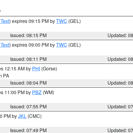
T
 Text
) expires 09:15 PM by
TWC
(GEL)
Issued: 08:15 PM
Updated: 0
 Text
) expires 09:00 PM by
TWC
(GEL)
Issued: 08:11 PM
Updated: 0
res 12:15 AM by
PHI
(Gorse)
in PA
Issued: 08:04 PM
Updated: 0
res 11:00 PM by
PBZ
(WM)
Issued: 07:55 PM
Updated: 0
:00 PM by
JKL
(CMC)
Issued: 07:49 PM
Updated: 0