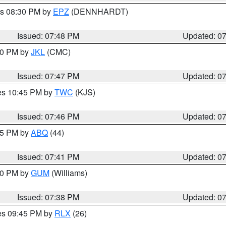
es 08:30 PM by
EPZ
(DENNHARDT)
Issued: 07:48 PM
Updated: 0
:00 PM by
JKL
(CMC)
Issued: 07:47 PM
Updated: 0
res 10:45 PM by
TWC
(KJS)
Issued: 07:46 PM
Updated: 0
:45 PM by
ABQ
(44)
Issued: 07:41 PM
Updated: 0
:30 PM by
GUM
(Williams)
Issued: 07:38 PM
Updated: 0
res 09:45 PM by
RLX
(26)