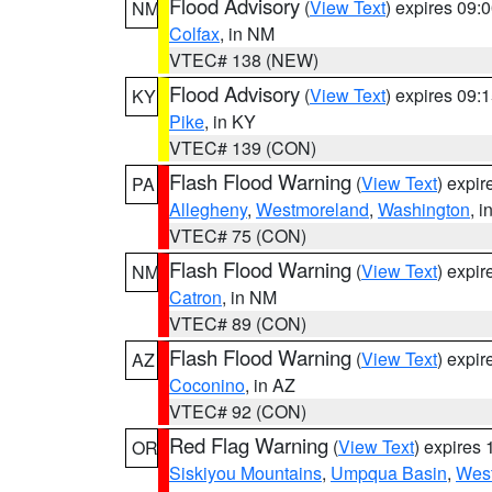
Flood Advisory
(
View Text
) expires 09
NM
Colfax
, in NM
VTEC# 138 (NEW)
Flood Advisory
(
View Text
) expires 09
KY
Pike
, in KY
VTEC# 139 (CON)
Flash Flood Warning
(
View Text
) expi
PA
Allegheny
,
Westmoreland
,
Washington
, i
VTEC# 75 (CON)
Flash Flood Warning
(
View Text
) expi
NM
Catron
, in NM
VTEC# 89 (CON)
Flash Flood Warning
(
View Text
) expi
AZ
Coconino
, in AZ
VTEC# 92 (CON)
Red Flag Warning
(
View Text
) expires
OR
Siskiyou Mountains
,
Umpqua Basin
,
West