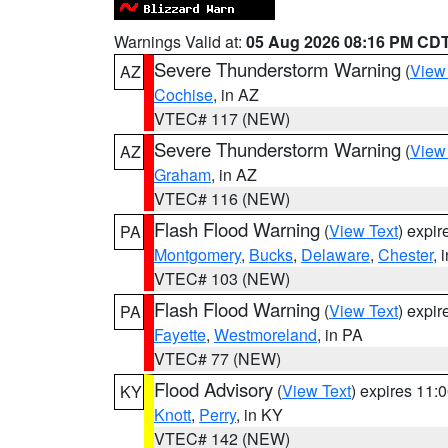
Warnings Valid at:
05 Aug 2026 08:16 PM CD
Severe Thunderstorm Warning
(
View
AZ
Cochise
, in AZ
VTEC# 117 (NEW)
Severe Thunderstorm Warning
(
View
AZ
Graham
, in AZ
VTEC# 116 (NEW)
Flash Flood Warning
(
View Text
) expi
PA
Montgomery
,
Bucks
,
Delaware
,
Chester
, 
VTEC# 103 (NEW)
Flash Flood Warning
(
View Text
) expi
PA
Fayette
,
Westmoreland
, in PA
VTEC# 77 (NEW)
Flood Advisory
(
View Text
) expires 11
KY
Knott
,
Perry
, in KY
VTEC# 142 (NEW)