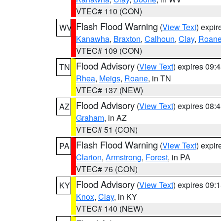
VTEC# 110 (CON)
Flash Flood Warning
(
View Text
) expi
WV
Kanawha
,
Braxton
,
Calhoun
,
Clay
,
Roan
VTEC# 109 (CON)
Flood Advisory
(
View Text
) expires 09
TN
Rhea
,
Meigs
,
Roane
, in TN
VTEC# 137 (NEW)
Flood Advisory
(
View Text
) expires 08
AZ
Graham
, in AZ
VTEC# 51 (CON)
Flash Flood Warning
(
View Text
) expi
PA
Clarion
,
Armstrong
,
Forest
, in PA
VTEC# 76 (CON)
Flood Advisory
(
View Text
) expires 09
KY
Knox
,
Clay
, in KY
VTEC# 140 (NEW)