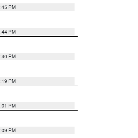
7:45 PM
7:44 PM
6:40 PM
7:19 PM
8:01 PM
6:09 PM