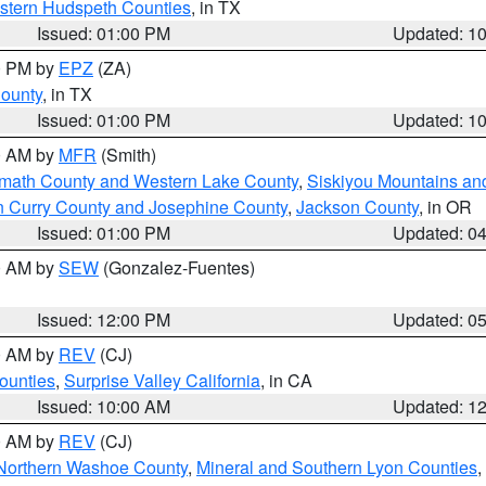
estern Hudspeth Counties
, in TX
Issued: 01:00 PM
Updated: 1
00 PM by
EPZ
(ZA)
County
, in TX
Issued: 01:00 PM
Updated: 1
00 AM by
MFR
(Smith)
amath County and Western Lake County
,
Siskiyou Mountains a
n Curry County and Josephine County
,
Jackson County
, in OR
Issued: 01:00 PM
Updated: 0
00 AM by
SEW
(Gonzalez-Fuentes)
Issued: 12:00 PM
Updated: 0
00 AM by
REV
(CJ)
ounties
,
Surprise Valley California
, in CA
Issued: 10:00 AM
Updated: 1
00 AM by
REV
(CJ)
Northern Washoe County
,
Mineral and Southern Lyon Counties
,