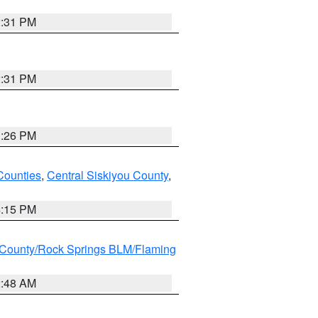
2:31 PM
2:31 PM
3:26 PM
Counties
,
Central Siskiyou County
,
4:15 PM
County/Rock Springs BLM/Flaming
2:48 AM