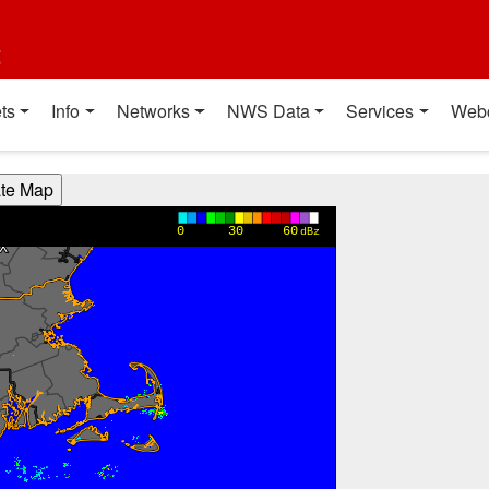
t
ts
Info
Networks
NWS Data
Services
Web