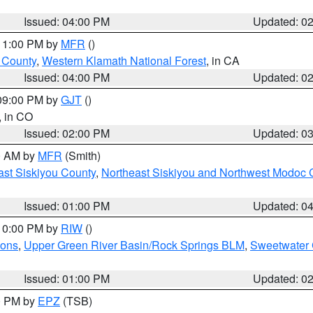
Issued: 04:00 PM
Updated: 0
 11:00 PM by
MFR
()
u County
,
Western Klamath National Forest
, in CA
Issued: 04:00 PM
Updated: 0
 09:00 PM by
GJT
()
, in CO
Issued: 02:00 PM
Updated: 0
00 AM by
MFR
(Smith)
ast Siskiyou County
,
Northeast Siskiyou and Northwest Modoc 
Issued: 01:00 PM
Updated: 0
 10:00 PM by
RIW
()
ions
,
Upper Green River Basin/Rock Springs BLM
,
Sweetwater 
Issued: 01:00 PM
Updated: 0
00 PM by
EPZ
(TSB)