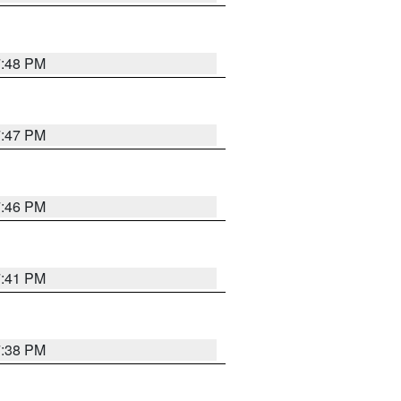
7:48 PM
7:47 PM
7:46 PM
7:41 PM
7:38 PM