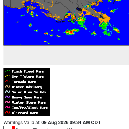
Warnings Valid at:
09 Aug 2026 09:34 AM CDT