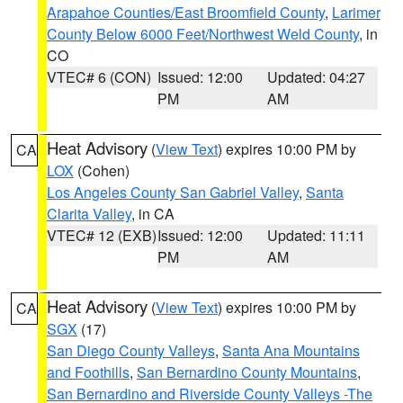
Arapahoe Counties/East Broomfield County
,
Larimer
County Below 6000 Feet/Northwest Weld County
, in
CO
VTEC# 6 (CON)
Issued: 12:00
Updated: 04:27
PM
AM
Heat Advisory
(
View Text
) expires 10:00 PM by
CA
LOX
(Cohen)
Los Angeles County San Gabriel Valley
,
Santa
Clarita Valley
, in CA
VTEC# 12 (EXB)
Issued: 12:00
Updated: 11:11
PM
AM
Heat Advisory
(
View Text
) expires 10:00 PM by
CA
SGX
(17)
San Diego County Valleys
,
Santa Ana Mountains
and Foothills
,
San Bernardino County Mountains
,
San Bernardino and Riverside County Valleys -The