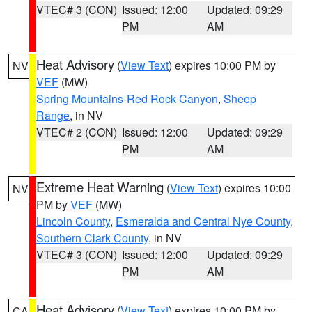
VTEC# 3 (CON)
Issued: 12:00
Updated: 09:29
PM
AM
Heat Advisory
(
View Text
) expires 10:00 PM by
NV
VEF
(MW)
Spring Mountains-Red Rock Canyon
,
Sheep
Range
, in NV
VTEC# 2 (CON)
Issued: 12:00
Updated: 09:29
PM
AM
Extreme Heat Warning
(
View Text
) expires 10:00
NV
PM by
VEF
(MW)
Lincoln County
,
Esmeralda and Central Nye County
,
Southern Clark County
, in NV
VTEC# 3 (CON)
Issued: 12:00
Updated: 09:29
PM
AM
Heat Advisory
(
View Text
) expires 10:00 PM by
CA