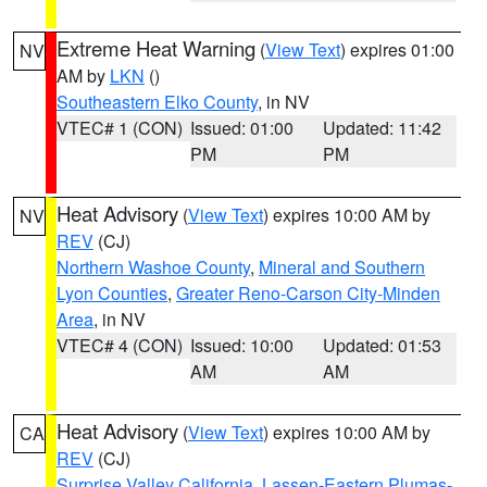
Extreme Heat Warning
(
View Text
) expires 01:00
NV
AM by
LKN
()
Southeastern Elko County
, in NV
VTEC# 1 (CON)
Issued: 01:00
Updated: 11:42
PM
PM
Heat Advisory
(
View Text
) expires 10:00 AM by
NV
REV
(CJ)
Northern Washoe County
,
Mineral and Southern
Lyon Counties
,
Greater Reno-Carson City-Minden
Area
, in NV
VTEC# 4 (CON)
Issued: 10:00
Updated: 01:53
AM
AM
Heat Advisory
(
View Text
) expires 10:00 AM by
CA
REV
(CJ)
Surprise Valley California
,
Lassen-Eastern Plumas-