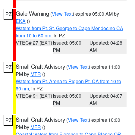
Gale Warning
(
View Text
) expires 05:00 AM by
PZ
EKA
()
Waters from Pt. St. George to Cape Mendocino CA
from 10 to 60 nm
, in PZ
VTEC# 27 (EXT)
Issued: 05:00
Updated: 04:28
PM
AM
Small Craft Advisory
(
View Text
) expires 11:00
PZ
PM by
MTR
()
Waters from Pt. Arena to Pigeon Pt. CA from 10 to
60 nm
, in PZ
VTEC# 91 (EXT)
Issued: 05:00
Updated: 04:07
PM
AM
Small Craft Advisory
(
View Text
) expires 10:00
PZ
PM by
MFR
()
Coastal waters from Florence to Cape Blanco OR