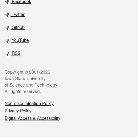
Facebook
Twitter
Github
YouTube
RSS
Legal
Copyright © 2001-2026
Iowa State University
of Science and Technology
All rights reserved.
Non-discrimination Policy
Privacy Policy
Digital Access & Accessibility