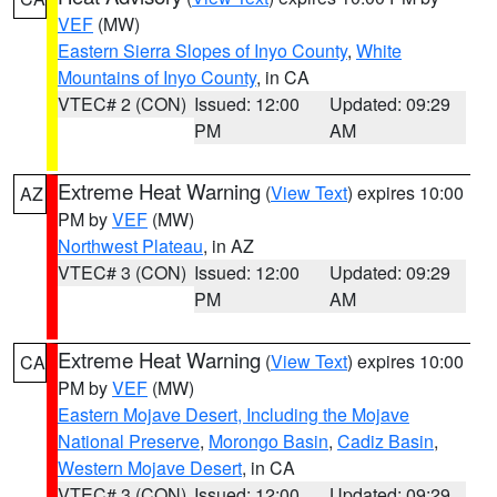
VEF
(MW)
Eastern Sierra Slopes of Inyo County
,
White
Mountains of Inyo County
, in CA
VTEC# 2 (CON)
Issued: 12:00
Updated: 09:29
PM
AM
Extreme Heat Warning
(
View Text
) expires 10:00
AZ
PM by
VEF
(MW)
Northwest Plateau
, in AZ
VTEC# 3 (CON)
Issued: 12:00
Updated: 09:29
PM
AM
Extreme Heat Warning
(
View Text
) expires 10:00
CA
PM by
VEF
(MW)
Eastern Mojave Desert, Including the Mojave
National Preserve
,
Morongo Basin
,
Cadiz Basin
,
Western Mojave Desert
, in CA
VTEC# 3 (CON)
Issued: 12:00
Updated: 09:29