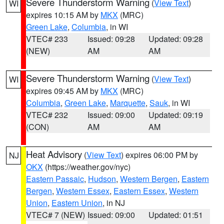
Severe Thunderstorm Warning
(
View Text
)
WI
expires 10:15 AM by
MKX
(MRC)
Green Lake
,
Columbia
, in WI
VTEC# 233
Issued: 09:28
Updated: 09:28
(NEW)
AM
AM
Severe Thunderstorm Warning
(
View Text
)
WI
expires 09:45 AM by
MKX
(MRC)
Columbia
,
Green Lake
,
Marquette
,
Sauk
, in WI
VTEC# 232
Issued: 09:00
Updated: 09:19
(CON)
AM
AM
Heat Advisory
(
View Text
) expires 06:00 PM by
NJ
OKX
(https://weather.gov/nyc)
Eastern Passaic
,
Hudson
,
Western Bergen
,
Eastern
Bergen
,
Western Essex
,
Eastern Essex
,
Western
Union
,
Eastern Union
, in NJ
VTEC# 7 (NEW)
Issued: 09:00
Updated: 01:51