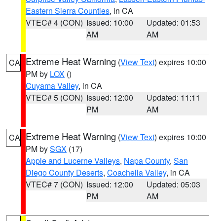
Eastern Sierra Counties
, in CA
VTEC# 4 (CON)
Issued: 10:00
Updated: 01:53
AM
AM
Extreme Heat Warning
(
View Text
) expires 10:00
CA
PM by
LOX
()
Cuyama Valley
, in CA
VTEC# 5 (CON)
Issued: 12:00
Updated: 11:11
PM
AM
Extreme Heat Warning
(
View Text
) expires 10:00
CA
PM by
SGX
(17)
Apple and Lucerne Valleys
,
Napa County
,
San
Diego County Deserts
,
Coachella Valley
, in CA
VTEC# 7 (CON)
Issued: 12:00
Updated: 05:03
PM
AM