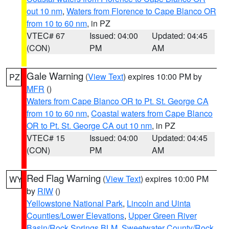
out 10 nm
,
Waters from Florence to Cape Blanco OR
from 10 to 60 nm
, in PZ
VTEC# 67
Issued: 04:00
Updated: 04:45
(CON)
PM
AM
Gale Warning
(
View Text
) expires 10:00 PM by
PZ
MFR
()
Waters from Cape Blanco OR to Pt. St. George CA
from 10 to 60 nm
,
Coastal waters from Cape Blanco
OR to Pt. St. George CA out 10 nm
, in PZ
VTEC# 15
Issued: 04:00
Updated: 04:45
(CON)
PM
AM
Red Flag Warning
(
View Text
) expires 10:00 PM
WY
by
RIW
()
Yellowstone National Park
,
Lincoln and Uinta
Counties/Lower Elevations
,
Upper Green River
Basin/Rock Springs BLM
,
Sweetwater County/Rock