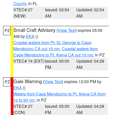
County
, in FL
VTEC# 27
Issued: 02:54
Updated: 02:54
(NEW)
AM
AM
Small Craft Advisory
(
View Text
) expires 05:00
PZ
AM by
EKA
()
Coastal waters from Pt. St. George to Cape
Mendocino CA out 10 nm
,
Coastal waters from
Cape Mendocino to Pt. Arena CA out 10 nm
, in PZ
VTEC# 74 (EXT)
Issued: 05:00
Updated: 04:28
PM
AM
Gale Warning
(
View Text
) expires 12:00 PM by
PZ
EKA
()
Waters from Cape Mendocino to Pt. Arena CA from
10 to 60 nm
, in PZ
VTEC# 27
Issued: 05:00
Updated: 04:28
(CON)
PM
AM