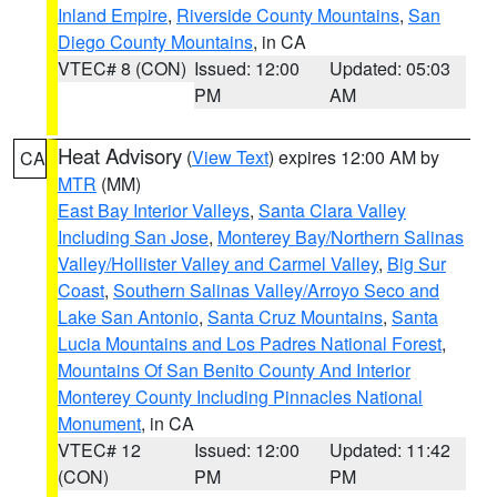
Inland Empire
,
Riverside County Mountains
,
San
Diego County Mountains
, in CA
VTEC# 8 (CON)
Issued: 12:00
Updated: 05:03
PM
AM
Heat Advisory
(
View Text
) expires 12:00 AM by
CA
MTR
(MM)
East Bay Interior Valleys
,
Santa Clara Valley
Including San Jose
,
Monterey Bay/Northern Salinas
Valley/Hollister Valley and Carmel Valley
,
Big Sur
Coast
,
Southern Salinas Valley/Arroyo Seco and
Lake San Antonio
,
Santa Cruz Mountains
,
Santa
Lucia Mountains and Los Padres National Forest
,
Mountains Of San Benito County And Interior
Monterey County Including Pinnacles National
Monument
, in CA
VTEC# 12
Issued: 12:00
Updated: 11:42
(CON)
PM
PM