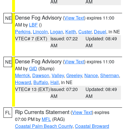
AM
AM
Dense Fog Advisory
(
View Text
) expires 11:00
NE
AM by
LBF
()
Perkins
,
Lincoln
,
Logan
,
Keith
,
Custer
,
Deuel
, in NE
VTEC# 7 (EXT)
Issued: 07:22
Updated: 08:49
AM
AM
Dense Fog Advisory
(
View Text
) expires 11:00
NE
AM by
GID
(Stump)
Merrick
,
Dawson
,
Valley
,
Greeley
,
Nance
,
Sherman
,
Howard
,
Buffalo
,
Hall
, in NE
VTEC# 13 (EXT)
Issued: 07:20
Updated: 08:49
AM
AM
Rip Currents Statement
(
View Text
) expires
FL
07:00 PM by
MFL
(RAG)
Coastal Palm Beach County
,
Coastal Broward