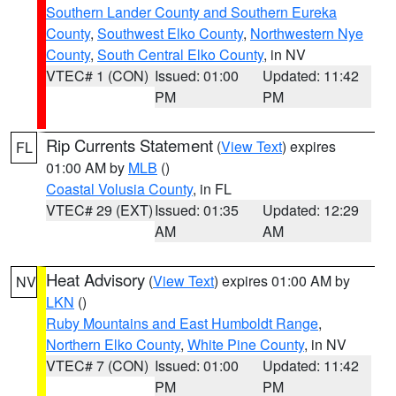
Southern Lander County and Southern Eureka
County
,
Southwest Elko County
,
Northwestern Nye
County
,
South Central Elko County
, in NV
VTEC# 1 (CON)
Issued: 01:00
Updated: 11:42
PM
PM
Rip Currents Statement
(
View Text
) expires
FL
01:00 AM by
MLB
()
Coastal Volusia County
, in FL
VTEC# 29 (EXT)
Issued: 01:35
Updated: 12:29
AM
AM
Heat Advisory
(
View Text
) expires 01:00 AM by
NV
LKN
()
Ruby Mountains and East Humboldt Range
,
Northern Elko County
,
White Pine County
, in NV
VTEC# 7 (CON)
Issued: 01:00
Updated: 11:42
PM
PM