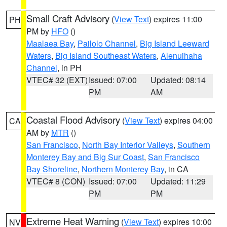
Small Craft Advisory
(
View Text
) expires 11:00
PH
PM by
HFO
()
Maalaea Bay
,
Pailolo Channel
,
Big Island Leeward
Waters
,
Big Island Southeast Waters
,
Alenuihaha
Channel
, in PH
VTEC# 32 (EXT)
Issued: 07:00
Updated: 08:14
PM
AM
Coastal Flood Advisory
(
View Text
) expires 04:00
CA
AM by
MTR
()
San Francisco
,
North Bay Interior Valleys
,
Southern
Monterey Bay and Big Sur Coast
,
San Francisco
Bay Shoreline
,
Northern Monterey Bay
, in CA
VTEC# 8 (CON)
Issued: 07:00
Updated: 11:29
PM
PM
Extreme Heat Warning
(
View Text
) expires 10:00
NV