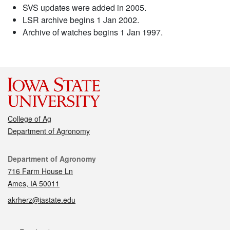
SVS updates were added in 2005.
LSR archive begins 1 Jan 2002.
Archive of watches begins 1 Jan 1997.
College of Ag
Department of Agronomy
Contact
Department of Agronomy
716 Farm House Ln
Ames, IA 50011
akrherz@iastate.edu
Social media