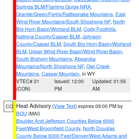
Springs BLM/Flaming Gorge NRA
,
Granite/Green/Ferris/Rattlesnake Mountains
,
East
Wind River Mountains/South Shoshone NF
,
North
Big Horn Basin/Worland BLM
,
Cody Foothills
,
Natrona County/Casper BLM
,
Johnson
County/Casper BLM
,
South Big Horn Basin/Worland
BLM
,
Upper Wind River Basin/Wind River Basin
,
South Bighorn Mountains
,
Absaroka
Mountains/North Shoshone NF
,
Owl Creek
Mountains
,
Casper Mountain
, in WY
VTEC# 21
Issued: 12:00
Updated: 01:55
(CON)
PM
AM
Heat Advisory
(
View Text
) expires 09:00 PM by
CO
BOU
(MAI)
Boulder And Jefferson Counties Below 6000
Feet/West Broomfield County
,
North Douglas
County Below 6000 Feet/Denver/West Adams and