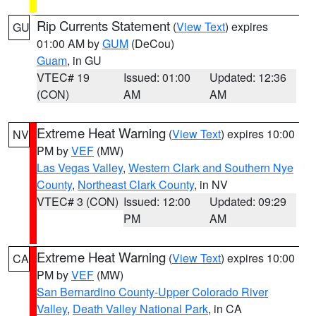
Rip Currents Statement
(
View Text
) expires
GU
01:00 AM by
GUM
(DeCou)
Guam
, in GU
VTEC# 19
Issued: 01:00
Updated: 12:36
(CON)
AM
AM
Extreme Heat Warning
(
View Text
) expires 10:00
NV
PM by
VEF
(MW)
Las Vegas Valley
,
Western Clark and Southern Nye
County
,
Northeast Clark County
, in NV
VTEC# 3 (CON)
Issued: 12:00
Updated: 09:29
PM
AM
Extreme Heat Warning
(
View Text
) expires 10:00
CA
PM by
VEF
(MW)
San Bernardino County-Upper Colorado River
Valley
,
Death Valley National Park
, in CA