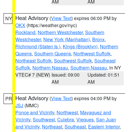
AM
AM
Heat Advisory
(
View Text
) expires 06:00 PM by
NY
OKX
(https://weather.gov/nyc)
Rockland
,
Northern Westchester
,
Southern
Westchester
,
New York (Manhattan)
,
Bronx
,
Richmond (Staten Is.)
,
Kings (Brooklyn)
,
Northern
Queens
,
Southern Queens
,
Northwest Suffolk
,
Northeast Suffolk
,
Southwest Suffolk
,
Southeast
Suffolk
,
Northern Nassau
,
Southern Nassau
, in NY
VTEC# 7 (NEW)
Issued: 09:00
Updated: 01:51
AM
AM
Heat Advisory
(
View Text
) expires 04:00 PM by
PR
JSJ
(MMC)
Ponce and Vicinity
,
Northwest
,
Mayaguez and
Vicinity
,
Southwest
,
Culebra
,
Vieques
,
San Juan
and Vicinity
,
Northeast
,
Southeast
,
Eastern Interior
,