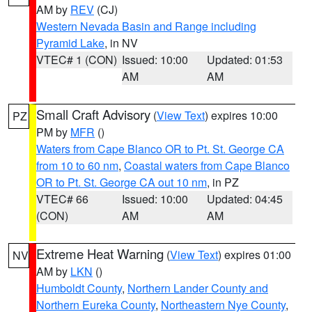
AM by
REV
(CJ)
Western Nevada Basin and Range including
Pyramid Lake
, in NV
VTEC# 1 (CON)
Issued: 10:00
Updated: 01:53
AM
AM
Small Craft Advisory
(
View Text
) expires 10:00
PZ
PM by
MFR
()
Waters from Cape Blanco OR to Pt. St. George CA
from 10 to 60 nm
,
Coastal waters from Cape Blanco
OR to Pt. St. George CA out 10 nm
, in PZ
VTEC# 66
Issued: 10:00
Updated: 04:45
(CON)
AM
AM
Extreme Heat Warning
(
View Text
) expires 01:00
NV
AM by
LKN
()
Humboldt County
,
Northern Lander County and
Northern Eureka County
,
Northeastern Nye County
,