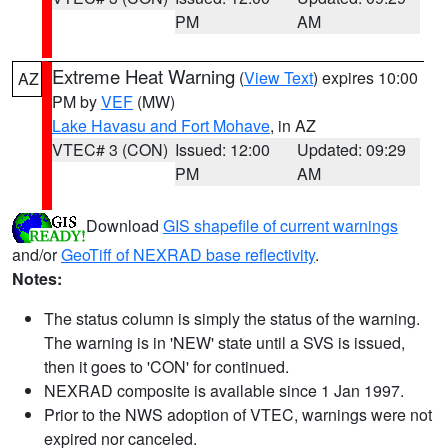
PM
AM
Extreme Heat Warning
(
View Text
) expires 10:00
AZ
PM by
VEF
(MW)
Lake Havasu and Fort Mohave
, in AZ
VTEC# 3 (CON)
Issued: 12:00
Updated: 09:29
PM
AM
Download
GIS shapefile of current warnings
and/or
GeoTiff of NEXRAD base reflectivity
.
Notes:
The status column is simply the status of the warning.
The warning is in 'NEW' state until a SVS is issued,
then it goes to 'CON' for continued.
NEXRAD composite is available since 1 Jan 1997.
Prior to the NWS adoption of VTEC, warnings were not
expired nor canceled.