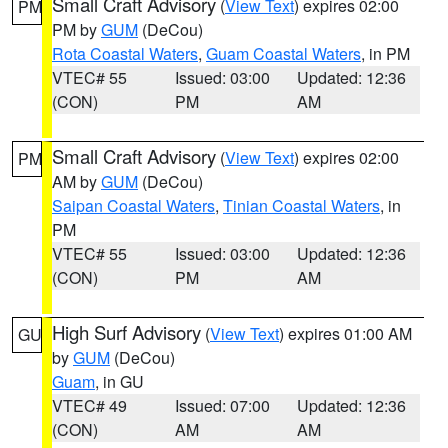
Small Craft Advisory
(
View Text
) expires 02:00
PM
PM by
GUM
(DeCou)
Rota Coastal Waters
,
Guam Coastal Waters
, in PM
VTEC# 55
Issued: 03:00
Updated: 12:36
(CON)
PM
AM
Small Craft Advisory
(
View Text
) expires 02:00
PM
AM by
GUM
(DeCou)
Saipan Coastal Waters
,
Tinian Coastal Waters
, in
PM
VTEC# 55
Issued: 03:00
Updated: 12:36
(CON)
PM
AM
High Surf Advisory
(
View Text
) expires 01:00 AM
GU
by
GUM
(DeCou)
Guam
, in GU
VTEC# 49
Issued: 07:00
Updated: 12:36
(CON)
AM
AM