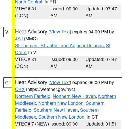
North Central
, in PR
VTEC# 31
Issued: 09:00
Updated: 07:47
(CON)
AM
AM
Heat Advisory
(
View Text
) expires 04:00 PM by
VI
JSJ
(MMC)
St.Thomas...St. John.. and Adjacent Islands
,
St
Croix
, in VI
VTEC# 31
Issued: 09:00
Updated: 07:47
(CON)
AM
AM
Heat Advisory
(
View Text
) expires 06:00 PM by
CT
OKX
(https://weather.gov/nyc)
Northern Fairfield
,
Northern New Haven
,
Northern
Middlesex
,
Northern New London
,
Southern
Fairfield
,
Southern New Haven
,
Southern
Middlesex
,
Southern New London
, in CT
VTEC# 7 (NEW)
Issued: 09:00
Updated: 01:51