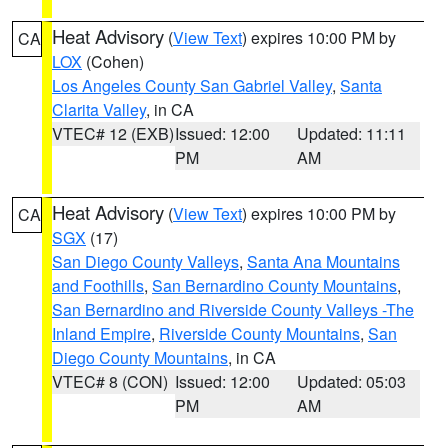
Heat Advisory
(
View Text
) expires 10:00 PM by
CA
LOX
(Cohen)
Los Angeles County San Gabriel Valley
,
Santa
Clarita Valley
, in CA
VTEC# 12 (EXB)
Issued: 12:00
Updated: 11:11
PM
AM
Heat Advisory
(
View Text
) expires 10:00 PM by
CA
SGX
(17)
San Diego County Valleys
,
Santa Ana Mountains
and Foothills
,
San Bernardino County Mountains
,
San Bernardino and Riverside County Valleys -The
Inland Empire
,
Riverside County Mountains
,
San
Diego County Mountains
, in CA
VTEC# 8 (CON)
Issued: 12:00
Updated: 05:03
PM
AM