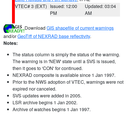
VTEC# 3 (EXT)
Issued: 12:00
Updated: 03:04
PM
AM
Download
GIS shapefile of current warnings
and/or
GeoTiff of NEXRAD base reflectivity
.
Notes:
The status column is simply the status of the warning.
The warning is in 'NEW' state until a SVS is issued,
then it goes to 'CON' for continued.
NEXRAD composite is available since 1 Jan 1997.
Prior to the NWS adoption of VTEC, warnings were not
expired nor canceled.
SVS updates were added in 2005.
LSR archive begins 1 Jan 2002.
Archive of watches begins 1 Jan 1997.