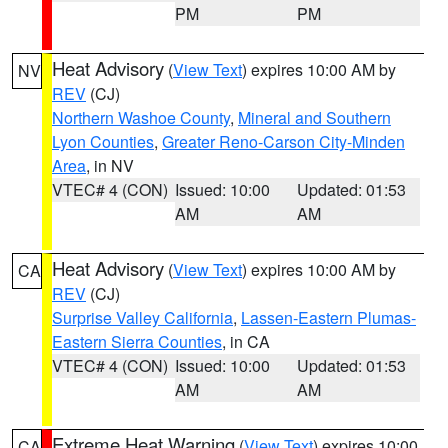
PM
PM
Heat Advisory
(
View Text
) expires 10:00 AM by
NV
REV
(CJ)
Northern Washoe County
,
Mineral and Southern
Lyon Counties
,
Greater Reno-Carson City-Minden
Area
, in NV
VTEC# 4 (CON)
Issued: 10:00
Updated: 01:53
AM
AM
Heat Advisory
(
View Text
) expires 10:00 AM by
CA
REV
(CJ)
Surprise Valley California
,
Lassen-Eastern Plumas-
Eastern Sierra Counties
, in CA
VTEC# 4 (CON)
Issued: 10:00
Updated: 01:53
AM
AM
Extreme Heat Warning
(
View Text
) expires 10:00
CA