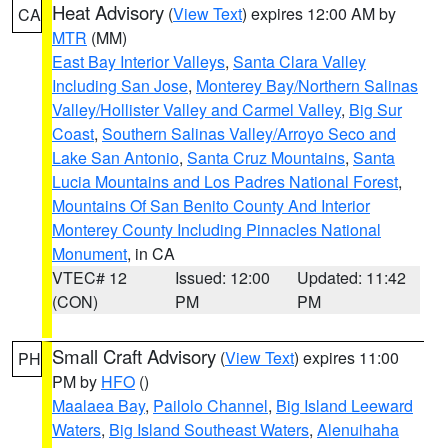
Heat Advisory
(
View Text
) expires 12:00 AM by
CA
MTR
(MM)
East Bay Interior Valleys
,
Santa Clara Valley
Including San Jose
,
Monterey Bay/Northern Salinas
Valley/Hollister Valley and Carmel Valley
,
Big Sur
Coast
,
Southern Salinas Valley/Arroyo Seco and
Lake San Antonio
,
Santa Cruz Mountains
,
Santa
Lucia Mountains and Los Padres National Forest
,
Mountains Of San Benito County And Interior
Monterey County Including Pinnacles National
Monument
, in CA
VTEC# 12
Issued: 12:00
Updated: 11:42
(CON)
PM
PM
Small Craft Advisory
(
View Text
) expires 11:00
PH
PM by
HFO
()
Maalaea Bay
,
Pailolo Channel
,
Big Island Leeward
Waters
,
Big Island Southeast Waters
,
Alenuihaha