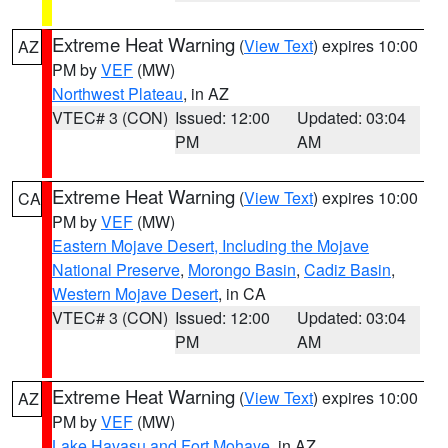
Extreme Heat Warning
(
View Text
) expires 10:00
AZ
PM by
VEF
(MW)
Northwest Plateau
, in AZ
VTEC# 3 (CON)
Issued: 12:00
Updated: 03:04
PM
AM
Extreme Heat Warning
(
View Text
) expires 10:00
CA
PM by
VEF
(MW)
Eastern Mojave Desert, Including the Mojave
National Preserve
,
Morongo Basin
,
Cadiz Basin
,
Western Mojave Desert
, in CA
VTEC# 3 (CON)
Issued: 12:00
Updated: 03:04
PM
AM
Extreme Heat Warning
(
View Text
) expires 10:00
AZ
PM by
VEF
(MW)
Lake Havasu and Fort Mohave
, in AZ