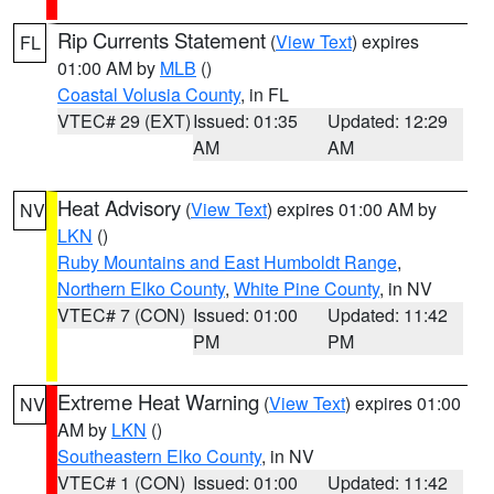
Rip Currents Statement
(
View Text
) expires
FL
01:00 AM by
MLB
()
Coastal Volusia County
, in FL
VTEC# 29 (EXT)
Issued: 01:35
Updated: 12:29
AM
AM
Heat Advisory
(
View Text
) expires 01:00 AM by
NV
LKN
()
Ruby Mountains and East Humboldt Range
,
Northern Elko County
,
White Pine County
, in NV
VTEC# 7 (CON)
Issued: 01:00
Updated: 11:42
PM
PM
Extreme Heat Warning
(
View Text
) expires 01:00
NV
AM by
LKN
()
Southeastern Elko County
, in NV
VTEC# 1 (CON)
Issued: 01:00
Updated: 11:42