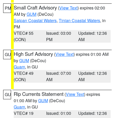
Small Craft Advisory
(
View Text
) expires 02:00
PM
AM by
GUM
(DeCou)
Saipan Coastal Waters
,
Tinian Coastal Waters
, in
PM
VTEC# 55
Issued: 03:00
Updated: 12:36
(CON)
PM
AM
High Surf Advisory
(
View Text
) expires 01:00 AM
GU
by
GUM
(DeCou)
Guam
, in GU
VTEC# 49
Issued: 07:00
Updated: 12:36
(CON)
AM
AM
Rip Currents Statement
(
View Text
) expires
GU
01:00 AM by
GUM
(DeCou)
Guam
, in GU
VTEC# 19
Issued: 01:00
Updated: 12:36