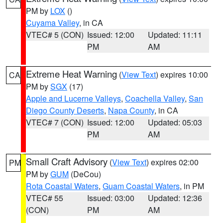
PM by
LOX
()
Cuyama Valley
, in CA
VTEC# 5 (CON)
Issued: 12:00
Updated: 11:11
PM
AM
Extreme Heat Warning
(
View Text
) expires 10:00
CA
PM by
SGX
(17)
Apple and Lucerne Valleys
,
Coachella Valley
,
San
Diego County Deserts
,
Napa County
, in CA
VTEC# 7 (CON)
Issued: 12:00
Updated: 05:03
PM
AM
Small Craft Advisory
(
View Text
) expires 02:00
PM
PM by
GUM
(DeCou)
Rota Coastal Waters
,
Guam Coastal Waters
, in PM
VTEC# 55
Issued: 03:00
Updated: 12:36
(CON)
PM
AM