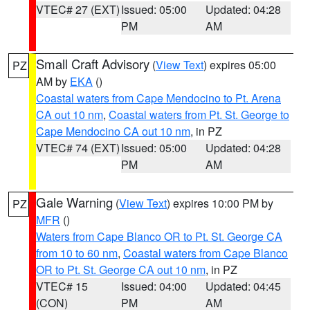
VTEC# 27 (EXT)
Issued: 05:00
Updated: 04:28
PM
AM
Small Craft Advisory
(
View Text
) expires 05:00
PZ
AM by
EKA
()
Coastal waters from Cape Mendocino to Pt. Arena
CA out 10 nm
,
Coastal waters from Pt. St. George to
Cape Mendocino CA out 10 nm
, in PZ
VTEC# 74 (EXT)
Issued: 05:00
Updated: 04:28
PM
AM
Gale Warning
(
View Text
) expires 10:00 PM by
PZ
MFR
()
Waters from Cape Blanco OR to Pt. St. George CA
from 10 to 60 nm
,
Coastal waters from Cape Blanco
OR to Pt. St. George CA out 10 nm
, in PZ
VTEC# 15
Issued: 04:00
Updated: 04:45
(CON)
PM
AM