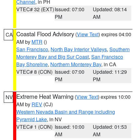
Channel
, in PH
VTEC# 32 (EXT)
Issued: 07:00
Updated: 08:14
PM
AM
Coastal Flood Advisory
(
View Text
) expires 04:00
CA
AM by
MTR
()
San Francisco
,
North Bay Interior Valleys
,
Southern
Monterey Bay and Big Sur Coast
,
San Francisco
Bay Shoreline
,
Northern Monterey Bay
, in CA
VTEC# 8 (CON)
Issued: 07:00
Updated: 11:29
PM
PM
Extreme Heat Warning
(
View Text
) expires 10:00
NV
AM by
REV
(CJ)
Western Nevada Basin and Range including
Pyramid Lake
, in NV
VTEC# 1 (CON)
Issued: 10:00
Updated: 01:53
AM
AM