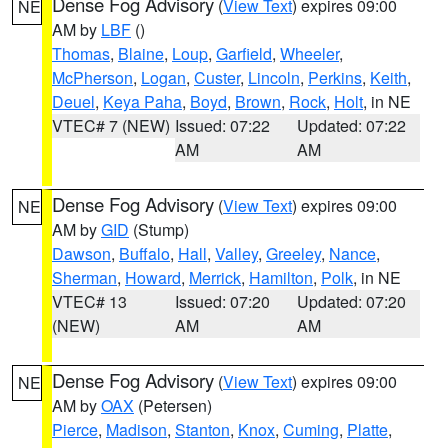
Dense Fog Advisory
(
View Text
) expires 09:00
NE
AM by
LBF
()
Thomas
,
Blaine
,
Loup
,
Garfield
,
Wheeler
,
McPherson
,
Logan
,
Custer
,
Lincoln
,
Perkins
,
Keith
,
Deuel
,
Keya Paha
,
Boyd
,
Brown
,
Rock
,
Holt
, in NE
VTEC# 7 (NEW)
Issued: 07:22
Updated: 07:22
AM
AM
Dense Fog Advisory
(
View Text
) expires 09:00
NE
AM by
GID
(Stump)
Dawson
,
Buffalo
,
Hall
,
Valley
,
Greeley
,
Nance
,
Sherman
,
Howard
,
Merrick
,
Hamilton
,
Polk
, in NE
VTEC# 13
Issued: 07:20
Updated: 07:20
(NEW)
AM
AM
Dense Fog Advisory
(
View Text
) expires 09:00
NE
AM by
OAX
(Petersen)
Pierce
,
Madison
,
Stanton
,
Knox
,
Cuming
,
Platte
,