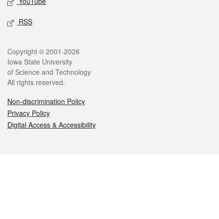
YouTube
RSS
Legal
Copyright © 2001-2026
Iowa State University
of Science and Technology
All rights reserved.
Non-discrimination Policy
Privacy Policy
Digital Access & Accessibility