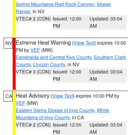
Spring Mountains-Red Rock Canyon
,
Sheep
Range
, in NV
VTEC# 2 (CON)
Issued: 12:00
Updated: 03:04
PM
AM
Extreme Heat Warning
(
View Text
) expires 10:00
NV
PM by
VEF
(MW)
Esmeralda and Central Nye County
,
Southern Clark
County
,
Lincoln County
, in NV
VTEC# 3 (CON)
Issued: 12:00
Updated: 03:04
PM
AM
Heat Advisory
(
View Text
) expires 10:00 PM by
CA
VEF
(MW)
Eastern Sierra Slopes of Inyo County
,
White
Mountains of Inyo County
, in CA
VTEC# 2 (CON)
Issued: 12:00
Updated: 03:04
PM
AM