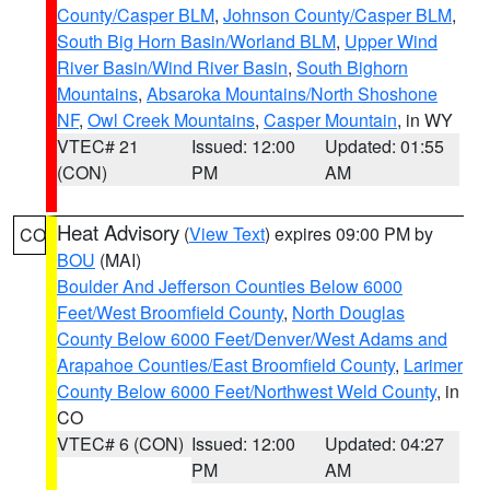
County/Casper BLM
,
Johnson County/Casper BLM
,
South Big Horn Basin/Worland BLM
,
Upper Wind
River Basin/Wind River Basin
,
South Bighorn
Mountains
,
Absaroka Mountains/North Shoshone
NF
,
Owl Creek Mountains
,
Casper Mountain
, in WY
VTEC# 21
Issued: 12:00
Updated: 01:55
(CON)
PM
AM
Heat Advisory
(
View Text
) expires 09:00 PM by
CO
BOU
(MAI)
Boulder And Jefferson Counties Below 6000
Feet/West Broomfield County
,
North Douglas
County Below 6000 Feet/Denver/West Adams and
Arapahoe Counties/East Broomfield County
,
Larimer
County Below 6000 Feet/Northwest Weld County
, in
CO
VTEC# 6 (CON)
Issued: 12:00
Updated: 04:27
PM
AM