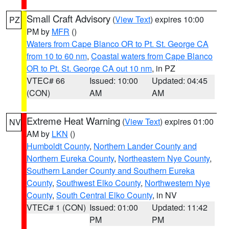
Small Craft Advisory
(
View Text
) expires 10:00
PZ
PM by
MFR
()
Waters from Cape Blanco OR to Pt. St. George CA
from 10 to 60 nm
,
Coastal waters from Cape Blanco
OR to Pt. St. George CA out 10 nm
, in PZ
VTEC# 66
Issued: 10:00
Updated: 04:45
(CON)
AM
AM
Extreme Heat Warning
(
View Text
) expires 01:00
NV
AM by
LKN
()
Humboldt County
,
Northern Lander County and
Northern Eureka County
,
Northeastern Nye County
,
Southern Lander County and Southern Eureka
County
,
Southwest Elko County
,
Northwestern Nye
County
,
South Central Elko County
, in NV
VTEC# 1 (CON)
Issued: 01:00
Updated: 11:42
PM
PM