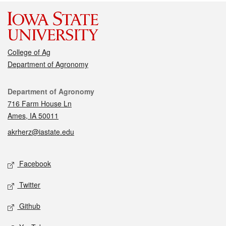
College of Ag
Department of Agronomy
Contact
Department of Agronomy
716 Farm House Ln
Ames, IA 50011
akrherz@iastate.edu
Social media
Facebook
Twitter
Github