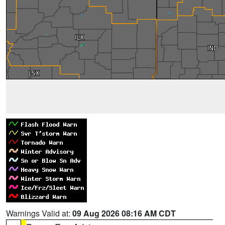
Warnings Valid at:
09 Aug 2026 08:16 AM CDT