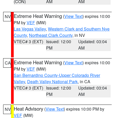
(CON)
AM
AM
Extreme Heat Warning
(
View Text
) expires 10:00
NV
PM by
VEF
(MW)
Las Vegas Valley
,
Western Clark and Southern Nye
County
,
Northeast Clark County
, in NV
VTEC# 3 (EXT)
Issued: 12:00
Updated: 03:04
PM
AM
Extreme Heat Warning
(
View Text
) expires 10:00
CA
PM by
VEF
(MW)
San Bernardino County-Upper Colorado River
Valley
,
Death Valley National Park
, in CA
VTEC# 3 (EXT)
Issued: 12:00
Updated: 03:04
PM
AM
Heat Advisory
(
View Text
) expires 10:00 PM by
NV
VEF
(MW)