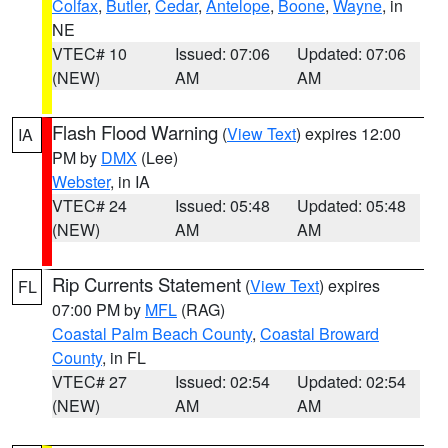
Colfax
,
Butler
,
Cedar
,
Antelope
,
Boone
,
Wayne
, in
NE
VTEC# 10
Issued: 07:06
Updated: 07:06
(NEW)
AM
AM
Flash Flood Warning
(
View Text
) expires 12:00
IA
PM by
DMX
(Lee)
Webster
, in IA
VTEC# 24
Issued: 05:48
Updated: 05:48
(NEW)
AM
AM
Rip Currents Statement
(
View Text
) expires
FL
07:00 PM by
MFL
(RAG)
Coastal Palm Beach County
,
Coastal Broward
County
, in FL
VTEC# 27
Issued: 02:54
Updated: 02:54
(NEW)
AM
AM