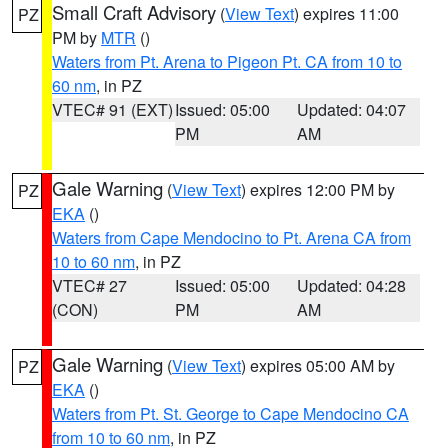
Small Craft Advisory
(
View Text
) expires 11:00
PZ
PM by
MTR
()
Waters from Pt. Arena to Pigeon Pt. CA from 10 to
60 nm
, in PZ
VTEC# 91 (EXT)
Issued: 05:00
Updated: 04:07
PM
AM
Gale Warning
(
View Text
) expires 12:00 PM by
PZ
EKA
()
Waters from Cape Mendocino to Pt. Arena CA from
10 to 60 nm
, in PZ
VTEC# 27
Issued: 05:00
Updated: 04:28
(CON)
PM
AM
Gale Warning
(
View Text
) expires 05:00 AM by
PZ
EKA
()
Waters from Pt. St. George to Cape Mendocino CA
from 10 to 60 nm
, in PZ