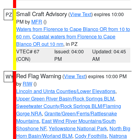
Small Craft Advisory
(
View Text
) expires 10:00
PZ
PM by
MFR
()
Waters from Florence to Cape Blanco OR from 10 to
60 nm
,
Coastal waters from Florence to Cape
Blanco OR out 10 nm
, in PZ
VTEC# 67
Issued: 04:00
Updated: 04:45
(CON)
PM
AM
Red Flag Warning
(
View Text
) expires 10:00 PM
WY
by
RIW
()
Lincoln and Uinta Counties/Lower Elevations
,
Upper Green River Basin/Rock Springs BLM
,
Sweetwater County/Rock Springs BLM/Flaming
Gorge NRA
,
Granite/Green/Ferris/Rattlesnake
Mountains
,
East Wind River Mountains/South
Shoshone NF
,
Yellowstone National Park
,
North Big
Horn Basin/Worland BLM
,
Cody Foothills
,
Natrona