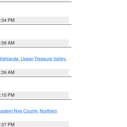
7:34 PM
2:39 AM
Highlands
,
Upper Treasure Valley
,
2:39 AM
0:15 PM
astern Nye County
,
Northern
0:37 PM