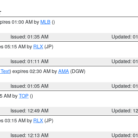
T
xpires 01:00 AM by
MLB
()
Issued: 01:35 AM
Updated: 0
res 05:15 AM by
RLX
(JP)
Issued: 01:11 AM
Updated: 0
 Text
) expires 02:30 AM by
AMA
(DGW)
Issued: 01:05 AM
Updated: 0
:45 AM by
TOP
()
Issued: 12:49 AM
Updated: 1
res 03:15 AM by
RLX
(JP)
Issued: 12:13 AM
Updated: 0