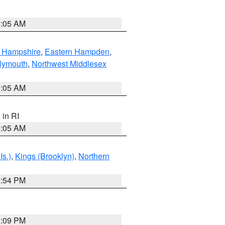
1:05 AM
n Hampshire
,
Eastern Hampden
,
lymouth
,
Northwest Middlesex
1:05 AM
, in RI
1:05 AM
Is.)
,
Kings (Brooklyn)
,
Northern
1:54 PM
0:09 PM