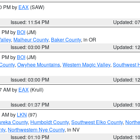
30 PM by
EAX
(SAW)
Issued: 11:54 PM
Updated: 0
00 PM by
BOI
(JM)
alley
,
Malheur County
,
Baker County
, in OR
Issued: 03:00 PM
Updated: 1
00 PM by
BOI
(JM)
 County
,
Owyhee Mountains
,
Western Magic Valley
,
Southwest 
Issued: 03:00 PM
Updated: 1
27 AM by
EAX
(Krull)
Issued: 01:37 PM
Updated: 1
00 AM by
LKN
(97)
ureka County
,
Humboldt County
,
Southwest Elko County
,
Northe
nty
,
Northwestern Nye County
, in NV
Issued: 01:10 PM
Updated: 1