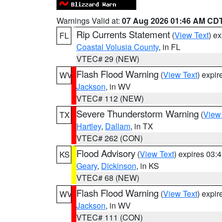
Warnings Valid at:
07 Aug 2026 01:46 AM CD
Rip Currents Statement
(
View Text
) e
FL
Coastal Volusia County
, in FL
VTEC# 29 (NEW)
Flash Flood Warning
(
View Text
) expi
WV
Jackson
, in WV
VTEC# 112 (NEW)
Severe Thunderstorm Warning
(
View
TX
Hartley
,
Dallam
, in TX
VTEC# 262 (CON)
Flood Advisory
(
View Text
) expires 03
KS
Geary
,
Dickinson
, in KS
VTEC# 68 (NEW)
Flash Flood Warning
(
View Text
) expi
WV
Jackson
, in WV
VTEC# 111 (CON)