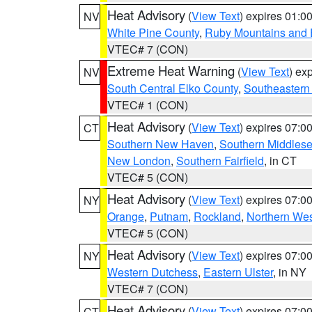
Heat Advisory
(
View Text
) expires 01:
NV
White Pine County
,
Ruby Mountains and 
VTEC# 7 (CON)
Extreme Heat Warning
(
View Text
) ex
NV
South Central Elko County
,
Southeastern
VTEC# 1 (CON)
Heat Advisory
(
View Text
) expires 07:
CT
Southern New Haven
,
Southern Middles
New London
,
Southern Fairfield
, in CT
VTEC# 5 (CON)
Heat Advisory
(
View Text
) expires 07:
NY
Orange
,
Putnam
,
Rockland
,
Northern Wes
VTEC# 5 (CON)
Heat Advisory
(
View Text
) expires 07:
NY
Western Dutchess
,
Eastern Ulster
, in NY
VTEC# 7 (CON)
Heat Advisory
(
View Text
) expires 07:
CT