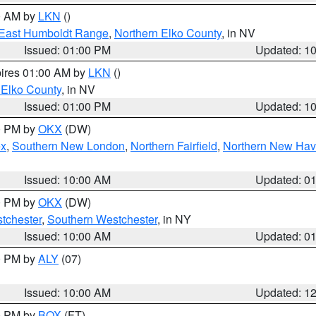
00 AM by
LKN
()
East Humboldt Range
,
Northern Elko County
, in NV
Issued: 01:00 PM
Updated: 1
pires 01:00 AM by
LKN
()
 Elko County
, in NV
Issued: 01:00 PM
Updated: 1
00 PM by
OKX
(DW)
ex
,
Southern New London
,
Northern Fairfield
,
Northern New Ha
Issued: 10:00 AM
Updated: 0
00 PM by
OKX
(DW)
tchester
,
Southern Westchester
, in NY
Issued: 10:00 AM
Updated: 0
00 PM by
ALY
(07)
Issued: 10:00 AM
Updated: 1
00 PM by
BOX
(FT)