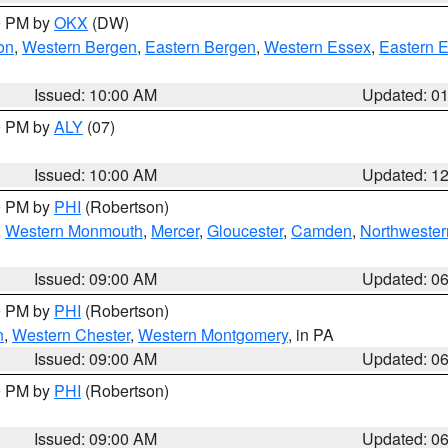
00 PM by
OKX
(DW)
on
,
Western Bergen
,
Eastern Bergen
,
Western Essex
,
Eastern 
Issued: 10:00 AM
Updated: 0
00 PM by
ALY
(07)
Issued: 10:00 AM
Updated: 1
00 PM by
PHI
(Robertson)
,
Western Monmouth
,
Mercer
,
Gloucester
,
Camden
,
Northwester
Issued: 09:00 AM
Updated: 0
00 PM by
PHI
(Robertson)
n
,
Western Chester
,
Western Montgomery
, in PA
Issued: 09:00 AM
Updated: 0
00 PM by
PHI
(Robertson)
Issued: 09:00 AM
Updated: 0