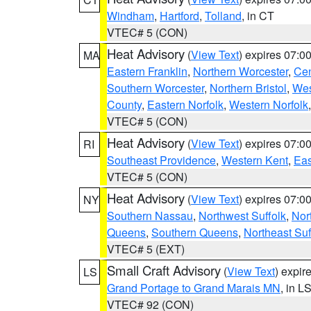
Windham
,
Hartford
,
Tolland
, in CT
VTEC# 5 (CON)
Heat Advisory
(
View Text
) expires 07:
MA
Eastern Franklin
,
Northern Worcester
,
Cen
Southern Worcester
,
Northern Bristol
,
Wes
County
,
Eastern Norfolk
,
Western Norfolk
VTEC# 5 (CON)
Heat Advisory
(
View Text
) expires 07:
RI
Southeast Providence
,
Western Kent
,
Eas
VTEC# 5 (CON)
Heat Advisory
(
View Text
) expires 07:
NY
Southern Nassau
,
Northwest Suffolk
,
Nor
Queens
,
Southern Queens
,
Northeast Suf
VTEC# 5 (EXT)
Small Craft Advisory
(
View Text
) expi
LS
Grand Portage to Grand Marais MN
, in L
VTEC# 92 (CON)