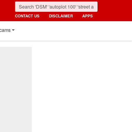
CONTACT US
DISCLAIMER
APPS
cams