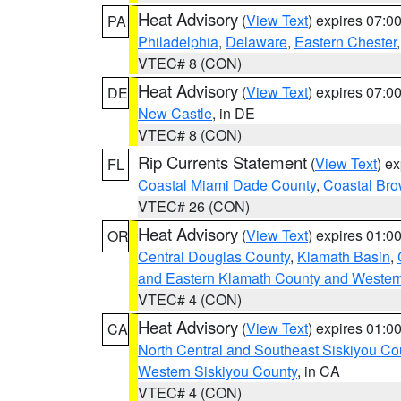
Heat Advisory
(
View Text
) expires 07:
PA
Philadelphia
,
Delaware
,
Eastern Chester
VTEC# 8 (CON)
Heat Advisory
(
View Text
) expires 07:
DE
New Castle
, in DE
VTEC# 8 (CON)
Rip Currents Statement
(
View Text
) e
FL
Coastal Miami Dade County
,
Coastal Bro
VTEC# 26 (CON)
Heat Advisory
(
View Text
) expires 01:
OR
Central Douglas County
,
Klamath Basin
,
and Eastern Klamath County and Wester
VTEC# 4 (CON)
Heat Advisory
(
View Text
) expires 01:
CA
North Central and Southeast Siskiyou Co
Western Siskiyou County
, in CA
VTEC# 4 (CON)