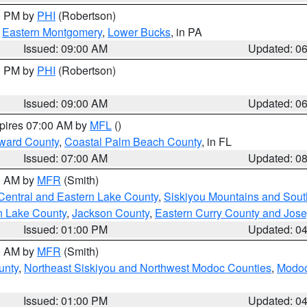
00 PM by
PHI
(Robertson)
,
Eastern Montgomery
,
Lower Bucks
, in PA
Issued: 09:00 AM
Updated: 0
00 PM by
PHI
(Robertson)
Issued: 09:00 AM
Updated: 0
xpires 07:00 AM by
MFL
()
ward County
,
Coastal Palm Beach County
, in FL
Issued: 07:00 AM
Updated: 0
00 AM by
MFR
(Smith)
Central and Eastern Lake County
,
Siskiyou Mountains and Sou
n Lake County
,
Jackson County
,
Eastern Curry County and Jos
Issued: 01:00 PM
Updated: 0
00 AM by
MFR
(Smith)
unty
,
Northeast Siskiyou and Northwest Modoc Counties
,
Modoc
Issued: 01:00 PM
Updated: 0