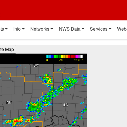
t
ts
Info
Networks
NWS Data
Services
Web