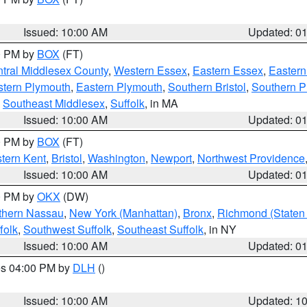
Issued: 10:00 AM
Updated: 0
00 PM by
BOX
(FT)
tral Middlesex County
,
Western Essex
,
Eastern Essex
,
Easter
tern Plymouth
,
Eastern Plymouth
,
Southern Bristol
,
Southern P
,
Southeast Middlesex
,
Suffolk
, in MA
Issued: 10:00 AM
Updated: 0
00 PM by
BOX
(FT)
tern Kent
,
Bristol
,
Washington
,
Newport
,
Northwest Providence
Issued: 10:00 AM
Updated: 0
00 PM by
OKX
(DW)
thern Nassau
,
New York (Manhattan)
,
Bronx
,
Richmond (Staten 
folk
,
Southwest Suffolk
,
Southeast Suffolk
, in NY
Issued: 10:00 AM
Updated: 0
res 04:00 PM by
DLH
()
S
Issued: 10:00 AM
Updated: 1