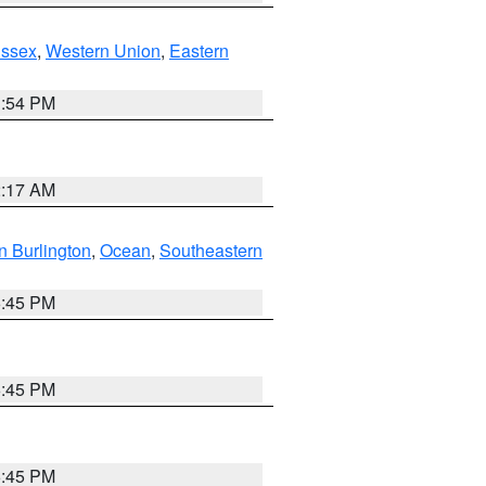
Essex
,
Western Union
,
Eastern
1:54 PM
2:17 AM
n Burlington
,
Ocean
,
Southeastern
6:45 PM
6:45 PM
6:45 PM