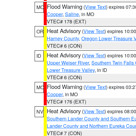
Flood Warning
(
View Text
) expires 07:
MO
Cooper
,
Saline
, in MO
VTEC# 178 (EXT)
Heat Advisory
(
View Text
) expires 10:
OR
Harney County
,
Oregon Lower Treasure V
VTEC# 6 (CON)
Heat Advisory
(
View Text
) expires 10:
ID
Upper Weiser River
,
Southern Twin Falls
Lower Treasure Valley
, in ID
VTEC# 6 (CON)
Flood Warning
(
View Text
) expires 03:
MO
Cooper
, in MO
VTEC# 176 (EXT)
Heat Advisory
(
View Text
) expires 08:
NV
Southern Lander County and Southern E
Lander County and Northern Eureka Cou
VTEC# 7 (CON)