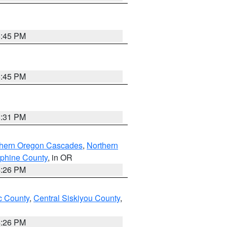
6:45 PM
6:45 PM
8:31 PM
thern Oregon Cascades
,
Northern
ephine County
, in OR
4:26 PM
 County
,
Central Siskiyou County
,
4:26 PM