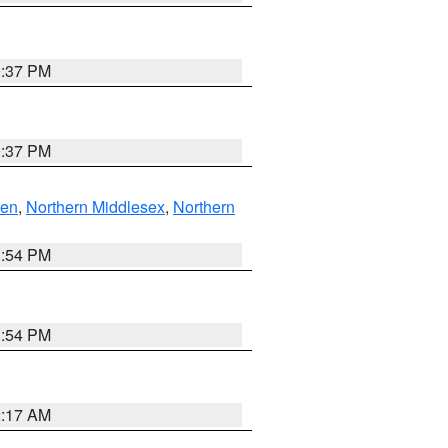
0:37 PM
0:37 PM
ven
,
Northern Middlesex
,
Northern
1:54 PM
1:54 PM
2:17 AM