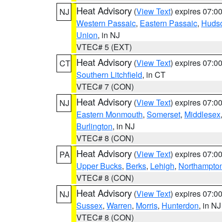
Heat Advisory
(
View Text
) expires 07:
NJ
Western Passaic
,
Eastern Passaic
,
Huds
Union
, in NJ
VTEC# 5 (EXT)
Heat Advisory
(
View Text
) expires 07:
CT
Southern Litchfield
, in CT
VTEC# 7 (CON)
Heat Advisory
(
View Text
) expires 07:
NJ
Eastern Monmouth
,
Somerset
,
Middlesex
Burlington
, in NJ
VTEC# 8 (CON)
Heat Advisory
(
View Text
) expires 07:
PA
Upper Bucks
,
Berks
,
Lehigh
,
Northampto
VTEC# 8 (CON)
Heat Advisory
(
View Text
) expires 07:
NJ
Sussex
,
Warren
,
Morris
,
Hunterdon
, in NJ
VTEC# 8 (CON)