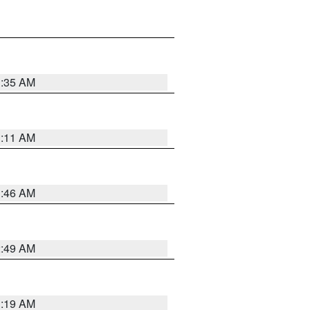
1:35 AM
1:11 AM
1:46 AM
2:49 AM
1:19 AM