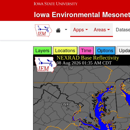
Skip to main content
Iowa Environmental Mesone
Home resources
Apps
Areas
Datase
Layers
Locations
Time
Options