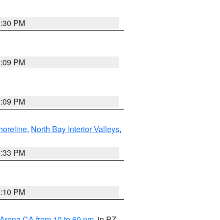
9:30 PM
1:09 PM
1:09 PM
horeline
,
North Bay Interior Valleys
,
6:33 PM
0:10 PM
 Arena CA from 10 to 60 nm
, in PZ