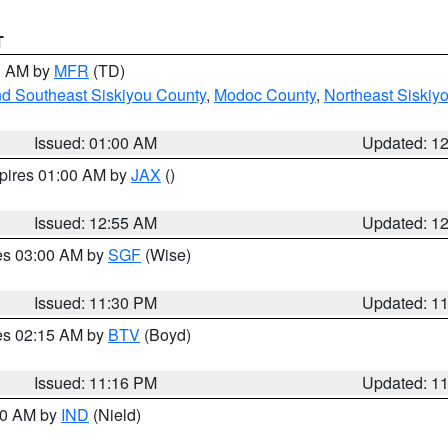
T
00 AM by
MFR
(TD)
nd Southeast Siskiyou County
,
Modoc County
,
Northeast Siskiy
Issued: 01:00 AM
Updated: 1
xpires 01:00 AM by
JAX
()
Issued: 12:55 AM
Updated: 1
res 03:00 AM by
SGF
(Wise)
Issued: 11:30 PM
Updated: 1
res 02:15 AM by
BTV
(Boyd)
Issued: 11:16 PM
Updated: 1
:30 AM by
IND
(Nield)