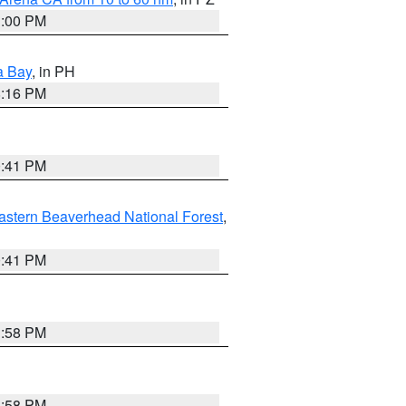
1:00 PM
a Bay
, in PH
8:16 PM
0:41 PM
astern Beaverhead National Forest
,
0:41 PM
1:58 PM
1:58 PM