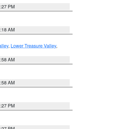
1:27 PM
2:18 AM
lley
,
Lower Treasure Valley
,
2:58 AM
2:58 AM
1:27 PM
1:27 PM