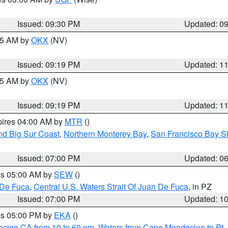
Issued: 09:30 PM
Updated: 0
:15 AM by
OKX
(NV)
Issued: 09:19 PM
Updated: 1
:15 AM by
OKX
(NV)
Issued: 09:19 PM
Updated: 1
pires 04:00 AM by
MTR
()
nd Big Sur Coast
,
Northern Monterey Bay
,
San Francisco Bay S
Issued: 07:00 PM
Updated: 0
res 05:00 AM by
SEW
()
 De Fuca
,
Central U.S. Waters Strait Of Juan De Fuca
, in PZ
Issued: 07:00 PM
Updated: 1
res 05:00 PM by
EKA
()
ocino CA from 10 to 60 nm
,
Waters from Cape Mendocino to Pt.