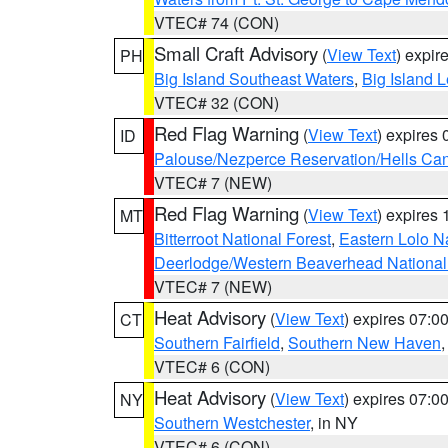
VTEC# 74 (CON)
Small Craft Advisory
(
View Text
) expi
PH
Big Island Southeast Waters
,
Big Island 
VTEC# 32 (CON)
Red Flag Warning
(
View Text
) expires
ID
Palouse/Nezperce Reservation/Hells Ca
VTEC# 7 (NEW)
Red Flag Warning
(
View Text
) expires
MT
Bitterroot National Forest
,
Eastern Lolo N
Deerlodge/Western Beaverhead National
VTEC# 7 (NEW)
Heat Advisory
(
View Text
) expires 07:
CT
Southern Fairfield
,
Southern New Haven
VTEC# 6 (CON)
Heat Advisory
(
View Text
) expires 07:
NY
Southern Westchester
, in NY
VTEC# 6 (CON)