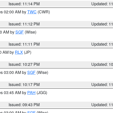
Issued: 11:14 PM
Updated: 1
res 02:00 AM by
TWC
(CWR)
Issued: 11:12 PM
Updated: 1
:00 AM by
SGF
(Wise)
Issued: 11:11 PM
Updated: 1
30 AM by
RLX
(JP)
Issued: 10:27 PM
Updated: 1
res 03:00 AM by
SGF
(Wise)
Issued: 10:17 PM
Updated: 1
res 03:45 AM by
PAH
(JGG)
Issued: 09:43 PM
Updated: 1
res 03:00 AM by
SGF
(Wise)