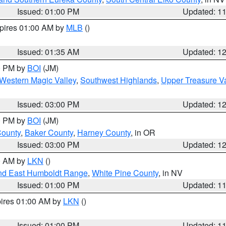
Issued: 01:00 PM
Updated: 1
xpires 01:00 AM by
MLB
()
Issued: 01:35 AM
Updated: 1
00 PM by
BOI
(JM)
Western Magic Valley
,
Southwest Highlands
,
Upper Treasure Va
Issued: 03:00 PM
Updated: 1
00 PM by
BOI
(JM)
County
,
Baker County
,
Harney County
, in OR
Issued: 03:00 PM
Updated: 1
00 AM by
LKN
()
nd East Humboldt Range
,
White Pine County
, in NV
Issued: 01:00 PM
Updated: 1
pires 01:00 AM by
LKN
()
Issued: 01:00 PM
Updated: 1