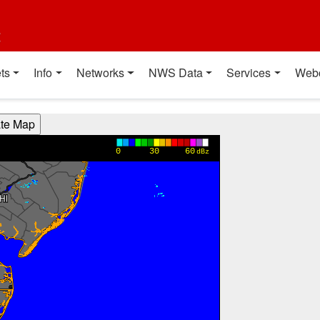
t
ts
Info
Networks
NWS Data
Services
Web