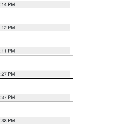
1:14 PM
1:12 PM
1:11 PM
0:27 PM
1:37 PM
1:38 PM