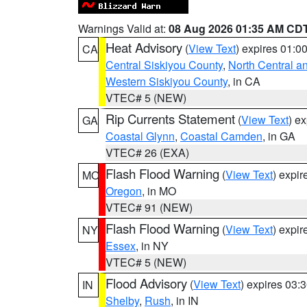
Warnings Valid at:
08 Aug 2026 01:35 AM CD
Heat Advisory
(
View Text
) expires 01:
CA
Central Siskiyou County
,
North Central a
Western Siskiyou County
, in CA
VTEC# 5 (NEW)
Rip Currents Statement
(
View Text
) e
GA
Coastal Glynn
,
Coastal Camden
, in GA
VTEC# 26 (EXA)
Flash Flood Warning
(
View Text
) expi
MO
Oregon
, in MO
VTEC# 91 (NEW)
Flash Flood Warning
(
View Text
) expi
NY
Essex
, in NY
VTEC# 5 (NEW)
Flood Advisory
(
View Text
) expires 03
IN
Shelby
,
Rush
, in IN