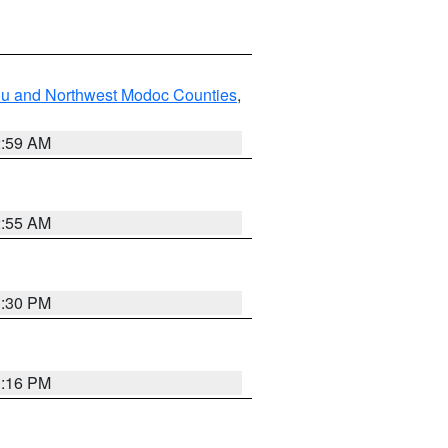
ou and Northwest Modoc Counties
,
2:59 AM
2:55 AM
1:30 PM
1:16 PM