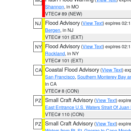
Shannon
, in MO
VTEC# 89 (NEW)
Flood Advisory
(
View Text
) expires 02
NJ
Bergen
, in NJ
VTEC# 101 (EXT)
Flood Advisory
(
View Text
) expires 02
NY
Rockland
, in NY
VTEC# 101 (EXT)
Coastal Flood Advisory
(
View Text
) ex
CA
San Francisco
,
Southern Monterey Bay a
in CA
VTEC# 8 (CON)
Small Craft Advisory
(
View Text
) expi
PZ
East Entrance U.S. Waters Strait Of Juan
VTEC# 110 (CON)
Small Craft Advisory
(
View Text
) expi
PZ
Waters from Pt. St. George to Cape Mend