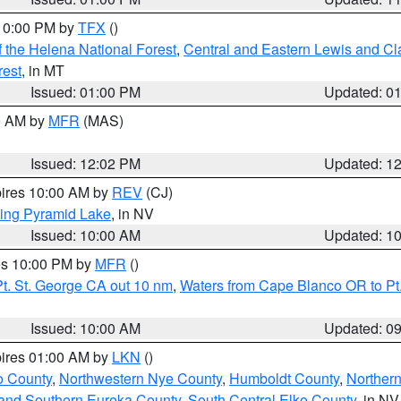
 10:00 PM by
TFX
()
 the Helena National Forest
,
Central and Eastern Lewis and Cl
rest
, in MT
Issued: 01:00 PM
Updated: 0
00 AM by
MFR
(MAS)
Issued: 12:02 PM
Updated: 1
pires 10:00 AM by
REV
(CJ)
ing Pyramid Lake
, in NV
Issued: 10:00 AM
Updated: 1
res 10:00 PM by
MFR
()
t. St. George CA out 10 nm
,
Waters from Cape Blanco OR to Pt.
Issued: 10:00 AM
Updated: 0
pires 01:00 AM by
LKN
()
o County
,
Northwestern Nye County
,
Humboldt County
,
Norther
and Southern Eureka County
,
South Central Elko County
, in NV