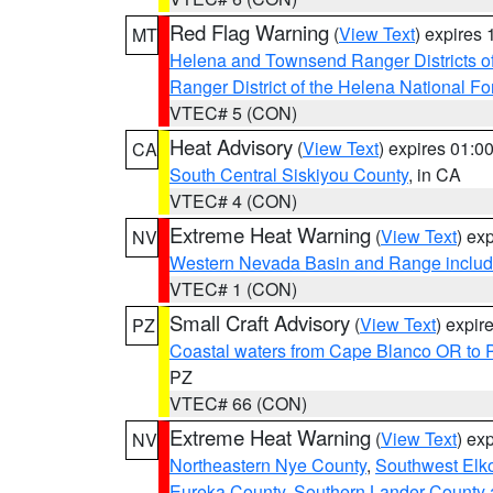
Red Flag Warning
(
View Text
) expires
MT
Helena and Townsend Ranger Districts of
Ranger District of the Helena National Fo
VTEC# 5 (CON)
Heat Advisory
(
View Text
) expires 01:
CA
South Central Siskiyou County
, in CA
VTEC# 4 (CON)
Extreme Heat Warning
(
View Text
) ex
NV
Western Nevada Basin and Range includ
VTEC# 1 (CON)
Small Craft Advisory
(
View Text
) expi
PZ
Coastal waters from Cape Blanco OR to P
PZ
VTEC# 66 (CON)
Extreme Heat Warning
(
View Text
) ex
NV
Northeastern Nye County
,
Southwest Elk
Eureka County
,
Southern Lander County 