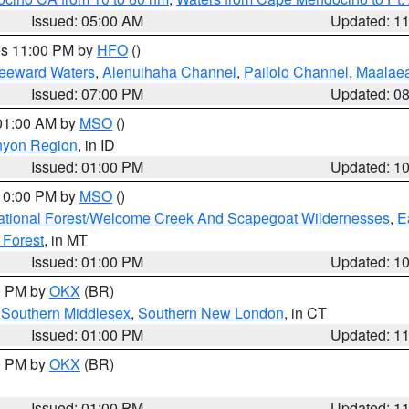
Issued: 05:00 AM
Updated: 1
res 11:00 PM by
HFO
()
Leeward Waters
,
Alenuihaha Channel
,
Pailolo Channel
,
Maalae
Issued: 07:00 PM
Updated: 0
 01:00 AM by
MSO
()
nyon Region
, in ID
Issued: 01:00 PM
Updated: 1
 10:00 PM by
MSO
()
ational Forest/Welcome Creek And Scapegoat Wildernesses
,
E
 Forest
, in MT
Issued: 01:00 PM
Updated: 1
00 PM by
OKX
(BR)
,
Southern Middlesex
,
Southern New London
, in CT
Issued: 01:00 PM
Updated: 1
00 PM by
OKX
(BR)
Issued: 01:00 PM
Updated: 1