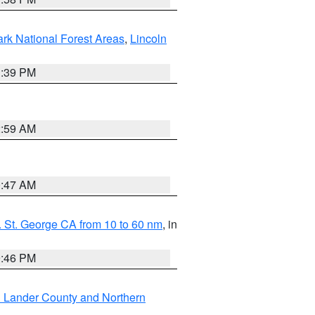
ark National Forest Areas
,
Lincoln
1:39 PM
2:59 AM
0:47 AM
 St. George CA from 10 to 60 nm
, in
9:46 PM
n Lander County and Northern