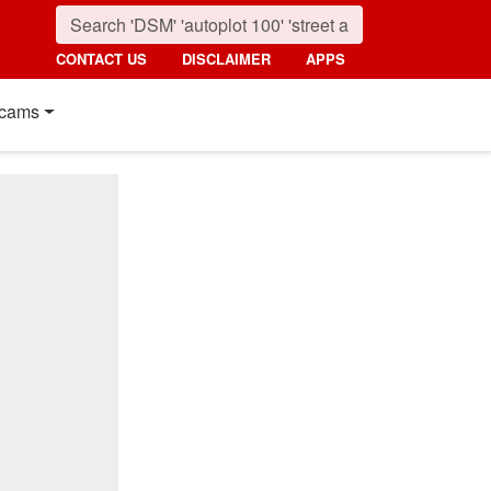
CONTACT US
DISCLAIMER
APPS
cams