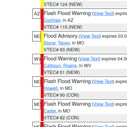
VTEC# 124 (NEW)
Flash Flood Warning
(
View Text
) expi
AZ
Cochise
, in AZ
VTEC# 115 (NEW)
Flood Advisory
(
View Text
) expires 03
MO
Stone
,
Taney
, in MO
VTEC# 93 (NEW)
Flood Warning
(
View Text
) expires 04:
WV
Calhoun
,
Roane
, in WV
VTEC# 51 (NEW)
Flash Flood Warning
(
View Text
) expi
MO
Howell
, in MO
VTEC# 90 (CON)
Flash Flood Warning
(
View Text
) expi
MO
Carter
, in MO
VTEC# 82 (CON)
Flash Flood Warning
(
View Text
) expi
MO