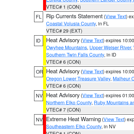
VTEC# 1 (CON)
Rip Currents Statement
(
View Text
) e
FL
Coastal Volusia County
, in FL
VTEC# 29 (EXT)
Heat Advisory
(
View Text
) expires 10:
ID
Owyhee Mountains
,
Upper Weiser River
,
Southern Twin Falls County
, in ID
VTEC# 6 (CON)
Heat Advisory
(
View Text
) expires 10:
OR
Oregon Lower Treasure Valley
,
Malheur 
VTEC# 6 (CON)
Heat Advisory
(
View Text
) expires 01:
NV
Northern Elko County
,
Ruby Mountains a
VTEC# 7 (CON)
Extreme Heat Warning
(
View Text
) ex
NV
Southeastern Elko County
, in NV
VTEC# 1 (CON)