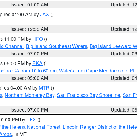
Issued: 01:00 AM
Updated: 1
xpires 01:00 AM by
JAX
()
Issued: 12:55 AM
Updated: 1
res 11:00 PM by
HFO
()
olo Channel
,
Big Island Southeast Waters
,
Big Island Leeward W
Issued: 07:00 PM
Updated: 0
res 05:00 PM by
EKA
()
ocino CA from 10 to 60 nm
,
Waters from Cape Mendocino to Pt.
Issued: 05:00 AM
Updated: 0
pires 04:00 AM by
MTR
()
t
,
Northern Monterey Bay
,
San Francisco Bay Shoreline
,
San F
Issued: 07:00 PM
Updated: 0
 10:00 PM by
TFX
()
 the Helena National Forest
,
Lincoln Ranger District of the Hel
 Areas
, in MT