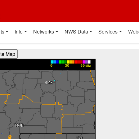
t
ts
Info
Networks
NWS Data
Services
Web