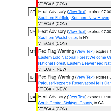
VTEC# 5 (CON)
Heat Advisory
(
View Text
) expires 07:
CT
Southern Fairfield
,
Southern New Haven
VTEC# 6 (CON)
Heat Advisory
(
View Text
) expires 07:
NY
Southern Westchester
, in NY
VTEC# 6 (CON)
Red Flag Warning
(
View Text
) expires
MT
Eastern Lolo National Forest/Welcome 
National Forest
,
Eastern Beaverhead Nati
VTEC# 7 (NEW)
Red Flag Warning
(
View Text
) expires
ID
Palouse/Nezperce Reservation/Hells Ca
VTEC# 7 (NEW)
Heat Advisory
(
View Text
) expires 01:
CA
South Central Siskiyou County
, in CA
VTEC# 4 (CON)