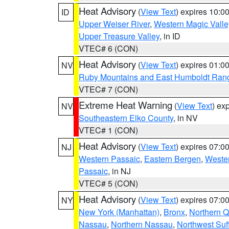
Heat Advisory
(
View Text
) expires 10:
ID
Upper Weiser River
,
Western Magic Valle
Upper Treasure Valley
, in ID
VTEC# 6 (CON)
Heat Advisory
(
View Text
) expires 01:
NV
Ruby Mountains and East Humboldt Ran
VTEC# 7 (CON)
Extreme Heat Warning
(
View Text
) ex
NV
Southeastern Elko County
, in NV
VTEC# 1 (CON)
Heat Advisory
(
View Text
) expires 07:
NJ
Western Passaic
,
Eastern Bergen
,
Weste
Passaic
, in NJ
VTEC# 5 (CON)
Heat Advisory
(
View Text
) expires 07:
NY
New York (Manhattan)
,
Bronx
,
Northern 
Nassau
,
Northern Nassau
,
Northwest Suf