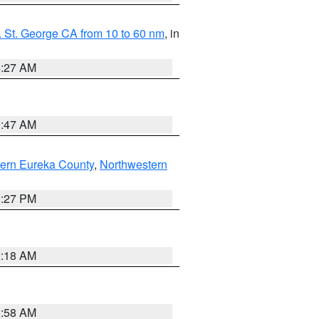
 St. George CA from 10 to 60 nm
, in
4:27 AM
0:47 AM
ern Eureka County
,
Northwestern
1:27 PM
2:18 AM
2:58 AM