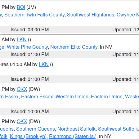
00 PM by
BOI
(JM)
y
,
Southern Twin Falls County
,
Southwest Highlands
,
Owyhee M
Issued: 03:00 PM
Updated: 1
00 AM by
LKN
()
ge
,
White Pine County
,
Northern Elko County
, in NV
Issued: 01:00 PM
Updated: 1
pires 01:00 AM by
LKN
()
Issued: 01:00 PM
Updated: 1
00 PM by
OKX
(DW)
rn Essex
,
Eastern Essex
,
Western Union
,
Eastern Union
,
Weste
Issued: 10:00 AM
Updated: 1
00 PM by
OKX
(DW)
Queens
,
Southern Queens
,
Northeast Suffolk
,
Southwest Suffolk
folk
,
Kings (Brooklyn)
,
Richmond (Staten Is.)
, in NY