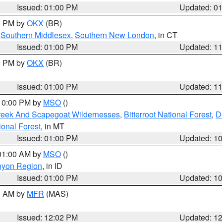
Issued: 01:00 PM
Updated: 0
00 PM by
OKX
(BR)
,
Southern Middlesex
,
Southern New London
, in CT
Issued: 01:00 PM
Updated: 1
00 PM by
OKX
(BR)
Issued: 01:00 PM
Updated: 1
 10:00 PM by
MSO
()
Creek And Scapegoat Wildernesses
,
Bitterroot National Forest
,
D
onal Forest
, in MT
Issued: 01:00 PM
Updated: 1
 01:00 AM by
MSO
()
nyon Region
, in ID
Issued: 01:00 PM
Updated: 1
00 AM by
MFR
(MAS)
Issued: 12:02 PM
Updated: 1