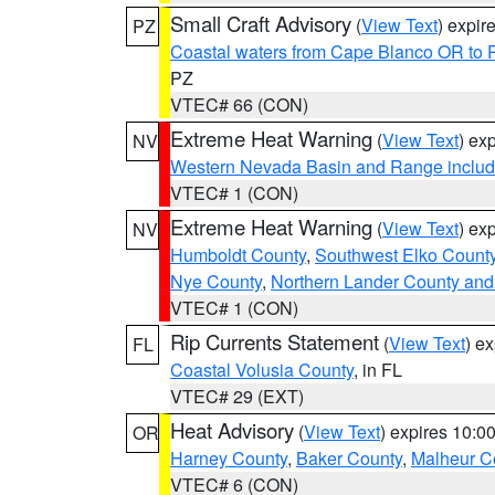
Small Craft Advisory
(
View Text
) expi
PZ
Coastal waters from Cape Blanco OR to P
PZ
VTEC# 66 (CON)
Extreme Heat Warning
(
View Text
) ex
NV
Western Nevada Basin and Range includ
VTEC# 1 (CON)
Extreme Heat Warning
(
View Text
) ex
NV
Humboldt County
,
Southwest Elko Count
Nye County
,
Northern Lander County and
VTEC# 1 (CON)
Rip Currents Statement
(
View Text
) e
FL
Coastal Volusia County
, in FL
VTEC# 29 (EXT)
Heat Advisory
(
View Text
) expires 10:
OR
Harney County
,
Baker County
,
Malheur C
VTEC# 6 (CON)