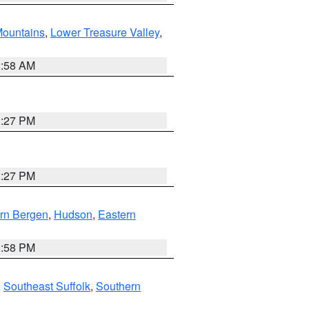
ountains
,
Lower Treasure Valley
,
2:58 AM
1:27 PM
1:27 PM
rn Bergen
,
Hudson
,
Eastern
1:58 PM
,
Southeast Suffolk
,
Southern