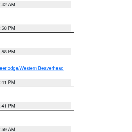
1:42 AM
1:58 PM
1:58 PM
eerlodge/Western Beaverhead
0:41 PM
0:41 PM
2:59 AM