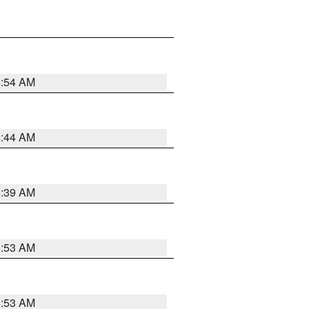
6:54 AM
6:44 AM
6:39 AM
6:53 AM
6:53 AM