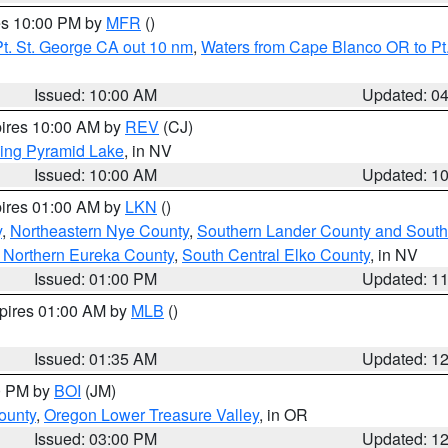
res 10:00 PM by
MFR
()
t. St. George CA out 10 nm
,
Waters from Cape Blanco OR to Pt.
Issued: 10:00 AM
Updated: 0
pires 10:00 AM by
REV
(CJ)
ing Pyramid Lake
, in NV
Issued: 10:00 AM
Updated: 1
pires 01:00 AM by
LKN
()
y
,
Northeastern Nye County
,
Southern Lander County and South
 Northern Eureka County
,
South Central Elko County
, in NV
Issued: 01:00 PM
Updated: 1
xpires 01:00 AM by
MLB
()
Issued: 01:35 AM
Updated: 1
00 PM by
BOI
(JM)
ounty
,
Oregon Lower Treasure Valley
, in OR
Issued: 03:00 PM
Updated: 1