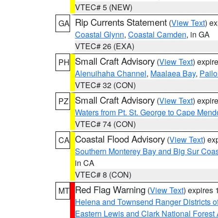
VTEC# 5 (NEW)
Rip Currents Statement
(
View Text
) e
GA
Coastal Glynn
,
Coastal Camden
, in GA
VTEC# 26 (EXA)
Small Craft Advisory
(
View Text
) expi
PH
Alenuihaha Channel
,
Maalaea Bay
,
Pail
VTEC# 32 (CON)
Small Craft Advisory
(
View Text
) expi
PZ
Waters from Pt. St. George to Cape Mend
VTEC# 74 (CON)
Coastal Flood Advisory
(
View Text
) ex
CA
Southern Monterey Bay and Big Sur Coas
in CA
VTEC# 8 (CON)
Red Flag Warning
(
View Text
) expires
MT
Helena and Townsend Ranger Districts of
Eastern Lewis and Clark National Forest