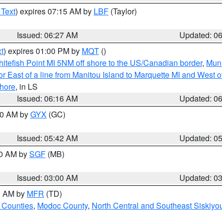
 Text
) expires 07:15 AM by
LBF
(Taylor)
Issued: 06:27 AM
Updated: 0
t
) expires 01:00 PM by
MQT
()
itefish Point MI 5NM off shore to the US/Canadian border
,
Muni
r East of a line from Manitou Island to Marquette MI and West of
hore
, in LS
Issued: 06:16 AM
Updated: 0
:30 AM by
GYX
(GC)
Issued: 05:42 AM
Updated: 0
00 AM by
SGF
(MB)
Issued: 03:00 AM
Updated: 0
00 AM by
MFR
(TD)
 Counties
,
Modoc County
,
North Central and Southeast Siskiyo