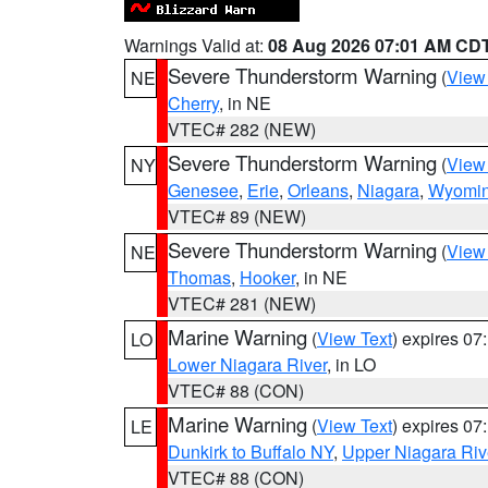
Warnings Valid at:
08 Aug 2026 07:01 AM CD
Severe Thunderstorm Warning
(
View
NE
Cherry
, in NE
VTEC# 282 (NEW)
Severe Thunderstorm Warning
(
View
NY
Genesee
,
Erie
,
Orleans
,
Niagara
,
Wyomi
VTEC# 89 (NEW)
Severe Thunderstorm Warning
(
View
NE
Thomas
,
Hooker
, in NE
VTEC# 281 (NEW)
Marine Warning
(
View Text
) expires 0
LO
Lower Niagara River
, in LO
VTEC# 88 (CON)
Marine Warning
(
View Text
) expires 0
LE
Dunkirk to Buffalo NY
,
Upper Niagara Riv
VTEC# 88 (CON)