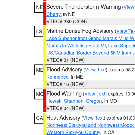
Severe Thunderstorm Warning
(
View
NE
Cherry
, in NE
VTEC# 280 (CON)
Marine Dense Fog Advisory
(
View Tex
LS
Lake Superior from Grand Marais MI to Wh
Marais to Whitefish Point MI
,
Lake Superio
US/Canadian Border Beyond 5NM from s
VTEC# 31 (NEW)
Flood Advisory
(
View Text
) expires 08
ME
Kennebec
, in ME
VTEC# 16 (NEW)
Flood Warning
(
View Text
) expires 10:
MO
Howell
,
Shannon
,
Oregon
, in MO
VTEC# 34 (NEW)
Heat Advisory
(
View Text
) expires 01:
CA
Northeast Siskiyou and Northwest Modoc
Western Siskiyou County
, in CA