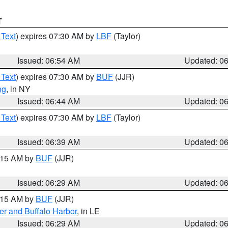
T
 Text
) expires 07:30 AM by
LBF
(Taylor)
Issued: 06:54 AM
Updated: 0
 Text
) expires 07:30 AM by
BUF
(JJR)
ng
, in NY
Issued: 06:44 AM
Updated: 0
 Text
) expires 07:30 AM by
LBF
(Taylor)
Issued: 06:39 AM
Updated: 0
7:15 AM by
BUF
(JJR)
Issued: 06:29 AM
Updated: 0
7:15 AM by
BUF
(JJR)
er and Buffalo Harbor
, in LE
Issued: 06:29 AM
Updated: 0