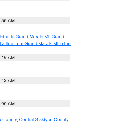
6:55 AM
sing to Grand Marais MI
,
Grand
 a line from Grand Marais MI to the
6:16 AM
5:42 AM
3:00 AM
u County
,
Central Siskiyou County
,