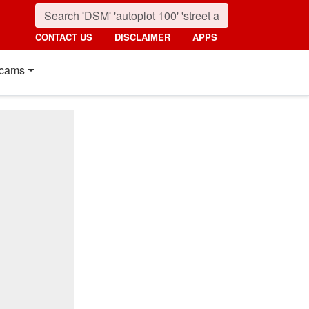
CONTACT US
DISCLAIMER
APPS
cams