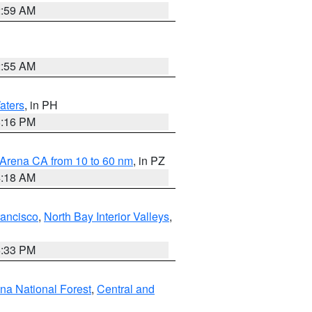
2:59 AM
2:55 AM
aters
, in PH
8:16 PM
 Arena CA from 10 to 60 nm
, in PZ
4:18 AM
rancisco
,
North Bay Interior Valleys
,
6:33 PM
ena National Forest
,
Central and