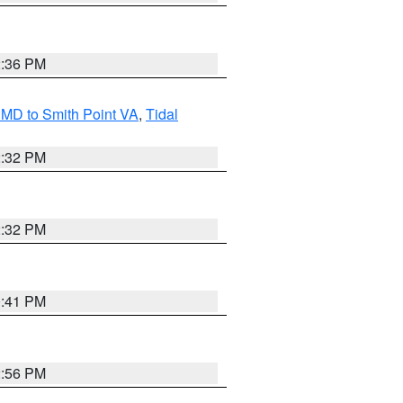
2:36 PM
MD to Smith Point VA
,
Tidal
2:32 PM
2:32 PM
0:41 PM
2:56 PM