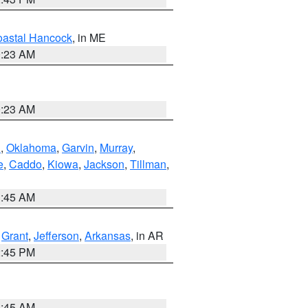
astal Hancock
, in ME
0:23 AM
0:23 AM
n
,
Oklahoma
,
Garvin
,
Murray
,
e
,
Caddo
,
Kiowa
,
Jackson
,
Tillman
,
1:45 AM
,
Grant
,
Jefferson
,
Arkansas
, in AR
2:45 PM
1:45 AM