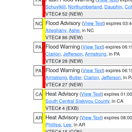
Schuylkill
,
Northumberland
,
Dauphin
,
Co
VTEC# 52 (NEW)
Flood Advisory
(
View Text
) expires 03
NC
Alleghany
,
Ashe
, in NC
VTEC# 86 (NEW)
Flood Warning
(
View Text
) expires 06:
PA
Clarion
,
Jefferson
,
Armstrong
, in PA
VTEC# 28 (NEW)
Flood Warning
(
View Text
) expires 06:
PA
Armstrong
,
Butler
,
Clarion
,
Jefferson
, in 
VTEC# 27 (NEW)
Heat Advisory
(
View Text
) expires 01:
CA
South Central Siskiyou County
, in CA
VTEC# 4 (EXB)
Heat Advisory
(
View Text
) expires 08:
AR
Phillips
,
Lee
, in AR
VTEC# 15 (CON)