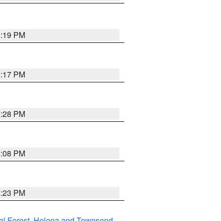
1:19 PM
1:17 PM
1:28 PM
1:08 PM
1:23 PM
al Forest
,
Helena and Townsend