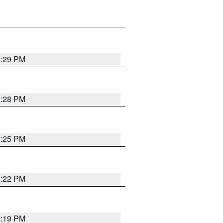
1:29 PM
1:28 PM
1:25 PM
1:22 PM
1:19 PM