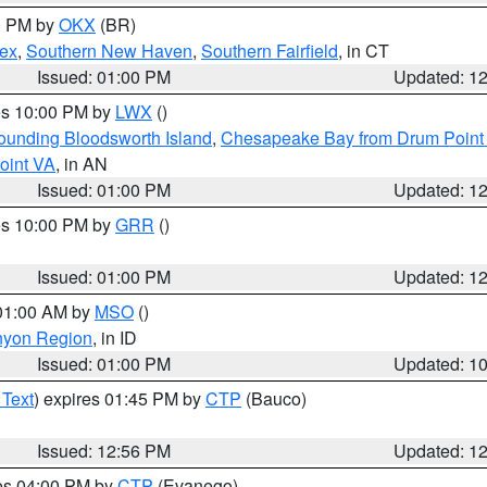
00 PM by
OKX
(BR)
sex
,
Southern New Haven
,
Southern Fairfield
, in CT
Issued: 01:00 PM
Updated: 1
res 10:00 PM by
LWX
()
rounding Bloodsworth Island
,
Chesapeake Bay from Drum Point 
oint VA
, in AN
Issued: 01:00 PM
Updated: 1
res 10:00 PM by
GRR
()
Issued: 01:00 PM
Updated: 1
 01:00 AM by
MSO
()
nyon Region
, in ID
Issued: 01:00 PM
Updated: 1
 Text
) expires 01:45 PM by
CTP
(Bauco)
Issued: 12:56 PM
Updated: 1
res 04:00 PM by
CTP
(Evanego)