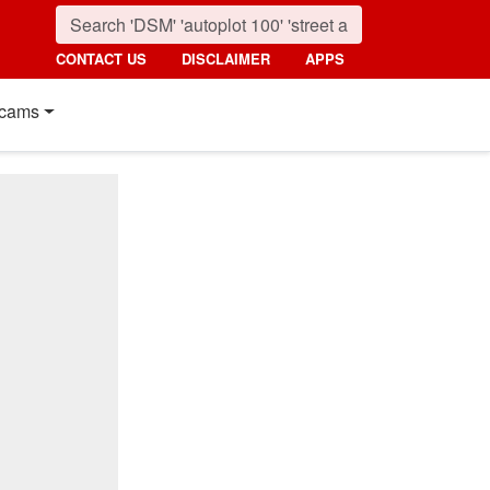
CONTACT US
DISCLAIMER
APPS
cams