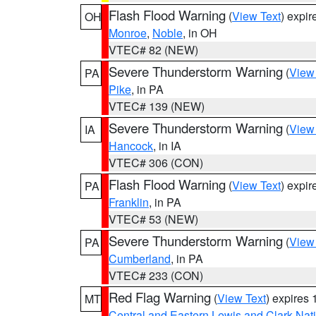
Flash Flood Warning
(
View Text
) expi
OH
Monroe
,
Noble
, in OH
VTEC# 82 (NEW)
Severe Thunderstorm Warning
(
View
PA
Pike
, in PA
VTEC# 139 (NEW)
Severe Thunderstorm Warning
(
View
IA
Hancock
, in IA
VTEC# 306 (CON)
Flash Flood Warning
(
View Text
) expi
PA
Franklin
, in PA
VTEC# 53 (NEW)
Severe Thunderstorm Warning
(
View
PA
Cumberland
, in PA
VTEC# 233 (CON)
Red Flag Warning
(
View Text
) expires
MT
Central and Eastern Lewis and Clark Nat