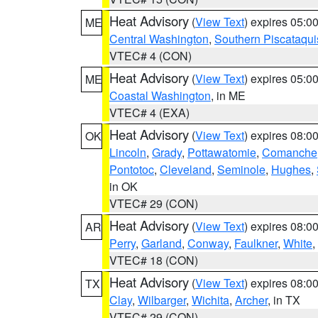
Heat Advisory
(
View Text
) expires 05:
ME
Central Washington
,
Southern Piscataqui
VTEC# 4 (CON)
Heat Advisory
(
View Text
) expires 05:
ME
Coastal Washington
, in ME
VTEC# 4 (EXA)
Heat Advisory
(
View Text
) expires 08:
OK
Lincoln
,
Grady
,
Pottawatomie
,
Comanche
Pontotoc
,
Cleveland
,
Seminole
,
Hughes
,
in OK
VTEC# 29 (CON)
Heat Advisory
(
View Text
) expires 08:
AR
Perry
,
Garland
,
Conway
,
Faulkner
,
White
,
VTEC# 18 (CON)
Heat Advisory
(
View Text
) expires 08:
TX
Clay
,
Wilbarger
,
Wichita
,
Archer
, in TX
VTEC# 29 (CON)