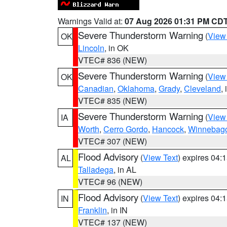
Warnings Valid at:
07 Aug 2026 01:31 PM CD
Severe Thunderstorm Warning
(
View
OK
Lincoln
, in OK
VTEC# 836 (NEW)
Severe Thunderstorm Warning
(
View
OK
Canadian
,
Oklahoma
,
Grady
,
Cleveland
,
VTEC# 835 (NEW)
Severe Thunderstorm Warning
(
View
IA
Worth
,
Cerro Gordo
,
Hancock
,
Winnebag
VTEC# 307 (NEW)
Flood Advisory
(
View Text
) expires 04
AL
Talladega
, in AL
VTEC# 96 (NEW)
Flood Advisory
(
View Text
) expires 04
IN
Franklin
, in IN
VTEC# 137 (NEW)