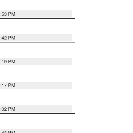
2:53 PM
2:42 PM
2:19 PM
2:17 PM
2:02 PM
2:43 PM