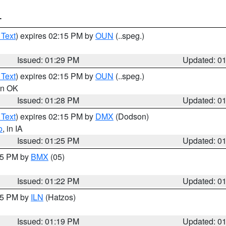
T
 Text
) expires 02:15 PM by
OUN
(..speg.)
Issued: 01:29 PM
Updated: 0
 Text
) expires 02:15 PM by
OUN
(..speg.)
 in OK
Issued: 01:28 PM
Updated: 0
 Text
) expires 02:15 PM by
DMX
(Dodson)
o
, in IA
Issued: 01:25 PM
Updated: 0
:15 PM by
BMX
(05)
Issued: 01:22 PM
Updated: 0
:15 PM by
ILN
(Hatzos)
Issued: 01:19 PM
Updated: 0