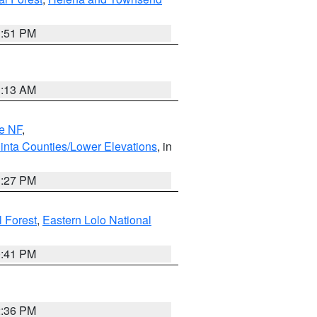
1:51 PM
1:13 AM
e NF
,
inta Counties/Lower Elevations
, in
1:27 PM
l Forest
,
Eastern Lolo National
0:41 PM
2:36 PM