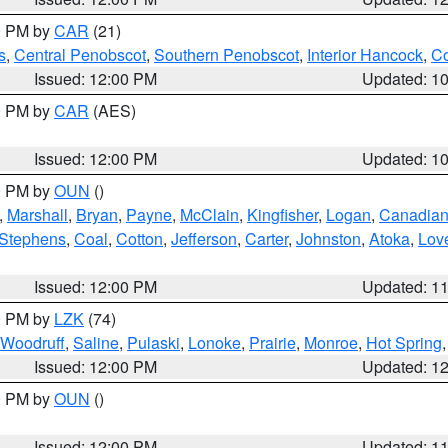
00 PM by
CAR
(21)
s
,
Central Penobscot
,
Southern Penobscot
,
Interior Hancock
,
Co
Issued: 12:00 PM
Updated: 1
00 PM by
CAR
(AES)
Issued: 12:00 PM
Updated: 1
00 PM by
OUN
()
,
Marshall
,
Bryan
,
Payne
,
McClain
,
Kingfisher
,
Logan
,
Canadia
Stephens
,
Coal
,
Cotton
,
Jefferson
,
Carter
,
Johnston
,
Atoka
,
Lov
Issued: 12:00 PM
Updated: 1
00 PM by
LZK
(74)
Woodruff
,
Saline
,
Pulaski
,
Lonoke
,
Prairie
,
Monroe
,
Hot Spring
Issued: 12:00 PM
Updated: 1
00 PM by
OUN
()
Issued: 12:00 PM
Updated: 1