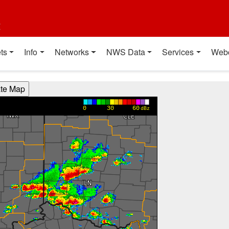
t
ts
Info
Networks
NWS Data
Services
Web