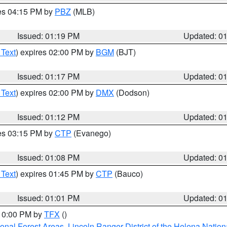
res 04:15 PM by
PBZ
(MLB)
Issued: 01:19 PM
Updated: 0
 Text
) expires 02:00 PM by
BGM
(BJT)
Issued: 01:17 PM
Updated: 0
 Text
) expires 02:00 PM by
DMX
(Dodson)
Issued: 01:12 PM
Updated: 0
res 03:15 PM by
CTP
(Evanego)
Issued: 01:08 PM
Updated: 0
 Text
) expires 01:45 PM by
CTP
(Bauco)
Issued: 01:01 PM
Updated: 0
 10:00 PM by
TFX
()
ional Forest Areas
,
Lincoln Ranger District of the Helena Nation