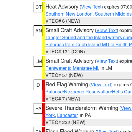
Heat Advisory
(
View Text
) expires 07:
CT
Southern New London
,
Southern Middle
VTEC# 6 (NEW)
Small Craft Advisory
(
View Text
) expi
AN
Tangier Sound and the inland waters sur
Potomac from Cobb Island MD to Smith P
VTEC# 131 (CON)
Small Craft Advisory
(
View Text
) expi
LM
Pentwater to Manistee MI
, in LM
VTEC# 57 (NEW)
Red Flag Warning
(
View Text
) expires
ID
Palouse/Nezperce Reservation/Hells Ca
VTEC# 7 (NEW)
Severe Thunderstorm Warning
(
View
PA
York
,
Lancaster
, in PA
VTEC# 232 (NEW)
Flash Flood Warning
(
View Text
) expi
PA