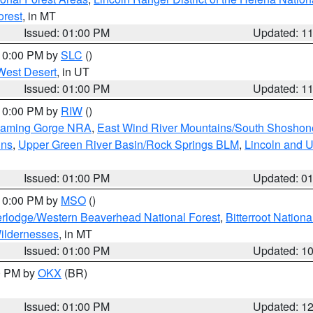
orest
, in MT
Issued: 01:00 PM
Updated: 1
 10:00 PM by
SLC
()
West Desert
, in UT
Issued: 01:00 PM
Updated: 1
 10:00 PM by
RIW
()
Flaming Gorge NRA
,
East Wind River Mountains/South Shoshon
ins
,
Upper Green River Basin/Rock Springs BLM
,
Lincoln and U
Issued: 01:00 PM
Updated: 0
 10:00 PM by
MSO
()
rlodge/Western Beaverhead National Forest
,
Bitterroot Nationa
ildernesses
, in MT
Issued: 01:00 PM
Updated: 1
00 PM by
OKX
(BR)
Issued: 01:00 PM
Updated: 1