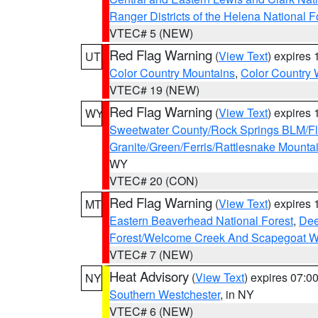
Ranger Districts of the Helena National F
VTEC# 5 (NEW)
Red Flag Warning
(
View Text
) expires
UT
Color Country Mountains
,
Color Country 
VTEC# 19 (NEW)
Red Flag Warning
(
View Text
) expires
WY
Sweetwater County/Rock Springs BLM/
Granite/Green/Ferris/Rattlesnake Mounta
WY
VTEC# 20 (CON)
Red Flag Warning
(
View Text
) expires
MT
Eastern Beaverhead National Forest
,
Dee
Forest/Welcome Creek And Scapegoat W
VTEC# 7 (NEW)
Heat Advisory
(
View Text
) expires 07:
NY
Southern Westchester
, in NY
VTEC# 6 (NEW)