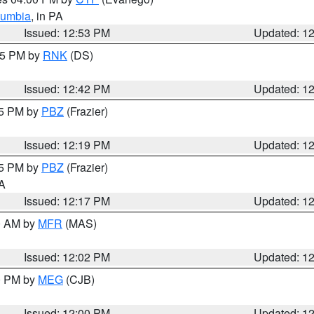
lumbia
, in PA
Issued: 12:53 PM
Updated: 1
:45 PM by
RNK
(DS)
Issued: 12:42 PM
Updated: 1
15 PM by
PBZ
(Frazier)
Issued: 12:19 PM
Updated: 1
15 PM by
PBZ
(Frazier)
PA
Issued: 12:17 PM
Updated: 1
00 AM by
MFR
(MAS)
Issued: 12:02 PM
Updated: 1
00 PM by
MEG
(CJB)
Issued: 12:00 PM
Updated: 1