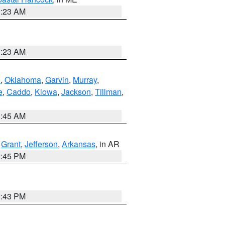
0:23 AM
0:23 AM
n
,
Oklahoma
,
Garvin
,
Murray
,
e
,
Caddo
,
Kiowa
,
Jackson
,
Tillman
,
1:45 AM
,
Grant
,
Jefferson
,
Arkansas
, in AR
2:45 PM
2:43 PM