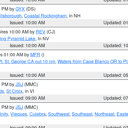
00 PM by
GYX
(DS)
illsborough
,
Coastal Rockingham
, in NH
Issued: 10:00 AM
Updated: 0
pires 10:00 AM by
REV
(CJ)
ing Pyramid Lake
, in NV
Issued: 10:00 AM
Updated: 1
res 01:00 AM by
MFR
()
t. St. George CA out 10 nm
,
Waters from Cape Blanco OR to Pt.
Issued: 10:00 AM
Updated: 0
00 PM by
JSJ
(MMC)
ds
,
St Croix
, in VI
Issued: 09:00 AM
Updated: 0
00 PM by
JSJ
(MMC)
nity
,
Vieques
,
Culebra
,
Southwest
,
Southeast
,
Northeast
,
Easte
Issued: 09:00 AM
Updated: 0