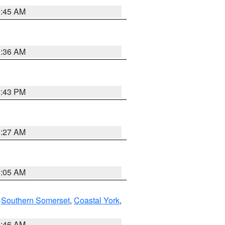
1:45 AM
1:36 AM
2:43 PM
1:27 AM
1:05 AM
,
Southern Somerset
,
Coastal York
,
1:46 AM