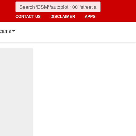
CONTACT US
DISCLAIMER
APPS
cams