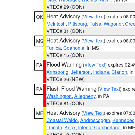
VTEC# 29 (CON)
Heat Advisory
(
View Text
) expires 08:
OK
McIntosh
,
Pittsburg
,
Tulsa
,
Wagoner
,
Cre
VTEC# 31 (CON)
Heat Advisory
(
View Text
) expires 08:
MS
Tunica
,
Coahoma
, in MS
VTEC# 15 (CON)
Flood Warning
(
View Text
) expires 02:
PA
Armstrong
,
Jefferson
,
Indiana
,
Clarion
, i
VTEC# 26 (NEW)
Flash Flood Warning
(
View Text
) expi
PA
Washington
,
Allegheny
, in PA
VTEC# 81 (CON)
Heat Advisory
(
View Text
) expires 07:
ME
Coastal Waldo
,
Androscoggin
,
Kennebec
Lincoln
,
Knox
,
Interior Cumberland
, in M
VTEC# 10 (CON)