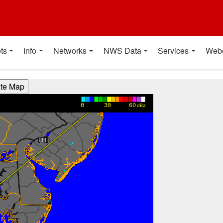
t
ts
Info
Networks
NWS Data
Services
Web