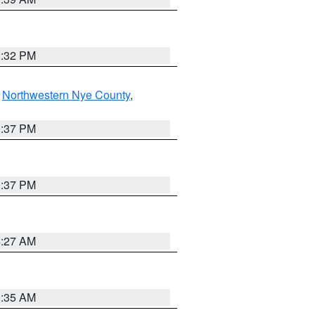
2:32 PM
,
Northwestern Nye County
,
0:37 PM
0:37 PM
4:27 AM
1:35 AM