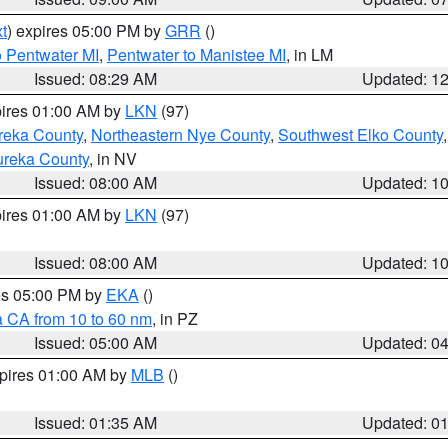
t
) expires 05:00 PM by
GRR
()
o Pentwater MI
,
Pentwater to Manistee MI
, in LM
Issued: 08:29 AM
Updated: 1
pires 01:00 AM by
LKN
(97)
reka County
,
Northeastern Nye County
,
Southwest Elko County
ureka County
, in NV
Issued: 08:00 AM
Updated: 1
pires 01:00 AM by
LKN
(97)
Issued: 08:00 AM
Updated: 1
res 05:00 PM by
EKA
()
a CA from 10 to 60 nm
, in PZ
Issued: 05:00 AM
Updated: 0
xpires 01:00 AM by
MLB
()
Issued: 01:35 AM
Updated: 0