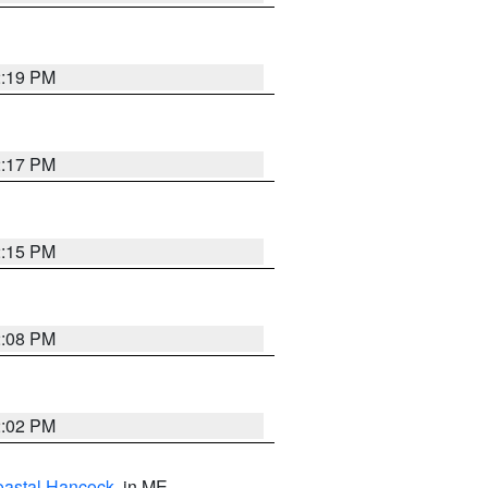
2:19 PM
2:17 PM
2:15 PM
2:08 PM
2:02 PM
astal Hancock
, in ME