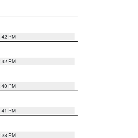
2:42 PM
2:42 PM
2:40 PM
2:41 PM
2:28 PM