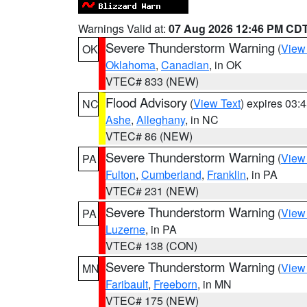
Warnings Valid at:
07 Aug 2026 12:46 PM CD
Severe Thunderstorm Warning
(
View
OK
Oklahoma
,
Canadian
, in OK
VTEC# 833 (NEW)
Flood Advisory
(
View Text
) expires 03
NC
Ashe
,
Alleghany
, in NC
VTEC# 86 (NEW)
Severe Thunderstorm Warning
(
View
PA
Fulton
,
Cumberland
,
Franklin
, in PA
VTEC# 231 (NEW)
Severe Thunderstorm Warning
(
View
PA
Luzerne
, in PA
VTEC# 138 (CON)
Severe Thunderstorm Warning
(
View
MN
Faribault
,
Freeborn
, in MN
VTEC# 175 (NEW)