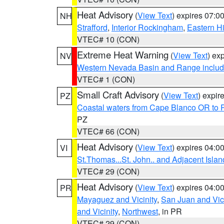
Heat Advisory
(
View Text
) expires 07:
NH
Strafford
,
Interior Rockingham
,
Eastern H
VTEC# 10 (CON)
Extreme Heat Warning
(
View Text
) ex
NV
Western Nevada Basin and Range includ
VTEC# 1 (CON)
Small Craft Advisory
(
View Text
) expi
PZ
Coastal waters from Cape Blanco OR to P
PZ
VTEC# 66 (CON)
Heat Advisory
(
View Text
) expires 04:
VI
St.Thomas...St. John.. and Adjacent Islan
VTEC# 29 (CON)
Heat Advisory
(
View Text
) expires 04:
PR
Mayaguez and Vicinity
,
San Juan and Vici
and Vicinity
,
Northwest
, in PR
VTEC# 29 (CON)