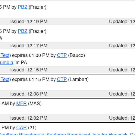
15 PM by
PBZ
(Frazier)
Issued: 12:19 PM
Updated: 1
15 PM by
PBZ
(Frazier)
PA
Issued: 12:17 PM
Updated: 1
 Text
) expires 01:00 PM by
CTP
(Bauco)
lumbia
, in PA
Issued: 12:15 PM
Updated: 1
 Text
) expires 01:15 PM by
CTP
(Lambert)
Issued: 12:08 PM
Updated: 1
00 AM by
MFR
(MAS)
Issued: 12:02 PM
Updated: 1
00 PM by
CAR
(21)
Southern Piscataquis
,
Southern Penobscot
,
Interior Hancock
,
Co