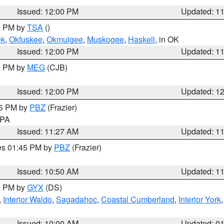
Issued: 12:00 PM
Updated: 1
00 PM by
TSA
()
ek
,
Okfuskee
,
Okmulgee
,
Muskogee
,
Haskell
, in OK
Issued: 12:00 PM
Updated: 1
00 PM by
MEG
(CJB)
Issued: 12:00 PM
Updated: 1
45 PM by
PBZ
(Frazier)
n PA
Issued: 11:27 AM
Updated: 1
res 01:45 PM by
PBZ
(Frazier)
Issued: 10:50 AM
Updated: 1
00 PM by
GYX
(DS)
,
Interior Waldo
,
Sagadahoc
,
Coastal Cumberland
,
Interior York
E
Issued: 10:00 AM
Updated: 0