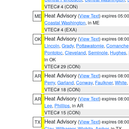
VTEC# 4 (CON)
Heat Advisory
(
View Text
) expires 05:
ME
Coastal Washington
, in ME
VTEC# 4 (EXA)
Heat Advisory
(
View Text
) expires 08:
OK
Lincoln
,
Grady
,
Pottawatomie
,
Comanche
Pontotoc
,
Cleveland
,
Seminole
,
Hughes
,
in OK
VTEC# 29 (CON)
Heat Advisory
(
View Text
) expires 08:
AR
Perry
,
Garland
,
Conway
,
Faulkner
,
White
,
VTEC# 18 (CON)
Heat Advisory
(
View Text
) expires 08:
AR
Lee
,
Phillips
, in AR
VTEC# 15 (CON)
Heat Advisory
(
View Text
) expires 08:
TX
Clay
,
Wilbarger
,
Wichita
,
Archer
, in TX