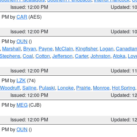
Issued: 12:00 PM
Updated: 1
00 PM by
CAR
(AES)
Issued: 12:00 PM
Updated: 1
00 PM by
OUN
()
,
Marshall
,
Bryan
,
Payne
,
McClain
,
Kingfisher
,
Logan
,
Canadia
Stephens
,
Coal
,
Cotton
,
Jefferson
,
Carter
,
Johnston
,
Atoka
,
Lov
Issued: 12:00 PM
Updated: 1
00 PM by
LZK
(74)
Woodruff
,
Saline
,
Pulaski
,
Lonoke
,
Prairie
,
Monroe
,
Hot Spring
Issued: 12:00 PM
Updated: 1
00 PM by
MEG
(CJB)
Issued: 12:00 PM
Updated: 1
00 PM by
OUN
()