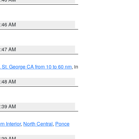
1:46 AM
0:47 AM
 St. George CA from 10 to 60 nm
, in
5:48 AM
7:39 AM
rn Interior
,
North Central
,
Ponce
7:39 AM