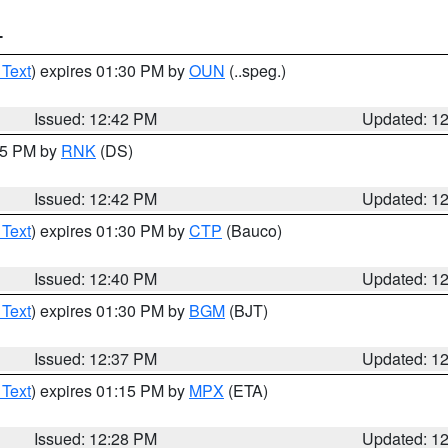
T
 Text
) expires 01:30 PM by
OUN
(..speg.)
Issued: 12:42 PM
Updated: 1
:45 PM by
RNK
(DS)
Issued: 12:42 PM
Updated: 1
 Text
) expires 01:30 PM by
CTP
(Bauco)
Issued: 12:40 PM
Updated: 1
 Text
) expires 01:30 PM by
BGM
(BJT)
Issued: 12:37 PM
Updated: 1
 Text
) expires 01:15 PM by
MPX
(ETA)
Issued: 12:28 PM
Updated: 1