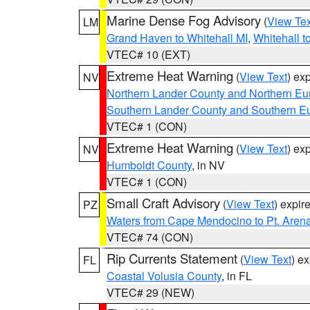
Marine Dense Fog Advisory
(
View Tex
LM
Grand Haven to Whitehall MI
,
Whitehall t
VTEC# 10 (EXT)
Extreme Heat Warning
(
View Text
) ex
NV
Northern Lander County and Northern Eu
Southern Lander County and Southern E
VTEC# 1 (CON)
Extreme Heat Warning
(
View Text
) ex
NV
Humboldt County
, in NV
VTEC# 1 (CON)
Small Craft Advisory
(
View Text
) expi
PZ
Waters from Cape Mendocino to Pt. Aren
VTEC# 74 (CON)
Rip Currents Statement
(
View Text
) e
FL
Coastal Volusia County
, in FL
VTEC# 29 (NEW)