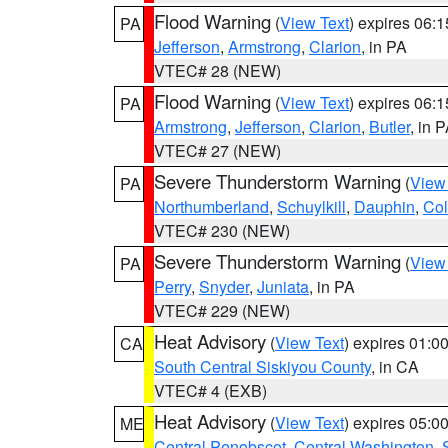
Flood Warning
(
View Text
) expires 06:
PA
Jefferson
,
Armstrong
,
Clarion
, in PA
VTEC# 28 (NEW)
Flood Warning
(
View Text
) expires 06:
PA
Armstrong
,
Jefferson
,
Clarion
,
Butler
, in 
VTEC# 27 (NEW)
Severe Thunderstorm Warning
(
View
PA
Northumberland
,
Schuylkill
,
Dauphin
,
Co
VTEC# 230 (NEW)
Severe Thunderstorm Warning
(
View
PA
Perry
,
Snyder
,
Juniata
, in PA
VTEC# 229 (NEW)
Heat Advisory
(
View Text
) expires 01:
CA
South Central Siskiyou County
, in CA
VTEC# 4 (EXB)
Heat Advisory
(
View Text
) expires 05:
ME
Central Penobscot
,
Central Washington
,