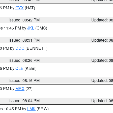
:45 PM by
GYX
(HAT)
Issued: 08:42 PM
Updated: 0
res 11:45 PM by
JKL
(CMC)
Issued: 08:31 PM
Updated: 0
:30 PM by
DDC
(BENNETT)
Issued: 08:26 PM
Updated: 0
:15 PM by
CLE
(Kahn)
Issued: 08:16 PM
Updated: 0
:00 PM by
MRX
(27)
Issued: 08:04 PM
Updated: 0
res 10:45 PM by
LMK
(SRW)