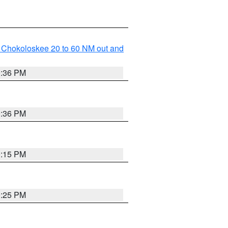
o Chokoloskee 20 to 60 NM out and
0:36 PM
0:36 PM
0:15 PM
0:25 PM