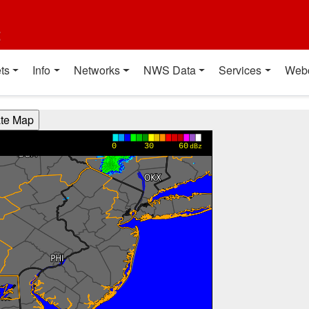
t
ts
Info
Networks
NWS Data
Services
Web