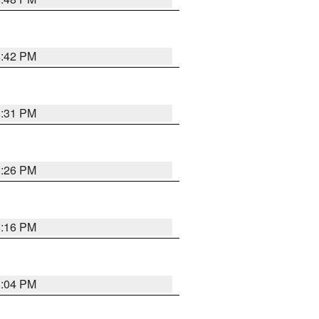
8:42 PM
8:31 PM
8:26 PM
8:16 PM
8:04 PM