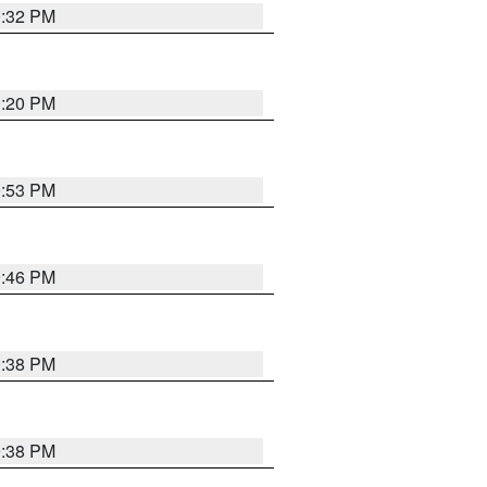
0:32 PM
0:20 PM
9:53 PM
9:46 PM
9:38 PM
9:38 PM