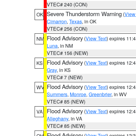
VTEC# 240 (CON)
Severe Thunderstorm Warning
(
View
OK
Cimarron
,
Texas
, in OK
VTEC# 256 (CON)
Flood Advisory
(
View Text
) expires 11
NM
Luna
, in NM
VTEC# 156 (NEW)
Flood Advisory
(
View Text
) expires 12
KS
Gray
, in KS
VTEC# 7 (NEW)
Flood Advisory
(
View Text
) expires 12
WV
Summers
,
Monroe
,
Greenbrier
, in WV
VTEC# 85 (NEW)
Flood Advisory
(
View Text
) expires 12
VA
Alleghany
, in VA
VTEC# 85 (NEW)
Flood Advisory
(
View Text
) expires 12
OH