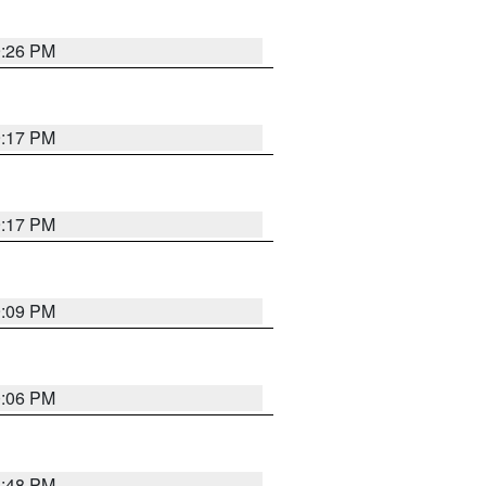
9:26 PM
9:17 PM
9:17 PM
9:09 PM
0:06 PM
8:48 PM