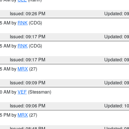
Issued: 09:26 PM
Updated: 0
:15 AM by
RNK
(CDG)
Issued: 09:17 PM
Updated: 0
:15 AM by
RNK
(CDG)
Issued: 09:17 PM
Updated: 0
:15 AM by
MRX
(27)
Issued: 09:09 PM
Updated: 0
:00 AM by
VEF
(Stessman)
Issued: 09:06 PM
Updated: 1
:45 PM by
MRX
(27)
Issued: 08:48 PM
Updated: 0