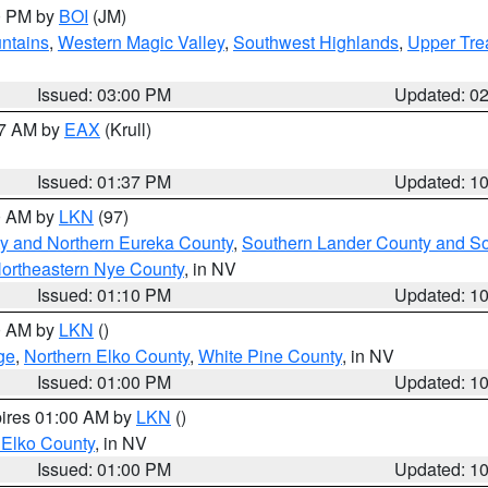
00 PM by
BOI
(JM)
ntains
,
Western Magic Valley
,
Southwest Highlands
,
Upper Tre
Issued: 03:00 PM
Updated: 0
27 AM by
EAX
(Krull)
Issued: 01:37 PM
Updated: 1
00 AM by
LKN
(97)
y and Northern Eureka County
,
Southern Lander County and S
ortheastern Nye County
, in NV
Issued: 01:10 PM
Updated: 1
00 AM by
LKN
()
ge
,
Northern Elko County
,
White Pine County
, in NV
Issued: 01:00 PM
Updated: 1
pires 01:00 AM by
LKN
()
 Elko County
, in NV
Issued: 01:00 PM
Updated: 1