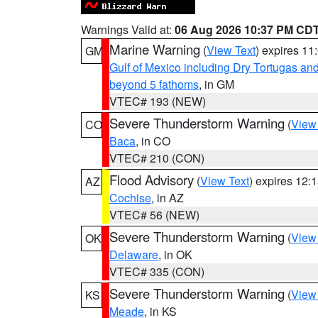
Warnings Valid at:
06 Aug 2026 10:37 PM CD
Marine Warning
(
View Text
) expires 1
GM
Gulf of Mexico including Dry Tortugas 
beyond 5 fathoms
, in GM
VTEC# 193 (NEW)
Severe Thunderstorm Warning
(
View
CO
Baca
, in CO
VTEC# 210 (CON)
Flood Advisory
(
View Text
) expires 12
AZ
Cochise
, in AZ
VTEC# 56 (NEW)
Severe Thunderstorm Warning
(
View
OK
Delaware
, in OK
VTEC# 335 (CON)
Severe Thunderstorm Warning
(
View
KS
Meade
, in KS