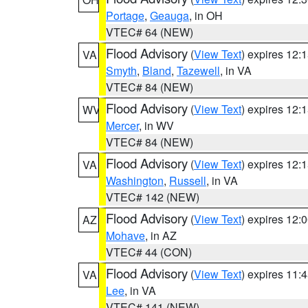
Portage
,
Geauga
, in OH
VTEC# 64 (NEW)
Flood Advisory
(
View Text
) expires 12
VA
Smyth
,
Bland
,
Tazewell
, in VA
VTEC# 84 (NEW)
Flood Advisory
(
View Text
) expires 12
WV
Mercer
, in WV
VTEC# 84 (NEW)
Flood Advisory
(
View Text
) expires 12
VA
Washington
,
Russell
, in VA
VTEC# 142 (NEW)
Flood Advisory
(
View Text
) expires 12
AZ
Mohave
, in AZ
VTEC# 44 (CON)
Flood Advisory
(
View Text
) expires 11
VA
Lee
, in VA
VTEC# 141 (NEW)