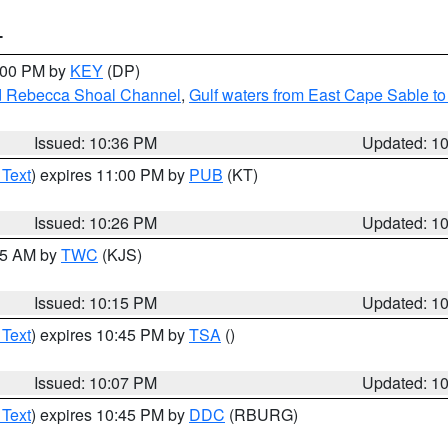
T
1:00 PM by
KEY
(DP)
and Rebecca Shoal Channel
,
Gulf waters from East Cape Sable t
Issued: 10:36 PM
Updated: 1
 Text
) expires 11:00 PM by
PUB
(KT)
Issued: 10:26 PM
Updated: 1
:15 AM by
TWC
(KJS)
Issued: 10:15 PM
Updated: 1
 Text
) expires 10:45 PM by
TSA
()
Issued: 10:07 PM
Updated: 1
 Text
) expires 10:45 PM by
DDC
(RBURG)