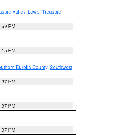
asure Valley
,
Lower Treasure
2:59 PM
0:15 PM
outhern Eureka County
,
Southwest
0:37 PM
0:37 PM
0:37 PM