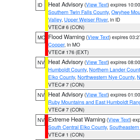
Heat Advisory
(
View Text
) expires 10:
ID
Southern Twin Falls County
,
Owyhee Mou
Valley
,
Upper Weiser River
, in ID
VTEC# 6 (CON)
Flood Warning
(
View Text
) expires 03:
MO
Cooper
, in MO
VTEC# 176 (EXT)
Heat Advisory
(
View Text
) expires 08:
NV
Humboldt County
,
Northern Lander Count
Elko County
,
Northwestern Nye County
,
N
VTEC# 7 (CON)
Heat Advisory
(
View Text
) expires 01:
NV
Ruby Mountains and East Humboldt Ran
VTEC# 7 (CON)
Extreme Heat Warning
(
View Text
) ex
NV
South Central Elko County
,
Southeastern
VTEC# 1 (CON)