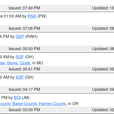
Issued: 07:49 PM
Updated: 1
res 01:00 AM by
RNK
(PW)
Issued: 07:06 PM
Updated: 0
:45 PM by
GSP
(RWH)
Issued: 05:50 PM
Updated: 0
:00 AM by
SGF
(GH)
ter
,
Stone
,
Ozark
, in MO
Issued: 05:41 PM
Updated: 0
:00 AM by
SGF
(GH)
Issued: 04:17 PM
Updated: 0
00 PM by
BOI
(JM)
County
,
Baker County
,
Harney County
, in OR
Issued: 03:00 PM
Updated: 0