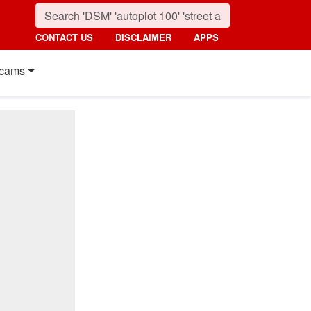
CONTACT US
DISCLAIMER
APPS
cams