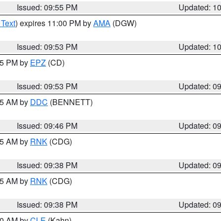
Issued: 09:55 PM
Updated: 1
 Text
) expires 11:00 PM by
AMA
(DGW)
Issued: 09:53 PM
Updated: 1
:45 PM by
EPZ
(CD)
Issued: 09:53 PM
Updated: 0
:45 AM by
DDC
(BENNETT)
Issued: 09:46 PM
Updated: 0
:45 AM by
RNK
(CDG)
Issued: 09:38 PM
Updated: 0
:45 AM by
RNK
(CDG)
Issued: 09:38 PM
Updated: 0
:30 AM by
CLE
(Kahn)