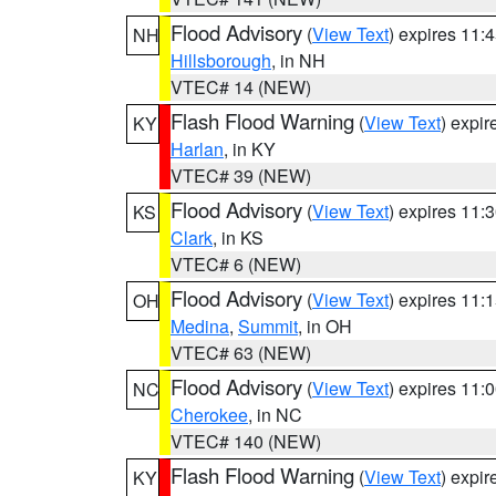
Flood Advisory
(
View Text
) expires 11
NH
Hillsborough
, in NH
VTEC# 14 (NEW)
Flash Flood Warning
(
View Text
) expi
KY
Harlan
, in KY
VTEC# 39 (NEW)
Flood Advisory
(
View Text
) expires 11
KS
Clark
, in KS
VTEC# 6 (NEW)
Flood Advisory
(
View Text
) expires 11
OH
Medina
,
Summit
, in OH
VTEC# 63 (NEW)
Flood Advisory
(
View Text
) expires 11
NC
Cherokee
, in NC
VTEC# 140 (NEW)
Flash Flood Warning
(
View Text
) expi
KY