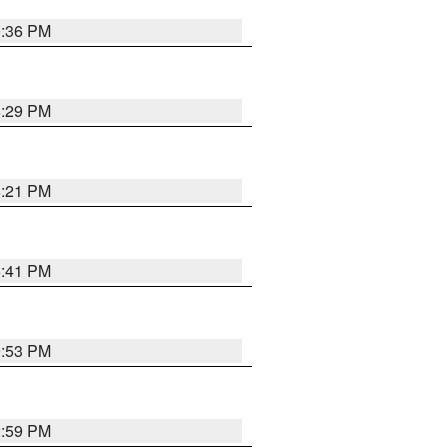
0:36 PM
8:29 PM
8:21 PM
5:41 PM
9:53 PM
2:59 PM