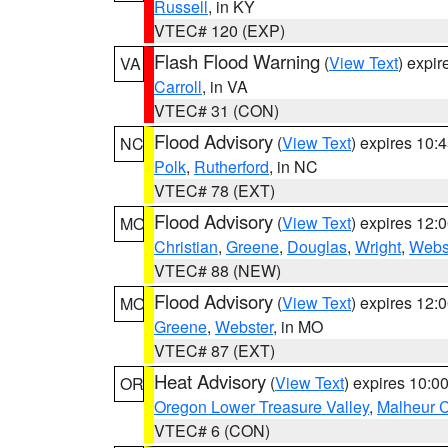
Russell
, in KY
VTEC# 120 (EXP)
Flash Flood Warning
(
View Text
) expi
VA
Carroll
, in VA
VTEC# 31 (CON)
Flood Advisory
(
View Text
) expires 10
NC
Polk
,
Rutherford
, in NC
VTEC# 78 (EXT)
Flood Advisory
(
View Text
) expires 12
MO
Christian
,
Greene
,
Douglas
,
Wright
,
Webs
VTEC# 88 (NEW)
Flood Advisory
(
View Text
) expires 12
MO
Greene
,
Webster
, in MO
VTEC# 87 (EXT)
Heat Advisory
(
View Text
) expires 10:
OR
Oregon Lower Treasure Valley
,
Malheur 
VTEC# 6 (CON)