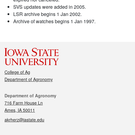
SVS updates were added in 2005.
LSR archive begins 1 Jan 2002.
Archive of watches begins 1 Jan 1997.
College of Ag
Department of Agronomy
Contact
Department of Agronomy
716 Farm House Ln
Ames, IA 50011
akrherz@iastate.edu