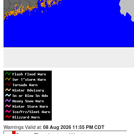
Warnings Valid at:
08 Aug 2026 11:55 PM CDT