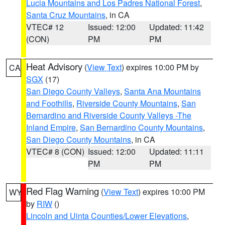
Lucia Mountains and Los Padres National Forest
,
Santa Cruz Mountains
, in CA
VTEC# 12
Issued: 12:00
Updated: 11:42
(CON)
PM
PM
Heat Advisory
(
View Text
) expires 10:00 PM by
CA
SGX
(17)
San Diego County Valleys
,
Santa Ana Mountains
and Foothills
,
Riverside County Mountains
,
San
Bernardino and Riverside County Valleys -The
Inland Empire
,
San Bernardino County Mountains
,
San Diego County Mountains
, in CA
VTEC# 8 (CON)
Issued: 12:00
Updated: 11:11
PM
PM
Red Flag Warning
(
View Text
) expires 10:00 PM
WY
by
RIW
()
Lincoln and Uinta Counties/Lower Elevations
,