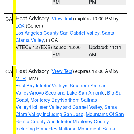
PM
PM
Heat Advisory
(
View Text
) expires 10:00 PM by
CA
LOX
(Cohen)
Los Angeles County San Gabriel Valley
,
Santa
Clarita Valley
, in CA
VTEC# 12 (EXB)
Issued: 12:00
Updated: 11:11
PM
AM
Heat Advisory
(
View Text
) expires 12:00 AM by
CA
MTR
(MM)
East Bay Interior Valleys
,
Southern Salinas
Valley/Arroyo Seco and Lake San Antonio
,
Big Sur
Coast
,
Monterey Bay/Northern Salinas
Valley/Hollister Valley and Carmel Valley
,
Santa
Clara Valley Including San Jose
,
Mountains Of San
Benito County And Interior Monterey County
Including Pinnacles National Monument
,
Santa