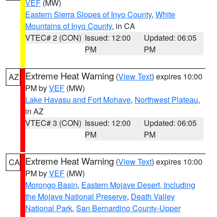
VEF
(MW)
Eastern Sierra Slopes of Inyo County
,
White
Mountains of Inyo County
, in CA
VTEC# 2 (CON)
Issued: 12:00
Updated: 06:05
PM
PM
Extreme Heat Warning
(
View Text
) expires 10:00
AZ
PM by
VEF
(MW)
Lake Havasu and Fort Mohave
,
Northwest Plateau
,
in AZ
VTEC# 3 (CON)
Issued: 12:00
Updated: 06:05
PM
PM
Extreme Heat Warning
(
View Text
) expires 10:00
CA
PM by
VEF
(MW)
Morongo Basin
,
Eastern Mojave Desert, Including
the Mojave National Preserve
,
Death Valley
National Park
,
San Bernardino County-Upper