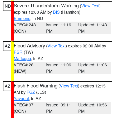
Severe Thunderstorm Warning
(
View Text
)
ND
expires 12:00 AM by
BIS
(Hamilton)
Emmons
, in ND
VTEC# 243
Issued: 11:16
Updated: 11:43
(CON)
PM
PM
Flood Advisory
(
View Text
) expires 02:00 AM by
AZ
PSR
(TW)
Maricopa
, in AZ
VTEC# 28
Issued: 11:06
Updated: 11:06
(NEW)
PM
PM
Flash Flood Warning
(
View Text
) expires 12:15
AZ
AM by
FGZ
(JLS)
Yavapai
, in AZ
VTEC# 97
Issued: 09:11
Updated: 10:56
(CON)
PM
PM