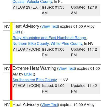
Coastal Volusia County
, in FL
VTEC# 29 (EXT)
Issued: 01:35
Updated: 12:18
AM
AM
Heat Advisory
(
View Text
) expires 01:00 AM by
NV
LKN
()
Ruby Mountains and East Humboldt Range
,
Northern Elko County
,
White Pine County
, in NV
VTEC# 7 (CON)
Issued: 01:00
Updated: 11:42
PM
PM
Extreme Heat Warning
(
View Text
) expires 01:00
NV
AM by
LKN
()
Southeastern Elko County
, in NV
VTEC# 1 (CON)
Issued: 01:00
Updated: 11:42
PM
PM
Heat Advisory
(
View Text
) expires 10:00 AM by
NV