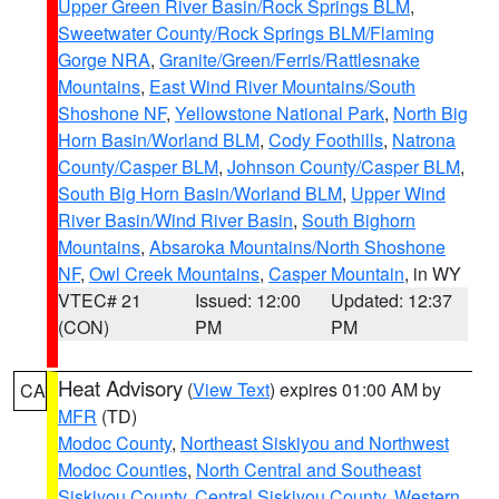
Upper Green River Basin/Rock Springs BLM
,
Sweetwater County/Rock Springs BLM/Flaming
Gorge NRA
,
Granite/Green/Ferris/Rattlesnake
Mountains
,
East Wind River Mountains/South
Shoshone NF
,
Yellowstone National Park
,
North Big
Horn Basin/Worland BLM
,
Cody Foothills
,
Natrona
County/Casper BLM
,
Johnson County/Casper BLM
,
South Big Horn Basin/Worland BLM
,
Upper Wind
River Basin/Wind River Basin
,
South Bighorn
Mountains
,
Absaroka Mountains/North Shoshone
NF
,
Owl Creek Mountains
,
Casper Mountain
, in WY
VTEC# 21
Issued: 12:00
Updated: 12:37
(CON)
PM
PM
Heat Advisory
(
View Text
) expires 01:00 AM by
CA
MFR
(TD)
Modoc County
,
Northeast Siskiyou and Northwest
Modoc Counties
,
North Central and Southeast
Siskiyou County
,
Central Siskiyou County
,
Western