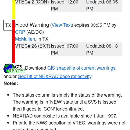
VTEC# 2 (CON)
Issued: 12:00
Updated: 06:05
PM
PM
Flood Warning
(
View Text
) expires 03:35 PM by
TX
CRP
(AE/DC)
McMullen
, in TX
VTEC# 26 (EXT)
Issued: 07:00
Updated: 08:13
PM
PM
Download
GIS shapefile of current warnings
and/or
GeoTiff of NEXRAD base reflectivity
.
Notes:
The status column is simply the status of the warning.
The warning is in 'NEW' state until a SVS is issued,
then it goes to 'CON' for continued.
NEXRAD composite is available since 1 Jan 1997.
Prior to the NWS adoption of VTEC, warnings were not
expired nor canceled.