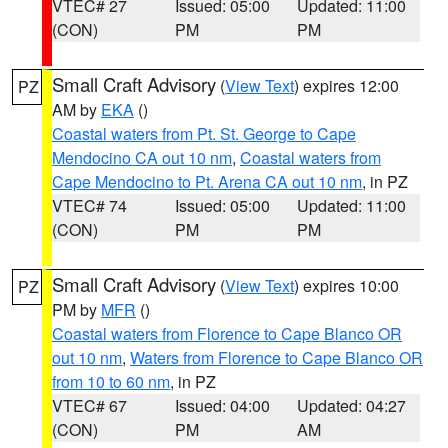
VTEC# 27
Issued: 05:00
Updated: 11:00
(CON)
PM
PM
Small Craft Advisory
(
View Text
) expires 12:00
PZ
AM by
EKA
()
Coastal waters from Pt. St. George to Cape
Mendocino CA out 10 nm
,
Coastal waters from
Cape Mendocino to Pt. Arena CA out 10 nm
, in PZ
VTEC# 74
Issued: 05:00
Updated: 11:00
(CON)
PM
PM
Small Craft Advisory
(
View Text
) expires 10:00
PZ
PM by
MFR
()
Coastal waters from Florence to Cape Blanco OR
out 10 nm
,
Waters from Florence to Cape Blanco OR
from 10 to 60 nm
, in PZ
VTEC# 67
Issued: 04:00
Updated: 04:27
(CON)
PM
AM