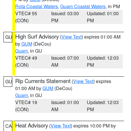
Rota Coastal Waters
,
Guam Coastal Waters
, in PM
VTEC# 55
Issued: 03:00
Updated: 01:00
(CON)
PM
PM
High Surf Advisory
(
View Text
) expires 01:00 AM
GU
by
GUM
(DeCou)
Guam
, in GU
VTEC# 49
Issued: 07:00
Updated: 12:03
(CON)
AM
PM
Rip Currents Statement
(
View Text
) expires
GU
01:00 AM by
GUM
(DeCou)
Guam
, in GU
VTEC# 19
Issued: 01:00
Updated: 12:03
(CON)
AM
PM
Heat Advisory
(
View Text
) expires 10:00 PM by
CA