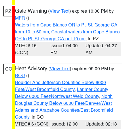
Gale Warning
(
View Text
) expires 10:00 PM by
PZ
MFR
()
Waters from Cape Blanco OR to Pt. St. George CA
from 10 to 60 nm
,
Coastal waters from Cape Blanco
OR to Pt. St. George CA out 10 nm
, in PZ
VTEC# 15
Issued: 04:00
Updated: 04:27
(CON)
PM
AM
Heat Advisory
(
View Text
) expires 09:00 PM by
CO
BOU
()
Boulder And Jefferson Counties Below 6000
Feet/West Broomfield County
,
Larimer County
Below 6000 Feet/Northwest Weld County
,
North
Douglas County Below 6000 Feet/Denver/West
Adams and Arapahoe Counties/East Broomfield
County
, in CO
VTEC# 6 (CON)
Issued: 12:00
Updated: 02:13