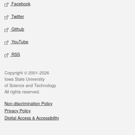
Social media
Facebook
Twitter
Github
YouTube
RSS
Legal
Copyright © 2001-2026
Iowa State University
of Science and Technology
All rights reserved.
Non-discrimination Policy
Privacy Policy
Digital Access & Accessibility