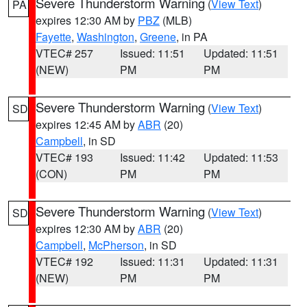
Severe Thunderstorm Warning
(
View Text
)
PA
expires 12:30 AM by
PBZ
(MLB)
Fayette
,
Washington
,
Greene
, in PA
VTEC# 257
Issued: 11:51
Updated: 11:51
(NEW)
PM
PM
Severe Thunderstorm Warning
(
View Text
)
SD
expires 12:45 AM by
ABR
(20)
Campbell
, in SD
VTEC# 193
Issued: 11:42
Updated: 11:53
(CON)
PM
PM
Severe Thunderstorm Warning
(
View Text
)
SD
expires 12:30 AM by
ABR
(20)
Campbell
,
McPherson
, in SD
VTEC# 192
Issued: 11:31
Updated: 11:31
(NEW)
PM
PM