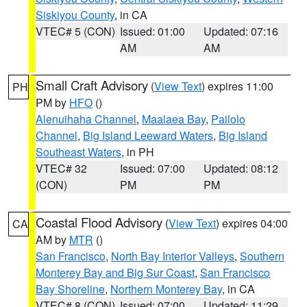
Siskiyou County
, in CA
VTEC# 5 (CON)
Issued: 01:00
Updated: 07:16
AM
AM
Small Craft Advisory
(
View Text
) expires 11:00
PH
PM by
HFO
()
Alenuihaha Channel
,
Maalaea Bay
,
Pailolo
Channel
,
Big Island Leeward Waters
,
Big Island
Southeast Waters
, in PH
VTEC# 32
Issued: 07:00
Updated: 08:12
(CON)
PM
PM
Coastal Flood Advisory
(
View Text
) expires 04:00
CA
AM by
MTR
()
San Francisco
,
North Bay Interior Valleys
,
Southern
Monterey Bay and Big Sur Coast
,
San Francisco
Bay Shoreline
,
Northern Monterey Bay
, in CA
VTEC# 8 (CON)
Issued: 07:00
Updated: 11:29