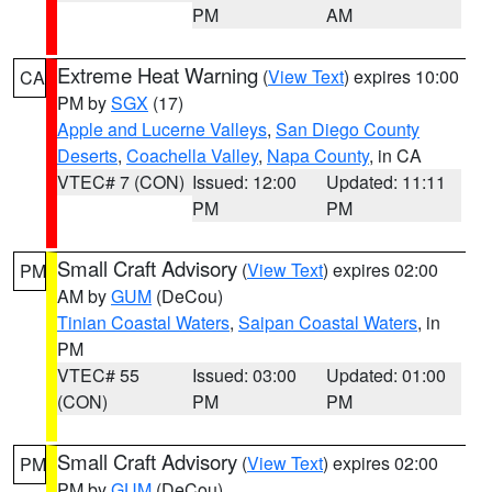
PM
AM
Extreme Heat Warning
(
View Text
) expires 10:00
CA
PM by
SGX
(17)
Apple and Lucerne Valleys
,
San Diego County
Deserts
,
Coachella Valley
,
Napa County
, in CA
VTEC# 7 (CON)
Issued: 12:00
Updated: 11:11
PM
PM
Small Craft Advisory
(
View Text
) expires 02:00
PM
AM by
GUM
(DeCou)
Tinian Coastal Waters
,
Saipan Coastal Waters
, in
PM
VTEC# 55
Issued: 03:00
Updated: 01:00
(CON)
PM
PM
Small Craft Advisory
(
View Text
) expires 02:00
PM
PM by
GUM
(DeCou)