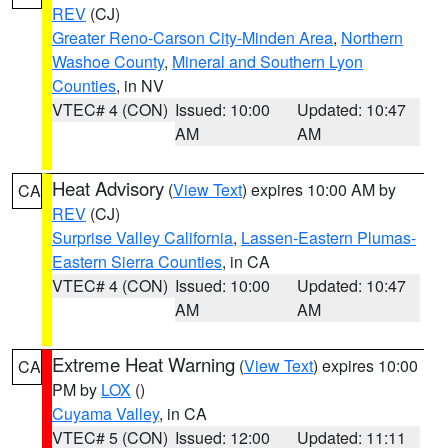
REV
(CJ)
Greater Reno-Carson City-Minden Area
,
Northern
Washoe County
,
Mineral and Southern Lyon
Counties
, in NV
VTEC# 4 (CON)
Issued: 10:00
Updated: 10:47
AM
AM
Heat Advisory
(
View Text
) expires 10:00 AM by
CA
REV
(CJ)
Surprise Valley California
,
Lassen-Eastern Plumas-
Eastern Sierra Counties
, in CA
VTEC# 4 (CON)
Issued: 10:00
Updated: 10:47
AM
AM
Extreme Heat Warning
(
View Text
) expires 10:00
CA
PM by
LOX
()
Cuyama Valley
, in CA
VTEC# 5 (CON)
Issued: 12:00
Updated: 11:11