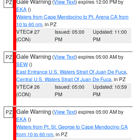
Gale Warning
(
View Text
) expires 12:00 PM by
PZ
EKA
()
Waters from Cape Mendocino to Pt. Arena CA from
10 to 60 nm
, in PZ
VTEC# 27
Issued: 05:00
Updated: 11:00
(CON)
PM
PM
Gale Warning
(
View Text
) expires 05:00 AM by
PZ
SEW
()
East Entrance U.S. Waters Strait Of Juan De Fuca
,
Central U.S. Waters Strait Of Juan De Fuca
, in PZ
VTEC# 26
Issued: 05:00
Updated: 10:59
(CON)
PM
PM
Gale Warning
(
View Text
) expires 05:00 AM by
PZ
EKA
()
Waters from Pt. St. George to Cape Mendocino CA
from 10 to 60 nm
, in PZ