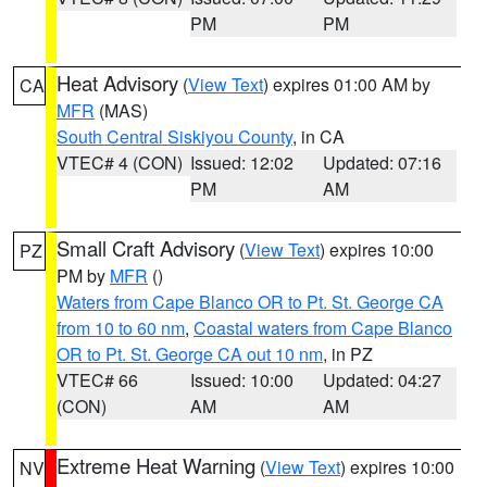
PM
PM
Heat Advisory
(
View Text
) expires 01:00 AM by
CA
MFR
(MAS)
South Central Siskiyou County
, in CA
VTEC# 4 (CON)
Issued: 12:02
Updated: 07:16
PM
AM
Small Craft Advisory
(
View Text
) expires 10:00
PZ
PM by
MFR
()
Waters from Cape Blanco OR to Pt. St. George CA
from 10 to 60 nm
,
Coastal waters from Cape Blanco
OR to Pt. St. George CA out 10 nm
, in PZ
VTEC# 66
Issued: 10:00
Updated: 04:27
(CON)
AM
AM
Extreme Heat Warning
(
View Text
) expires 10:00
NV