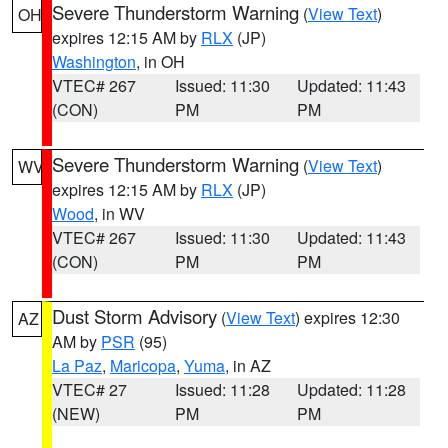
Severe Thunderstorm Warning
(
View Text
)
OH
expires 12:15 AM by
RLX
(JP)
Washington
, in OH
VTEC# 267
Issued: 11:30
Updated: 11:43
(CON)
PM
PM
Severe Thunderstorm Warning
(
View Text
)
WV
expires 12:15 AM by
RLX
(JP)
Wood
, in WV
VTEC# 267
Issued: 11:30
Updated: 11:43
(CON)
PM
PM
Dust Storm Advisory
(
View Text
) expires 12:30
AZ
AM by
PSR
(95)
La Paz
,
Maricopa
,
Yuma
, in AZ
VTEC# 27
Issued: 11:28
Updated: 11:28
(NEW)
PM
PM