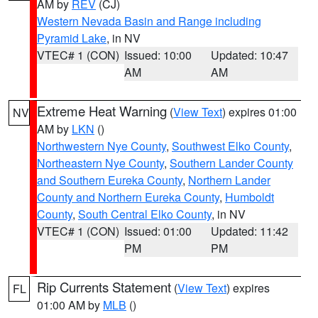
AM by
REV
(CJ)
Western Nevada Basin and Range including
Pyramid Lake
, in NV
VTEC# 1 (CON)
Issued: 10:00
Updated: 10:47
AM
AM
Extreme Heat Warning
(
View Text
) expires 01:00
NV
AM by
LKN
()
Northwestern Nye County
,
Southwest Elko County
,
Northeastern Nye County
,
Southern Lander County
and Southern Eureka County
,
Northern Lander
County and Northern Eureka County
,
Humboldt
County
,
South Central Elko County
, in NV
VTEC# 1 (CON)
Issued: 01:00
Updated: 11:42
PM
PM
Rip Currents Statement
(
View Text
) expires
FL
01:00 AM by
MLB
()