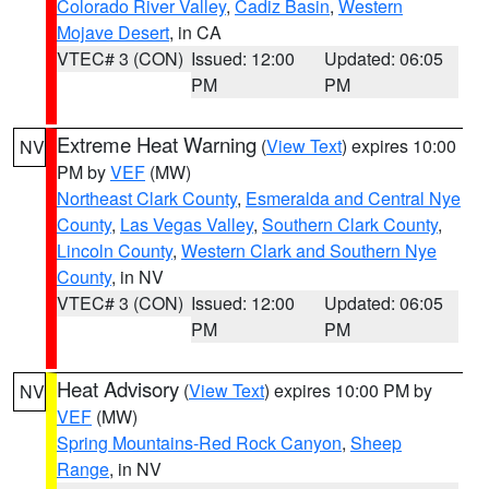
Colorado River Valley
,
Cadiz Basin
,
Western
Mojave Desert
, in CA
VTEC# 3 (CON)
Issued: 12:00
Updated: 06:05
PM
PM
Extreme Heat Warning
(
View Text
) expires 10:00
NV
PM by
VEF
(MW)
Northeast Clark County
,
Esmeralda and Central Nye
County
,
Las Vegas Valley
,
Southern Clark County
,
Lincoln County
,
Western Clark and Southern Nye
County
, in NV
VTEC# 3 (CON)
Issued: 12:00
Updated: 06:05
PM
PM
Heat Advisory
(
View Text
) expires 10:00 PM by
NV
VEF
(MW)
Spring Mountains-Red Rock Canyon
,
Sheep
Range
, in NV