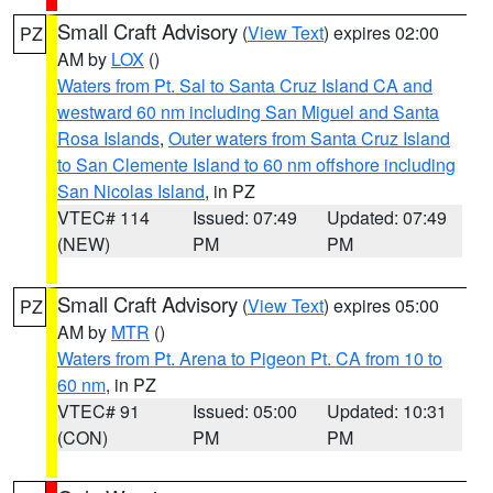
Small Craft Advisory
(
View Text
) expires 02:00
PZ
AM by
LOX
()
Waters from Pt. Sal to Santa Cruz Island CA and
westward 60 nm including San Miguel and Santa
Rosa Islands
,
Outer waters from Santa Cruz Island
to San Clemente Island to 60 nm offshore including
San Nicolas Island
, in PZ
VTEC# 114
Issued: 07:49
Updated: 07:49
(NEW)
PM
PM
Small Craft Advisory
(
View Text
) expires 05:00
PZ
AM by
MTR
()
Waters from Pt. Arena to Pigeon Pt. CA from 10 to
60 nm
, in PZ
VTEC# 91
Issued: 05:00
Updated: 10:31
(CON)
PM
PM