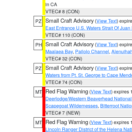
in CA
VTEC# 8 (CON)
Small Craft Advisory
(
View Text
) expi
PZ
East Entrance U.S. Waters Strait Of Juan
VTEC# 110 (CON)
Small Craft Advisory
(
View Text
) expi
PH
Maalaea Bay
,
Pailolo Channel
,
Alenuiha
VTEC# 32 (CON)
Small Craft Advisory
(
View Text
) expi
PZ
Waters from Pt. St. George to Cape Mend
VTEC# 74 (CON)
Red Flag Warning
(
View Text
) expires
MT
Deerlodge/Western Beaverhead National
Scapegoat Wildernesses
,
Bitterroot Nati
VTEC# 7 (NEW)
Red Flag Warning
(
View Text
) expires
MT
Lincoln Ranger District of the Helena Nat