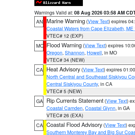
Warnings Valid at:
08 Aug 2026 03:58 AM CD
Marine Warning
(
View Text
) expires 0
AN
Coastal Waters from Cape Elizabeth, ME 
VTEC# 12 (EXP)
Flood Warning
(
View Text
) expires 10:
MO
Oregon
,
Shannon
,
Howell
, in MO
VTEC# 34 (NEW)
Heat Advisory
(
View Text
) expires 01:
CA
North Central and Southeast Siskiyou Co
Central Siskiyou County
, in CA
VTEC# 5 (NEW)
Rip Currents Statement
(
View Text
) e
GA
Coastal Camden
,
Coastal Glynn
, in GA
VTEC# 26 (EXA)
Coastal Flood Advisory
(
View Text
) ex
CA
Southern Monterey Bay and Big Sur Coas