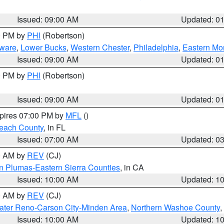
Issued: 09:00 AM
Updated: 0
00 PM by
PHI
(Robertson)
ware
,
Lower Bucks
,
Western Chester
,
Philadelphia
,
Eastern Mo
Issued: 09:00 AM
Updated: 0
00 PM by
PHI
(Robertson)
Issued: 09:00 AM
Updated: 0
xpires 07:00 PM by
MFL
()
each County
, in FL
Issued: 07:00 AM
Updated: 0
00 AM by
REV
(CJ)
n Plumas-Eastern Sierra Counties
, in CA
Issued: 10:00 AM
Updated: 1
00 AM by
REV
(CJ)
ater Reno-Carson City-Minden Area
,
Northern Washoe County
,
Issued: 10:00 AM
Updated: 1