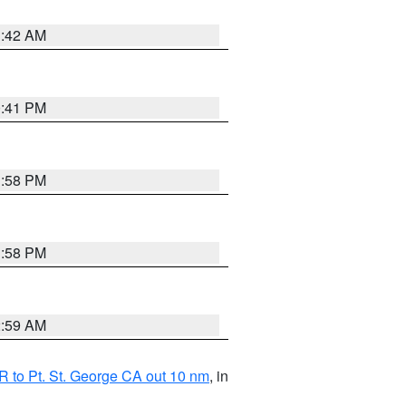
1:42 AM
0:41 PM
1:58 PM
1:58 PM
2:59 AM
 to Pt. St. George CA out 10 nm
, in