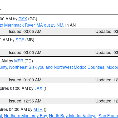
T
4:00 AM by
GYX
(GC)
to Merrimack River, MA out 25 NM
, in AN
Issued: 03:05 AM
Updated: 0
00 AM by
SGF
(MB)
Issued: 03:00 AM
Updated: 0
00 AM by
MFR
(TD)
unty
,
Northeast Siskiyou and Northwest Modoc Counties
,
Modoc
Issued: 01:00 AM
Updated: 1
xpires 01:00 AM by
JAX
()
Issued: 12:55 AM
Updated: 1
pires 04:00 AM by
MTR
()
t
,
Northern Monterey Bay
,
North Bay Interior Valleys
,
San Franc