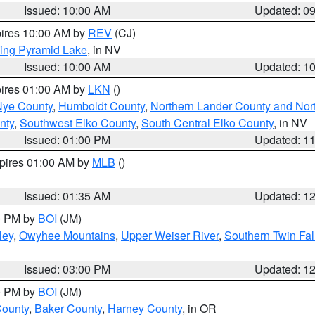
Issued: 10:00 AM
Updated: 0
pires 10:00 AM by
REV
(CJ)
ing Pyramid Lake
, in NV
Issued: 10:00 AM
Updated: 1
pires 01:00 AM by
LKN
()
Nye County
,
Humboldt County
,
Northern Lander County and Nor
nty
,
Southwest Elko County
,
South Central Elko County
, in NV
Issued: 01:00 PM
Updated: 1
xpires 01:00 AM by
MLB
()
Issued: 01:35 AM
Updated: 1
00 PM by
BOI
(JM)
ley
,
Owyhee Mountains
,
Upper Weiser River
,
Southern Twin Fal
Issued: 03:00 PM
Updated: 1
00 PM by
BOI
(JM)
County
,
Baker County
,
Harney County
, in OR