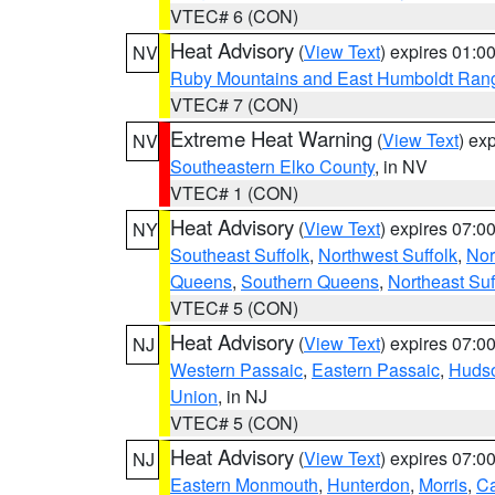
VTEC# 6 (CON)
Heat Advisory
(
View Text
) expires 01:
NV
Ruby Mountains and East Humboldt Ran
VTEC# 7 (CON)
Extreme Heat Warning
(
View Text
) ex
NV
Southeastern Elko County
, in NV
VTEC# 1 (CON)
Heat Advisory
(
View Text
) expires 07:
NY
Southeast Suffolk
,
Northwest Suffolk
,
Nor
Queens
,
Southern Queens
,
Northeast Suf
VTEC# 5 (CON)
Heat Advisory
(
View Text
) expires 07:
NJ
Western Passaic
,
Eastern Passaic
,
Huds
Union
, in NJ
VTEC# 5 (CON)
Heat Advisory
(
View Text
) expires 07:
NJ
Eastern Monmouth
,
Hunterdon
,
Morris
,
C