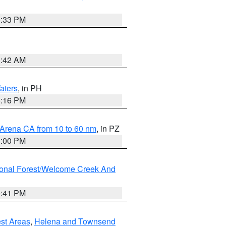
6:33 PM
3:42 AM
aters
, in PH
8:16 PM
 Arena CA from 10 to 60 nm
, in PZ
1:00 PM
ional Forest/Welcome Creek And
0:41 PM
est Areas
,
Helena and Townsend