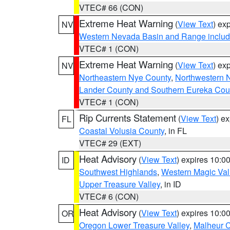
VTEC# 66 (CON)
Extreme Heat Warning
(
View Text
) ex
NV
Western Nevada Basin and Range includ
VTEC# 1 (CON)
Extreme Heat Warning
(
View Text
) ex
NV
Northeastern Nye County
,
Northwestern 
Lander County and Southern Eureka Cou
VTEC# 1 (CON)
Rip Currents Statement
(
View Text
) e
FL
Coastal Volusia County
, in FL
VTEC# 29 (EXT)
Heat Advisory
(
View Text
) expires 10:
ID
Southwest Highlands
,
Western Magic Val
Upper Treasure Valley
, in ID
VTEC# 6 (CON)
Heat Advisory
(
View Text
) expires 10:
OR
Oregon Lower Treasure Valley
,
Malheur 