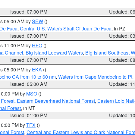
Issued: 07:00 PM
Updated: 0
res 05:00 AM by
SEW
()
 De Fuca
,
Central U.S. Waters Strait Of Juan De Fuca
, in PZ
Issued: 07:00 PM
Updated: 0
res 11:00 PM by
HFO
()
ha Channel
,
Big Island Leeward Waters
,
Big Island Southeast W
Issued: 07:00 PM
Updated: 0
res 05:00 PM by
EKA
()
ocino CA from 10 to 60 nm
,
Waters from Cape Mendocino to Pt.
Issued: 05:00 AM
Updated: 1
 10:00 PM by
MSO
()
 Forest
,
Eastern Beaverhead National Forest
,
Eastern Lolo Nat
onal Forest
, in MT
Issued: 01:00 PM
Updated: 1
 10:00 PM by
TFX
()
ional Forest
,
Central and Eastern Lewis and Clark National For