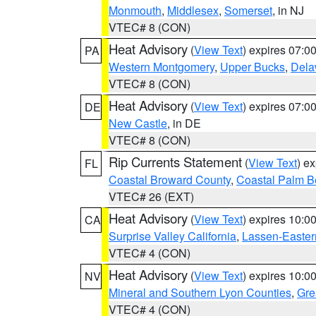
Monmouth
,
Middlesex
,
Somerset
, in NJ
VTEC# 8 (CON)
Heat Advisory
(
View Text
) expires 07:
PA
Western Montgomery
,
Upper Bucks
,
Dela
VTEC# 8 (CON)
Heat Advisory
(
View Text
) expires 07:
DE
New Castle
, in DE
VTEC# 8 (CON)
Rip Currents Statement
(
View Text
) e
FL
Coastal Broward County
,
Coastal Palm B
VTEC# 26 (EXT)
Heat Advisory
(
View Text
) expires 10:
CA
Surprise Valley California
,
Lassen-Easter
VTEC# 4 (CON)
Heat Advisory
(
View Text
) expires 10:
NV
Mineral and Southern Lyon Counties
,
Gre
VTEC# 4 (CON)