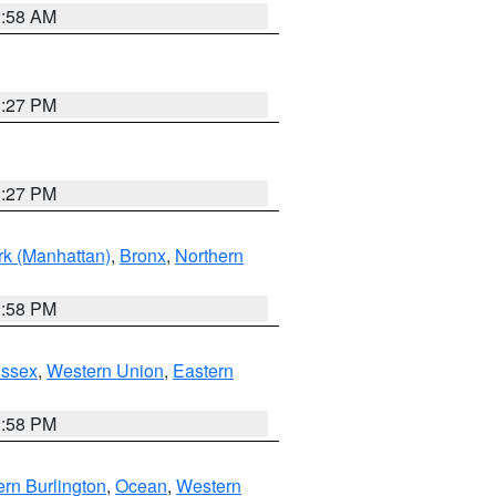
2:58 AM
1:27 PM
1:27 PM
k (Manhattan)
,
Bronx
,
Northern
1:58 PM
Essex
,
Western Union
,
Eastern
1:58 PM
rn Burlington
,
Ocean
,
Western