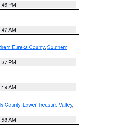
9:46 PM
0:47 AM
thern Eureka County
,
Southern
1:27 PM
2:18 AM
ls County
,
Lower Treasure Valley
,
2:58 AM