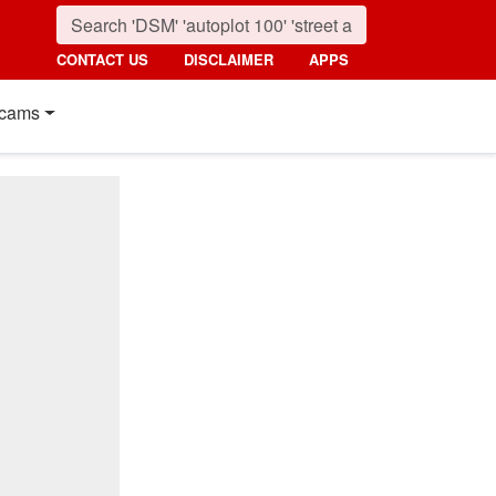
CONTACT US
DISCLAIMER
APPS
cams