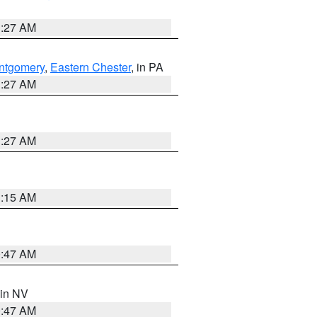
1:27 AM
ntgomery
,
Eastern Chester
, in PA
1:27 AM
1:27 AM
3:15 AM
0:47 AM
 in NV
0:47 AM