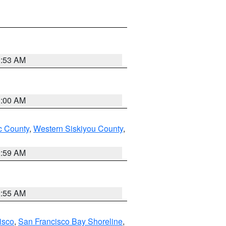
3:53 AM
3:00 AM
 County
,
Western Siskiyou County
,
2:59 AM
2:55 AM
isco
,
San Francisco Bay Shoreline
,