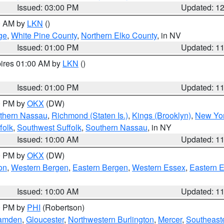
Issued: 03:00 PM
Updated: 1
00 AM by
LKN
()
ge
,
White Pine County
,
Northern Elko County
, in NV
Issued: 01:00 PM
Updated: 1
pires 01:00 AM by
LKN
()
Issued: 01:00 PM
Updated: 1
00 PM by
OKX
(DW)
thern Nassau
,
Richmond (Staten Is.)
,
Kings (Brooklyn)
,
New Yor
folk
,
Southwest Suffolk
,
Southern Nassau
, in NY
Issued: 10:00 AM
Updated: 1
00 PM by
OKX
(DW)
on
,
Western Bergen
,
Eastern Bergen
,
Western Essex
,
Eastern 
Issued: 10:00 AM
Updated: 1
00 PM by
PHI
(Robertson)
amden
,
Gloucester
,
Northwestern Burlington
,
Mercer
,
Southeaste