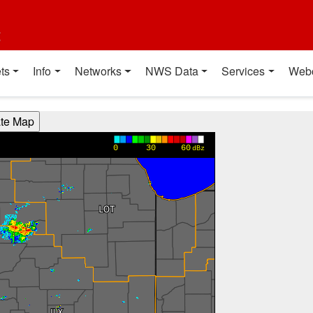
t
ts
Info
Networks
NWS Data
Services
Web