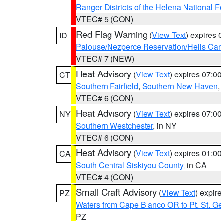
Ranger Districts of the Helena National F
VTEC# 5 (CON)
Red Flag Warning
(
View Text
) expires
ID
Palouse/Nezperce Reservation/Hells Ca
VTEC# 7 (NEW)
Heat Advisory
(
View Text
) expires 07:
CT
Southern Fairfield
,
Southern New Haven
VTEC# 6 (CON)
Heat Advisory
(
View Text
) expires 07:
NY
Southern Westchester
, in NY
VTEC# 6 (CON)
Heat Advisory
(
View Text
) expires 01:
CA
South Central Siskiyou County
, in CA
VTEC# 4 (CON)
Small Craft Advisory
(
View Text
) expi
PZ
Waters from Cape Blanco OR to Pt. St. G
PZ