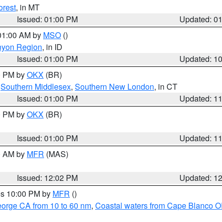
orest
, in MT
Issued: 01:00 PM
Updated: 0
 01:00 AM by
MSO
()
nyon Region
, in ID
Issued: 01:00 PM
Updated: 1
00 PM by
OKX
(BR)
,
Southern Middlesex
,
Southern New London
, in CT
Issued: 01:00 PM
Updated: 1
00 PM by
OKX
(BR)
Issued: 01:00 PM
Updated: 1
00 AM by
MFR
(MAS)
Issued: 12:02 PM
Updated: 1
res 10:00 PM by
MFR
()
eorge CA from 10 to 60 nm
,
Coastal waters from Cape Blanco OR