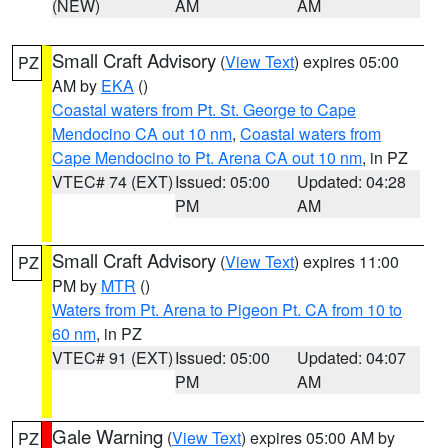
(NEW)
AM
AM
Small Craft Advisory
(
View Text
) expires 05:00
PZ
AM by
EKA
()
Coastal waters from Pt. St. George to Cape
Mendocino CA out 10 nm
,
Coastal waters from
Cape Mendocino to Pt. Arena CA out 10 nm
, in PZ
VTEC# 74 (EXT)
Issued: 05:00
Updated: 04:28
PM
AM
Small Craft Advisory
(
View Text
) expires 11:00
PZ
PM by
MTR
()
Waters from Pt. Arena to Pigeon Pt. CA from 10 to
60 nm
, in PZ
VTEC# 91 (EXT)
Issued: 05:00
Updated: 04:07
PM
AM
Gale Warning
(
View Text
) expires 05:00 AM by
PZ