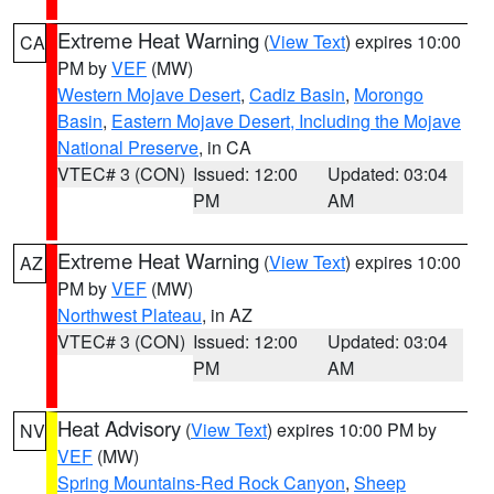
Extreme Heat Warning
(
View Text
) expires 10:00
CA
PM by
VEF
(MW)
Western Mojave Desert
,
Cadiz Basin
,
Morongo
Basin
,
Eastern Mojave Desert, Including the Mojave
National Preserve
, in CA
VTEC# 3 (CON)
Issued: 12:00
Updated: 03:04
PM
AM
Extreme Heat Warning
(
View Text
) expires 10:00
AZ
PM by
VEF
(MW)
Northwest Plateau
, in AZ
VTEC# 3 (CON)
Issued: 12:00
Updated: 03:04
PM
AM
Heat Advisory
(
View Text
) expires 10:00 PM by
NV
VEF
(MW)
Spring Mountains-Red Rock Canyon
,
Sheep