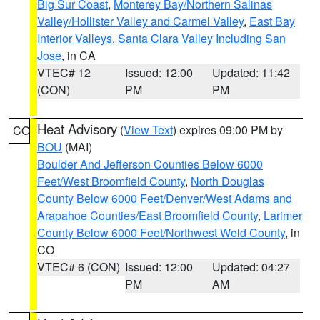
Big Sur Coast
,
Monterey Bay/Northern Salinas
Valley/Hollister Valley and Carmel Valley
,
East Bay
Interior Valleys
,
Santa Clara Valley Including San
Jose
, in CA
VTEC# 12
Issued: 12:00
Updated: 11:42
(CON)
PM
PM
Heat Advisory
(
View Text
) expires 09:00 PM by
CO
BOU
(MAI)
Boulder And Jefferson Counties Below 6000
Feet/West Broomfield County
,
North Douglas
County Below 6000 Feet/Denver/West Adams and
Arapahoe Counties/East Broomfield County
,
Larimer
County Below 6000 Feet/Northwest Weld County
, in
CO
VTEC# 6 (CON)
Issued: 12:00
Updated: 04:27
PM
AM