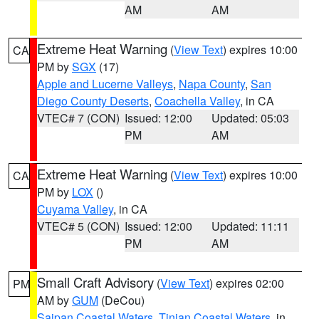
AM
AM
Extreme Heat Warning
(
View Text
) expires 10:00
CA
PM by
SGX
(17)
Apple and Lucerne Valleys
,
Napa County
,
San
Diego County Deserts
,
Coachella Valley
, in CA
VTEC# 7 (CON)
Issued: 12:00
Updated: 05:03
PM
AM
Extreme Heat Warning
(
View Text
) expires 10:00
CA
PM by
LOX
()
Cuyama Valley
, in CA
VTEC# 5 (CON)
Issued: 12:00
Updated: 11:11
PM
AM
Small Craft Advisory
(
View Text
) expires 02:00
PM
AM by
GUM
(DeCou)
Saipan Coastal Waters
,
Tinian Coastal Waters
, in