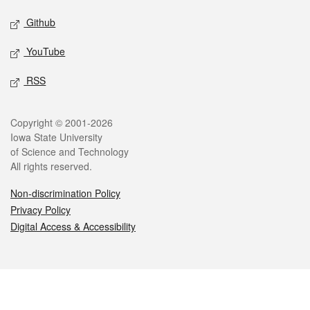
Github
YouTube
RSS
Legal
Copyright © 2001-2026
Iowa State University
of Science and Technology
All rights reserved.
Non-discrimination Policy
Privacy Policy
Digital Access & Accessibility