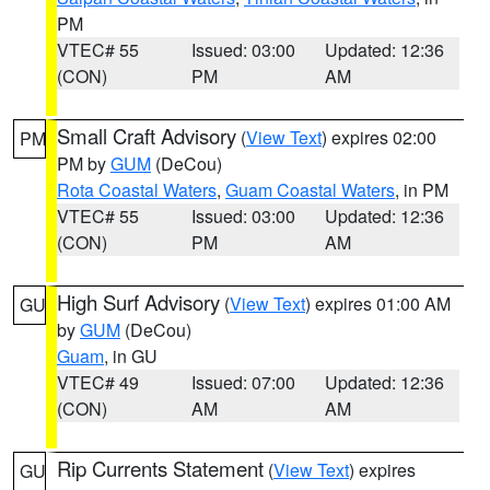
PM
VTEC# 55
Issued: 03:00
Updated: 12:36
(CON)
PM
AM
Small Craft Advisory
(
View Text
) expires 02:00
PM
PM by
GUM
(DeCou)
Rota Coastal Waters
,
Guam Coastal Waters
, in PM
VTEC# 55
Issued: 03:00
Updated: 12:36
(CON)
PM
AM
High Surf Advisory
(
View Text
) expires 01:00 AM
GU
by
GUM
(DeCou)
Guam
, in GU
VTEC# 49
Issued: 07:00
Updated: 12:36
(CON)
AM
AM
Rip Currents Statement
(
View Text
) expires
GU