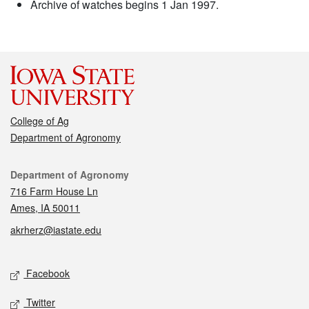
Archive of watches begins 1 Jan 1997.
College of Ag
Department of Agronomy
Contact
Department of Agronomy
716 Farm House Ln
Ames, IA 50011
akrherz@iastate.edu
Social media
Facebook
Twitter