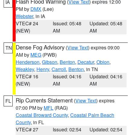
Flash Flood Warning
(
View Text
) expires 12:00
IA
PM by
DMX
(Lee)
Webster
, in IA
VTEC# 24
Issued: 05:48
Updated: 05:48
(NEW)
AM
AM
Dense Fog Advisory
(
View Text
) expires 09:00
TN
AM by
MEG
(PWB)
Henderson
,
Gibson
,
Benton
,
Decatur
,
Obion
,
Weakley
,
Henry
,
Carroll
,
Benton
, in TN
VTEC# 16
Issued: 04:16
Updated: 04:16
(NEW)
AM
AM
Rip Currents Statement
(
View Text
) expires
FL
07:00 PM by
MFL
(RAG)
Coastal Broward County
,
Coastal Palm Beach
County
, in FL
VTEC# 27
Issued: 02:54
Updated: 02:54