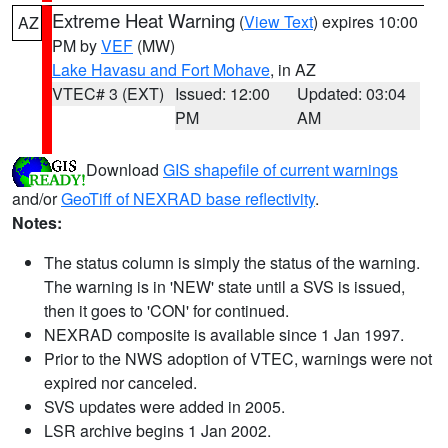
Extreme Heat Warning
(
View Text
) expires 10:00
AZ
PM by
VEF
(MW)
Lake Havasu and Fort Mohave
, in AZ
VTEC# 3 (EXT)
Issued: 12:00
Updated: 03:04
PM
AM
Download
GIS shapefile of current warnings
and/or
GeoTiff of NEXRAD base reflectivity
.
Notes:
The status column is simply the status of the warning.
The warning is in 'NEW' state until a SVS is issued,
then it goes to 'CON' for continued.
NEXRAD composite is available since 1 Jan 1997.
Prior to the NWS adoption of VTEC, warnings were not
expired nor canceled.
SVS updates were added in 2005.
LSR archive begins 1 Jan 2002.