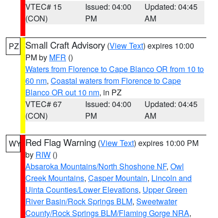
VTEC# 15
Issued: 04:00
Updated: 04:45
(CON)
PM
AM
Small Craft Advisory
(
View Text
) expires 10:00
PZ
PM by
MFR
()
Waters from Florence to Cape Blanco OR from 10 to
60 nm
,
Coastal waters from Florence to Cape
Blanco OR out 10 nm
, in PZ
VTEC# 67
Issued: 04:00
Updated: 04:45
(CON)
PM
AM
Red Flag Warning
(
View Text
) expires 10:00 PM
WY
by
RIW
()
Absaroka Mountains/North Shoshone NF
,
Owl
Creek Mountains
,
Casper Mountain
,
Lincoln and
Uinta Counties/Lower Elevations
,
Upper Green
River Basin/Rock Springs BLM
,
Sweetwater
County/Rock Springs BLM/Flaming Gorge NRA
,