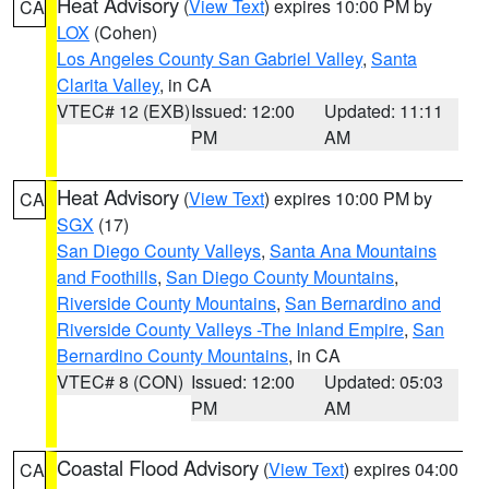
Heat Advisory
(
View Text
) expires 10:00 PM by
CA
LOX
(Cohen)
Los Angeles County San Gabriel Valley
,
Santa
Clarita Valley
, in CA
VTEC# 12 (EXB)
Issued: 12:00
Updated: 11:11
PM
AM
Heat Advisory
(
View Text
) expires 10:00 PM by
CA
SGX
(17)
San Diego County Valleys
,
Santa Ana Mountains
and Foothills
,
San Diego County Mountains
,
Riverside County Mountains
,
San Bernardino and
Riverside County Valleys -The Inland Empire
,
San
Bernardino County Mountains
, in CA
VTEC# 8 (CON)
Issued: 12:00
Updated: 05:03
PM
AM
Coastal Flood Advisory
(
View Text
) expires 04:00
CA