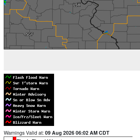
Warnings Valid at:
09 Aug 2026 06:02 AM CDT