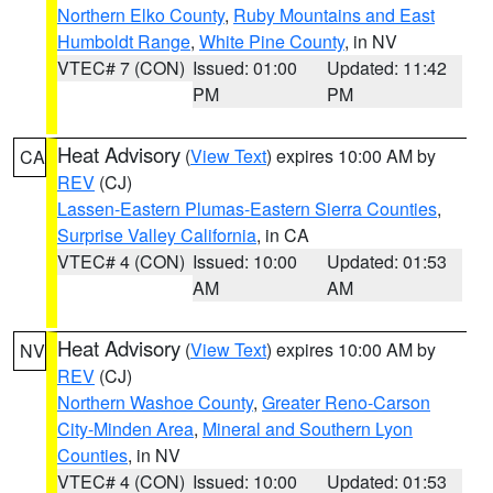
Northern Elko County
,
Ruby Mountains and East
Humboldt Range
,
White Pine County
, in NV
VTEC# 7 (CON)
Issued: 01:00
Updated: 11:42
PM
PM
Heat Advisory
(
View Text
) expires 10:00 AM by
CA
REV
(CJ)
Lassen-Eastern Plumas-Eastern Sierra Counties
,
Surprise Valley California
, in CA
VTEC# 4 (CON)
Issued: 10:00
Updated: 01:53
AM
AM
Heat Advisory
(
View Text
) expires 10:00 AM by
NV
REV
(CJ)
Northern Washoe County
,
Greater Reno-Carson
City-Minden Area
,
Mineral and Southern Lyon
Counties
, in NV
VTEC# 4 (CON)
Issued: 10:00
Updated: 01:53