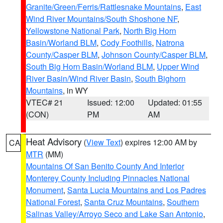
Granite/Green/Ferris/Rattlesnake Mountains
,
East
Wind River Mountains/South Shoshone NF
,
Yellowstone National Park
,
North Big Horn
Basin/Worland BLM
,
Cody Foothills
,
Natrona
County/Casper BLM
,
Johnson County/Casper BLM
,
South Big Horn Basin/Worland BLM
,
Upper Wind
River Basin/Wind River Basin
,
South Bighorn
Mountains
, in WY
VTEC# 21
Issued: 12:00
Updated: 01:55
(CON)
PM
AM
Heat Advisory
(
View Text
) expires 12:00 AM by
CA
MTR
(MM)
Mountains Of San Benito County And Interior
Monterey County Including Pinnacles National
Monument
,
Santa Lucia Mountains and Los Padres
National Forest
,
Santa Cruz Mountains
,
Southern
Salinas Valley/Arroyo Seco and Lake San Antonio
,