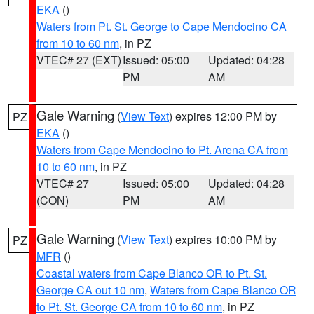
EKA
()
Waters from Pt. St. George to Cape Mendocino CA
from 10 to 60 nm
, in PZ
VTEC# 27 (EXT)
Issued: 05:00
Updated: 04:28
PM
AM
Gale Warning
(
View Text
) expires 12:00 PM by
PZ
EKA
()
Waters from Cape Mendocino to Pt. Arena CA from
10 to 60 nm
, in PZ
VTEC# 27
Issued: 05:00
Updated: 04:28
(CON)
PM
AM
Gale Warning
(
View Text
) expires 10:00 PM by
PZ
MFR
()
Coastal waters from Cape Blanco OR to Pt. St.
George CA out 10 nm
,
Waters from Cape Blanco OR
to Pt. St. George CA from 10 to 60 nm
, in PZ