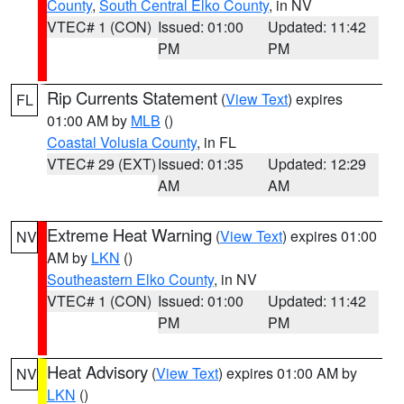
County
,
South Central Elko County
, in NV
VTEC# 1 (CON)
Issued: 01:00
Updated: 11:42
PM
PM
Rip Currents Statement
(
View Text
) expires
FL
01:00 AM by
MLB
()
Coastal Volusia County
, in FL
VTEC# 29 (EXT)
Issued: 01:35
Updated: 12:29
AM
AM
Extreme Heat Warning
(
View Text
) expires 01:00
NV
AM by
LKN
()
Southeastern Elko County
, in NV
VTEC# 1 (CON)
Issued: 01:00
Updated: 11:42
PM
PM
Heat Advisory
(
View Text
) expires 01:00 AM by
NV
LKN
()