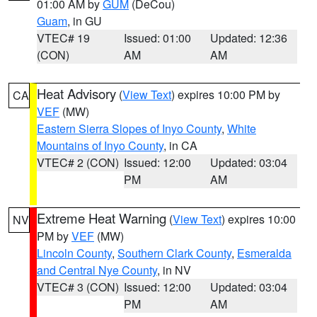
01:00 AM by
GUM
(DeCou)
Guam
, in GU
VTEC# 19
Issued: 01:00
Updated: 12:36
(CON)
AM
AM
Heat Advisory
(
View Text
) expires 10:00 PM by
CA
VEF
(MW)
Eastern Sierra Slopes of Inyo County
,
White
Mountains of Inyo County
, in CA
VTEC# 2 (CON)
Issued: 12:00
Updated: 03:04
PM
AM
Extreme Heat Warning
(
View Text
) expires 10:00
NV
PM by
VEF
(MW)
Lincoln County
,
Southern Clark County
,
Esmeralda
and Central Nye County
, in NV
VTEC# 3 (CON)
Issued: 12:00
Updated: 03:04
PM
AM