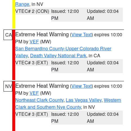
Range
, in NV
VTEC# 2 (CON)
Issued: 12:00
Updated: 03:04
PM
AM
Extreme Heat Warning
(
View Text
) expires 10:00
CA
PM by
VEF
(MW)
San Bernardino County-Upper Colorado River
Valley
,
Death Valley National Park
, in CA
VTEC# 3 (EXT)
Issued: 12:00
Updated: 03:04
PM
AM
Extreme Heat Warning
(
View Text
) expires 10:00
NV
PM by
VEF
(MW)
Northeast Clark County
,
Las Vegas Valley
,
Western
Clark and Southern Nye County
, in NV
VTEC# 3 (EXT)
Issued: 12:00
Updated: 03:04
PM
AM