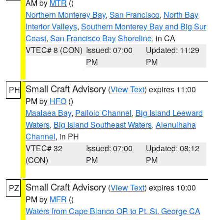
AM by
MTR
()
Northern Monterey Bay
,
San Francisco
,
North Bay
Interior Valleys
,
Southern Monterey Bay and Big Sur
Coast
,
San Francisco Bay Shoreline
, in CA
VTEC# 8 (CON)
Issued: 07:00
Updated: 11:29
PM
PM
Small Craft Advisory
(
View Text
) expires 11:00
PH
PM by
HFO
()
Maalaea Bay
,
Pailolo Channel
,
Big Island Leeward
Waters
,
Big Island Southeast Waters
,
Alenuihaha
Channel
, in PH
VTEC# 32
Issued: 07:00
Updated: 08:12
(CON)
PM
PM
Small Craft Advisory
(
View Text
) expires 10:00
PZ
PM by
MFR
()
Waters from Cape Blanco OR to Pt. St. George CA