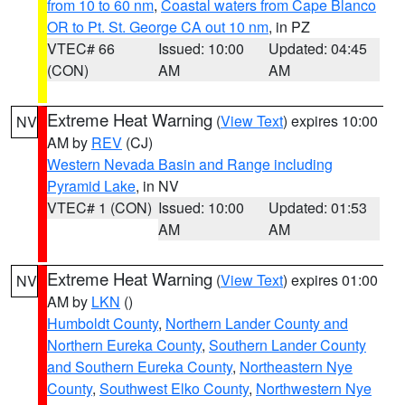
from 10 to 60 nm
,
Coastal waters from Cape Blanco
OR to Pt. St. George CA out 10 nm
, in PZ
VTEC# 66
Issued: 10:00
Updated: 04:45
(CON)
AM
AM
Extreme Heat Warning
(
View Text
) expires 10:00
NV
AM by
REV
(CJ)
Western Nevada Basin and Range including
Pyramid Lake
, in NV
VTEC# 1 (CON)
Issued: 10:00
Updated: 01:53
AM
AM
Extreme Heat Warning
(
View Text
) expires 01:00
NV
AM by
LKN
()
Humboldt County
,
Northern Lander County and
Northern Eureka County
,
Southern Lander County
and Southern Eureka County
,
Northeastern Nye
County
,
Southwest Elko County
,
Northwestern Nye