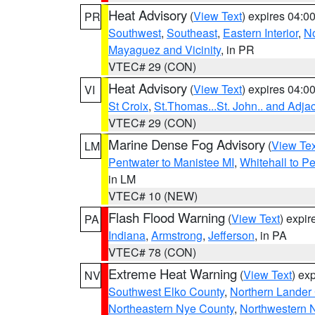
Heat Advisory
(
View Text
) expires 04:
PR
Southwest
,
Southeast
,
Eastern Interior
,
No
Mayaguez and Vicinity
, in PR
VTEC# 29 (CON)
Heat Advisory
(
View Text
) expires 04:
VI
St Croix
,
St.Thomas...St. John.. and Adja
VTEC# 29 (CON)
Marine Dense Fog Advisory
(
View Tex
LM
Pentwater to Manistee MI
,
Whitehall to P
in LM
VTEC# 10 (NEW)
Flash Flood Warning
(
View Text
) expi
PA
Indiana
,
Armstrong
,
Jefferson
, in PA
VTEC# 78 (CON)
Extreme Heat Warning
(
View Text
) ex
NV
Southwest Elko County
,
Northern Lander
Northeastern Nye County
,
Northwestern 