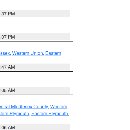
0:37 PM
0:37 PM
Essex
,
Western Union
,
Eastern
1:47 AM
1:05 AM
ntral Middlesex County
,
Western
tern Plymouth
,
Eastern Plymouth
,
1:05 AM