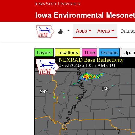
Skip to main content
Iowa Environmental Mesone
Home resources
Apps
Areas
Datase
Layers
Locations
Time
Options