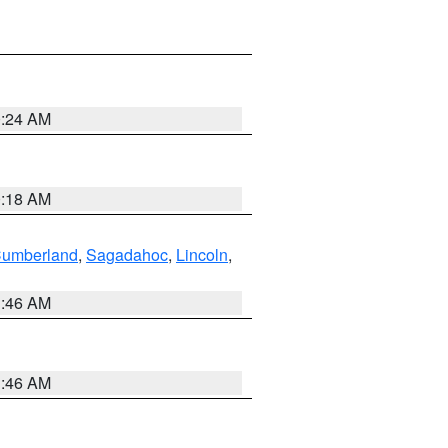
0:24 AM
0:18 AM
Cumberland
,
Sagadahoc
,
Lincoln
,
1:46 AM
1:46 AM