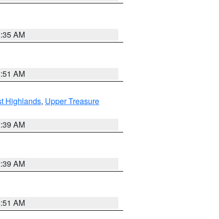
1:35 AM
8:51 AM
t Highlands
,
Upper Treasure
2:39 AM
2:39 AM
8:51 AM