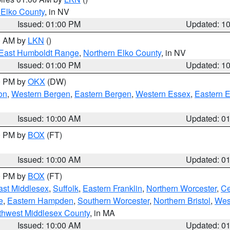
 Elko County
, in NV
Issued: 01:00 PM
Updated: 1
00 AM by
LKN
()
East Humboldt Range
,
Northern Elko County
, in NV
Issued: 01:00 PM
Updated: 1
00 PM by
OKX
(DW)
on
,
Western Bergen
,
Eastern Bergen
,
Western Essex
,
Eastern 
Issued: 10:00 AM
Updated: 0
00 PM by
BOX
(FT)
Issued: 10:00 AM
Updated: 0
00 PM by
BOX
(FT)
ast Middlesex
,
Suffolk
,
Eastern Franklin
,
Northern Worcester
,
Ce
e
,
Eastern Hampden
,
Southern Worcester
,
Northern Bristol
,
Wes
thwest Middlesex County
, in MA
Issued: 10:00 AM
Updated: 0