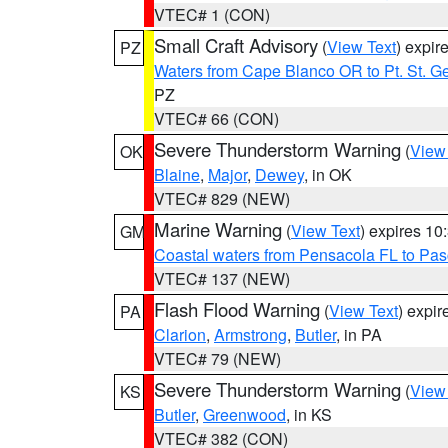
VTEC# 1 (CON)
Small Craft Advisory
(
View Text
) expi
PZ
Waters from Cape Blanco OR to Pt. St. G
PZ
VTEC# 66 (CON)
Severe Thunderstorm Warning
(
View
OK
Blaine
,
Major
,
Dewey
, in OK
VTEC# 829 (NEW)
Marine Warning
(
View Text
) expires 1
GM
Coastal waters from Pensacola FL to Pa
VTEC# 137 (NEW)
Flash Flood Warning
(
View Text
) expi
PA
Clarion
,
Armstrong
,
Butler
, in PA
VTEC# 79 (NEW)
Severe Thunderstorm Warning
(
View
KS
Butler
,
Greenwood
, in KS
VTEC# 382 (CON)