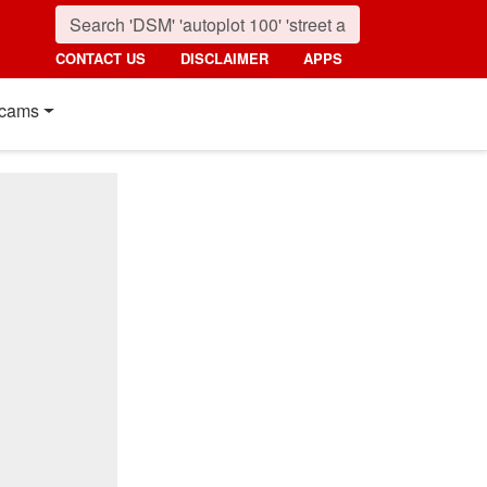
CONTACT US
DISCLAIMER
APPS
cams