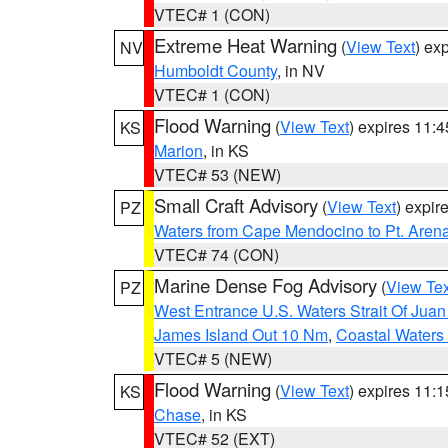
VTEC# 1 (CON)
Extreme Heat Warning
(
View Text
) ex
NV
Humboldt County
, in NV
VTEC# 1 (CON)
Flood Warning
(
View Text
) expires 11:
KS
Marion
, in KS
VTEC# 53 (NEW)
Small Craft Advisory
(
View Text
) expi
PZ
Waters from Cape Mendocino to Pt. Aren
VTEC# 74 (CON)
Marine Dense Fog Advisory
(
View Tex
PZ
West Entrance U.S. Waters Strait Of Jua
James Island Out 10 Nm
,
Coastal Waters
VTEC# 5 (NEW)
Flood Warning
(
View Text
) expires 11:
KS
Chase
, in KS
VTEC# 52 (EXT)