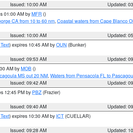
Issued: 10:00 AM
Updated: 0
res 01:00 AM by
MFR
()
eorge CA from 10 to 60 nm
,
Coastal waters from Cape Blanco OR
Issued: 10:00 AM
Updated: 0
 Text
) expires 10:45 AM by
OUN
(Bunker)
Issued: 09:53 AM
Updated: 0
0:30 AM by
MOB
()
scagoula MS out 20 NM
,
Waters from Pensacola FL to Pascagou
Issued: 09:42 AM
Updated: 0
res 12:45 PM by
PBZ
(Frazier)
Issued: 09:40 AM
Updated: 0
 Text
) expires 10:30 AM by
ICT
(CUELLAR)
Issued: 09:28 AM
Updated: 1