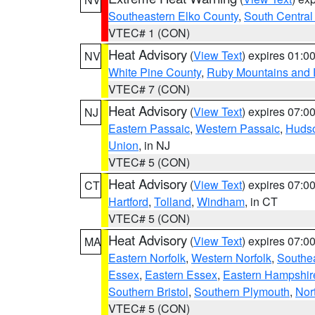
Southeastern Elko County
,
South Central
VTEC# 1 (CON)
Heat Advisory
(
View Text
) expires 01:
NV
White Pine County
,
Ruby Mountains and 
VTEC# 7 (CON)
Heat Advisory
(
View Text
) expires 07:
NJ
Eastern Passaic
,
Western Passaic
,
Huds
Union
, in NJ
VTEC# 5 (CON)
Heat Advisory
(
View Text
) expires 07:
CT
Hartford
,
Tolland
,
Windham
, in CT
VTEC# 5 (CON)
Heat Advisory
(
View Text
) expires 07:
MA
Eastern Norfolk
,
Western Norfolk
,
Southe
Essex
,
Eastern Essex
,
Eastern Hampshir
Southern Bristol
,
Southern Plymouth
,
Nor
VTEC# 5 (CON)