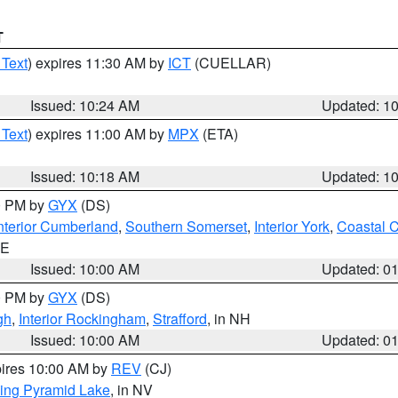
T
 Text
) expires 11:30 AM by
ICT
(CUELLAR)
Issued: 10:24 AM
Updated: 1
 Text
) expires 11:00 AM by
MPX
(ETA)
Issued: 10:18 AM
Updated: 1
00 PM by
GYX
(DS)
nterior Cumberland
,
Southern Somerset
,
Interior York
,
Coastal 
ME
Issued: 10:00 AM
Updated: 0
00 PM by
GYX
(DS)
gh
,
Interior Rockingham
,
Strafford
, in NH
Issued: 10:00 AM
Updated: 0
pires 10:00 AM by
REV
(CJ)
ing Pyramid Lake
, in NV