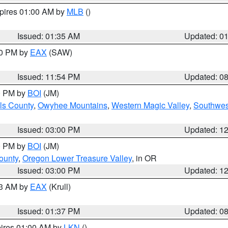
xpires 01:00 AM by
MLB
()
Issued: 01:35 AM
Updated: 0
00 PM by
EAX
(SAW)
Issued: 11:54 PM
Updated: 0
00 PM by
BOI
(JM)
ls County
,
Owyhee Mountains
,
Western Magic Valley
,
Southwes
Issued: 03:00 PM
Updated: 1
00 PM by
BOI
(JM)
ounty
,
Oregon Lower Treasure Valley
, in OR
Issued: 03:00 PM
Updated: 1
03 AM by
EAX
(Krull)
Issued: 01:37 PM
Updated: 0
pires 01:00 AM by
LKN
()