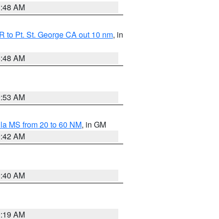
3:48 AM
 to Pt. St. George CA out 10 nm
, in
5:48 AM
9:53 AM
la MS from 20 to 60 NM
, in GM
9:42 AM
9:40 AM
0:19 AM