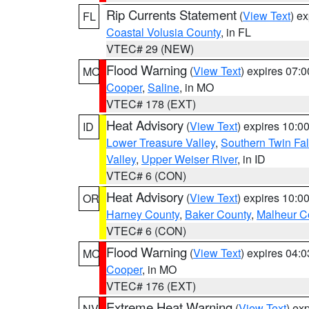
Rip Currents Statement
(
View Text
) e
FL
Coastal Volusia County
, in FL
VTEC# 29 (NEW)
Flood Warning
(
View Text
) expires 07:
MO
Cooper
,
Saline
, in MO
VTEC# 178 (EXT)
Heat Advisory
(
View Text
) expires 10:
ID
Lower Treasure Valley
,
Southern Twin Fal
Valley
,
Upper Weiser River
, in ID
VTEC# 6 (CON)
Heat Advisory
(
View Text
) expires 10:
OR
Harney County
,
Baker County
,
Malheur C
VTEC# 6 (CON)
Flood Warning
(
View Text
) expires 04:
MO
Cooper
, in MO
VTEC# 176 (EXT)
Extreme Heat Warning
(
View Text
) ex
NV