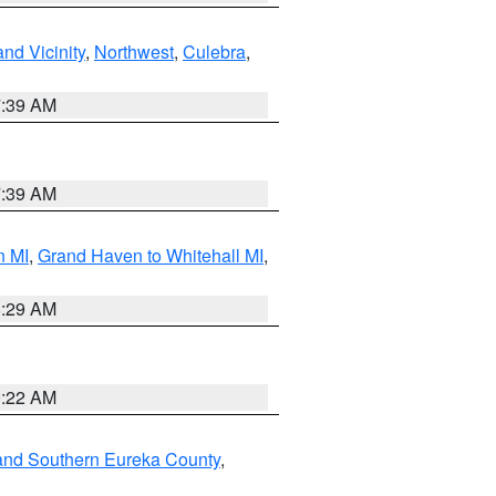
nd Vicinity
,
Northwest
,
Culebra
,
7:39 AM
7:39 AM
n MI
,
Grand Haven to Whitehall MI
,
8:29 AM
0:22 AM
and Southern Eureka County
,