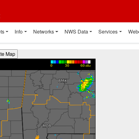
t
ts
Info
Networks
NWS Data
Services
Web