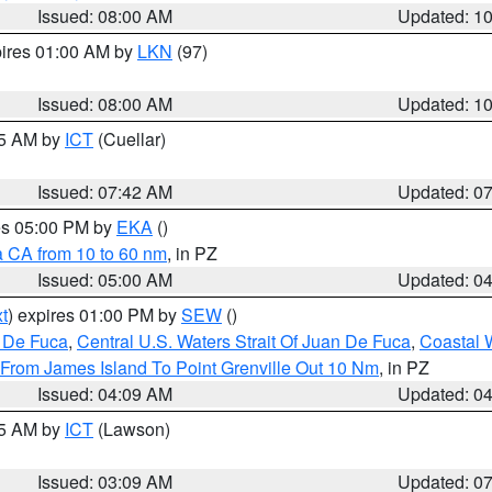
Issued: 08:00 AM
Updated: 1
pires 01:00 AM by
LKN
(97)
Issued: 08:00 AM
Updated: 1
45 AM by
ICT
(Cuellar)
Issued: 07:42 AM
Updated: 0
res 05:00 PM by
EKA
()
a CA from 10 to 60 nm
, in PZ
Issued: 05:00 AM
Updated: 0
t
) expires 01:00 PM by
SEW
()
n De Fuca
,
Central U.S. Waters Strait Of Juan De Fuca
,
Coastal 
 From James Island To Point Grenville Out 10 Nm
, in PZ
Issued: 04:09 AM
Updated: 0
15 AM by
ICT
(Lawson)
Issued: 03:09 AM
Updated: 0