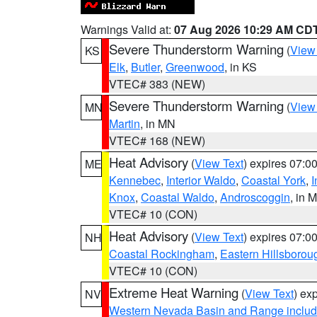
Warnings Valid at:
07 Aug 2026 10:29 AM CD
Severe Thunderstorm Warning
(
View
KS
Elk
,
Butler
,
Greenwood
, in KS
VTEC# 383 (NEW)
Severe Thunderstorm Warning
(
View
MN
Martin
, in MN
VTEC# 168 (NEW)
Heat Advisory
(
View Text
) expires 07:
ME
Kennebec
,
Interior Waldo
,
Coastal York
,
I
Knox
,
Coastal Waldo
,
Androscoggin
, in 
VTEC# 10 (CON)
Heat Advisory
(
View Text
) expires 07:
NH
Coastal Rockingham
,
Eastern Hillsborou
VTEC# 10 (CON)
Extreme Heat Warning
(
View Text
) ex
NV
Western Nevada Basin and Range includ