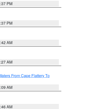
0:37 PM
0:37 PM
7:42 AM
4:27 AM
Waters From Cape Flattery To
4:09 AM
7:46 AM