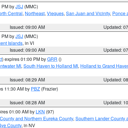
00 PM by
JSJ
(MMC)
rth Central
,
Northeast
,
Vieques
,
San Juan and Vicinity
,
Ponce a
Issued: 09:00 AM
Updated: 0
00 PM by
JSJ
(MMC)
cent Islands
, in VI
Issued: 09:00 AM
Updated: 0
t
) expires 01:00 PM by
GRR
()
entwater MI
,
South Haven to Holland MI
,
Holland to Grand Have
Issued: 08:29 AM
Updated: 0
res 11:30 AM by
PBZ
(Frazier)
Issued: 08:28 AM
Updated: 1
pires 01:00 AM by
LKN
(97)
 County and Northern Eureka County
,
Southern Lander County 
Nye County
, in NV