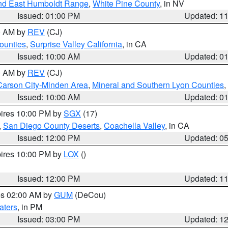
nd East Humboldt Range
,
White Pine County
, in NV
Issued: 01:00 PM
Updated: 1
00 AM by
REV
(CJ)
ounties
,
Surprise Valley California
, in CA
Issued: 10:00 AM
Updated: 0
00 AM by
REV
(CJ)
Carson City-Minden Area
,
Mineral and Southern Lyon Counties
,
Issued: 10:00 AM
Updated: 0
pires 10:00 PM by
SGX
(17)
,
San Diego County Deserts
,
Coachella Valley
, in CA
Issued: 12:00 PM
Updated: 0
pires 10:00 PM by
LOX
()
Issued: 12:00 PM
Updated: 1
res 02:00 AM by
GUM
(DeCou)
aters
, in PM
Issued: 03:00 PM
Updated: 1