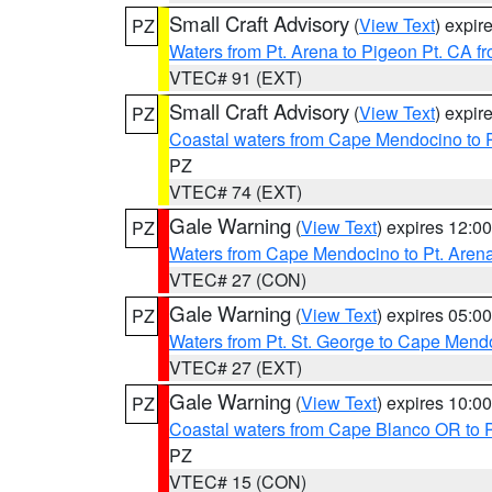
Small Craft Advisory
(
View Text
) expi
PZ
Waters from Pt. Arena to Pigeon Pt. CA f
VTEC# 91 (EXT)
Small Craft Advisory
(
View Text
) expi
PZ
Coastal waters from Cape Mendocino to 
PZ
VTEC# 74 (EXT)
Gale Warning
(
View Text
) expires 12:
PZ
Waters from Cape Mendocino to Pt. Aren
VTEC# 27 (CON)
Gale Warning
(
View Text
) expires 05:
PZ
Waters from Pt. St. George to Cape Mend
VTEC# 27 (EXT)
Gale Warning
(
View Text
) expires 10:
PZ
Coastal waters from Cape Blanco OR to P
PZ
VTEC# 15 (CON)