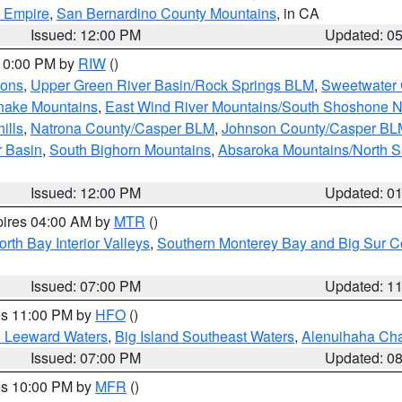
d Empire
,
San Bernardino County Mountains
, in CA
Issued: 12:00 PM
Updated: 0
 10:00 PM by
RIW
()
ions
,
Upper Green River Basin/Rock Springs BLM
,
Sweetwater 
snake Mountains
,
East Wind River Mountains/South Shoshone 
ills
,
Natrona County/Casper BLM
,
Johnson County/Casper BL
r Basin
,
South Bighorn Mountains
,
Absaroka Mountains/North 
Issued: 12:00 PM
Updated: 0
pires 04:00 AM by
MTR
()
orth Bay Interior Valleys
,
Southern Monterey Bay and Big Sur C
Issued: 07:00 PM
Updated: 1
res 11:00 PM by
HFO
()
d Leeward Waters
,
Big Island Southeast Waters
,
Alenuihaha Ch
Issued: 07:00 PM
Updated: 0
res 10:00 PM by
MFR
()