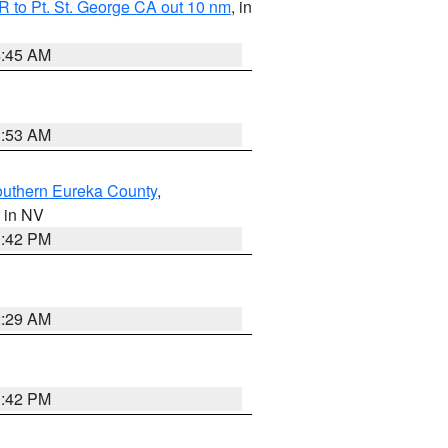
 to Pt. St. George CA out 10 nm
, in
4:45 AM
1:53 AM
outhern Eureka County
,
, in NV
1:42 PM
2:29 AM
1:42 PM