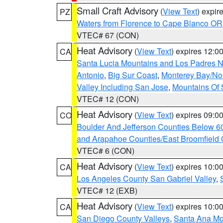
Small Craft Advisory
(
View Text
) expi
PZ
Waters from Florence to Cape Blanco OR
VTEC# 67 (CON)
Heat Advisory
(
View Text
) expires 12:
CA
Santa Lucia Mountains and Los Padres Na
Antonio
,
Big Sur Coast
,
Monterey Bay/Nort
Valley Including San Jose
,
Mountains Of 
VTEC# 12 (CON)
Heat Advisory
(
View Text
) expires 09:
CO
Boulder And Jefferson Counties Below 6
and Arapahoe Counties/East Broomfield 
VTEC# 6 (CON)
Heat Advisory
(
View Text
) expires 10:
CA
Los Angeles County San Gabriel Valley
,
VTEC# 12 (EXB)
Heat Advisory
(
View Text
) expires 10:
CA
San Diego County Valleys
,
Santa Ana Mou