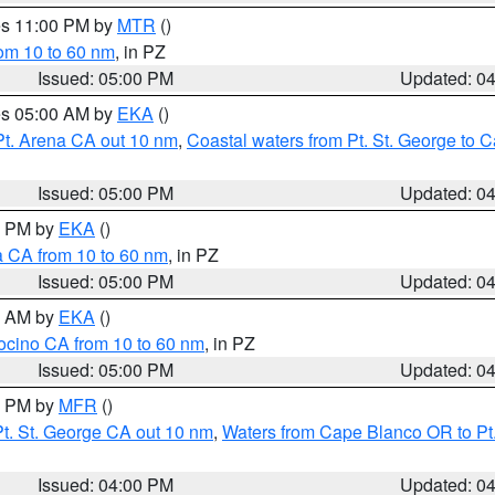
res 11:00 PM by
MTR
()
rom 10 to 60 nm
, in PZ
Issued: 05:00 PM
Updated: 0
res 05:00 AM by
EKA
()
Pt. Arena CA out 10 nm
,
Coastal waters from Pt. St. George to
Issued: 05:00 PM
Updated: 0
00 PM by
EKA
()
a CA from 10 to 60 nm
, in PZ
Issued: 05:00 PM
Updated: 0
00 AM by
EKA
()
ocino CA from 10 to 60 nm
, in PZ
Issued: 05:00 PM
Updated: 0
00 PM by
MFR
()
t. St. George CA out 10 nm
,
Waters from Cape Blanco OR to Pt.
Issued: 04:00 PM
Updated: 0