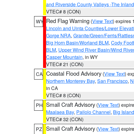
and Riverside County Valleys -The Inlan
VTEC# 8 (CON)
Red Flag Warning
(
View Text
) expires
WY
Lincoln and Uinta Counties/Lower Elevat
Gorge NRA
,
Granite/Green/Ferris/Rattle
Big Horn Basin/Worland BLM
,
Cody Footh
BLM
,
Upper Wind River Basin/Wind Rive
Casper Mountain
, in WY
VTEC# 21 (CON)
Coastal Flood Advisory
(
View Text
) ex
CA
Northern Monterey Bay
,
San Francisco
,
N
in CA
VTEC# 8 (CON)
Small Craft Advisory
(
View Text
) expi
PH
Maalaea Bay
,
Pailolo Channel
,
Big Islan
VTEC# 32 (CON)
Small Craft Advisory
(
View Text
) expi
PZ