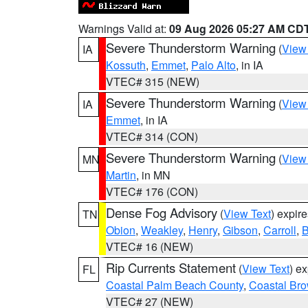
Warnings Valid at:
09 Aug 2026 05:27 AM CD
Severe Thunderstorm Warning
(
View
IA
Kossuth
,
Emmet
,
Palo Alto
, in IA
VTEC# 315 (NEW)
Severe Thunderstorm Warning
(
View
IA
Emmet
, in IA
VTEC# 314 (CON)
Severe Thunderstorm Warning
(
View
MN
Martin
, in MN
VTEC# 176 (CON)
Dense Fog Advisory
(
View Text
) expir
TN
Obion
,
Weakley
,
Henry
,
Gibson
,
Carroll
,
B
VTEC# 16 (NEW)
Rip Currents Statement
(
View Text
) e
FL
Coastal Palm Beach County
,
Coastal Br
VTEC# 27 (NEW)