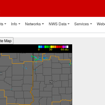
t
ts
Info
Networks
NWS Data
Services
Web