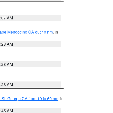
4:07 AM
 Cape Mendocino CA out 10 nm
, in
4:28 AM
4:28 AM
4:28 AM
 St. George CA from 10 to 60 nm
, in
4:45 AM