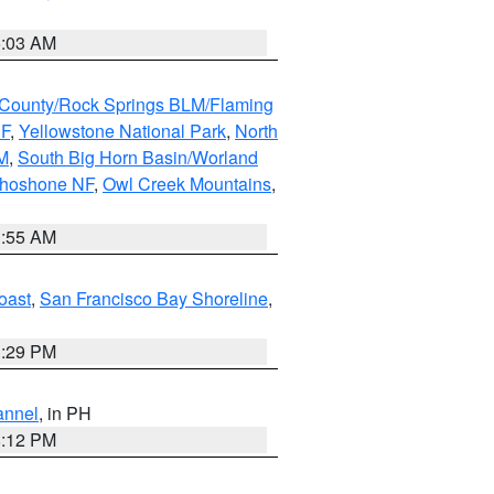
5:03 AM
County/Rock Springs BLM/Flaming
NF
,
Yellowstone National Park
,
North
M
,
South Big Horn Basin/Worland
Shoshone NF
,
Owl Creek Mountains
,
1:55 AM
oast
,
San Francisco Bay Shoreline
,
1:29 PM
annel
, in PH
8:12 PM