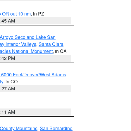
o OR out 10 nm
, in PZ
4:45 AM
/Arroyo Seco and Lake San
y Interior Valleys
,
Santa Clara
nacles National Monument
, in CA
1:42 PM
w 6000 Feet/Denver/West Adams
ty
, in CO
4:27 AM
1:11 AM
 County Mountains
,
San Bernardino