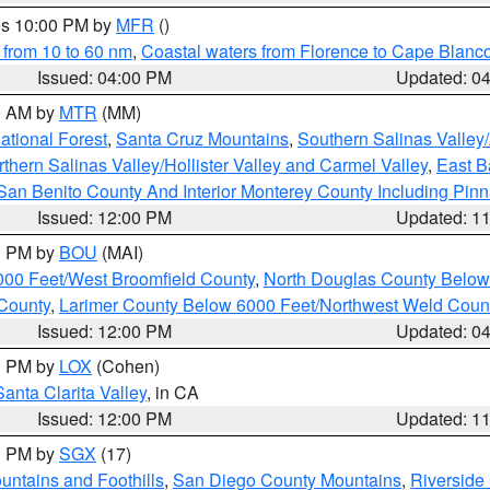
res 10:00 PM by
MFR
()
 from 10 to 60 nm
,
Coastal waters from Florence to Cape Blanc
Issued: 04:00 PM
Updated: 0
00 AM by
MTR
(MM)
tional Forest
,
Santa Cruz Mountains
,
Southern Salinas Valley
hern Salinas Valley/Hollister Valley and Carmel Valley
,
East Ba
San Benito County And Interior Monterey County Including Pin
Issued: 12:00 PM
Updated: 1
00 PM by
BOU
(MAI)
000 Feet/West Broomfield County
,
North Douglas County Belo
County
,
Larimer County Below 6000 Feet/Northwest Weld Coun
Issued: 12:00 PM
Updated: 0
00 PM by
LOX
(Cohen)
Santa Clarita Valley
, in CA
Issued: 12:00 PM
Updated: 1
00 PM by
SGX
(17)
ntains and Foothills
,
San Diego County Mountains
,
Riverside