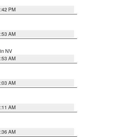
1:42 PM
1:53 AM
 in NV
1:53 AM
5:03 AM
1:11 AM
2:36 AM