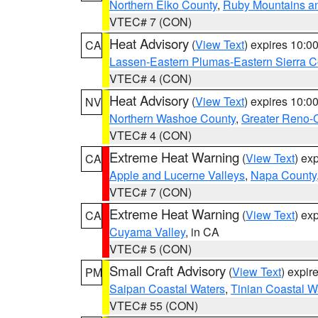
Northern Elko County
,
Ruby Mountains a
VTEC# 7 (CON)
Heat Advisory
(
View Text
) expires 10:
CA
Lassen-Eastern Plumas-Eastern Sierra C
VTEC# 4 (CON)
Heat Advisory
(
View Text
) expires 10:
NV
Northern Washoe County
,
Greater Reno-
VTEC# 4 (CON)
Extreme Heat Warning
(
View Text
) ex
CA
Apple and Lucerne Valleys
,
Napa County
VTEC# 7 (CON)
Extreme Heat Warning
(
View Text
) ex
CA
Cuyama Valley
, in CA
VTEC# 5 (CON)
Small Craft Advisory
(
View Text
) expi
PM
Saipan Coastal Waters
,
Tinian Coastal W
VTEC# 55 (CON)