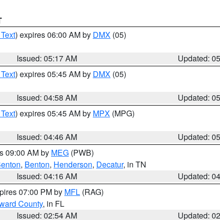
T
 Text
) expires 06:00 AM by
DMX
(05)
Issued: 05:17 AM
Updated: 0
 Text
) expires 05:45 AM by
DMX
(05)
Issued: 04:58 AM
Updated: 0
 Text
) expires 05:45 AM by
MPX
(MPG)
Issued: 04:46 AM
Updated: 0
es 09:00 AM by
MEG
(PWB)
enton
,
Benton
,
Henderson
,
Decatur
, in TN
Issued: 04:16 AM
Updated: 0
xpires 07:00 PM by
MFL
(RAG)
oward County
, in FL
Issued: 02:54 AM
Updated: 0