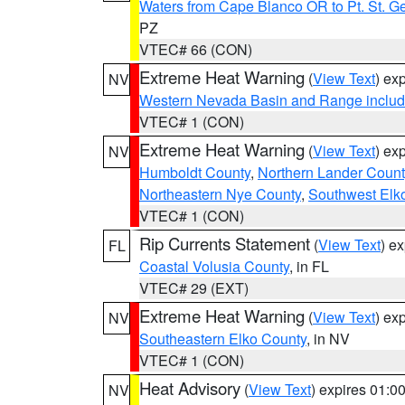
Waters from Cape Blanco OR to Pt. St. G
PZ
VTEC# 66 (CON)
Extreme Heat Warning
(
View Text
) ex
NV
Western Nevada Basin and Range includ
VTEC# 1 (CON)
Extreme Heat Warning
(
View Text
) ex
NV
Humboldt County
,
Northern Lander Count
Northeastern Nye County
,
Southwest Elk
VTEC# 1 (CON)
Rip Currents Statement
(
View Text
) e
FL
Coastal Volusia County
, in FL
VTEC# 29 (EXT)
Extreme Heat Warning
(
View Text
) ex
NV
Southeastern Elko County
, in NV
VTEC# 1 (CON)
Heat Advisory
(
View Text
) expires 01:
NV