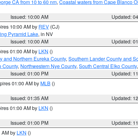
eorge CA from 10 to 60 nm
,
Coastal waters from Cape Blanco OR
Issued: 10:00 AM
Updated: 0
pires 10:00 AM by
REV
(CJ)
ing Pyramid Lake
, in NV
Issued: 10:00 AM
Updated: 0
pires 01:00 AM by
LKN
()
y and Northern Eureka County
,
Southern Lander County and S
o County
,
Northwestern Nye County
,
South Central Elko County
Issued: 01:00 PM
Updated: 1
xpires 01:00 AM by
MLB
()
Issued: 01:35 AM
Updated: 1
pires 01:00 AM by
LKN
()
Issued: 01:00 PM
Updated: 1
00 AM by
LKN
()