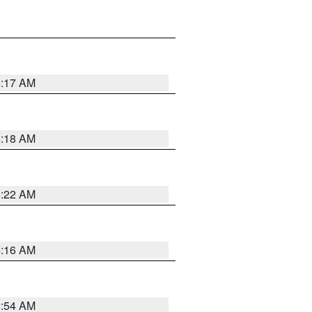
5:17 AM
5:18 AM
5:22 AM
4:16 AM
2:54 AM