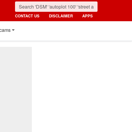
CONTACT US
DISCLAIMER
APPS
cams