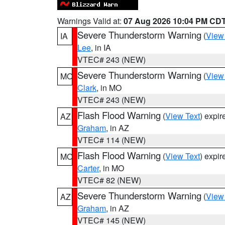
Warnings Valid at:
07 Aug 2026 10:04 PM CD
Severe Thunderstorm Warning
(
View
IA
Lee
, in IA
VTEC# 243 (NEW)
Severe Thunderstorm Warning
(
View
MO
Clark
, in MO
VTEC# 243 (NEW)
Flash Flood Warning
(
View Text
) expi
AZ
Graham
, in AZ
VTEC# 114 (NEW)
Flash Flood Warning
(
View Text
) expi
MO
Carter
, in MO
VTEC# 82 (NEW)
Severe Thunderstorm Warning
(
View
AZ
Graham
, in AZ
VTEC# 145 (NEW)