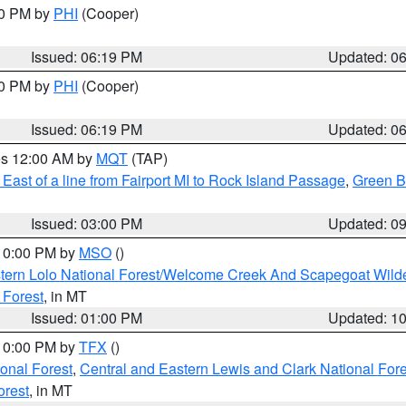
30 PM by
PHI
(Cooper)
Issued: 06:19 PM
Updated: 0
30 PM by
PHI
(Cooper)
Issued: 06:19 PM
Updated: 0
res 12:00 AM by
MQT
(TAP)
East of a line from Fairport MI to Rock Island Passage
,
Green Ba
Issued: 03:00 PM
Updated: 0
 10:00 PM by
MSO
()
tern Lolo National Forest/Welcome Creek And Scapegoat Wild
 Forest
, in MT
Issued: 01:00 PM
Updated: 1
 10:00 PM by
TFX
()
ional Forest
,
Central and Eastern Lewis and Clark National For
orest
, in MT