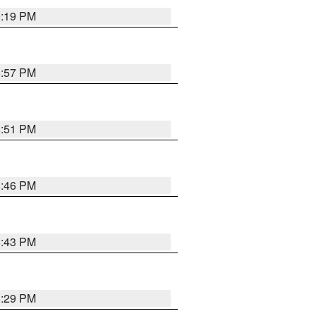
9:19 PM
8:57 PM
8:51 PM
8:46 PM
8:43 PM
8:29 PM