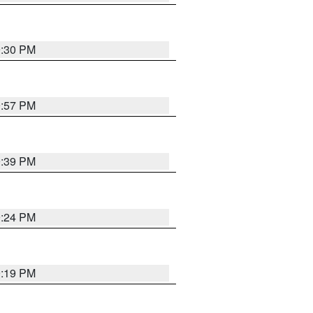
9:30 PM
9:57 PM
9:39 PM
9:24 PM
9:19 PM