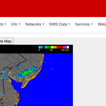
t
ts
Info
Networks
NWS Data
Services
Web