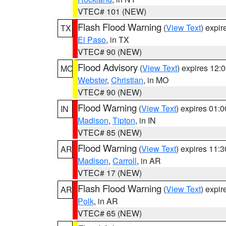
VTEC# 101 (NEW)
Flash Flood Warning
(
View Text
) expi
TX
El Paso
, in TX
VTEC# 90 (NEW)
Flood Advisory
(
View Text
) expires 12
MO
Webster
,
Christian
, in MO
VTEC# 90 (NEW)
Flood Warning
(
View Text
) expires 01:
IN
Madison
,
Tipton
, in IN
VTEC# 85 (NEW)
Flood Warning
(
View Text
) expires 11:
AR
Madison
,
Carroll
, in AR
VTEC# 17 (NEW)
Flash Flood Warning
(
View Text
) expi
AR
Polk
, in AR
VTEC# 65 (NEW)