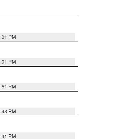
0:01 PM
0:01 PM
9:51 PM
9:43 PM
9:41 PM