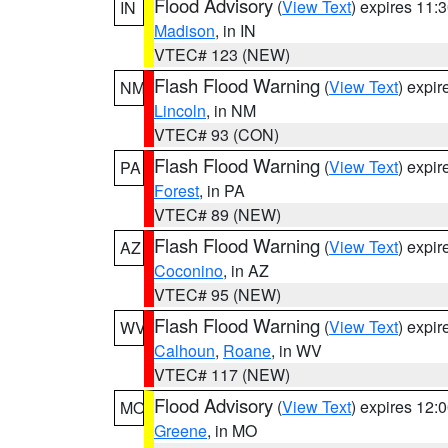
Flood Advisory
(
View Text
) expires 11
IN
Madison
, in IN
VTEC# 123 (NEW)
Flash Flood Warning
(
View Text
) expi
NM
Lincoln
, in NM
VTEC# 93 (CON)
Flash Flood Warning
(
View Text
) expi
PA
Forest
, in PA
VTEC# 89 (NEW)
Flash Flood Warning
(
View Text
) expi
AZ
Coconino
, in AZ
VTEC# 95 (NEW)
Flash Flood Warning
(
View Text
) expi
WV
Calhoun
,
Roane
, in WV
VTEC# 117 (NEW)
Flood Advisory
(
View Text
) expires 12
MO
Greene
, in MO