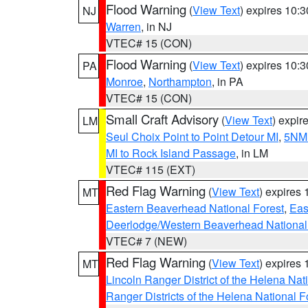
Flood Warning
(
View Text
) expires 10:
NJ
Warren
, in NJ
VTEC# 15 (CON)
Flood Warning
(
View Text
) expires 10:
PA
Monroe
,
Northampton
, in PA
VTEC# 15 (CON)
Small Craft Advisory
(
View Text
) expi
LM
Seul Choix Point to Point Detour MI
,
5NM 
MI to Rock Island Passage
, in LM
VTEC# 115 (EXT)
Red Flag Warning
(
View Text
) expires
MT
Eastern Beaverhead National Forest
,
Eas
Deerlodge/Western Beaverhead National
VTEC# 7 (NEW)
Red Flag Warning
(
View Text
) expires
MT
Lincoln Ranger District of the Helena Nat
Ranger Districts of the Helena National F