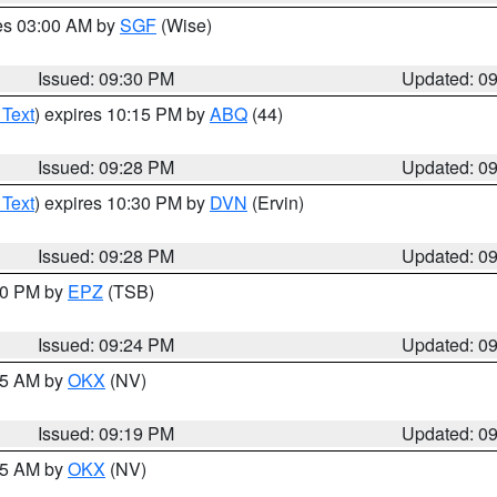
res 03:00 AM by
SGF
(Wise)
Issued: 09:30 PM
Updated: 0
 Text
) expires 10:15 PM by
ABQ
(44)
Issued: 09:28 PM
Updated: 0
 Text
) expires 10:30 PM by
DVN
(Ervin)
Issued: 09:28 PM
Updated: 0
:30 PM by
EPZ
(TSB)
Issued: 09:24 PM
Updated: 0
:15 AM by
OKX
(NV)
Issued: 09:19 PM
Updated: 0
:15 AM by
OKX
(NV)