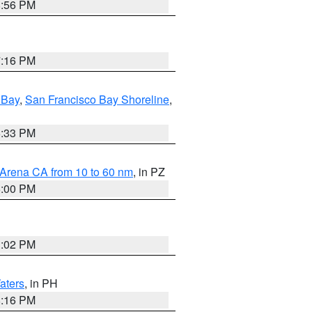
8:56 PM
7:16 PM
 Bay
,
San Francisco Bay Shoreline
,
6:33 PM
 Arena CA from 10 to 60 nm
, in PZ
5:00 PM
3:02 PM
aters
, in PH
8:16 PM