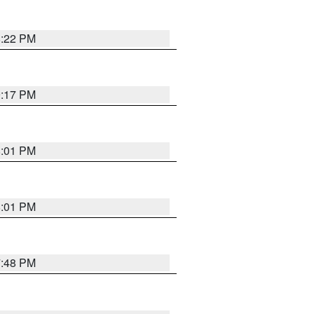
8:22 PM
9:17 PM
8:01 PM
8:01 PM
7:48 PM