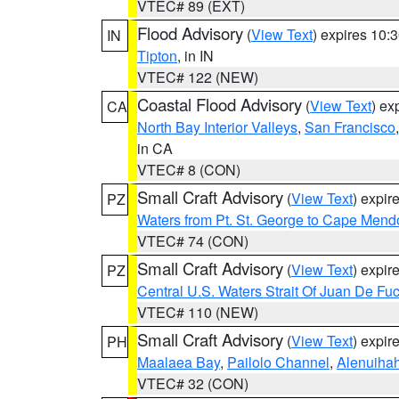
VTEC# 89 (EXT)
Flood Advisory
(
View Text
) expires 10
IN
Tipton
, in IN
VTEC# 122 (NEW)
Coastal Flood Advisory
(
View Text
) ex
CA
North Bay Interior Valleys
,
San Francisco
in CA
VTEC# 8 (CON)
Small Craft Advisory
(
View Text
) expi
PZ
Waters from Pt. St. George to Cape Mend
VTEC# 74 (CON)
Small Craft Advisory
(
View Text
) expi
PZ
Central U.S. Waters Strait Of Juan De Fu
VTEC# 110 (NEW)
Small Craft Advisory
(
View Text
) expi
PH
Maalaea Bay
,
Pailolo Channel
,
Alenuiha
VTEC# 32 (CON)