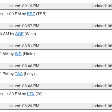
Issued: 09:19 PM
Updated: 0
res 11:00 PM by
EPZ
(TSB)
Issued: 08:57 PM
Updated: 0
:00 AM by
SGF
(Wise)
Issued: 08:51 PM
Updated: 0
00 AM by
IND
(Nield)
Issued: 08:46 PM
Updated: 0
30 PM by
TSA
(Lacy)
Issued: 08:43 PM
Updated: 0
res 11:30 PM by
LZK
(76)
Issued: 08:29 PM
Updated: 0