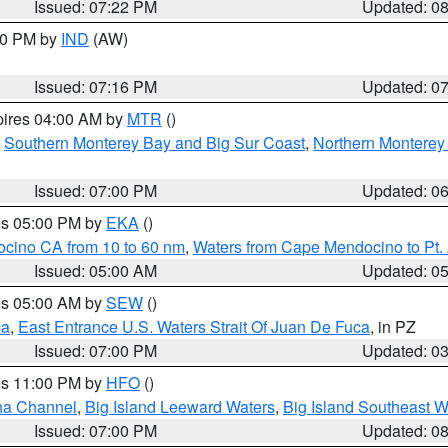
Issued: 07:22 PM
Updated: 0
:30 PM by
IND
(AW)
Issued: 07:16 PM
Updated: 0
pires 04:00 AM by
MTR
()
,
Southern Monterey Bay and Big Sur Coast
,
Northern Monterey
Issued: 07:00 PM
Updated: 0
res 05:00 PM by
EKA
()
ocino CA from 10 to 60 nm
,
Waters from Cape Mendocino to Pt.
Issued: 05:00 AM
Updated: 0
res 05:00 AM by
SEW
()
ca
,
East Entrance U.S. Waters Strait Of Juan De Fuca
, in PZ
Issued: 07:00 PM
Updated: 0
res 11:00 PM by
HFO
()
ha Channel
,
Big Island Leeward Waters
,
Big Island Southeast W
Issued: 07:00 PM
Updated: 0