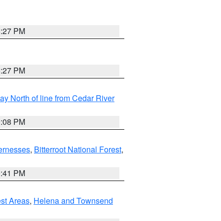
6:27 PM
6:27 PM
y North of line from Cedar River
9:08 PM
ernesses
,
Bitterroot National Forest
,
0:41 PM
est Areas
,
Helena and Townsend