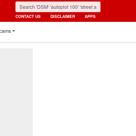
CONTACT US
DISCLAIMER
APPS
cams