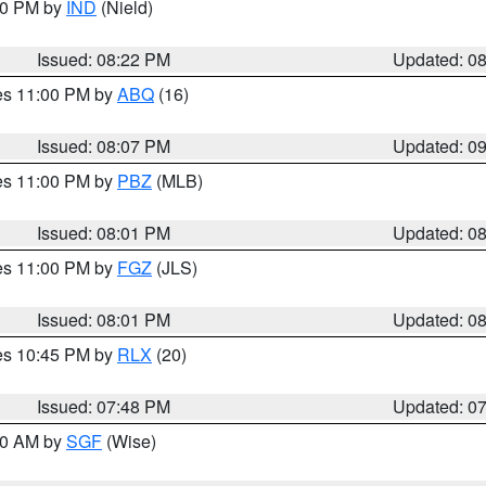
:30 PM by
IND
(Nield)
Issued: 08:22 PM
Updated: 0
res 11:00 PM by
ABQ
(16)
Issued: 08:07 PM
Updated: 0
res 11:00 PM by
PBZ
(MLB)
Issued: 08:01 PM
Updated: 0
res 11:00 PM by
FGZ
(JLS)
Issued: 08:01 PM
Updated: 0
res 10:45 PM by
RLX
(20)
Issued: 07:48 PM
Updated: 0
:00 AM by
SGF
(Wise)