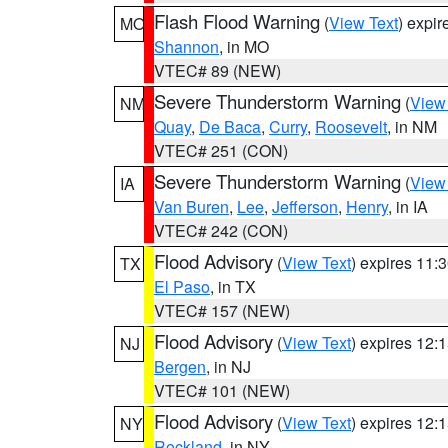
Flash Flood Warning
(
View Text
) expi
MO
Shannon
, in MO
VTEC# 89 (NEW)
Severe Thunderstorm Warning
(
View
NM
Quay
,
De Baca
,
Curry
,
Roosevelt
, in NM
VTEC# 251 (CON)
Severe Thunderstorm Warning
(
View
IA
Van Buren
,
Lee
,
Jefferson
,
Henry
, in IA
VTEC# 242 (CON)
Flood Advisory
(
View Text
) expires 11
TX
El Paso
, in TX
VTEC# 157 (NEW)
Flood Advisory
(
View Text
) expires 12
NJ
Bergen
, in NJ
VTEC# 101 (NEW)
Flood Advisory
(
View Text
) expires 12
NY
Rockland
, in NY