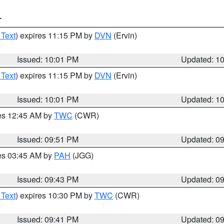
T
 Text
) expires 11:15 PM by
DVN
(Ervin)
Issued: 10:01 PM
Updated: 1
 Text
) expires 11:15 PM by
DVN
(Ervin)
Issued: 10:01 PM
Updated: 1
res 12:45 AM by
TWC
(CWR)
Issued: 09:51 PM
Updated: 0
res 03:45 AM by
PAH
(JGG)
Issued: 09:43 PM
Updated: 0
 Text
) expires 10:30 PM by
TWC
(CWR)
Issued: 09:41 PM
Updated: 0