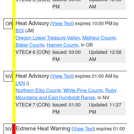
PM
AM
Heat Advisory
(
View Text
) expires 10:00 PM by
OR
BOI
(JM)
Oregon Lower Treasure Valley
,
Malheur County
,
Baker County
,
Harney County
, in OR
VTEC# 6 (CON)
Issued: 03:00
Updated: 12:58
PM
AM
Heat Advisory
(
View Text
) expires 01:00 AM by
NV
LKN
()
Northern Elko County
,
White Pine County
,
Ruby
Mountains and East Humboldt Range
, in NV
VTEC# 7 (CON)
Issued: 01:00
Updated: 11:27
PM
PM
Extreme Heat Warning
(
View Text
) expires 01:00
NV