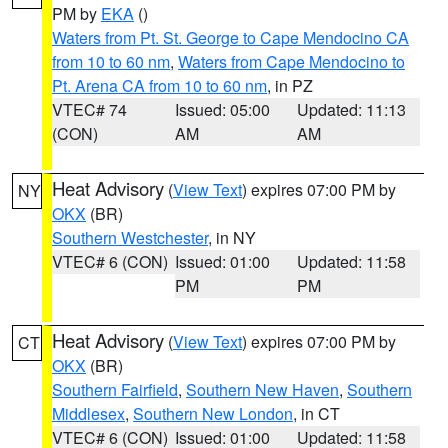
PM by
EKA
()
Waters from Pt. St. George to Cape Mendocino CA
from 10 to 60 nm
,
Waters from Cape Mendocino to
Pt. Arena CA from 10 to 60 nm
, in PZ
VTEC# 74
Issued: 05:00
Updated: 11:13
(CON)
AM
AM
Heat Advisory
(
View Text
) expires 07:00 PM by
NY
OKX
(BR)
Southern Westchester
, in NY
VTEC# 6 (CON)
Issued: 01:00
Updated: 11:58
PM
PM
Heat Advisory
(
View Text
) expires 07:00 PM by
CT
OKX
(BR)
Southern Fairfield
,
Southern New Haven
,
Southern
Middlesex
,
Southern New London
, in CT
VTEC# 6 (CON)
Issued: 01:00
Updated: 11:58