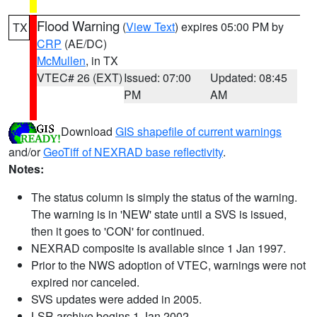
Flood Warning
(
View Text
) expires 05:00 PM by
TX
CRP
(AE/DC)
McMullen
, in TX
VTEC# 26 (EXT)
Issued: 07:00
Updated: 08:45
PM
AM
Download
GIS shapefile of current warnings
and/or
GeoTiff of NEXRAD base reflectivity
.
Notes:
The status column is simply the status of the warning.
The warning is in 'NEW' state until a SVS is issued,
then it goes to 'CON' for continued.
NEXRAD composite is available since 1 Jan 1997.
Prior to the NWS adoption of VTEC, warnings were not
expired nor canceled.
SVS updates were added in 2005.
LSR archive begins 1 Jan 2002.