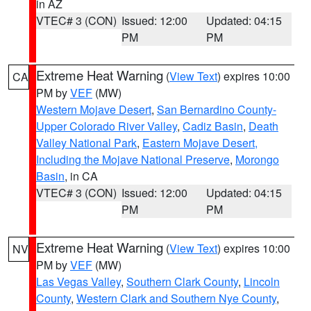
in AZ
VTEC# 3 (CON)
Issued: 12:00
Updated: 04:15
PM
PM
Extreme Heat Warning
(
View Text
) expires 10:00
CA
PM by
VEF
(MW)
Western Mojave Desert
,
San Bernardino County-
Upper Colorado River Valley
,
Cadiz Basin
,
Death
Valley National Park
,
Eastern Mojave Desert,
Including the Mojave National Preserve
,
Morongo
Basin
, in CA
VTEC# 3 (CON)
Issued: 12:00
Updated: 04:15
PM
PM
Extreme Heat Warning
(
View Text
) expires 10:00
NV
PM by
VEF
(MW)
Las Vegas Valley
,
Southern Clark County
,
Lincoln
County
,
Western Clark and Southern Nye County
,