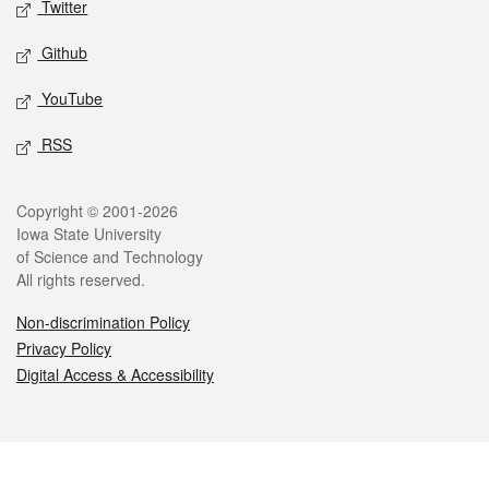
Twitter
Github
YouTube
RSS
Legal
Copyright © 2001-2026
Iowa State University
of Science and Technology
All rights reserved.
Non-discrimination Policy
Privacy Policy
Digital Access & Accessibility