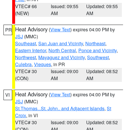
VTEC# 66
Issued: 09:55
Updated: 09:55
(NEW)
AM
AM
Heat Advisory
(
View Text
) expires 04:00 PM by
PR
JSJ
(MMC)
Southeast
,
San Juan and Vicinity
,
Northeast
,
Eastern Interior
,
North Central
,
Ponce and Vicinity
,
Northwest
,
Mayaguez and Vicinity
,
Southwest
,
Culebra
,
Vieques
, in PR
VTEC# 30
Issued: 09:00
Updated: 08:52
(CON)
AM
AM
Heat Advisory
(
View Text
) expires 04:00 PM by
VI
JSJ
(MMC)
St.Thomas...St. John.. and Adjacent Islands
,
St
Croix
, in VI
VTEC# 30
Issued: 09:00
Updated: 08:52
(CON)
AM
AM