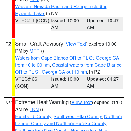
Western Nevada Basin and Range including
Pyramid Lake
, in NV
VTEC# 1 (CON)
Issued: 10:00
Updated: 10:47
AM
AM
Small Craft Advisory
(
View Text
) expires 10:00
PZ
PM by
MFR
()
Waters from Cape Blanco OR to Pt. St. George CA
from 10 to 60 nm
,
Coastal waters from Cape Blanco
OR to Pt. St. George CA out 10 nm
, in PZ
VTEC# 66
Issued: 10:00
Updated: 04:27
(CON)
AM
AM
Extreme Heat Warning
(
View Text
) expires 01:00
NV
AM by
LKN
()
Humboldt County
,
Southwest Elko County
,
Northern
Lander County and Northern Eureka County
,
Northwestern Nye County
,
Northeastern Nye