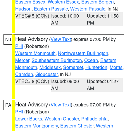
Eastern Essex
,
Western Essex
,
Eastern Bergen
,
Hudson
,
Eastern Passaic
,
Western Passaic
, in NJ
VTEC# 5 (CON)
Issued: 10:00
Updated: 11:58
AM
PM
Heat Advisory
(
View Text
) expires 07:00 PM by
NJ
PHI
(Robertson)
Western Monmouth
,
Northwestern Burlington
,
Mercer
,
Southeastern Burlington
,
Ocean
,
Eastern
Monmouth
,
Middlesex
,
Somerset
,
Hunterdon
,
Morris
,
Camden
,
Gloucester
, in NJ
VTEC# 8 (CON)
Issued: 09:00
Updated: 01:27
AM
AM
Heat Advisory
(
View Text
) expires 07:00 PM by
PA
PHI
(Robertson)
Lower Bucks
,
Western Chester
,
Philadelphia
,
Eastern Montgomery
,
Eastern Chester
,
Western