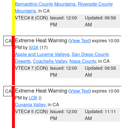
Bernardino County Mountains
,
Riverside County
Mountains
, in CA
VTEC# 8 (CON)
Issued: 12:00
Updated: 06:56
PM
AM
Extreme Heat Warning
(
View Text
) expires 10:00
CA
PM by
SGX
(17)
Apple and Lucerne Valleys
,
San Diego County
Deserts
,
Coachella Valley
,
Napa County
, in CA
VTEC# 7 (CON)
Issued: 12:00
Updated: 06:56
PM
AM
Extreme Heat Warning
(
View Text
) expires 10:00
CA
PM by
LOX
()
Cuyama Valley
, in CA
VTEC# 5 (CON)
Issued: 12:00
Updated: 11:11
PM
AM