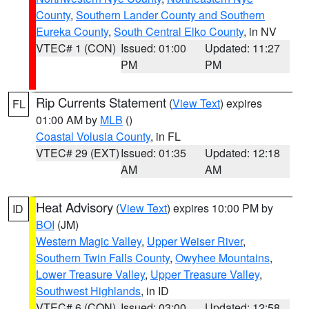
County
,
Southern Lander County and Southern
Eureka County
,
South Central Elko County
, in NV
VTEC# 1 (CON)
Issued: 01:00
Updated: 11:27
PM
PM
Rip Currents Statement
(
View Text
) expires
FL
01:00 AM by
MLB
()
Coastal Volusia County
, in FL
VTEC# 29 (EXT)
Issued: 01:35
Updated: 12:18
AM
AM
Heat Advisory
(
View Text
) expires 10:00 PM by
ID
BOI
(JM)
Western Magic Valley
,
Upper Weiser River
,
Southern Twin Falls County
,
Owyhee Mountains
,
Lower Treasure Valley
,
Upper Treasure Valley
,
Southwest Highlands
, in ID
VTEC# 6 (CON)
Issued: 03:00
Updated: 12:58