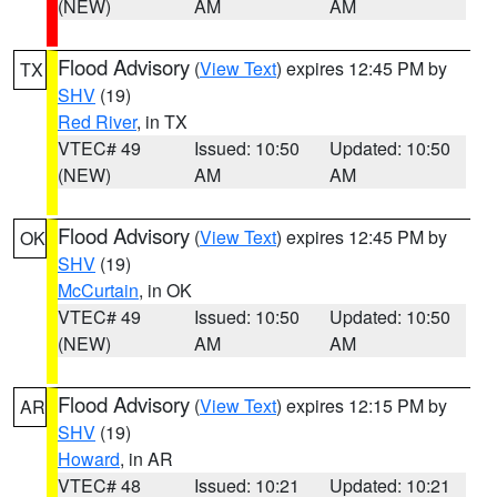
(NEW)
AM
AM
Flood Advisory
(
View Text
) expires 12:45 PM by
TX
SHV
(19)
Red River
, in TX
VTEC# 49
Issued: 10:50
Updated: 10:50
(NEW)
AM
AM
Flood Advisory
(
View Text
) expires 12:45 PM by
OK
SHV
(19)
McCurtain
, in OK
VTEC# 49
Issued: 10:50
Updated: 10:50
(NEW)
AM
AM
Flood Advisory
(
View Text
) expires 12:15 PM by
AR
SHV
(19)
Howard
, in AR
VTEC# 48
Issued: 10:21
Updated: 10:21