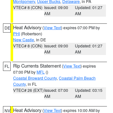
Montgomery
,
Upper Bucks
,
Delaware
, in PA
VTEC# 8 (CON)
Issued: 09:00
Updated: 01:27
AM
AM
Heat Advisory
(
View Text
) expires 07:00 PM by
DE
PHI
(Robertson)
New Castle
, in DE
VTEC# 8 (CON)
Issued: 09:00
Updated: 01:27
AM
AM
Rip Currents Statement
(
View Text
) expires
FL
07:00 PM by
MFL
()
Coastal Broward County
,
Coastal Palm Beach
County
, in FL
VTEC# 26 (EXT)
Issued: 07:00
Updated: 03:15
AM
AM
Heat Advisory
(
View Text
) expires 10:00 AM by
NV