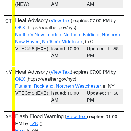
(NEW)
AM
AM
Heat Advisory
(
View Text
) expires 07:00 PM by
CT
OKX
(https://weather.gov/nyc)
Northern New London
,
Northern Fairfield
,
Northern
New Haven
,
Northern Middlesex
, in CT
VTEC# 5 (EXB)
Issued: 10:00
Updated: 11:58
AM
PM
Heat Advisory
(
View Text
) expires 07:00 PM by
NY
OKX
(https://weather.gov/nyc)
Putnam
,
Rockland
,
Northern Westchester
, in NY
VTEC# 5 (EXB)
Issued: 10:00
Updated: 11:58
AM
PM
Flash Flood Warning
(
View Text
) expires 01:00
AR
PM by
LZK
()
Pike
, in AR