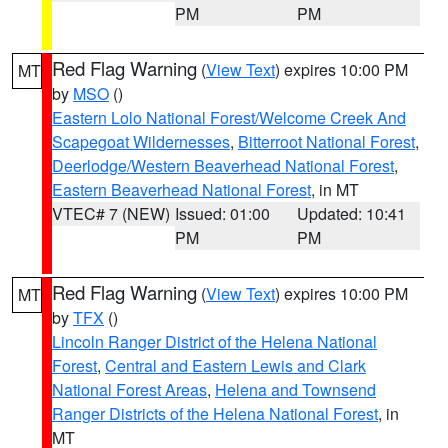
PM
PM
Red Flag Warning
(
View Text
) expires 10:00 PM
MT
by
MSO
()
Eastern Lolo National Forest/Welcome Creek And
Scapegoat Wildernesses
,
Bitterroot National Forest
,
Deerlodge/Western Beaverhead National Forest
,
Eastern Beaverhead National Forest
, in MT
VTEC# 7 (NEW)
Issued: 01:00
Updated: 10:41
PM
PM
Red Flag Warning
(
View Text
) expires 10:00 PM
MT
by
TFX
()
Lincoln Ranger District of the Helena National
Forest
,
Central and Eastern Lewis and Clark
National Forest Areas
,
Helena and Townsend
Ranger Districts of the Helena National Forest
, in
MT