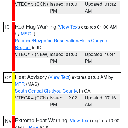
VTEC# 5 (CON)
Issued: 01:00
Updated: 01:42
PM
AM
Red Flag Warning
(
View Text
) expires 01:00 AM
ID
by
MSO
()
Palouse/Nezperce Reservation/Hells Canyon
Region
, in ID
VTEC# 7 (NEW)
Issued: 01:00
Updated: 10:41
PM
PM
Heat Advisory
(
View Text
) expires 01:00 AM by
CA
MFR
(MAS)
South Central Siskiyou County
, in CA
VTEC# 4 (CON)
Issued: 12:02
Updated: 07:16
PM
AM
Extreme Heat Warning
(
View Text
) expires 10:00
NV
AM by
REV
(CJ)