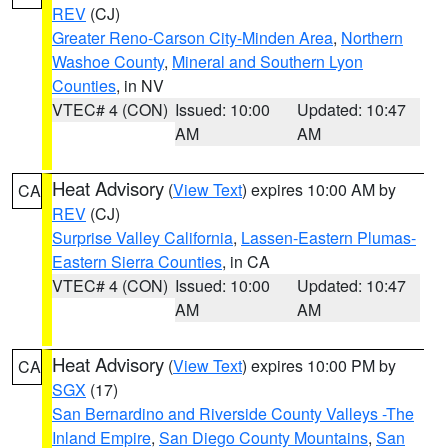
REV
(CJ)
Greater Reno-Carson City-Minden Area
,
Northern
Washoe County
,
Mineral and Southern Lyon
Counties
, in NV
VTEC# 4 (CON)
Issued: 10:00
Updated: 10:47
AM
AM
Heat Advisory
(
View Text
) expires 10:00 AM by
CA
REV
(CJ)
Surprise Valley California
,
Lassen-Eastern Plumas-
Eastern Sierra Counties
, in CA
VTEC# 4 (CON)
Issued: 10:00
Updated: 10:47
AM
AM
Heat Advisory
(
View Text
) expires 10:00 PM by
CA
SGX
(17)
San Bernardino and Riverside County Valleys -The
Inland Empire
,
San Diego County Mountains
,
San