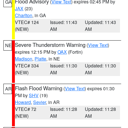
Flood Advisory
(
View Text
) expires 02:45 PM by
GA
JAX
(23)
Charlton
, in GA
VTEC# 124
Issued: 11:43
Updated: 11:43
(NEW)
AM
AM
Severe Thunderstorm Warning
(
View Text
)
NE
expires 12:15 PM by
OAX
(Fortin)
Madison
,
Platte
, in NE
VTEC# 334
Issued: 11:30
Updated: 11:30
(NEW)
AM
AM
Flash Flood Warning
(
View Text
) expires 01:30
AR
PM by
SHV
(19)
Howard
,
Sevier
, in AR
VTEC# 72
Issued: 11:28
Updated: 11:28
(NEW)
AM
AM