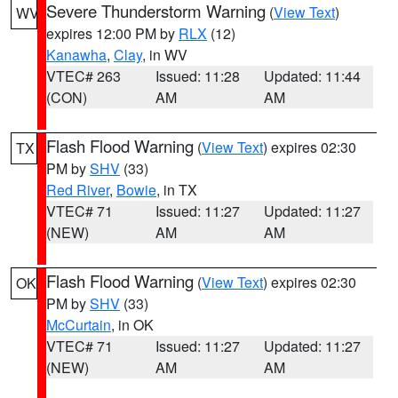
Severe Thunderstorm Warning
(
View Text
)
WV
expires 12:00 PM by
RLX
(12)
Kanawha
,
Clay
, in WV
VTEC# 263
Issued: 11:28
Updated: 11:44
(CON)
AM
AM
Flash Flood Warning
(
View Text
) expires 02:30
TX
PM by
SHV
(33)
Red River
,
Bowie
, in TX
VTEC# 71
Issued: 11:27
Updated: 11:27
(NEW)
AM
AM
Flash Flood Warning
(
View Text
) expires 02:30
OK
PM by
SHV
(33)
McCurtain
, in OK
VTEC# 71
Issued: 11:27
Updated: 11:27
(NEW)
AM
AM