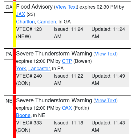
Flood Advisory
(
View Text
) expires 02:30 PM by
GA
JAX
(23)
Charlton
,
Camden
, in GA
VTEC# 123
Issued: 11:24
Updated: 11:24
(NEW)
AM
AM
Severe Thunderstorm Warning
(
View Text
)
PA
expires 12:00 PM by
CTP
(Bowen)
York
,
Lancaster
, in PA
VTEC# 240
Issued: 11:22
Updated: 11:49
(CON)
AM
AM
Severe Thunderstorm Warning
(
View Text
)
NE
expires 12:00 PM by
OAX
(Fortin)
Boone
, in NE
VTEC# 333
Issued: 11:18
Updated: 11:43
(CON)
AM
AM