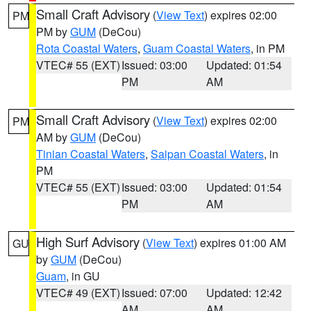
Small Craft Advisory
(
View Text
) expires 02:00
PM
PM by
GUM
(DeCou)
Rota Coastal Waters
,
Guam Coastal Waters
, in PM
VTEC# 55 (EXT)
Issued: 03:00
Updated: 01:54
PM
AM
Small Craft Advisory
(
View Text
) expires 02:00
PM
AM by
GUM
(DeCou)
Tinian Coastal Waters
,
Saipan Coastal Waters
, in
PM
VTEC# 55 (EXT)
Issued: 03:00
Updated: 01:54
PM
AM
High Surf Advisory
(
View Text
) expires 01:00 AM
GU
by
GUM
(DeCou)
Guam
, in GU
VTEC# 49 (EXT)
Issued: 07:00
Updated: 12:42
AM
AM