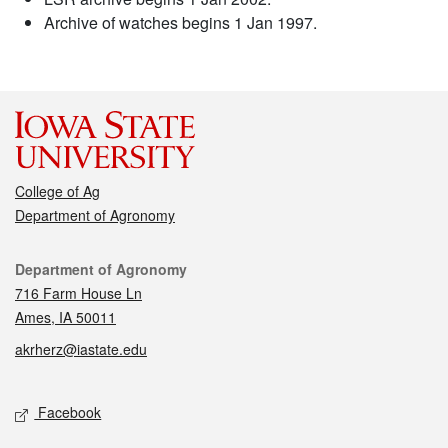
Archive of watches begins 1 Jan 1997.
College of Ag
Department of Agronomy
Contact
Department of Agronomy
716 Farm House Ln
Ames, IA 50011
akrherz@iastate.edu
Social media
Facebook