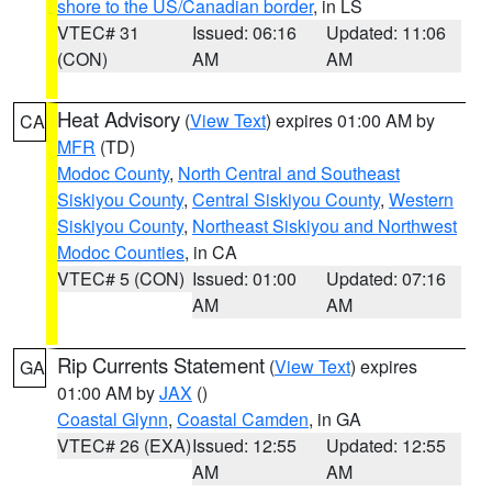
shore to the US/Canadian border
, in LS
VTEC# 31
Issued: 06:16
Updated: 11:06
(CON)
AM
AM
Heat Advisory
(
View Text
) expires 01:00 AM by
CA
MFR
(TD)
Modoc County
,
North Central and Southeast
Siskiyou County
,
Central Siskiyou County
,
Western
Siskiyou County
,
Northeast Siskiyou and Northwest
Modoc Counties
, in CA
VTEC# 5 (CON)
Issued: 01:00
Updated: 07:16
AM
AM
Rip Currents Statement
(
View Text
) expires
GA
01:00 AM by
JAX
()
Coastal Glynn
,
Coastal Camden
, in GA
VTEC# 26 (EXA)
Issued: 12:55
Updated: 12:55
AM
AM