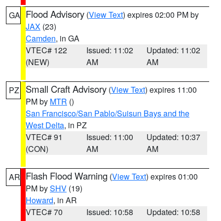
Flood Advisory
(
View Text
) expires 02:00 PM by
GA
JAX
(23)
Camden
, in GA
VTEC# 122
Issued: 11:02
Updated: 11:02
(NEW)
AM
AM
Small Craft Advisory
(
View Text
) expires 11:00
PZ
PM by
MTR
()
San Francisco/San Pablo/Suisun Bays and the
West Delta
, in PZ
VTEC# 91
Issued: 11:00
Updated: 10:37
(CON)
AM
AM
Flash Flood Warning
(
View Text
) expires 01:00
AR
PM by
SHV
(19)
Howard
, in AR
VTEC# 70
Issued: 10:58
Updated: 10:58