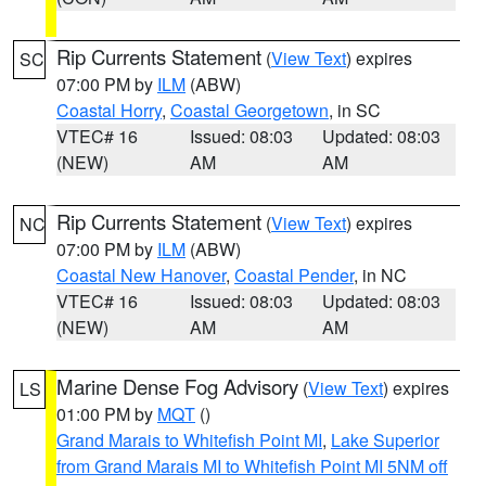
Rip Currents Statement
(
View Text
) expires
SC
07:00 PM by
ILM
(ABW)
Coastal Horry
,
Coastal Georgetown
, in SC
VTEC# 16
Issued: 08:03
Updated: 08:03
(NEW)
AM
AM
Rip Currents Statement
(
View Text
) expires
NC
07:00 PM by
ILM
(ABW)
Coastal New Hanover
,
Coastal Pender
, in NC
VTEC# 16
Issued: 08:03
Updated: 08:03
(NEW)
AM
AM
Marine Dense Fog Advisory
(
View Text
) expires
LS
01:00 PM by
MQT
()
Grand Marais to Whitefish Point MI
,
Lake Superior
from Grand Marais MI to Whitefish Point MI 5NM off