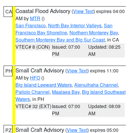
Coastal Flood Advisory
(
View Text
) expires 04:00
CA
AM by
MTR
()
San Francisco
,
North Bay Interior Valleys
,
San
Francisco Bay Shoreline
,
Northern Monterey Bay
,
Southern Monterey Bay and Big Sur Coast
, in CA
VTEC# 8 (CON)
Issued: 07:00
Updated: 08:25
PM
AM
Small Craft Advisory
(
View Text
) expires 11:00
PH
AM by
HFO
()
Big Island Leeward Waters
,
Alenuihaha Channel
,
Pailolo Channel
,
Maalaea Bay
,
Big Island Southeast
Waters
, in PH
VTEC# 32 (EXT)
Issued: 07:00
Updated: 08:09
PM
AM
Small Craft Advisory
(
View Text
) expires 05:00
PZ