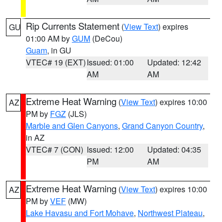
Rip Currents Statement
(
View Text
) expires
GU
01:00 AM by
GUM
(DeCou)
Guam
, in GU
VTEC# 19 (EXT)
Issued: 01:00
Updated: 12:42
AM
AM
Extreme Heat Warning
(
View Text
) expires 10:00
AZ
PM by
FGZ
(JLS)
Marble and Glen Canyons
,
Grand Canyon Country
,
in AZ
VTEC# 7 (CON)
Issued: 12:00
Updated: 04:35
PM
AM
Extreme Heat Warning
(
View Text
) expires 10:00
AZ
PM by
VEF
(MW)
Lake Havasu and Fort Mohave
,
Northwest Plateau
,