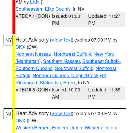
AM by
LKN
()
Southeastern Elko County
, in NV
VTEC# 1 (CON)
Issued: 01:00
Updated: 11:27
PM
PM
Heat Advisory
(
View Text
) expires 07:00 PM by
NY
OKX
(DW)
Northern Nassau
,
Northwest Suffolk
,
New York
(Manhattan)
,
Southern Nassau
,
Southeast Suffolk
,
Southern Queens
,
Southwest Suffolk
,
Northeast
Suffolk
,
Northern Queens
,
Kings (Brooklyn)
,
Richmond (Staten Is.)
,
Bronx
, in NY
VTEC# 5 (CON)
Issued: 10:00
Updated: 11:58
AM
PM
Heat Advisory
(
View Text
) expires 07:00 PM by
NJ
OKX
(DW)
Western Bergen
,
Eastern Union
,
Western Union
,