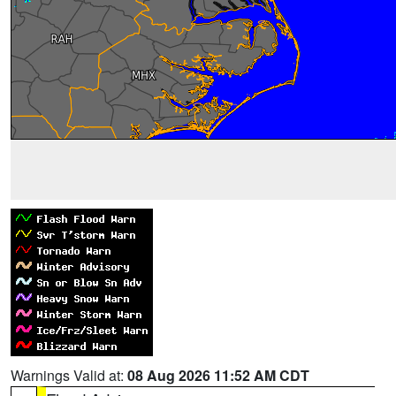
Warnings Valid at:
08 Aug 2026 11:52 AM CDT