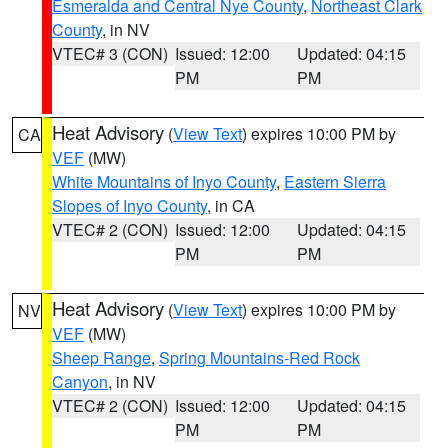
Esmeralda and Central Nye County
,
Northeast Clark
County
, in NV
VTEC# 3 (CON)
Issued: 12:00
Updated: 04:15
PM
PM
Heat Advisory
(
View Text
) expires 10:00 PM by
CA
VEF
(MW)
White Mountains of Inyo County
,
Eastern Sierra
Slopes of Inyo County
, in CA
VTEC# 2 (CON)
Issued: 12:00
Updated: 04:15
PM
PM
Heat Advisory
(
View Text
) expires 10:00 PM by
NV
VEF
(MW)
Sheep Range
,
Spring Mountains-Red Rock
Canyon
, in NV
VTEC# 2 (CON)
Issued: 12:00
Updated: 04:15
PM
PM