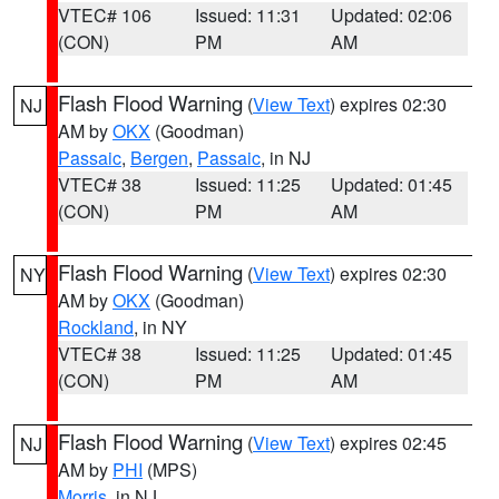
VTEC# 106
Issued: 11:31
Updated: 02:06
(CON)
PM
AM
Flash Flood Warning
(
View Text
) expires 02:30
NJ
AM by
OKX
(Goodman)
Passaic
,
Bergen
,
Passaic
, in NJ
VTEC# 38
Issued: 11:25
Updated: 01:45
(CON)
PM
AM
Flash Flood Warning
(
View Text
) expires 02:30
NY
AM by
OKX
(Goodman)
Rockland
, in NY
VTEC# 38
Issued: 11:25
Updated: 01:45
(CON)
PM
AM
Flash Flood Warning
(
View Text
) expires 02:45
NJ
AM by
PHI
(MPS)
Morris
, in NJ