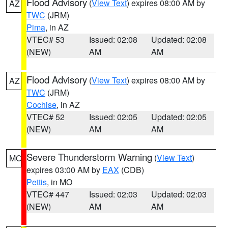
Flood Advisory
(
View Text
) expires 08:00 AM by
AZ
TWC
(JRM)
Pima
, in AZ
VTEC# 53
Issued: 02:08
Updated: 02:08
(NEW)
AM
AM
Flood Advisory
(
View Text
) expires 08:00 AM by
AZ
TWC
(JRM)
Cochise
, in AZ
VTEC# 52
Issued: 02:05
Updated: 02:05
(NEW)
AM
AM
Severe Thunderstorm Warning
(
View Text
)
MO
expires 03:00 AM by
EAX
(CDB)
Pettis
, in MO
VTEC# 447
Issued: 02:03
Updated: 02:03
(NEW)
AM
AM