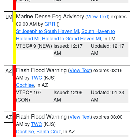
Marine Dense Fog Advisory
(
View Text
) expires
LM
09:00 AM by
GRR
()
St Joseph to South Haven MI
,
South Haven to
Holland MI
,
Holland to Grand Haven MI
, in LM
VTEC# 9 (NEW)
Issued: 12:17
Updated: 12:17
AM
AM
Flash Flood Warning
(
View Text
) expires 03:15
AZ
AM by
TWC
(KJS)
Cochise
, in AZ
VTEC# 107
Issued: 12:09
Updated: 01:23
(CON)
AM
AM
Flash Flood Warning
(
View Text
) expires 03:00
AZ
AM by
TWC
(KJS)
Cochise
,
Santa Cruz
, in AZ