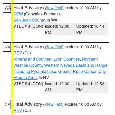
Heat Advisory
(
View Text
) expires 12:00 AM by
WA
SEW
(Gonzalez-Fuentes)
San Juan County
, in WA
VTEC# 4 (CON)
Issued: 12:00
Updated: 10:14
PM
PM
Heat Advisory
(
View Text
) expires 10:00 AM by
NV
REV
(CJ)
Mineral and Southern Lyon Counties
,
Northern
Washoe County
,
Western Nevada Basin and Range
including Pyramid Lake
,
Greater Reno-Carson City-
Minden Area
, in NV
VTEC# 4 (CON)
Issued: 10:00
Updated: 12:56
AM
PM
Heat Advisory
(
View Text
) expires 10:00 AM by
CA
REV
(CJ)