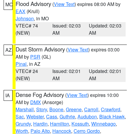
Flood Advisory
(
View Text
) expires 08:00 AM by
MO
EAX
(Krull)
Johnson
, in MO
VTEC# 74
Issued: 02:03
Updated: 02:03
(NEW)
AM
AM
Dust Storm Advisory
(
View Text
) expires 03:00
AZ
AM by
PSR
(GL)
Pinal
, in AZ
VTEC# 24
Issued: 02:01
Updated: 02:01
(NEW)
AM
AM
Dense Fog Advisory
(
View Text
) expires 10:00
IA
AM by
DMX
(Ansorge)
Marshall
,
Story
,
Boone
,
Greene
,
Carroll
,
Crawford
,
Sac
,
Webster
,
Cass
,
Guthrie
,
Audubon
,
Black Hawk
,
Grundy
,
Hardin
,
Hamilton
,
Kossuth
,
Winnebago
,
Worth
,
Palo Alto
,
Hancock
,
Cerro Gordo
,