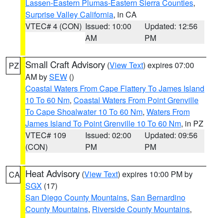
Lassen-Eastern Plumas-Eastern Sierra Counties
,
Surprise Valley California
, in CA
VTEC# 4 (CON)
Issued: 10:00
Updated: 12:56
AM
PM
Small Craft Advisory
(
View Text
) expires 07:00
PZ
AM by
SEW
()
Coastal Waters From Cape Flattery To James Island
10 To 60 Nm
,
Coastal Waters From Point Grenville
To Cape Shoalwater 10 To 60 Nm
,
Waters From
James Island To Point Grenville 10 To 60 Nm
, in PZ
VTEC# 109
Issued: 02:00
Updated: 09:56
(CON)
PM
PM
Heat Advisory
(
View Text
) expires 10:00 PM by
CA
SGX
(17)
San Diego County Mountains
,
San Bernardino
County Mountains
,
Riverside County Mountains
,