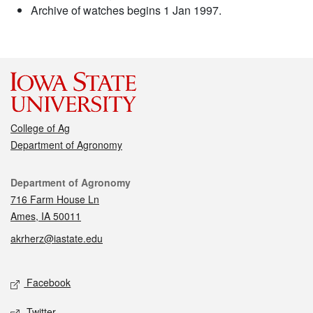
Archive of watches begins 1 Jan 1997.
College of Ag
Department of Agronomy
Contact
Department of Agronomy
716 Farm House Ln
Ames, IA 50011
akrherz@iastate.edu
Social media
Facebook
Twitter