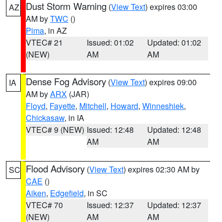
Dust Storm Warning
(
View Text
) expires 03:00
AZ
AM by
TWC
()
Pima
, in AZ
VTEC# 21
Issued: 01:02
Updated: 01:02
(NEW)
AM
AM
Dense Fog Advisory
(
View Text
) expires 09:00
IA
AM by
ARX
(JAR)
Floyd
,
Fayette
,
Mitchell
,
Howard
,
Winneshiek
,
Chickasaw
, in IA
VTEC# 9 (NEW)
Issued: 12:48
Updated: 12:48
AM
AM
Flood Advisory
(
View Text
) expires 02:30 AM by
SC
CAE
()
Aiken
,
Edgefield
, in SC
VTEC# 70
Issued: 12:37
Updated: 12:37
(NEW)
AM
AM