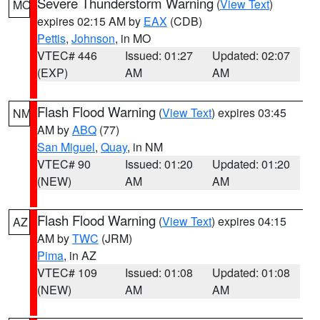
Severe Thunderstorm Warning
(
View Text
)
MO
expires 02:15 AM by
EAX
(CDB)
Pettis
,
Johnson
, in MO
VTEC# 446
Issued: 01:27
Updated: 02:07
(EXP)
AM
AM
Flash Flood Warning
(
View Text
) expires 03:45
NM
AM by
ABQ
(77)
San Miguel
,
Quay
, in NM
VTEC# 90
Issued: 01:20
Updated: 01:20
(NEW)
AM
AM
Flash Flood Warning
(
View Text
) expires 04:15
AZ
AM by
TWC
(JRM)
Pima
, in AZ
VTEC# 109
Issued: 01:08
Updated: 01:08
(NEW)
AM
AM