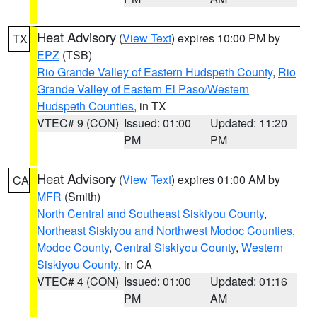
Heat Advisory
(
View Text
) expires 10:00 PM by
TX
EPZ
(TSB)
Rio Grande Valley of Eastern Hudspeth County
,
Rio
Grande Valley of Eastern El Paso/Western
Hudspeth Counties
, in TX
VTEC# 9 (CON)
Issued: 01:00
Updated: 11:20
PM
PM
Heat Advisory
(
View Text
) expires 01:00 AM by
CA
MFR
(Smith)
North Central and Southeast Siskiyou County
,
Northeast Siskiyou and Northwest Modoc Counties
,
Modoc County
,
Central Siskiyou County
,
Western
Siskiyou County
, in CA
VTEC# 4 (CON)
Issued: 01:00
Updated: 01:16
PM
AM