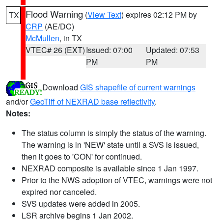
Flood Warning
(
View Text
) expires 02:12 PM by
TX
CRP
(AE/DC)
McMullen
, in TX
VTEC# 26 (EXT)
Issued: 07:00
Updated: 07:53
PM
PM
Download
GIS shapefile of current warnings
and/or
GeoTiff of NEXRAD base reflectivity
.
Notes:
The status column is simply the status of the warning.
The warning is in 'NEW' state until a SVS is issued,
then it goes to 'CON' for continued.
NEXRAD composite is available since 1 Jan 1997.
Prior to the NWS adoption of VTEC, warnings were not
expired nor canceled.
SVS updates were added in 2005.
LSR archive begins 1 Jan 2002.