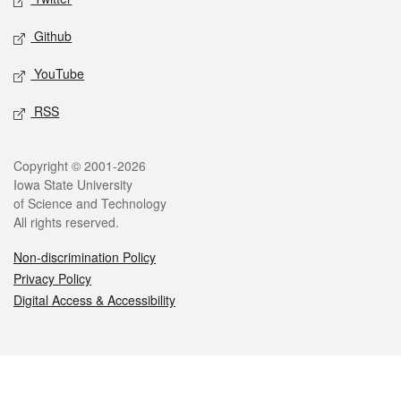
Github
YouTube
RSS
Legal
Copyright © 2001-2026
Iowa State University
of Science and Technology
All rights reserved.
Non-discrimination Policy
Privacy Policy
Digital Access & Accessibility