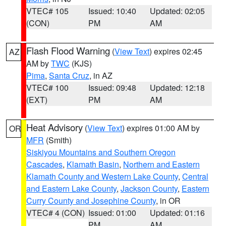
VTEC# 105
Issued: 10:40
Updated: 02:05
(CON)
PM
AM
Flash Flood Warning
(
View Text
) expires 02:45
AZ
AM by
TWC
(KJS)
Pima
,
Santa Cruz
, in AZ
VTEC# 100
Issued: 09:48
Updated: 12:18
(EXT)
PM
AM
Heat Advisory
(
View Text
) expires 01:00 AM by
OR
MFR
(Smith)
Siskiyou Mountains and Southern Oregon
Cascades
,
Klamath Basin
,
Northern and Eastern
Klamath County and Western Lake County
,
Central
and Eastern Lake County
,
Jackson County
,
Eastern
Curry County and Josephine County
, in OR
VTEC# 4 (CON)
Issued: 01:00
Updated: 01:16
PM
AM