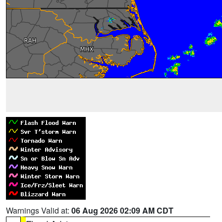
Warnings Valid at:
06 Aug 2026 02:09 AM CDT