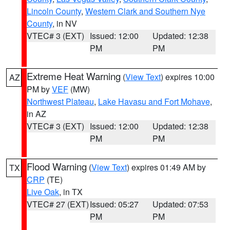
Lincoln County
,
Western Clark and Southern Nye
County
, in NV
VTEC# 3 (EXT)
Issued: 12:00
Updated: 12:38
PM
PM
Extreme Heat Warning
(
View Text
) expires 10:00
AZ
PM by
VEF
(MW)
Northwest Plateau
,
Lake Havasu and Fort Mohave
,
in AZ
VTEC# 3 (EXT)
Issued: 12:00
Updated: 12:38
PM
PM
Flood Warning
(
View Text
) expires 01:49 AM by
TX
CRP
(TE)
Live Oak
, in TX
VTEC# 27 (EXT)
Issued: 05:27
Updated: 07:53
PM
PM