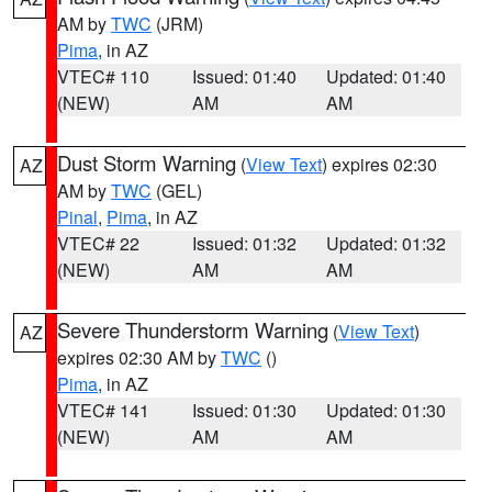
AM by
TWC
(JRM)
Pima
, in AZ
VTEC# 110
Issued: 01:40
Updated: 01:40
(NEW)
AM
AM
Dust Storm Warning
(
View Text
) expires 02:30
AZ
AM by
TWC
(GEL)
Pinal
,
Pima
, in AZ
VTEC# 22
Issued: 01:32
Updated: 01:32
(NEW)
AM
AM
Severe Thunderstorm Warning
(
View Text
)
AZ
expires 02:30 AM by
TWC
()
Pima
, in AZ
VTEC# 141
Issued: 01:30
Updated: 01:30
(NEW)
AM
AM