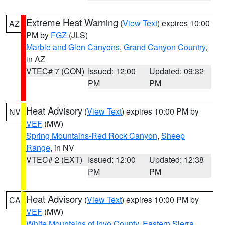
Extreme Heat Warning
(
View Text
) expires 10:00
AZ
PM by
FGZ
(JLS)
Marble and Glen Canyons
,
Grand Canyon Country
,
in AZ
VTEC# 7 (CON)
Issued: 12:00
Updated: 09:32
PM
PM
Heat Advisory
(
View Text
) expires 10:00 PM by
NV
VEF
(MW)
Spring Mountains-Red Rock Canyon
,
Sheep
Range
, in NV
VTEC# 2 (EXT)
Issued: 12:00
Updated: 12:38
PM
PM
Heat Advisory
(
View Text
) expires 10:00 PM by
CA
VEF
(MW)
White Mountains of Inyo County
,
Eastern Sierra