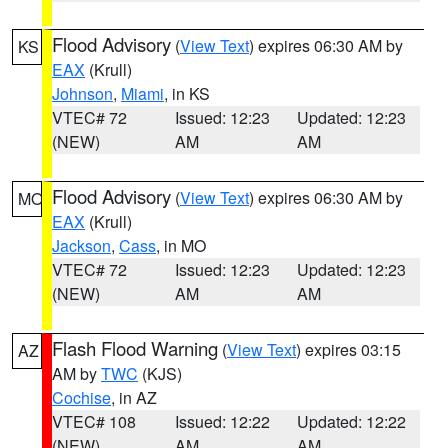
Flood Advisory
(
View Text
) expires 06:30 AM by
KS
EAX
(Krull)
Johnson
,
Miami
, in KS
VTEC# 72
Issued: 12:23
Updated: 12:23
(NEW)
AM
AM
Flood Advisory
(
View Text
) expires 06:30 AM by
MO
EAX
(Krull)
Jackson
,
Cass
, in MO
VTEC# 72
Issued: 12:23
Updated: 12:23
(NEW)
AM
AM
Flash Flood Warning
(
View Text
) expires 03:15
AZ
AM by
TWC
(KJS)
Cochise
, in AZ
VTEC# 108
Issued: 12:22
Updated: 12:22
(NEW)
AM
AM