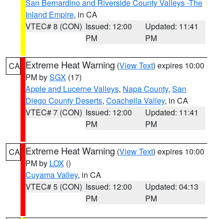
San Bernardino and Riverside County Valleys -The
Inland Empire
, in CA
VTEC# 8 (CON)
Issued: 12:00
Updated: 11:41
PM
PM
Extreme Heat Warning
(
View Text
) expires 10:00
CA
PM by
SGX
(17)
Apple and Lucerne Valleys
,
Napa County
,
San
Diego County Deserts
,
Coachella Valley
, in CA
VTEC# 7 (CON)
Issued: 12:00
Updated: 11:41
PM
PM
Extreme Heat Warning
(
View Text
) expires 10:00
CA
PM by
LOX
()
Cuyama Valley
, in CA
VTEC# 5 (CON)
Issued: 12:00
Updated: 04:13
PM
PM