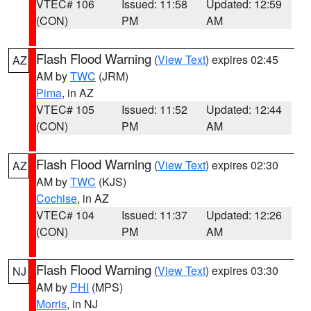
VTEC# 106
Issued: 11:58
Updated: 12:59
(CON)
PM
AM
Flash Flood Warning
(
View Text
) expires 02:45
AZ
AM by
TWC
(JRM)
Pima
, in AZ
VTEC# 105
Issued: 11:52
Updated: 12:44
(CON)
PM
AM
Flash Flood Warning
(
View Text
) expires 02:30
AZ
AM by
TWC
(KJS)
Cochise
, in AZ
VTEC# 104
Issued: 11:37
Updated: 12:26
(CON)
PM
AM
Flash Flood Warning
(
View Text
) expires 03:30
NJ
AM by
PHI
(MPS)
Morris
, in NJ