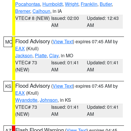
Pocahontas
,
Humboldt
,
Wright
,
Franklin
,
Butler
,
Bremer
,
Calhoun
, in IA
VTEC# 8 (NEW)
Issued: 02:00
Updated: 12:43
AM
AM
Flood Advisory
(
View Text
) expires 07:45 AM by
MO
EAX
(Krull)
Jackson
,
Platte
,
Clay
, in MO
VTEC# 73
Issued: 01:41
Updated: 01:41
(NEW)
AM
AM
Flood Advisory
(
View Text
) expires 07:45 AM by
KS
EAX
(Krull)
Wyandotte
,
Johnson
, in KS
VTEC# 73
Issued: 01:41
Updated: 01:41
(NEW)
AM
AM
Flash Flood Warning
(
View Text
) expires 04:45
AZ