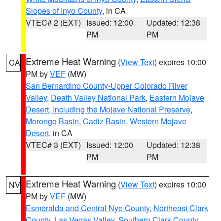
Slopes of Inyo County
, in CA
VTEC# 2 (EXT)
Issued: 12:00
Updated: 12:38
PM
PM
Extreme Heat Warning
(
View Text
) expires 10:00
CA
PM by
VEF
(MW)
San Bernardino County-Upper Colorado River
Valley
,
Death Valley National Park
,
Eastern Mojave
Desert, Including the Mojave National Preserve
,
Morongo Basin
,
Cadiz Basin
,
Western Mojave
Desert
, in CA
VTEC# 3 (EXT)
Issued: 12:00
Updated: 12:38
PM
PM
Extreme Heat Warning
(
View Text
) expires 10:00
NV
PM by
VEF
(MW)
Esmeralda and Central Nye County
,
Northeast Clark
County
,
Las Vegas Valley
,
Southern Clark County
,