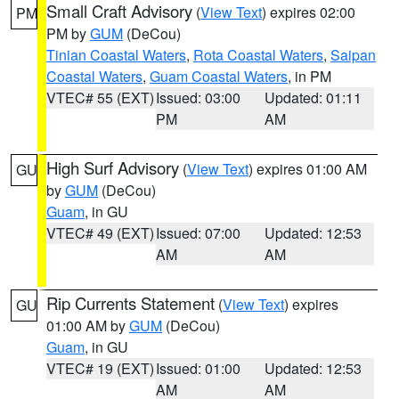
Small Craft Advisory
(
View Text
) expires 02:00
PM
PM by
GUM
(DeCou)
Tinian Coastal Waters
,
Rota Coastal Waters
,
Saipan
Coastal Waters
,
Guam Coastal Waters
, in PM
VTEC# 55 (EXT)
Issued: 03:00
Updated: 01:11
PM
AM
High Surf Advisory
(
View Text
) expires 01:00 AM
GU
by
GUM
(DeCou)
Guam
, in GU
VTEC# 49 (EXT)
Issued: 07:00
Updated: 12:53
AM
AM
Rip Currents Statement
(
View Text
) expires
GU
01:00 AM by
GUM
(DeCou)
Guam
, in GU
VTEC# 19 (EXT)
Issued: 01:00
Updated: 12:53
AM
AM