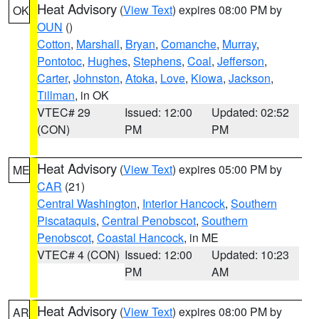
Heat Advisory
(
View Text
) expires 08:00 PM by
OK
OUN
()
Cotton
,
Marshall
,
Bryan
,
Comanche
,
Murray
,
Pontotoc
,
Hughes
,
Stephens
,
Coal
,
Jefferson
,
Carter
,
Johnston
,
Atoka
,
Love
,
Kiowa
,
Jackson
,
Tillman
, in OK
VTEC# 29
Issued: 12:00
Updated: 02:52
(CON)
PM
PM
Heat Advisory
(
View Text
) expires 05:00 PM by
ME
CAR
(21)
Central Washington
,
Interior Hancock
,
Southern
Piscataquis
,
Central Penobscot
,
Southern
Penobscot
,
Coastal Hancock
, in ME
VTEC# 4 (CON)
Issued: 12:00
Updated: 10:23
PM
AM
Heat Advisory
(
View Text
) expires 08:00 PM by
AR