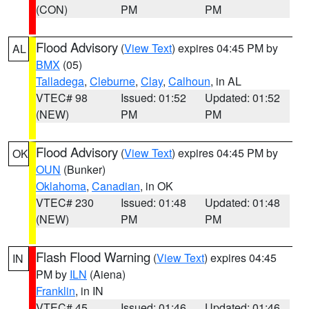
(CON)
PM
PM
Flood Advisory
(
View Text
) expires 04:45 PM by
AL
BMX
(05)
Talladega
,
Cleburne
,
Clay
,
Calhoun
, in AL
VTEC# 98
Issued: 01:52
Updated: 01:52
(NEW)
PM
PM
Flood Advisory
(
View Text
) expires 04:45 PM by
OK
OUN
(Bunker)
Oklahoma
,
Canadian
, in OK
VTEC# 230
Issued: 01:48
Updated: 01:48
(NEW)
PM
PM
Flash Flood Warning
(
View Text
) expires 04:45
IN
PM by
ILN
(Aiena)
Franklin
, in IN
VTEC# 45
Issued: 01:46
Updated: 01:46