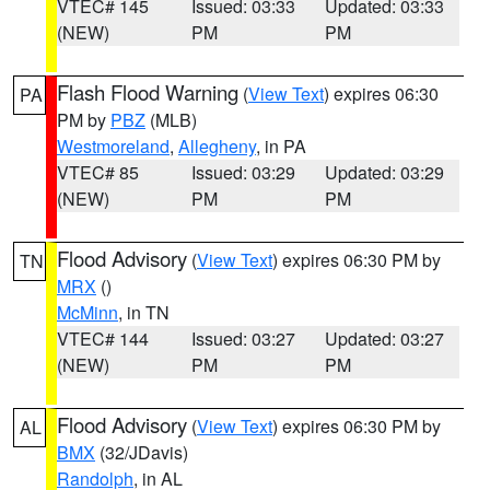
VTEC# 145
Issued: 03:33
Updated: 03:33
(NEW)
PM
PM
Flash Flood Warning
(
View Text
) expires 06:30
PA
PM by
PBZ
(MLB)
Westmoreland
,
Allegheny
, in PA
VTEC# 85
Issued: 03:29
Updated: 03:29
(NEW)
PM
PM
Flood Advisory
(
View Text
) expires 06:30 PM by
TN
MRX
()
McMinn
, in TN
VTEC# 144
Issued: 03:27
Updated: 03:27
(NEW)
PM
PM
Flood Advisory
(
View Text
) expires 06:30 PM by
AL
BMX
(32/JDavis)
Randolph
, in AL