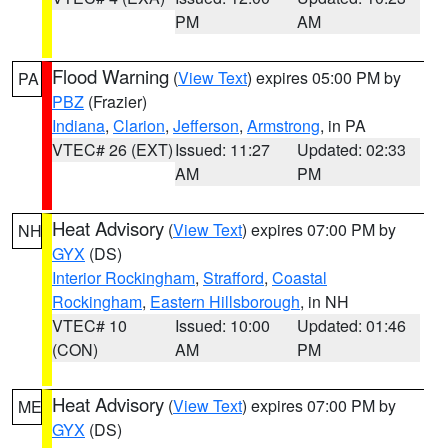
PM
AM
Flood Warning
(
View Text
) expires 05:00 PM by
PA
PBZ
(Frazier)
Indiana
,
Clarion
,
Jefferson
,
Armstrong
, in PA
VTEC# 26 (EXT)
Issued: 11:27
Updated: 02:33
AM
PM
Heat Advisory
(
View Text
) expires 07:00 PM by
NH
GYX
(DS)
Interior Rockingham
,
Strafford
,
Coastal
Rockingham
,
Eastern Hillsborough
, in NH
VTEC# 10
Issued: 10:00
Updated: 01:46
(CON)
AM
PM
Heat Advisory
(
View Text
) expires 07:00 PM by
ME
GYX
(DS)