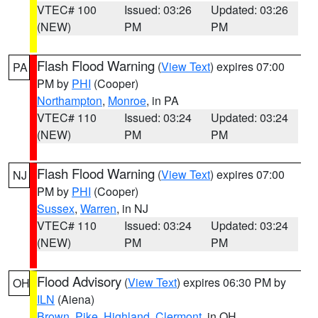
VTEC# 100
Issued: 03:26
Updated: 03:26
(NEW)
PM
PM
Flash Flood Warning
(
View Text
) expires 07:00
PA
PM by
PHI
(Cooper)
Northampton
,
Monroe
, in PA
VTEC# 110
Issued: 03:24
Updated: 03:24
(NEW)
PM
PM
Flash Flood Warning
(
View Text
) expires 07:00
NJ
PM by
PHI
(Cooper)
Sussex
,
Warren
, in NJ
VTEC# 110
Issued: 03:24
Updated: 03:24
(NEW)
PM
PM
Flood Advisory
(
View Text
) expires 06:30 PM by
OH
ILN
(Aiena)
Brown
,
Pike
,
Highland
,
Clermont
, in OH