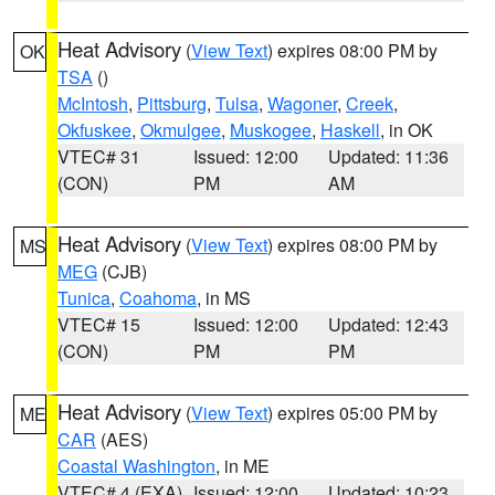
Heat Advisory
(
View Text
) expires 08:00 PM by
OK
TSA
()
McIntosh
,
Pittsburg
,
Tulsa
,
Wagoner
,
Creek
,
Okfuskee
,
Okmulgee
,
Muskogee
,
Haskell
, in OK
VTEC# 31
Issued: 12:00
Updated: 11:36
(CON)
PM
AM
Heat Advisory
(
View Text
) expires 08:00 PM by
MS
MEG
(CJB)
Tunica
,
Coahoma
, in MS
VTEC# 15
Issued: 12:00
Updated: 12:43
(CON)
PM
PM
Heat Advisory
(
View Text
) expires 05:00 PM by
ME
CAR
(AES)
Coastal Washington
, in ME
VTEC# 4 (EXA)
Issued: 12:00
Updated: 10:23