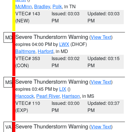
McMinn
,
Bradley
,
Polk
, in TN
VTEC# 143
Issued: 03:03
Updated: 03:03
(NEW)
PM
PM
Severe Thunderstorm Warning
(
View Text
)
MD
expires 04:00 PM by
LWX
(DHOF)
Baltimore
,
Harford
, in MD
VTEC# 353
Issued: 03:02
Updated: 03:15
(CON)
PM
PM
Severe Thunderstorm Warning
(
View Text
)
MS
expires 03:45 PM by
LIX
()
Hancock
,
Pearl River
,
Harrison
, in MS
VTEC# 110
Issued: 03:00
Updated: 03:37
(EXP)
PM
PM
Severe Thunderstorm Warning
(
View Text
)
VA