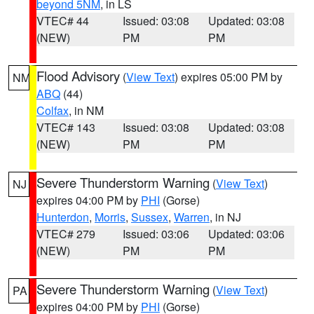
beyond 5NM
, in LS
VTEC# 44
Issued: 03:08
Updated: 03:08
(NEW)
PM
PM
Flood Advisory
(
View Text
) expires 05:00 PM by
NM
ABQ
(44)
Colfax
, in NM
VTEC# 143
Issued: 03:08
Updated: 03:08
(NEW)
PM
PM
Severe Thunderstorm Warning
(
View Text
)
NJ
expires 04:00 PM by
PHI
(Gorse)
Hunterdon
,
Morris
,
Sussex
,
Warren
, in NJ
VTEC# 279
Issued: 03:06
Updated: 03:06
(NEW)
PM
PM
Severe Thunderstorm Warning
(
View Text
)
PA
expires 04:00 PM by
PHI
(Gorse)