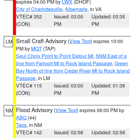
expires 04:00 PM by
LWX
(DHOF)
City of Charlottesville
,
Albemarle
, in VA
VTEC# 352
Issued: 03:00
Updated: 03:35
(CON)
PM
PM
Small Craft Advisory
(
View Text
) expires 10:00
LM
PM by
MQT
(TAP)
Seul Choix Point to Point Detour MI
,
5NM East of a
line from Fairport MI to Rock Island Passage
,
Green
Bay North of line from Cedar River MI to Rock Island
Passage
, in LM
VTEC# 115
Issued: 03:00
Updated: 01:38
(CON)
PM
PM
Flood Advisory
(
View Text
) expires 06:00 PM by
NM
ABQ
(44)
Taos
, in NM
VTEC# 142
Issued: 02:58
Updated: 02:58