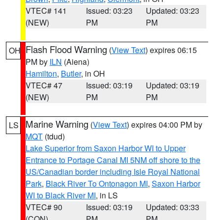
VTEC# 141
Issued: 03:23
Updated: 03:23
(NEW)
PM
PM
Flash Flood Warning
(
View Text
) expires 06:15
OH
PM by
ILN
(Aiena)
Hamilton
,
Butler
, in OH
VTEC# 47
Issued: 03:19
Updated: 03:19
(NEW)
PM
PM
Marine Warning
(
View Text
) expires 04:00 PM by
LS
MQT
(tdud)
Lake Superior from Saxon Harbor WI to Upper
Entrance to Portage Canal MI 5NM off shore to the
US/Canadian border including Isle Royal National
Park
,
Black River To Ontonagon MI
,
Saxon Harbor
WI to Black River MI
, in LS
VTEC# 90
Issued: 03:19
Updated: 03:33
(CON)
PM
PM