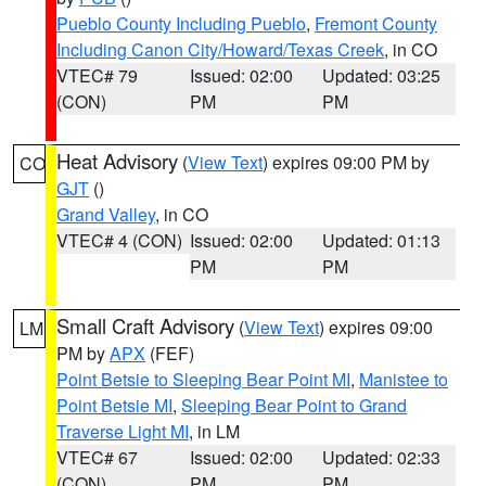
Pueblo County Including Pueblo
,
Fremont County
Including Canon City/Howard/Texas Creek
, in CO
VTEC# 79
Issued: 02:00
Updated: 03:25
(CON)
PM
PM
Heat Advisory
(
View Text
) expires 09:00 PM by
CO
GJT
()
Grand Valley
, in CO
VTEC# 4 (CON)
Issued: 02:00
Updated: 01:13
PM
PM
Small Craft Advisory
(
View Text
) expires 09:00
LM
PM by
APX
(FEF)
Point Betsie to Sleeping Bear Point MI
,
Manistee to
Point Betsie MI
,
Sleeping Bear Point to Grand
Traverse Light MI
, in LM
VTEC# 67
Issued: 02:00
Updated: 02:33
(CON)
PM
PM