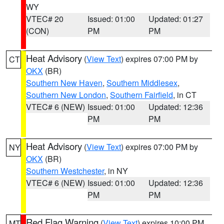
WY
VTEC# 20
Issued: 01:00
Updated: 01:27
(CON)
PM
PM
Heat Advisory
(
View Text
) expires 07:00 PM by
CT
OKX
(BR)
Southern New Haven
,
Southern Middlesex
,
Southern New London
,
Southern Fairfield
, in CT
VTEC# 6 (NEW)
Issued: 01:00
Updated: 12:36
PM
PM
Heat Advisory
(
View Text
) expires 07:00 PM by
NY
OKX
(BR)
Southern Westchester
, in NY
VTEC# 6 (NEW)
Issued: 01:00
Updated: 12:36
PM
PM
Red Flag Warning
(
View Text
) expires 10:00 PM
MT