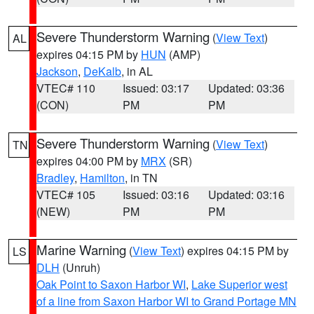
Severe Thunderstorm Warning
(
View Text
)
AL
expires 04:15 PM by
HUN
(AMP)
Jackson
,
DeKalb
, in AL
VTEC# 110
Issued: 03:17
Updated: 03:36
(CON)
PM
PM
Severe Thunderstorm Warning
(
View Text
)
TN
expires 04:00 PM by
MRX
(SR)
Bradley
,
Hamilton
, in TN
VTEC# 105
Issued: 03:16
Updated: 03:16
(NEW)
PM
PM
Marine Warning
(
View Text
) expires 04:15 PM by
LS
DLH
(Unruh)
Oak Point to Saxon Harbor WI
,
Lake Superior west
of a line from Saxon Harbor WI to Grand Portage MN