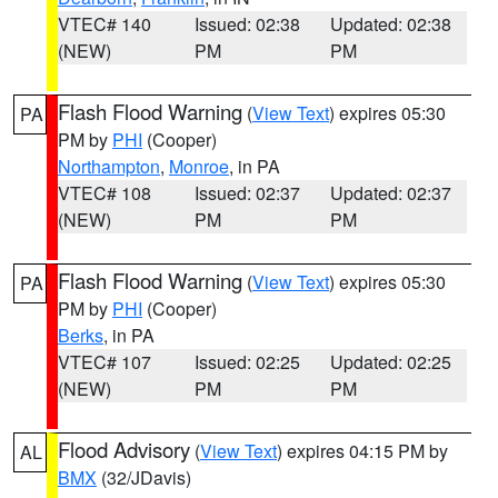
VTEC# 140
Issued: 02:38
Updated: 02:38
(NEW)
PM
PM
Flash Flood Warning
(
View Text
) expires 05:30
PA
PM by
PHI
(Cooper)
Northampton
,
Monroe
, in PA
VTEC# 108
Issued: 02:37
Updated: 02:37
(NEW)
PM
PM
Flash Flood Warning
(
View Text
) expires 05:30
PA
PM by
PHI
(Cooper)
Berks
, in PA
VTEC# 107
Issued: 02:25
Updated: 02:25
(NEW)
PM
PM
Flood Advisory
(
View Text
) expires 04:15 PM by
AL
BMX
(32/JDavis)