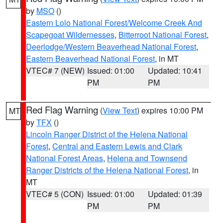
by
MSO
()
Eastern Lolo National Forest/Welcome Creek And
Scapegoat Wildernesses
,
Bitterroot National Forest
,
Deerlodge/Western Beaverhead National Forest
,
Eastern Beaverhead National Forest
, in MT
VTEC# 7 (NEW)
Issued: 01:00
Updated: 10:41
PM
PM
Red Flag Warning
(
View Text
) expires 10:00 PM
MT
by
TFX
()
Lincoln Ranger District of the Helena National
Forest
,
Central and Eastern Lewis and Clark
National Forest Areas
,
Helena and Townsend
Ranger Districts of the Helena National Forest
, in
MT
VTEC# 5 (CON)
Issued: 01:00
Updated: 01:39
PM
PM