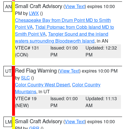
Small Craft Advisory
(
View Text
) expires 10:00
AN
PM by
LWX
()
Chesapeake Bay from Drum Point MD to Smith
Point VA
,
Tidal Potomac from Cobb Island MD to
Smith Point VA
,
Tangier Sound and the inland
waters surrounding Bloodsworth Island
, in AN
VTEC# 131
Issued: 01:00
Updated: 12:32
(CON)
PM
PM
Red Flag Warning
(
View Text
) expires 10:00 PM
UT
by
SLC
()
Color Country West Desert
,
Color Country
Mountains
, in UT
VTEC# 19
Issued: 01:00
Updated: 11:13
(NEW)
PM
AM
Small Craft Advisory
(
View Text
) expires 10:00
LM
PM by
GRR
()