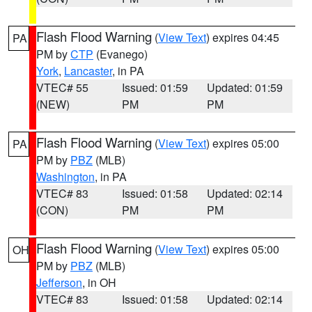
Flash Flood Warning
(
View Text
) expires 04:45
PA
PM by
CTP
(Evanego)
York
,
Lancaster
, in PA
VTEC# 55
Issued: 01:59
Updated: 01:59
(NEW)
PM
PM
Flash Flood Warning
(
View Text
) expires 05:00
PA
PM by
PBZ
(MLB)
Washington
, in PA
VTEC# 83
Issued: 01:58
Updated: 02:14
(CON)
PM
PM
Flash Flood Warning
(
View Text
) expires 05:00
OH
PM by
PBZ
(MLB)
Jefferson
, in OH
VTEC# 83
Issued: 01:58
Updated: 02:14