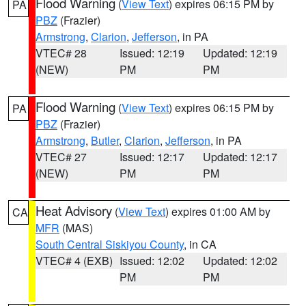
Flood Warning
(
View Text
) expires 06:15 PM by
PA
PBZ
(Frazier)
Armstrong
,
Clarion
,
Jefferson
, in PA
VTEC# 28
Issued: 12:19
Updated: 12:19
(NEW)
PM
PM
Flood Warning
(
View Text
) expires 06:15 PM by
PA
PBZ
(Frazier)
Armstrong
,
Butler
,
Clarion
,
Jefferson
, in PA
VTEC# 27
Issued: 12:17
Updated: 12:17
(NEW)
PM
PM
Heat Advisory
(
View Text
) expires 01:00 AM by
CA
MFR
(MAS)
South Central Siskiyou County
, in CA
VTEC# 4 (EXB)
Issued: 12:02
Updated: 12:02
PM
PM