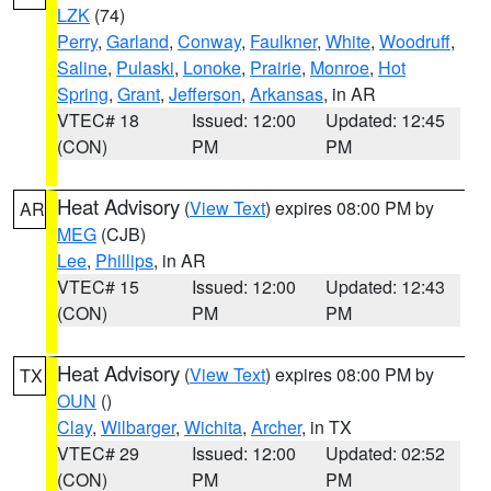
LZK
(74)
Perry
,
Garland
,
Conway
,
Faulkner
,
White
,
Woodruff
,
Saline
,
Pulaski
,
Lonoke
,
Prairie
,
Monroe
,
Hot
Spring
,
Grant
,
Jefferson
,
Arkansas
, in AR
VTEC# 18
Issued: 12:00
Updated: 12:45
(CON)
PM
PM
Heat Advisory
(
View Text
) expires 08:00 PM by
AR
MEG
(CJB)
Lee
,
Phillips
, in AR
VTEC# 15
Issued: 12:00
Updated: 12:43
(CON)
PM
PM
Heat Advisory
(
View Text
) expires 08:00 PM by
TX
OUN
()
Clay
,
Wilbarger
,
Wichita
,
Archer
, in TX
VTEC# 29
Issued: 12:00
Updated: 02:52
(CON)
PM
PM