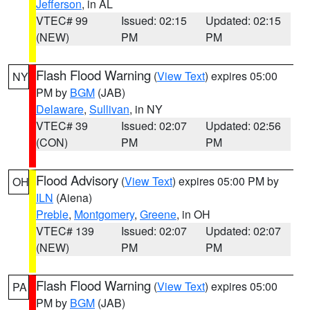
Jefferson
, in AL
VTEC# 99
Issued: 02:15
Updated: 02:15
(NEW)
PM
PM
Flash Flood Warning
(
View Text
) expires 05:00
NY
PM by
BGM
(JAB)
Delaware
,
Sullivan
, in NY
VTEC# 39
Issued: 02:07
Updated: 02:56
(CON)
PM
PM
Flood Advisory
(
View Text
) expires 05:00 PM by
OH
ILN
(Aiena)
Preble
,
Montgomery
,
Greene
, in OH
VTEC# 139
Issued: 02:07
Updated: 02:07
(NEW)
PM
PM
Flash Flood Warning
(
View Text
) expires 05:00
PA
PM by
BGM
(JAB)