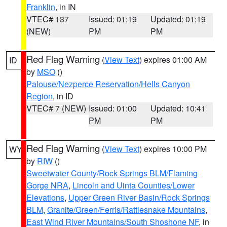
Franklin
, in IN
VTEC# 137
Issued: 01:19
Updated: 01:19
(NEW)
PM
PM
Red Flag Warning
(
View Text
) expires 01:00 AM
ID
by
MSO
()
Palouse/Nezperce Reservation/Hells Canyon
Region
, in ID
VTEC# 7 (NEW)
Issued: 01:00
Updated: 10:41
PM
PM
Red Flag Warning
(
View Text
) expires 10:00 PM
WY
by
RIW
()
Sweetwater County/Rock Springs BLM/Flaming
Gorge NRA
,
Lincoln and Uinta Counties/Lower
Elevations
,
Upper Green River Basin/Rock Springs
BLM
,
Granite/Green/Ferris/Rattlesnake Mountains
,
East Wind River Mountains/South Shoshone NF
, in