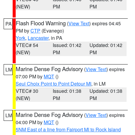
(NEW)
PM
PM
Flash Flood Warning
(
View Text
) expires 04:45
PA
PM by
CTP
(Evanego)
York
,
Lancaster
, in PA
VTEC# 54
Issued: 01:42
Updated: 01:42
(NEW)
PM
PM
Marine Dense Fog Advisory
(
View Text
) expires
LM
07:00 PM by
MQT
()
Seul Choix Point to Point Detour MI
, in LM
VTEC# 30
Issued: 01:38
Updated: 01:38
(NEW)
PM
PM
Marine Dense Fog Advisory
(
View Text
) expires
LM
04:00 PM by
MQT
()
5NM East of a line from Fairport MI to Rock Island