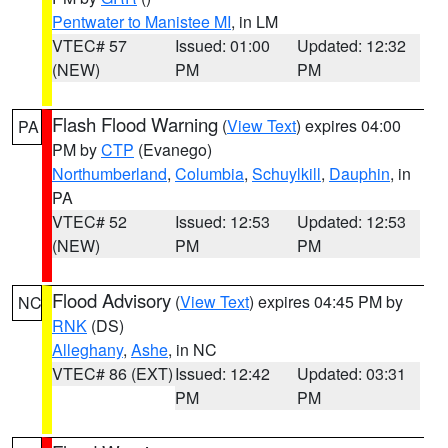
Pentwater to Manistee MI
, in LM
VTEC# 57
Issued: 01:00
Updated: 12:32
(NEW)
PM
PM
Flash Flood Warning
(
View Text
) expires 04:00
PA
PM by
CTP
(Evanego)
Northumberland
,
Columbia
,
Schuylkill
,
Dauphin
, in
PA
VTEC# 52
Issued: 12:53
Updated: 12:53
(NEW)
PM
PM
Flood Advisory
(
View Text
) expires 04:45 PM by
NC
RNK
(DS)
Alleghany
,
Ashe
, in NC
VTEC# 86 (EXT)
Issued: 12:42
Updated: 03:31
PM
PM