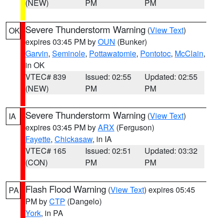
(NEW)
PM
PM
Severe Thunderstorm Warning
(
View Text
)
OK
expires 03:45 PM by
OUN
(Bunker)
Garvin
,
Seminole
,
Pottawatomie
,
Pontotoc
,
McClain
,
in OK
VTEC# 839
Issued: 02:55
Updated: 02:55
(NEW)
PM
PM
Severe Thunderstorm Warning
(
View Text
)
IA
expires 03:45 PM by
ARX
(Ferguson)
Fayette
,
Chickasaw
, in IA
VTEC# 165
Issued: 02:51
Updated: 03:32
(CON)
PM
PM
Flash Flood Warning
(
View Text
) expires 05:45
PA
PM by
CTP
(Dangelo)
York
, in PA