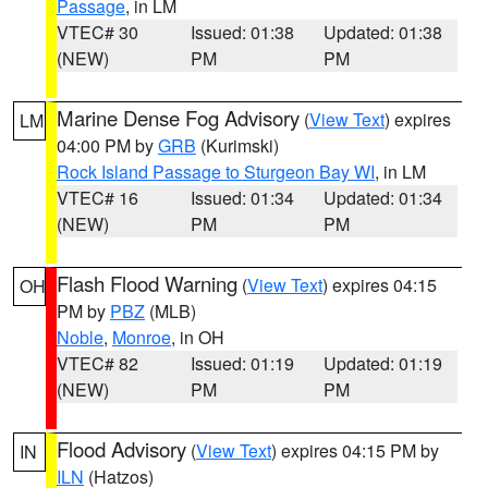
Passage
, in LM
VTEC# 30
Issued: 01:38
Updated: 01:38
(NEW)
PM
PM
Marine Dense Fog Advisory
(
View Text
) expires
LM
04:00 PM by
GRB
(Kurimski)
Rock Island Passage to Sturgeon Bay WI
, in LM
VTEC# 16
Issued: 01:34
Updated: 01:34
(NEW)
PM
PM
Flash Flood Warning
(
View Text
) expires 04:15
OH
PM by
PBZ
(MLB)
Noble
,
Monroe
, in OH
VTEC# 82
Issued: 01:19
Updated: 01:19
(NEW)
PM
PM
Flood Advisory
(
View Text
) expires 04:15 PM by
IN
ILN
(Hatzos)