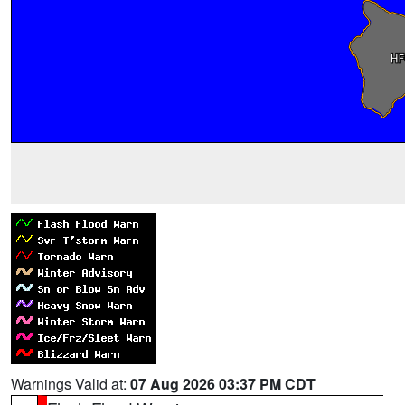
Warnings Valid at:
07 Aug 2026 03:37 PM CDT