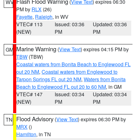
Flash Flood Warning
(
View Text
) expires 06:30
WV
PM by
RLX
(26)
Fayette
,
Raleigh
, in WV
VTEC# 113
Issued: 03:36
Updated: 03:36
(NEW)
PM
PM
Marine Warning
(
View Text
) expires 04:15 PM by
GM
TBW
(TBW)
Coastal waters from Bonita Beach to Englewood FL
out 20 NM
,
Coastal waters from Englewood to
Tarpon Springs FL out 20 NM
,
Waters from Bonita
Beach to Englewood FL out 20 to 60 NM
, in GM
VTEC# 147
Issued: 03:34
Updated: 03:34
(NEW)
PM
PM
Flood Advisory
(
View Text
) expires 06:30 PM by
TN
MRX
()
Hamilton
, in TN