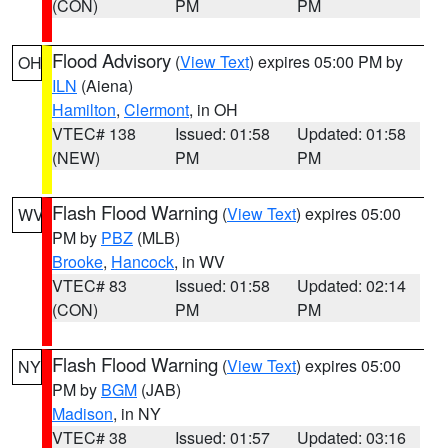
(CON)
PM
PM
Flood Advisory
(
View Text
) expires 05:00 PM by
OH
ILN
(Aiena)
Hamilton
,
Clermont
, in OH
VTEC# 138
Issued: 01:58
Updated: 01:58
(NEW)
PM
PM
Flash Flood Warning
(
View Text
) expires 05:00
WV
PM by
PBZ
(MLB)
Brooke
,
Hancock
, in WV
VTEC# 83
Issued: 01:58
Updated: 02:14
(CON)
PM
PM
Flash Flood Warning
(
View Text
) expires 05:00
NY
PM by
BGM
(JAB)
Madison
, in NY
VTEC# 38
Issued: 01:57
Updated: 03:16