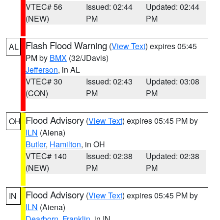
VTEC# 56
Issued: 02:44
Updated: 02:44
(NEW)
PM
PM
Flash Flood Warning
(
View Text
) expires 05:45
AL
PM by
BMX
(32/JDavis)
Jefferson
, in AL
VTEC# 30
Issued: 02:43
Updated: 03:08
(CON)
PM
PM
Flood Advisory
(
View Text
) expires 05:45 PM by
OH
ILN
(Aiena)
Butler
,
Hamilton
, in OH
VTEC# 140
Issued: 02:38
Updated: 02:38
(NEW)
PM
PM
Flood Advisory
(
View Text
) expires 05:45 PM by
IN
ILN
(Aiena)
Dearborn
,
Franklin
, in IN