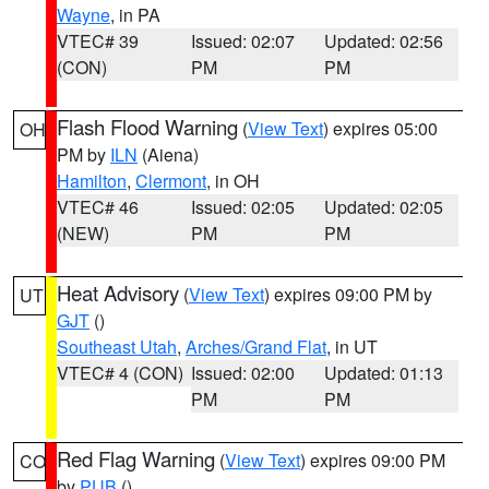
Wayne
, in PA
VTEC# 39
Issued: 02:07
Updated: 02:56
(CON)
PM
PM
Flash Flood Warning
(
View Text
) expires 05:00
OH
PM by
ILN
(Aiena)
Hamilton
,
Clermont
, in OH
VTEC# 46
Issued: 02:05
Updated: 02:05
(NEW)
PM
PM
Heat Advisory
(
View Text
) expires 09:00 PM by
UT
GJT
()
Southeast Utah
,
Arches/Grand Flat
, in UT
VTEC# 4 (CON)
Issued: 02:00
Updated: 01:13
PM
PM
Red Flag Warning
(
View Text
) expires 09:00 PM
CO
by
PUB
()