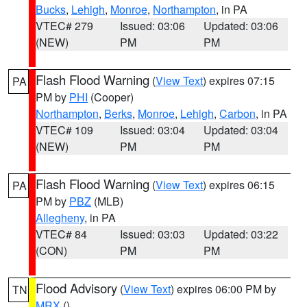
Bucks
,
Lehigh
,
Monroe
,
Northampton
, in PA
VTEC# 279
Issued: 03:06
Updated: 03:06
(NEW)
PM
PM
Flash Flood Warning
(
View Text
) expires 07:15
PA
PM by
PHI
(Cooper)
Northampton
,
Berks
,
Monroe
,
Lehigh
,
Carbon
, in PA
VTEC# 109
Issued: 03:04
Updated: 03:04
(NEW)
PM
PM
Flash Flood Warning
(
View Text
) expires 06:15
PA
PM by
PBZ
(MLB)
Allegheny
, in PA
VTEC# 84
Issued: 03:03
Updated: 03:22
(CON)
PM
PM
Flood Advisory
(
View Text
) expires 06:00 PM by
TN
MRX
()