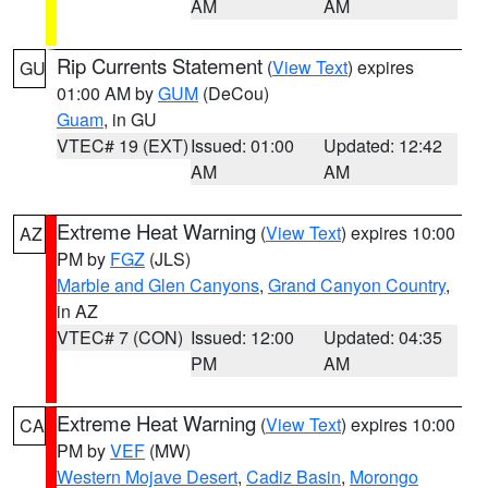
AM
AM
Rip Currents Statement
(
View Text
) expires
GU
01:00 AM by
GUM
(DeCou)
Guam
, in GU
VTEC# 19 (EXT)
Issued: 01:00
Updated: 12:42
AM
AM
Extreme Heat Warning
(
View Text
) expires 10:00
AZ
PM by
FGZ
(JLS)
Marble and Glen Canyons
,
Grand Canyon Country
,
in AZ
VTEC# 7 (CON)
Issued: 12:00
Updated: 04:35
PM
AM
Extreme Heat Warning
(
View Text
) expires 10:00
CA
PM by
VEF
(MW)
Western Mojave Desert
,
Cadiz Basin
,
Morongo