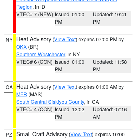
Region
, in ID
VTEC# 7 (NEW)
Issued: 01:00
Updated: 10:41
PM
PM
Heat Advisory
(
View Text
) expires 07:00 PM by
NY
OKX
(BR)
Southern Westchester
, in NY
VTEC# 6 (CON)
Issued: 01:00
Updated: 11:58
PM
PM
Heat Advisory
(
View Text
) expires 01:00 AM by
CA
MFR
(MAS)
South Central Siskiyou County
, in CA
VTEC# 4 (CON)
Issued: 12:02
Updated: 07:16
PM
AM
Small Craft Advisory
(
View Text
) expires 10:00
PZ