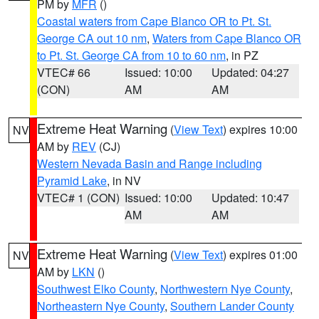
PM by
MFR
()
Coastal waters from Cape Blanco OR to Pt. St.
George CA out 10 nm
,
Waters from Cape Blanco OR
to Pt. St. George CA from 10 to 60 nm
, in PZ
VTEC# 66
Issued: 10:00
Updated: 04:27
(CON)
AM
AM
Extreme Heat Warning
(
View Text
) expires 10:00
NV
AM by
REV
(CJ)
Western Nevada Basin and Range including
Pyramid Lake
, in NV
VTEC# 1 (CON)
Issued: 10:00
Updated: 10:47
AM
AM
Extreme Heat Warning
(
View Text
) expires 01:00
NV
AM by
LKN
()
Southwest Elko County
,
Northwestern Nye County
,
Northeastern Nye County
,
Southern Lander County