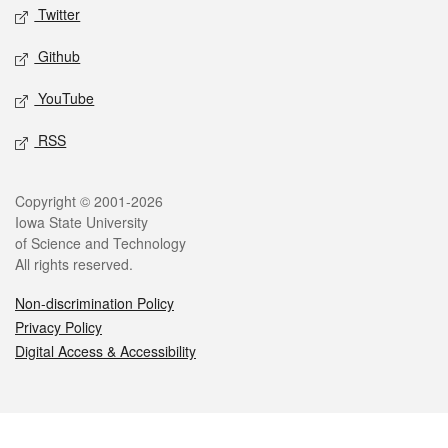
Twitter
Github
YouTube
RSS
Legal
Copyright © 2001-2026
Iowa State University
of Science and Technology
All rights reserved.
Non-discrimination Policy
Privacy Policy
Digital Access & Accessibility