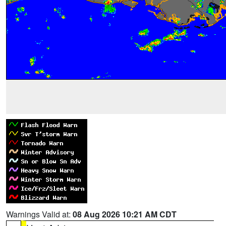
Warnings Valid at:
08 Aug 2026 10:21 AM CDT