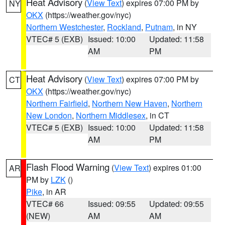
Heat Advisory
(
View Text
) expires 07:00 PM by
NY
OKX
(https://weather.gov/nyc)
Northern Westchester
,
Rockland
,
Putnam
, in NY
VTEC# 5 (EXB)
Issued: 10:00
Updated: 11:58
AM
PM
Heat Advisory
(
View Text
) expires 07:00 PM by
CT
OKX
(https://weather.gov/nyc)
Northern Fairfield
,
Northern New Haven
,
Northern
New London
,
Northern Middlesex
, in CT
VTEC# 5 (EXB)
Issued: 10:00
Updated: 11:58
AM
PM
Flash Flood Warning
(
View Text
) expires 01:00
AR
PM by
LZK
()
Pike
, in AR
VTEC# 66
Issued: 09:55
Updated: 09:55
(NEW)
AM
AM