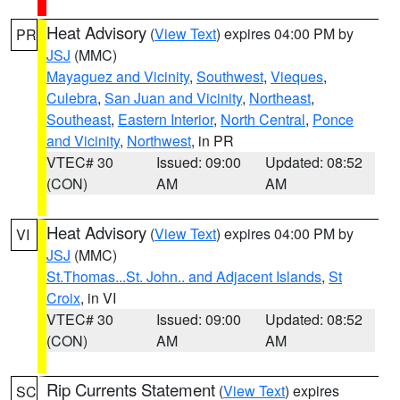
Heat Advisory
(
View Text
) expires 04:00 PM by
PR
JSJ
(MMC)
Mayaguez and Vicinity
,
Southwest
,
Vieques
,
Culebra
,
San Juan and Vicinity
,
Northeast
,
Southeast
,
Eastern Interior
,
North Central
,
Ponce
and Vicinity
,
Northwest
, in PR
VTEC# 30
Issued: 09:00
Updated: 08:52
(CON)
AM
AM
Heat Advisory
(
View Text
) expires 04:00 PM by
VI
JSJ
(MMC)
St.Thomas...St. John.. and Adjacent Islands
,
St
Croix
, in VI
VTEC# 30
Issued: 09:00
Updated: 08:52
(CON)
AM
AM
Rip Currents Statement
(
View Text
) expires
SC