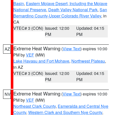
Basin
,
Eastern Mojave Desert, Including the Mojave
National Preserve
,
Death Valley National Park
,
San
Bernardino County-Upper Colorado River Valley
, in
CA
VTEC# 3 (CON)
Issued: 12:00
Updated: 04:15
PM
PM
Extreme Heat Warning
(
View Text
) expires 10:00
AZ
PM by
VEF
(MW)
Lake Havasu and Fort Mohave
,
Northwest Plateau
,
in AZ
VTEC# 3 (CON)
Issued: 12:00
Updated: 04:15
PM
PM
Extreme Heat Warning
(
View Text
) expires 10:00
NV
PM by
VEF
(MW)
Northeast Clark County
,
Esmeralda and Central Nye
County
,
Western Clark and Southern Nye County
,