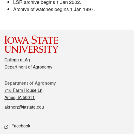
LSR archive begins 1 Jan 2002.
Archive of watches begins 1 Jan 1997.
College of Ag
Department of Agronomy
Contact
Department of Agronomy
716 Farm House Ln
Ames, IA 50011
akrherz@iastate.edu
Social media
Facebook