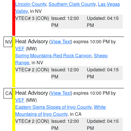
Lincoln County
,
Southern Clark County
,
Las Vegas
Valley
, in NV
VTEC# 3 (CON)
Issued: 12:00
Updated: 04:15
PM
PM
Heat Advisory
(
View Text
) expires 10:00 PM by
NV
VEF
(MW)
Spring Mountains-Red Rock Canyon
,
Sheep
Range
, in NV
VTEC# 2 (CON)
Issued: 12:00
Updated: 04:15
PM
PM
Heat Advisory
(
View Text
) expires 10:00 PM by
CA
VEF
(MW)
Eastern Sierra Slopes of Inyo County
,
White
Mountains of Inyo County
, in CA
VTEC# 2 (CON)
Issued: 12:00
Updated: 04:15
PM
PM