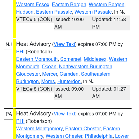
Western Essex
,
Eastern Bergen
,
Western Bergen
,
Hudson
,
Eastern Passaic
,
Western Passaic
, in NJ
VTEC# 5 (CON)
Issued: 10:00
Updated: 11:58
AM
PM
Heat Advisory
(
View Text
) expires 07:00 PM by
NJ
PHI
(Robertson)
Eastern Monmouth
,
Somerset
,
Middlesex
,
Western
Monmouth
,
Ocean
,
Northwestern Burlington
,
Gloucester
,
Mercer
,
Camden
,
Southeastern
Burlington
,
Morris
,
Hunterdon
, in NJ
VTEC# 8 (CON)
Issued: 09:00
Updated: 01:27
AM
AM
Heat Advisory
(
View Text
) expires 07:00 PM by
PA
PHI
(Robertson)
Western Montgomery
,
Eastern Chester
,
Eastern
Montgomery
,
Western Chester
,
Philadelphia
,
Lower