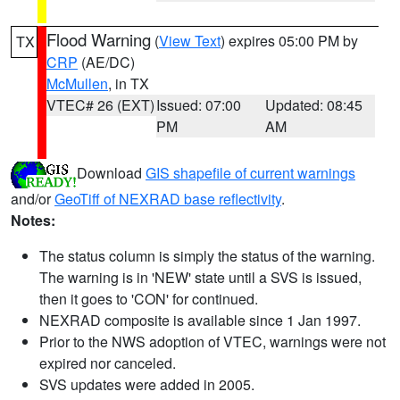
Flood Warning
(
View Text
) expires 05:00 PM by
TX
CRP
(AE/DC)
McMullen
, in TX
VTEC# 26 (EXT)
Issued: 07:00
Updated: 08:45
PM
AM
Download
GIS shapefile of current warnings
and/or
GeoTiff of NEXRAD base reflectivity
.
Notes:
The status column is simply the status of the warning.
The warning is in 'NEW' state until a SVS is issued,
then it goes to 'CON' for continued.
NEXRAD composite is available since 1 Jan 1997.
Prior to the NWS adoption of VTEC, warnings were not
expired nor canceled.
SVS updates were added in 2005.