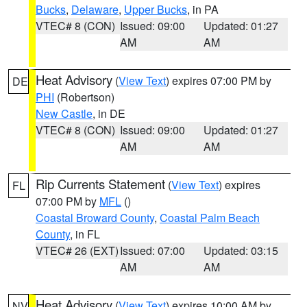
Bucks
,
Delaware
,
Upper Bucks
, in PA
VTEC# 8 (CON)
Issued: 09:00
Updated: 01:27
AM
AM
Heat Advisory
(
View Text
) expires 07:00 PM by
DE
PHI
(Robertson)
New Castle
, in DE
VTEC# 8 (CON)
Issued: 09:00
Updated: 01:27
AM
AM
Rip Currents Statement
(
View Text
) expires
FL
07:00 PM by
MFL
()
Coastal Broward County
,
Coastal Palm Beach
County
, in FL
VTEC# 26 (EXT)
Issued: 07:00
Updated: 03:15
AM
AM
Heat Advisory
(
View Text
) expires 10:00 AM by
NV