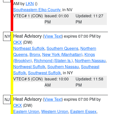
AM by
LKN
()
Southeastern Elko County
, in NV
VTEC# 1 (CON)
Issued: 01:00
Updated: 11:27
PM
PM
Heat Advisory
(
View Text
) expires 07:00 PM by
NY
OKX
(DW)
Northeast Suffolk
,
Southern Queens
,
Northern
Queens
,
Bronx
,
New York (Manhattan)
,
Kings
(Brooklyn)
,
Richmond (Staten Is.)
,
Northern Nassau
,
Northwest Suffolk
,
Southern Nassau
,
Southeast
Suffolk
,
Southwest Suffolk
, in NY
VTEC# 5 (CON)
Issued: 10:00
Updated: 11:58
AM
PM
Heat Advisory
(
View Text
) expires 07:00 PM by
NJ
OKX
(DW)
Eastern Union
,
Western Union
,
Eastern Essex
,