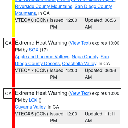
Riverside County Mountains
,
San Diego County
Mountains
, in CA
VTEC# 8 (CON)
Issued: 12:00
Updated: 06:56
PM
AM
Extreme Heat Warning
(
View Text
) expires 10:00
CA
PM by
SGX
(17)
Apple and Lucerne Valleys
,
Napa County
,
San
Diego County Deserts
,
Coachella Valley
, in CA
VTEC# 7 (CON)
Issued: 12:00
Updated: 06:56
PM
AM
Extreme Heat Warning
(
View Text
) expires 10:00
CA
PM by
LOX
()
Cuyama Valley
, in CA
VTEC# 5 (CON)
Issued: 12:00
Updated: 11:11
PM
AM