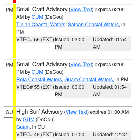
Small Craft Advisory
(
View Text
) expires 02:00
PM
AM by
GUM
(DeCou)
Tinian Coastal Waters
,
Saipan Coastal Waters
, in
PM
VTEC# 55 (EXT)
Issued: 03:00
Updated: 01:54
PM
AM
Small Craft Advisory
(
View Text
) expires 02:00
PM
PM by
GUM
(DeCou)
Rota Coastal Waters
,
Guam Coastal Waters
, in PM
VTEC# 55 (EXT)
Issued: 03:00
Updated: 01:54
PM
AM
High Surf Advisory
(
View Text
) expires 01:00 AM
GU
by
GUM
(DeCou)
Guam
, in GU
VTEC# 49 (EXT)
Issued: 07:00
Updated: 12:42