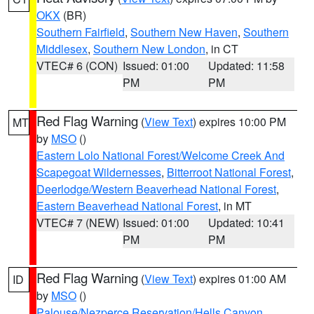
OKX
(BR)
Southern Fairfield
,
Southern New Haven
,
Southern
Middlesex
,
Southern New London
, in CT
VTEC# 6 (CON)
Issued: 01:00
Updated: 11:58
PM
PM
Red Flag Warning
(
View Text
) expires 10:00 PM
MT
by
MSO
()
Eastern Lolo National Forest/Welcome Creek And
Scapegoat Wildernesses
,
Bitterroot National Forest
,
Deerlodge/Western Beaverhead National Forest
,
Eastern Beaverhead National Forest
, in MT
VTEC# 7 (NEW)
Issued: 01:00
Updated: 10:41
PM
PM
Red Flag Warning
(
View Text
) expires 01:00 AM
ID
by
MSO
()
Palouse/Nezperce Reservation/Hells Canyon