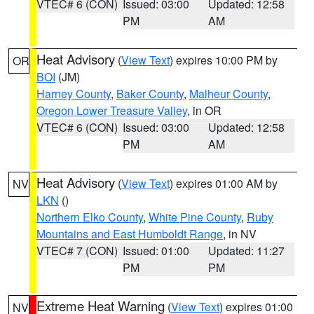
VTEC# 6 (CON)
Issued: 03:00
Updated: 12:58
PM
AM
Heat Advisory
(
View Text
) expires 10:00 PM by
OR
BOI
(JM)
Harney County
,
Baker County
,
Malheur County
,
Oregon Lower Treasure Valley
, in OR
VTEC# 6 (CON)
Issued: 03:00
Updated: 12:58
PM
AM
Heat Advisory
(
View Text
) expires 01:00 AM by
NV
LKN
()
Northern Elko County
,
White Pine County
,
Ruby
Mountains and East Humboldt Range
, in NV
VTEC# 7 (CON)
Issued: 01:00
Updated: 11:27
PM
PM
Extreme Heat Warning
(
View Text
) expires 01:00
NV