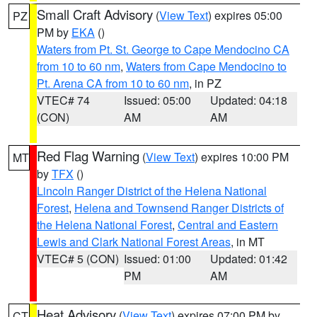
Small Craft Advisory
(
View Text
) expires 05:00
PZ
PM by
EKA
()
Waters from Pt. St. George to Cape Mendocino CA
from 10 to 60 nm
,
Waters from Cape Mendocino to
Pt. Arena CA from 10 to 60 nm
, in PZ
VTEC# 74
Issued: 05:00
Updated: 04:18
(CON)
AM
AM
Red Flag Warning
(
View Text
) expires 10:00 PM
MT
by
TFX
()
Lincoln Ranger District of the Helena National
Forest
,
Helena and Townsend Ranger Districts of
the Helena National Forest
,
Central and Eastern
Lewis and Clark National Forest Areas
, in MT
VTEC# 5 (CON)
Issued: 01:00
Updated: 01:42
PM
AM
Heat Advisory
(
View Text
) expires 07:00 PM by
CT