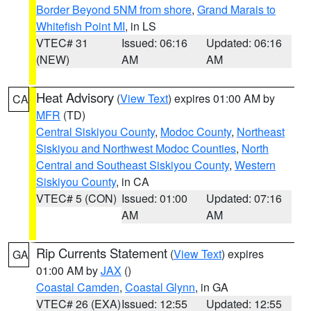
Border Beyond 5NM from shore
,
Grand Marais to
Whitefish Point MI
, in LS
VTEC# 31
Issued: 06:16
Updated: 06:16
(NEW)
AM
AM
Heat Advisory
(
View Text
) expires 01:00 AM by
CA
MFR
(TD)
Central Siskiyou County
,
Modoc County
,
Northeast
Siskiyou and Northwest Modoc Counties
,
North
Central and Southeast Siskiyou County
,
Western
Siskiyou County
, in CA
VTEC# 5 (CON)
Issued: 01:00
Updated: 07:16
AM
AM
Rip Currents Statement
(
View Text
) expires
GA
01:00 AM by
JAX
()
Coastal Camden
,
Coastal Glynn
, in GA
VTEC# 26 (EXA)
Issued: 12:55
Updated: 12:55