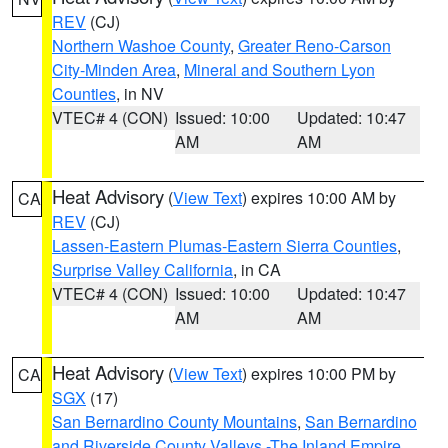
REV
(CJ)
Northern Washoe County
,
Greater Reno-Carson
City-Minden Area
,
Mineral and Southern Lyon
Counties
, in NV
VTEC# 4 (CON)
Issued: 10:00
Updated: 10:47
AM
AM
Heat Advisory
(
View Text
) expires 10:00 AM by
CA
REV
(CJ)
Lassen-Eastern Plumas-Eastern Sierra Counties
,
Surprise Valley California
, in CA
VTEC# 4 (CON)
Issued: 10:00
Updated: 10:47
AM
AM
Heat Advisory
(
View Text
) expires 10:00 PM by
CA
SGX
(17)
San Bernardino County Mountains
,
San Bernardino
and Riverside County Valleys -The Inland Empire
,