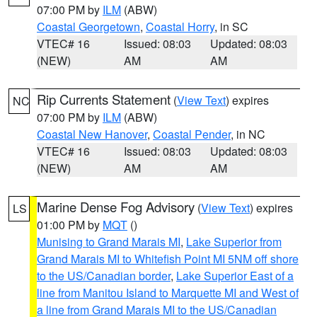
07:00 PM by
ILM
(ABW)
Coastal Georgetown
,
Coastal Horry
, in SC
VTEC# 16
Issued: 08:03
Updated: 08:03
(NEW)
AM
AM
Rip Currents Statement
(
View Text
) expires
NC
07:00 PM by
ILM
(ABW)
Coastal New Hanover
,
Coastal Pender
, in NC
VTEC# 16
Issued: 08:03
Updated: 08:03
(NEW)
AM
AM
Marine Dense Fog Advisory
(
View Text
) expires
LS
01:00 PM by
MQT
()
Munising to Grand Marais MI
,
Lake Superior from
Grand Marais MI to Whitefish Point MI 5NM off shore
to the US/Canadian border
,
Lake Superior East of a
line from Manitou Island to Marquette MI and West of
a line from Grand Marais MI to the US/Canadian