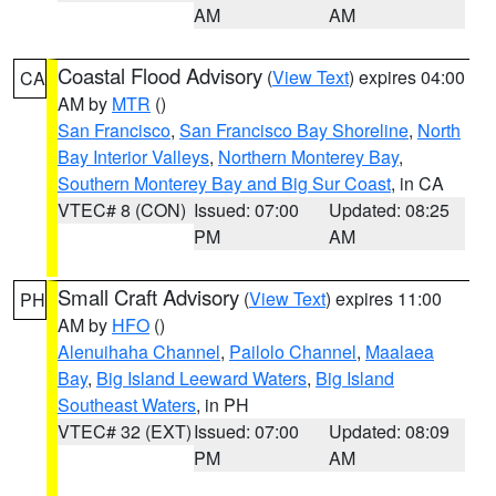
AM
AM
Coastal Flood Advisory
(
View Text
) expires 04:00
CA
AM by
MTR
()
San Francisco
,
San Francisco Bay Shoreline
,
North
Bay Interior Valleys
,
Northern Monterey Bay
,
Southern Monterey Bay and Big Sur Coast
, in CA
VTEC# 8 (CON)
Issued: 07:00
Updated: 08:25
PM
AM
Small Craft Advisory
(
View Text
) expires 11:00
PH
AM by
HFO
()
Alenuihaha Channel
,
Pailolo Channel
,
Maalaea
Bay
,
Big Island Leeward Waters
,
Big Island
Southeast Waters
, in PH
VTEC# 32 (EXT)
Issued: 07:00
Updated: 08:09
PM
AM