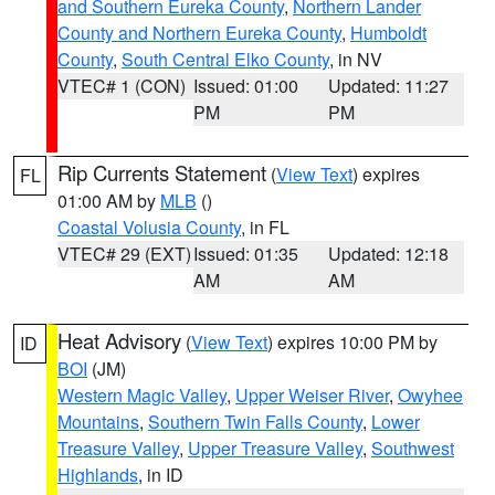
and Southern Eureka County
,
Northern Lander
County and Northern Eureka County
,
Humboldt
County
,
South Central Elko County
, in NV
VTEC# 1 (CON)
Issued: 01:00
Updated: 11:27
PM
PM
Rip Currents Statement
(
View Text
) expires
FL
01:00 AM by
MLB
()
Coastal Volusia County
, in FL
VTEC# 29 (EXT)
Issued: 01:35
Updated: 12:18
AM
AM
Heat Advisory
(
View Text
) expires 10:00 PM by
ID
BOI
(JM)
Western Magic Valley
,
Upper Weiser River
,
Owyhee
Mountains
,
Southern Twin Falls County
,
Lower
Treasure Valley
,
Upper Treasure Valley
,
Southwest
Highlands
, in ID