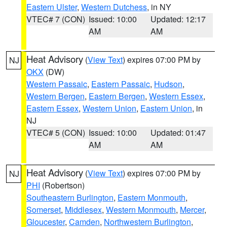
Eastern Ulster
,
Western Dutchess
, in NY
VTEC# 7 (CON)
Issued: 10:00
Updated: 12:17
AM
AM
Heat Advisory
(
View Text
) expires 07:00 PM by
NJ
OKX
(DW)
Western Passaic
,
Eastern Passaic
,
Hudson
,
Western Bergen
,
Eastern Bergen
,
Western Essex
,
Eastern Essex
,
Western Union
,
Eastern Union
, in
NJ
VTEC# 5 (CON)
Issued: 10:00
Updated: 01:47
AM
AM
Heat Advisory
(
View Text
) expires 07:00 PM by
NJ
PHI
(Robertson)
Southeastern Burlington
,
Eastern Monmouth
,
Somerset
,
Middlesex
,
Western Monmouth
,
Mercer
,
Gloucester
,
Camden
,
Northwestern Burlington
,