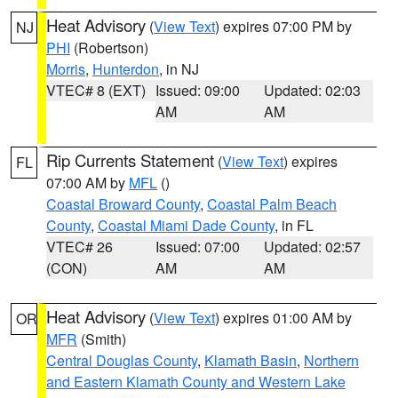
Heat Advisory
(
View Text
) expires 07:00 PM by
NJ
PHI
(Robertson)
Morris
,
Hunterdon
, in NJ
VTEC# 8 (EXT)
Issued: 09:00
Updated: 02:03
AM
AM
Rip Currents Statement
(
View Text
) expires
FL
07:00 AM by
MFL
()
Coastal Broward County
,
Coastal Palm Beach
County
,
Coastal Miami Dade County
, in FL
VTEC# 26
Issued: 07:00
Updated: 02:57
(CON)
AM
AM
Heat Advisory
(
View Text
) expires 01:00 AM by
OR
MFR
(Smith)
Central Douglas County
,
Klamath Basin
,
Northern
and Eastern Klamath County and Western Lake