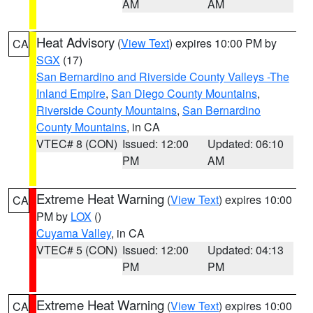
AM
AM
Heat Advisory
(
View Text
) expires 10:00 PM by
CA
SGX
(17)
San Bernardino and Riverside County Valleys -The
Inland Empire
,
San Diego County Mountains
,
Riverside County Mountains
,
San Bernardino
County Mountains
, in CA
VTEC# 8 (CON)
Issued: 12:00
Updated: 06:10
PM
AM
Extreme Heat Warning
(
View Text
) expires 10:00
CA
PM by
LOX
()
Cuyama Valley
, in CA
VTEC# 5 (CON)
Issued: 12:00
Updated: 04:13
PM
PM
Extreme Heat Warning
(
View Text
) expires 10:00
CA