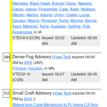
Mahaska
,
Black Hawk
,
Bremer
,
Davis
,
Wapello
,
Dallas
,
Jasper
,
Poweshiek
,
Cass
,
Adair
,
Madison
,
Warren
,
Marion
,
Adams
,
Union
,
Clarke
,
Lucas
,
Decatur
,
Wayne
,
Ringgold
,
Taylor
,
Monroe
,
Boone
,
Story
,
Marshall
,
Tama
,
Audubon
,
Guthrie
,
Polk
,
Appanoose
, in IA
VTEC# 9 (CON)
Issued: 02:52
Updated: 06:39
AM
AM
Dense Fog Advisory
(
View Text
) expires 09:00
MN
AM by
ARX
(JAR)
Fillmore
,
Houston
, in MN
VTEC# 10
Issued: 05:07
Updated: 06:35
(CON)
AM
AM
Small Craft Advisory
(
View Text
) expires 05:00
PZ
PM by
EKA
()
Waters from Cape Mendocino to Pt. Arena CA from