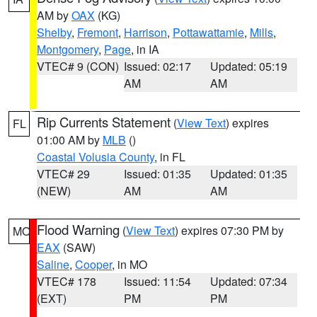
AM by
OAX
(KG)
Shelby
,
Fremont
,
Harrison
,
Pottawattamie
,
Mills
,
Montgomery
,
Page
, in IA
VTEC# 9 (CON)
Issued: 02:17
Updated: 05:19
AM
AM
Rip Currents Statement
(
View Text
) expires
FL
01:00 AM by
MLB
()
Coastal Volusia County
, in FL
VTEC# 29
Issued: 01:35
Updated: 01:35
(NEW)
AM
AM
Flood Warning
(
View Text
) expires 07:30 PM by
MO
EAX
(SAW)
Saline
,
Cooper
, in MO
VTEC# 178
Issued: 11:54
Updated: 07:34
(EXT)
PM
PM