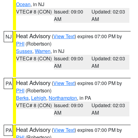
Ocean
, in NJ
VTEC# 8 (CON)
Issued: 09:00
Updated: 02:03
AM
AM
Heat Advisory
(
View Text
) expires 07:00 PM by
NJ
PHI
(Robertson)
Sussex
,
Warren
, in NJ
VTEC# 8 (CON)
Issued: 09:00
Updated: 02:03
AM
AM
Heat Advisory
(
View Text
) expires 07:00 PM by
PA
PHI
(Robertson)
Berks
,
Lehigh
,
Northampton
, in PA
VTEC# 8 (CON)
Issued: 09:00
Updated: 02:03
AM
AM
Heat Advisory
(
View Text
) expires 07:00 PM by
PA
PHI
(Robertson)