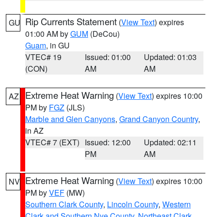
Rip Currents Statement
(
View Text
) expires
GU
01:00 AM by
GUM
(DeCou)
Guam
, in GU
VTEC# 19
Issued: 01:00
Updated: 01:03
(CON)
AM
AM
Extreme Heat Warning
(
View Text
) expires 10:00
AZ
PM by
FGZ
(JLS)
Marble and Glen Canyons
,
Grand Canyon Country
,
in AZ
VTEC# 7 (EXT)
Issued: 12:00
Updated: 02:11
PM
AM
Extreme Heat Warning
(
View Text
) expires 10:00
NV
PM by
VEF
(MW)
Southern Clark County
,
Lincoln County
,
Western
Clark and Southern Nye County
,
Northeast Clark