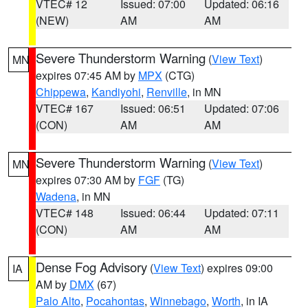
VTEC# 12
Issued: 07:00
Updated: 06:16
(NEW)
AM
AM
Severe Thunderstorm Warning
(
View Text
)
MN
expires 07:45 AM by
MPX
(CTG)
Chippewa
,
Kandiyohi
,
Renville
, in MN
VTEC# 167
Issued: 06:51
Updated: 07:06
(CON)
AM
AM
Severe Thunderstorm Warning
(
View Text
)
MN
expires 07:30 AM by
FGF
(TG)
Wadena
, in MN
VTEC# 148
Issued: 06:44
Updated: 07:11
(CON)
AM
AM
Dense Fog Advisory
(
View Text
) expires 09:00
IA
AM by
DMX
(67)
Palo Alto
,
Pocahontas
,
Winnebago
,
Worth
, in IA