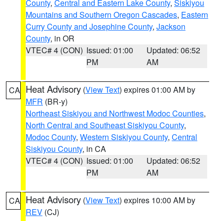
County
,
Central and Eastern Lake County
,
Siskiyou
Mountains and Southern Oregon Cascades
,
Eastern
Curry County and Josephine County
,
Jackson
County
, in OR
VTEC# 4 (CON)
Issued: 01:00
Updated: 06:52
PM
AM
Heat Advisory
(
View Text
) expires 01:00 AM by
CA
MFR
(BR-y)
Northeast Siskiyou and Northwest Modoc Counties
,
North Central and Southeast Siskiyou County
,
Modoc County
,
Western Siskiyou County
,
Central
Siskiyou County
, in CA
VTEC# 4 (CON)
Issued: 01:00
Updated: 06:52
PM
AM
Heat Advisory
(
View Text
) expires 10:00 AM by
CA
REV
(CJ)