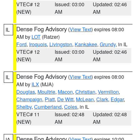
VTEC# 12
Issued: 03:00
Updated: 02:46
(NEW)
AM
AM
Dense Fog Advisory
(
View Text
) expires 08:00
IL
AM by
LOT
(Ratzer)
Ford
,
Iroquois
,
Livingston
,
Kankakee
,
Grundy
, in IL
VTEC# 12
Issued: 03:00
Updated: 02:46
(NEW)
AM
AM
Dense Fog Advisory
(
View Text
) expires 08:00
IL
AM by
ILX
(MJA)
Douglas
,
Moultrie
,
Macon
,
Christian
,
Vermilion
,
Champaign
,
Piatt
,
De Witt
,
McLean
,
Clark
,
Edgar
,
Shelby
,
Cumberland
,
Coles
, in IL
VTEC# 11
Issued: 02:48
Updated: 02:48
(NEW)
AM
AM
Dense Fog Advisory
(
View Text
) expires 10:00
IA