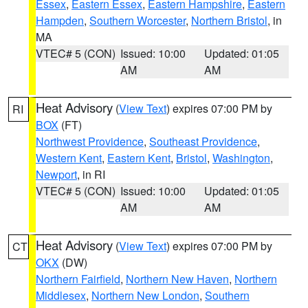
Essex
,
Eastern Essex
,
Eastern Hampshire
,
Eastern
Hampden
,
Southern Worcester
,
Northern Bristol
, in
MA
VTEC# 5 (CON)
Issued: 10:00
Updated: 01:05
AM
AM
Heat Advisory
(
View Text
) expires 07:00 PM by
RI
BOX
(FT)
Northwest Providence
,
Southeast Providence
,
Western Kent
,
Eastern Kent
,
Bristol
,
Washington
,
Newport
, in RI
VTEC# 5 (CON)
Issued: 10:00
Updated: 01:05
AM
AM
Heat Advisory
(
View Text
) expires 07:00 PM by
CT
OKX
(DW)
Northern Fairfield
,
Northern New Haven
,
Northern
Middlesex
,
Northern New London
,
Southern