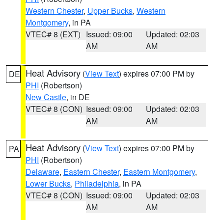
Western Chester
,
Upper Bucks
,
Western
Montgomery
, in PA
VTEC# 8 (EXT)
Issued: 09:00
Updated: 02:03
AM
AM
Heat Advisory
(
View Text
) expires 07:00 PM by
DE
PHI
(Robertson)
New Castle
, in DE
VTEC# 8 (CON)
Issued: 09:00
Updated: 02:03
AM
AM
Heat Advisory
(
View Text
) expires 07:00 PM by
PA
PHI
(Robertson)
Delaware
,
Eastern Chester
,
Eastern Montgomery
,
Lower Bucks
,
Philadelphia
, in PA
VTEC# 8 (CON)
Issued: 09:00
Updated: 02:03
AM
AM