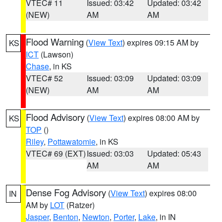
VTEC# 11
Issued: 03:42
Updated: 03:42
(NEW)
AM
AM
Flood Warning
(
View Text
) expires 09:15 AM by
KS
ICT
(Lawson)
Chase
, in KS
VTEC# 52
Issued: 03:09
Updated: 03:09
(NEW)
AM
AM
Flood Advisory
(
View Text
) expires 08:00 AM by
KS
TOP
()
Riley
,
Pottawatomie
, in KS
VTEC# 69 (EXT)
Issued: 03:03
Updated: 05:43
AM
AM
Dense Fog Advisory
(
View Text
) expires 08:00
IN
AM by
LOT
(Ratzer)
Jasper
,
Benton
,
Newton
,
Porter
,
Lake
, in IN