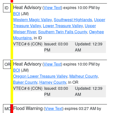
Heat Advisory
(
View Text
) expires 10:00 PM by
ID
BOI
(JM)
Western Magic Valley
,
Southwest Highlands
,
Upper
Treasure Valley
,
Lower Treasure Valley
,
Upper
Weiser River
,
Southern Twin Falls County
,
Owyhee
Mountains
, in ID
VTEC# 6 (CON)
Issued: 03:00
Updated: 12:39
PM
AM
Heat Advisory
(
View Text
) expires 10:00 PM by
OR
BOI
(JM)
Oregon Lower Treasure Valley
,
Malheur County
,
Baker County
,
Harney County
, in OR
VTEC# 6 (CON)
Issued: 03:00
Updated: 12:39
PM
AM
Flood Warning
(
View Text
) expires 03:27 AM by
MO