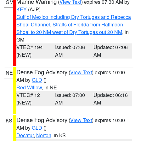
Marine Warning
(
View Text
) expires 07:30 AM by
GM
KEY
(AJP)
Gulf of Mexico including Dry Tortugas and Rebecca
Shoal Channel
,
Straits of Florida from Halfmoon
Shoal to 20 NM west of Dry Tortugas out 20 NM
, in
GM
VTEC# 194
Issued: 07:06
Updated: 07:06
(NEW)
AM
AM
Dense Fog Advisory
(
View Text
) expires 10:00
NE
AM by
GLD
()
Red Willow
, in NE
VTEC# 12
Issued: 07:00
Updated: 06:16
(NEW)
AM
AM
Dense Fog Advisory
(
View Text
) expires 10:00
KS
AM by
GLD
()
Decatur
,
Norton
, in KS