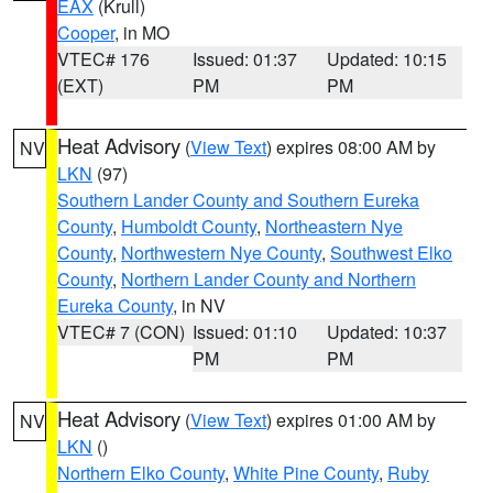
EAX
(Krull)
Cooper
, in MO
VTEC# 176
Issued: 01:37
Updated: 10:15
(EXT)
PM
PM
Heat Advisory
(
View Text
) expires 08:00 AM by
NV
LKN
(97)
Southern Lander County and Southern Eureka
County
,
Humboldt County
,
Northeastern Nye
County
,
Northwestern Nye County
,
Southwest Elko
County
,
Northern Lander County and Northern
Eureka County
, in NV
VTEC# 7 (CON)
Issued: 01:10
Updated: 10:37
PM
PM
Heat Advisory
(
View Text
) expires 01:00 AM by
NV
LKN
()
Northern Elko County
,
White Pine County
,
Ruby