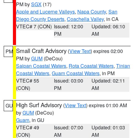
PM by
SGX
(17)
Apple and Lucerne Valleys
,
Napa County
,
San
Diego County Deserts
,
Coachella Valley
, in CA
VTEC# 7 (CON)
Issued: 12:00
Updated: 06:10
PM
AM
Small Craft Advisory
(
View Text
) expires 02:00
PM
PM by
GUM
(DeCou)
Saipan Coastal Waters
,
Rota Coastal Waters
,
Tinian
Coastal Waters
,
Guam Coastal Waters
, in PM
VTEC# 55
Issued: 03:00
Updated: 02:11
(CON)
PM
AM
High Surf Advisory
(
View Text
) expires 01:00 AM
GU
by
GUM
(DeCou)
Guam
, in GU
VTEC# 49
Issued: 07:00
Updated: 01:03
(CON)
AM
AM