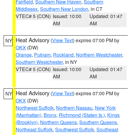
Fairfield
,
Southern New Haven
,
Southern
Middlesex
,
Southern New London
, in CT
VTEC# 5 (CON)
Issued: 10:00
Updated: 01:47
AM
AM
Heat Advisory
(
View Text
) expires 07:00 PM by
NY
OKX
(DW)
Orange
,
Putnam
,
Rockland
,
Northern Westchester
,
Southern Westchester
, in NY
VTEC# 5 (CON)
Issued: 10:00
Updated: 01:47
AM
AM
Heat Advisory
(
View Text
) expires 07:00 PM by
NY
OKX
(DW)
Northwest Suffolk
,
Northern Nassau
,
New York
(Manhattan)
,
Bronx
,
Richmond (Staten Is.)
,
Kings
(Brooklyn)
,
Northern Queens
,
Southern Queens
,
Northeast Suffolk
,
Southwest Suffolk
,
Southeast