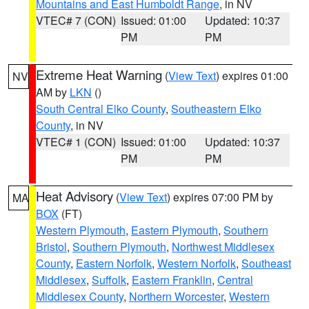
Mountains and East Humboldt Range
, in NV
VTEC# 7 (CON)
Issued: 01:00
Updated: 10:37
PM
PM
Extreme Heat Warning
(
View Text
) expires 01:00
NV
AM by
LKN
()
South Central Elko County
,
Southeastern Elko
County
, in NV
VTEC# 1 (CON)
Issued: 01:00
Updated: 10:37
PM
PM
Heat Advisory
(
View Text
) expires 07:00 PM by
MA
BOX
(FT)
Western Plymouth
,
Eastern Plymouth
,
Southern
Bristol
,
Southern Plymouth
,
Northwest Middlesex
County
,
Eastern Norfolk
,
Western Norfolk
,
Southeast
Middlesex
,
Suffolk
,
Eastern Franklin
,
Central
Middlesex County
,
Northern Worcester
,
Western