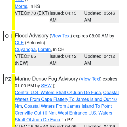
Morris
, in KS
VTEC# 70 (EXT)
Issued: 04:13
Updated: 05:46
AM
AM
Flood Advisory
(
View Text
) expires 08:00 AM by
OH
CLE
(Sefcovic)
Cuyahoga
,
Lorain
, in OH
VTEC# 65
Issued: 04:12
Updated: 04:12
(NEW)
AM
AM
Marine Dense Fog Advisory
(
View Text
) expires
PZ
01:00 PM by
SEW
()
Central U.S. Waters Strait Of Juan De Fuca
,
Coastal
Waters From Cape Flattery To James Island Out 10
Nm
,
Coastal Waters From James Island To Point
Grenville Out 10 Nm
,
West Entrance U.S. Waters
Strait Of Juan De Fuca
, in PZ
VTEC# 5 (NEW)
Issued: 04:09
Updated: 04:09