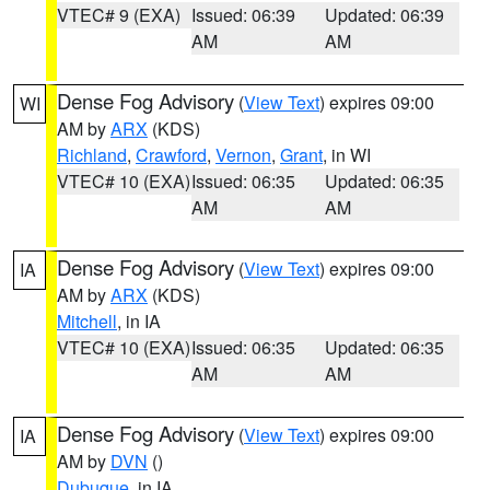
VTEC# 9 (EXA)
Issued: 06:39
Updated: 06:39
AM
AM
Dense Fog Advisory
(
View Text
) expires 09:00
WI
AM by
ARX
(KDS)
Richland
,
Crawford
,
Vernon
,
Grant
, in WI
VTEC# 10 (EXA)
Issued: 06:35
Updated: 06:35
AM
AM
Dense Fog Advisory
(
View Text
) expires 09:00
IA
AM by
ARX
(KDS)
Mitchell
, in IA
VTEC# 10 (EXA)
Issued: 06:35
Updated: 06:35
AM
AM
Dense Fog Advisory
(
View Text
) expires 09:00
IA
AM by
DVN
()
Dubuque
, in IA