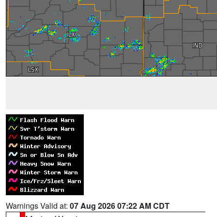
Warnings Valid at:
07 Aug 2026 07:22 AM CDT