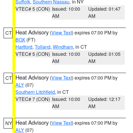
Suffolk
,
Southern Nassau
, in NY
VTEC# 5 (CON)
Issued: 10:00
Updated: 01:47
AM
AM
Heat Advisory
(
View Text
) expires 07:00 PM by
CT
BOX
(FT)
Hartford
,
Tolland
,
Windham
, in CT
VTEC# 5 (CON)
Issued: 10:00
Updated: 01:05
AM
AM
Heat Advisory
(
View Text
) expires 07:00 PM by
CT
ALY
(07)
Southern Litchfield
, in CT
VTEC# 7 (CON)
Issued: 10:00
Updated: 12:17
AM
AM
Heat Advisory
(
View Text
) expires 07:00 PM by
NY
ALY
(07)