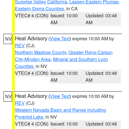
Surprise Valley California
,
Lassen-Eastern Plumas-
Eastern Sierra Counties
, in CA
VTEC# 4 (CON)
Issued: 10:00
Updated: 03:48
AM
AM
Heat Advisory
(
View Text
) expires 10:00 AM by
NV
REV
(CJ)
Northern Washoe County
,
Greater Reno-Carson
City-Minden Area
,
Mineral and Southern Lyon
Counties
, in NV
VTEC# 4 (CON)
Issued: 10:00
Updated: 03:48
AM
AM
Heat Advisory
(
View Text
) expires 10:00 AM by
NV
REV
(CJ)
Western Nevada Basin and Range including
Pyramid Lake
, in NV
VTEC# 4 (CON)
Issued: 10:00
Updated: 03:48