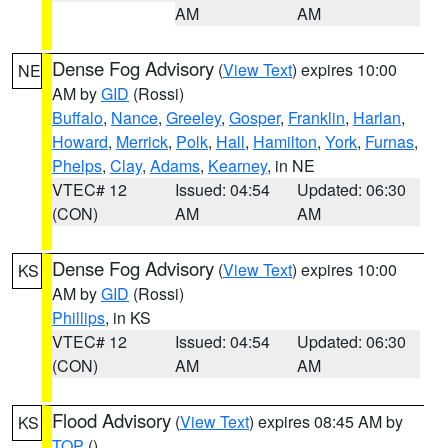
AM
AM
Dense Fog Advisory
(
View Text
) expires 10:00
NE
AM by
GID
(Rossi)
Buffalo
,
Nance
,
Greeley
,
Gosper
,
Franklin
,
Harlan
,
Howard
,
Merrick
,
Polk
,
Hall
,
Hamilton
,
York
,
Furnas
,
Phelps
,
Clay
,
Adams
,
Kearney
, in NE
VTEC# 12
Issued: 04:54
Updated: 06:30
(CON)
AM
AM
Dense Fog Advisory
(
View Text
) expires 10:00
KS
AM by
GID
(Rossi)
Phillips
, in KS
VTEC# 12
Issued: 04:54
Updated: 06:30
(CON)
AM
AM
Flood Advisory
(
View Text
) expires 08:45 AM by
KS
TOP
()