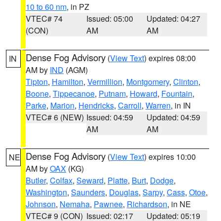
10 to 60 nm
, in PZ
VTEC# 74
Issued: 05:00
Updated: 04:27
(CON)
AM
AM
Dense Fog Advisory
(
View Text
) expires 08:00
IN
AM by
IND
(AGM)
Tipton
,
Hamilton
,
Vermillion
,
Montgomery
,
Clinton
,
Boone
,
Tippecanoe
,
Putnam
,
Howard
,
Fountain
,
Parke
,
Marion
,
Hendricks
,
Carroll
,
Warren
, in IN
VTEC# 6 (NEW)
Issued: 04:59
Updated: 04:59
AM
AM
Dense Fog Advisory
(
View Text
) expires 10:00
NE
AM by
OAX
(KG)
Butler
,
Colfax
,
Seward
,
Platte
,
Burt
,
Dodge
,
Washington
,
Saunders
,
Douglas
,
Sarpy
,
Cass
,
Otoe
,
Johnson
,
Nemaha
,
Pawnee
,
Richardson
, in NE
VTEC# 9 (CON)
Issued: 02:17
Updated: 05:19