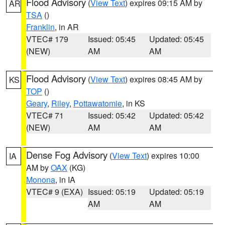
Flood Advisory
(
View Text
) expires 09:15 AM by
AR
TSA
()
Franklin
, in AR
VTEC# 179
Issued: 05:45
Updated: 05:45
(NEW)
AM
AM
Flood Advisory
(
View Text
) expires 08:45 AM by
KS
TOP
()
Geary
,
Riley
,
Pottawatomie
, in KS
VTEC# 71
Issued: 05:42
Updated: 05:42
(NEW)
AM
AM
Dense Fog Advisory
(
View Text
) expires 10:00
IA
AM by
OAX
(KG)
Monona
, in IA
VTEC# 9 (EXA)
Issued: 05:19
Updated: 05:19
AM
AM