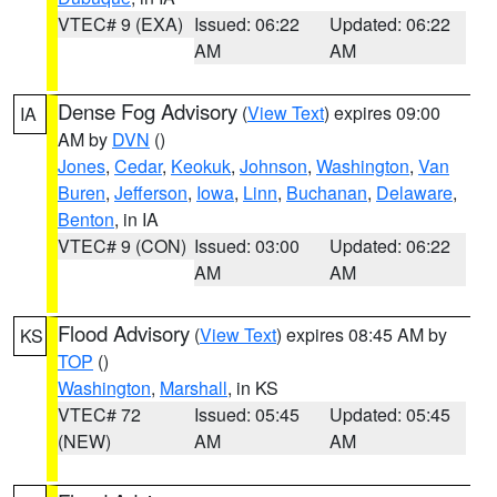
VTEC# 9 (EXA)
Issued: 06:22
Updated: 06:22
AM
AM
Dense Fog Advisory
(
View Text
) expires 09:00
IA
AM by
DVN
()
Jones
,
Cedar
,
Keokuk
,
Johnson
,
Washington
,
Van
Buren
,
Jefferson
,
Iowa
,
Linn
,
Buchanan
,
Delaware
,
Benton
, in IA
VTEC# 9 (CON)
Issued: 03:00
Updated: 06:22
AM
AM
Flood Advisory
(
View Text
) expires 08:45 AM by
KS
TOP
()
Washington
,
Marshall
, in KS
VTEC# 72
Issued: 05:45
Updated: 05:45
(NEW)
AM
AM