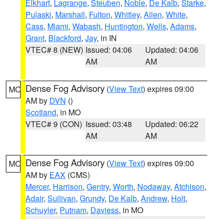
Elkhart
,
Lagrange
,
Steuben
,
Noble
,
De Kalb
,
Starke
,
Pulaski
,
Marshall
,
Fulton
,
Whitley
,
Allen
,
White
,
Cass
,
Miami
,
Wabash
,
Huntington
,
Wells
,
Adams
,
Grant
,
Blackford
,
Jay
, in IN
VTEC# 8 (NEW)
Issued: 04:06
Updated: 04:06
AM
AM
Dense Fog Advisory
(
View Text
) expires 09:00
MO
AM by
DVN
()
Scotland
, in MO
VTEC# 9 (CON)
Issued: 03:48
Updated: 06:22
AM
AM
Dense Fog Advisory
(
View Text
) expires 09:00
MO
AM by
EAX
(CMS)
Mercer
,
Harrison
,
Gentry
,
Worth
,
Nodaway
,
Atchison
,
Adair
,
Sullivan
,
Grundy
,
De Kalb
,
Andrew
,
Holt
,
Schuyler
,
Putnam
,
Daviess
, in MO