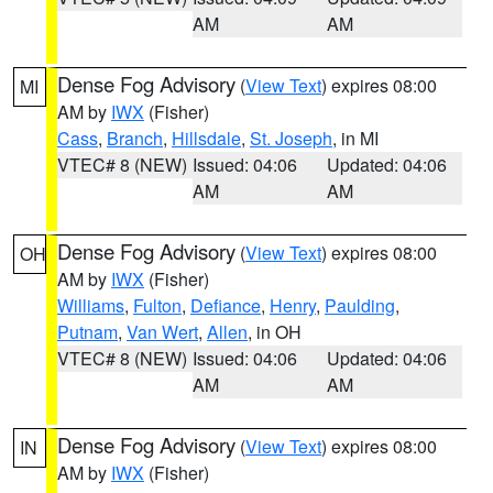
AM
AM
Dense Fog Advisory
(
View Text
) expires 08:00
MI
AM by
IWX
(Fisher)
Cass
,
Branch
,
Hillsdale
,
St. Joseph
, in MI
VTEC# 8 (NEW)
Issued: 04:06
Updated: 04:06
AM
AM
Dense Fog Advisory
(
View Text
) expires 08:00
OH
AM by
IWX
(Fisher)
Williams
,
Fulton
,
Defiance
,
Henry
,
Paulding
,
Putnam
,
Van Wert
,
Allen
, in OH
VTEC# 8 (NEW)
Issued: 04:06
Updated: 04:06
AM
AM
Dense Fog Advisory
(
View Text
) expires 08:00
IN
AM by
IWX
(Fisher)