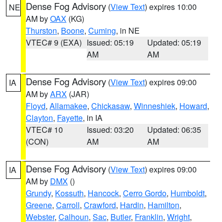
Dense Fog Advisory
(
View Text
) expires 10:00
NE
AM by
OAX
(KG)
Thurston
,
Boone
,
Cuming
, in NE
VTEC# 9 (EXA)
Issued: 05:19
Updated: 05:19
AM
AM
Dense Fog Advisory
(
View Text
) expires 09:00
IA
AM by
ARX
(JAR)
Floyd
,
Allamakee
,
Chickasaw
,
Winneshiek
,
Howard
,
Clayton
,
Fayette
, in IA
VTEC# 10
Issued: 03:20
Updated: 06:35
(CON)
AM
AM
Dense Fog Advisory
(
View Text
) expires 09:00
IA
AM by
DMX
()
Grundy
,
Kossuth
,
Hancock
,
Cerro Gordo
,
Humboldt
,
Greene
,
Carroll
,
Crawford
,
Hardin
,
Hamilton
,
Webster
,
Calhoun
,
Sac
,
Butler
,
Franklin
,
Wright
,