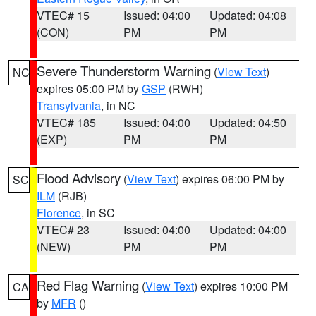
VTEC# 15
Issued: 04:00
Updated: 04:08
(CON)
PM
PM
Severe Thunderstorm Warning
(
View Text
)
NC
expires 05:00 PM by
GSP
(RWH)
Transylvania
, in NC
VTEC# 185
Issued: 04:00
Updated: 04:50
(EXP)
PM
PM
Flood Advisory
(
View Text
) expires 06:00 PM by
SC
ILM
(RJB)
Florence
, in SC
VTEC# 23
Issued: 04:00
Updated: 04:00
(NEW)
PM
PM
Red Flag Warning
(
View Text
) expires 10:00 PM
CA
by
MFR
()