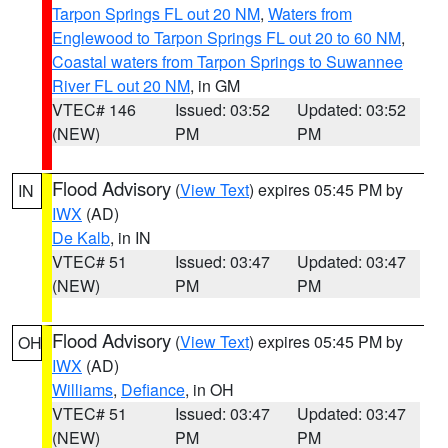
Tarpon Springs FL out 20 NM
,
Waters from
Englewood to Tarpon Springs FL out 20 to 60 NM
,
Coastal waters from Tarpon Springs to Suwannee
River FL out 20 NM
, in GM
VTEC# 146
Issued: 03:52
Updated: 03:52
(NEW)
PM
PM
Flood Advisory
(
View Text
) expires 05:45 PM by
IN
IWX
(AD)
De Kalb
, in IN
VTEC# 51
Issued: 03:47
Updated: 03:47
(NEW)
PM
PM
Flood Advisory
(
View Text
) expires 05:45 PM by
OH
IWX
(AD)
Williams
,
Defiance
, in OH
VTEC# 51
Issued: 03:47
Updated: 03:47
(NEW)
PM
PM