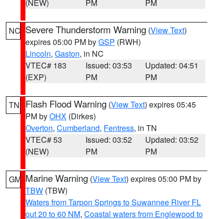
(NEW)
PM
PM
Severe Thunderstorm Warning
(
View Text
)
NC
expires 05:00 PM by
GSP
(RWH)
Lincoln
,
Gaston
, in NC
VTEC# 183
Issued: 03:53
Updated: 04:51
(EXP)
PM
PM
Flash Flood Warning
(
View Text
) expires 05:45
TN
PM by
OHX
(Dirkes)
Overton
,
Cumberland
,
Fentress
, in TN
VTEC# 53
Issued: 03:52
Updated: 03:52
(NEW)
PM
PM
Marine Warning
(
View Text
) expires 05:00 PM by
GM
TBW
(TBW)
Waters from Tarpon Springs to Suwannee River FL
out 20 to 60 NM
,
Coastal waters from Englewood to