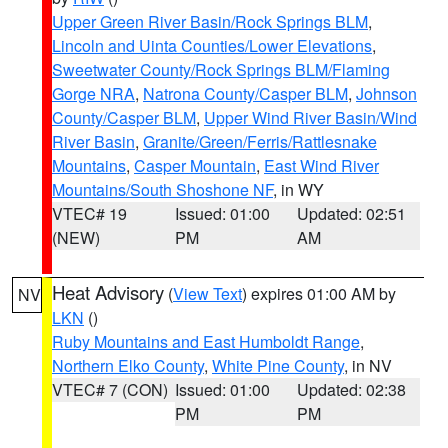
Upper Green River Basin/Rock Springs BLM
,
Lincoln and Uinta Counties/Lower Elevations
,
Sweetwater County/Rock Springs BLM/Flaming
Gorge NRA
,
Natrona County/Casper BLM
,
Johnson
County/Casper BLM
,
Upper Wind River Basin/Wind
River Basin
,
Granite/Green/Ferris/Rattlesnake
Mountains
,
Casper Mountain
,
East Wind River
Mountains/South Shoshone NF
, in WY
VTEC# 19
Issued: 01:00
Updated: 02:51
(NEW)
PM
AM
Heat Advisory
(
View Text
) expires 01:00 AM by
NV
LKN
()
Ruby Mountains and East Humboldt Range
,
Northern Elko County
,
White Pine County
, in NV
VTEC# 7 (CON)
Issued: 01:00
Updated: 02:38
PM
PM