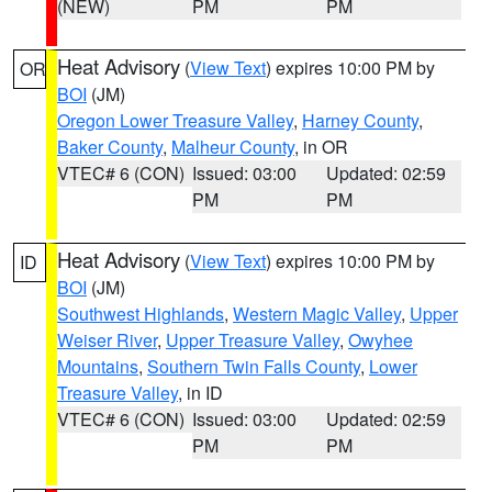
(NEW)
PM
PM
Heat Advisory
(
View Text
) expires 10:00 PM by
OR
BOI
(JM)
Oregon Lower Treasure Valley
,
Harney County
,
Baker County
,
Malheur County
, in OR
VTEC# 6 (CON)
Issued: 03:00
Updated: 02:59
PM
PM
Heat Advisory
(
View Text
) expires 10:00 PM by
ID
BOI
(JM)
Southwest Highlands
,
Western Magic Valley
,
Upper
Weiser River
,
Upper Treasure Valley
,
Owyhee
Mountains
,
Southern Twin Falls County
,
Lower
Treasure Valley
, in ID
VTEC# 6 (CON)
Issued: 03:00
Updated: 02:59
PM
PM