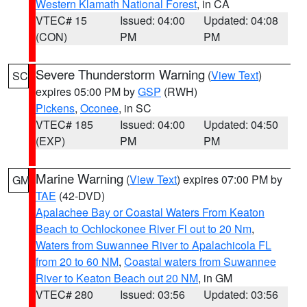
Western Klamath National Forest
, in CA
VTEC# 15
Issued: 04:00
Updated: 04:08
(CON)
PM
PM
Severe Thunderstorm Warning
(
View Text
)
SC
expires 05:00 PM by
GSP
(RWH)
Pickens
,
Oconee
, in SC
VTEC# 185
Issued: 04:00
Updated: 04:50
(EXP)
PM
PM
Marine Warning
(
View Text
) expires 07:00 PM by
GM
TAE
(42-DVD)
Apalachee Bay or Coastal Waters From Keaton
Beach to Ochlockonee River Fl out to 20 Nm
,
Waters from Suwannee River to Apalachicola FL
from 20 to 60 NM
,
Coastal waters from Suwannee
River to Keaton Beach out 20 NM
, in GM
VTEC# 280
Issued: 03:56
Updated: 03:56