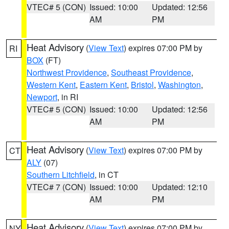
VTEC# 5 (CON)
Issued: 10:00
Updated: 12:56
AM
PM
Heat Advisory
(
View Text
) expires 07:00 PM by
RI
BOX
(FT)
Northwest Providence
,
Southeast Providence
,
Western Kent
,
Eastern Kent
,
Bristol
,
Washington
,
Newport
, in RI
VTEC# 5 (CON)
Issued: 10:00
Updated: 12:56
AM
PM
Heat Advisory
(
View Text
) expires 07:00 PM by
CT
ALY
(07)
Southern Litchfield
, in CT
VTEC# 7 (CON)
Issued: 10:00
Updated: 12:10
AM
PM
Heat Advisory
(
View Text
) expires 07:00 PM by
NY