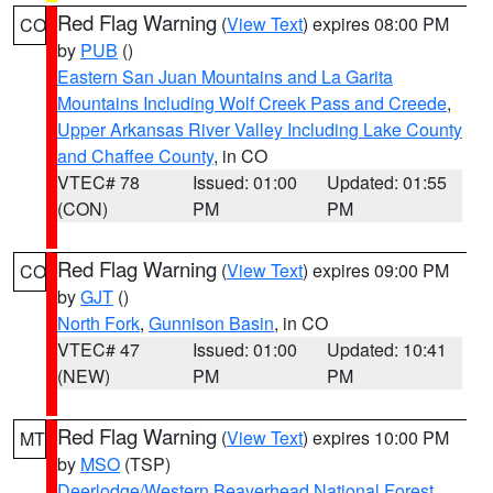
Red Flag Warning
(
View Text
) expires 08:00 PM
CO
by
PUB
()
Eastern San Juan Mountains and La Garita
Mountains Including Wolf Creek Pass and Creede
,
Upper Arkansas River Valley Including Lake County
and Chaffee County
, in CO
VTEC# 78
Issued: 01:00
Updated: 01:55
(CON)
PM
PM
Red Flag Warning
(
View Text
) expires 09:00 PM
CO
by
GJT
()
North Fork
,
Gunnison Basin
, in CO
VTEC# 47
Issued: 01:00
Updated: 10:41
(NEW)
PM
PM
Red Flag Warning
(
View Text
) expires 10:00 PM
MT
by
MSO
(TSP)
Deerlodge/Western Beaverhead National Forest
,