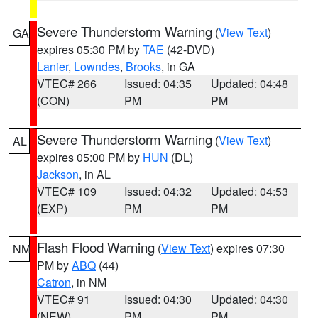
Severe Thunderstorm Warning
(
View Text
)
GA
expires 05:30 PM by
TAE
(42-DVD)
Lanier
,
Lowndes
,
Brooks
, in GA
VTEC# 266
Issued: 04:35
Updated: 04:48
(CON)
PM
PM
Severe Thunderstorm Warning
(
View Text
)
AL
expires 05:00 PM by
HUN
(DL)
Jackson
, in AL
VTEC# 109
Issued: 04:32
Updated: 04:53
(EXP)
PM
PM
Flash Flood Warning
(
View Text
) expires 07:30
NM
PM by
ABQ
(44)
Catron
, in NM
VTEC# 91
Issued: 04:30
Updated: 04:30
(NEW)
PM
PM