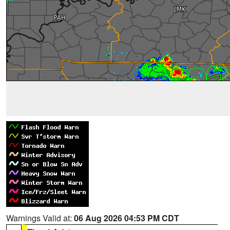
Warnings Valid at:
06 Aug 2026 04:53 PM CDT