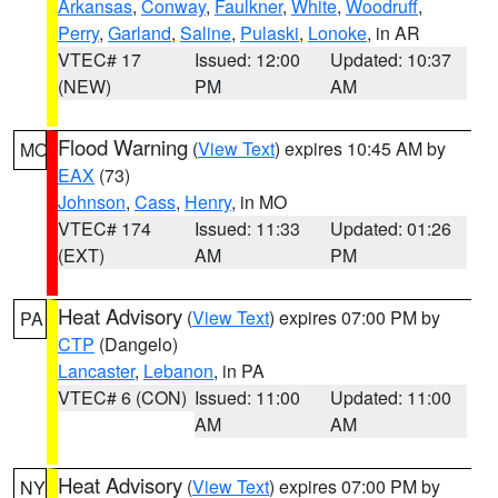
Arkansas
,
Conway
,
Faulkner
,
White
,
Woodruff
,
Perry
,
Garland
,
Saline
,
Pulaski
,
Lonoke
, in AR
VTEC# 17
Issued: 12:00
Updated: 10:37
(NEW)
PM
AM
Flood Warning
(
View Text
) expires 10:45 AM by
MO
EAX
(73)
Johnson
,
Cass
,
Henry
, in MO
VTEC# 174
Issued: 11:33
Updated: 01:26
(EXT)
AM
PM
Heat Advisory
(
View Text
) expires 07:00 PM by
PA
CTP
(Dangelo)
Lancaster
,
Lebanon
, in PA
VTEC# 6 (CON)
Issued: 11:00
Updated: 11:00
AM
AM
Heat Advisory
(
View Text
) expires 07:00 PM by
NY