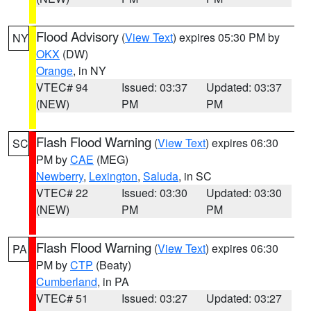
Flood Advisory
(
View Text
) expires 05:30 PM by
NY
OKX
(DW)
Orange
, in NY
VTEC# 94
Issued: 03:37
Updated: 03:37
(NEW)
PM
PM
Flash Flood Warning
(
View Text
) expires 06:30
SC
PM by
CAE
(MEG)
Newberry
,
Lexington
,
Saluda
, in SC
VTEC# 22
Issued: 03:30
Updated: 03:30
(NEW)
PM
PM
Flash Flood Warning
(
View Text
) expires 06:30
PA
PM by
CTP
(Beaty)
Cumberland
, in PA
VTEC# 51
Issued: 03:27
Updated: 03:27