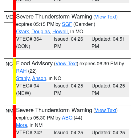
Severe Thunderstorm Warning
(
View Text
)
MO
expires 05:15 PM by
SGF
(Camden)
Ozark
,
Douglas
,
Howell
, in MO
VTEC# 364
Issued: 04:26
Updated: 04:51
(CON)
PM
PM
Flood Advisory
(
View Text
) expires 06:30 PM by
NC
RAH
(22)
Stanly
,
Anson
, in NC
VTEC# 94
Issued: 04:25
Updated: 04:25
(NEW)
PM
PM
Severe Thunderstorm Warning
(
View Text
)
NM
expires 05:30 PM by
ABQ
(44)
Mora
, in NM
VTEC# 242
Issued: 04:25
Updated: 04:25