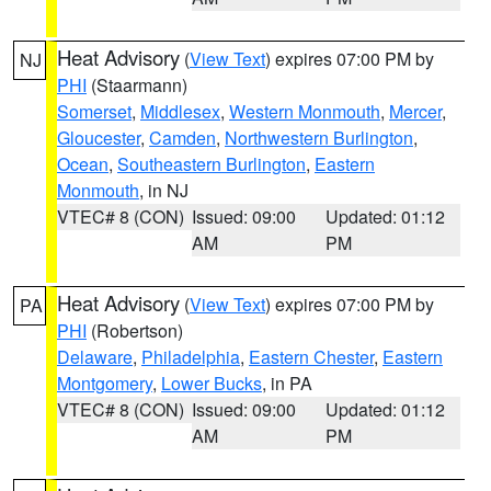
Heat Advisory
(
View Text
) expires 07:00 PM by
NJ
PHI
(Staarmann)
Somerset
,
Middlesex
,
Western Monmouth
,
Mercer
,
Gloucester
,
Camden
,
Northwestern Burlington
,
Ocean
,
Southeastern Burlington
,
Eastern
Monmouth
, in NJ
VTEC# 8 (CON)
Issued: 09:00
Updated: 01:12
AM
PM
Heat Advisory
(
View Text
) expires 07:00 PM by
PA
PHI
(Robertson)
Delaware
,
Philadelphia
,
Eastern Chester
,
Eastern
Montgomery
,
Lower Bucks
, in PA
VTEC# 8 (CON)
Issued: 09:00
Updated: 01:12
AM
PM