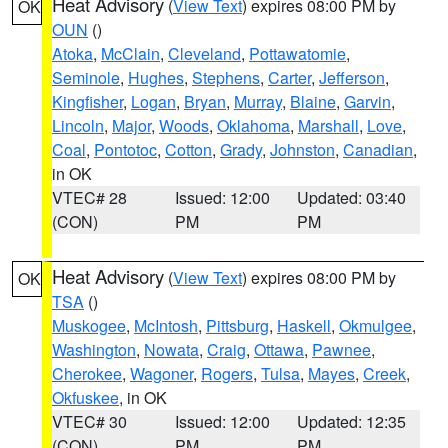
Heat Advisory
(
View Text
) expires 08:00 PM by
OK
OUN
()
Atoka
,
McClain
,
Cleveland
,
Pottawatomie
,
Seminole
,
Hughes
,
Stephens
,
Carter
,
Jefferson
,
Kingfisher
,
Logan
,
Bryan
,
Murray
,
Blaine
,
Garvin
,
Lincoln
,
Major
,
Woods
,
Oklahoma
,
Marshall
,
Love
,
Coal
,
Pontotoc
,
Cotton
,
Grady
,
Johnston
,
Canadian
,
in OK
VTEC# 28
Issued: 12:00
Updated: 03:40
(CON)
PM
PM
Heat Advisory
(
View Text
) expires 08:00 PM by
OK
TSA
()
Muskogee
,
McIntosh
,
Pittsburg
,
Haskell
,
Okmulgee
,
Washington
,
Nowata
,
Craig
,
Ottawa
,
Pawnee
,
Cherokee
,
Wagoner
,
Rogers
,
Tulsa
,
Mayes
,
Creek
,
Okfuskee
, in OK
VTEC# 30
Issued: 12:00
Updated: 12:35
(CON)
PM
PM