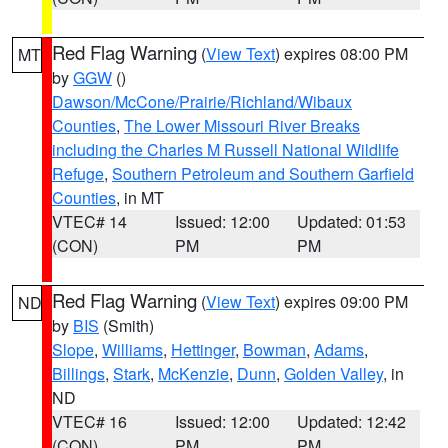
Red Flag Warning
(
View Text
) expires 08:00 PM
MT
by
GGW
()
Dawson/McCone/Prairie/Richland/Wibaux
Counties
,
The Lower Missouri River Breaks
including the Charles M Russell National Wildlife
Refuge
,
Southern Petroleum and Southern Garfield
Counties
, in MT
VTEC# 14
Issued: 12:00
Updated: 01:53
(CON)
PM
PM
Red Flag Warning
(
View Text
) expires 09:00 PM
ND
by
BIS
(Smith)
Slope
,
Williams
,
Hettinger
,
Bowman
,
Adams
,
Billings
,
Stark
,
McKenzie
,
Dunn
,
Golden Valley
, in
ND
VTEC# 16
Issued: 12:00
Updated: 12:42
(CON)
PM
PM