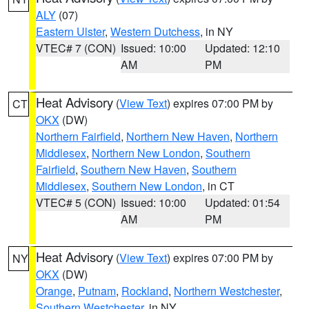
ALY
(07)
Eastern Ulster
,
Western Dutchess
, in NY
VTEC# 7 (CON)
Issued: 10:00
Updated: 12:10
AM
PM
Heat Advisory
(
View Text
) expires 07:00 PM by
CT
OKX
(DW)
Northern Fairfield
,
Northern New Haven
,
Northern
Middlesex
,
Northern New London
,
Southern
Fairfield
,
Southern New Haven
,
Southern
Middlesex
,
Southern New London
, in CT
VTEC# 5 (CON)
Issued: 10:00
Updated: 01:54
AM
PM
Heat Advisory
(
View Text
) expires 07:00 PM by
NY
OKX
(DW)
Orange
,
Putnam
,
Rockland
,
Northern Westchester
,
Southern Westchester
, in NY