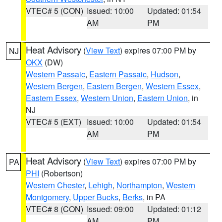
VTEC# 5 (CON)
Issued: 10:00
Updated: 01:54
AM
PM
Heat Advisory
(
View Text
) expires 07:00 PM by
NJ
OKX
(DW)
Western Passaic
,
Eastern Passaic
,
Hudson
,
Western Bergen
,
Eastern Bergen
,
Western Essex
,
Eastern Essex
,
Western Union
,
Eastern Union
, in
NJ
VTEC# 5 (EXT)
Issued: 10:00
Updated: 01:54
AM
PM
Heat Advisory
(
View Text
) expires 07:00 PM by
PA
PHI
(Robertson)
Western Chester
,
Lehigh
,
Northampton
,
Western
Montgomery
,
Upper Bucks
,
Berks
, in PA
VTEC# 8 (CON)
Issued: 09:00
Updated: 01:12
AM
PM