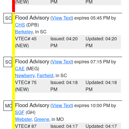
(NEW)
PM
PM
Flood Advisory
(
View Text
) expires 05:45 PM by
SC
CHS
(DPB)
Berkeley
, in SC
VTEC# 45
Issued: 04:20
Updated: 04:20
(NEW)
PM
PM
Flood Advisory
(
View Text
) expires 07:15 PM by
SC
CAE
(MEG)
Newberry
,
Fairfield
, in SC
VTEC# 75
Issued: 04:18
Updated: 04:18
(NEW)
PM
PM
Flood Advisory
(
View Text
) expires 10:00 PM by
MO
SGF
(GH)
Webster
,
Greene
, in MO
VTEC# 87
Issued: 04:17
Updated: 04:17