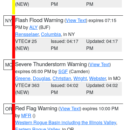
(NEW)
PM
PM
Flash Flood Warning
(
View Text
) expires 07:15
NY
PM by
ALY
(BJF)
Rensselaer
,
Columbia
, in NY
VTEC# 25
Issued: 04:17
Updated: 04:17
(NEW)
PM
PM
Severe Thunderstorm Warning
(
View Text
)
MO
expires 05:00 PM by
SGF
(Camden)
Greene
,
Douglas
,
Christian
,
Wright
,
Webster
, in MO
VTEC# 363
Issued: 04:02
Updated: 04:02
(NEW)
PM
PM
Red Flag Warning
(
View Text
) expires 10:00 PM
OR
by
MFR
()
Western Rogue Basin including the Illinois Valley
,
Eastern Rogue Valley
, in OR