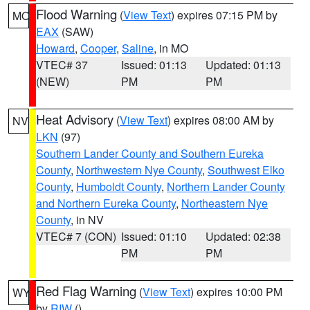
Flood Warning
(
View Text
) expires 07:15 PM by
MO
EAX
(SAW)
Howard
,
Cooper
,
Saline
, in MO
VTEC# 37
Issued: 01:13
Updated: 01:13
(NEW)
PM
PM
Heat Advisory
(
View Text
) expires 08:00 AM by
NV
LKN
(97)
Southern Lander County and Southern Eureka
County
,
Northwestern Nye County
,
Southwest Elko
County
,
Humboldt County
,
Northern Lander County
and Northern Eureka County
,
Northeastern Nye
County
, in NV
VTEC# 7 (CON)
Issued: 01:10
Updated: 02:38
PM
PM
Red Flag Warning
(
View Text
) expires 10:00 PM
WY
by
RIW
()