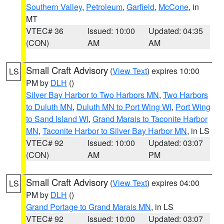
Southern Valley
,
Petroleum
,
Garfield
,
McCone
, in
MT
VTEC# 36
Issued: 10:00
Updated: 04:35
(CON)
AM
AM
Small Craft Advisory
(
View Text
) expires 10:00
LS
PM by
DLH
()
Silver Bay Harbor to Two Harbors MN
,
Two Harbors
to Duluth MN
,
Duluth MN to Port Wing WI
,
Port Wing
to Sand Island WI
,
Grand Marais to Taconite Harbor
MN
,
Taconite Harbor to Silver Bay Harbor MN
, in LS
VTEC# 92
Issued: 10:00
Updated: 03:07
(CON)
AM
PM
Small Craft Advisory
(
View Text
) expires 04:00
LS
PM by
DLH
()
Grand Portage to Grand Marais MN
, in LS
VTEC# 92
Issued: 10:00
Updated: 03:07