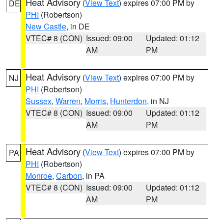
Heat Advisory
(
View Text
) expires 07:00 PM by
DE
PHI
(Robertson)
New Castle
, in DE
VTEC# 8 (CON)
Issued: 09:00
Updated: 01:12
AM
PM
Heat Advisory
(
View Text
) expires 07:00 PM by
NJ
PHI
(Robertson)
Sussex
,
Warren
,
Morris
,
Hunterdon
, in NJ
VTEC# 8 (CON)
Issued: 09:00
Updated: 01:12
AM
PM
Heat Advisory
(
View Text
) expires 07:00 PM by
PA
PHI
(Robertson)
Monroe
,
Carbon
, in PA
VTEC# 8 (CON)
Issued: 09:00
Updated: 01:12
AM
PM