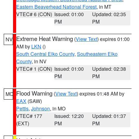
Eastern Beaverhead National Forest
, in MT
VTEC# 6 (CON)
Issued: 01:00
Updated: 02:35
PM
PM
Extreme Heat Warning
(
View Text
) expires 01:00
NV
AM by
LKN
()
South Central Elko County
,
Southeastern Elko
County
, in NV
VTEC# 1 (CON)
Issued: 01:00
Updated: 02:38
PM
PM
Flood Warning
(
View Text
) expires 01:48 AM by
MO
EAX
(SAW)
Pettis
,
Johnson
, in MO
VTEC# 177
Issued: 12:20
Updated: 01:37
(EXT)
PM
PM