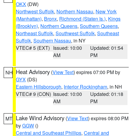
OKX
(DW)
Northwest Suffolk
,
Northern Nassau
,
New York
(Manhattan)
,
Bronx
,
Richmond (Staten Is.)
,
Kings
(Brooklyn)
,
Northern Queens
,
Southern Queens
,
Northeast Suffolk
,
Southwest Suffolk
,
Southeast
Suffolk
,
Southern Nassau
, in NY
VTEC# 5 (EXT)
Issued: 10:00
Updated: 01:54
AM
PM
Heat Advisory
(
View Text
) expires 07:00 PM by
NH
GYX
(DS)
Eastern Hillsborough
,
Interior Rockingham
, in NH
VTEC# 9 (CON)
Issued: 10:00
Updated: 01:18
AM
PM
Lake Wind Advisory
(
View Text
) expires 08:00 PM
MT
by
GGW
()
Central and Southeast Phillips
,
Central and