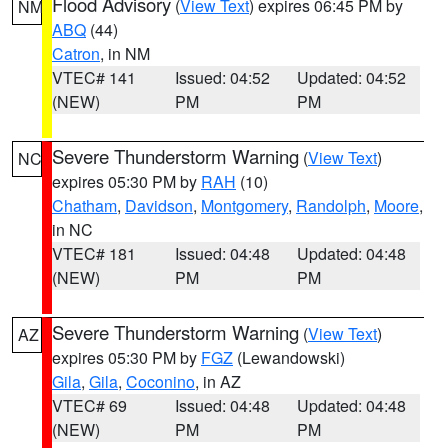
Flood Advisory
(
View Text
) expires 06:45 PM by
NM
ABQ
(44)
Catron
, in NM
VTEC# 141
Issued: 04:52
Updated: 04:52
(NEW)
PM
PM
Severe Thunderstorm Warning
(
View Text
)
NC
expires 05:30 PM by
RAH
(10)
Chatham
,
Davidson
,
Montgomery
,
Randolph
,
Moore
,
in NC
VTEC# 181
Issued: 04:48
Updated: 04:48
(NEW)
PM
PM
Severe Thunderstorm Warning
(
View Text
)
AZ
expires 05:30 PM by
FGZ
(Lewandowski)
Gila
,
Gila
,
Coconino
, in AZ
VTEC# 69
Issued: 04:48
Updated: 04:48
(NEW)
PM
PM