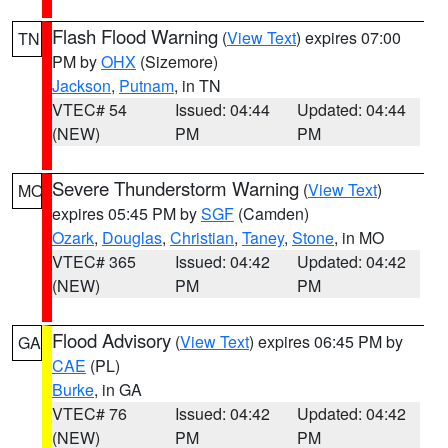
Flash Flood Warning
(
View Text
) expires 07:00
TN
PM by
OHX
(Sizemore)
Jackson
,
Putnam
, in TN
VTEC# 54
Issued: 04:44
Updated: 04:44
(NEW)
PM
PM
Severe Thunderstorm Warning
(
View Text
)
MO
expires 05:45 PM by
SGF
(Camden)
Ozark
,
Douglas
,
Christian
,
Taney
,
Stone
, in MO
VTEC# 365
Issued: 04:42
Updated: 04:42
(NEW)
PM
PM
Flood Advisory
(
View Text
) expires 06:45 PM by
GA
CAE
(PL)
Burke
, in GA
VTEC# 76
Issued: 04:42
Updated: 04:42
(NEW)
PM
PM