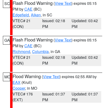
Flash Flood Warning
(
View Text
) expires 05:15
SC
PM by
CAE
(BC)
Edgefield
,
Aiken
, in SC
VTEC# 21
Issued: 02:18
Updated: 03:42
(CON)
PM
PM
Flash Flood Warning
(
View Text
) expires 05:15
GA
PM by
CAE
(BC)
Richmond
,
Columbia
, in GA
VTEC# 21
Issued: 02:18
Updated: 03:42
(CON)
PM
PM
Flood Warning
(
View Text
) expires 02:55 AM by
MO
EAX
(Krull)
Cooper
, in MO
VTEC# 176
Issued: 01:37
Updated: 01:37
(EXT)
PM
PM