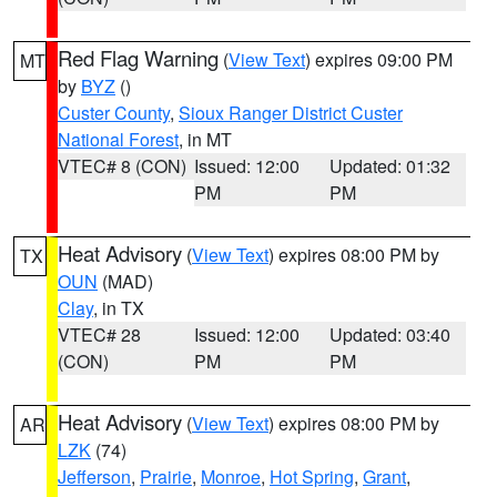
Red Flag Warning
(
View Text
) expires 09:00 PM
MT
by
BYZ
()
Custer County
,
Sioux Ranger District Custer
National Forest
, in MT
VTEC# 8 (CON)
Issued: 12:00
Updated: 01:32
PM
PM
Heat Advisory
(
View Text
) expires 08:00 PM by
TX
OUN
(MAD)
Clay
, in TX
VTEC# 28
Issued: 12:00
Updated: 03:40
(CON)
PM
PM
Heat Advisory
(
View Text
) expires 08:00 PM by
AR
LZK
(74)
Jefferson
,
Prairie
,
Monroe
,
Hot Spring
,
Grant
,