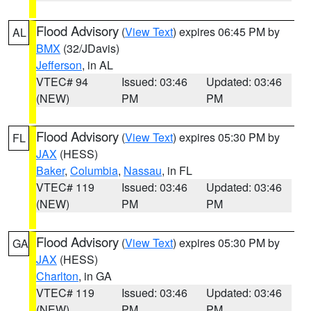
Flood Advisory
(
View Text
) expires 06:45 PM by
AL
BMX
(32/JDavis)
Jefferson
, in AL
VTEC# 94
Issued: 03:46
Updated: 03:46
(NEW)
PM
PM
Flood Advisory
(
View Text
) expires 05:30 PM by
FL
JAX
(HESS)
Baker
,
Columbia
,
Nassau
, in FL
VTEC# 119
Issued: 03:46
Updated: 03:46
(NEW)
PM
PM
Flood Advisory
(
View Text
) expires 05:30 PM by
GA
JAX
(HESS)
Charlton
, in GA
VTEC# 119
Issued: 03:46
Updated: 03:46
(NEW)
PM
PM