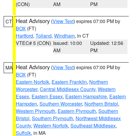
(CON)
AM
PM
Heat Advisory
(
View Text
) expires 07:00 PM by
CT
BOX
(FT)
Hartford
,
Tolland
,
Windham
, in CT
VTEC# 5 (CON)
Issued: 10:00
Updated: 12:56
AM
PM
Heat Advisory
(
View Text
) expires 07:00 PM by
MA
BOX
(FT)
Eastern Norfolk
,
Eastern Franklin
,
Northern
Worcester
,
Central Middlesex County
,
Western
Essex
,
Eastern Essex
,
Eastern Hampshire
,
Eastern
Hampden
,
Southern Worcester
,
Northern Bristol
,
Western Plymouth
,
Eastern Plymouth
,
Southern
Bristol
,
Southern Plymouth
,
Northwest Middlesex
County
,
Western Norfolk
,
Southeast Middlesex
,
Suffolk
, in MA