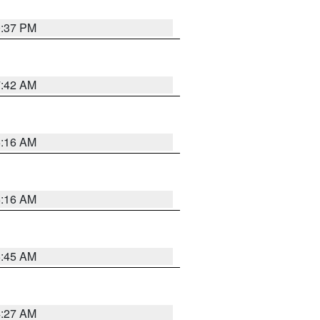
0:37 PM
7:42 AM
6:16 AM
6:16 AM
5:45 AM
4:27 AM