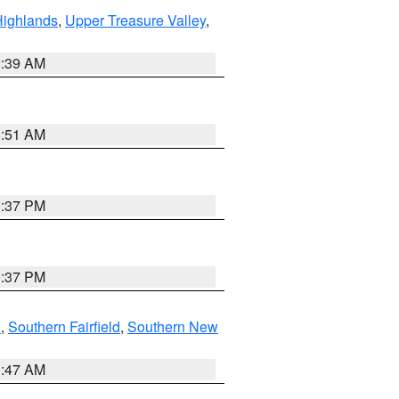
Highlands
,
Upper Treasure Valley
,
2:39 AM
8:51 AM
0:37 PM
0:37 PM
n
,
Southern Fairfield
,
Southern New
1:47 AM