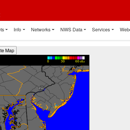
t
ts
Info
Networks
NWS Data
Services
Web