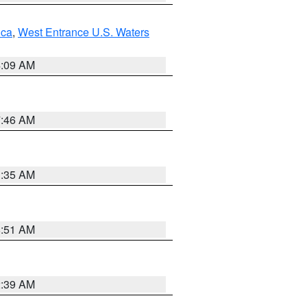
uca
,
West Entrance U.S. Waters
4:09 AM
7:46 AM
1:35 AM
8:51 AM
2:39 AM