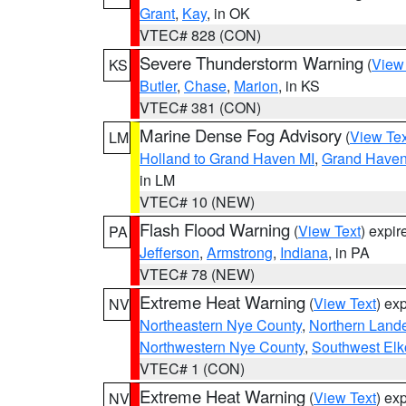
Grant
,
Kay
, in OK
VTEC# 828 (CON)
Severe Thunderstorm Warning
(
View
KS
Butler
,
Chase
,
Marion
, in KS
VTEC# 381 (CON)
Marine Dense Fog Advisory
(
View Tex
LM
Holland to Grand Haven MI
,
Grand Haven 
in LM
VTEC# 10 (NEW)
Flash Flood Warning
(
View Text
) expi
PA
Jefferson
,
Armstrong
,
Indiana
, in PA
VTEC# 78 (NEW)
Extreme Heat Warning
(
View Text
) ex
NV
Northeastern Nye County
,
Northern Land
Northwestern Nye County
,
Southwest Elk
VTEC# 1 (CON)
Extreme Heat Warning
(
View Text
) ex
NV