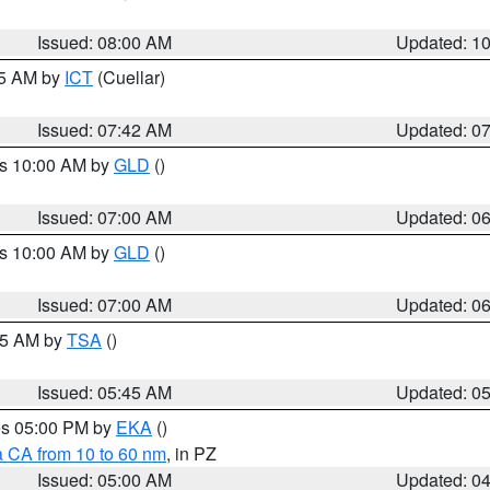
Issued: 08:00 AM
Updated: 1
45 AM by
ICT
(Cuellar)
Issued: 07:42 AM
Updated: 0
es 10:00 AM by
GLD
()
Issued: 07:00 AM
Updated: 0
es 10:00 AM by
GLD
()
Issued: 07:00 AM
Updated: 0
:15 AM by
TSA
()
Issued: 05:45 AM
Updated: 0
res 05:00 PM by
EKA
()
a CA from 10 to 60 nm
, in PZ
Issued: 05:00 AM
Updated: 0