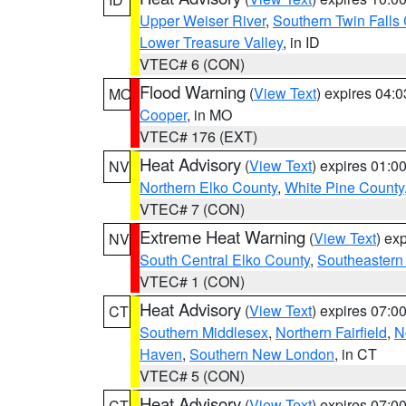
Upper Weiser River
,
Southern Twin Falls
Lower Treasure Valley
, in ID
VTEC# 6 (CON)
Flood Warning
(
View Text
) expires 04:
MO
Cooper
, in MO
VTEC# 176 (EXT)
Heat Advisory
(
View Text
) expires 01:
NV
Northern Elko County
,
White Pine County
VTEC# 7 (CON)
Extreme Heat Warning
(
View Text
) ex
NV
South Central Elko County
,
Southeastern
VTEC# 1 (CON)
Heat Advisory
(
View Text
) expires 07:
CT
Southern Middlesex
,
Northern Fairfield
,
N
Haven
,
Southern New London
, in CT
VTEC# 5 (CON)
Heat Advisory
(
View Text
) expires 07:
CT