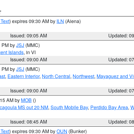
T
 Text
) expires 09:30 AM by
ILN
(Aiena)
Issued: 09:05 AM
Updated: 0
00 PM by
JSJ
(MMC)
cent Islands
, in VI
Issued: 09:00 AM
Updated: 0
00 PM by
JSJ
(MMC)
ast
,
Eastern Interior
,
North Central
,
Northwest
,
Mayaguez and Vic
Issued: 09:00 AM
Updated: 0
0:15 AM by
MOB
()
scagoula MS out 20 NM
,
South Mobile Bay
,
Perdido Bay Area
,
W
Issued: 08:45 AM
Updated: 0
 Text
) expires 09:30 AM by
OUN
(Bunker)