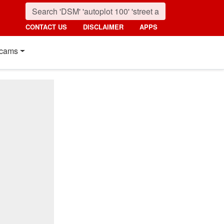
CONTACT US
DISCLAIMER
APPS
cams