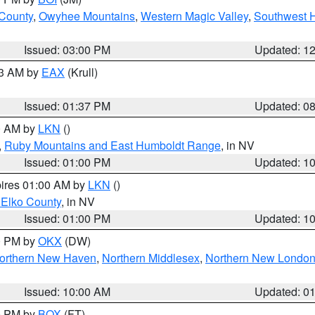
 County
,
Owyhee Mountains
,
Western Magic Valley
,
Southwest 
Issued: 03:00 PM
Updated: 1
03 AM by
EAX
(Krull)
Issued: 01:37 PM
Updated: 0
00 AM by
LKN
()
,
Ruby Mountains and East Humboldt Range
, in NV
Issued: 01:00 PM
Updated: 1
pires 01:00 AM by
LKN
()
 Elko County
, in NV
Issued: 01:00 PM
Updated: 1
00 PM by
OKX
(DW)
orthern New Haven
,
Northern Middlesex
,
Northern New Londo
Issued: 10:00 AM
Updated: 0
00 PM by
BOX
(FT)