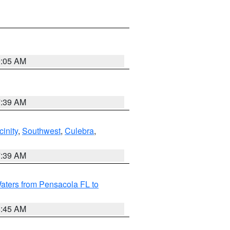
9:05 AM
7:39 AM
inity
,
Southwest
,
Culebra
,
7:39 AM
aters from Pensacola FL to
8:45 AM