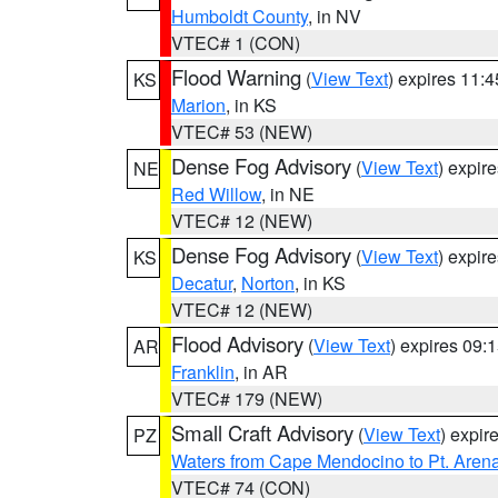
Humboldt County
, in NV
VTEC# 1 (CON)
Flood Warning
(
View Text
) expires 11:
KS
Marion
, in KS
VTEC# 53 (NEW)
Dense Fog Advisory
(
View Text
) expir
NE
Red Willow
, in NE
VTEC# 12 (NEW)
Dense Fog Advisory
(
View Text
) expir
KS
Decatur
,
Norton
, in KS
VTEC# 12 (NEW)
Flood Advisory
(
View Text
) expires 09
AR
Franklin
, in AR
VTEC# 179 (NEW)
Small Craft Advisory
(
View Text
) expi
PZ
Waters from Cape Mendocino to Pt. Aren
VTEC# 74 (CON)