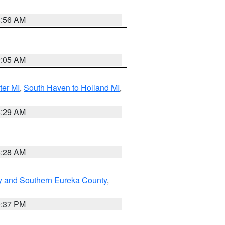
8:56 AM
9:05 AM
ter MI
,
South Haven to Holland MI
,
8:29 AM
8:28 AM
y and Southern Eureka County
,
0:37 PM