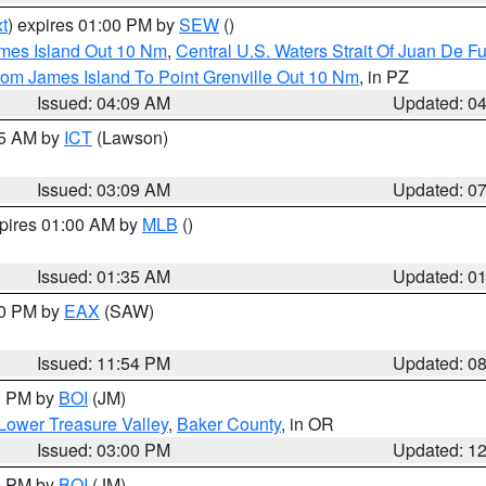
t
) expires 01:00 PM by
SEW
()
ames Island Out 10 Nm
,
Central U.S. Waters Strait Of Juan De F
rom James Island To Point Grenville Out 10 Nm
, in PZ
Issued: 04:09 AM
Updated: 0
15 AM by
ICT
(Lawson)
Issued: 03:09 AM
Updated: 0
xpires 01:00 AM by
MLB
()
Issued: 01:35 AM
Updated: 0
00 PM by
EAX
(SAW)
Issued: 11:54 PM
Updated: 0
00 PM by
BOI
(JM)
Lower Treasure Valley
,
Baker County
, in OR
Issued: 03:00 PM
Updated: 1
00 PM by
BOI
(JM)