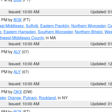
Issued: 10:00 AM
Updated: 0
00 PM by
BOX
(FT)
ast Middlesex
,
Suffolk
,
Eastern Franklin
,
Northern Worcester
,
Ce
e
,
Eastern Hampden
,
Southern Worcester
,
Northern Bristol
,
Wes
thwest Middlesex County
, in MA
Issued: 10:00 AM
Updated: 0
00 PM by
ALY
(07)
Issued: 10:00 AM
Updated: 1
00 PM by
ALY
(07)
Issued: 10:00 AM
Updated: 1
00 PM by
OKX
(DW)
ter
,
Orange
,
Putnam
,
Rockland
, in NY
Issued: 10:00 AM
Updated: 0
00 PM by
BOX
(FT)