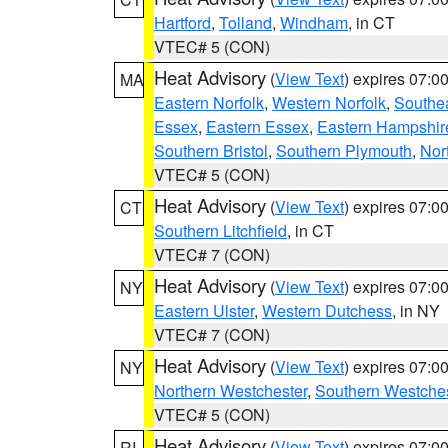
Hartford
,
Tolland
,
Windham
, in CT
VTEC# 5 (CON)
Heat Advisory
(
View Text
) expires 07:
MA
Eastern Norfolk
,
Western Norfolk
,
Southe
Essex
,
Eastern Essex
,
Eastern Hampshir
Southern Bristol
,
Southern Plymouth
,
Nor
VTEC# 5 (CON)
Heat Advisory
(
View Text
) expires 07:
CT
Southern Litchfield
, in CT
VTEC# 7 (CON)
Heat Advisory
(
View Text
) expires 07:
NY
Eastern Ulster
,
Western Dutchess
, in NY
VTEC# 7 (CON)
Heat Advisory
(
View Text
) expires 07:
NY
Northern Westchester
,
Southern Westches
VTEC# 5 (CON)
Heat Advisory
(
View Text
) expires 07:
RI