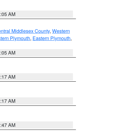
1:05 AM
ntral Middlesex County
,
Western
tern Plymouth
,
Eastern Plymouth
,
1:05 AM
2:17 AM
2:17 AM
1:47 AM