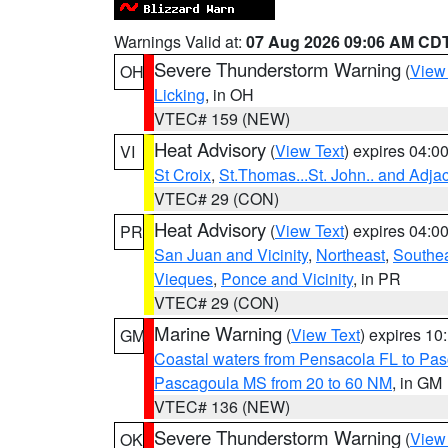
Warnings Valid at:
07 Aug 2026 09:06 AM CD
Severe Thunderstorm Warning
(
View
OH
Licking
, in OH
VTEC# 159 (NEW)
Heat Advisory
(
View Text
) expires 04:
VI
St Croix
,
St.Thomas...St. John.. and Adja
VTEC# 29 (CON)
Heat Advisory
(
View Text
) expires 04:
PR
San Juan and Vicinity
,
Northeast
,
Southe
Vieques
,
Ponce and Vicinity
, in PR
VTEC# 29 (CON)
Marine Warning
(
View Text
) expires 1
GM
Coastal waters from Pensacola FL to Pa
Pascagoula MS from 20 to 60 NM
, in GM
VTEC# 136 (NEW)
Severe Thunderstorm Warning
(
View
OK