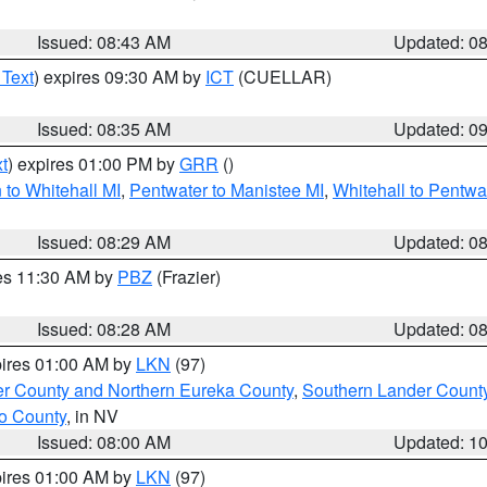
Issued: 08:43 AM
Updated: 0
 Text
) expires 09:30 AM by
ICT
(CUELLAR)
Issued: 08:35 AM
Updated: 0
t
) expires 01:00 PM by
GRR
()
to Whitehall MI
,
Pentwater to Manistee MI
,
Whitehall to Pentwa
Issued: 08:29 AM
Updated: 0
res 11:30 AM by
PBZ
(Frazier)
Issued: 08:28 AM
Updated: 0
pires 01:00 AM by
LKN
(97)
er County and Northern Eureka County
,
Southern Lander Count
o County
, in NV
Issued: 08:00 AM
Updated: 1
pires 01:00 AM by
LKN
(97)