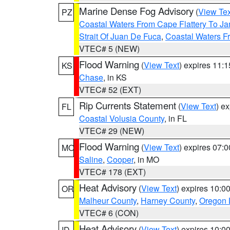
Marine Dense Fog Advisory
(
View Tex
PZ
Coastal Waters From Cape Flattery To J
Strait Of Juan De Fuca
,
Coastal Waters F
VTEC# 5 (NEW)
Flood Warning
(
View Text
) expires 11:
KS
Chase
, in KS
VTEC# 52 (EXT)
Rip Currents Statement
(
View Text
) e
FL
Coastal Volusia County
, in FL
VTEC# 29 (NEW)
Flood Warning
(
View Text
) expires 07:
MO
Saline
,
Cooper
, in MO
VTEC# 178 (EXT)
Heat Advisory
(
View Text
) expires 10:
OR
Malheur County
,
Harney County
,
Oregon 
VTEC# 6 (CON)
Heat Advisory
(
View Text
) expires 10:
ID