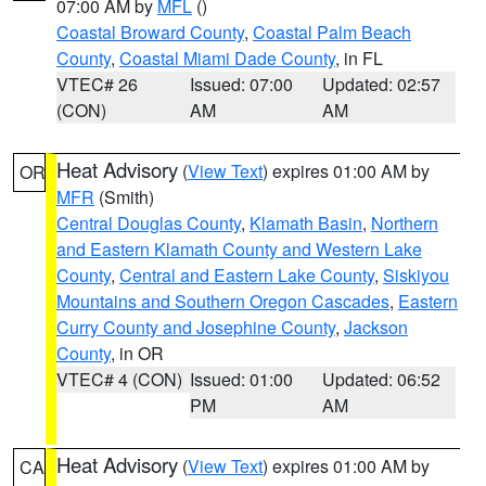
07:00 AM by
MFL
()
Coastal Broward County
,
Coastal Palm Beach
County
,
Coastal Miami Dade County
, in FL
VTEC# 26
Issued: 07:00
Updated: 02:57
(CON)
AM
AM
Heat Advisory
(
View Text
) expires 01:00 AM by
OR
MFR
(Smith)
Central Douglas County
,
Klamath Basin
,
Northern
and Eastern Klamath County and Western Lake
County
,
Central and Eastern Lake County
,
Siskiyou
Mountains and Southern Oregon Cascades
,
Eastern
Curry County and Josephine County
,
Jackson
County
, in OR
VTEC# 4 (CON)
Issued: 01:00
Updated: 06:52
PM
AM
Heat Advisory
(
View Text
) expires 01:00 AM by
CA