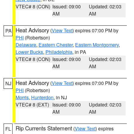
VTEC# 8 (CON)
Issued: 09:00
Updated: 02:03
AM
AM
Heat Advisory
(
View Text
) expires 07:00 PM by
PA
PHI
(Robertson)
Delaware
,
Eastern Chester
,
Eastern Montgomery
,
Lower Bucks
,
Philadelphia
, in PA
VTEC# 8 (CON)
Issued: 09:00
Updated: 02:03
AM
AM
Heat Advisory
(
View Text
) expires 07:00 PM by
NJ
PHI
(Robertson)
Morris
,
Hunterdon
, in NJ
VTEC# 8 (EXT)
Issued: 09:00
Updated: 02:03
AM
AM
Rip Currents Statement
(
View Text
) expires
FL