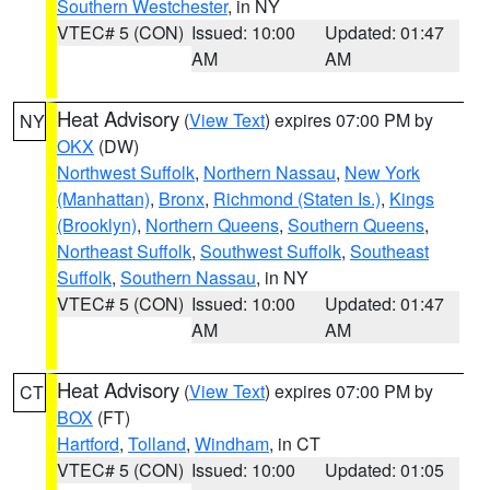
Southern Westchester
, in NY
VTEC# 5 (CON)
Issued: 10:00
Updated: 01:47
AM
AM
Heat Advisory
(
View Text
) expires 07:00 PM by
NY
OKX
(DW)
Northwest Suffolk
,
Northern Nassau
,
New York
(Manhattan)
,
Bronx
,
Richmond (Staten Is.)
,
Kings
(Brooklyn)
,
Northern Queens
,
Southern Queens
,
Northeast Suffolk
,
Southwest Suffolk
,
Southeast
Suffolk
,
Southern Nassau
, in NY
VTEC# 5 (CON)
Issued: 10:00
Updated: 01:47
AM
AM
Heat Advisory
(
View Text
) expires 07:00 PM by
CT
BOX
(FT)
Hartford
,
Tolland
,
Windham
, in CT
VTEC# 5 (CON)
Issued: 10:00
Updated: 01:05