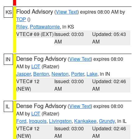
Flood Advisory
(
View Text
) expires 08:00 AM by
KS
TOP
()
Riley
,
Pottawatomie
, in KS
VTEC# 69 (EXT)
Issued: 03:03
Updated: 05:43
AM
AM
Dense Fog Advisory
(
View Text
) expires 08:00
IN
AM by
LOT
(Ratzer)
Jasper
,
Benton
,
Newton
,
Porter
,
Lake
, in IN
VTEC# 12
Issued: 03:00
Updated: 02:46
(NEW)
AM
AM
Dense Fog Advisory
(
View Text
) expires 08:00
IL
AM by
LOT
(Ratzer)
Ford
,
Iroquois
,
Livingston
,
Kankakee
,
Grundy
, in IL
VTEC# 12
Issued: 03:00
Updated: 02:46
(NEW)
AM
AM