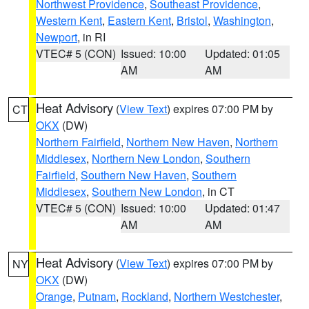
Northwest Providence
,
Southeast Providence
,
Western Kent
,
Eastern Kent
,
Bristol
,
Washington
,
Newport
, in RI
VTEC# 5 (CON)
Issued: 10:00
Updated: 01:05
AM
AM
Heat Advisory
(
View Text
) expires 07:00 PM by
CT
OKX
(DW)
Northern Fairfield
,
Northern New Haven
,
Northern
Middlesex
,
Northern New London
,
Southern
Fairfield
,
Southern New Haven
,
Southern
Middlesex
,
Southern New London
, in CT
VTEC# 5 (CON)
Issued: 10:00
Updated: 01:47
AM
AM
Heat Advisory
(
View Text
) expires 07:00 PM by
NY
OKX
(DW)
Orange
,
Putnam
,
Rockland
,
Northern Westchester
,