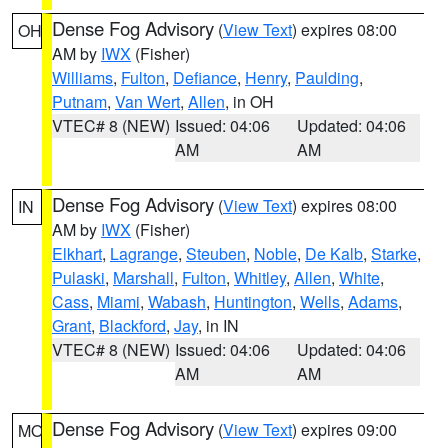
Dense Fog Advisory
(
View Text
) expires 08:00
OH
AM by
IWX
(Fisher)
Williams
,
Fulton
,
Defiance
,
Henry
,
Paulding
,
Putnam
,
Van Wert
,
Allen
, in OH
VTEC# 8 (NEW)
Issued: 04:06
Updated: 04:06
AM
AM
Dense Fog Advisory
(
View Text
) expires 08:00
IN
AM by
IWX
(Fisher)
Elkhart
,
Lagrange
,
Steuben
,
Noble
,
De Kalb
,
Starke
,
Pulaski
,
Marshall
,
Fulton
,
Whitley
,
Allen
,
White
,
Cass
,
Miami
,
Wabash
,
Huntington
,
Wells
,
Adams
,
Grant
,
Blackford
,
Jay
, in IN
VTEC# 8 (NEW)
Issued: 04:06
Updated: 04:06
AM
AM
Dense Fog Advisory
(
View Text
) expires 09:00
MO