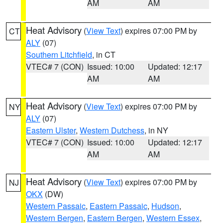
AM
AM
Heat Advisory
(
View Text
) expires 07:00 PM by
CT
ALY
(07)
Southern Litchfield
, in CT
VTEC# 7 (CON)
Issued: 10:00
Updated: 12:17
AM
AM
Heat Advisory
(
View Text
) expires 07:00 PM by
NY
ALY
(07)
Eastern Ulster
,
Western Dutchess
, in NY
VTEC# 7 (CON)
Issued: 10:00
Updated: 12:17
AM
AM
Heat Advisory
(
View Text
) expires 07:00 PM by
NJ
OKX
(DW)
Western Passaic
,
Eastern Passaic
,
Hudson
,
Western Bergen
,
Eastern Bergen
,
Western Essex
,