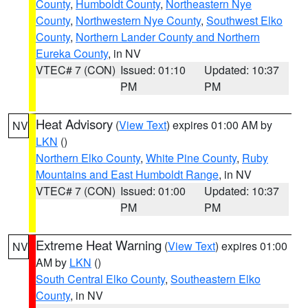
County
,
Humboldt County
,
Northeastern Nye
County
,
Northwestern Nye County
,
Southwest Elko
County
,
Northern Lander County and Northern
Eureka County
, in NV
VTEC# 7 (CON)
Issued: 01:10
Updated: 10:37
PM
PM
Heat Advisory
(
View Text
) expires 01:00 AM by
NV
LKN
()
Northern Elko County
,
White Pine County
,
Ruby
Mountains and East Humboldt Range
, in NV
VTEC# 7 (CON)
Issued: 01:00
Updated: 10:37
PM
PM
Extreme Heat Warning
(
View Text
) expires 01:00
NV
AM by
LKN
()
South Central Elko County
,
Southeastern Elko
County
, in NV