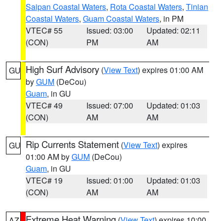
Saipan Coastal Waters
,
Rota Coastal Waters
,
Tinian
Coastal Waters
,
Guam Coastal Waters
, in PM
VTEC# 55
Issued: 03:00
Updated: 02:11
(CON)
PM
AM
High Surf Advisory
(
View Text
) expires 01:00 AM
GU
by
GUM
(DeCou)
Guam
, in GU
VTEC# 49
Issued: 07:00
Updated: 01:03
(CON)
AM
AM
Rip Currents Statement
(
View Text
) expires
GU
01:00 AM by
GUM
(DeCou)
Guam
, in GU
VTEC# 19
Issued: 01:00
Updated: 01:03
(CON)
AM
AM
Extreme Heat Warning
(
View Text
) expires 10:00
AZ