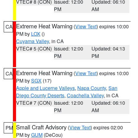
VTEC# 8 (CON)
Issued: 12:00
Updated: 06:10
PM
AM
Extreme Heat Warning
(
View Text
) expires 10:00
CA
PM by
LOX
()
Cuyama Valley
, in CA
VTEC# 5 (CON)
Issued: 12:00
Updated: 04:13
PM
PM
Extreme Heat Warning
(
View Text
) expires 10:00
CA
PM by
SGX
(17)
Apple and Lucerne Valleys
,
Napa County
,
San
Diego County Deserts
,
Coachella Valley
, in CA
VTEC# 7 (CON)
Issued: 12:00
Updated: 06:10
PM
AM
Small Craft Advisory
(
View Text
) expires 02:00
PM
PM by
GUM
(DeCou)