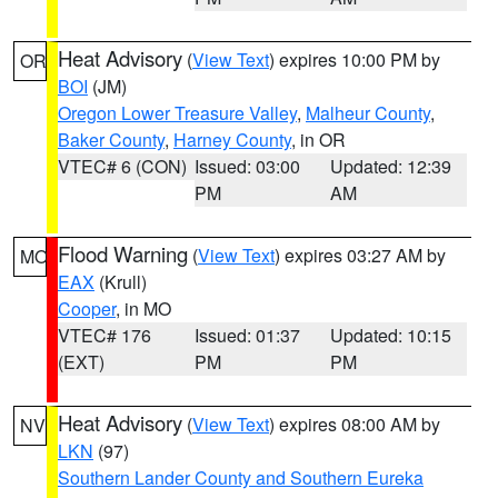
Heat Advisory
(
View Text
) expires 10:00 PM by
OR
BOI
(JM)
Oregon Lower Treasure Valley
,
Malheur County
,
Baker County
,
Harney County
, in OR
VTEC# 6 (CON)
Issued: 03:00
Updated: 12:39
PM
AM
Flood Warning
(
View Text
) expires 03:27 AM by
MO
EAX
(Krull)
Cooper
, in MO
VTEC# 176
Issued: 01:37
Updated: 10:15
(EXT)
PM
PM
Heat Advisory
(
View Text
) expires 08:00 AM by
NV
LKN
(97)
Southern Lander County and Southern Eureka