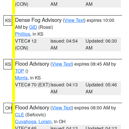
(CON)
AM
AM
Dense Fog Advisory
(
View Text
) expires 10:00
KS
AM by
GID
(Rossi)
Phillips
, in KS
VTEC# 12
Issued: 04:54
Updated: 06:30
(CON)
AM
AM
Flood Advisory
(
View Text
) expires 08:45 AM by
KS
TOP
()
Morris
, in KS
VTEC# 70 (EXT)
Issued: 04:13
Updated: 05:46
AM
AM
Flood Advisory
(
View Text
) expires 08:00 AM by
OH
CLE
(Sefcovic)
Cuyahoga
,
Lorain
, in OH
VTEC# 65
Issued: 04:12
Updated: 04:12