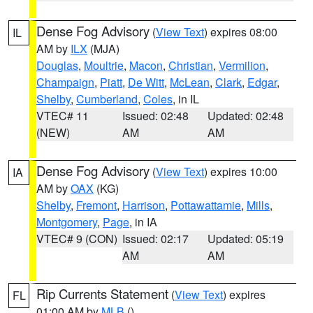
Dense Fog Advisory
(
View Text
) expires 08:00
IL
AM by
ILX
(MJA)
Douglas
,
Moultrie
,
Macon
,
Christian
,
Vermilion
,
Champaign
,
Piatt
,
De Witt
,
McLean
,
Clark
,
Edgar
,
Shelby
,
Cumberland
,
Coles
, in IL
VTEC# 11
Issued: 02:48
Updated: 02:48
(NEW)
AM
AM
Dense Fog Advisory
(
View Text
) expires 10:00
IA
AM by
OAX
(KG)
Shelby
,
Fremont
,
Harrison
,
Pottawattamie
,
Mills
,
Montgomery
,
Page
, in IA
VTEC# 9 (CON)
Issued: 02:17
Updated: 05:19
AM
AM
Rip Currents Statement
(
View Text
) expires
FL
01:00 AM by
MLB
()