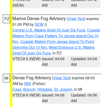
(NEW)
AM
AM
Marine Dense Fog Advisory
(
View Text
) expires
PZ
01:00 PM by
SEW
()
Central U.S. Waters Strait Of Juan De Fuca
,
Coastal
Waters From Cape Flattery To James Island Out 10
Nm
,
Coastal Waters From James Island To Point
Grenville Out 10 Nm
,
West Entrance U.S. Waters
Strait Of Juan De Fuca
, in PZ
VTEC# 5 (NEW)
Issued: 04:09
Updated: 04:09
AM
AM
Dense Fog Advisory
(
View Text
) expires 08:00
MI
AM by
IWX
(Fisher)
Cass
,
Branch
,
Hillsdale
,
St. Joseph
, in MI
VTEC# 8 (NEW)
Issued: 04:06
Updated: 04:06
AM
AM