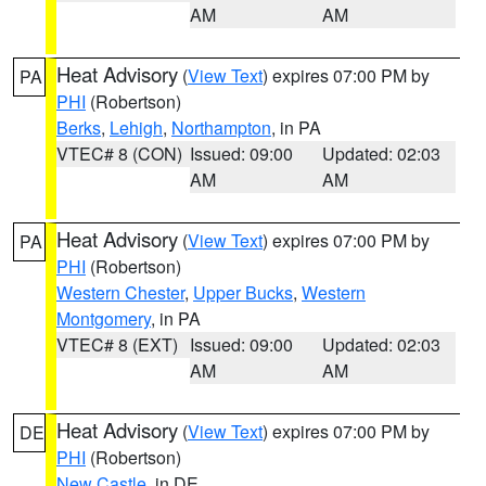
AM
AM
Heat Advisory
(
View Text
) expires 07:00 PM by
PA
PHI
(Robertson)
Berks
,
Lehigh
,
Northampton
, in PA
VTEC# 8 (CON)
Issued: 09:00
Updated: 02:03
AM
AM
Heat Advisory
(
View Text
) expires 07:00 PM by
PA
PHI
(Robertson)
Western Chester
,
Upper Bucks
,
Western
Montgomery
, in PA
VTEC# 8 (EXT)
Issued: 09:00
Updated: 02:03
AM
AM
Heat Advisory
(
View Text
) expires 07:00 PM by
DE
PHI
(Robertson)
New Castle
, in DE