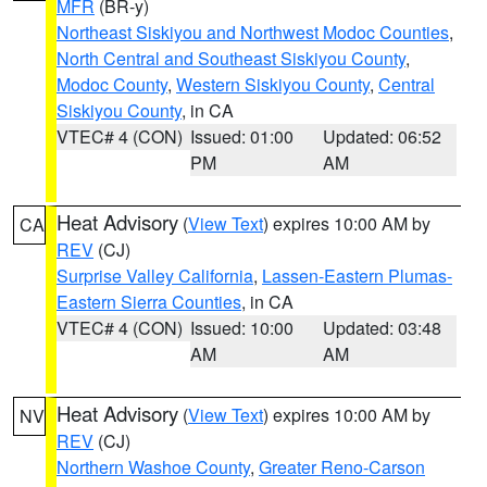
MFR
(BR-y)
Northeast Siskiyou and Northwest Modoc Counties
,
North Central and Southeast Siskiyou County
,
Modoc County
,
Western Siskiyou County
,
Central
Siskiyou County
, in CA
VTEC# 4 (CON)
Issued: 01:00
Updated: 06:52
PM
AM
Heat Advisory
(
View Text
) expires 10:00 AM by
CA
REV
(CJ)
Surprise Valley California
,
Lassen-Eastern Plumas-
Eastern Sierra Counties
, in CA
VTEC# 4 (CON)
Issued: 10:00
Updated: 03:48
AM
AM
Heat Advisory
(
View Text
) expires 10:00 AM by
NV
REV
(CJ)
Northern Washoe County
,
Greater Reno-Carson