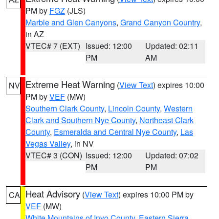
PM by
FGZ
(JLS)
Marble and Glen Canyons
,
Grand Canyon Country
,
in AZ
VTEC# 7 (EXT)
Issued: 12:00
Updated: 02:11
PM
AM
Extreme Heat Warning
(
View Text
) expires 10:00
NV
PM by
VEF
(MW)
Southern Clark County
,
Lincoln County
,
Western
Clark and Southern Nye County
,
Northeast Clark
County
,
Esmeralda and Central Nye County
,
Las
Vegas Valley
, in NV
VTEC# 3 (CON)
Issued: 12:00
Updated: 07:02
PM
PM
Heat Advisory
(
View Text
) expires 10:00 PM by
CA
VEF
(MW)
White Mountains of Inyo County
,
Eastern Sierra