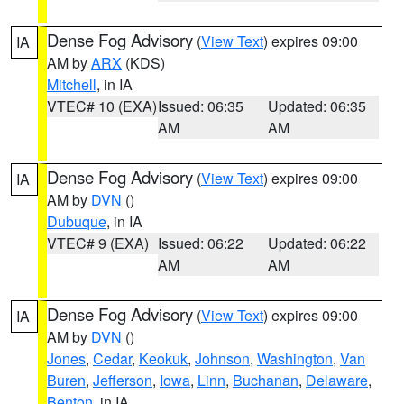
Dense Fog Advisory
(
View Text
) expires 09:00
IA
AM by
ARX
(KDS)
Mitchell
, in IA
VTEC# 10 (EXA)
Issued: 06:35
Updated: 06:35
AM
AM
Dense Fog Advisory
(
View Text
) expires 09:00
IA
AM by
DVN
()
Dubuque
, in IA
VTEC# 9 (EXA)
Issued: 06:22
Updated: 06:22
AM
AM
Dense Fog Advisory
(
View Text
) expires 09:00
IA
AM by
DVN
()
Jones
,
Cedar
,
Keokuk
,
Johnson
,
Washington
,
Van
Buren
,
Jefferson
,
Iowa
,
Linn
,
Buchanan
,
Delaware
,
Benton
, in IA