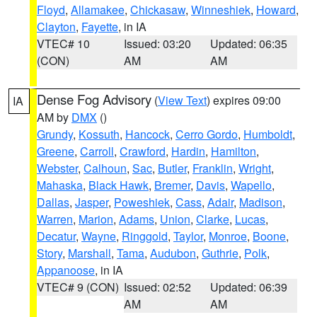
Floyd
,
Allamakee
,
Chickasaw
,
Winneshiek
,
Howard
,
Clayton
,
Fayette
, in IA
VTEC# 10
Issued: 03:20
Updated: 06:35
(CON)
AM
AM
Dense Fog Advisory
(
View Text
) expires 09:00
IA
AM by
DMX
()
Grundy
,
Kossuth
,
Hancock
,
Cerro Gordo
,
Humboldt
,
Greene
,
Carroll
,
Crawford
,
Hardin
,
Hamilton
,
Webster
,
Calhoun
,
Sac
,
Butler
,
Franklin
,
Wright
,
Mahaska
,
Black Hawk
,
Bremer
,
Davis
,
Wapello
,
Dallas
,
Jasper
,
Poweshiek
,
Cass
,
Adair
,
Madison
,
Warren
,
Marion
,
Adams
,
Union
,
Clarke
,
Lucas
,
Decatur
,
Wayne
,
Ringgold
,
Taylor
,
Monroe
,
Boone
,
Story
,
Marshall
,
Tama
,
Audubon
,
Guthrie
,
Polk
,
Appanoose
, in IA
VTEC# 9 (CON)
Issued: 02:52
Updated: 06:39
AM
AM