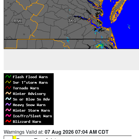
Warnings Valid at:
07 Aug 2026 07:04 AM CDT