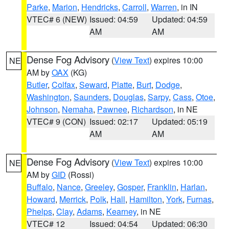
Parke
,
Marion
,
Hendricks
,
Carroll
,
Warren
, in IN
VTEC# 6 (NEW)
Issued: 04:59
Updated: 04:59
AM
AM
Dense Fog Advisory
(
View Text
) expires 10:00
NE
AM by
OAX
(KG)
Butler
,
Colfax
,
Seward
,
Platte
,
Burt
,
Dodge
,
Washington
,
Saunders
,
Douglas
,
Sarpy
,
Cass
,
Otoe
,
Johnson
,
Nemaha
,
Pawnee
,
Richardson
, in NE
VTEC# 9 (CON)
Issued: 02:17
Updated: 05:19
AM
AM
Dense Fog Advisory
(
View Text
) expires 10:00
NE
AM by
GID
(Rossi)
Buffalo
,
Nance
,
Greeley
,
Gosper
,
Franklin
,
Harlan
,
Howard
,
Merrick
,
Polk
,
Hall
,
Hamilton
,
York
,
Furnas
,
Phelps
,
Clay
,
Adams
,
Kearney
, in NE
VTEC# 12
Issued: 04:54
Updated: 06:30