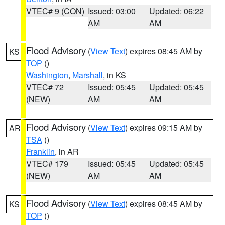
VTEC# 9 (CON)
Issued: 03:00
Updated: 06:22
AM
AM
Flood Advisory
(
View Text
) expires 08:45 AM by
KS
TOP
()
Washington
,
Marshall
, in KS
VTEC# 72
Issued: 05:45
Updated: 05:45
(NEW)
AM
AM
Flood Advisory
(
View Text
) expires 09:15 AM by
AR
TSA
()
Franklin
, in AR
VTEC# 179
Issued: 05:45
Updated: 05:45
(NEW)
AM
AM
Flood Advisory
(
View Text
) expires 08:45 AM by
KS
TOP
()