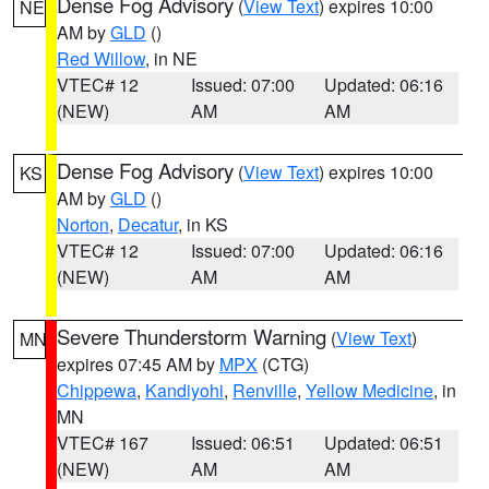
Dense Fog Advisory
(
View Text
) expires 10:00
NE
AM by
GLD
()
Red Willow
, in NE
VTEC# 12
Issued: 07:00
Updated: 06:16
(NEW)
AM
AM
Dense Fog Advisory
(
View Text
) expires 10:00
KS
AM by
GLD
()
Norton
,
Decatur
, in KS
VTEC# 12
Issued: 07:00
Updated: 06:16
(NEW)
AM
AM
Severe Thunderstorm Warning
(
View Text
)
MN
expires 07:45 AM by
MPX
(CTG)
Chippewa
,
Kandiyohi
,
Renville
,
Yellow Medicine
, in
MN
VTEC# 167
Issued: 06:51
Updated: 06:51
(NEW)
AM
AM