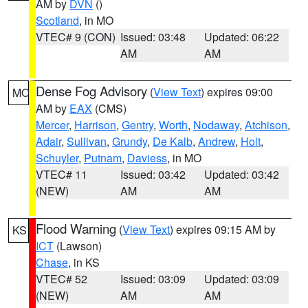
AM by
DVN
()
Scotland
, in MO
VTEC# 9 (CON)
Issued: 03:48
Updated: 06:22
AM
AM
Dense Fog Advisory
(
View Text
) expires 09:00
MO
AM by
EAX
(CMS)
Mercer
,
Harrison
,
Gentry
,
Worth
,
Nodaway
,
Atchison
,
Adair
,
Sullivan
,
Grundy
,
De Kalb
,
Andrew
,
Holt
,
Schuyler
,
Putnam
,
Daviess
, in MO
VTEC# 11
Issued: 03:42
Updated: 03:42
(NEW)
AM
AM
Flood Warning
(
View Text
) expires 09:15 AM by
KS
ICT
(Lawson)
Chase
, in KS
VTEC# 52
Issued: 03:09
Updated: 03:09
(NEW)
AM
AM