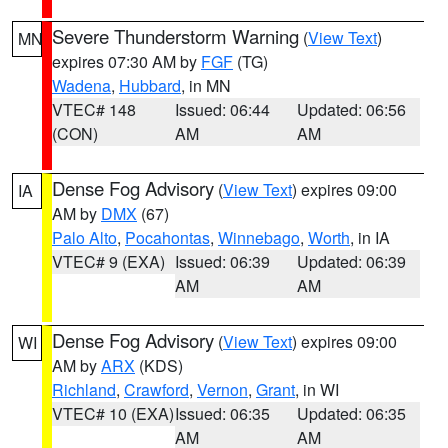
Severe Thunderstorm Warning
(
View Text
)
MN
expires 07:30 AM by
FGF
(TG)
Wadena
,
Hubbard
, in MN
VTEC# 148
Issued: 06:44
Updated: 06:56
(CON)
AM
AM
Dense Fog Advisory
(
View Text
) expires 09:00
IA
AM by
DMX
(67)
Palo Alto
,
Pocahontas
,
Winnebago
,
Worth
, in IA
VTEC# 9 (EXA)
Issued: 06:39
Updated: 06:39
AM
AM
Dense Fog Advisory
(
View Text
) expires 09:00
WI
AM by
ARX
(KDS)
Richland
,
Crawford
,
Vernon
,
Grant
, in WI
VTEC# 10 (EXA)
Issued: 06:35
Updated: 06:35
AM
AM