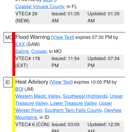
Coastal Volusia County
, in FL
VTEC# 29
Issued: 01:35
Updated: 01:35
(NEW)
AM
AM
Flood Warning
(
View Text
) expires 07:30 PM by
MO
EAX
(SAW)
Saline
,
Cooper
, in MO
VTEC# 178
Issued: 11:54
Updated: 07:34
(EXT)
PM
PM
Heat Advisory
(
View Text
) expires 10:00 PM by
ID
BOI
(JM)
Western Magic Valley
,
Southwest Highlands
,
Upper
Treasure Valley
,
Lower Treasure Valley
,
Upper
Weiser River
,
Southern Twin Falls County
,
Owyhee
Mountains
, in ID
VTEC# 6 (CON)
Issued: 03:00
Updated: 12:39
PM
AM