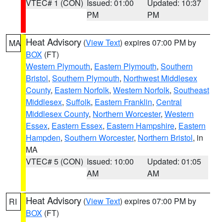
VTEC# 1 (CON)
Issued: 01:00
Updated: 10:37
PM
PM
Heat Advisory
(
View Text
) expires 07:00 PM by
MA
BOX
(FT)
Western Plymouth
,
Eastern Plymouth
,
Southern
Bristol
,
Southern Plymouth
,
Northwest Middlesex
County
,
Eastern Norfolk
,
Western Norfolk
,
Southeast
Middlesex
,
Suffolk
,
Eastern Franklin
,
Central
Middlesex County
,
Northern Worcester
,
Western
Essex
,
Eastern Essex
,
Eastern Hampshire
,
Eastern
Hampden
,
Southern Worcester
,
Northern Bristol
, in
MA
VTEC# 5 (CON)
Issued: 10:00
Updated: 01:05
AM
AM
Heat Advisory
(
View Text
) expires 07:00 PM by
RI
BOX
(FT)