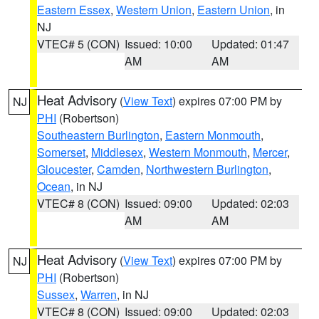
Eastern Essex
,
Western Union
,
Eastern Union
, in
NJ
VTEC# 5 (CON)
Issued: 10:00
Updated: 01:47
AM
AM
Heat Advisory
(
View Text
) expires 07:00 PM by
NJ
PHI
(Robertson)
Southeastern Burlington
,
Eastern Monmouth
,
Somerset
,
Middlesex
,
Western Monmouth
,
Mercer
,
Gloucester
,
Camden
,
Northwestern Burlington
,
Ocean
, in NJ
VTEC# 8 (CON)
Issued: 09:00
Updated: 02:03
AM
AM
Heat Advisory
(
View Text
) expires 07:00 PM by
NJ
PHI
(Robertson)
Sussex
,
Warren
, in NJ
VTEC# 8 (CON)
Issued: 09:00
Updated: 02:03