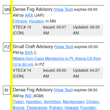
Dense Fog Advisory
(
View Text
) expires 09:00
MN
AM by
ARX
(JAR)
Fillmore
,
Houston
, in MN
VTEC# 10
Issued: 05:07
Updated: 06:35
(CON)
AM
AM
Small Craft Advisory
(
View Text
) expires 05:00
PZ
PM by
EKA
()
Waters from Cape Mendocino to Pt. Arena CA from
10 to 60 nm
, in PZ
VTEC# 74
Issued: 05:00
Updated: 04:27
(CON)
AM
AM
Dense Fog Advisory
(
View Text
) expires 08:00
IN
AM by
IND
(AGM)
Tipton
,
Hamilton
,
Vermillion
,
Montgomery
,
Clinton
,
Boone
,
Tippecanoe
,
Putnam
,
Howard
,
Fountain
,