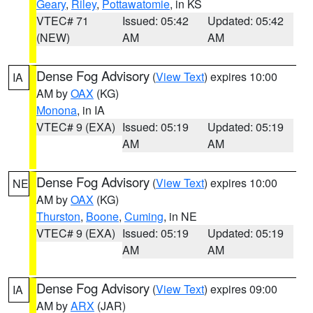
Geary
,
Riley
,
Pottawatomie
, in KS
VTEC# 71
Issued: 05:42
Updated: 05:42
(NEW)
AM
AM
Dense Fog Advisory
(
View Text
) expires 10:00
IA
AM by
OAX
(KG)
Monona
, in IA
VTEC# 9 (EXA)
Issued: 05:19
Updated: 05:19
AM
AM
Dense Fog Advisory
(
View Text
) expires 10:00
NE
AM by
OAX
(KG)
Thurston
,
Boone
,
Cuming
, in NE
VTEC# 9 (EXA)
Issued: 05:19
Updated: 05:19
AM
AM
Dense Fog Advisory
(
View Text
) expires 09:00
IA
AM by
ARX
(JAR)