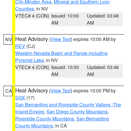
City-Minden Area
,
Mineral and Southern Lyon
Counties
, in NV
VTEC# 4 (CON)
Issued: 10:00
Updated: 03:48
AM
AM
Heat Advisory
(
View Text
) expires 10:00 AM by
NV
REV
(CJ)
Western Nevada Basin and Range including
Pyramid Lake
, in NV
VTEC# 4 (CON)
Issued: 10:00
Updated: 03:48
AM
AM
Heat Advisory
(
View Text
) expires 10:00 PM by
CA
SGX
(17)
San Bernardino and Riverside County Valleys -The
Inland Empire
,
San Diego County Mountains
,
Riverside County Mountains
,
San Bernardino
County Mountains
, in CA