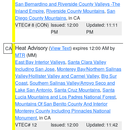
San Bernardino and Riverside County Valleys -The
Inland Empire
,
Riverside County Mountains
,
San
Diego County Mountains
, in CA
VTEC# 8 (CON)
Issued: 12:00
Updated: 11:11
PM
PM
Heat Advisory
(
View Text
) expires 12:00 AM by
CA
MTR
(MM)
East Bay Interior Valleys
,
Santa Clara Valley
Including San Jose
,
Monterey Bay/Northern Salinas
Valley/Hollister Valley and Carmel Valley
,
Big Sur
Coast
,
Southern Salinas Valley/Arroyo Seco and
Lake San Antonio
,
Santa Cruz Mountains
,
Santa
Lucia Mountains and Los Padres National Forest
,
Mountains Of San Benito County And Interior
Monterey County Including Pinnacles National
Monument
, in CA
VTEC# 12
Issued: 12:00
Updated: 11:42