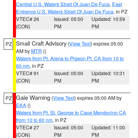
Central U.S. Waters Strait Of Juan De Fuca
,
East
Entrance U.S. Waters Strait Of Juan De Fuca
, in PZ
VTEC# 26
Issued: 05:00
Updated: 10:59
(CON)
PM
PM
Small Craft Advisory
(
View Text
) expires 05:00
PZ
AM by
MTR
()
Waters from Pt. Arena to Pigeon Pt. CA from 10 to
60 nm
, in PZ
VTEC# 91
Issued: 05:00
Updated: 10:31
(CON)
PM
PM
Gale Warning
(
View Text
) expires 05:00 AM by
PZ
EKA
()
Waters from Pt. St. George to Cape Mendocino CA
from 10 to 60 nm
, in PZ
VTEC# 27
Issued: 05:00
Updated: 11:00
(CON)
PM
PM