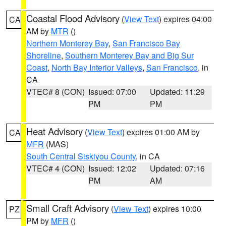
Coastal Flood Advisory
(
View Text
) expires 04:00
CA
AM by
MTR
()
Northern Monterey Bay
,
San Francisco Bay
Shoreline
,
Southern Monterey Bay and Big Sur
Coast
,
North Bay Interior Valleys
,
San Francisco
, in
CA
VTEC# 8 (CON)
Issued: 07:00
Updated: 11:29
PM
PM
Heat Advisory
(
View Text
) expires 01:00 AM by
CA
MFR
(MAS)
South Central Siskiyou County
, in CA
VTEC# 4 (CON)
Issued: 12:02
Updated: 07:16
PM
AM
Small Craft Advisory
(
View Text
) expires 10:00
PZ
PM by
MFR
()