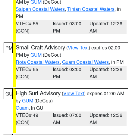
AM by
GUM
(DeCou)
Saipan Coastal Waters
,
Tinian Coastal Waters
, in
PM
VTEC# 55
Issued: 03:00
Updated: 12:36
(CON)
PM
AM
Small Craft Advisory
(
View Text
) expires 02:00
PM
PM by
GUM
(DeCou)
Rota Coastal Waters
,
Guam Coastal Waters
, in PM
VTEC# 55
Issued: 03:00
Updated: 12:36
(CON)
PM
AM
High Surf Advisory
(
View Text
) expires 01:00 AM
GU
by
GUM
(DeCou)
Guam
, in GU
VTEC# 49
Issued: 07:00
Updated: 12:36
(CON)
AM
AM