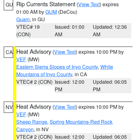
Rip Currents Statement
(
View Text
) expires
GU
01:00 AM by
GUM
(DeCou)
Guam
, in GU
VTEC# 19
Issued: 01:00
Updated: 12:36
(CON)
AM
AM
Heat Advisory
(
View Text
) expires 10:00 PM by
CA
VEF
(MW)
Eastern Sierra Slopes of Inyo County
,
White
Mountains of Inyo County
, in CA
VTEC# 2 (CON)
Issued: 12:00
Updated: 06:05
PM
PM
Heat Advisory
(
View Text
) expires 10:00 PM by
NV
VEF
(MW)
Sheep Range
,
Spring Mountains-Red Rock
Canyon
, in NV
VTEC# 2 (CON)
Issued: 12:00
Updated: 06:05