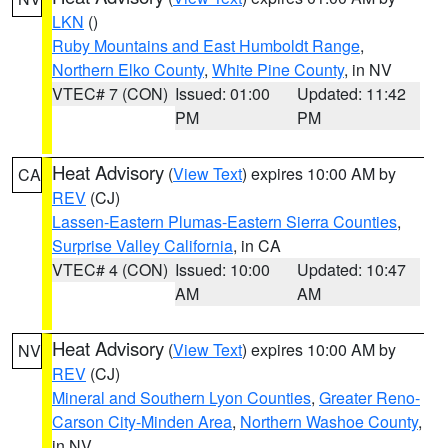
LKN
()
Ruby Mountains and East Humboldt Range
,
Northern Elko County
,
White Pine County
, in NV
VTEC# 7 (CON)
Issued: 01:00
Updated: 11:42
PM
PM
Heat Advisory
(
View Text
) expires 10:00 AM by
CA
REV
(CJ)
Lassen-Eastern Plumas-Eastern Sierra Counties
,
Surprise Valley California
, in CA
VTEC# 4 (CON)
Issued: 10:00
Updated: 10:47
AM
AM
Heat Advisory
(
View Text
) expires 10:00 AM by
NV
REV
(CJ)
Mineral and Southern Lyon Counties
,
Greater Reno-
Carson City-Minden Area
,
Northern Washoe County
,
in NV