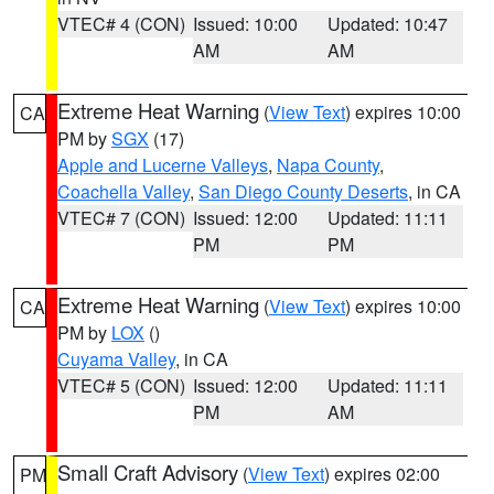
VTEC# 4 (CON)
Issued: 10:00
Updated: 10:47
AM
AM
Extreme Heat Warning
(
View Text
) expires 10:00
CA
PM by
SGX
(17)
Apple and Lucerne Valleys
,
Napa County
,
Coachella Valley
,
San Diego County Deserts
, in CA
VTEC# 7 (CON)
Issued: 12:00
Updated: 11:11
PM
PM
Extreme Heat Warning
(
View Text
) expires 10:00
CA
PM by
LOX
()
Cuyama Valley
, in CA
VTEC# 5 (CON)
Issued: 12:00
Updated: 11:11
PM
AM
Small Craft Advisory
(
View Text
) expires 02:00
PM