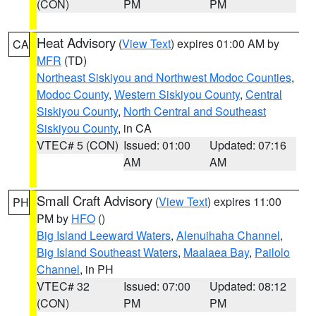
(CON)
PM
PM
Heat Advisory
(
View Text
) expires 01:00 AM by
CA
MFR
(TD)
Northeast Siskiyou and Northwest Modoc Counties
,
Modoc County
,
Western Siskiyou County
,
Central
Siskiyou County
,
North Central and Southeast
Siskiyou County
, in CA
VTEC# 5 (CON)
Issued: 01:00
Updated: 07:16
AM
AM
Small Craft Advisory
(
View Text
) expires 11:00
PH
PM by
HFO
()
Big Island Leeward Waters
,
Alenuihaha Channel
,
Big Island Southeast Waters
,
Maalaea Bay
,
Pailolo
Channel
, in PH
VTEC# 32
Issued: 07:00
Updated: 08:12
(CON)
PM
PM