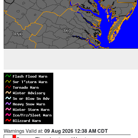
Warnings Valid at:
09 Aug 2026 12:38 AM CDT