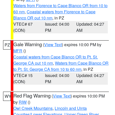
Waters from Florence to Cape Blanco OR from 10 to
60 nm
,
Coastal waters from Florence to Cape
Blanco OR out 10 nm
, in PZ
VTEC# 67
Issued: 04:00
Updated: 04:27
(CON)
PM
AM
Gale Warning
(
View Text
) expires 10:00 PM by
PZ
MFR
()
Coastal waters from Cape Blanco OR to Pt. St.
George CA out 10 nm
,
Waters from Cape Blanco OR
to Pt. St. George CA from 10 to 60 nm
, in PZ
VTEC# 15
Issued: 04:00
Updated: 04:27
(CON)
PM
AM
Red Flag Warning
(
View Text
) expires 10:00 PM
WY
by
RIW
()
Owl Creek Mountains
,
Lincoln and Uinta
Counties/Lower Elevations
,
Upper Green River