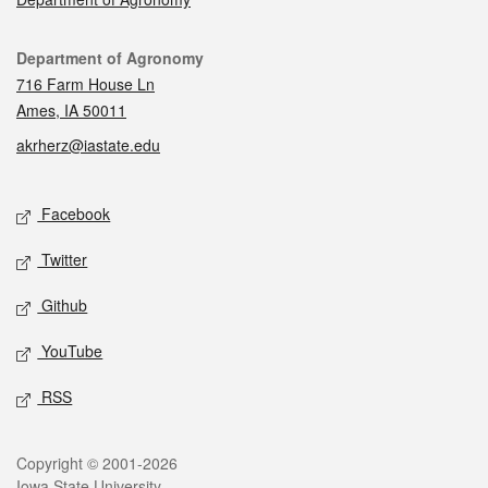
Contact
Department of Agronomy
716 Farm House Ln
Ames, IA 50011
akrherz@iastate.edu
Social media
Facebook
Twitter
Github
YouTube
RSS
Legal
Copyright © 2001-2026
Iowa State University