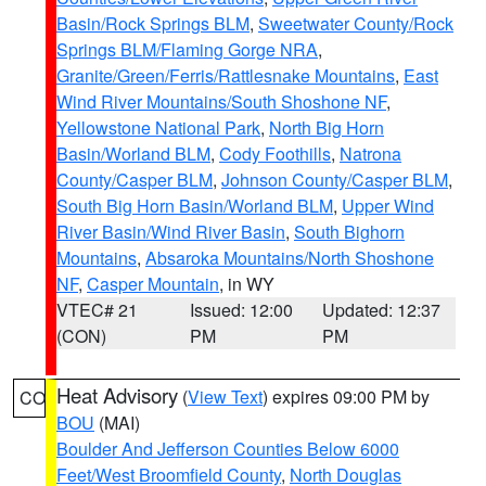
Basin/Rock Springs BLM
,
Sweetwater County/Rock
Springs BLM/Flaming Gorge NRA
,
Granite/Green/Ferris/Rattlesnake Mountains
,
East
Wind River Mountains/South Shoshone NF
,
Yellowstone National Park
,
North Big Horn
Basin/Worland BLM
,
Cody Foothills
,
Natrona
County/Casper BLM
,
Johnson County/Casper BLM
,
South Big Horn Basin/Worland BLM
,
Upper Wind
River Basin/Wind River Basin
,
South Bighorn
Mountains
,
Absaroka Mountains/North Shoshone
NF
,
Casper Mountain
, in WY
VTEC# 21
Issued: 12:00
Updated: 12:37
(CON)
PM
PM
Heat Advisory
(
View Text
) expires 09:00 PM by
CO
BOU
(MAI)
Boulder And Jefferson Counties Below 6000
Feet/West Broomfield County
,
North Douglas