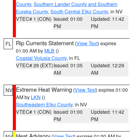
County
,
Southern Lander County and Southern
Eureka County
,
South Central Elko County
, in NV
VTEC# 1 (CON)
Issued: 01:00
Updated: 11:42
PM
PM
Rip Currents Statement
(
View Text
) expires
FL
01:00 AM by
MLB
()
Coastal Volusia County
, in FL
VTEC# 29 (EXT)
Issued: 01:35
Updated: 12:29
AM
AM
Extreme Heat Warning
(
View Text
) expires 01:00
NV
AM by
LKN
()
Southeastern Elko County
, in NV
VTEC# 1 (CON)
Issued: 01:00
Updated: 11:42
PM
PM
Heat Advisory
(
View Text
) expires 01:00 AM by
NV