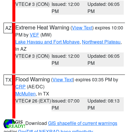
VTEC# 3 (CON)
Issued: 12:00
Updated: 06:05
PM
PM
Extreme Heat Warning
(
View Text
) expires 10:00
AZ
PM by
VEF
(MW)
Lake Havasu and Fort Mohave
,
Northwest Plateau
,
in AZ
VTEC# 3 (CON)
Issued: 12:00
Updated: 06:05
PM
PM
Flood Warning
(
View Text
) expires 03:35 PM by
TX
CRP
(AE/DC)
McMullen
, in TX
VTEC# 26 (EXT)
Issued: 07:00
Updated: 08:13
PM
PM
Download
GIS shapefile of current warnings
and/or
GeoTiff of NEXRAD base reflectivity
.