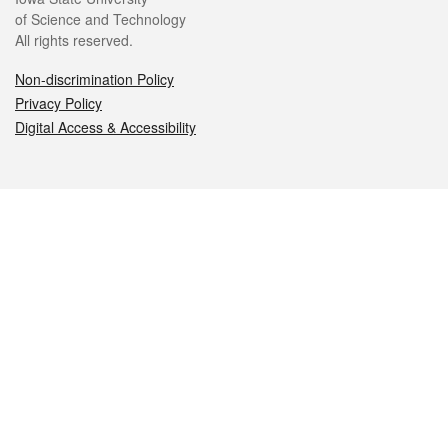
of Science and Technology
All rights reserved.
Non-discrimination Policy
Privacy Policy
Digital Access & Accessibility