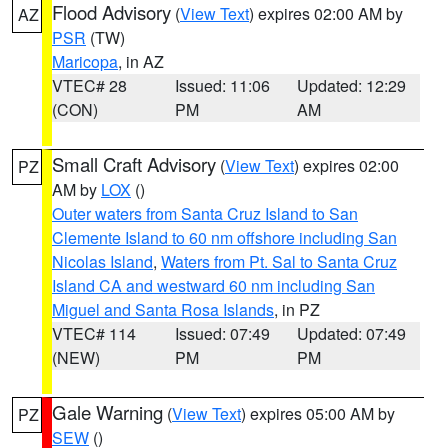
Flood Advisory
(
View Text
) expires 02:00 AM by
AZ
PSR
(TW)
Maricopa
, in AZ
VTEC# 28
Issued: 11:06
Updated: 12:29
(CON)
PM
AM
Small Craft Advisory
(
View Text
) expires 02:00
PZ
AM by
LOX
()
Outer waters from Santa Cruz Island to San
Clemente Island to 60 nm offshore including San
Nicolas Island
,
Waters from Pt. Sal to Santa Cruz
Island CA and westward 60 nm including San
Miguel and Santa Rosa Islands
, in PZ
VTEC# 114
Issued: 07:49
Updated: 07:49
(NEW)
PM
PM
Gale Warning
(
View Text
) expires 05:00 AM by
PZ
SEW
()