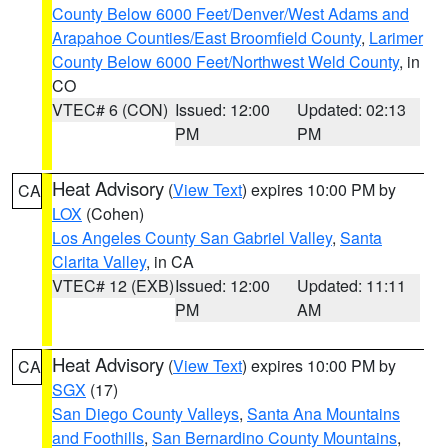
County Below 6000 Feet/Denver/West Adams and
Arapahoe Counties/East Broomfield County
,
Larimer
County Below 6000 Feet/Northwest Weld County
, in
CO
VTEC# 6 (CON)
Issued: 12:00
Updated: 02:13
PM
PM
Heat Advisory
(
View Text
) expires 10:00 PM by
CA
LOX
(Cohen)
Los Angeles County San Gabriel Valley
,
Santa
Clarita Valley
, in CA
VTEC# 12 (EXB)
Issued: 12:00
Updated: 11:11
PM
AM
Heat Advisory
(
View Text
) expires 10:00 PM by
CA
SGX
(17)
San Diego County Valleys
,
Santa Ana Mountains
and Foothills
,
San Bernardino County Mountains
,