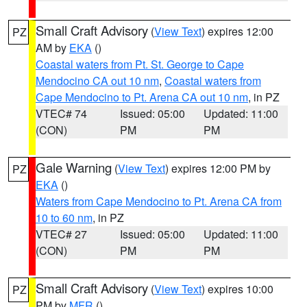
Small Craft Advisory
(
View Text
) expires 12:00
PZ
AM by
EKA
()
Coastal waters from Pt. St. George to Cape
Mendocino CA out 10 nm
,
Coastal waters from
Cape Mendocino to Pt. Arena CA out 10 nm
, in PZ
VTEC# 74
Issued: 05:00
Updated: 11:00
(CON)
PM
PM
Gale Warning
(
View Text
) expires 12:00 PM by
PZ
EKA
()
Waters from Cape Mendocino to Pt. Arena CA from
10 to 60 nm
, in PZ
VTEC# 27
Issued: 05:00
Updated: 11:00
(CON)
PM
PM
Small Craft Advisory
(
View Text
) expires 10:00
PZ
PM by
MFR
()