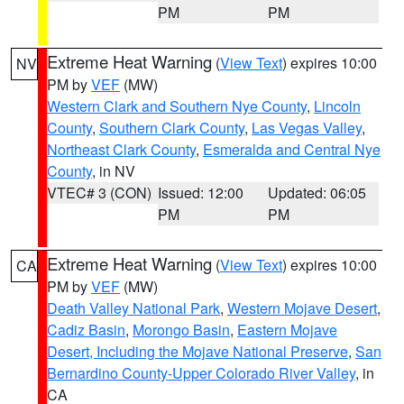
PM
PM
Extreme Heat Warning
(
View Text
) expires 10:00
NV
PM by
VEF
(MW)
Western Clark and Southern Nye County
,
Lincoln
County
,
Southern Clark County
,
Las Vegas Valley
,
Northeast Clark County
,
Esmeralda and Central Nye
County
, in NV
VTEC# 3 (CON)
Issued: 12:00
Updated: 06:05
PM
PM
Extreme Heat Warning
(
View Text
) expires 10:00
CA
PM by
VEF
(MW)
Death Valley National Park
,
Western Mojave Desert
,
Cadiz Basin
,
Morongo Basin
,
Eastern Mojave
Desert, Including the Mojave National Preserve
,
San
Bernardino County-Upper Colorado River Valley
, in
CA