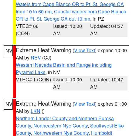
Waters from Cape Blanco OR to Pt. St. George CA
from 10 to 60 nm
,
Coastal waters from Cape Blanco
OR to Pt. St. George CA out 10 nm
, in PZ
VTEC# 66
Issued: 10:00
Updated: 04:27
(CON)
AM
AM
Extreme Heat Warning
(
View Text
) expires 10:00
NV
AM by
REV
(CJ)
Western Nevada Basin and Range including
Pyramid Lake
, in NV
VTEC# 1 (CON)
Issued: 10:00
Updated: 10:47
AM
AM
Extreme Heat Warning
(
View Text
) expires 01:00
NV
AM by
LKN
()
Northern Lander County and Northern Eureka
County
,
Northeastern Nye County
,
Southwest Elko
County
,
Northwestern Nye County
,
Humboldt