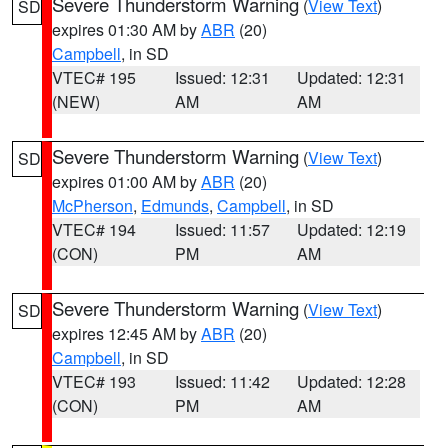
Severe Thunderstorm Warning
(
View Text
)
SD
expires 01:30 AM by
ABR
(20)
Campbell
, in SD
VTEC# 195
Issued: 12:31
Updated: 12:31
(NEW)
AM
AM
Severe Thunderstorm Warning
(
View Text
)
SD
expires 01:00 AM by
ABR
(20)
McPherson
,
Edmunds
,
Campbell
, in SD
VTEC# 194
Issued: 11:57
Updated: 12:19
(CON)
PM
AM
Severe Thunderstorm Warning
(
View Text
)
SD
expires 12:45 AM by
ABR
(20)
Campbell
, in SD
VTEC# 193
Issued: 11:42
Updated: 12:28
(CON)
PM
AM