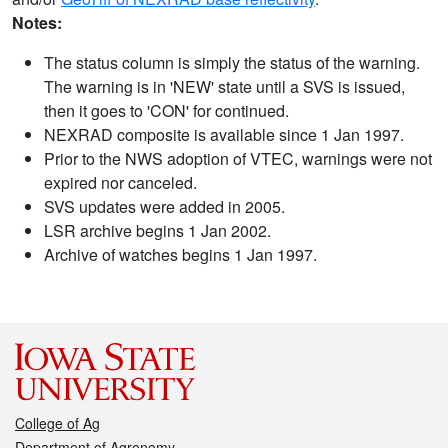
Notes:
The status column is simply the status of the warning.
The warning is in 'NEW' state until a SVS is issued,
then it goes to 'CON' for continued.
NEXRAD composite is available since 1 Jan 1997.
Prior to the NWS adoption of VTEC, warnings were not
expired nor canceled.
SVS updates were added in 2005.
LSR archive begins 1 Jan 2002.
Archive of watches begins 1 Jan 1997.
College of Ag
Department of Agronomy