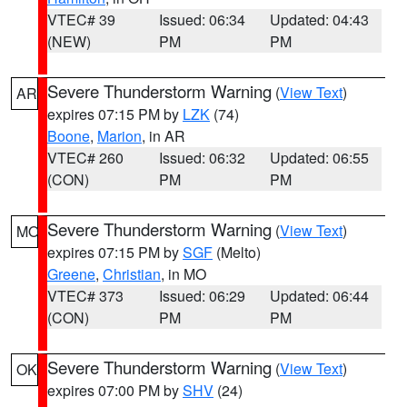
VTEC# 39
Issued: 06:34
Updated: 04:43
(NEW)
PM
PM
Severe Thunderstorm Warning
(
View Text
)
AR
expires 07:15 PM by
LZK
(74)
Boone
,
Marion
, in AR
VTEC# 260
Issued: 06:32
Updated: 06:55
(CON)
PM
PM
Severe Thunderstorm Warning
(
View Text
)
MO
expires 07:15 PM by
SGF
(Melto)
Greene
,
Christian
, in MO
VTEC# 373
Issued: 06:29
Updated: 06:44
(CON)
PM
PM
Severe Thunderstorm Warning
(
View Text
)
OK
expires 07:00 PM by
SHV
(24)