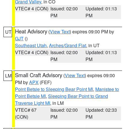
Grand Valley
, in CO
VTEC# 4 (CON)
Issued: 02:00
Updated: 01:13
PM
PM
Heat Advisory
(
View Text
) expires 09:00 PM by
UT
GJT
()
Southeast Utah
,
Arches/Grand Flat
, in UT
VTEC# 4 (CON)
Issued: 02:00
Updated: 01:13
PM
PM
Small Craft Advisory
(
View Text
) expires 09:00
LM
PM by
APX
(FEF)
Point Betsie to Sleeping Bear Point MI
,
Manistee to
Point Betsie MI
,
Sleeping Bear Point to Grand
Traverse Light MI
, in LM
VTEC# 67
Issued: 02:00
Updated: 02:33
(CON)
PM
PM