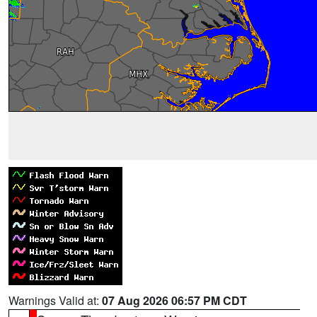
Warnings Valid at:
07 Aug 2026 06:57 PM CDT