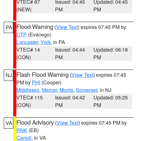
VTEC# 87
Issued: 04:45
Updated: 04:45
(NEW)
PM
PM
Flood Warning
(
View Text
) expires 07:45 PM by
PA
CTP
(Evanego)
Lancaster
,
York
, in PA
VTEC# 14
Issued: 04:44
Updated: 06:18
(CON)
PM
PM
Flash Flood Warning
(
View Text
) expires 07:45
NJ
PM by
PHI
(Cooper)
Middlesex
,
Mercer
,
Morris
,
Somerset
, in NJ
VTEC# 115
Issued: 04:42
Updated: 05:25
(CON)
PM
PM
Flood Advisory
(
View Text
) expires 07:45 PM by
VA
RNK
(EB)
Carroll
, in VA