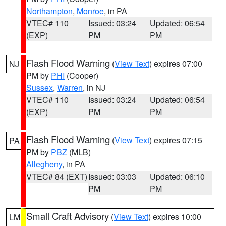
Northampton
,
Monroe
, in PA
VTEC# 110
Issued: 03:24
Updated: 06:54
(EXP)
PM
PM
Flash Flood Warning
(
View Text
) expires 07:00
NJ
PM by
PHI
(Cooper)
Sussex
,
Warren
, in NJ
VTEC# 110
Issued: 03:24
Updated: 06:54
(EXP)
PM
PM
Flash Flood Warning
(
View Text
) expires 07:15
PA
PM by
PBZ
(MLB)
Allegheny
, in PA
VTEC# 84 (EXT)
Issued: 03:03
Updated: 06:10
PM
PM
Small Craft Advisory
(
View Text
) expires 10:00
LM