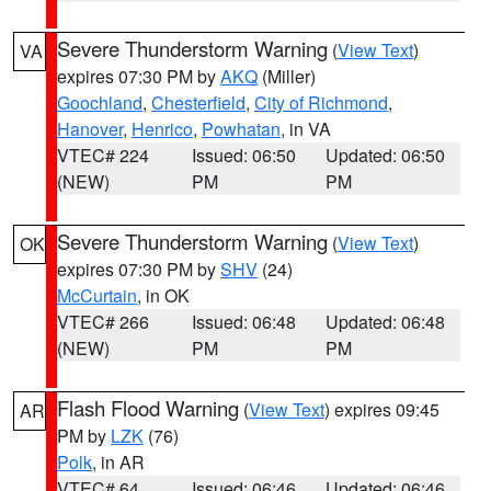
Severe Thunderstorm Warning
(
View Text
)
VA
expires 07:30 PM by
AKQ
(Miller)
Goochland
,
Chesterfield
,
City of Richmond
,
Hanover
,
Henrico
,
Powhatan
, in VA
VTEC# 224
Issued: 06:50
Updated: 06:50
(NEW)
PM
PM
Severe Thunderstorm Warning
(
View Text
)
OK
expires 07:30 PM by
SHV
(24)
McCurtain
, in OK
VTEC# 266
Issued: 06:48
Updated: 06:48
(NEW)
PM
PM
Flash Flood Warning
(
View Text
) expires 09:45
AR
PM by
LZK
(76)
Polk
, in AR
VTEC# 64
Issued: 06:46
Updated: 06:46