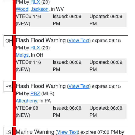
PM by
RLX
(20)
Wood
,
Jackson
, in WV
VTEC# 116
Issued: 06:09
Updated: 06:09
(NEW)
PM
PM
Flash Flood Warning
(
View Text
) expires 09:15
OH
PM by
RLX
(20)
Meigs
, in OH
VTEC# 116
Issued: 06:09
Updated: 06:09
(NEW)
PM
PM
Flash Flood Warning
(
View Text
) expires 09:15
PA
PM by
PBZ
(MLB)
Allegheny
, in PA
VTEC# 88
Issued: 06:08
Updated: 06:08
(NEW)
PM
PM
Marine Warning
(
View Text
) expires 07:00 PM by
LS