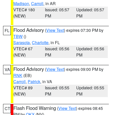
Madison
,
Carroll
, in AR
VTEC# 180
Issued: 05:57
Updated: 05:57
(NEW)
PM
PM
Flood Advisory
(
View Text
) expires 07:30 PM by
FL
TBW
()
Sarasota
,
Charlotte
, in FL
VTEC# 67
Issued: 05:56
Updated: 05:56
(NEW)
PM
PM
Flood Advisory
(
View Text
) expires 09:00 PM by
VA
RNK
(EB)
Carroll
,
Patrick
, in VA
VTEC# 89
Issued: 05:55
Updated: 05:55
(NEW)
PM
PM
Flash Flood Warning
(
View Text
) expires 08:45
CT
PM by
OKX
(NV)