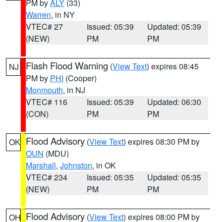
PM by
ALY
(33)
Warren
, in NY
VTEC# 27
Issued: 05:39
Updated: 05:39
(NEW)
PM
PM
Flash Flood Warning
(
View Text
) expires 08:45
NJ
PM by
PHI
(Cooper)
Monmouth
, in NJ
VTEC# 116
Issued: 05:39
Updated: 06:30
(CON)
PM
PM
Flood Advisory
(
View Text
) expires 08:30 PM by
OK
OUN
(MDU)
Marshall
,
Johnston
, in OK
VTEC# 234
Issued: 05:35
Updated: 05:35
(NEW)
PM
PM
Flood Advisory
(
View Text
) expires 08:00 PM by
OH