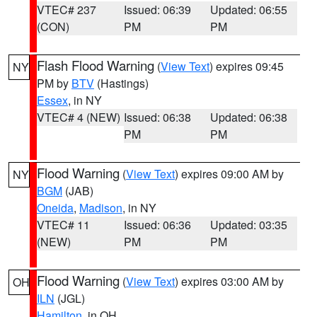
VTEC# 237
Issued: 06:39
Updated: 06:55
(CON)
PM
PM
Flash Flood Warning
(
View Text
) expires 09:45
NY
PM by
BTV
(Hastings)
Essex
, in NY
VTEC# 4 (NEW)
Issued: 06:38
Updated: 06:38
PM
PM
Flood Warning
(
View Text
) expires 09:00 AM by
NY
BGM
(JAB)
Oneida
,
Madison
, in NY
VTEC# 11
Issued: 06:36
Updated: 03:35
(NEW)
PM
PM
Flood Warning
(
View Text
) expires 03:00 AM by
OH
ILN
(JGL)
Hamilton
, in OH