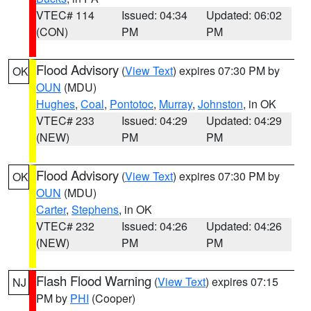
VTEC# 114
Issued: 04:34
Updated: 06:02
(CON)
PM
PM
Flood Advisory
(
View Text
) expires 07:30 PM by
OK
OUN
(MDU)
Hughes
,
Coal
,
Pontotoc
,
Murray
,
Johnston
, in OK
VTEC# 233
Issued: 04:29
Updated: 04:29
(NEW)
PM
PM
Flood Advisory
(
View Text
) expires 07:30 PM by
OK
OUN
(MDU)
Carter
,
Stephens
, in OK
VTEC# 232
Issued: 04:26
Updated: 04:26
(NEW)
PM
PM
Flash Flood Warning
(
View Text
) expires 07:15
NJ
PM by
PHI
(Cooper)