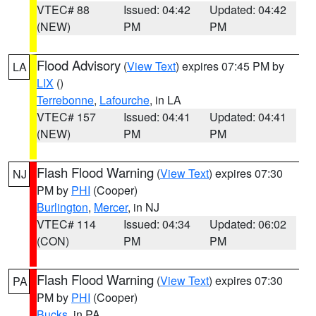
VTEC# 88
Issued: 04:42
Updated: 04:42
(NEW)
PM
PM
Flood Advisory
(
View Text
) expires 07:45 PM by
LA
LIX
()
Terrebonne
,
Lafourche
, in LA
VTEC# 157
Issued: 04:41
Updated: 04:41
(NEW)
PM
PM
Flash Flood Warning
(
View Text
) expires 07:30
NJ
PM by
PHI
(Cooper)
Burlington
,
Mercer
, in NJ
VTEC# 114
Issued: 04:34
Updated: 06:02
(CON)
PM
PM
Flash Flood Warning
(
View Text
) expires 07:30
PA
PM by
PHI
(Cooper)
Bucks
, in PA