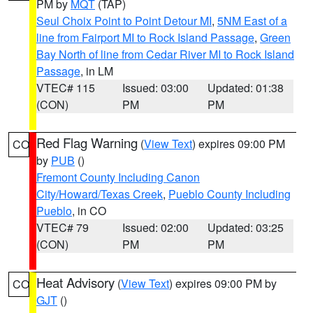
PM by
MQT
(TAP)
Seul Choix Point to Point Detour MI
,
5NM East of a
line from Fairport MI to Rock Island Passage
,
Green
Bay North of line from Cedar River MI to Rock Island
Passage
, in LM
VTEC# 115
Issued: 03:00
Updated: 01:38
(CON)
PM
PM
Red Flag Warning
(
View Text
) expires 09:00 PM
CO
by
PUB
()
Fremont County Including Canon
City/Howard/Texas Creek
,
Pueblo County Including
Pueblo
, in CO
VTEC# 79
Issued: 02:00
Updated: 03:25
(CON)
PM
PM
Heat Advisory
(
View Text
) expires 09:00 PM by
CO
GJT
()