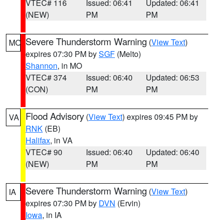
VTEC# 116
Issued: 06:41
Updated: 06:41
(NEW)
PM
PM
Severe Thunderstorm Warning
(
View Text
)
MO
expires 07:30 PM by
SGF
(Melto)
Shannon
, in MO
VTEC# 374
Issued: 06:40
Updated: 06:53
(CON)
PM
PM
Flood Advisory
(
View Text
) expires 09:45 PM by
VA
RNK
(EB)
Halifax
, in VA
VTEC# 90
Issued: 06:40
Updated: 06:40
(NEW)
PM
PM
Severe Thunderstorm Warning
(
View Text
)
IA
expires 07:30 PM by
DVN
(Ervin)
Iowa
, in IA