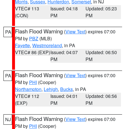
Morris
,
Sussex
,
Hunterdon
,
Somerset
, in NJ
VTEC# 113
Issued: 04:18
Updated: 05:23
(CON)
PM
PM
Flash Flood Warning
(
View Text
) expires 07:00
PA
PM by
PBZ
(MLB)
Fayette
,
Westmoreland
, in PA
VTEC# 86 (EXP)
Issued: 04:07
Updated: 06:50
PM
PM
Flash Flood Warning
(
View Text
) expires 07:00
PA
PM by
PHI
(Cooper)
Northampton
,
Lehigh
,
Bucks
, in PA
VTEC# 112
Issued: 04:01
Updated: 06:56
(EXP)
PM
PM
Flash Flood Warning
(
View Text
) expires 07:00
NJ
PM by
PHI
(Cooper)