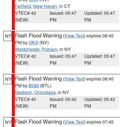
Fairfield
,
New Haven
, in CT
VTEC# 42
Issued: 05:47
Updated: 05:47
(NEW)
PM
PM
Flash Flood Warning
(
View Text
) expires 08:45
NY
PM by
OKX
(NV)
Westchester
,
Putnam
, in NY
VTEC# 42
Issued: 05:47
Updated: 05:47
(NEW)
PM
PM
Flash Flood Warning
(
View Text
) expires 08:45
NY
PM by
BGM
(BTL)
Madison
,
Onondaga
, in NY
VTEC# 40
Issued: 05:42
Updated: 05:42
(NEW)
PM
PM
Flash Flood Warning
(
View Text
) expires 07:45
NY