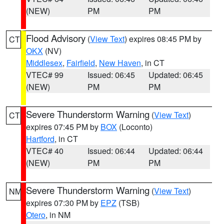
(NEW)
PM
PM
Flood Advisory
(
View Text
) expires 08:45 PM by
CT
OKX
(NV)
Middlesex
,
Fairfield
,
New Haven
, in CT
VTEC# 99
Issued: 06:45
Updated: 06:45
(NEW)
PM
PM
Severe Thunderstorm Warning
(
View Text
)
CT
expires 07:45 PM by
BOX
(Loconto)
Hartford
, in CT
VTEC# 40
Issued: 06:44
Updated: 06:44
(NEW)
PM
PM
Severe Thunderstorm Warning
(
View Text
)
NM
expires 07:30 PM by
EPZ
(TSB)
Otero
, in NM