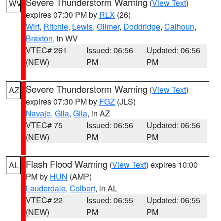
Severe Thunderstorm Warning
(
View Text
)
WV
expires 07:30 PM by
RLX
(26)
Wirt
,
Ritchie
,
Lewis
,
Gilmer
,
Doddridge
,
Calhoun
,
Braxton
, in WV
VTEC# 261
Issued: 06:56
Updated: 06:56
(NEW)
PM
PM
Severe Thunderstorm Warning
(
View Text
)
AZ
expires 07:30 PM by
FGZ
(JLS)
Navajo
,
Gila
,
Gila
, in AZ
VTEC# 75
Issued: 06:56
Updated: 06:56
(NEW)
PM
PM
Flash Flood Warning
(
View Text
) expires 10:00
AL
PM by
HUN
(AMP)
Lauderdale
,
Colbert
, in AL
VTEC# 22
Issued: 06:55
Updated: 06:55
(NEW)
PM
PM