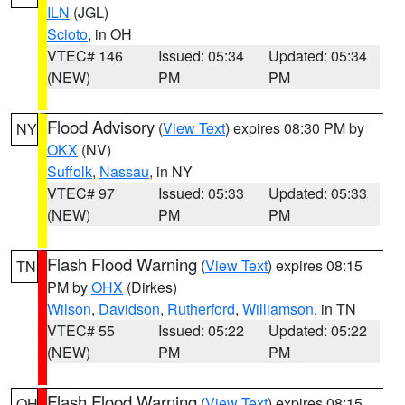
ILN
(JGL)
Scioto
, in OH
VTEC# 146
Issued: 05:34
Updated: 05:34
(NEW)
PM
PM
Flood Advisory
(
View Text
) expires 08:30 PM by
NY
OKX
(NV)
Suffolk
,
Nassau
, in NY
VTEC# 97
Issued: 05:33
Updated: 05:33
(NEW)
PM
PM
Flash Flood Warning
(
View Text
) expires 08:15
TN
PM by
OHX
(Dirkes)
Wilson
,
Davidson
,
Rutherford
,
Williamson
, in TN
VTEC# 55
Issued: 05:22
Updated: 05:22
(NEW)
PM
PM
Flash Flood Warning
(
View Text
) expires 08:15
OH