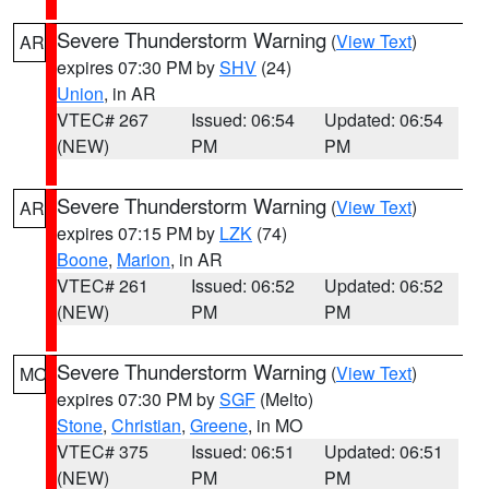
Severe Thunderstorm Warning
(
View Text
)
AR
expires 07:30 PM by
SHV
(24)
Union
, in AR
VTEC# 267
Issued: 06:54
Updated: 06:54
(NEW)
PM
PM
Severe Thunderstorm Warning
(
View Text
)
AR
expires 07:15 PM by
LZK
(74)
Boone
,
Marion
, in AR
VTEC# 261
Issued: 06:52
Updated: 06:52
(NEW)
PM
PM
Severe Thunderstorm Warning
(
View Text
)
MO
expires 07:30 PM by
SGF
(Melto)
Stone
,
Christian
,
Greene
, in MO
VTEC# 375
Issued: 06:51
Updated: 06:51
(NEW)
PM
PM