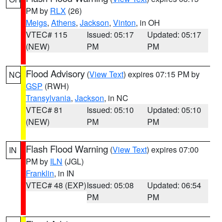
PM by
RLX
(26)
Meigs
,
Athens
,
Jackson
,
Vinton
, in OH
VTEC# 115
Issued: 05:17
Updated: 05:17
(NEW)
PM
PM
Flood Advisory
(
View Text
) expires 07:15 PM by
NC
GSP
(RWH)
Transylvania
,
Jackson
, in NC
VTEC# 81
Issued: 05:10
Updated: 05:10
(NEW)
PM
PM
Flash Flood Warning
(
View Text
) expires 07:00
IN
PM by
ILN
(JGL)
Franklin
, in IN
VTEC# 48 (EXP)
Issued: 05:08
Updated: 06:54
PM
PM