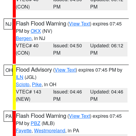
(CON)
PM
PM
Flash Flood Warning
(
View Text
) expires 07:45
NJ
PM by
OKX
(NV)
Bergen
, in NJ
VTEC# 40
Issued: 04:50
Updated: 06:12
(CON)
PM
PM
Flood Advisory
(
View Text
) expires 07:45 PM by
OH
ILN
(JGL)
Scioto
,
Pike
, in OH
VTEC# 143
Issued: 04:46
Updated: 04:46
(NEW)
PM
PM
Flash Flood Warning
(
View Text
) expires 07:45
PA
PM by
PBZ
(MLB)
Fayette
,
Westmoreland
, in PA