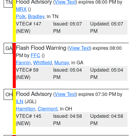
Flood Advisory
(
View Text
) expires 08:00 PM by
TN
MRX
()
Polk
,
Bradley
, in TN
VTEC# 147
Issued: 05:07
Updated: 05:07
(NEW)
PM
PM
Flash Flood Warning
(
View Text
) expires 08:00
GA
PM by
FFC
()
Fannin
,
Whitfield
,
Murray
, in GA
VTEC# 59
Issued: 05:04
Updated: 05:04
(NEW)
PM
PM
Flood Advisory
(
View Text
) expires 07:30 PM by
OH
ILN
(JGL)
Hamilton
,
Clermont
, in OH
VTEC# 145
Issued: 04:58
Updated: 04:58
(NEW)
PM
PM