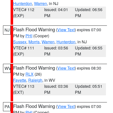
Hunterdon
,
Warren
, in NJ
VTEC# 112
Issued: 04:01
Updated: 06:56
(EXP)
PM
PM
Flash Flood Warning
(
View Text
) expires 07:00
NJ
PM by
PHI
(Cooper)
Sussex
,
Morris
,
Warren
,
Hunterdon
, in NJ
VTEC# 111
Issued: 03:56
Updated: 06:55
(EXP)
PM
PM
Flash Flood Warning
(
View Text
) expires 08:30
WV
PM by
RLX
(26)
Fayette
,
Raleigh
, in WV
VTEC# 113
Issued: 03:36
Updated: 05:51
(EXT)
PM
PM
Flash Flood Warning
(
View Text
) expires 07:00
PA
PM by
PHI
(Cooper)