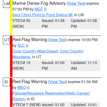
Marine Dense Fog Advisory
(
View Text
) expires
LM
07:00 PM by
MQT
()
Seul Choix Point to Point Detour MI
, in LM
VTEC# 30
Issued: 01:38
Updated: 01:38
(NEW)
PM
PM
Red Flag Warning
(
View Text
) expires 10:00 PM
UT
by
SLC
()
Color Country West Desert
,
Color Country
Mountains
, in UT
VTEC# 19
Issued: 01:00
Updated: 11:13
(NEW)
PM
AM
Red Flag Warning
(
View Text
) expires 01:00 AM
ID
by
MSO
()
Palouse/Nezperce Reservation/Hells Canyon
Region
, in ID
VTEC# 7 (NEW)
Issued: 01:00
Updated: 10:41