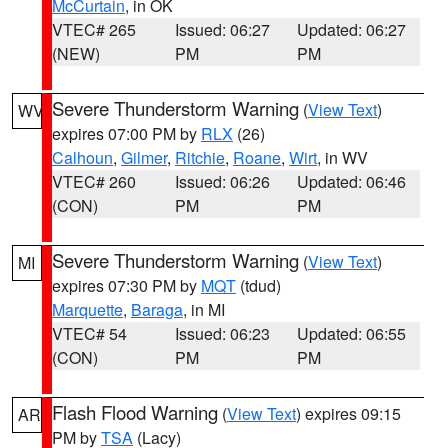
McCurtain
, in OK
VTEC# 265
Issued: 06:27
Updated: 06:27
(NEW)
PM
PM
Severe Thunderstorm Warning
(
View Text
)
WV
expires 07:00 PM by
RLX
(26)
Calhoun
,
Gilmer
,
Ritchie
,
Roane
,
Wirt
, in WV
VTEC# 260
Issued: 06:26
Updated: 06:46
(CON)
PM
PM
Severe Thunderstorm Warning
(
View Text
)
MI
expires 07:30 PM by
MQT
(tdud)
Marquette
,
Baraga
, in MI
VTEC# 54
Issued: 06:23
Updated: 06:55
(CON)
PM
PM
Flash Flood Warning
(
View Text
) expires 09:15
AR
PM by
TSA
(Lacy)