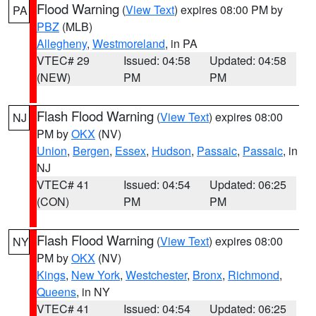
Flood Warning
(
View Text
) expires 08:00 PM by
PA
PBZ
(MLB)
Allegheny
,
Westmoreland
, in PA
VTEC# 29
Issued: 04:58
Updated: 04:58
(NEW)
PM
PM
Flash Flood Warning
(
View Text
) expires 08:00
NJ
PM by
OKX
(NV)
Union
,
Bergen
,
Essex
,
Hudson
,
Passaic
,
Passaic
, in
NJ
VTEC# 41
Issued: 04:54
Updated: 06:25
(CON)
PM
PM
Flash Flood Warning
(
View Text
) expires 08:00
NY
PM by
OKX
(NV)
Kings
,
New York
,
Westchester
,
Bronx
,
Richmond
,
Queens
, in NY
VTEC# 41
Issued: 04:54
Updated: 06:25