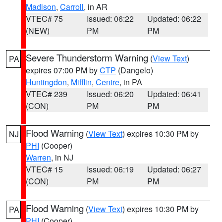
Madison
,
Carroll
, in AR
VTEC# 75
Issued: 06:22
Updated: 06:22
(NEW)
PM
PM
Severe Thunderstorm Warning
(
View Text
)
PA
expires 07:00 PM by
CTP
(Dangelo)
Huntingdon
,
Mifflin
,
Centre
, in PA
VTEC# 239
Issued: 06:20
Updated: 06:41
(CON)
PM
PM
Flood Warning
(
View Text
) expires 10:30 PM by
NJ
PHI
(Cooper)
Warren
, in NJ
VTEC# 15
Issued: 06:19
Updated: 06:27
(CON)
PM
PM
Flood Warning
(
View Text
) expires 10:30 PM by
PA
PHI
(Cooper)