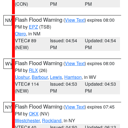
(CON)
PM
PM
Flash Flood Warning
(
View Text
) expires 08:00
NM
PM by
EPZ
(TSB)
Otero
, in NM
VTEC# 89
Issued: 04:54
Updated: 04:54
(NEW)
PM
PM
Flash Flood Warning
(
View Text
) expires 08:00
WV
PM by
RLX
(26)
Upshur
,
Barbour
,
Lewis
,
Harrison
, in WV
VTEC# 114
Issued: 04:53
Updated: 04:53
(NEW)
PM
PM
Flash Flood Warning
(
View Text
) expires 07:45
NY
PM by
OKX
(NV)
Westchester
,
Rockland
, in NY
VTEC# 40
Issued: 04:50
Updated: 06:12