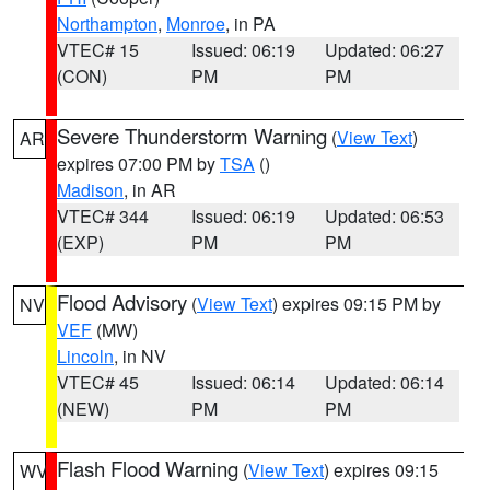
Northampton
,
Monroe
, in PA
VTEC# 15
Issued: 06:19
Updated: 06:27
(CON)
PM
PM
Severe Thunderstorm Warning
(
View Text
)
AR
expires 07:00 PM by
TSA
()
Madison
, in AR
VTEC# 344
Issued: 06:19
Updated: 06:53
(EXP)
PM
PM
Flood Advisory
(
View Text
) expires 09:15 PM by
NV
VEF
(MW)
Lincoln
, in NV
VTEC# 45
Issued: 06:14
Updated: 06:14
(NEW)
PM
PM
Flash Flood Warning
(
View Text
) expires 09:15
WV