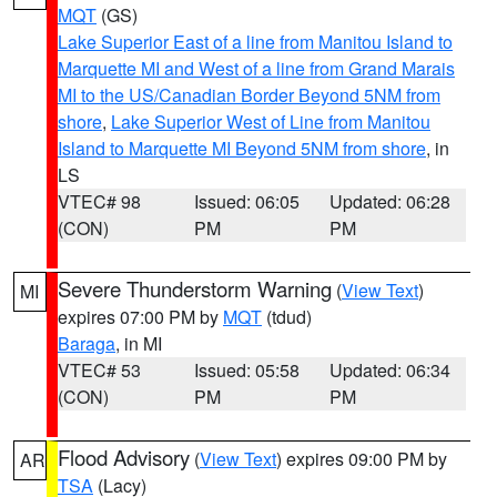
MQT
(GS)
Lake Superior East of a line from Manitou Island to
Marquette MI and West of a line from Grand Marais
MI to the US/Canadian Border Beyond 5NM from
shore
,
Lake Superior West of Line from Manitou
Island to Marquette MI Beyond 5NM from shore
, in
LS
VTEC# 98
Issued: 06:05
Updated: 06:28
(CON)
PM
PM
Severe Thunderstorm Warning
(
View Text
)
MI
expires 07:00 PM by
MQT
(tdud)
Baraga
, in MI
VTEC# 53
Issued: 05:58
Updated: 06:34
(CON)
PM
PM
Flood Advisory
(
View Text
) expires 09:00 PM by
AR
TSA
(Lacy)