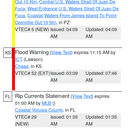
Out 10 Nm
,
Central U.S. Waters Strait Of Juan De
Fuca
,
West Entrance U.S. Waters Strait Of Juan De
Fuca
,
Coastal Waters From James Island To Point
Grenville Out 10 Nm
, in PZ
VTEC# 5 (NEW)
Issued: 04:09
Updated: 04:09
AM
AM
Flood Warning
(
View Text
) expires 11:15 AM by
KS
ICT
(Lawson)
Chase
, in KS
VTEC# 52 (EXT)
Issued: 03:09
Updated: 07:46
AM
AM
Rip Currents Statement
(
View Text
) expires
FL
01:00 AM by
MLB
()
Coastal Volusia County
, in FL
VTEC# 29
Issued: 01:35
Updated: 01:35
(NEW)
AM
AM