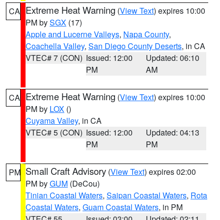
Extreme Heat Warning
(
View Text
) expires 10:00
CA
PM by
SGX
(17)
Apple and Lucerne Valleys
,
Napa County
,
Coachella Valley
,
San Diego County Deserts
, in CA
VTEC# 7 (CON)
Issued: 12:00
Updated: 06:10
PM
AM
Extreme Heat Warning
(
View Text
) expires 10:00
CA
PM by
LOX
()
Cuyama Valley
, in CA
VTEC# 5 (CON)
Issued: 12:00
Updated: 04:13
PM
PM
Small Craft Advisory
(
View Text
) expires 02:00
PM
PM by
GUM
(DeCou)
Tinian Coastal Waters
,
Saipan Coastal Waters
,
Rota
Coastal Waters
,
Guam Coastal Waters
, in PM
VTEC# 55
Issued: 03:00
Updated: 02:11