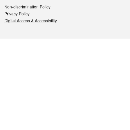
Non-discrimination Policy
Privacy Policy
Digital Access & Accessibility