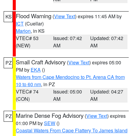
Flood Warning
(
View Text
) expires 11:45 AM by
KS
ICT
(Cuellar)
Marion
, in KS
VTEC# 53
Issued: 07:42
Updated: 07:42
(NEW)
AM
AM
Small Craft Advisory
(
View Text
) expires 05:00
PZ
PM by
EKA
()
Waters from Cape Mendocino to Pt. Arena CA from
10 to 60 nm
, in PZ
VTEC# 74
Issued: 05:00
Updated: 04:27
(CON)
AM
AM
Marine Dense Fog Advisory
(
View Text
) expires
PZ
01:00 PM by
SEW
()
Coastal Waters From Cape Flattery To James Island