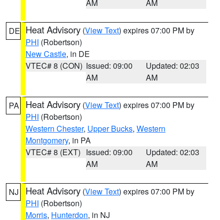
AM
AM
Heat Advisory
(
View Text
) expires 07:00 PM by
DE
PHI
(Robertson)
New Castle
, in DE
VTEC# 8 (CON)
Issued: 09:00
Updated: 02:03
AM
AM
Heat Advisory
(
View Text
) expires 07:00 PM by
PA
PHI
(Robertson)
Western Chester
,
Upper Bucks
,
Western
Montgomery
, in PA
VTEC# 8 (EXT)
Issued: 09:00
Updated: 02:03
AM
AM
Heat Advisory
(
View Text
) expires 07:00 PM by
NJ
PHI
(Robertson)
Morris
,
Hunterdon
, in NJ