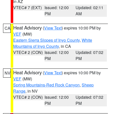
in AZ
VTEC# 7 (EXT)
Issued: 12:00
Updated: 02:11
PM
AM
Heat Advisory
(
View Text
) expires 10:00 PM by
CA
VEF
(MW)
Eastern Sierra Slopes of Inyo County
,
White
Mountains of Inyo County
, in CA
VTEC# 2 (CON)
Issued: 12:00
Updated: 07:02
PM
PM
Heat Advisory
(
View Text
) expires 10:00 PM by
NV
VEF
(MW)
Spring Mountains-Red Rock Canyon
,
Sheep
Range
, in NV
VTEC# 2 (CON)
Issued: 12:00
Updated: 07:02
PM
PM