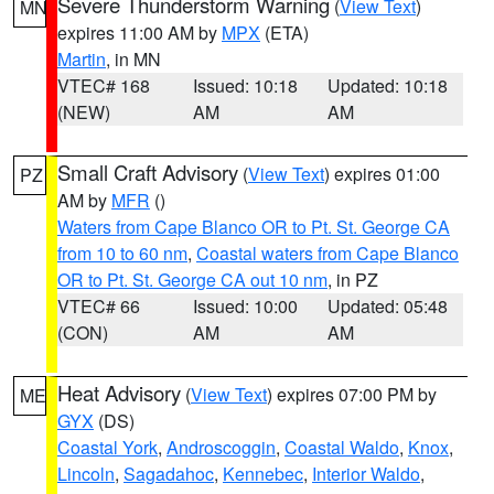
Severe Thunderstorm Warning
(
View Text
)
MN
expires 11:00 AM by
MPX
(ETA)
Martin
, in MN
VTEC# 168
Issued: 10:18
Updated: 10:18
(NEW)
AM
AM
Small Craft Advisory
(
View Text
) expires 01:00
PZ
AM by
MFR
()
Waters from Cape Blanco OR to Pt. St. George CA
from 10 to 60 nm
,
Coastal waters from Cape Blanco
OR to Pt. St. George CA out 10 nm
, in PZ
VTEC# 66
Issued: 10:00
Updated: 05:48
(CON)
AM
AM
Heat Advisory
(
View Text
) expires 07:00 PM by
ME
GYX
(DS)
Coastal York
,
Androscoggin
,
Coastal Waldo
,
Knox
,
Lincoln
,
Sagadahoc
,
Kennebec
,
Interior Waldo
,