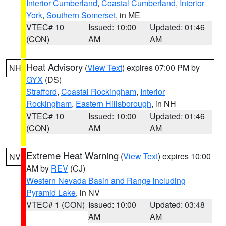
Interior Cumberland
,
Coastal Cumberland
,
Interior
York
,
Southern Somerset
, in ME
VTEC# 10
Issued: 10:00
Updated: 01:46
(CON)
AM
AM
Heat Advisory
(
View Text
) expires 07:00 PM by
NH
GYX
(DS)
Strafford
,
Coastal Rockingham
,
Interior
Rockingham
,
Eastern Hillsborough
, in NH
VTEC# 10
Issued: 10:00
Updated: 01:46
(CON)
AM
AM
Extreme Heat Warning
(
View Text
) expires 10:00
NV
AM by
REV
(CJ)
Western Nevada Basin and Range including
Pyramid Lake
, in NV
VTEC# 1 (CON)
Issued: 10:00
Updated: 03:48
AM
AM