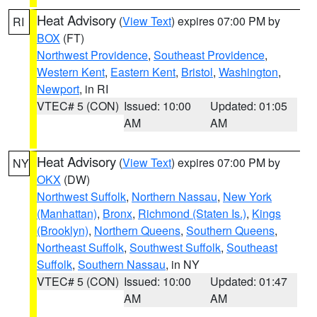
Heat Advisory
(
View Text
) expires 07:00 PM by
RI
BOX
(FT)
Northwest Providence
,
Southeast Providence
,
Western Kent
,
Eastern Kent
,
Bristol
,
Washington
,
Newport
, in RI
VTEC# 5 (CON)
Issued: 10:00
Updated: 01:05
AM
AM
Heat Advisory
(
View Text
) expires 07:00 PM by
NY
OKX
(DW)
Northwest Suffolk
,
Northern Nassau
,
New York
(Manhattan)
,
Bronx
,
Richmond (Staten Is.)
,
Kings
(Brooklyn)
,
Northern Queens
,
Southern Queens
,
Northeast Suffolk
,
Southwest Suffolk
,
Southeast
Suffolk
,
Southern Nassau
, in NY
VTEC# 5 (CON)
Issued: 10:00
Updated: 01:47
AM
AM