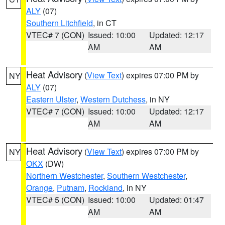
ALY
(07)
Southern Litchfield
, in CT
VTEC# 7 (CON)
Issued: 10:00
Updated: 12:17
AM
AM
Heat Advisory
(
View Text
) expires 07:00 PM by
NY
ALY
(07)
Eastern Ulster
,
Western Dutchess
, in NY
VTEC# 7 (CON)
Issued: 10:00
Updated: 12:17
AM
AM
Heat Advisory
(
View Text
) expires 07:00 PM by
NY
OKX
(DW)
Northern Westchester
,
Southern Westchester
,
Orange
,
Putnam
,
Rockland
, in NY
VTEC# 5 (CON)
Issued: 10:00
Updated: 01:47
AM
AM