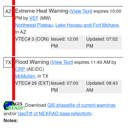
Extreme Heat Warning
(
View Text
) expires 10:00
AZ
PM by
VEF
(MW)
Northwest Plateau
,
Lake Havasu and Fort Mohave
,
in AZ
VTEC# 3 (CON)
Issued: 12:00
Updated: 07:02
PM
PM
Flood Warning
(
View Text
) expires 11:49 AM by
TX
CRP
(AE/DC)
McMullen
, in TX
VTEC# 26 (EXT)
Issued: 07:00
Updated: 08:43
PM
AM
Download
GIS shapefile of current warnings
and/or
GeoTiff of NEXRAD base reflectivity
.
Notes: