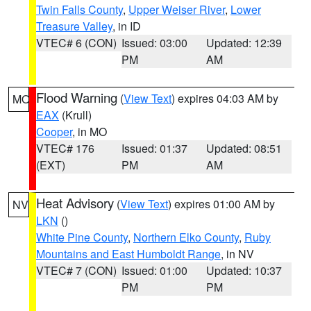
Twin Falls County
,
Upper Weiser River
,
Lower
Treasure Valley
, in ID
VTEC# 6 (CON)
Issued: 03:00
Updated: 12:39
PM
AM
Flood Warning
(
View Text
) expires 04:03 AM by
MO
EAX
(Krull)
Cooper
, in MO
VTEC# 176
Issued: 01:37
Updated: 08:51
(EXT)
PM
AM
Heat Advisory
(
View Text
) expires 01:00 AM by
NV
LKN
()
White Pine County
,
Northern Elko County
,
Ruby
Mountains and East Humboldt Range
, in NV
VTEC# 7 (CON)
Issued: 01:00
Updated: 10:37
PM
PM