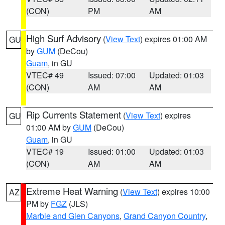
(CON)
PM
AM
High Surf Advisory
(
View Text
) expires 01:00 AM
GU
by
GUM
(DeCou)
Guam
, in GU
VTEC# 49
Issued: 07:00
Updated: 01:03
(CON)
AM
AM
Rip Currents Statement
(
View Text
) expires
GU
01:00 AM by
GUM
(DeCou)
Guam
, in GU
VTEC# 19
Issued: 01:00
Updated: 01:03
(CON)
AM
AM
Extreme Heat Warning
(
View Text
) expires 10:00
AZ
PM by
FGZ
(JLS)
Marble and Glen Canyons
,
Grand Canyon Country
,