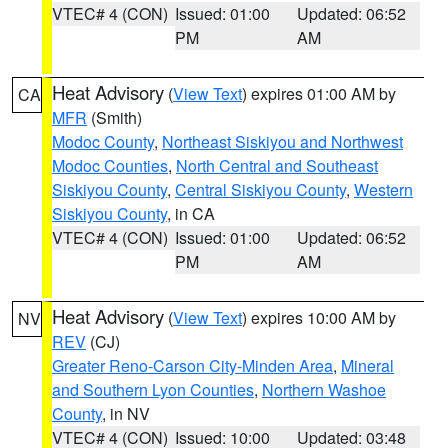
VTEC# 4 (CON)
Issued: 01:00
Updated: 06:52
PM
AM
Heat Advisory
(
View Text
) expires 01:00 AM by
CA
MFR
(Smith)
Modoc County
,
Northeast Siskiyou and Northwest
Modoc Counties
,
North Central and Southeast
Siskiyou County
,
Central Siskiyou County
,
Western
Siskiyou County
, in CA
VTEC# 4 (CON)
Issued: 01:00
Updated: 06:52
PM
AM
Heat Advisory
(
View Text
) expires 10:00 AM by
NV
REV
(CJ)
Greater Reno-Carson City-Minden Area
,
Mineral
and Southern Lyon Counties
,
Northern Washoe
County
, in NV
VTEC# 4 (CON)
Issued: 10:00
Updated: 03:48