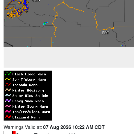
Warnings Valid at:
07 Aug 2026 10:22 AM CDT