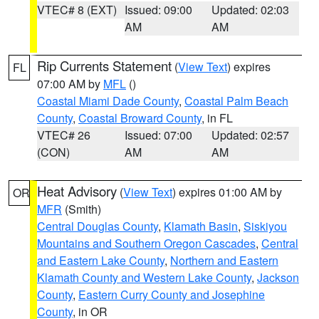
VTEC# 8 (EXT)
Issued: 09:00
Updated: 02:03
AM
AM
Rip Currents Statement
(
View Text
) expires
FL
07:00 AM by
MFL
()
Coastal Miami Dade County
,
Coastal Palm Beach
County
,
Coastal Broward County
, in FL
VTEC# 26
Issued: 07:00
Updated: 02:57
(CON)
AM
AM
Heat Advisory
(
View Text
) expires 01:00 AM by
OR
MFR
(Smith)
Central Douglas County
,
Klamath Basin
,
Siskiyou
Mountains and Southern Oregon Cascades
,
Central
and Eastern Lake County
,
Northern and Eastern
Klamath County and Western Lake County
,
Jackson
County
,
Eastern Curry County and Josephine
County
, in OR