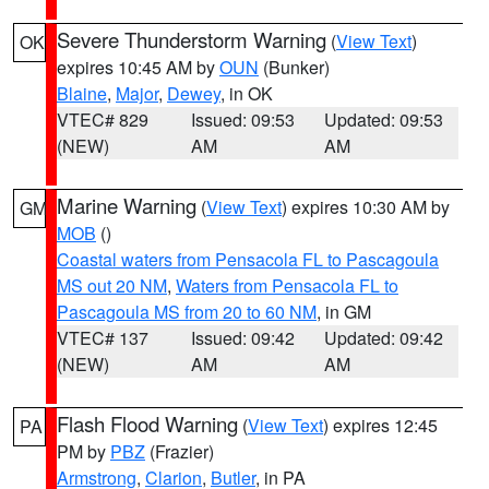
Severe Thunderstorm Warning
(
View Text
)
OK
expires 10:45 AM by
OUN
(Bunker)
Blaine
,
Major
,
Dewey
, in OK
VTEC# 829
Issued: 09:53
Updated: 09:53
(NEW)
AM
AM
Marine Warning
(
View Text
) expires 10:30 AM by
GM
MOB
()
Coastal waters from Pensacola FL to Pascagoula
MS out 20 NM
,
Waters from Pensacola FL to
Pascagoula MS from 20 to 60 NM
, in GM
VTEC# 137
Issued: 09:42
Updated: 09:42
(NEW)
AM
AM
Flash Flood Warning
(
View Text
) expires 12:45
PA
PM by
PBZ
(Frazier)
Armstrong
,
Clarion
,
Butler
, in PA