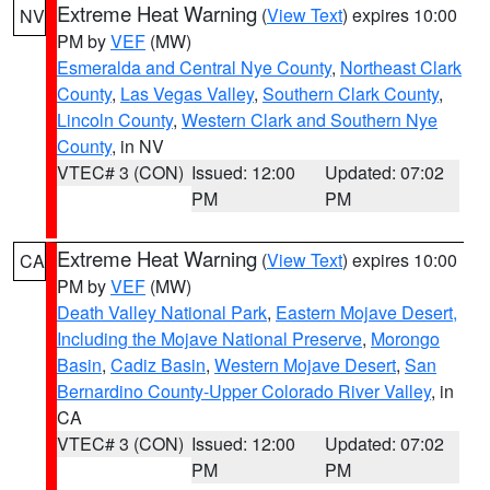
Extreme Heat Warning
(
View Text
) expires 10:00
NV
PM by
VEF
(MW)
Esmeralda and Central Nye County
,
Northeast Clark
County
,
Las Vegas Valley
,
Southern Clark County
,
Lincoln County
,
Western Clark and Southern Nye
County
, in NV
VTEC# 3 (CON)
Issued: 12:00
Updated: 07:02
PM
PM
Extreme Heat Warning
(
View Text
) expires 10:00
CA
PM by
VEF
(MW)
Death Valley National Park
,
Eastern Mojave Desert,
Including the Mojave National Preserve
,
Morongo
Basin
,
Cadiz Basin
,
Western Mojave Desert
,
San
Bernardino County-Upper Colorado River Valley
, in
CA
VTEC# 3 (CON)
Issued: 12:00
Updated: 07:02
PM
PM