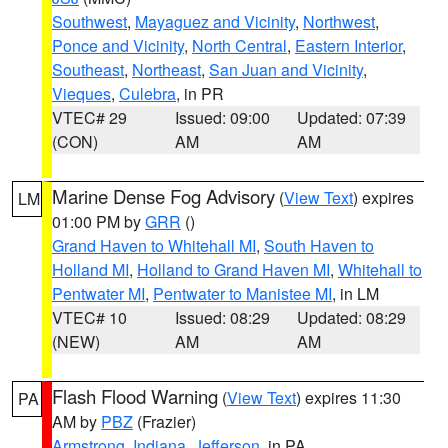
Southwest
,
Mayaguez and Vicinity
,
Northwest
,
Ponce and Vicinity
,
North Central
,
Eastern Interior
,
Southeast
,
Northeast
,
San Juan and Vicinity
,
Vieques
,
Culebra
, in PR
VTEC# 29
Issued: 09:00
Updated: 07:39
(CON)
AM
AM
Marine Dense Fog Advisory
(
View Text
) expires
LM
01:00 PM by
GRR
()
Grand Haven to Whitehall MI
,
South Haven to
Holland MI
,
Holland to Grand Haven MI
,
Whitehall to
Pentwater MI
,
Pentwater to Manistee MI
, in LM
VTEC# 10
Issued: 08:29
Updated: 08:29
(NEW)
AM
AM
Flash Flood Warning
(
View Text
) expires 11:30
PA
AM by
PBZ
(Frazier)
Armstrong
,
Indiana
,
Jefferson
, in PA