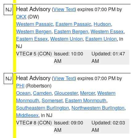
Heat Advisory
(
View Text
) expires 07:00 PM by
NJ
OKX
(DW)
Western Passaic
,
Eastern Passaic
,
Hudson
,
Western Bergen
,
Eastern Bergen
,
Western Essex
,
Eastern Essex
,
Western Union
,
Eastern Union
, in
NJ
VTEC# 5 (CON)
Issued: 10:00
Updated: 01:47
AM
AM
Heat Advisory
(
View Text
) expires 07:00 PM by
NJ
PHI
(Robertson)
Ocean
,
Camden
,
Gloucester
,
Mercer
,
Western
Monmouth
,
Somerset
,
Eastern Monmouth
,
Southeastern Burlington
,
Northwestern Burlington
,
Middlesex
, in NJ
VTEC# 8 (CON)
Issued: 09:00
Updated: 02:03
AM
AM