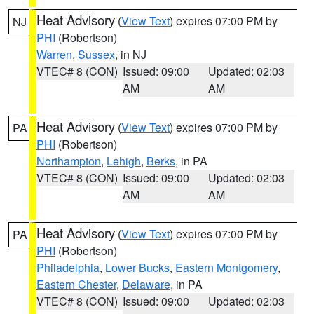
Heat Advisory
(
View Text
) expires 07:00 PM by
NJ
PHI
(Robertson)
Warren
,
Sussex
, in NJ
VTEC# 8 (CON)
Issued: 09:00
Updated: 02:03
AM
AM
Heat Advisory
(
View Text
) expires 07:00 PM by
PA
PHI
(Robertson)
Northampton
,
Lehigh
,
Berks
, in PA
VTEC# 8 (CON)
Issued: 09:00
Updated: 02:03
AM
AM
Heat Advisory
(
View Text
) expires 07:00 PM by
PA
PHI
(Robertson)
Philadelphia
,
Lower Bucks
,
Eastern Montgomery
,
Eastern Chester
,
Delaware
, in PA
VTEC# 8 (CON)
Issued: 09:00
Updated: 02:03