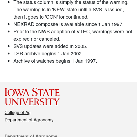
The status column is simply the status of the warning.
The warning is in 'NEW' state until a SVS is issued,
then it goes to 'CON' for continued.
NEXRAD composite is available since 1 Jan 1997.
Prior to the NWS adoption of VTEC, warnings were not
expired nor canceled.
SVS updates were added in 2005.
LSR archive begins 1 Jan 2002.
Archive of watches begins 1 Jan 1997.
College of Ag
Department of Agronomy
Contact
Department of Agronomy