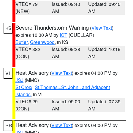
VTEC# 79
Issued: 09:40
Updated: 09:40
(NEW)
AM
AM
Severe Thunderstorm Warning
(
View Text
)
KS
expires 10:30 AM by
ICT
(CUELLAR)
Butler
,
Greenwood
, in KS
VTEC# 382
Issued: 09:28
Updated: 10:19
(CON)
AM
AM
Heat Advisory
(
View Text
) expires 04:00 PM by
VI
JSJ
(MMC)
St Croix
,
St.Thomas...St. John.. and Adjacent
Islands
, in VI
VTEC# 29
Issued: 09:00
Updated: 07:39
(CON)
AM
AM
Heat Advisory
(
View Text
) expires 04:00 PM by
PR
JSJ
(MMC)