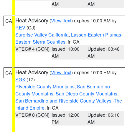
AM
AM
Heat Advisory
(
View Text
) expires 10:00 AM by
CA
REV
(CJ)
Surprise Valley California
,
Lassen-Eastern Plumas-
Eastern Sierra Counties
, in CA
VTEC# 4 (CON)
Issued: 10:00
Updated: 03:48
AM
AM
Heat Advisory
(
View Text
) expires 10:00 PM by
CA
SGX
(17)
Riverside County Mountains
,
San Bernardino
County Mountains
,
San Diego County Mountains
,
San Bernardino and Riverside County Valleys -The
Inland Empire
, in CA
VTEC# 8 (CON)
Issued: 12:00
Updated: 06:10
PM
AM