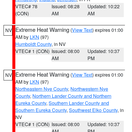
VTEC# 78
Issued: 08:28
Updated: 10:22
(CON)
AM
AM
Extreme Heat Warning
(
View Text
) expires 01:00
NV
AM by
LKN
(97)
Humboldt County
, in NV
VTEC# 1 (CON)
Issued: 08:00
Updated: 10:37
AM
PM
Extreme Heat Warning
(
View Text
) expires 01:00
NV
AM by
LKN
(97)
Northeastern Nye County
,
Northwestern Nye
County
,
Northern Lander County and Northern
Eureka County
,
Southern Lander County and
Southern Eureka County
,
Southwest Elko County
, in
NV
VTEC# 1 (CON)
Issued: 08:00
Updated: 10:37
AM
PM