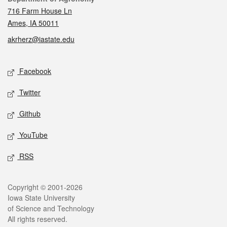
716 Farm House Ln
Ames, IA 50011
akrherz@iastate.edu
Social media
Facebook
Twitter
Github
YouTube
RSS
Legal
Copyright © 2001-2026
Iowa State University
of Science and Technology
All rights reserved.