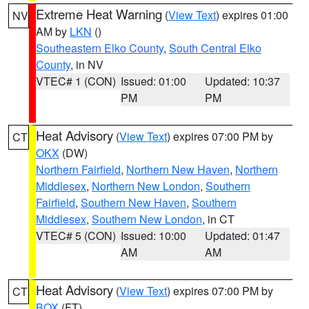
Extreme Heat Warning
(
View Text
) expires 01:00
NV
AM by
LKN
()
Southeastern Elko County
,
South Central Elko
County
, in NV
VTEC# 1 (CON)
Issued: 01:00
Updated: 10:37
PM
PM
Heat Advisory
(
View Text
) expires 07:00 PM by
CT
OKX
(DW)
Northern Fairfield
,
Northern New Haven
,
Northern
Middlesex
,
Northern New London
,
Southern
Fairfield
,
Southern New Haven
,
Southern
Middlesex
,
Southern New London
, in CT
VTEC# 5 (CON)
Issued: 10:00
Updated: 01:47
AM
AM
Heat Advisory
(
View Text
) expires 07:00 PM by
CT
BOX
(FT)