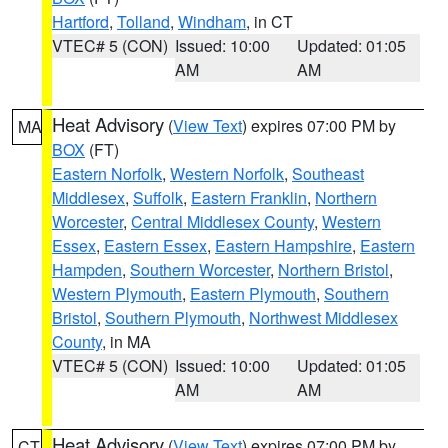
Hartford
,
Tolland
,
Windham
, in CT
VTEC# 5 (CON)
Issued: 10:00
Updated: 01:05
AM
AM
Heat Advisory
(
View Text
) expires 07:00 PM by
MA
BOX
(FT)
Eastern Norfolk
,
Western Norfolk
,
Southeast
Middlesex
,
Suffolk
,
Eastern Franklin
,
Northern
Worcester
,
Central Middlesex County
,
Western
Essex
,
Eastern Essex
,
Eastern Hampshire
,
Eastern
Hampden
,
Southern Worcester
,
Northern Bristol
,
Western Plymouth
,
Eastern Plymouth
,
Southern
Bristol
,
Southern Plymouth
,
Northwest Middlesex
County
, in MA
VTEC# 5 (CON)
Issued: 10:00
Updated: 01:05
AM
AM
Heat Advisory
(
View Text
) expires 07:00 PM by
CT