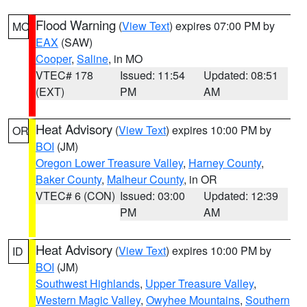
Flood Warning
(
View Text
) expires 07:00 PM by
MO
EAX
(SAW)
Cooper
,
Saline
, in MO
VTEC# 178
Issued: 11:54
Updated: 08:51
(EXT)
PM
AM
Heat Advisory
(
View Text
) expires 10:00 PM by
OR
BOI
(JM)
Oregon Lower Treasure Valley
,
Harney County
,
Baker County
,
Malheur County
, in OR
VTEC# 6 (CON)
Issued: 03:00
Updated: 12:39
PM
AM
Heat Advisory
(
View Text
) expires 10:00 PM by
ID
BOI
(JM)
Southwest Highlands
,
Upper Treasure Valley
,
Western Magic Valley
,
Owyhee Mountains
,
Southern