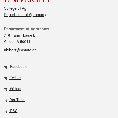
College of Ag
Department of Agronomy
Contact
Department of Agronomy
716 Farm House Ln
Ames, IA 50011
akrherz@iastate.edu
Social media
Facebook
Twitter
Github
YouTube
RSS