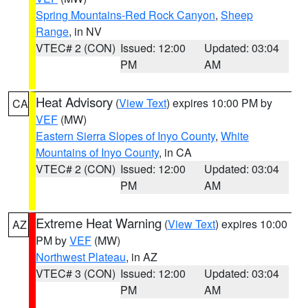
Spring Mountains-Red Rock Canyon
,
Sheep
Range
, in NV
VTEC# 2 (CON)
Issued: 12:00
Updated: 03:04
PM
AM
Heat Advisory
(
View Text
) expires 10:00 PM by
CA
VEF
(MW)
Eastern Sierra Slopes of Inyo County
,
White
Mountains of Inyo County
, in CA
VTEC# 2 (CON)
Issued: 12:00
Updated: 03:04
PM
AM
Extreme Heat Warning
(
View Text
) expires 10:00
AZ
PM by
VEF
(MW)
Northwest Plateau
, in AZ
VTEC# 3 (CON)
Issued: 12:00
Updated: 03:04
PM
AM