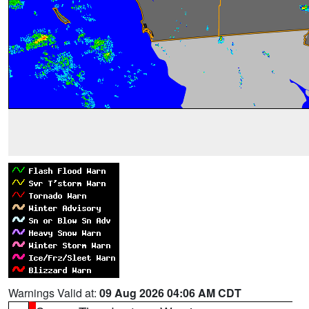
Warnings Valid at:
09 Aug 2026 04:06 AM CDT