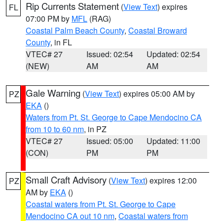
Rip Currents Statement
(
View Text
) expires
FL
07:00 PM by
MFL
(RAG)
Coastal Palm Beach County
,
Coastal Broward
County
, in FL
VTEC# 27
Issued: 02:54
Updated: 02:54
(NEW)
AM
AM
Gale Warning
(
View Text
) expires 05:00 AM by
PZ
EKA
()
Waters from Pt. St. George to Cape Mendocino CA
from 10 to 60 nm
, in PZ
VTEC# 27
Issued: 05:00
Updated: 11:00
(CON)
PM
PM
Small Craft Advisory
(
View Text
) expires 12:00
PZ
AM by
EKA
()
Coastal waters from Pt. St. George to Cape
Mendocino CA out 10 nm
,
Coastal waters from