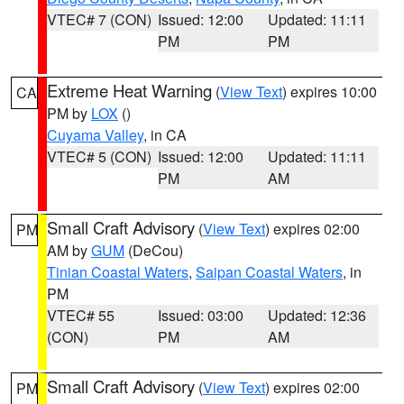
VTEC# 7 (CON)
Issued: 12:00
Updated: 11:11
PM
PM
Extreme Heat Warning
(
View Text
) expires 10:00
CA
PM by
LOX
()
Cuyama Valley
, in CA
VTEC# 5 (CON)
Issued: 12:00
Updated: 11:11
PM
AM
Small Craft Advisory
(
View Text
) expires 02:00
PM
AM by
GUM
(DeCou)
Tinian Coastal Waters
,
Saipan Coastal Waters
, in
PM
VTEC# 55
Issued: 03:00
Updated: 12:36
(CON)
PM
AM
Small Craft Advisory
(
View Text
) expires 02:00
PM