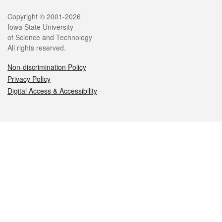
Legal
Copyright © 2001-2026
Iowa State University
of Science and Technology
All rights reserved.
Non-discrimination Policy
Privacy Policy
Digital Access & Accessibility