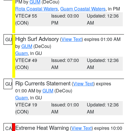
PM by
GUM
(DeCou)
Rota Coastal Waters
,
Guam Coastal Waters
, in PM
VTEC# 55
Issued: 03:00
Updated: 12:36
(CON)
PM
AM
High Surf Advisory
(
View Text
) expires 01:00 AM
GU
by
GUM
(DeCou)
Guam
, in GU
VTEC# 49
Issued: 07:00
Updated: 12:36
(CON)
AM
AM
Rip Currents Statement
(
View Text
) expires
GU
01:00 AM by
GUM
(DeCou)
Guam
, in GU
VTEC# 19
Issued: 01:00
Updated: 12:36
(CON)
AM
AM
Extreme Heat Warning
(
View Text
) expires 10:00
CA