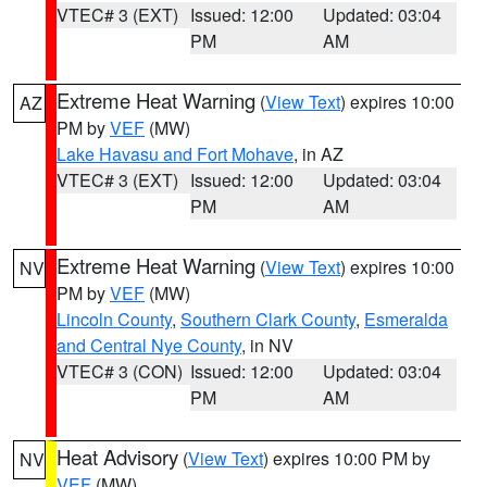
VTEC# 3 (EXT)
Issued: 12:00
Updated: 03:04
PM
AM
Extreme Heat Warning
(
View Text
) expires 10:00
AZ
PM by
VEF
(MW)
Lake Havasu and Fort Mohave
, in AZ
VTEC# 3 (EXT)
Issued: 12:00
Updated: 03:04
PM
AM
Extreme Heat Warning
(
View Text
) expires 10:00
NV
PM by
VEF
(MW)
Lincoln County
,
Southern Clark County
,
Esmeralda
and Central Nye County
, in NV
VTEC# 3 (CON)
Issued: 12:00
Updated: 03:04
PM
AM
Heat Advisory
(
View Text
) expires 10:00 PM by
NV
VEF
(MW)