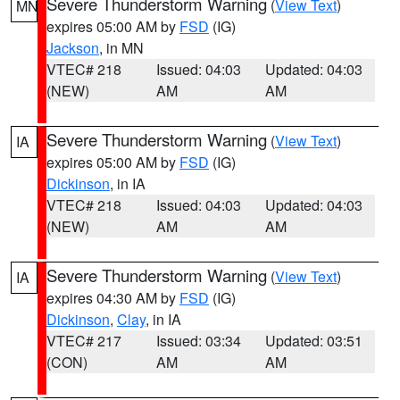
Severe Thunderstorm Warning
(
View Text
)
MN
expires 05:00 AM by
FSD
(IG)
Jackson
, in MN
VTEC# 218
Issued: 04:03
Updated: 04:03
(NEW)
AM
AM
Severe Thunderstorm Warning
(
View Text
)
IA
expires 05:00 AM by
FSD
(IG)
Dickinson
, in IA
VTEC# 218
Issued: 04:03
Updated: 04:03
(NEW)
AM
AM
Severe Thunderstorm Warning
(
View Text
)
IA
expires 04:30 AM by
FSD
(IG)
Dickinson
,
Clay
, in IA
VTEC# 217
Issued: 03:34
Updated: 03:51
(CON)
AM
AM