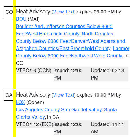
Heat Advisory
(
View Text
) expires 09:00 PM by
CO
BOU
(MAI)
Boulder And Jefferson Counties Below 6000
Feet/West Broomfield County
,
North Douglas
County Below 6000 Feet/Denver/West Adams and
Arapahoe Counties/East Broomfield County
,
Larimer
County Below 6000 Feet/Northwest Weld County
, in
CO
VTEC# 6 (CON)
Issued: 12:00
Updated: 02:13
PM
PM
Heat Advisory
(
View Text
) expires 10:00 PM by
CA
LOX
(Cohen)
Los Angeles County San Gabriel Valley
,
Santa
Clarita Valley
, in CA
VTEC# 12 (EXB)
Issued: 12:00
Updated: 11:11
PM
AM