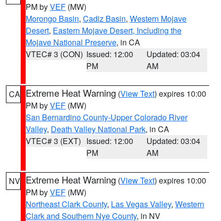
PM by
VEF
(MW)
Morongo Basin
,
Cadiz Basin
,
Western Mojave
Desert
,
Eastern Mojave Desert, Including the
Mojave National Preserve
, in CA
VTEC# 3 (CON)
Issued: 12:00
Updated: 03:04
PM
AM
Extreme Heat Warning
(
View Text
) expires 10:00
CA
PM by
VEF
(MW)
San Bernardino County-Upper Colorado River
Valley
,
Death Valley National Park
, in CA
VTEC# 3 (EXT)
Issued: 12:00
Updated: 03:04
PM
AM
Extreme Heat Warning
(
View Text
) expires 10:00
NV
PM by
VEF
(MW)
Northeast Clark County
,
Las Vegas Valley
,
Western
Clark and Southern Nye County
, in NV