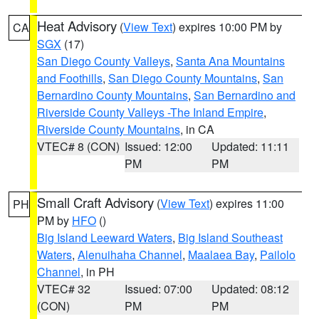
Heat Advisory
(
View Text
) expires 10:00 PM by
CA
SGX
(17)
San Diego County Valleys
,
Santa Ana Mountains
and Foothills
,
San Diego County Mountains
,
San
Bernardino County Mountains
,
San Bernardino and
Riverside County Valleys -The Inland Empire
,
Riverside County Mountains
, in CA
VTEC# 8 (CON)
Issued: 12:00
Updated: 11:11
PM
PM
Small Craft Advisory
(
View Text
) expires 11:00
PH
PM by
HFO
()
Big Island Leeward Waters
,
Big Island Southeast
Waters
,
Alenuihaha Channel
,
Maalaea Bay
,
Pailolo
Channel
, in PH
VTEC# 32
Issued: 07:00
Updated: 08:12
(CON)
PM
PM