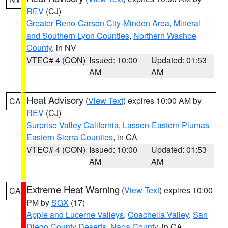
REV
(CJ)
Greater Reno-Carson City-Minden Area
,
Mineral
and Southern Lyon Counties
,
Northern Washoe
County
, in NV
VTEC# 4 (CON)
Issued: 10:00
Updated: 01:53
AM
AM
Heat Advisory
(
View Text
) expires 10:00 AM by
CA
REV
(CJ)
Surprise Valley California
,
Lassen-Eastern Plumas-
Eastern Sierra Counties
, in CA
VTEC# 4 (CON)
Issued: 10:00
Updated: 01:53
AM
AM
Extreme Heat Warning
(
View Text
) expires 10:00
CA
PM by
SGX
(17)
Apple and Lucerne Valleys
,
Coachella Valley
,
San
Diego County Deserts
,
Napa County
, in CA