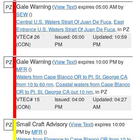
Gale Warning
(
View Text
) expires 05:00 AM by
PZ
SEW
()
Central U.S. Waters Strait Of Juan De Fuca
,
East
Entrance U.S. Waters Strait Of Juan De Fuca
, in PZ
VTEC# 26
Issued: 05:00
Updated: 10:59
(CON)
PM
PM
Gale Warning
(
View Text
) expires 10:00 PM by
PZ
MFR
()
Waters from Cape Blanco OR to Pt. St. George CA
from 10 to 60 nm
,
Coastal waters from Cape Blanco
OR to Pt. St. George CA out 10 nm
, in PZ
VTEC# 15
Issued: 04:00
Updated: 04:27
(CON)
PM
AM
Small Craft Advisory
(
View Text
) expires 10:00
PZ
PM by
MFR
()
Waters from Florence to Cape Blanco OR from 10 to