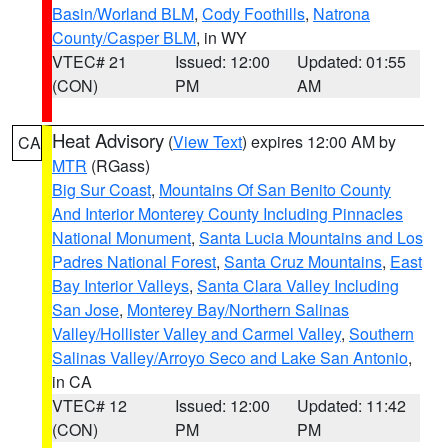
Basin/Worland BLM
,
Cody Foothills
,
Natrona
County/Casper BLM
, in WY
VTEC# 21
Issued: 12:00
Updated: 01:55
(CON)
PM
AM
Heat Advisory
(
View Text
) expires 12:00 AM by
CA
MTR
(RGass)
Big Sur Coast
,
Mountains Of San Benito County
And Interior Monterey County Including Pinnacles
National Monument
,
Santa Lucia Mountains and Los
Padres National Forest
,
Santa Cruz Mountains
,
East
Bay Interior Valleys
,
Santa Clara Valley Including
San Jose
,
Monterey Bay/Northern Salinas
Valley/Hollister Valley and Carmel Valley
,
Southern
Salinas Valley/Arroyo Seco and Lake San Antonio
,
in CA
VTEC# 12
Issued: 12:00
Updated: 11:42
(CON)
PM
PM