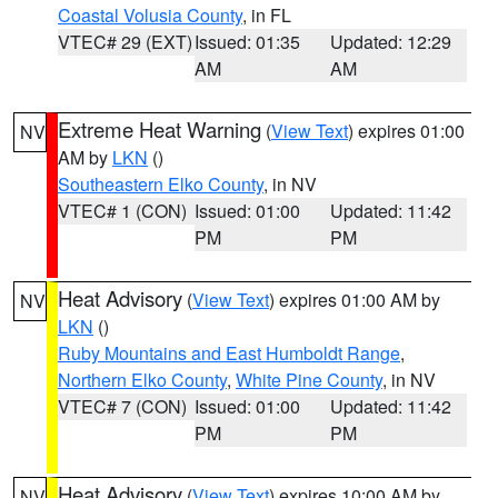
Coastal Volusia County
, in FL
VTEC# 29 (EXT)
Issued: 01:35
Updated: 12:29
AM
AM
Extreme Heat Warning
(
View Text
) expires 01:00
NV
AM by
LKN
()
Southeastern Elko County
, in NV
VTEC# 1 (CON)
Issued: 01:00
Updated: 11:42
PM
PM
Heat Advisory
(
View Text
) expires 01:00 AM by
NV
LKN
()
Ruby Mountains and East Humboldt Range
,
Northern Elko County
,
White Pine County
, in NV
VTEC# 7 (CON)
Issued: 01:00
Updated: 11:42
PM
PM
Heat Advisory
(
View Text
) expires 10:00 AM by
NV