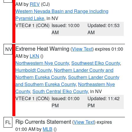
AM by
REV
(CJ)
Western Nevada Basin and Range including
Pyramid Lake
, in NV
VTEC# 1 (CON)
Issued: 10:00
Updated: 01:53
AM
AM
Extreme Heat Warning
(
View Text
) expires 01:00
NV
AM by
LKN
()
Northwestern Nye County
,
Southwest Elko County
,
Humboldt County
,
Northern Lander County and
Northern Eureka County
,
Southern Lander County
and Southern Eureka County
,
Northeastern Nye
County
,
South Central Elko County
, in NV
VTEC# 1 (CON)
Issued: 01:00
Updated: 11:42
PM
PM
Rip Currents Statement
(
View Text
) expires
FL
01:00 AM by
MLB
()