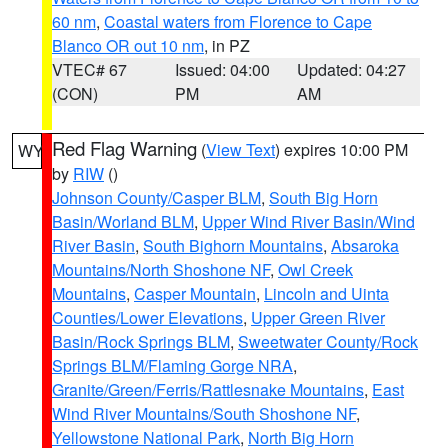
60 nm
,
Coastal waters from Florence to Cape
Blanco OR out 10 nm
, in PZ
VTEC# 67
Issued: 04:00
Updated: 04:27
(CON)
PM
AM
Red Flag Warning
(
View Text
) expires 10:00 PM
WY
by
RIW
()
Johnson County/Casper BLM
,
South Big Horn
Basin/Worland BLM
,
Upper Wind River Basin/Wind
River Basin
,
South Bighorn Mountains
,
Absaroka
Mountains/North Shoshone NF
,
Owl Creek
Mountains
,
Casper Mountain
,
Lincoln and Uinta
Counties/Lower Elevations
,
Upper Green River
Basin/Rock Springs BLM
,
Sweetwater County/Rock
Springs BLM/Flaming Gorge NRA
,
Granite/Green/Ferris/Rattlesnake Mountains
,
East
Wind River Mountains/South Shoshone NF
,
Yellowstone National Park
,
North Big Horn