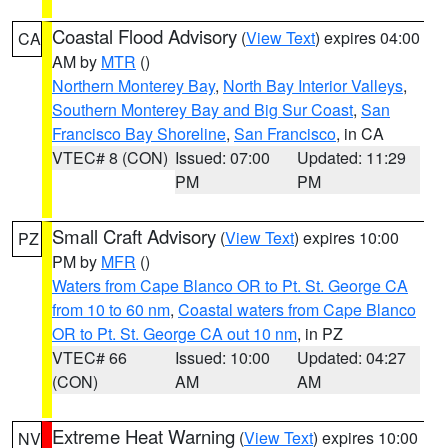
Coastal Flood Advisory
(
View Text
) expires 04:00
CA
AM by
MTR
()
Northern Monterey Bay
,
North Bay Interior Valleys
,
Southern Monterey Bay and Big Sur Coast
,
San
Francisco Bay Shoreline
,
San Francisco
, in CA
VTEC# 8 (CON)
Issued: 07:00
Updated: 11:29
PM
PM
Small Craft Advisory
(
View Text
) expires 10:00
PZ
PM by
MFR
()
Waters from Cape Blanco OR to Pt. St. George CA
from 10 to 60 nm
,
Coastal waters from Cape Blanco
OR to Pt. St. George CA out 10 nm
, in PZ
VTEC# 66
Issued: 10:00
Updated: 04:27
(CON)
AM
AM
Extreme Heat Warning
(
View Text
) expires 10:00
NV