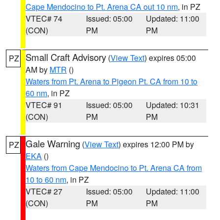
Cape Mendocino to Pt. Arena CA out 10 nm
, in PZ
VTEC# 74
Issued: 05:00
Updated: 11:00
(CON)
PM
PM
Small Craft Advisory
(
View Text
) expires 05:00
PZ
AM by
MTR
()
Waters from Pt. Arena to Pigeon Pt. CA from 10 to
60 nm
, in PZ
VTEC# 91
Issued: 05:00
Updated: 10:31
(CON)
PM
PM
Gale Warning
(
View Text
) expires 12:00 PM by
PZ
EKA
()
Waters from Cape Mendocino to Pt. Arena CA from
10 to 60 nm
, in PZ
VTEC# 27
Issued: 05:00
Updated: 11:00
(CON)
PM
PM