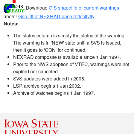
Download
GIS shapefile of current warnings
and/or
GeoTiff of NEXRAD base reflectivity
.
Notes:
The status column is simply the status of the warning.
The warning is in 'NEW' state until a SVS is issued,
then it goes to 'CON' for continued.
NEXRAD composite is available since 1 Jan 1997.
Prior to the NWS adoption of VTEC, warnings were not
expired nor canceled.
SVS updates were added in 2005.
LSR archive begins 1 Jan 2002.
Archive of watches begins 1 Jan 1997.