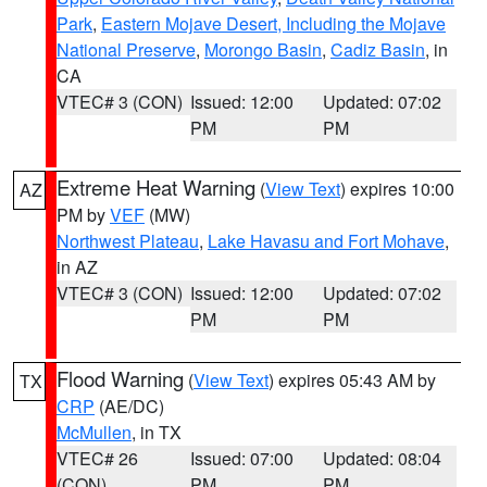
Park
,
Eastern Mojave Desert, Including the Mojave
National Preserve
,
Morongo Basin
,
Cadiz Basin
, in
CA
VTEC# 3 (CON)
Issued: 12:00
Updated: 07:02
PM
PM
Extreme Heat Warning
(
View Text
) expires 10:00
AZ
PM by
VEF
(MW)
Northwest Plateau
,
Lake Havasu and Fort Mohave
,
in AZ
VTEC# 3 (CON)
Issued: 12:00
Updated: 07:02
PM
PM
Flood Warning
(
View Text
) expires 05:43 AM by
TX
CRP
(AE/DC)
McMullen
, in TX
VTEC# 26
Issued: 07:00
Updated: 08:04
(CON)
PM
PM