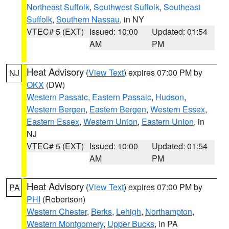
Northeast Suffolk
,
Southwest Suffolk
,
Southeast
Suffolk
,
Southern Nassau
, in NY
VTEC# 5 (EXT)
Issued: 10:00
Updated: 01:54
AM
PM
Heat Advisory
(
View Text
) expires 07:00 PM by
NJ
OKX
(DW)
Western Passaic
,
Eastern Passaic
,
Hudson
,
Western Bergen
,
Eastern Bergen
,
Western Essex
,
Eastern Essex
,
Western Union
,
Eastern Union
, in
NJ
VTEC# 5 (EXT)
Issued: 10:00
Updated: 01:54
AM
PM
Heat Advisory
(
View Text
) expires 07:00 PM by
PA
PHI
(Robertson)
Western Chester
,
Berks
,
Lehigh
,
Northampton
,
Western Montgomery
,
Upper Bucks
, in PA