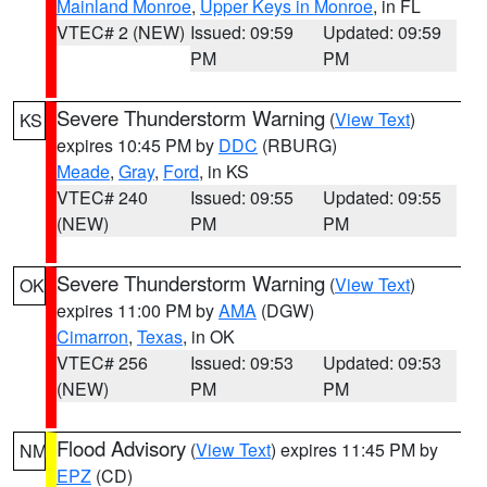
Mainland Monroe
,
Upper Keys in Monroe
, in FL
VTEC# 2 (NEW)
Issued: 09:59
Updated: 09:59
PM
PM
Severe Thunderstorm Warning
(
View Text
)
KS
expires 10:45 PM by
DDC
(RBURG)
Meade
,
Gray
,
Ford
, in KS
VTEC# 240
Issued: 09:55
Updated: 09:55
(NEW)
PM
PM
Severe Thunderstorm Warning
(
View Text
)
OK
expires 11:00 PM by
AMA
(DGW)
Cimarron
,
Texas
, in OK
VTEC# 256
Issued: 09:53
Updated: 09:53
(NEW)
PM
PM
Flood Advisory
(
View Text
) expires 11:45 PM by
NM
EPZ
(CD)