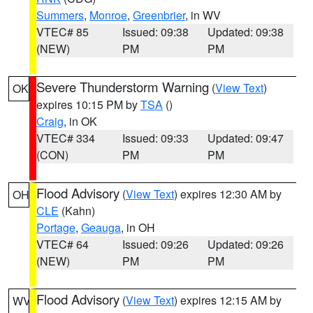
Summers
,
Monroe
,
Greenbrier
, in WV
VTEC# 85
Issued: 09:38
Updated: 09:38
(NEW)
PM
PM
Severe Thunderstorm Warning
(
View Text
)
OK
expires 10:15 PM by
TSA
()
Craig
, in OK
VTEC# 334
Issued: 09:33
Updated: 09:47
(CON)
PM
PM
Flood Advisory
(
View Text
) expires 12:30 AM by
OH
CLE
(Kahn)
Portage
,
Geauga
, in OH
VTEC# 64
Issued: 09:26
Updated: 09:26
(NEW)
PM
PM
Flood Advisory
(
View Text
) expires 12:15 AM by
WV