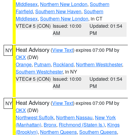
Middlesex
,
Northern New London
,
Southern
Fairfield
,
Southern New Haven
,
Southern
Middlesex
,
Southern New London
, in CT
VTEC# 5 (CON)
Issued: 10:00
Updated: 01:54
AM
PM
Heat Advisory
(
View Text
) expires 07:00 PM by
NY
OKX
(DW)
Orange
,
Putnam
,
Rockland
,
Northern Westchester
,
Southern Westchester
, in NY
VTEC# 5 (CON)
Issued: 10:00
Updated: 01:54
AM
PM
Heat Advisory
(
View Text
) expires 07:00 PM by
NY
OKX
(DW)
Northwest Suffolk
,
Northern Nassau
,
New York
(Manhattan)
,
Bronx
,
Richmond (Staten Is.)
,
Kings
(Brooklyn)
,
Northern Queens
,
Southern Queens
,