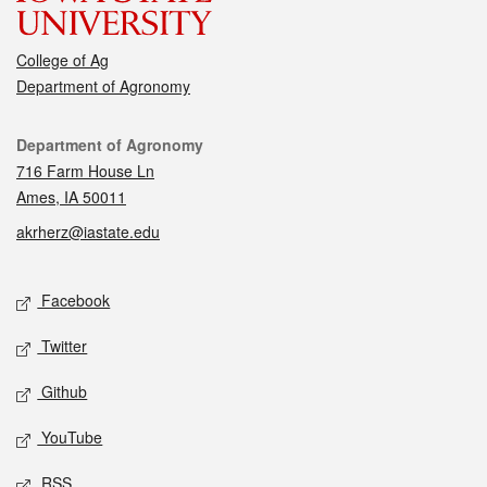
College of Ag
Department of Agronomy
Contact
Department of Agronomy
716 Farm House Ln
Ames, IA 50011
akrherz@iastate.edu
Social media
Facebook
Twitter
Github
YouTube
RSS