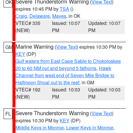
Severe Thunderstorm Warning
(
View Text
)
OK
expires 10:45 PM by
TSA
()
Craig
,
Delaware
,
Mayes
, in OK
VTEC# 335
Issued: 10:07
Updated: 10:07
(NEW)
PM
PM
Marine Warning
(
View Text
) expires 10:30 PM by
GM
KEY
(DP)
Gulf waters from East Cape Sable to Chokoloskee
20 to 60 NM out and beyond 5 fathoms
,
Hawk
Channel from west end of Seven Mile Bridge to
Halfmoon Shoal out to the reef
, in GM
VTEC# 192
Issued: 10:03
Updated: 10:03
(NEW)
PM
PM
Severe Thunderstorm Warning
(
View Text
)
FL
expires 10:30 PM by
KEY
(DP)
Middle Keys in Monroe
,
Lower Keys in Monroe
,