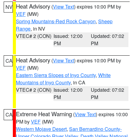
Heat Advisory
(
View Text
) expires 10:00 PM by
NV
VEF
(MW)
Spring Mountains-Red Rock Canyon
,
Sheep
Range
, in NV
VTEC# 2 (CON)
Issued: 12:00
Updated: 07:02
PM
PM
Heat Advisory
(
View Text
) expires 10:00 PM by
CA
VEF
(MW)
Eastern Sierra Slopes of Inyo County
,
White
Mountains of Inyo County
, in CA
VTEC# 2 (CON)
Issued: 12:00
Updated: 07:02
PM
PM
Extreme Heat Warning
(
View Text
) expires 10:00
CA
PM by
VEF
(MW)
Western Mojave Desert
,
San Bernardino County-
Upper Colorado River Valley
,
Death Valley National