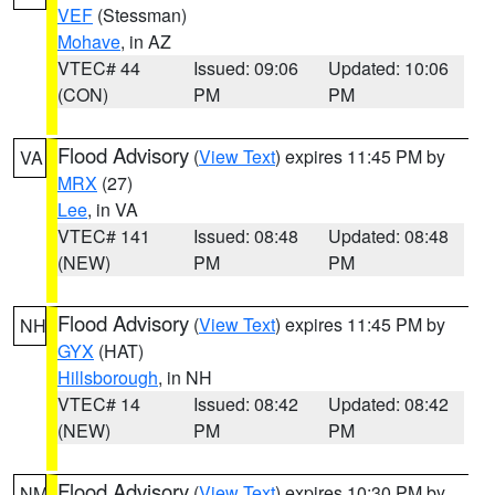
VEF
(Stessman)
Mohave
, in AZ
VTEC# 44
Issued: 09:06
Updated: 10:06
(CON)
PM
PM
Flood Advisory
(
View Text
) expires 11:45 PM by
VA
MRX
(27)
Lee
, in VA
VTEC# 141
Issued: 08:48
Updated: 08:48
(NEW)
PM
PM
Flood Advisory
(
View Text
) expires 11:45 PM by
NH
GYX
(HAT)
Hillsborough
, in NH
VTEC# 14
Issued: 08:42
Updated: 08:42
(NEW)
PM
PM
Flood Advisory
(
View Text
) expires 10:30 PM by
NM