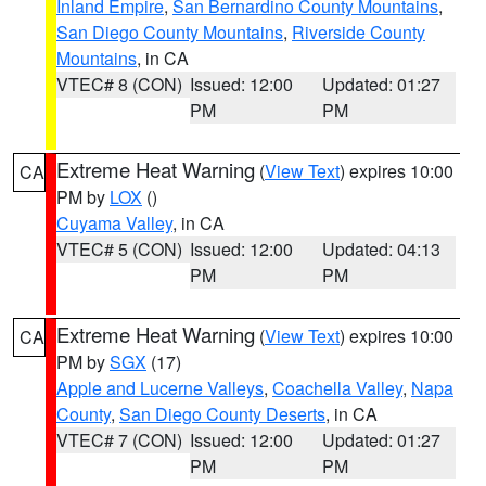
Inland Empire
,
San Bernardino County Mountains
,
San Diego County Mountains
,
Riverside County
Mountains
, in CA
VTEC# 8 (CON)
Issued: 12:00
Updated: 01:27
PM
PM
Extreme Heat Warning
(
View Text
) expires 10:00
CA
PM by
LOX
()
Cuyama Valley
, in CA
VTEC# 5 (CON)
Issued: 12:00
Updated: 04:13
PM
PM
Extreme Heat Warning
(
View Text
) expires 10:00
CA
PM by
SGX
(17)
Apple and Lucerne Valleys
,
Coachella Valley
,
Napa
County
,
San Diego County Deserts
, in CA
VTEC# 7 (CON)
Issued: 12:00
Updated: 01:27
PM
PM