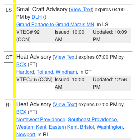
Small Craft Advisory
(
View Text
) expires 04:00
LS
PM by
DLH
()
Grand Portage to Grand Marais MN
, in LS
VTEC# 92
Issued: 10:00
Updated: 10:09
(CON)
AM
PM
Heat Advisory
(
View Text
) expires 07:00 PM by
CT
BOX
(FT)
Hartford
,
Tolland
,
Windham
, in CT
VTEC# 5 (CON)
Issued: 10:00
Updated: 12:56
AM
PM
Heat Advisory
(
View Text
) expires 07:00 PM by
RI
BOX
(FT)
Northwest Providence
,
Southeast Providence
,
Western Kent
,
Eastern Kent
,
Bristol
,
Washington
,
Newport
, in RI