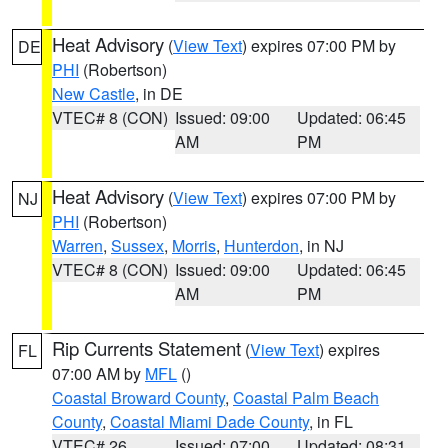
Heat Advisory
(
View Text
) expires 07:00 PM by
DE
PHI
(Robertson)
New Castle
, in DE
VTEC# 8 (CON)
Issued: 09:00
Updated: 06:45
AM
PM
Heat Advisory
(
View Text
) expires 07:00 PM by
NJ
PHI
(Robertson)
Warren
,
Sussex
,
Morris
,
Hunterdon
, in NJ
VTEC# 8 (CON)
Issued: 09:00
Updated: 06:45
AM
PM
Rip Currents Statement
(
View Text
) expires
FL
07:00 AM by
MFL
()
Coastal Broward County
,
Coastal Palm Beach
County
,
Coastal Miami Dade County
, in FL
VTEC# 26
Issued: 07:00
Updated: 08:31