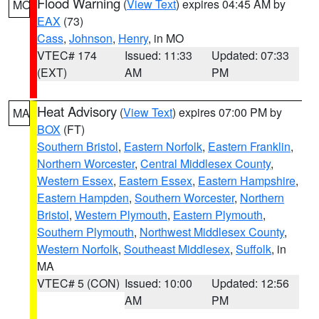
Flood Warning
(
View Text
) expires 04:45 AM by
MO
EAX
(73)
Cass
,
Johnson
,
Henry
, in MO
VTEC# 174
Issued: 11:33
Updated: 07:33
(EXT)
AM
PM
Heat Advisory
(
View Text
) expires 07:00 PM by
MA
BOX
(FT)
Southern Bristol
,
Eastern Norfolk
,
Eastern Franklin
,
Northern Worcester
,
Central Middlesex County
,
Western Essex
,
Eastern Essex
,
Eastern Hampshire
,
Eastern Hampden
,
Southern Worcester
,
Northern
Bristol
,
Western Plymouth
,
Eastern Plymouth
,
Southern Plymouth
,
Northwest Middlesex County
,
Western Norfolk
,
Southeast Middlesex
,
Suffolk
, in
MA
VTEC# 5 (CON)
Issued: 10:00
Updated: 12:56
AM
PM