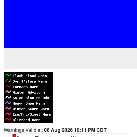
Warnings Valid at:
06 Aug 2026 10:11 PM CDT