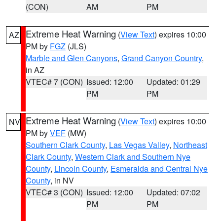
(CON)
AM
PM
Extreme Heat Warning
(
View Text
) expires 10:00
AZ
PM by
FGZ
(JLS)
Marble and Glen Canyons
,
Grand Canyon Country
,
in AZ
VTEC# 7 (CON)
Issued: 12:00
Updated: 01:29
PM
PM
Extreme Heat Warning
(
View Text
) expires 10:00
NV
PM by
VEF
(MW)
Southern Clark County
,
Las Vegas Valley
,
Northeast
Clark County
,
Western Clark and Southern Nye
County
,
Lincoln County
,
Esmeralda and Central Nye
County
, in NV
VTEC# 3 (CON)
Issued: 12:00
Updated: 07:02
PM
PM