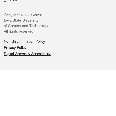
Legal
Copyright © 2001-2026
Iowa State University
of Science and Technology
All rights reserved.
Non-discrimination Policy
Privacy Policy
Digital Access & Accessibility