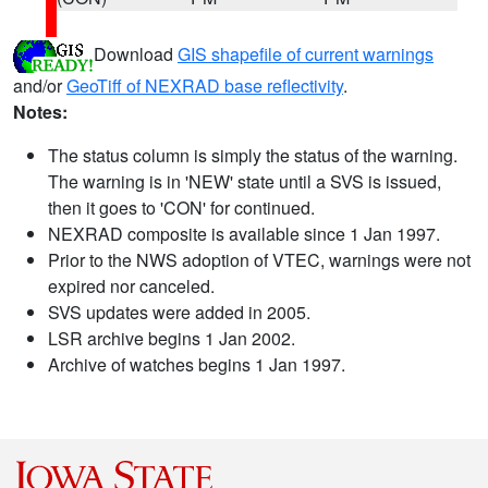
Download
GIS shapefile of current warnings
and/or
GeoTiff of NEXRAD base reflectivity
.
Notes:
The status column is simply the status of the warning.
The warning is in 'NEW' state until a SVS is issued,
then it goes to 'CON' for continued.
NEXRAD composite is available since 1 Jan 1997.
Prior to the NWS adoption of VTEC, warnings were not
expired nor canceled.
SVS updates were added in 2005.
LSR archive begins 1 Jan 2002.
Archive of watches begins 1 Jan 1997.