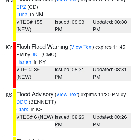
EPZ
(CD)
Luna
, in NM
VTEC# 155
Issued: 08:38
Updated: 08:38
(NEW)
PM
PM
Flash Flood Warning
(
View Text
) expires 11:45
KY
PM by
JKL
(CMC)
Harlan
, in KY
VTEC# 39
Issued: 08:31
Updated: 08:31
(NEW)
PM
PM
Flood Advisory
(
View Text
) expires 11:30 PM by
KS
DDC
(BENNETT)
Clark
, in KS
VTEC# 6 (NEW)
Issued: 08:26
Updated: 08:26
PM
PM