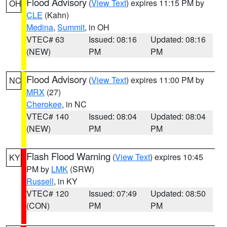
Flood Advisory
(
View Text
) expires 11:15 PM by
OH
CLE
(Kahn)
Medina
,
Summit
, in OH
VTEC# 63
Issued: 08:16
Updated: 08:16
(NEW)
PM
PM
Flood Advisory
(
View Text
) expires 11:00 PM by
NC
MRX
(27)
Cherokee
, in NC
VTEC# 140
Issued: 08:04
Updated: 08:04
(NEW)
PM
PM
Flash Flood Warning
(
View Text
) expires 10:45
KY
PM by
LMK
(SRW)
Russell
, in KY
VTEC# 120
Issued: 07:49
Updated: 08:50
(CON)
PM
PM