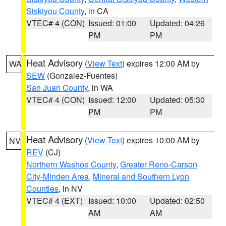
Siskiyou County
, in CA
VTEC# 4 (CON)
Issued: 01:00
Updated: 04:26
PM
PM
Heat Advisory
(
View Text
) expires 12:00 AM by
WA
SEW
(Gonzalez-Fuentes)
San Juan County
, in WA
VTEC# 4 (CON)
Issued: 12:00
Updated: 05:30
PM
PM
Heat Advisory
(
View Text
) expires 10:00 AM by
NV
REV
(CJ)
Northern Washoe County
,
Greater Reno-Carson
City-Minden Area
,
Mineral and Southern Lyon
Counties
, in NV
VTEC# 4 (EXT)
Issued: 10:00
Updated: 02:50
AM
AM