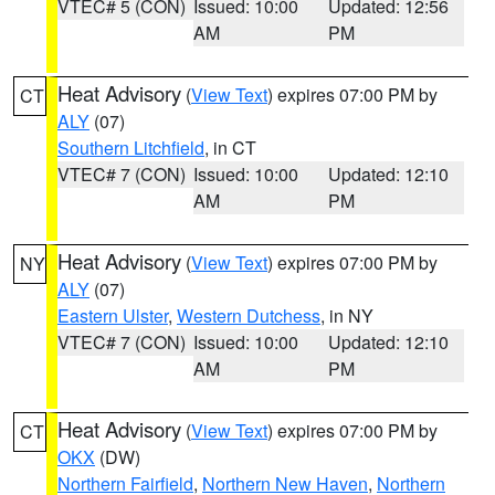
VTEC# 5 (CON)
Issued: 10:00
Updated: 12:56
AM
PM
Heat Advisory
(
View Text
) expires 07:00 PM by
CT
ALY
(07)
Southern Litchfield
, in CT
VTEC# 7 (CON)
Issued: 10:00
Updated: 12:10
AM
PM
Heat Advisory
(
View Text
) expires 07:00 PM by
NY
ALY
(07)
Eastern Ulster
,
Western Dutchess
, in NY
VTEC# 7 (CON)
Issued: 10:00
Updated: 12:10
AM
PM
Heat Advisory
(
View Text
) expires 07:00 PM by
CT
OKX
(DW)
Northern Fairfield
,
Northern New Haven
,
Northern