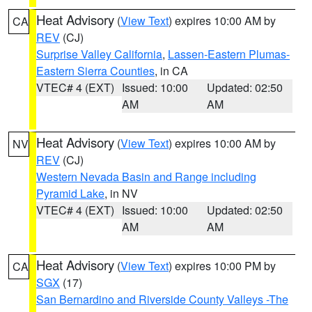
Heat Advisory
(
View Text
) expires 10:00 AM by
CA
REV
(CJ)
Surprise Valley California
,
Lassen-Eastern Plumas-
Eastern Sierra Counties
, in CA
VTEC# 4 (EXT)
Issued: 10:00
Updated: 02:50
AM
AM
Heat Advisory
(
View Text
) expires 10:00 AM by
NV
REV
(CJ)
Western Nevada Basin and Range including
Pyramid Lake
, in NV
VTEC# 4 (EXT)
Issued: 10:00
Updated: 02:50
AM
AM
Heat Advisory
(
View Text
) expires 10:00 PM by
CA
SGX
(17)
San Bernardino and Riverside County Valleys -The