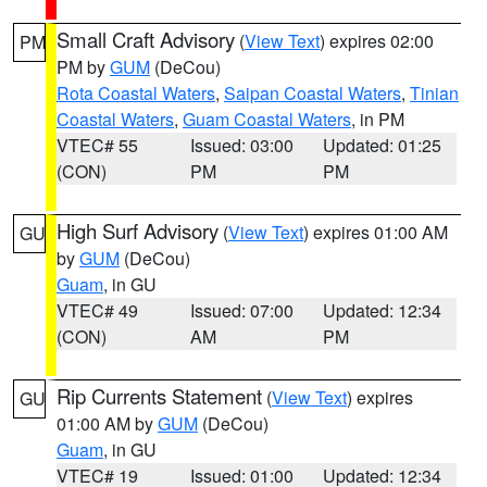
Small Craft Advisory
(
View Text
) expires 02:00
PM
PM by
GUM
(DeCou)
Rota Coastal Waters
,
Saipan Coastal Waters
,
Tinian
Coastal Waters
,
Guam Coastal Waters
, in PM
VTEC# 55
Issued: 03:00
Updated: 01:25
(CON)
PM
PM
High Surf Advisory
(
View Text
) expires 01:00 AM
GU
by
GUM
(DeCou)
Guam
, in GU
VTEC# 49
Issued: 07:00
Updated: 12:34
(CON)
AM
PM
Rip Currents Statement
(
View Text
) expires
GU
01:00 AM by
GUM
(DeCou)
Guam
, in GU
VTEC# 19
Issued: 01:00
Updated: 12:34