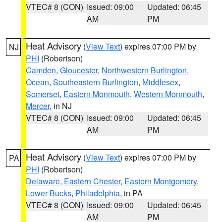
VTEC# 8 (CON)
Issued: 09:00
Updated: 06:45
AM
PM
Heat Advisory
(
View Text
) expires 07:00 PM by
NJ
PHI
(Robertson)
Camden
,
Gloucester
,
Northwestern Burlington
,
Ocean
,
Southeastern Burlington
,
Middlesex
,
Somerset
,
Eastern Monmouth
,
Western Monmouth
,
Mercer
, in NJ
VTEC# 8 (CON)
Issued: 09:00
Updated: 06:45
AM
PM
Heat Advisory
(
View Text
) expires 07:00 PM by
PA
PHI
(Robertson)
Delaware
,
Eastern Chester
,
Eastern Montgomery
,
Lower Bucks
,
Philadelphia
, in PA
VTEC# 8 (CON)
Issued: 09:00
Updated: 06:45
AM
PM