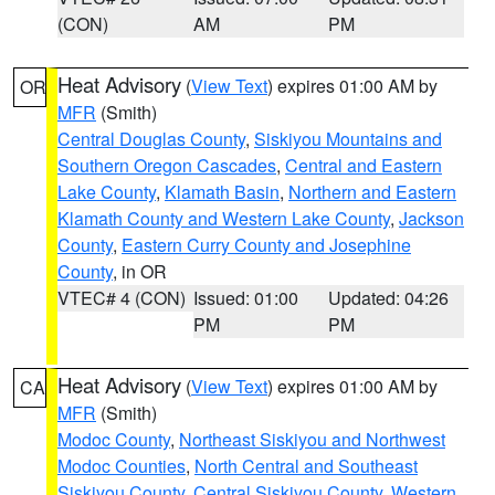
(CON)
AM
PM
Heat Advisory
(
View Text
) expires 01:00 AM by
OR
MFR
(Smith)
Central Douglas County
,
Siskiyou Mountains and
Southern Oregon Cascades
,
Central and Eastern
Lake County
,
Klamath Basin
,
Northern and Eastern
Klamath County and Western Lake County
,
Jackson
County
,
Eastern Curry County and Josephine
County
, in OR
VTEC# 4 (CON)
Issued: 01:00
Updated: 04:26
PM
PM
Heat Advisory
(
View Text
) expires 01:00 AM by
CA
MFR
(Smith)
Modoc County
,
Northeast Siskiyou and Northwest
Modoc Counties
,
North Central and Southeast
Siskiyou County
,
Central Siskiyou County
,
Western