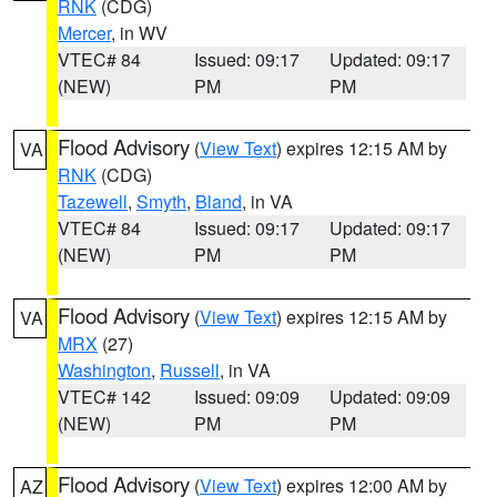
RNK
(CDG)
Mercer
, in WV
VTEC# 84
Issued: 09:17
Updated: 09:17
(NEW)
PM
PM
Flood Advisory
(
View Text
) expires 12:15 AM by
VA
RNK
(CDG)
Tazewell
,
Smyth
,
Bland
, in VA
VTEC# 84
Issued: 09:17
Updated: 09:17
(NEW)
PM
PM
Flood Advisory
(
View Text
) expires 12:15 AM by
VA
MRX
(27)
Washington
,
Russell
, in VA
VTEC# 142
Issued: 09:09
Updated: 09:09
(NEW)
PM
PM
Flood Advisory
(
View Text
) expires 12:00 AM by
AZ