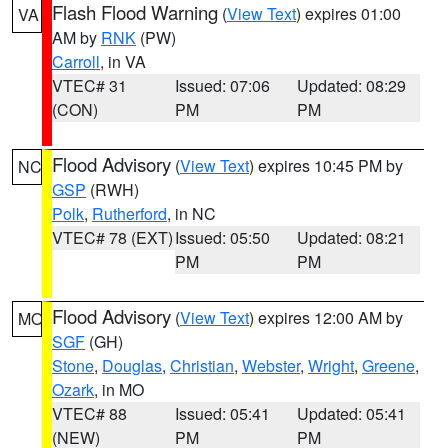
Flash Flood Warning
(
View Text
) expires 01:00
VA
AM by
RNK
(PW)
Carroll
, in VA
VTEC# 31
Issued: 07:06
Updated: 08:29
(CON)
PM
PM
Flood Advisory
(
View Text
) expires 10:45 PM by
NC
GSP
(RWH)
Polk
,
Rutherford
, in NC
VTEC# 78 (EXT)
Issued: 05:50
Updated: 08:21
PM
PM
Flood Advisory
(
View Text
) expires 12:00 AM by
MO
SGF
(GH)
Stone
,
Douglas
,
Christian
,
Webster
,
Wright
,
Greene
,
Ozark
, in MO
VTEC# 88
Issued: 05:41
Updated: 05:41
(NEW)
PM
PM