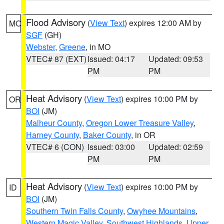
Flood Advisory
(
View Text
) expires 12:00 AM by
MO
SGF
(GH)
Webster
,
Greene
, in MO
VTEC# 87 (EXT)
Issued: 04:17
Updated: 09:53
PM
PM
Heat Advisory
(
View Text
) expires 10:00 PM by
OR
BOI
(JM)
Malheur County
,
Oregon Lower Treasure Valley
,
Harney County
,
Baker County
, in OR
VTEC# 6 (CON)
Issued: 03:00
Updated: 02:59
PM
PM
Heat Advisory
(
View Text
) expires 10:00 PM by
ID
BOI
(JM)
Southern Twin Falls County
,
Owyhee Mountains
,
Western Magic Valley
,
Southwest Highlands
,
Upper