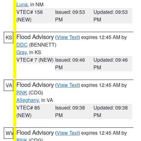
Luna
, in NM
VTEC# 156
Issued: 09:53
Updated: 09:53
(NEW)
PM
PM
Flood Advisory
(
View Text
) expires 12:45 AM by
KS
DDC
(BENNETT)
Gray
, in KS
VTEC# 7 (NEW)
Issued: 09:46
Updated: 09:46
PM
PM
Flood Advisory
(
View Text
) expires 12:45 AM by
VA
RNK
(CDG)
Alleghany
, in VA
VTEC# 85
Issued: 09:38
Updated: 09:38
(NEW)
PM
PM
Flood Advisory
(
View Text
) expires 12:45 AM by
WV
RNK
(CDG)