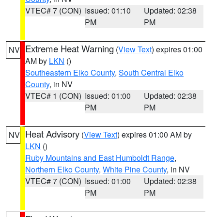
VTEC# 7 (CON)
Issued: 01:10
Updated: 02:38
PM
PM
Extreme Heat Warning
(
View Text
) expires 01:00
NV
AM by
LKN
()
Southeastern Elko County
,
South Central Elko
County
, in NV
VTEC# 1 (CON)
Issued: 01:00
Updated: 02:38
PM
PM
Heat Advisory
(
View Text
) expires 01:00 AM by
NV
LKN
()
Ruby Mountains and East Humboldt Range
,
Northern Elko County
,
White Pine County
, in NV
VTEC# 7 (CON)
Issued: 01:00
Updated: 02:38
PM
PM