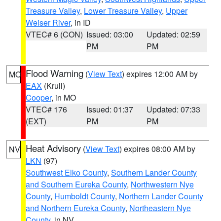
Treasure Valley
,
Lower Treasure Valley
,
Upper
Weiser River
, in ID
VTEC# 6 (CON)
Issued: 03:00
Updated: 02:59
PM
PM
Flood Warning
(
View Text
) expires 12:00 AM by
MO
EAX
(Krull)
Cooper
, in MO
VTEC# 176
Issued: 01:37
Updated: 07:33
(EXT)
PM
PM
Heat Advisory
(
View Text
) expires 08:00 AM by
NV
LKN
(97)
Southwest Elko County
,
Southern Lander County
and Southern Eureka County
,
Northwestern Nye
County
,
Humboldt County
,
Northern Lander County
and Northern Eureka County
,
Northeastern Nye
County
, in NV