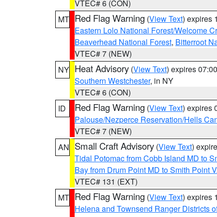
VTEC# 6 (CON)
Red Flag Warning
(
View Text
) expires
MT
Eastern Lolo National Forest/Welcome 
Beaverhead National Forest
,
Bitterroot N
VTEC# 7 (NEW)
Heat Advisory
(
View Text
) expires 07:
NY
Southern Westchester
, in NY
VTEC# 6 (CON)
Red Flag Warning
(
View Text
) expires
ID
Palouse/Nezperce Reservation/Hells Ca
VTEC# 7 (NEW)
Small Craft Advisory
(
View Text
) expi
AN
Tidal Potomac from Cobb Island MD to S
Bay from Drum Point MD to Smith Point 
VTEC# 131 (EXT)
Red Flag Warning
(
View Text
) expires
MT
Helena and Townsend Ranger Districts of