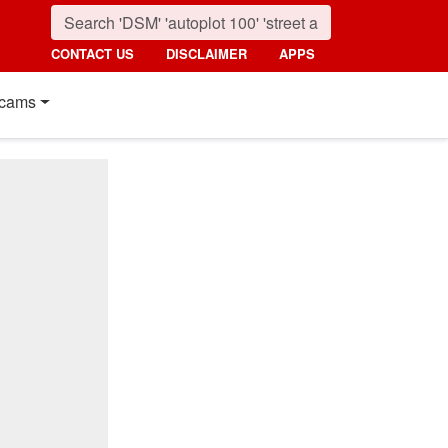
CONTACT US
DISCLAIMER
APPS
cams