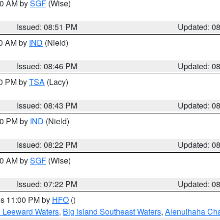
:00 AM by
SGF
(Wise)
Issued: 08:51 PM
Updated: 0
00 AM by
IND
(Nield)
Issued: 08:46 PM
Updated: 0
30 PM by
TSA
(Lacy)
Issued: 08:43 PM
Updated: 0
:30 PM by
IND
(Nield)
Issued: 08:22 PM
Updated: 0
:00 AM by
SGF
(Wise)
Issued: 07:22 PM
Updated: 0
res 11:00 PM by
HFO
()
d Leeward Waters
,
Big Island Southeast Waters
,
Alenuihaha Ch