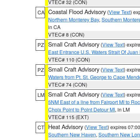
VTEC# 32 (CON)
Coastal Flood Advisory
(
View Text
) ex
CA
Northern Monterey Bay
,
Southern Monter
in CA
VTEC# 8 (CON)
Small Craft Advisory
(
View Text
) expi
PZ
East Entrance U.S. Waters Strait Of Juan
VTEC# 110 (CON)
Small Craft Advisory
(
View Text
) expi
PZ
Waters from Pt. St. George to Cape Mend
VTEC# 74 (CON)
Small Craft Advisory
(
View Text
) expi
LM
5NM East of a line from Fairport MI to R
Choix Point to Point Detour MI
, in LM
VTEC# 115 (EXT)
Heat Advisory
(
View Text
) expires 07:
CT
Southern New Haven
,
Southern New Lo