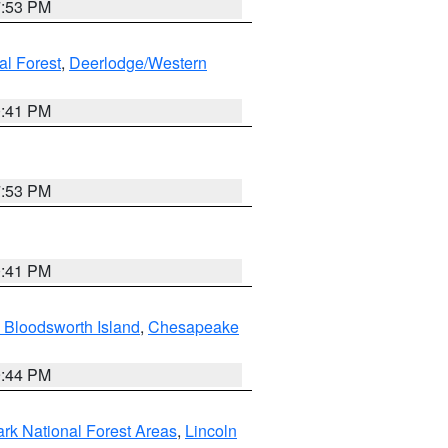
7:53 PM
al Forest
,
Deerlodge/Western
0:41 PM
7:53 PM
0:41 PM
 Bloodsworth Island
,
Chesapeake
9:44 PM
ark National Forest Areas
,
Lincoln