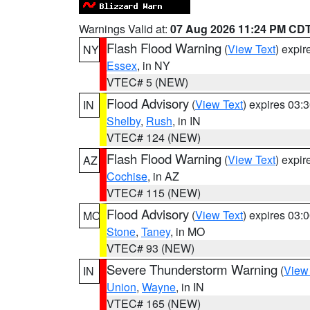
Warnings Valid at:
07 Aug 2026 11:24 PM CD
Flash Flood Warning
(
View Text
) expi
NY
Essex
, in NY
VTEC# 5 (NEW)
Flood Advisory
(
View Text
) expires 03
IN
Shelby
,
Rush
, in IN
VTEC# 124 (NEW)
Flash Flood Warning
(
View Text
) expi
AZ
Cochise
, in AZ
VTEC# 115 (NEW)
Flood Advisory
(
View Text
) expires 03
MO
Stone
,
Taney
, in MO
VTEC# 93 (NEW)
Severe Thunderstorm Warning
(
View
IN
Union
,
Wayne
, in IN
VTEC# 165 (NEW)