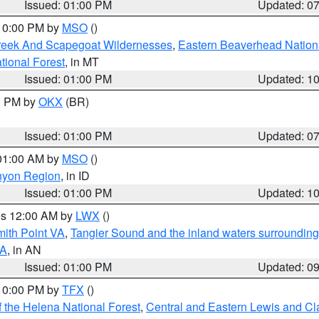
Issued: 01:00 PM
Updated: 0
 10:00 PM by
MSO
()
Creek And Scapegoat Wildernesses
,
Eastern Beaverhead Nation
ational Forest
, in MT
Issued: 01:00 PM
Updated: 1
00 PM by
OKX
(BR)
Issued: 01:00 PM
Updated: 0
 01:00 AM by
MSO
()
nyon Region
, in ID
Issued: 01:00 PM
Updated: 1
res 12:00 AM by
LWX
()
mith Point VA
,
Tangier Sound and the inland waters surrounding
VA
, in AN
Issued: 01:00 PM
Updated: 0
 10:00 PM by
TFX
()
 the Helena National Forest
,
Central and Eastern Lewis and Cl