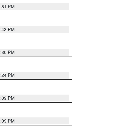
9:51 PM
9:43 PM
9:30 PM
9:24 PM
1:09 PM
1:09 PM