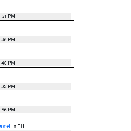
8:51 PM
8:46 PM
8:43 PM
8:22 PM
8:56 PM
annel
, in PH