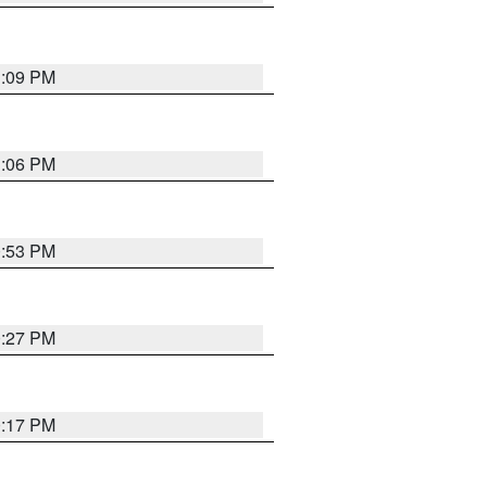
1:09 PM
1:06 PM
0:53 PM
0:27 PM
0:17 PM