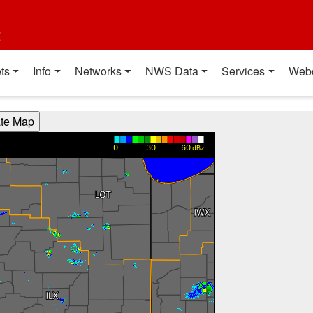
t
ts
Info
Networks
NWS Data
Services
Web