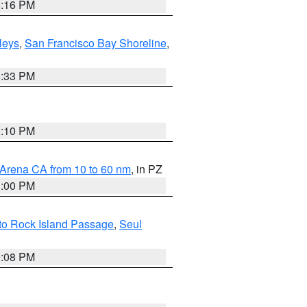
8:16 PM
lleys
,
San Francisco Bay Shoreline
,
6:33 PM
0:10 PM
 Arena CA from 10 to 60 nm
, in PZ
1:00 PM
 to Rock Island Passage
,
Seul
9:08 PM