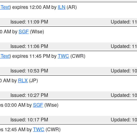
 Text
) expires 12:00 AM by
ILN
(AR)
Issued: 11:09 PM
Updated: 1
:00 AM by
SGF
(Wise)
Issued: 11:06 PM
Updated: 1
 Text
) expires 11:45 PM by
TWC
(CWR)
Issued: 10:53 PM
Updated: 1
30 AM by
RLX
(JP)
Issued: 10:27 PM
Updated: 1
res 03:00 AM by
SGF
(Wise)
Issued: 10:17 PM
Updated: 1
res 12:45 AM by
TWC
(CWR)