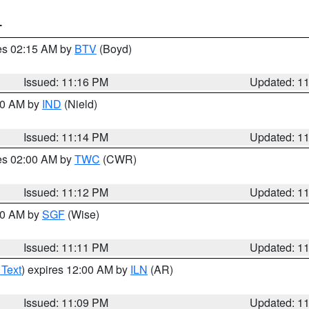
T
res 02:15 AM by
BTV
(Boyd)
Issued: 11:16 PM
Updated: 1
:30 AM by
IND
(Nield)
Issued: 11:14 PM
Updated: 1
res 02:00 AM by
TWC
(CWR)
Issued: 11:12 PM
Updated: 1
:00 AM by
SGF
(Wise)
Issued: 11:11 PM
Updated: 1
 Text
) expires 12:00 AM by
ILN
(AR)
Issued: 11:09 PM
Updated: 1