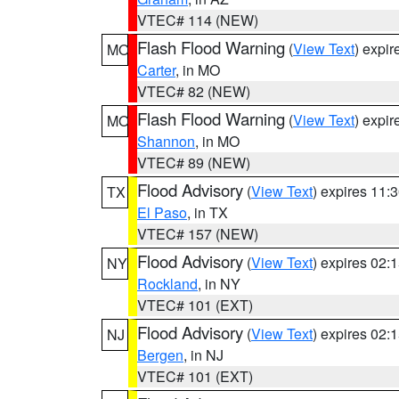
VTEC# 114 (NEW)
Flash Flood Warning
(
View Text
) expi
MO
Carter
, in MO
VTEC# 82 (NEW)
Flash Flood Warning
(
View Text
) expi
MO
Shannon
, in MO
VTEC# 89 (NEW)
Flood Advisory
(
View Text
) expires 11
TX
El Paso
, in TX
VTEC# 157 (NEW)
Flood Advisory
(
View Text
) expires 02
NY
Rockland
, in NY
VTEC# 101 (EXT)
Flood Advisory
(
View Text
) expires 02
NJ
Bergen
, in NJ
VTEC# 101 (EXT)