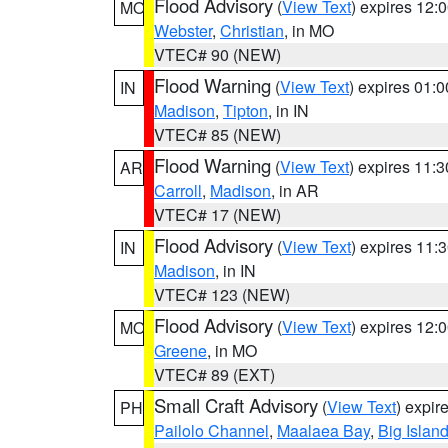
Flood Advisory
(
View Text
) expires 12
MO
Webster
,
Christian
, in MO
VTEC# 90 (NEW)
Flood Warning
(
View Text
) expires 01:
IN
Madison
,
Tipton
, in IN
VTEC# 85 (NEW)
Flood Warning
(
View Text
) expires 11:
AR
Carroll
,
Madison
, in AR
VTEC# 17 (NEW)
Flood Advisory
(
View Text
) expires 11
IN
Madison
, in IN
VTEC# 123 (NEW)
Flood Advisory
(
View Text
) expires 12
MO
Greene
, in MO
VTEC# 89 (EXT)
Small Craft Advisory
(
View Text
) expi
PH
Pailolo Channel
,
Maalaea Bay
,
Big Islan