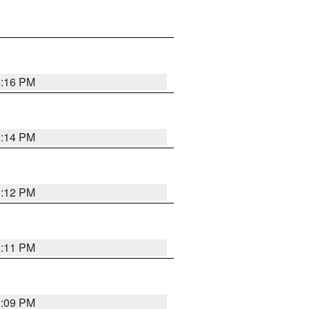
1:16 PM
1:14 PM
1:12 PM
1:11 PM
1:09 PM