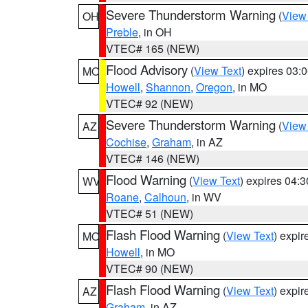
Severe Thunderstorm Warning
(
View
OH
Preble
, in OH
VTEC# 165 (NEW)
Flood Advisory
(
View Text
) expires 03
MO
Howell
,
Shannon
,
Oregon
, in MO
VTEC# 92 (NEW)
Severe Thunderstorm Warning
(
View
AZ
Cochise
,
Graham
, in AZ
VTEC# 146 (NEW)
Flood Warning
(
View Text
) expires 04:
WV
Roane
,
Calhoun
, in WV
VTEC# 51 (NEW)
Flash Flood Warning
(
View Text
) expi
MO
Howell
, in MO
VTEC# 90 (NEW)
Flash Flood Warning
(
View Text
) expi
AZ
Graham
, in AZ