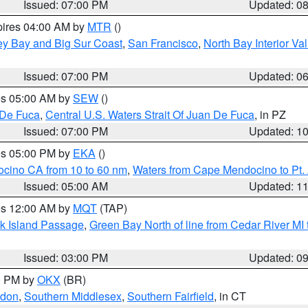
Issued: 07:00 PM
Updated: 0
pires 04:00 AM by
MTR
()
ey Bay and Big Sur Coast
,
San Francisco
,
North Bay Interior Va
Issued: 07:00 PM
Updated: 0
res 05:00 AM by
SEW
()
 De Fuca
,
Central U.S. Waters Strait Of Juan De Fuca
, in PZ
Issued: 07:00 PM
Updated: 1
res 05:00 PM by
EKA
()
ocino CA from 10 to 60 nm
,
Waters from Cape Mendocino to Pt.
Issued: 05:00 AM
Updated: 1
res 12:00 AM by
MQT
(TAP)
ock Island Passage
,
Green Bay North of line from Cedar River MI
Issued: 03:00 PM
Updated: 0
00 PM by
OKX
(BR)
ndon
,
Southern Middlesex
,
Southern Fairfield
, in CT