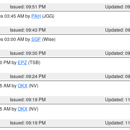
Issued: 09:51 PM
Updated: 0
res 03:45 AM by
PAH
(JGG)
Issued: 09:43 PM
Updated: 0
res 03:00 AM by
SGF
(Wise)
Issued: 09:30 PM
Updated: 0
:30 PM by
EPZ
(TSB)
Issued: 09:24 PM
Updated: 0
:15 AM by
OKX
(NV)
Issued: 09:19 PM
Updated: 1
:15 AM by
OKX
(NV)
Issued: 09:19 PM
Updated: 1