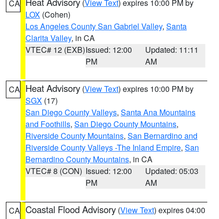
Heat Advisory
(
View Text
) expires 10:00 PM by
CA
LOX
(Cohen)
Los Angeles County San Gabriel Valley
,
Santa
Clarita Valley
, in CA
VTEC# 12 (EXB)
Issued: 12:00
Updated: 11:11
PM
AM
Heat Advisory
(
View Text
) expires 10:00 PM by
CA
SGX
(17)
San Diego County Valleys
,
Santa Ana Mountains
and Foothills
,
San Diego County Mountains
,
Riverside County Mountains
,
San Bernardino and
Riverside County Valleys -The Inland Empire
,
San
Bernardino County Mountains
, in CA
VTEC# 8 (CON)
Issued: 12:00
Updated: 05:03
PM
AM
Coastal Flood Advisory
(
View Text
) expires 04:00
CA