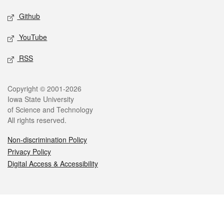
Github
YouTube
RSS
Legal
Copyright © 2001-2026
Iowa State University
of Science and Technology
All rights reserved.
Non-discrimination Policy
Privacy Policy
Digital Access & Accessibility