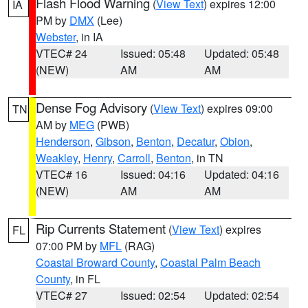
Flash Flood Warning
(
View Text
) expires 12:00
IA
PM by
DMX
(Lee)
Webster
, in IA
VTEC# 24
Issued: 05:48
Updated: 05:48
(NEW)
AM
AM
Dense Fog Advisory
(
View Text
) expires 09:00
TN
AM by
MEG
(PWB)
Henderson
,
Gibson
,
Benton
,
Decatur
,
Obion
,
Weakley
,
Henry
,
Carroll
,
Benton
, in TN
VTEC# 16
Issued: 04:16
Updated: 04:16
(NEW)
AM
AM
Rip Currents Statement
(
View Text
) expires
FL
07:00 PM by
MFL
(RAG)
Coastal Broward County
,
Coastal Palm Beach
County
, in FL
VTEC# 27
Issued: 02:54
Updated: 02:54