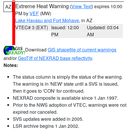
Extreme Heat Warning
(
View Text
) expires 10:00
AZ
PM by
VEF
(MW)
Lake Havasu and Fort Mohave
, in AZ
VTEC# 3 (EXT)
Issued: 12:00
Updated: 03:04
PM
AM
Download
GIS shapefile of current warnings
and/or
GeoTiff of NEXRAD base reflectivity
.
Notes:
The status column is simply the status of the warning.
The warning is in 'NEW' state until a SVS is issued,
then it goes to 'CON' for continued.
NEXRAD composite is available since 1 Jan 1997.
Prior to the NWS adoption of VTEC, warnings were not
expired nor canceled.
SVS updates were added in 2005.
LSR archive begins 1 Jan 2002.