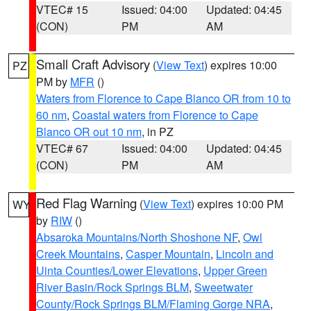
VTEC# 15
Issued: 04:00
Updated: 04:45
(CON)
PM
AM
Small Craft Advisory
(
View Text
) expires 10:00
PZ
PM by
MFR
()
Waters from Florence to Cape Blanco OR from 10 to
60 nm
,
Coastal waters from Florence to Cape
Blanco OR out 10 nm
, in PZ
VTEC# 67
Issued: 04:00
Updated: 04:45
(CON)
PM
AM
Red Flag Warning
(
View Text
) expires 10:00 PM
WY
by
RIW
()
Absaroka Mountains/North Shoshone NF
,
Owl
Creek Mountains
,
Casper Mountain
,
Lincoln and
Uinta Counties/Lower Elevations
,
Upper Green
River Basin/Rock Springs BLM
,
Sweetwater
County/Rock Springs BLM/Flaming Gorge NRA
,