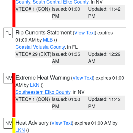
County
,
South Central Elko County
, in NV
VTEC# 1 (CON)
Issued: 01:00
Updated: 11:42
PM
PM
Rip Currents Statement
(
View Text
) expires
FL
01:00 AM by
MLB
()
Coastal Volusia County
, in FL
VTEC# 29 (EXT)
Issued: 01:35
Updated: 12:29
AM
AM
Extreme Heat Warning
(
View Text
) expires 01:00
NV
AM by
LKN
()
Southeastern Elko County
, in NV
VTEC# 1 (CON)
Issued: 01:00
Updated: 11:42
PM
PM
Heat Advisory
(
View Text
) expires 01:00 AM by
NV
LKN
()