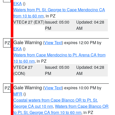
EKA
()
Waters from Pt. St. George to Cape Mendocino CA
from 10 to 60 nm
, in PZ
VTEC# 27 (EXT)
Issued: 05:00
Updated: 04:28
PM
AM
Gale Warning
(
View Text
) expires 12:00 PM by
PZ
EKA
()
Waters from Cape Mendocino to Pt. Arena CA from
10 to 60 nm
, in PZ
VTEC# 27
Issued: 05:00
Updated: 04:28
(CON)
PM
AM
Gale Warning
(
View Text
) expires 10:00 PM by
PZ
MFR
()
Coastal waters from Cape Blanco OR to Pt. St.
George CA out 10 nm
,
Waters from Cape Blanco OR
to Pt. St. George CA from 10 to 60 nm
, in PZ