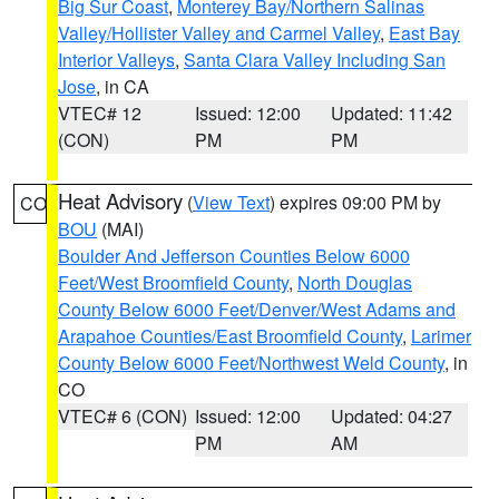
Big Sur Coast
,
Monterey Bay/Northern Salinas
Valley/Hollister Valley and Carmel Valley
,
East Bay
Interior Valleys
,
Santa Clara Valley Including San
Jose
, in CA
VTEC# 12
Issued: 12:00
Updated: 11:42
(CON)
PM
PM
Heat Advisory
(
View Text
) expires 09:00 PM by
CO
BOU
(MAI)
Boulder And Jefferson Counties Below 6000
Feet/West Broomfield County
,
North Douglas
County Below 6000 Feet/Denver/West Adams and
Arapahoe Counties/East Broomfield County
,
Larimer
County Below 6000 Feet/Northwest Weld County
, in
CO
VTEC# 6 (CON)
Issued: 12:00
Updated: 04:27
PM
AM