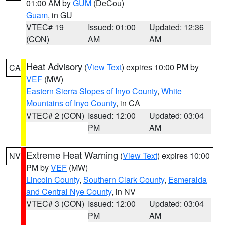
01:00 AM by
GUM
(DeCou)
Guam
, in GU
VTEC# 19
Issued: 01:00
Updated: 12:36
(CON)
AM
AM
Heat Advisory
(
View Text
) expires 10:00 PM by
CA
VEF
(MW)
Eastern Sierra Slopes of Inyo County
,
White
Mountains of Inyo County
, in CA
VTEC# 2 (CON)
Issued: 12:00
Updated: 03:04
PM
AM
Extreme Heat Warning
(
View Text
) expires 10:00
NV
PM by
VEF
(MW)
Lincoln County
,
Southern Clark County
,
Esmeralda
and Central Nye County
, in NV
VTEC# 3 (CON)
Issued: 12:00
Updated: 03:04
PM
AM