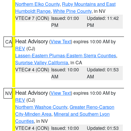
Northern Elko County
,
Ruby Mountains and East
Humboldt Range
,
White Pine County
, in NV
VTEC# 7 (CON)
Issued: 01:00
Updated: 11:42
PM
PM
Heat Advisory
(
View Text
) expires 10:00 AM by
CA
REV
(CJ)
Lassen-Eastern Plumas-Eastern Sierra Counties
,
Surprise Valley California
, in CA
VTEC# 4 (CON)
Issued: 10:00
Updated: 01:53
AM
AM
Heat Advisory
(
View Text
) expires 10:00 AM by
NV
REV
(CJ)
Northern Washoe County
,
Greater Reno-Carson
City-Minden Area
,
Mineral and Southern Lyon
Counties
, in NV
VTEC# 4 (CON)
Issued: 10:00
Updated: 01:53