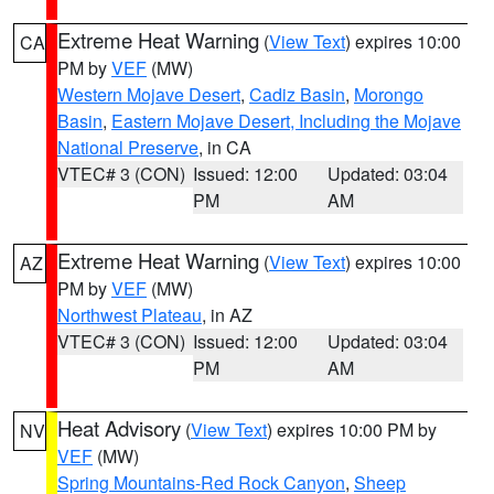
Extreme Heat Warning
(
View Text
) expires 10:00
CA
PM by
VEF
(MW)
Western Mojave Desert
,
Cadiz Basin
,
Morongo
Basin
,
Eastern Mojave Desert, Including the Mojave
National Preserve
, in CA
VTEC# 3 (CON)
Issued: 12:00
Updated: 03:04
PM
AM
Extreme Heat Warning
(
View Text
) expires 10:00
AZ
PM by
VEF
(MW)
Northwest Plateau
, in AZ
VTEC# 3 (CON)
Issued: 12:00
Updated: 03:04
PM
AM
Heat Advisory
(
View Text
) expires 10:00 PM by
NV
VEF
(MW)
Spring Mountains-Red Rock Canyon
,
Sheep