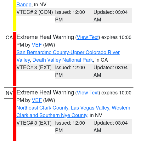
Range
, in NV
VTEC# 2 (CON)
Issued: 12:00
Updated: 03:04
PM
AM
Extreme Heat Warning
(
View Text
) expires 10:00
CA
PM by
VEF
(MW)
San Bernardino County-Upper Colorado River
Valley
,
Death Valley National Park
, in CA
VTEC# 3 (EXT)
Issued: 12:00
Updated: 03:04
PM
AM
Extreme Heat Warning
(
View Text
) expires 10:00
NV
PM by
VEF
(MW)
Northeast Clark County
,
Las Vegas Valley
,
Western
Clark and Southern Nye County
, in NV
VTEC# 3 (EXT)
Issued: 12:00
Updated: 03:04
PM
AM