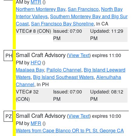
AM by
MTR
()
Northern Monterey Bay
,
San Francisco
,
North Bay
Interior Valleys
,
Southern Monterey Bay and Big Sur
Coast
,
San Francisco Bay Shoreline
, in CA
VTEC# 8 (CON)
Issued: 07:00
Updated: 11:29
PM
PM
Small Craft Advisory
(
View Text
) expires 11:00
PH
PM by
HFO
()
Maalaea Bay
,
Pailolo Channel
,
Big Island Leeward
Waters
,
Big Island Southeast Waters
,
Alenuihaha
Channel
, in PH
VTEC# 32
Issued: 07:00
Updated: 08:12
(CON)
PM
PM
Small Craft Advisory
(
View Text
) expires 10:00
PZ
PM by
MFR
()
Waters from Cape Blanco OR to Pt. St. George CA