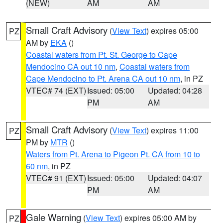
(NEW)
AM
AM
Small Craft Advisory
(
View Text
) expires 05:00
PZ
AM by
EKA
()
Coastal waters from Pt. St. George to Cape
Mendocino CA out 10 nm
,
Coastal waters from
Cape Mendocino to Pt. Arena CA out 10 nm
, in PZ
VTEC# 74 (EXT)
Issued: 05:00
Updated: 04:28
PM
AM
Small Craft Advisory
(
View Text
) expires 11:00
PZ
PM by
MTR
()
Waters from Pt. Arena to Pigeon Pt. CA from 10 to
60 nm
, in PZ
VTEC# 91 (EXT)
Issued: 05:00
Updated: 04:07
PM
AM
Gale Warning
(
View Text
) expires 05:00 AM by
PZ