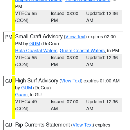
PM
VTEC# 55
Issued: 03:00
Updated: 12:36
(CON)
PM
AM
Small Craft Advisory
(
View Text
) expires 02:00
PM
PM by
GUM
(DeCou)
Rota Coastal Waters
,
Guam Coastal Waters
, in PM
VTEC# 55
Issued: 03:00
Updated: 12:36
(CON)
PM
AM
High Surf Advisory
(
View Text
) expires 01:00 AM
GU
by
GUM
(DeCou)
Guam
, in GU
VTEC# 49
Issued: 07:00
Updated: 12:36
(CON)
AM
AM
Rip Currents Statement
(
View Text
) expires
GU