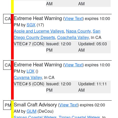
AM
AM
Extreme Heat Warning
(
View Text
) expires 10:00
CA
PM by
SGX
(17)
Apple and Lucerne Valleys
,
Napa County
,
San
Diego County Deserts
,
Coachella Valley
, in CA
VTEC# 7 (CON)
Issued: 12:00
Updated: 05:03
PM
AM
Extreme Heat Warning
(
View Text
) expires 10:00
CA
PM by
LOX
()
Cuyama Valley
, in CA
VTEC# 5 (CON)
Issued: 12:00
Updated: 11:11
PM
AM
Small Craft Advisory
(
View Text
) expires 02:00
PM
AM by
GUM
(DeCou)
Saipan Coastal Waters
,
Tinian Coastal Waters
, in