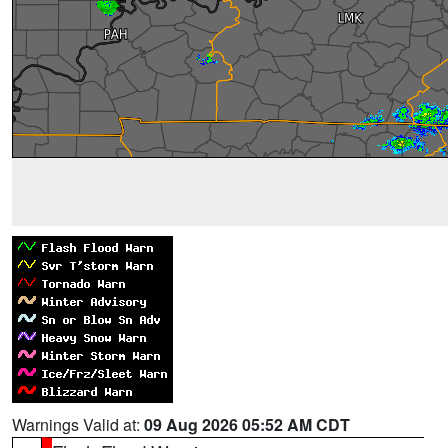
Warnings Valid at:
09 Aug 2026 05:52 AM CDT