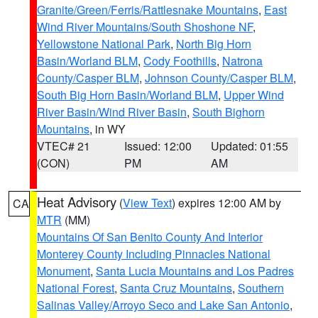
Granite/Green/Ferris/Rattlesnake Mountains
,
East
Wind River Mountains/South Shoshone NF
,
Yellowstone National Park
,
North Big Horn
Basin/Worland BLM
,
Cody Foothills
,
Natrona
County/Casper BLM
,
Johnson County/Casper BLM
,
South Big Horn Basin/Worland BLM
,
Upper Wind
River Basin/Wind River Basin
,
South Bighorn
Mountains
, in WY
VTEC# 21
Issued: 12:00
Updated: 01:55
(CON)
PM
AM
Heat Advisory
(
View Text
) expires 12:00 AM by
CA
MTR
(MM)
Mountains Of San Benito County And Interior
Monterey County Including Pinnacles National
Monument
,
Santa Lucia Mountains and Los Padres
National Forest
,
Santa Cruz Mountains
,
Southern
Salinas Valley/Arroyo Seco and Lake San Antonio
,