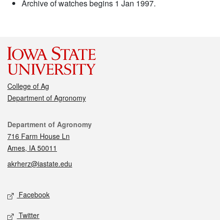
Archive of watches begins 1 Jan 1997.
College of Ag
Department of Agronomy
Contact
Department of Agronomy
716 Farm House Ln
Ames, IA 50011
akrherz@iastate.edu
Social media
Facebook
Twitter