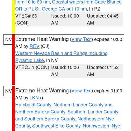
from 10 to 60 nm
,
Coastal waters from Cape Blanco
OR to Pt. St. George CA out 10 nm
, in PZ
VTEC# 66
Issued: 10:00
Updated: 04:45
(CON)
AM
AM
Extreme Heat Warning
(
View Text
) expires 10:00
NV
AM by
REV
(CJ)
Western Nevada Basin and Range including
Pyramid Lake
, in NV
VTEC# 1 (CON)
Issued: 10:00
Updated: 01:53
AM
AM
Extreme Heat Warning
(
View Text
) expires 01:00
NV
AM by
LKN
()
Humboldt County
,
Northern Lander County and
Northern Eureka County
,
Southern Lander County
and Southern Eureka County
,
Northeastern Nye
County
,
Southwest Elko County
,
Northwestern Nye