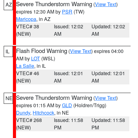
Severe Thunderstorm Warning
(
View Text
)
AZ
expires 12:30 AM by
PSR
(TW)
Maricopa
, in AZ
VTEC# 38
Issued: 12:02
Updated: 12:02
(NEW)
AM
AM
Flash Flood Warning
(
View Text
) expires 04:00
IL
AM by
LOT
(WSL)
La Salle
, in IL
VTEC# 46
Issued: 12:01
Updated: 12:01
(NEW)
AM
AM
Severe Thunderstorm Warning
(
View Text
)
NE
expires 01:15 AM by
GLD
(Holdren/Trigg)
Dundy
,
Hitchcock
, in NE
VTEC# 268
Issued: 11:58
Updated: 11:58
(NEW)
PM
PM