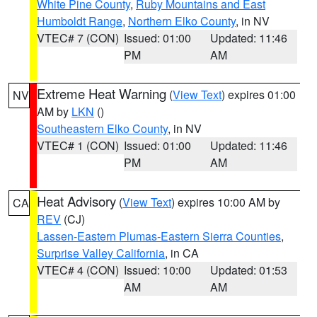
White Pine County
,
Ruby Mountains and East
Humboldt Range
,
Northern Elko County
, in NV
VTEC# 7 (CON)
Issued: 01:00
Updated: 11:46
PM
AM
Extreme Heat Warning
(
View Text
) expires 01:00
NV
AM by
LKN
()
Southeastern Elko County
, in NV
VTEC# 1 (CON)
Issued: 01:00
Updated: 11:46
PM
AM
Heat Advisory
(
View Text
) expires 10:00 AM by
CA
REV
(CJ)
Lassen-Eastern Plumas-Eastern Sierra Counties
,
Surprise Valley California
, in CA
VTEC# 4 (CON)
Issued: 10:00
Updated: 01:53
AM
AM