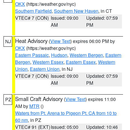
OKX
(https://weather.gov/nyc)
Southern Fairfield
,
Southern New Haven
, in CT
VTEC# 7 (CON)
Issued: 09:00
Updated: 07:59
AM
PM
Heat Advisory
(
View Text
) expires 06:00 PM by
NJ
OKX
(https://weather.gov/nyc)
Eastern Passaic
,
Hudson
,
Western Bergen
,
Eastern
Bergen
,
Western Essex
,
Eastern Essex
,
Western
Union
,
Eastern Union
, in NJ
VTEC# 7 (CON)
Issued: 09:00
Updated: 07:59
AM
PM
Small Craft Advisory
(
View Text
) expires 11:00
PZ
AM by
MTR
()
Waters from Pt. Arena to Pigeon Pt. CA from 10 to
60 nm
, in PZ
VTEC# 91 (EXT)
Issued: 05:00
Updated: 10:46