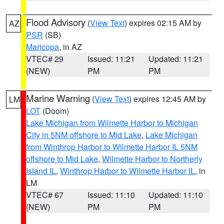
Flood Advisory
(
View Text
) expires 02:15 AM by
AZ
PSR
(SB)
Maricopa
, in AZ
VTEC# 29
Issued: 11:21
Updated: 11:21
(NEW)
PM
PM
Marine Warning
(
View Text
) expires 12:45 AM by
LM
LOT
(Doom)
Lake Michigan from Wilmette Harbor to Michigan
City in 5NM offshore to Mid Lake
,
Lake Michigan
from Winthrop Harbor to Wilmette Harbor IL 5NM
offshore to Mid Lake
,
Wilmette Harbor to Northerly
Island IL
,
Winthrop Harbor to Wilmette Harbor IL
, in
LM
VTEC# 67
Issued: 11:10
Updated: 11:10
(NEW)
PM
PM