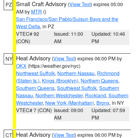
Small Craft Advisory
(
View Text
) expires 05:00
PZ
AM by
MTR
()
San Francisco/San Pablo/Suisun Bays and the
West Delta
, in PZ
VTEC# 92
Issued: 11:00
Updated: 10:46
(CON)
AM
PM
Heat Advisory
(
View Text
) expires 06:00 PM by
NY
OKX
(https://weather.gov/nyc)
Northwest Suffolk
,
Northern Nassau
,
Richmond
(Staten Is.)
,
Kings (Brooklyn)
,
Northern Queens
,
Southern Queens
,
Southwest Suffolk
,
Southern
Nassau
,
Northern Westchester
,
Rockland
,
Southern
Westchester
,
New York (Manhattan)
,
Bronx
, in NY
VTEC# 7 (CON)
Issued: 09:00
Updated: 07:59
AM
PM
Heat Advisory
(
View Text
) expires 06:00 PM by
CT