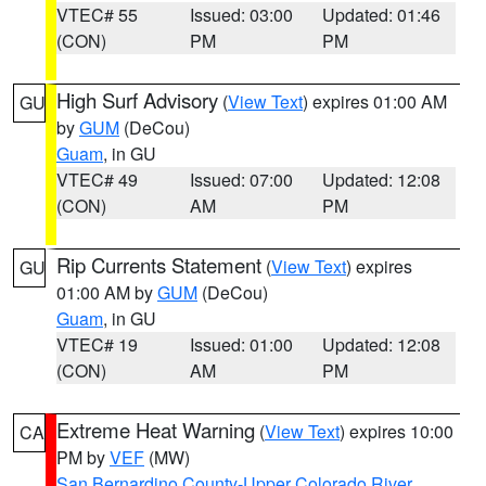
VTEC# 55
Issued: 03:00
Updated: 01:46
(CON)
PM
PM
High Surf Advisory
(
View Text
) expires 01:00 AM
GU
by
GUM
(DeCou)
Guam
, in GU
VTEC# 49
Issued: 07:00
Updated: 12:08
(CON)
AM
PM
Rip Currents Statement
(
View Text
) expires
GU
01:00 AM by
GUM
(DeCou)
Guam
, in GU
VTEC# 19
Issued: 01:00
Updated: 12:08
(CON)
AM
PM
Extreme Heat Warning
(
View Text
) expires 10:00
CA
PM by
VEF
(MW)
San Bernardino County-Upper Colorado River