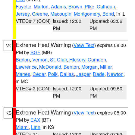
Fayette
,
Marion
,
Adams
,
Brown
,
Pike
,
Calhoun
,
Jersey
,
Greene
,
Macoupin
,
Montgomery
,
Bond
, in IL
VTEC# 7 (CON)
Issued: 12:00
Updated: 03:06
PM
PM
Extreme Heat Warning
(
View Text
) expires 08:00
MO
PM by
SGF
(MB)
Barton
,
Vernon
,
St. Clair
,
Hickory
,
Camden
,
Lawrence
,
McDonald
,
Benton
,
Morgan
,
Miller
,
Maries
,
Cedar
,
Polk
,
Dallas
,
Jasper
,
Dade
,
Newton
,
in MO
VTEC# 3 (CON)
Issued: 12:00
Updated: 09:50
PM
PM
Extreme Heat Warning
(
View Text
) expires 08:00
KS
PM by
EAX
(BT)
Miami
,
Linn
, in KS
VTEC# 11
Issued: 12:00
Updated: 07:53