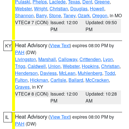
Pulaski
,
Phelps
,
Laclede
,
Texas
,
Dent
,
Greene
,
Webster
,
Wright
,
Christian
,
Douglas
,
Howell
,
Shannon
,
Barry
,
Stone
,
Taney
,
Ozark
,
Oregon
, in MO
VTEC# 7 (CON)
Issued: 12:00
Updated: 09:50
PM
PM
Heat Advisory
(
View Text
) expires 08:00 PM by
KY
PAH
(DW)
Livingston
,
Marshall
,
Calloway
,
Crittenden
,
Lyon
,
Trigg
,
Caldwell
,
Union
,
Webster
,
Hopkins
,
Christian
,
Henderson
,
Daviess
,
McLean
,
Muhlenberg
,
Todd
,
Fulton
,
Hickman
,
Carlisle
,
Ballard
,
McCracken
,
Graves
, in KY
VTEC# 8 (CON)
Issued: 12:00
Updated: 10:28
PM
AM
Heat Advisory
(
View Text
) expires 08:00 PM by
IL
PAH
(DW)