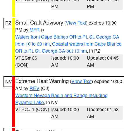
PM
PM
Small Craft Advisory
(
View Text
) expires 10:00
PZ
PM by
MFR
()
Waters from Cape Blanco OR to Pt. St. George CA
from 10 to 60 nm
,
Coastal waters from Cape Blanco
OR to Pt. St. George CA out 10 nm
, in PZ
VTEC# 66
Issued: 10:00
Updated: 04:45
(CON)
AM
AM
Extreme Heat Warning
(
View Text
) expires 10:00
NV
AM by
REV
(CJ)
Western Nevada Basin and Range including
Pyramid Lake
, in NV
VTEC# 1 (CON)
Issued: 10:00
Updated: 01:53
AM
AM