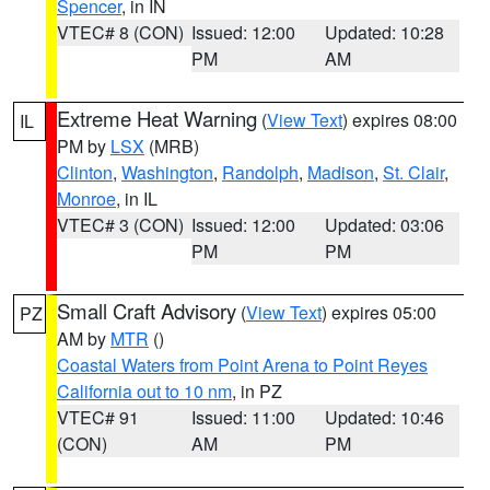
Spencer
, in IN
VTEC# 8 (CON)
Issued: 12:00
Updated: 10:28
PM
AM
Extreme Heat Warning
(
View Text
) expires 08:00
IL
PM by
LSX
(MRB)
Clinton
,
Washington
,
Randolph
,
Madison
,
St. Clair
,
Monroe
, in IL
VTEC# 3 (CON)
Issued: 12:00
Updated: 03:06
PM
PM
Small Craft Advisory
(
View Text
) expires 05:00
PZ
AM by
MTR
()
Coastal Waters from Point Arena to Point Reyes
California out to 10 nm
, in PZ
VTEC# 91
Issued: 11:00
Updated: 10:46
(CON)
AM
PM