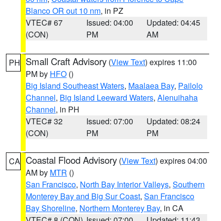
Blanco OR out 10 nm
, in PZ
VTEC# 67
Issued: 04:00
Updated: 04:45
(CON)
PM
AM
Small Craft Advisory
(
View Text
) expires 11:00
PH
PM by
HFO
()
Big Island Southeast Waters
,
Maalaea Bay
,
Pailolo
Channel
,
Big Island Leeward Waters
,
Alenuihaha
Channel
, in PH
VTEC# 32
Issued: 07:00
Updated: 08:24
(CON)
PM
PM
Coastal Flood Advisory
(
View Text
) expires 04:00
CA
AM by
MTR
()
San Francisco
,
North Bay Interior Valleys
,
Southern
Monterey Bay and Big Sur Coast
,
San Francisco
Bay Shoreline
,
Northern Monterey Bay
, in CA
VTEC# 8 (CON)
Issued: 07:00
Updated: 11:43