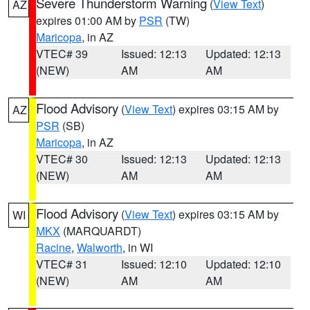
Severe Thunderstorm Warning
(
View Text
)
AZ
expires 01:00 AM by
PSR
(TW)
Maricopa
, in AZ
VTEC# 39
Issued: 12:13
Updated: 12:13
(NEW)
AM
AM
Flood Advisory
(
View Text
) expires 03:15 AM by
AZ
PSR
(SB)
Maricopa
, in AZ
VTEC# 30
Issued: 12:13
Updated: 12:13
(NEW)
AM
AM
Flood Advisory
(
View Text
) expires 03:15 AM by
WI
MKX
(MARQUARDT)
Racine
,
Walworth
, in WI
VTEC# 31
Issued: 12:10
Updated: 12:10
(NEW)
AM
AM