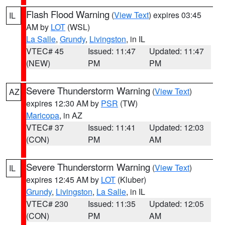
Flash Flood Warning
(
View Text
) expires 03:45
IL
AM by
LOT
(WSL)
La Salle
,
Grundy
,
Livingston
, in IL
VTEC# 45
Issued: 11:47
Updated: 11:47
(NEW)
PM
PM
Severe Thunderstorm Warning
(
View Text
)
AZ
expires 12:30 AM by
PSR
(TW)
Maricopa
, in AZ
VTEC# 37
Issued: 11:41
Updated: 12:03
(CON)
PM
AM
Severe Thunderstorm Warning
(
View Text
)
IL
expires 12:45 AM by
LOT
(Kluber)
Grundy
,
Livingston
,
La Salle
, in IL
VTEC# 230
Issued: 11:35
Updated: 12:05
(CON)
PM
AM