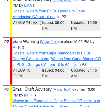
PM by
EKA
()
Coastal waters from Pt. St. George to Cape
Mendocino CA out 10 nm
, in PZ
VTEC# 74 (EXT)
Issued: 05:00
Updated: 10:59
PM
PM
Gale Warning
(
View Text
) expires 10:00 PM by
PZ
MFR
()
Coastal waters from Cape Blanco OR to Pt. St.
George CA out 10 nm
,
Waters from Cape Blanco OR
to Pt. St. George CA from 10 to 60 nm
, in PZ
VTEC# 15
Issued: 04:00
Updated: 04:45
(CON)
PM
AM
Small Craft Advisory
(
View Text
) expires 10:00
PZ
PM by
MFR
()
Waters from Florence to Cape Blanco OR from 10 to
60 nm
,
Coastal waters from Florence to Cape