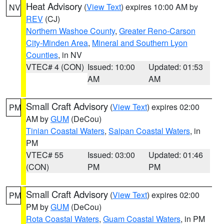
Heat Advisory
(
View Text
) expires 10:00 AM by
NV
REV
(CJ)
Northern Washoe County
,
Greater Reno-Carson
City-Minden Area
,
Mineral and Southern Lyon
Counties
, in NV
VTEC# 4 (CON)
Issued: 10:00
Updated: 01:53
AM
AM
Small Craft Advisory
(
View Text
) expires 02:00
PM
AM by
GUM
(DeCou)
Tinian Coastal Waters
,
Saipan Coastal Waters
, in
PM
VTEC# 55
Issued: 03:00
Updated: 01:46
(CON)
PM
PM
Small Craft Advisory
(
View Text
) expires 02:00
PM
PM by
GUM
(DeCou)
Rota Coastal Waters
,
Guam Coastal Waters
, in PM