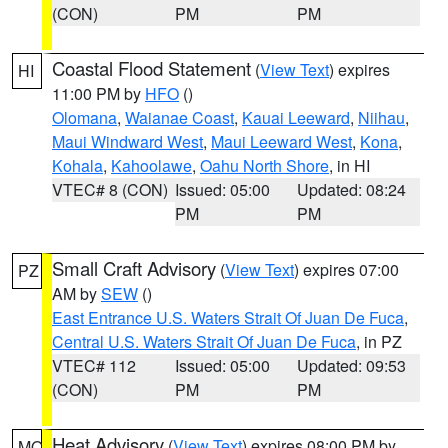
(CON)
PM
PM
Coastal Flood Statement
(
View Text
) expires
HI
11:00 PM by
HFO
()
Olomana
,
Waianae Coast
,
Kauai Leeward
,
Niihau
,
Maui Windward West
,
Maui Leeward West
,
Kona
,
Kohala
,
Kahoolawe
,
Oahu North Shore
, in HI
VTEC# 8 (CON)
Issued: 05:00
Updated: 08:24
PM
PM
Small Craft Advisory
(
View Text
) expires 07:00
PZ
AM by
SEW
()
East Entrance U.S. Waters Strait Of Juan De Fuca
,
Central U.S. Waters Strait Of Juan De Fuca
, in PZ
VTEC# 112
Issued: 05:00
Updated: 09:53
(CON)
PM
PM
Heat Advisory
(
View Text
) expires 08:00 PM by
MO