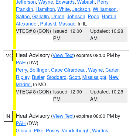
Jefferson
,
Wayne
,
Edwards
,
Wabash
,
Perry
,
Franklin
,
Hamilton
,
White
,
Jackson
,
Williamson
,
Saline
,
Gallatin
,
Union
,
Johnson
,
Pope
,
Hardin
,
Alexander
,
Pulaski
,
Massac
, in IL
VTEC# 8 (CON)
Issued: 12:00
Updated: 10:28
PM
AM
Heat Advisory
(
View Text
) expires 08:00 PM by
MO
PAH
(DW)
Perry
,
Bollinger
,
Cape Girardeau
,
Wayne
,
Carter
,
Ripley
,
Butler
,
Stoddard
,
Scott
,
Mississippi
,
New
Madrid
, in MO
VTEC# 8 (CON)
Issued: 12:00
Updated: 10:28
PM
AM
Heat Advisory
(
View Text
) expires 08:00 PM by
IN
PAH
(DW)
Gibson
,
Pike
,
Posey
,
Vanderburgh
,
Warrick
,