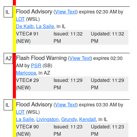
Flood Advisory
(
View Text
) expires 02:30 AM by
IL
LOT
(WSL)
De Kalb
,
La Salle
, in IL
VTEC# 91
Issued: 11:32
Updated: 11:32
(NEW)
PM
PM
Flash Flood Warning
(
View Text
) expires 02:30
AZ
AM by
PSR
(SB)
Maricopa
, in AZ
VTEC# 29
Issued: 11:29
Updated: 11:29
(NEW)
PM
PM
Flood Advisory
(
View Text
) expires 03:30 AM by
IL
LOT
(WSL)
La Salle
,
Livingston
,
Grundy
,
Kendall
, in IL
VTEC# 90
Issued: 11:23
Updated: 11:23
(NEW)
PM
PM