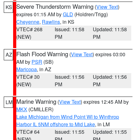
Severe Thunderstorm Warning
(
View Text
)
KS
expires 01:15 AM by
GLD
(Holdren/Trigg)
Cheyenne
,
Rawlins
, in KS
VTEC# 268
Issued: 11:58
Updated: 11:58
(NEW)
PM
PM
Flash Flood Warning
(
View Text
) expires 03:00
AZ
AM by
PSR
(SB)
Maricopa
, in AZ
VTEC# 30
Issued: 11:56
Updated: 11:56
(NEW)
PM
PM
Marine Warning
(
View Text
) expires 12:45 AM by
LM
MKX
(CMILLER)
Lake Michigan from Wind Point WI to Winthrop
Harbor IL 5NM offshore to Mid Lake
, in LM
VTEC# 64
Issued: 11:55
Updated: 11:55
(NEW)
PM
PM