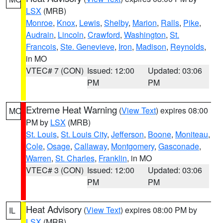
LSX
(MRB)
Monroe
,
Knox
,
Lewis
,
Shelby
,
Marion
,
Ralls
,
Pike
,
Audrain
,
Lincoln
,
Crawford
,
Washington
,
St.
Francois
,
Ste. Genevieve
,
Iron
,
Madison
,
Reynolds
,
in MO
VTEC# 7 (CON)
Issued: 12:00
Updated: 03:06
PM
PM
Extreme Heat Warning
(
View Text
) expires 08:00
MO
PM by
LSX
(MRB)
St. Louis
,
St. Louis City
,
Jefferson
,
Boone
,
Moniteau
,
Cole
,
Osage
,
Callaway
,
Montgomery
,
Gasconade
,
Warren
,
St. Charles
,
Franklin
, in MO
VTEC# 3 (CON)
Issued: 12:00
Updated: 03:06
PM
PM
Heat Advisory
(
View Text
) expires 08:00 PM by
IL
LSX
(MRB)