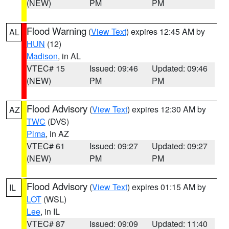
(NEW)
PM
PM
Flood Warning
(
View Text
) expires 12:45 AM by
AL
HUN
(12)
Madison
, in AL
VTEC# 15
Issued: 09:46
Updated: 09:46
(NEW)
PM
PM
Flood Advisory
(
View Text
) expires 12:30 AM by
AZ
TWC
(DVS)
Pima
, in AZ
VTEC# 61
Issued: 09:27
Updated: 09:27
(NEW)
PM
PM
Flood Advisory
(
View Text
) expires 01:15 AM by
IL
LOT
(WSL)
Lee
, in IL
VTEC# 87
Issued: 09:09
Updated: 11:40