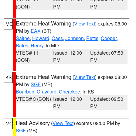
(CON)
PM
PM
Extreme Heat Warning
(
View Text
) expires 08:00
MO
PM by
EAX
(BT)
Saline
,
Howard
,
Cass
,
Johnson
,
Pettis
,
Cooper
,
Bates
,
Henry
, in MO
VTEC# 11
Issued: 12:00
Updated: 07:53
(CON)
PM
PM
Extreme Heat Warning
(
View Text
) expires 08:00
KS
PM by
SGF
(MB)
Bourbon
,
Crawford
,
Cherokee
, in KS
VTEC# 3 (CON)
Issued: 12:00
Updated: 09:50
PM
PM
Heat Advisory
(
View Text
) expires 08:00 PM by
MO
SGF
(MB)