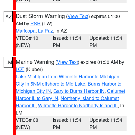
Dust Storm Warning
(
View Text
) expires 01:00
AZ
AM by
PSR
(TW)
Maricopa
,
La Paz
, in AZ
VTEC# 10
Issued: 11:54
Updated: 11:54
(NEW)
PM
PM
Marine Warning
(
View Text
) expires 01:30 AM by
LM
LOT
(Kluber)
Lake Michigan from Wilmette Harbor to Michigan
City in 5NM offshore to Mid Lake
,
Burns Harbor to
Michigan City IN
,
Gary to Burns Harbor IN
,
Calumet
Harbor IL to Gary IN
,
Northerly Island to Calumet
Harbor IL
,
Wilmette Harbor to Northerly Island IL
, in
LM
VTEC# 68
Issued: 11:54
Updated: 11:54
(NEW)
PM
PM