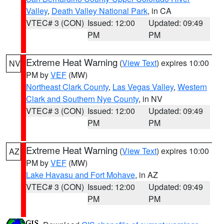
Valley
,
Death Valley National Park
, in CA
VTEC# 3 (CON)
Issued: 12:00
Updated: 09:49
PM
PM
Extreme Heat Warning
(
View Text
) expires 10:00
NV
PM by
VEF
(MW)
Northeast Clark County
,
Las Vegas Valley
,
Western
Clark and Southern Nye County
, in NV
VTEC# 3 (CON)
Issued: 12:00
Updated: 09:49
PM
PM
Extreme Heat Warning
(
View Text
) expires 10:00
AZ
PM by
VEF
(MW)
Lake Havasu and Fort Mohave
, in AZ
VTEC# 3 (CON)
Issued: 12:00
Updated: 09:49
PM
PM