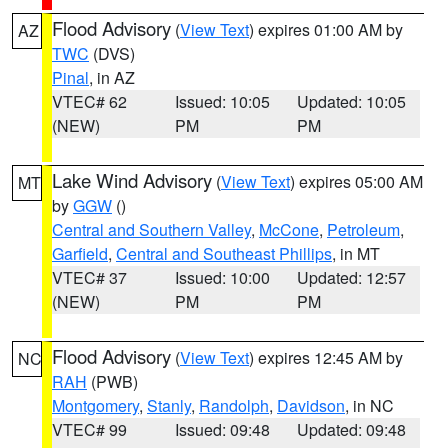
Flood Advisory
(
View Text
) expires 01:00 AM by
AZ
TWC
(DVS)
Pinal
, in AZ
VTEC# 62
Issued: 10:05
Updated: 10:05
(NEW)
PM
PM
Lake Wind Advisory
(
View Text
) expires 05:00 AM
MT
by
GGW
()
Central and Southern Valley
,
McCone
,
Petroleum
,
Garfield
,
Central and Southeast Phillips
, in MT
VTEC# 37
Issued: 10:00
Updated: 12:57
(NEW)
PM
PM
Flood Advisory
(
View Text
) expires 12:45 AM by
NC
RAH
(PWB)
Montgomery
,
Stanly
,
Randolph
,
Davidson
, in NC
VTEC# 99
Issued: 09:48
Updated: 09:48