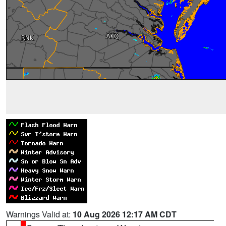
Warnings Valid at:
10 Aug 2026 12:17 AM CDT