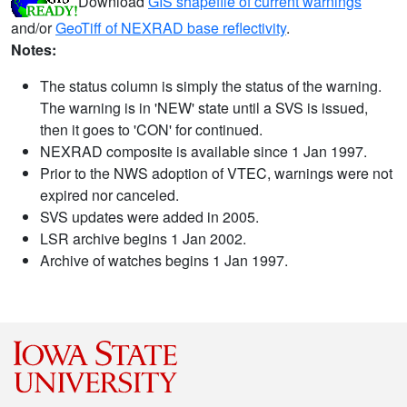
Download
GIS shapefile of current warnings
and/or
GeoTiff of NEXRAD base reflectivity
.
Notes:
The status column is simply the status of the warning.
The warning is in 'NEW' state until a SVS is issued,
then it goes to 'CON' for continued.
NEXRAD composite is available since 1 Jan 1997.
Prior to the NWS adoption of VTEC, warnings were not
expired nor canceled.
SVS updates were added in 2005.
LSR archive begins 1 Jan 2002.
Archive of watches begins 1 Jan 1997.