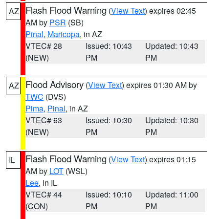
Flash Flood Warning
(
View Text
) expires 02:45
AZ
AM by
PSR
(SB)
Pinal
,
Maricopa
, in AZ
VTEC# 28
Issued: 10:43
Updated: 10:43
(NEW)
PM
PM
Flood Advisory
(
View Text
) expires 01:30 AM by
AZ
TWC
(DVS)
Pima
,
Pinal
, in AZ
VTEC# 63
Issued: 10:30
Updated: 10:30
(NEW)
PM
PM
Flash Flood Warning
(
View Text
) expires 01:15
IL
AM by
LOT
(WSL)
Lee
, in IL
VTEC# 44
Issued: 10:10
Updated: 11:00
(CON)
PM
PM