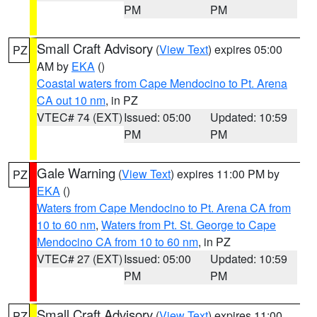
PM
PM
Small Craft Advisory
(
View Text
) expires 05:00
PZ
AM by
EKA
()
Coastal waters from Cape Mendocino to Pt. Arena
CA out 10 nm
, in PZ
VTEC# 74 (EXT)
Issued: 05:00
Updated: 10:59
PM
PM
Gale Warning
(
View Text
) expires 11:00 PM by
PZ
EKA
()
Waters from Cape Mendocino to Pt. Arena CA from
10 to 60 nm
,
Waters from Pt. St. George to Cape
Mendocino CA from 10 to 60 nm
, in PZ
VTEC# 27 (EXT)
Issued: 05:00
Updated: 10:59
PM
PM
Small Craft Advisory
(
View Text
) expires 11:00
PZ