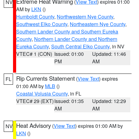
Extreme Heat Warning
(
View Text
) expires 01:00
NV
AM by
LKN
()
Humboldt County
,
Northwestern Nye County
,
Southwest Elko County
,
Northeastern Nye County
,
Southern Lander County and Southern Eureka
County
,
Northern Lander County and Northern
Eureka County
,
South Central Elko County
, in NV
VTEC# 1 (CON)
Issued: 01:00
Updated: 11:46
PM
AM
Rip Currents Statement
(
View Text
) expires
FL
01:00 AM by
MLB
()
Coastal Volusia County
, in FL
VTEC# 29 (EXT)
Issued: 01:35
Updated: 12:29
AM
AM
Heat Advisory
(
View Text
) expires 01:00 AM by
NV
LKN
()