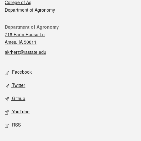
College of Ag
Department of Agronomy
Contact
Department of Agronomy
716 Farm House Ln
Ames, IA 50011
akrherz@iastate.edu
Social media
Facebook
Twitter
Github
YouTube
RSS