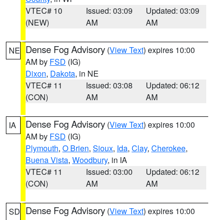
VTEC# 10
Issued: 03:09
Updated: 03:09
(NEW)
AM
AM
Dense Fog Advisory
(
View Text
) expires 10:00
NE
AM by
FSD
(IG)
Dixon
,
Dakota
, in NE
VTEC# 11
Issued: 03:08
Updated: 06:12
(CON)
AM
AM
Dense Fog Advisory
(
View Text
) expires 10:00
IA
AM by
FSD
(IG)
Plymouth
,
O Brien
,
Sioux
,
Ida
,
Clay
,
Cherokee
,
Buena Vista
,
Woodbury
, in IA
VTEC# 11
Issued: 03:00
Updated: 06:12
(CON)
AM
AM
Dense Fog Advisory
(
View Text
) expires 10:00
SD