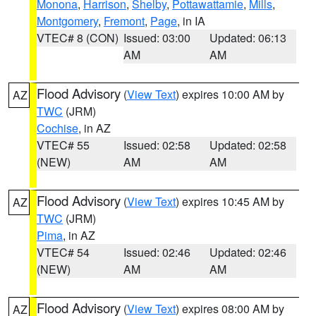
Monona
,
Harrison
,
Shelby
,
Pottawattamie
,
Mills
,
Montgomery
,
Fremont
,
Page
, in IA
VTEC# 8 (CON)
Issued: 03:00
Updated: 06:13
AM
AM
Flood Advisory
(
View Text
) expires 10:00 AM by
AZ
TWC
(JRM)
Cochise
, in AZ
VTEC# 55
Issued: 02:58
Updated: 02:58
(NEW)
AM
AM
Flood Advisory
(
View Text
) expires 10:45 AM by
AZ
TWC
(JRM)
Pima
, in AZ
VTEC# 54
Issued: 02:46
Updated: 02:46
(NEW)
AM
AM
Flood Advisory
(
View Text
) expires 08:00 AM by
AZ