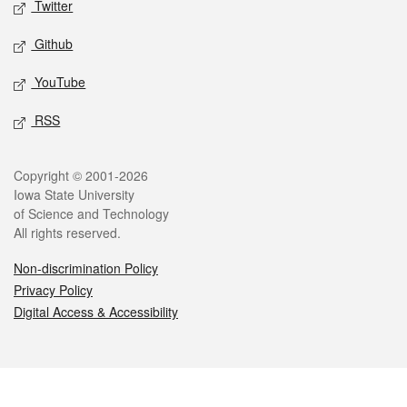
Twitter
Github
YouTube
RSS
Legal
Copyright © 2001-2026
Iowa State University
of Science and Technology
All rights reserved.
Non-discrimination Policy
Privacy Policy
Digital Access & Accessibility