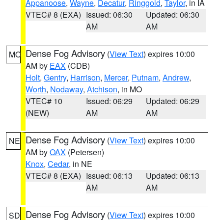
Appanoose
,
Wayne
,
Decatur
,
Ringgold
,
Taylor
, in IA
VTEC# 8 (EXA)
Issued: 06:30
Updated: 06:30
AM
AM
Dense Fog Advisory
(
View Text
) expires 10:00
MO
AM by
EAX
(CDB)
Holt
,
Gentry
,
Harrison
,
Mercer
,
Putnam
,
Andrew
,
Worth
,
Nodaway
,
Atchison
, in MO
VTEC# 10
Issued: 06:29
Updated: 06:29
(NEW)
AM
AM
Dense Fog Advisory
(
View Text
) expires 10:00
NE
AM by
OAX
(Petersen)
Knox
,
Cedar
, in NE
VTEC# 8 (EXA)
Issued: 06:13
Updated: 06:13
AM
AM
Dense Fog Advisory
(
View Text
) expires 10:00
SD