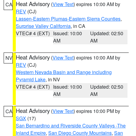
Heat Advisory
(
View Text
) expires 10:00 AM by
CA
REV
(CJ)
Lassen-Eastern Plumas-Eastern Sierra Counties
,
Surprise Valley California
, in CA
VTEC# 4 (EXT)
Issued: 10:00
Updated: 02:50
AM
AM
Heat Advisory
(
View Text
) expires 10:00 AM by
NV
REV
(CJ)
Western Nevada Basin and Range including
Pyramid Lake
, in NV
VTEC# 4 (EXT)
Issued: 10:00
Updated: 02:50
AM
AM
Heat Advisory
(
View Text
) expires 10:00 PM by
CA
SGX
(17)
San Bernardino and Riverside County Valleys -The
Inland Empire
,
San Diego County Mountains
,
San