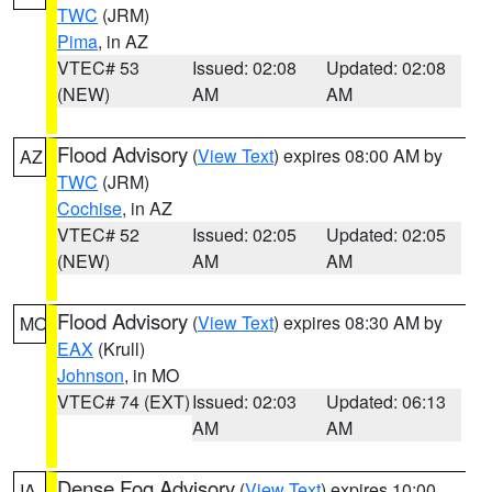
TWC
(JRM)
Pima
, in AZ
VTEC# 53
Issued: 02:08
Updated: 02:08
(NEW)
AM
AM
Flood Advisory
(
View Text
) expires 08:00 AM by
AZ
TWC
(JRM)
Cochise
, in AZ
VTEC# 52
Issued: 02:05
Updated: 02:05
(NEW)
AM
AM
Flood Advisory
(
View Text
) expires 08:30 AM by
MO
EAX
(Krull)
Johnson
, in MO
VTEC# 74 (EXT)
Issued: 02:03
Updated: 06:13
AM
AM
Dense Fog Advisory
(
View Text
) expires 10:00
IA