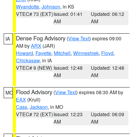
Wyandotte
,
Johnson
, in KS
VTEC# 73 (EXT)
Issued: 01:41
Updated: 06:12
AM
AM
Dense Fog Advisory
(
View Text
) expires 09:00
IA
AM by
ARX
(JAR)
Howard
,
Fayette
,
Mitchell
,
Winneshiek
,
Floyd
,
Chickasaw
, in IA
VTEC# 9 (NEW)
Issued: 12:48
Updated: 12:48
AM
AM
Flood Advisory
(
View Text
) expires 08:30 AM by
MO
EAX
(Krull)
Cass
,
Jackson
, in MO
VTEC# 72 (EXT)
Issued: 12:23
Updated: 06:09
AM
AM