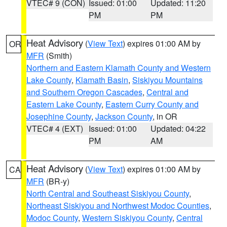
VTEC# 9 (CON)
Issued: 01:00
Updated: 11:20
PM
PM
Heat Advisory
(
View Text
) expires 01:00 AM by
OR
MFR
(Smith)
Northern and Eastern Klamath County and Western
Lake County
,
Klamath Basin
,
Siskiyou Mountains
and Southern Oregon Cascades
,
Central and
Eastern Lake County
,
Eastern Curry County and
Josephine County
,
Jackson County
, in OR
VTEC# 4 (EXT)
Issued: 01:00
Updated: 04:22
PM
AM
Heat Advisory
(
View Text
) expires 01:00 AM by
CA
MFR
(BR-y)
North Central and Southeast Siskiyou County
,
Northeast Siskiyou and Northwest Modoc Counties
,
Modoc County
,
Western Siskiyou County
,
Central