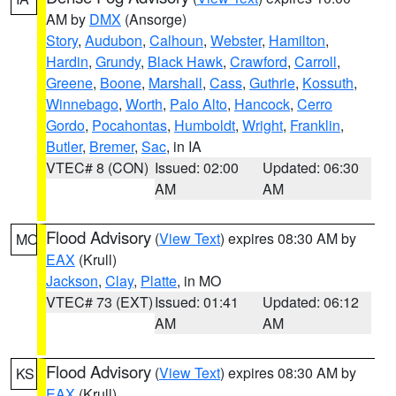
AM by
DMX
(Ansorge)
Story
,
Audubon
,
Calhoun
,
Webster
,
Hamilton
,
Hardin
,
Grundy
,
Black Hawk
,
Crawford
,
Carroll
,
Greene
,
Boone
,
Marshall
,
Cass
,
Guthrie
,
Kossuth
,
Winnebago
,
Worth
,
Palo Alto
,
Hancock
,
Cerro
Gordo
,
Pocahontas
,
Humboldt
,
Wright
,
Franklin
,
Butler
,
Bremer
,
Sac
, in IA
VTEC# 8 (CON)
Issued: 02:00
Updated: 06:30
AM
AM
Flood Advisory
(
View Text
) expires 08:30 AM by
MO
EAX
(Krull)
Jackson
,
Clay
,
Platte
, in MO
VTEC# 73 (EXT)
Issued: 01:41
Updated: 06:12
AM
AM
Flood Advisory
(
View Text
) expires 08:30 AM by
KS
EAX
(Krull)