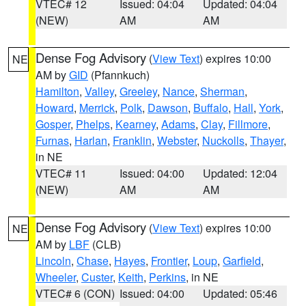
VTEC# 12
Issued: 04:04
Updated: 04:04
(NEW)
AM
AM
Dense Fog Advisory
(
View Text
) expires 10:00
NE
AM by
GID
(Pfannkuch)
Hamilton
,
Valley
,
Greeley
,
Nance
,
Sherman
,
Howard
,
Merrick
,
Polk
,
Dawson
,
Buffalo
,
Hall
,
York
,
Gosper
,
Phelps
,
Kearney
,
Adams
,
Clay
,
Fillmore
,
Furnas
,
Harlan
,
Franklin
,
Webster
,
Nuckolls
,
Thayer
,
in NE
VTEC# 11
Issued: 04:00
Updated: 12:04
(NEW)
AM
AM
Dense Fog Advisory
(
View Text
) expires 10:00
NE
AM by
LBF
(CLB)
Lincoln
,
Chase
,
Hayes
,
Frontier
,
Loup
,
Garfield
,
Wheeler
,
Custer
,
Keith
,
Perkins
, in NE
VTEC# 6 (CON)
Issued: 04:00
Updated: 05:46