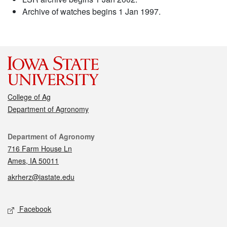
Archive of watches begins 1 Jan 1997.
College of Ag
Department of Agronomy
Contact
Department of Agronomy
716 Farm House Ln
Ames, IA 50011
akrherz@iastate.edu
Social media
Facebook