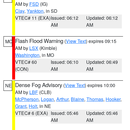
AM by
FSD
(IG)
Clay
,
Yankton
, in SD
VTEC# 11 (EXA)
Issued: 06:12
Updated: 06:12
AM
AM
Flash Flood Warning
(
View Text
) expires 09:15
MO
AM by
LSX
(Kimble)
Washington
, in MO
VTEC# 60
Issued: 06:10
Updated: 06:49
(CON)
AM
AM
Dense Fog Advisory
(
View Text
) expires 10:00
NE
AM by
LBF
(CLB)
McPherson
,
Logan
,
Arthur
,
Blaine
,
Thomas
,
Hooker
,
Grant
,
Holt
, in NE
VTEC# 6 (EXA)
Issued: 05:46
Updated: 05:46
AM
AM