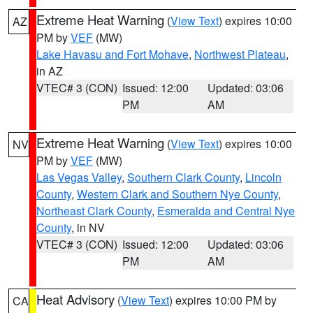
Extreme Heat Warning
(
View Text
) expires 10:00
AZ
PM by
VEF
(MW)
Lake Havasu and Fort Mohave
,
Northwest Plateau
,
in AZ
VTEC# 3 (CON)
Issued: 12:00
Updated: 03:06
PM
AM
Extreme Heat Warning
(
View Text
) expires 10:00
NV
PM by
VEF
(MW)
Las Vegas Valley
,
Southern Clark County
,
Lincoln
County
,
Western Clark and Southern Nye County
,
Northeast Clark County
,
Esmeralda and Central Nye
County
, in NV
VTEC# 3 (CON)
Issued: 12:00
Updated: 03:06
PM
AM
Heat Advisory
(
View Text
) expires 10:00 PM by
CA