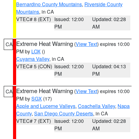
Bernardino County Mountains
,
Riverside County
Mountains
, in CA
VTEC# 8 (EXT)
Issued: 12:00
Updated: 02:28
PM
AM
Extreme Heat Warning
(
View Text
) expires 10:00
CA
PM by
LOX
()
Cuyama Valley
, in CA
VTEC# 5 (CON)
Issued: 12:00
Updated: 04:13
PM
PM
Extreme Heat Warning
(
View Text
) expires 10:00
CA
PM by
SGX
(17)
Apple and Lucerne Valleys
,
Coachella Valley
,
Napa
County
,
San Diego County Deserts
, in CA
VTEC# 7 (EXT)
Issued: 12:00
Updated: 02:28
PM
AM