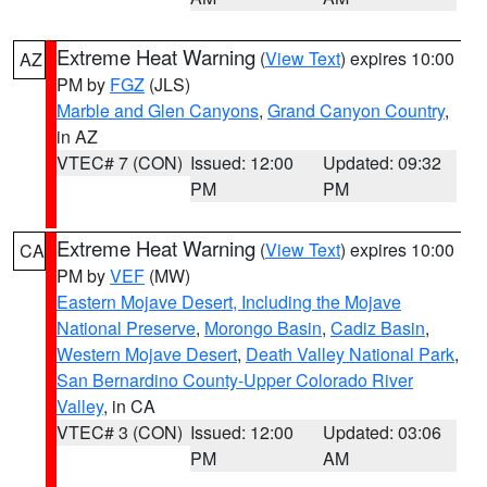
Extreme Heat Warning
(
View Text
) expires 10:00
AZ
PM by
FGZ
(JLS)
Marble and Glen Canyons
,
Grand Canyon Country
,
in AZ
VTEC# 7 (CON)
Issued: 12:00
Updated: 09:32
PM
PM
Extreme Heat Warning
(
View Text
) expires 10:00
CA
PM by
VEF
(MW)
Eastern Mojave Desert, Including the Mojave
National Preserve
,
Morongo Basin
,
Cadiz Basin
,
Western Mojave Desert
,
Death Valley National Park
,
San Bernardino County-Upper Colorado River
Valley
, in CA
VTEC# 3 (CON)
Issued: 12:00
Updated: 03:06
PM
AM