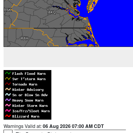
Warnings Valid at:
06 Aug 2026 07:00 AM CDT