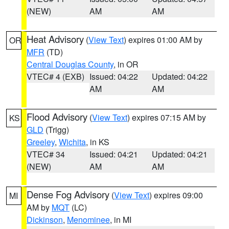
(NEW)
AM
AM
Heat Advisory
(
View Text
) expires 01:00 AM by
OR
MFR
(TD)
Central Douglas County
, in OR
VTEC# 4 (EXB)
Issued: 04:22
Updated: 04:22
AM
AM
Flood Advisory
(
View Text
) expires 07:15 AM by
KS
GLD
(Trigg)
Greeley
,
Wichita
, in KS
VTEC# 34
Issued: 04:21
Updated: 04:21
(NEW)
AM
AM
Dense Fog Advisory
(
View Text
) expires 09:00
MI
AM by
MQT
(LC)
Dickinson
,
Menominee
, in MI