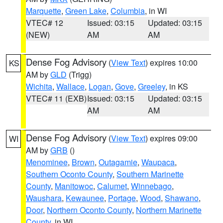
Marquette
,
Green Lake
,
Columbia
, in WI
VTEC# 12
Issued: 03:15
Updated: 03:15
(NEW)
AM
AM
Dense Fog Advisory
(
View Text
) expires 10:00
KS
AM by
GLD
(Trigg)
Wichita
,
Wallace
,
Logan
,
Gove
,
Greeley
, in KS
VTEC# 11 (EXB)
Issued: 03:15
Updated: 03:15
AM
AM
Dense Fog Advisory
(
View Text
) expires 09:00
WI
AM by
GRB
()
Menominee
,
Brown
,
Outagamie
,
Waupaca
,
Southern Oconto County
,
Southern Marinette
County
,
Manitowoc
,
Calumet
,
Winnebago
,
Waushara
,
Kewaunee
,
Portage
,
Wood
,
Shawano
,
Door
,
Northern Oconto County
,
Northern Marinette
County
, in WI