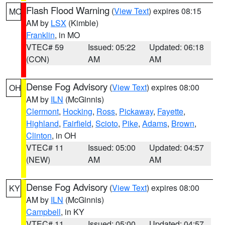
Flash Flood Warning
(
View Text
) expires 08:15
MO
AM by
LSX
(Kimble)
Franklin
, in MO
VTEC# 59
Issued: 05:22
Updated: 06:18
(CON)
AM
AM
Dense Fog Advisory
(
View Text
) expires 08:00
OH
AM by
ILN
(McGinnis)
Clermont
,
Hocking
,
Ross
,
Pickaway
,
Fayette
,
Highland
,
Fairfield
,
Scioto
,
Pike
,
Adams
,
Brown
,
Clinton
, in OH
VTEC# 11
Issued: 05:00
Updated: 04:57
(NEW)
AM
AM
Dense Fog Advisory
(
View Text
) expires 08:00
KY
AM by
ILN
(McGinnis)
Campbell
, in KY
VTEC# 11
Issued: 05:00
Updated: 04:57