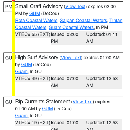
Small Craft Advisory
(
View Text
) expires 02:00
PM
PM by
GUM
(DeCou)
Rota Coastal Waters
,
Saipan Coastal Waters
,
Tinian
Coastal Waters
,
Guam Coastal Waters
, in PM
VTEC# 55 (EXT)
Issued: 03:00
Updated: 01:11
PM
AM
High Surf Advisory
(
View Text
) expires 01:00 AM
GU
by
GUM
(DeCou)
Guam
, in GU
VTEC# 49 (EXT)
Issued: 07:00
Updated: 12:53
AM
AM
Rip Currents Statement
(
View Text
) expires
GU
01:00 AM by
GUM
(DeCou)
Guam
, in GU
VTEC# 19 (EXT)
Issued: 01:00
Updated: 12:53
AM
AM