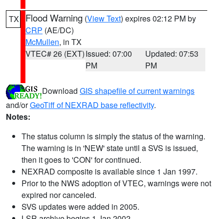
Flood Warning
(
View Text
) expires 02:12 PM by
TX
CRP
(AE/DC)
McMullen
, in TX
VTEC# 26 (EXT)
Issued: 07:00
Updated: 07:53
PM
PM
Download
GIS shapefile of current warnings
and/or
GeoTiff of NEXRAD base reflectivity
.
Notes:
The status column is simply the status of the warning.
The warning is in 'NEW' state until a SVS is issued,
then it goes to 'CON' for continued.
NEXRAD composite is available since 1 Jan 1997.
Prior to the NWS adoption of VTEC, warnings were not
expired nor canceled.
SVS updates were added in 2005.
LSR archive begins 1 Jan 2002.