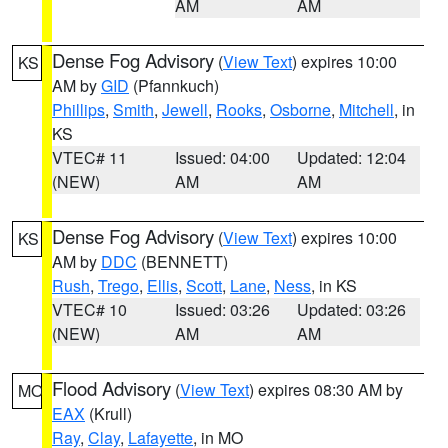
AM
AM
Dense Fog Advisory
(
View Text
) expires 10:00
KS
AM by
GID
(Pfannkuch)
Phillips
,
Smith
,
Jewell
,
Rooks
,
Osborne
,
Mitchell
, in
KS
VTEC# 11
Issued: 04:00
Updated: 12:04
(NEW)
AM
AM
Dense Fog Advisory
(
View Text
) expires 10:00
KS
AM by
DDC
(BENNETT)
Rush
,
Trego
,
Ellis
,
Scott
,
Lane
,
Ness
, in KS
VTEC# 10
Issued: 03:26
Updated: 03:26
(NEW)
AM
AM
Flood Advisory
(
View Text
) expires 08:30 AM by
MO
EAX
(Krull)
Ray
,
Clay
,
Lafayette
, in MO