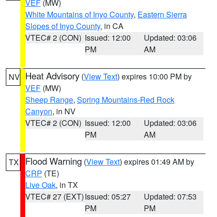
VEF
(MW)
White Mountains of Inyo County
,
Eastern Sierra
Slopes of Inyo County
, in CA
VTEC# 2 (CON)
Issued: 12:00
Updated: 03:06
PM
AM
Heat Advisory
(
View Text
) expires 10:00 PM by
NV
VEF
(MW)
Sheep Range
,
Spring Mountains-Red Rock
Canyon
, in NV
VTEC# 2 (CON)
Issued: 12:00
Updated: 03:06
PM
AM
Flood Warning
(
View Text
) expires 01:49 AM by
TX
CRP
(TE)
Live Oak
, in TX
VTEC# 27 (EXT)
Issued: 05:27
Updated: 07:53
PM
PM