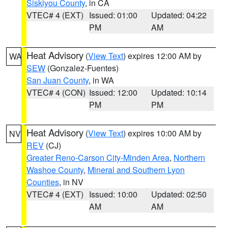
Siskiyou County
, in CA
VTEC# 4 (EXT)
Issued: 01:00
Updated: 04:22
PM
AM
Heat Advisory
(
View Text
) expires 12:00 AM by
WA
SEW
(Gonzalez-Fuentes)
San Juan County
, in WA
VTEC# 4 (CON)
Issued: 12:00
Updated: 10:14
PM
PM
Heat Advisory
(
View Text
) expires 10:00 AM by
NV
REV
(CJ)
Greater Reno-Carson City-Minden Area
,
Northern
Washoe County
,
Mineral and Southern Lyon
Counties
, in NV
VTEC# 4 (EXT)
Issued: 10:00
Updated: 02:50
AM
AM