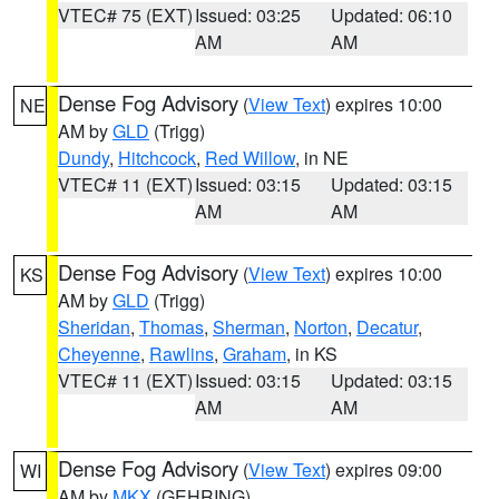
VTEC# 75 (EXT)
Issued: 03:25
Updated: 06:10
AM
AM
Dense Fog Advisory
(
View Text
) expires 10:00
NE
AM by
GLD
(Trigg)
Dundy
,
Hitchcock
,
Red Willow
, in NE
VTEC# 11 (EXT)
Issued: 03:15
Updated: 03:15
AM
AM
Dense Fog Advisory
(
View Text
) expires 10:00
KS
AM by
GLD
(Trigg)
Sheridan
,
Thomas
,
Sherman
,
Norton
,
Decatur
,
Cheyenne
,
Rawlins
,
Graham
, in KS
VTEC# 11 (EXT)
Issued: 03:15
Updated: 03:15
AM
AM
Dense Fog Advisory
(
View Text
) expires 09:00
WI
AM by
MKX
(GEHRING)