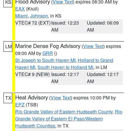
Flood Advisory
(
View Text
) expires 08:30 AM by
KS
EAX
(Krull)
Miami
,
Johnson
, in KS
VTEC# 72 (EXT)
Issued: 12:23
Updated: 06:09
AM
AM
Marine Dense Fog Advisory
(
View Text
) expires
LM
09:00 AM by
GRR
()
St Joseph to South Haven MI
,
Holland to Grand
Haven MI
,
South Haven to Holland MI
, in LM
VTEC# 9 (NEW)
Issued: 12:17
Updated: 12:17
AM
AM
Heat Advisory
(
View Text
) expires 10:00 PM by
TX
EPZ
(TSB)
Rio Grande Valley of Eastern Hudspeth County
,
Rio
Grande Valley of Eastern El Paso/Western
Hudspeth Counties
, in TX