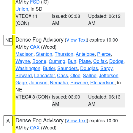
AM by
FSD
(IG)
Union
, in SD
VTEC# 11
Issued: 03:08
Updated: 06:12
(CON)
AM
AM
Dense Fog Advisory
(
View Text
) expires 10:00
NE
AM by
OAX
(Wood)
Madison
,
Stanton
,
Thurston
,
Antelope
,
Pierce
,
Wayne
,
Boone
,
Cuming
,
Burt
,
Platte
,
Colfax
,
Dodge
,
Washington
,
Butler
,
Saunders
,
Douglas
,
Sarpy
,
Seward
,
Lancaster
,
Cass
,
Otoe
,
Saline
,
Jefferson
,
Gage
,
Johnson
,
Nemaha
,
Pawnee
,
Richardson
, in
NE
VTEC# 8 (CON)
Issued: 03:00
Updated: 06:13
AM
AM
Dense Fog Advisory
(
View Text
) expires 10:00
IA
AM by
OAX
(Wood)