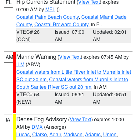
Rip Currents Statement
(
View Text
) expires
FL
07:00 AM by
MFL
()
Coastal Palm Beach County
,
Coastal Miami Dade
County
,
Coastal Broward County
, in FL
VTEC# 26
Issued: 07:00
Updated: 02:01
(CON)
AM
AM
Marine Warning
(
View Text
) expires 07:45 AM by
AM
ILM
(ABW)
Coastal waters from Little River Inlet to Murrells Inlet
SC out 20 nm
,
Coastal waters from Murrells Inlet to
South Santee River SC out 20 nm
, in AM
VTEC# 54
Issued: 06:51
Updated: 06:51
(NEW)
AM
AM
Dense Fog Advisory
(
View Text
) expires 10:00
IA
AM by
DMX
(Ansorge)
Lucas
,
Clarke
,
Adair
,
Madison
,
Adams
,
Union
,