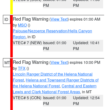
PM
PM
Red Flag Warning
(
View Text
) expires 01:00 AM
ID
by
MSO
()
Palouse/Nezperce Reservation/Hells Canyon
Region
, in ID
VTEC# 7 (NEW)
Issued: 01:00
Updated: 10:41
PM
PM
Red Flag Warning
(
View Text
) expires 10:00 PM
MT
by
TFX
()
Lincoln Ranger District of the Helena National
Forest
,
Helena and Townsend Ranger Districts of
the Helena National Forest
,
Central and Eastern
Lewis and Clark National Forest Areas
, in MT
VTEC# 5 (CON)
Issued: 01:00
Updated: 12:54
PM
PM