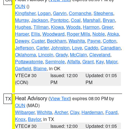
OUN
()
Kingfisher
,
Logan
,
Garvin
,
Comanche
,
Stephens
,
Murray
,
Jackson
,
Pontotoc
,
Coal
,
Marshall
,
Bryan
,
Hughes
,
Tillman
,
Kiowa
,
Woods
,
Harmon
,
Greer
,
Harper
,
Ellis
,
Woodward
,
Roger Mills
,
Noble
,
Atoka
,
Dewey
,
Custer
,
Beckham
,
Washita
,
Payne
,
Cotton
,
Jefferson
,
Carter
,
Johnston
,
Love
,
Caddo
,
Canadian
,
Oklahoma
,
Lincoln
,
Grady
,
McClain
,
Cleveland
,
Pottawatomie
,
Seminole
,
Alfalfa
,
Grant
,
Kay
,
Major
,
Garfield
,
Blaine
, in OK
VTEC# 30
Issued: 12:00
Updated: 01:05
(CON)
PM
PM
Heat Advisory
(
View Text
) expires 08:00 PM by
TX
OUN
(MAD)
Wilbarger
,
Wichita
,
Archer
,
Clay
,
Hardeman
,
Foard
,
Knox
,
Baylor
, in TX
VTEC# 30
Issued: 12:00
Updated: 01:05