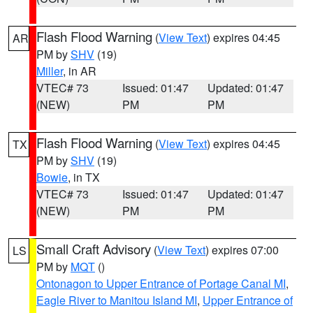
Flash Flood Warning
(
View Text
) expires 04:45
AR
PM by
SHV
(19)
Miller
, in AR
VTEC# 73
Issued: 01:47
Updated: 01:47
(NEW)
PM
PM
Flash Flood Warning
(
View Text
) expires 04:45
TX
PM by
SHV
(19)
Bowie
, in TX
VTEC# 73
Issued: 01:47
Updated: 01:47
(NEW)
PM
PM
Small Craft Advisory
(
View Text
) expires 07:00
LS
PM by
MQT
()
Ontonagon to Upper Entrance of Portage Canal MI
,
Eagle River to Manitou Island MI
,
Upper Entrance of