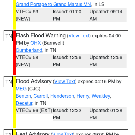
Grand Portage to Grand Marais MN
, in LS
VTEC# 93
Issued: 01:00
Updated: 09:14
(NEW)
PM
AM
Flash Flood Warning
(
View Text
) expires 04:00
TN
PM by
OHX
(Barnwell)
Cumberland
, in TN
VTEC# 58
Issued: 12:56
Updated: 12:56
(NEW)
PM
PM
Flood Advisory
(
View Text
) expires 04:15 PM by
TN
MEG
(CJC)
Benton
,
Carroll
,
Henderson
,
Henry
,
Weakley
,
Decatur
, in TN
VTEC# 96 (EXT)
Issued: 12:22
Updated: 01:38
PM
PM
Heat Advisory
(
View Text
) expires 09:00 PM by
TX