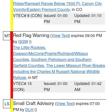
Ridge/Rampart Range Below 7500 Ft
,
Canon City
Vicinity/Eastern Fremont County
, in CO
VTEC# 8 (CON)
Issued: 01:00
Updated: 01:10
PM
PM
Red Flag Warning
(
View Text
) expires 09:00 PM
MT
by
GGW
()
The Little Rockies
,
Dawson/McCone/Prairie/Richland/Wibaux
Counties
,
Southern Petroleum and Southern
Garfield Counties
,
The Lower Missouri River Breaks
including the Charles M Russell National Wildlife
Refuge
, in MT
VTEC# 15
Issued: 01:00
Updated: 01:42
(CON)
PM
AM
Small Craft Advisory
(
View Text
) expires 07:00
LS
PM by
DLH
()