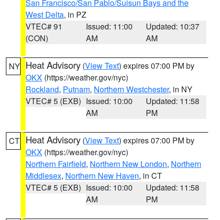
San Francisco/San Pablo/Suisun Bays and the
West Delta
, in PZ
VTEC# 91
Issued: 11:00
Updated: 10:37
(CON)
AM
AM
Heat Advisory
(
View Text
) expires 07:00 PM by
NY
OKX
(https://weather.gov/nyc)
Rockland
,
Putnam
,
Northern Westchester
, in NY
VTEC# 5 (EXB)
Issued: 10:00
Updated: 11:58
AM
PM
Heat Advisory
(
View Text
) expires 07:00 PM by
CT
OKX
(https://weather.gov/nyc)
Northern Fairfield
,
Northern New London
,
Northern
Middlesex
,
Northern New Haven
, in CT
VTEC# 5 (EXB)
Issued: 10:00
Updated: 11:58
AM
PM