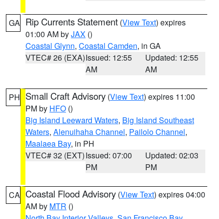
Rip Currents Statement
(
View Text
) expires
GA
01:00 AM by
JAX
()
Coastal Glynn
,
Coastal Camden
, in GA
VTEC# 26 (EXA)
Issued: 12:55
Updated: 12:55
AM
AM
Small Craft Advisory
(
View Text
) expires 11:00
PH
PM by
HFO
()
Big Island Leeward Waters
,
Big Island Southeast
Waters
,
Alenuihaha Channel
,
Pailolo Channel
,
Maalaea Bay
, in PH
VTEC# 32 (EXT)
Issued: 07:00
Updated: 02:03
PM
PM
Coastal Flood Advisory
(
View Text
) expires 04:00
CA
AM by
MTR
()
North Bay Interior Valleys
,
San Francisco Bay