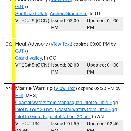
GJT
()
Southeast Utah
,
Arches/Grand Flat
, in UT
VTEC# 5 (CON)
Issued: 02:00
Updated: 01:00
PM
PM
Heat Advisory
(
View Text
) expires 09:00 PM by
CO
GJT
()
Grand Valley
, in CO
VTEC# 5 (CON)
Issued: 02:00
Updated: 01:00
PM
PM
Marine Warning
(
View Text
) expires 03:30 PM by
AN
PHI
(MPS)
Coastal waters from Manasquan Inlet to Little Egg
Inlet NJ out 20 nm
,
Coastal waters from Little Egg
Inlet to Great Egg Inlet NJ out 20 nm
, in AN
VTEC# 134
Issued: 01:59
Updated: 02:46
(CON)
PM
PM