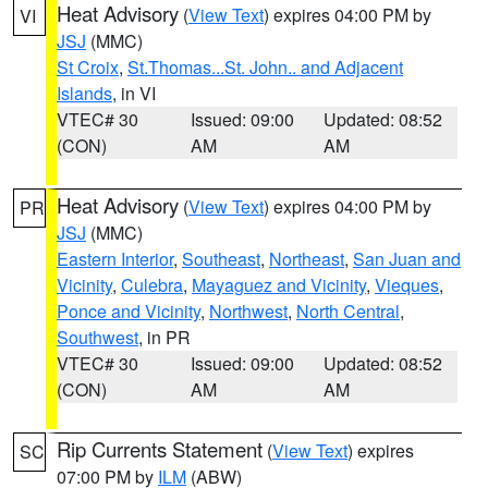
Heat Advisory
(
View Text
) expires 04:00 PM by
VI
JSJ
(MMC)
St Croix
,
St.Thomas...St. John.. and Adjacent
Islands
, in VI
VTEC# 30
Issued: 09:00
Updated: 08:52
(CON)
AM
AM
Heat Advisory
(
View Text
) expires 04:00 PM by
PR
JSJ
(MMC)
Eastern Interior
,
Southeast
,
Northeast
,
San Juan and
Vicinity
,
Culebra
,
Mayaguez and Vicinity
,
Vieques
,
Ponce and Vicinity
,
Northwest
,
North Central
,
Southwest
, in PR
VTEC# 30
Issued: 09:00
Updated: 08:52
(CON)
AM
AM
Rip Currents Statement
(
View Text
) expires
SC
07:00 PM by
ILM
(ABW)