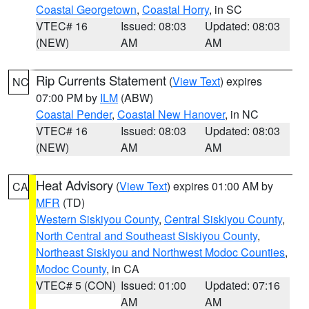
Coastal Georgetown
,
Coastal Horry
, in SC
VTEC# 16
Issued: 08:03
Updated: 08:03
(NEW)
AM
AM
Rip Currents Statement
(
View Text
) expires
NC
07:00 PM by
ILM
(ABW)
Coastal Pender
,
Coastal New Hanover
, in NC
VTEC# 16
Issued: 08:03
Updated: 08:03
(NEW)
AM
AM
Heat Advisory
(
View Text
) expires 01:00 AM by
CA
MFR
(TD)
Western Siskiyou County
,
Central Siskiyou County
,
North Central and Southeast Siskiyou County
,
Northeast Siskiyou and Northwest Modoc Counties
,
Modoc County
, in CA
VTEC# 5 (CON)
Issued: 01:00
Updated: 07:16
AM
AM