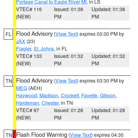
Portage Canal to Eagle River MI
, in LS
VTEC# 116
Issued: 01:38
Updated: 01:38
(NEW)
PM
PM
Flood Advisory
(
View Text
) expires 03:30 PM by
FL
JAX
(23)
Flagler
,
St. Johns
, in FL
VTEC# 133
Issued: 01:32
Updated: 01:32
(NEW)
PM
PM
Flood Advisory
(
View Text
) expires 03:30 PM by
TN
MEG
(AEH)
Haywood
,
Madison
,
Crockett
,
Fayette
,
Gibson
,
Hardeman
,
Chester
, in TN
VTEC# 97
Issued: 01:28
Updated: 01:28
(NEW)
PM
PM
Flash Flood Warning
(
View Text
) expires 04:30
TN