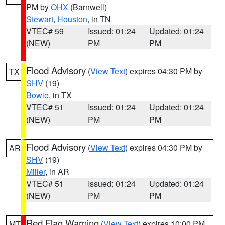
PM by
OHX
(Barnwell)
Stewart
,
Houston
, in TN
VTEC# 59
Issued: 01:24
Updated: 01:24
(NEW)
PM
PM
Flood Advisory
(
View Text
) expires 04:30 PM by
TX
SHV
(19)
Bowie
, in TX
VTEC# 51
Issued: 01:24
Updated: 01:24
(NEW)
PM
PM
Flood Advisory
(
View Text
) expires 04:30 PM by
AR
SHV
(19)
Miller
, in AR
VTEC# 51
Issued: 01:24
Updated: 01:24
(NEW)
PM
PM
Red Flag Warning
(
View Text
) expires 10:00 PM
MT