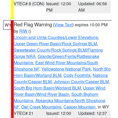
VTEC# 8 (CON)
Issued: 12:00
Updated: 06:56
PM
AM
Red Flag Warning
(
View Text
) expires 10:00 PM
WY
by
RIW
()
Lincoln and Uinta Counties/Lower Elevations
,
Upper Green River Basin/Rock Springs BLM
,
Sweetwater County/Rock Springs BLM/Flaming
Gorge NRA
,
Granite/Green/Ferris/Rattlesnake
Mountains
,
East Wind River Mountains/South
Shoshone NF
,
Yellowstone National Park
,
North Big
Horn Basin/Worland BLM
,
Cody Foothills
,
Natrona
County/Casper BLM
,
Johnson County/Casper BLM
,
South Big Horn Basin/Worland BLM
,
Upper Wind
River Basin/Wind River Basin
,
South Bighorn
Mountains
,
Absaroka Mountains/North Shoshone
NF
,
Owl Creek Mountains
,
Casper Mountain
, in WY
VTEC# 21
Issued: 12:00
Updated: 12:37