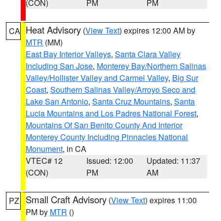
(CON)
PM
PM
Heat Advisory
(
View Text
) expires 12:00 AM by
CA
MTR
(MM)
East Bay Interior Valleys
,
Santa Clara Valley
Including San Jose
,
Monterey Bay/Northern Salinas
Valley/Hollister Valley and Carmel Valley
,
Big Sur
Coast
,
Southern Salinas Valley/Arroyo Seco and
Lake San Antonio
,
Santa Cruz Mountains
,
Santa
Lucia Mountains and Los Padres National Forest
,
Mountains Of San Benito County And Interior
Monterey County Including Pinnacles National
Monument
, in CA
VTEC# 12
Issued: 12:00
Updated: 11:37
(CON)
PM
AM
Small Craft Advisory
(
View Text
) expires 11:00
PZ
PM by
MTR
()