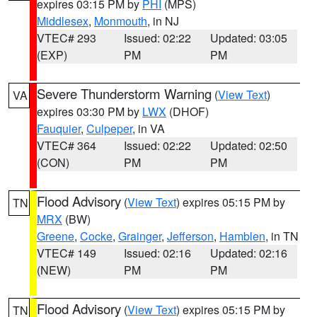
expires 03:15 PM by
PHI
(MPS)
Middlesex
,
Monmouth
, in NJ
VTEC# 293
Issued: 02:22
Updated: 03:05
(EXP)
PM
PM
Severe Thunderstorm Warning
(
View Text
)
VA
expires 03:30 PM by
LWX
(DHOF)
Fauquier
,
Culpeper
, in VA
VTEC# 364
Issued: 02:22
Updated: 02:50
(CON)
PM
PM
Flood Advisory
(
View Text
) expires 05:15 PM by
TN
MRX
(BW)
Greene
,
Cocke
,
Grainger
,
Jefferson
,
Hamblen
, in TN
VTEC# 149
Issued: 02:16
Updated: 02:16
(NEW)
PM
PM
Flood Advisory
(
View Text
) expires 05:15 PM by
TN