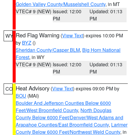
Golden Valley County/Musselshell County
, in MT
VTEC# 9 (NEW)
Issued: 12:00
Updated: 01:13
PM
PM
Red Flag Warning
(
View Text
) expires 10:00 PM
WY
by
BYZ
()
Sheridan County/Casper BLM
,
Big Horn National
Forest
, in WY
VTEC# 9 (NEW)
Issued: 12:00
Updated: 01:13
PM
PM
Heat Advisory
(
View Text
) expires 09:00 PM by
CO
BOU
(MAI)
Boulder And Jefferson Counties Below 6000
Feet/West Broomfield County
,
North Douglas
County Below 6000 Feet/Denver/West Adams and
Arapahoe Counties/East Broomfield County
,
Larimer
County Below 6000 Feet/Northwest Weld County
, in