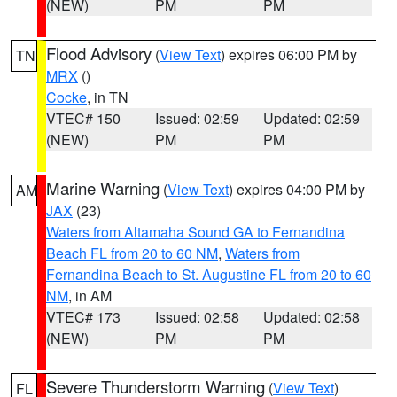
(NEW)
PM
PM
Flood Advisory
(
View Text
) expires 06:00 PM by
TN
MRX
()
Cocke
, in TN
VTEC# 150
Issued: 02:59
Updated: 02:59
(NEW)
PM
PM
Marine Warning
(
View Text
) expires 04:00 PM by
AM
JAX
(23)
Waters from Altamaha Sound GA to Fernandina
Beach FL from 20 to 60 NM
,
Waters from
Fernandina Beach to St. Augustine FL from 20 to 60
NM
, in AM
VTEC# 173
Issued: 02:58
Updated: 02:58
(NEW)
PM
PM
Severe Thunderstorm Warning
(
View Text
)
FL