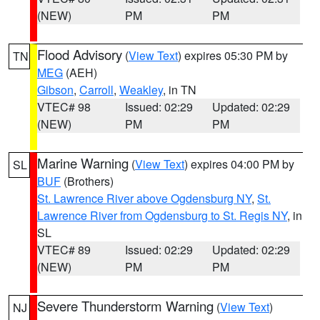
(NEW)
PM
PM
Flood Advisory
(
View Text
) expires 05:30 PM by
TN
MEG
(AEH)
Gibson
,
Carroll
,
Weakley
, in TN
VTEC# 98
Issued: 02:29
Updated: 02:29
(NEW)
PM
PM
Marine Warning
(
View Text
) expires 04:00 PM by
SL
BUF
(Brothers)
St. Lawrence River above Ogdensburg NY
,
St.
Lawrence River from Ogdensburg to St. Regis NY
, in
SL
VTEC# 89
Issued: 02:29
Updated: 02:29
(NEW)
PM
PM
Severe Thunderstorm Warning
(
View Text
)
NJ