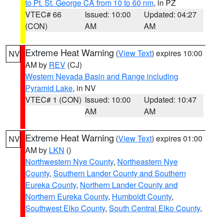
to Pt. St. George CA from 10 to 60 nm
, in PZ
VTEC# 66
Issued: 10:00
Updated: 04:27
(CON)
AM
AM
Extreme Heat Warning
(
View Text
) expires 10:00
NV
AM by
REV
(CJ)
Western Nevada Basin and Range including
Pyramid Lake
, in NV
VTEC# 1 (CON)
Issued: 10:00
Updated: 10:47
AM
AM
Extreme Heat Warning
(
View Text
) expires 01:00
NV
AM by
LKN
()
Northwestern Nye County
,
Northeastern Nye
County
,
Southern Lander County and Southern
Eureka County
,
Northern Lander County and
Northern Eureka County
,
Humboldt County
,
Southwest Elko County
,
South Central Elko County
,