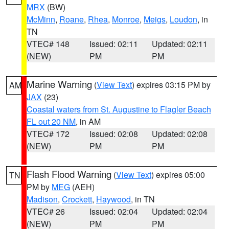
MRX
(BW)
McMinn
,
Roane
,
Rhea
,
Monroe
,
Meigs
,
Loudon
, in
TN
VTEC# 148
Issued: 02:11
Updated: 02:11
(NEW)
PM
PM
Marine Warning
(
View Text
) expires 03:15 PM by
AM
JAX
(23)
Coastal waters from St. Augustine to Flagler Beach
FL out 20 NM
, in AM
VTEC# 172
Issued: 02:08
Updated: 02:08
(NEW)
PM
PM
Flash Flood Warning
(
View Text
) expires 05:00
TN
PM by
MEG
(AEH)
Madison
,
Crockett
,
Haywood
, in TN
VTEC# 26
Issued: 02:04
Updated: 02:04
(NEW)
PM
PM