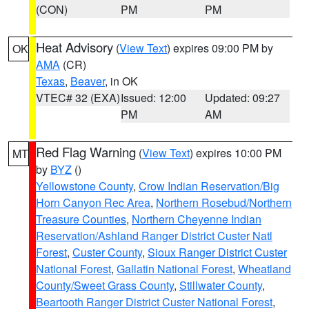
(CON)
PM
PM
Heat Advisory
(
View Text
) expires 09:00 PM by
OK
AMA
(CR)
Texas
,
Beaver
, in OK
VTEC# 32 (EXA)
Issued: 12:00
Updated: 09:27
PM
AM
Red Flag Warning
(
View Text
) expires 10:00 PM
MT
by
BYZ
()
Yellowstone County
,
Crow Indian Reservation/Big
Horn Canyon Rec Area
,
Northern Rosebud/Northern
Treasure Counties
,
Northern Cheyenne Indian
Reservation/Ashland Ranger District Custer Natl
Forest
,
Custer County
,
Sioux Ranger District Custer
National Forest
,
Gallatin National Forest
,
Wheatland
County/Sweet Grass County
,
Stillwater County
,
Beartooth Ranger District Custer National Forest
,