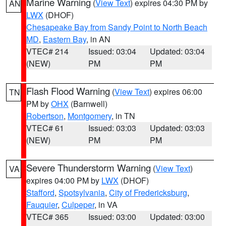
Marine Warning
(
View Text
) expires 04:30 PM by
AN
LWX
(DHOF)
Chesapeake Bay from Sandy Point to North Beach
MD
,
Eastern Bay
, in AN
VTEC# 214
Issued: 03:04
Updated: 03:04
(NEW)
PM
PM
Flash Flood Warning
(
View Text
) expires 06:00
TN
PM by
OHX
(Barnwell)
Robertson
,
Montgomery
, in TN
VTEC# 61
Issued: 03:03
Updated: 03:03
(NEW)
PM
PM
Severe Thunderstorm Warning
(
View Text
)
VA
expires 04:00 PM by
LWX
(DHOF)
Stafford
,
Spotsylvania
,
City of Fredericksburg
,
Fauquier
,
Culpeper
, in VA
VTEC# 365
Issued: 03:00
Updated: 03:00