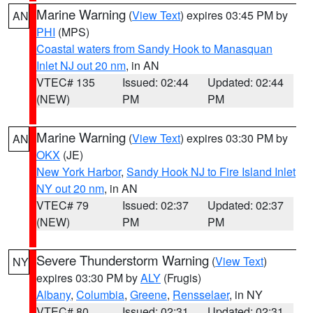
Marine Warning
(
View Text
) expires 03:45 PM by
AN
PHI
(MPS)
Coastal waters from Sandy Hook to Manasquan
Inlet NJ out 20 nm
, in AN
VTEC# 135
Issued: 02:44
Updated: 02:44
(NEW)
PM
PM
Marine Warning
(
View Text
) expires 03:30 PM by
AN
OKX
(JE)
New York Harbor
,
Sandy Hook NJ to Fire Island Inlet
NY out 20 nm
, in AN
VTEC# 79
Issued: 02:37
Updated: 02:37
(NEW)
PM
PM
Severe Thunderstorm Warning
(
View Text
)
NY
expires 03:30 PM by
ALY
(Frugis)
Albany
,
Columbia
,
Greene
,
Rensselaer
, in NY
VTEC# 80
Issued: 02:31
Updated: 02:31