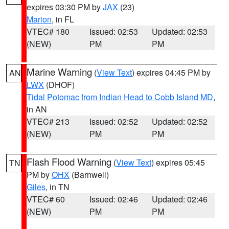
expires 03:30 PM by
JAX
(23)
Marion
, in FL
VTEC# 180
Issued: 02:53
Updated: 02:53
(NEW)
PM
PM
Marine Warning
(
View Text
) expires 04:45 PM by
AN
LWX
(DHOF)
Tidal Potomac from Indian Head to Cobb Island MD
,
in AN
VTEC# 213
Issued: 02:52
Updated: 02:52
(NEW)
PM
PM
Flash Flood Warning
(
View Text
) expires 05:45
TN
PM by
OHX
(Barnwell)
Giles
, in TN
VTEC# 60
Issued: 02:46
Updated: 02:46
(NEW)
PM
PM