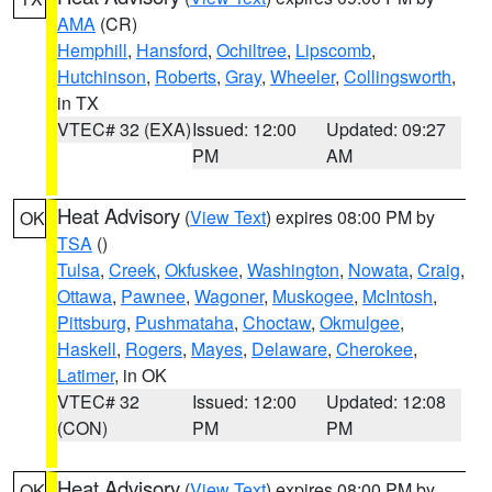
AMA
(CR)
Hemphill
,
Hansford
,
Ochiltree
,
Lipscomb
,
Hutchinson
,
Roberts
,
Gray
,
Wheeler
,
Collingsworth
,
in TX
VTEC# 32 (EXA)
Issued: 12:00
Updated: 09:27
PM
AM
Heat Advisory
(
View Text
) expires 08:00 PM by
OK
TSA
()
Tulsa
,
Creek
,
Okfuskee
,
Washington
,
Nowata
,
Craig
,
Ottawa
,
Pawnee
,
Wagoner
,
Muskogee
,
McIntosh
,
Pittsburg
,
Pushmataha
,
Choctaw
,
Okmulgee
,
Haskell
,
Rogers
,
Mayes
,
Delaware
,
Cherokee
,
Latimer
, in OK
VTEC# 32
Issued: 12:00
Updated: 12:08
(CON)
PM
PM
Heat Advisory
(
View Text
) expires 08:00 PM by
OK