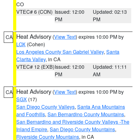
CO
VTEC# 6 (CON)
Issued: 12:00
Updated: 02:13
PM
PM
Heat Advisory
(
View Text
) expires 10:00 PM by
CA
LOX
(Cohen)
Los Angeles County San Gabriel Valley
,
Santa
Clarita Valley
, in CA
VTEC# 12 (EXB)
Issued: 12:00
Updated: 11:11
PM
AM
Heat Advisory
(
View Text
) expires 10:00 PM by
CA
SGX
(17)
San Diego County Valleys
,
Santa Ana Mountains
and Foothills
,
San Bernardino County Mountains
,
San Bernardino and Riverside County Valleys -The
Inland Empire
,
San Diego County Mountains
,
Riverside County Mountains
, in CA