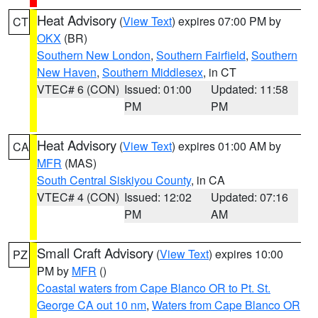
Heat Advisory
(
View Text
) expires 07:00 PM by
CT
OKX
(BR)
Southern New London
,
Southern Fairfield
,
Southern
New Haven
,
Southern Middlesex
, in CT
VTEC# 6 (CON)
Issued: 01:00
Updated: 11:58
PM
PM
Heat Advisory
(
View Text
) expires 01:00 AM by
CA
MFR
(MAS)
South Central Siskiyou County
, in CA
VTEC# 4 (CON)
Issued: 12:02
Updated: 07:16
PM
AM
Small Craft Advisory
(
View Text
) expires 10:00
PZ
PM by
MFR
()
Coastal waters from Cape Blanco OR to Pt. St.
George CA out 10 nm
,
Waters from Cape Blanco OR