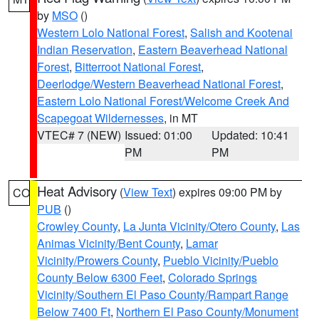
by
MSO
()
Western Lolo National Forest
,
Salish and Kootenai
Indian Reservation
,
Eastern Beaverhead National
Forest
,
Bitterroot National Forest
,
Deerlodge/Western Beaverhead National Forest
,
Eastern Lolo National Forest/Welcome Creek And
Scapegoat Wildernesses
, in MT
VTEC# 7 (NEW)
Issued: 01:00
Updated: 10:41
PM
PM
Heat Advisory
(
View Text
) expires 09:00 PM by
CO
PUB
()
Crowley County
,
La Junta Vicinity/Otero County
,
Las
Animas Vicinity/Bent County
,
Lamar
Vicinity/Prowers County
,
Pueblo Vicinity/Pueblo
County Below 6300 Feet
,
Colorado Springs
Vicinity/Southern El Paso County/Rampart Range
Below 7400 Ft
,
Northern El Paso County/Monument