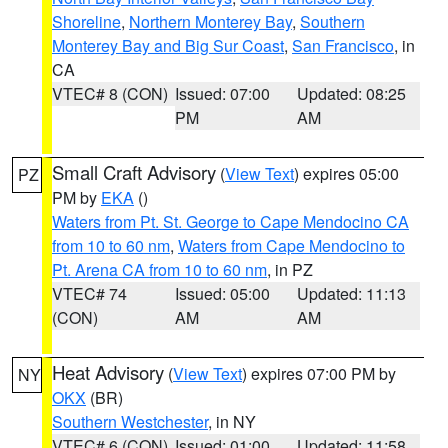
Shoreline
,
Northern Monterey Bay
,
Southern
Monterey Bay and Big Sur Coast
,
San Francisco
, in
CA
VTEC# 8 (CON)
Issued: 07:00
Updated: 08:25
PM
AM
Small Craft Advisory
(
View Text
) expires 05:00
PZ
PM by
EKA
()
Waters from Pt. St. George to Cape Mendocino CA
from 10 to 60 nm
,
Waters from Cape Mendocino to
Pt. Arena CA from 10 to 60 nm
, in PZ
VTEC# 74
Issued: 05:00
Updated: 11:13
(CON)
AM
AM
Heat Advisory
(
View Text
) expires 07:00 PM by
NY
OKX
(BR)
Southern Westchester
, in NY
VTEC# 6 (CON)
Issued: 01:00
Updated: 11:58