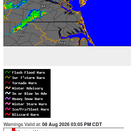
Warnings Valid at:
08 Aug 2026 03:05 PM CDT