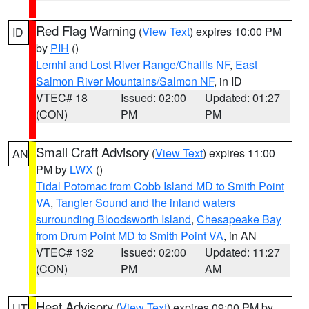
Red Flag Warning
(
View Text
) expires 10:00 PM
ID
by
PIH
()
Lemhi and Lost River Range/Challis NF
,
East
Salmon River Mountains/Salmon NF
, in ID
VTEC# 18
Issued: 02:00
Updated: 01:27
(CON)
PM
PM
Small Craft Advisory
(
View Text
) expires 11:00
AN
PM by
LWX
()
Tidal Potomac from Cobb Island MD to Smith Point
VA
,
Tangier Sound and the inland waters
surrounding Bloodsworth Island
,
Chesapeake Bay
from Drum Point MD to Smith Point VA
, in AN
VTEC# 132
Issued: 02:00
Updated: 11:27
(CON)
PM
AM
Heat Advisory
(
View Text
) expires 09:00 PM by
UT