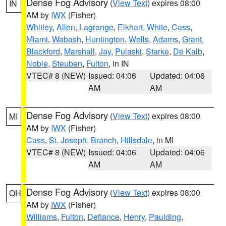
Dense Fog Advisory
(
View Text
) expires 08:00
IN
AM by
IWX
(Fisher)
Whitley
,
Allen
,
Lagrange
,
Elkhart
,
White
,
Cass
,
Miami
,
Wabash
,
Huntington
,
Wells
,
Adams
,
Grant
,
Blackford
,
Marshall
,
Jay
,
Pulaski
,
Starke
,
De Kalb
,
Noble
,
Steuben
,
Fulton
, in IN
VTEC# 8 (NEW)
Issued: 04:06
Updated: 04:06
AM
AM
Dense Fog Advisory
(
View Text
) expires 08:00
MI
AM by
IWX
(Fisher)
Cass
,
St. Joseph
,
Branch
,
Hillsdale
, in MI
VTEC# 8 (NEW)
Issued: 04:06
Updated: 04:06
AM
AM
Dense Fog Advisory
(
View Text
) expires 08:00
OH
AM by
IWX
(Fisher)
Williams
,
Fulton
,
Defiance
,
Henry
,
Paulding
,