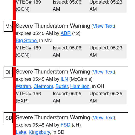
VTEC# 189
Issued: 05:06
Updated: 05:23
(CON)
AM
AM
Severe Thunderstorm Warning
(
View Text
)
MN
expires 05:45 AM by
ABR
(12)
Big Stone
, in MN
VTEC# 189
Issued: 05:06
Updated: 05:23
(CON)
AM
AM
Severe Thunderstorm Warning
(
View Text
)
OH
expires 05:45 AM by
ILN
(McGinnis)
Warren
,
Clermont
,
Butler
,
Hamilton
, in OH
VTEC# 156
Issued: 05:05
Updated: 05:35
(EXP)
AM
AM
Severe Thunderstorm Warning
(
View Text
)
SD
expires 05:45 AM by
FSD
(JH)
Lake
,
Kingsbury
, in SD