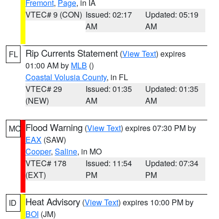
Fremont
,
Page
, in IA
VTEC# 9 (CON)
Issued: 02:17
Updated: 05:19
AM
AM
Rip Currents Statement
(
View Text
) expires
FL
01:00 AM by
MLB
()
Coastal Volusia County
, in FL
VTEC# 29
Issued: 01:35
Updated: 01:35
(NEW)
AM
AM
Flood Warning
(
View Text
) expires 07:30 PM by
MO
EAX
(SAW)
Cooper
,
Saline
, in MO
VTEC# 178
Issued: 11:54
Updated: 07:34
(EXT)
PM
PM
Heat Advisory
(
View Text
) expires 10:00 PM by
ID
BOI
(JM)