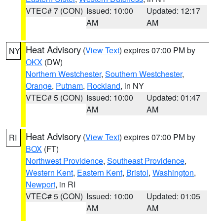
VTEC# 7 (CON)
Issued: 10:00
Updated: 12:17
AM
AM
Heat Advisory
(
View Text
) expires 07:00 PM by
NY
OKX
(DW)
Northern Westchester
,
Southern Westchester
,
Orange
,
Putnam
,
Rockland
, in NY
VTEC# 5 (CON)
Issued: 10:00
Updated: 01:47
AM
AM
Heat Advisory
(
View Text
) expires 07:00 PM by
RI
BOX
(FT)
Northwest Providence
,
Southeast Providence
,
Western Kent
,
Eastern Kent
,
Bristol
,
Washington
,
Newport
, in RI
VTEC# 5 (CON)
Issued: 10:00
Updated: 01:05
AM
AM