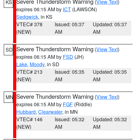
Severe Thunderstorm Warning
(
View Text
)
KS
expires 06:15 AM by
ICT
(LAWSON)
Sedgwick
, in KS
VTEC# 378
Issued: 05:37
Updated: 05:37
(NEW)
AM
AM
Severe Thunderstorm Warning
(
View Text
)
SD
expires 06:15 AM by
FSD
(JH)
Lake
,
Moody
, in SD
VTEC# 213
Issued: 05:35
Updated: 05:35
(NEW)
AM
AM
Severe Thunderstorm Warning
(
View Text
)
MN
expires 06:15 AM by
FGF
(Riddle)
Hubbard
,
Clearwater
, in MN
VTEC# 146
Issued: 05:32
Updated: 05:32
(NEW)
AM
AM