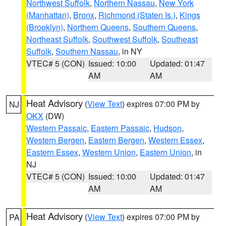
Northwest Suffolk
,
Northern Nassau
,
New York
(Manhattan)
,
Bronx
,
Richmond (Staten Is.)
,
Kings
(Brooklyn)
,
Northern Queens
,
Southern Queens
,
Northeast Suffolk
,
Southwest Suffolk
,
Southeast
Suffolk
,
Southern Nassau
, in NY
VTEC# 5 (CON)
Issued: 10:00
Updated: 01:47
AM
AM
Heat Advisory
(
View Text
) expires 07:00 PM by
NJ
OKX
(DW)
Western Passaic
,
Eastern Passaic
,
Hudson
,
Western Bergen
,
Eastern Bergen
,
Western Essex
,
Eastern Essex
,
Western Union
,
Eastern Union
, in
NJ
VTEC# 5 (CON)
Issued: 10:00
Updated: 01:47
AM
AM
Heat Advisory
(
View Text
) expires 07:00 PM by
PA