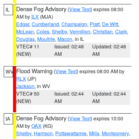
Dense Fog Advisory
(
View Text
) expires 08:00
IL
AM by
ILX
(MJA)
Edgar
,
Cumberland
,
Champaign
,
Piatt
,
De Witt
,
McLean
,
Coles
,
Shelby
,
Vermilion
,
Christian
,
Clark
,
Douglas
,
Moultrie
,
Macon
, in IL
VTEC# 11
Issued: 02:48
Updated: 02:48
(NEW)
AM
AM
Flood Warning
(
View Text
) expires 08:00 AM by
WV
RLX
(JP)
Jackson
, in WV
VTEC# 50
Issued: 02:44
Updated: 02:44
(NEW)
AM
AM
Dense Fog Advisory
(
View Text
) expires 10:00
IA
AM by
OAX
(KG)
Shelby
,
Harrison
,
Pottawattamie
,
Mills
,
Montgomery
,