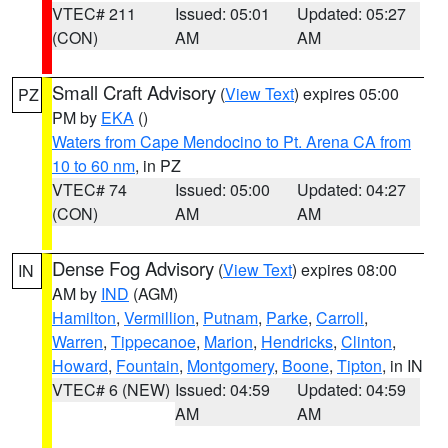
VTEC# 211
Issued: 05:01
Updated: 05:27
(CON)
AM
AM
Small Craft Advisory
(
View Text
) expires 05:00
PZ
PM by
EKA
()
Waters from Cape Mendocino to Pt. Arena CA from
10 to 60 nm
, in PZ
VTEC# 74
Issued: 05:00
Updated: 04:27
(CON)
AM
AM
Dense Fog Advisory
(
View Text
) expires 08:00
IN
AM by
IND
(AGM)
Hamilton
,
Vermillion
,
Putnam
,
Parke
,
Carroll
,
Warren
,
Tippecanoe
,
Marion
,
Hendricks
,
Clinton
,
Howard
,
Fountain
,
Montgomery
,
Boone
,
Tipton
, in IN
VTEC# 6 (NEW)
Issued: 04:59
Updated: 04:59
AM
AM