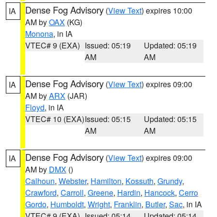
Dense Fog Advisory
(
View Text
) expires 10:00
IA
AM by
OAX
(KG)
Monona
, in IA
VTEC# 9 (EXA)
Issued: 05:19
Updated: 05:19
AM
AM
Dense Fog Advisory
(
View Text
) expires 09:00
IA
AM by
ARX
(JAR)
Floyd
, in IA
VTEC# 10 (EXA)
Issued: 05:15
Updated: 05:15
AM
AM
Dense Fog Advisory
(
View Text
) expires 09:00
IA
AM by
DMX
()
Calhoun
,
Webster
,
Hamilton
,
Kossuth
,
Grundy
,
Crawford
,
Carroll
,
Greene
,
Hardin
,
Hancock
,
Cerro
Gordo
,
Humboldt
,
Wright
,
Franklin
,
Butler
,
Sac
, in IA
VTEC# 9 (EXA)
Issued: 05:14
Updated: 05:14