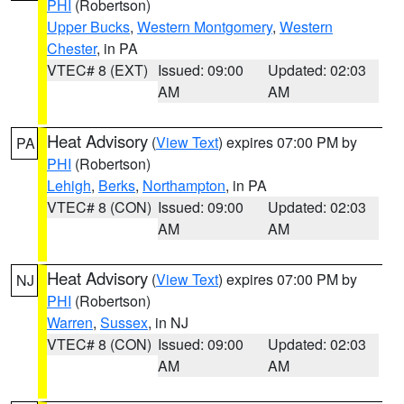
PHI
(Robertson)
Upper Bucks
,
Western Montgomery
,
Western
Chester
, in PA
VTEC# 8 (EXT)
Issued: 09:00
Updated: 02:03
AM
AM
Heat Advisory
(
View Text
) expires 07:00 PM by
PA
PHI
(Robertson)
Lehigh
,
Berks
,
Northampton
, in PA
VTEC# 8 (CON)
Issued: 09:00
Updated: 02:03
AM
AM
Heat Advisory
(
View Text
) expires 07:00 PM by
NJ
PHI
(Robertson)
Warren
,
Sussex
, in NJ
VTEC# 8 (CON)
Issued: 09:00
Updated: 02:03
AM
AM