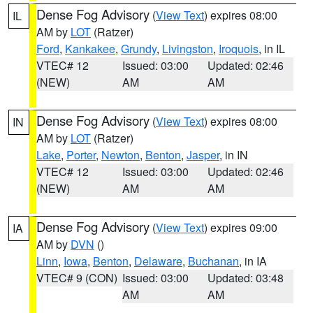
Dense Fog Advisory
(
View Text
) expires 08:00
IL
AM by
LOT
(Ratzer)
Ford
,
Kankakee
,
Grundy
,
Livingston
,
Iroquois
, in IL
VTEC# 12
Issued: 03:00
Updated: 02:46
(NEW)
AM
AM
Dense Fog Advisory
(
View Text
) expires 08:00
IN
AM by
LOT
(Ratzer)
Lake
,
Porter
,
Newton
,
Benton
,
Jasper
, in IN
VTEC# 12
Issued: 03:00
Updated: 02:46
(NEW)
AM
AM
Dense Fog Advisory
(
View Text
) expires 09:00
IA
AM by
DVN
()
Linn
,
Iowa
,
Benton
,
Delaware
,
Buchanan
, in IA
VTEC# 9 (CON)
Issued: 03:00
Updated: 03:48
AM
AM