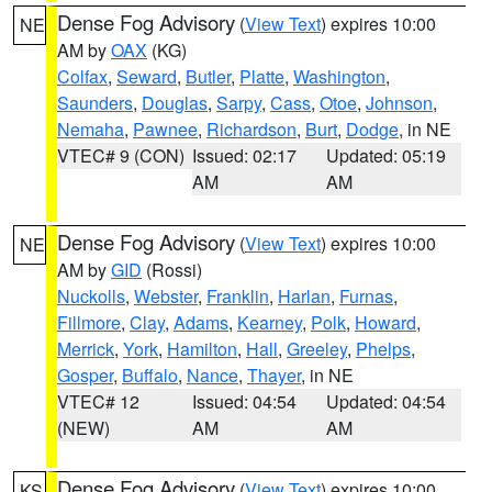
Dense Fog Advisory
(
View Text
) expires 10:00
NE
AM by
OAX
(KG)
Colfax
,
Seward
,
Butler
,
Platte
,
Washington
,
Saunders
,
Douglas
,
Sarpy
,
Cass
,
Otoe
,
Johnson
,
Nemaha
,
Pawnee
,
Richardson
,
Burt
,
Dodge
, in NE
VTEC# 9 (CON)
Issued: 02:17
Updated: 05:19
AM
AM
Dense Fog Advisory
(
View Text
) expires 10:00
NE
AM by
GID
(Rossi)
Nuckolls
,
Webster
,
Franklin
,
Harlan
,
Furnas
,
Fillmore
,
Clay
,
Adams
,
Kearney
,
Polk
,
Howard
,
Merrick
,
York
,
Hamilton
,
Hall
,
Greeley
,
Phelps
,
Gosper
,
Buffalo
,
Nance
,
Thayer
, in NE
VTEC# 12
Issued: 04:54
Updated: 04:54
(NEW)
AM
AM
Dense Fog Advisory
(
View Text
) expires 10:00
KS