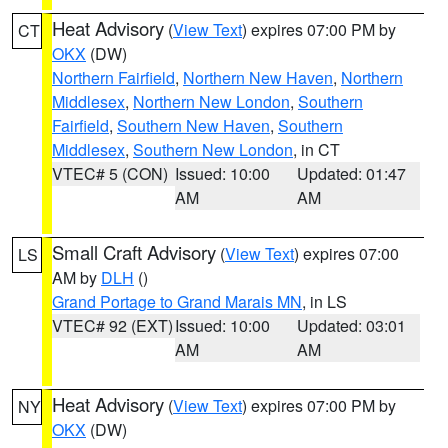
Heat Advisory
(
View Text
) expires 07:00 PM by
CT
OKX
(DW)
Northern Fairfield
,
Northern New Haven
,
Northern
Middlesex
,
Northern New London
,
Southern
Fairfield
,
Southern New Haven
,
Southern
Middlesex
,
Southern New London
, in CT
VTEC# 5 (CON)
Issued: 10:00
Updated: 01:47
AM
AM
Small Craft Advisory
(
View Text
) expires 07:00
LS
AM by
DLH
()
Grand Portage to Grand Marais MN
, in LS
VTEC# 92 (EXT)
Issued: 10:00
Updated: 03:01
AM
AM
Heat Advisory
(
View Text
) expires 07:00 PM by
NY
OKX
(DW)