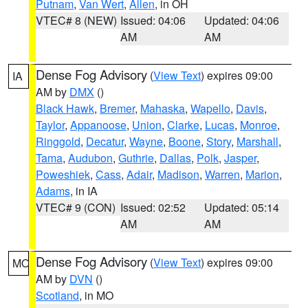
Putnam
,
Van Wert
,
Allen
, in OH
VTEC# 8 (NEW)
Issued: 04:06
Updated: 04:06
AM
AM
Dense Fog Advisory
(
View Text
) expires 09:00
IA
AM by
DMX
()
Black Hawk
,
Bremer
,
Mahaska
,
Wapello
,
Davis
,
Taylor
,
Appanoose
,
Union
,
Clarke
,
Lucas
,
Monroe
,
Ringgold
,
Decatur
,
Wayne
,
Boone
,
Story
,
Marshall
,
Tama
,
Audubon
,
Guthrie
,
Dallas
,
Polk
,
Jasper
,
Poweshiek
,
Cass
,
Adair
,
Madison
,
Warren
,
Marion
,
Adams
, in IA
VTEC# 9 (CON)
Issued: 02:52
Updated: 05:14
AM
AM
Dense Fog Advisory
(
View Text
) expires 09:00
MO
AM by
DVN
()
Scotland
, in MO