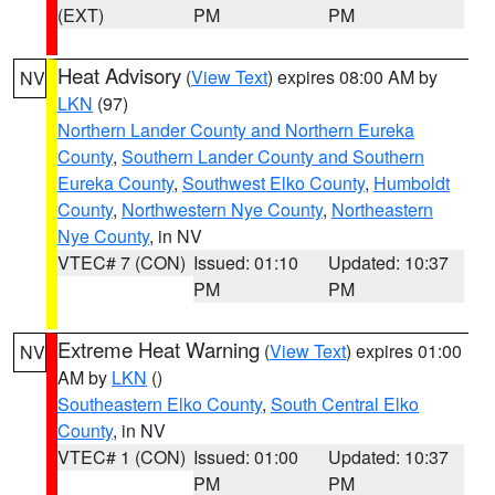
(EXT)
PM
PM
Heat Advisory
(
View Text
) expires 08:00 AM by
NV
LKN
(97)
Northern Lander County and Northern Eureka
County
,
Southern Lander County and Southern
Eureka County
,
Southwest Elko County
,
Humboldt
County
,
Northwestern Nye County
,
Northeastern
Nye County
, in NV
VTEC# 7 (CON)
Issued: 01:10
Updated: 10:37
PM
PM
Extreme Heat Warning
(
View Text
) expires 01:00
NV
AM by
LKN
()
Southeastern Elko County
,
South Central Elko
County
, in NV
VTEC# 1 (CON)
Issued: 01:00
Updated: 10:37
PM
PM