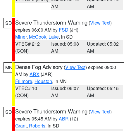
AM
AM
Severe Thunderstorm Warning
(
View Text
)
SD
expires 06:00 AM by
FSD
(JH)
Miner
,
McCook
,
Lake
, in SD
VTEC# 212
Issued: 05:08
Updated: 05:32
(CON)
AM
AM
Dense Fog Advisory
(
View Text
) expires 09:00
MN
AM by
ARX
(JAR)
Fillmore
,
Houston
, in MN
VTEC# 10
Issued: 05:07
Updated: 05:15
(CON)
AM
AM
Severe Thunderstorm Warning
(
View Text
)
SD
expires 05:45 AM by
ABR
(12)
Grant
,
Roberts
, in SD