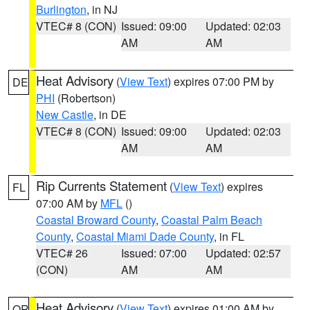
Burlington
, in NJ
VTEC# 8 (CON)
Issued: 09:00
Updated: 02:03
AM
AM
Heat Advisory
(
View Text
) expires 07:00 PM by
DE
PHI
(Robertson)
New Castle
, in DE
VTEC# 8 (CON)
Issued: 09:00
Updated: 02:03
AM
AM
Rip Currents Statement
(
View Text
) expires
FL
07:00 AM by
MFL
()
Coastal Broward County
,
Coastal Palm Beach
County
,
Coastal Miami Dade County
, in FL
VTEC# 26
Issued: 07:00
Updated: 02:57
(CON)
AM
AM
Heat Advisory
(
View Text
) expires 01:00 AM by
OR