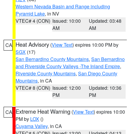
Western Nevada Basin and Range including
Pyramid Lake
, in NV
VTEC# 4 (CON)
Issued: 10:00
Updated: 03:48
AM
AM
Heat Advisory
(
View Text
) expires 10:00 PM by
CA
SGX
(17)
San Bernardino County Mountains
,
San Bernardino
and Riverside County Valleys -The Inland Empire
,
Riverside County Mountains
,
San Diego County
Mountains
, in CA
VTEC# 8 (CON)
Issued: 12:00
Updated: 10:36
PM
PM
Extreme Heat Warning
(
View Text
) expires 10:00
CA
PM by
LOX
()
Cuyama Valley
, in CA
VTEC# 5 (CON)
Issued: 12:00
Updated: 04:13