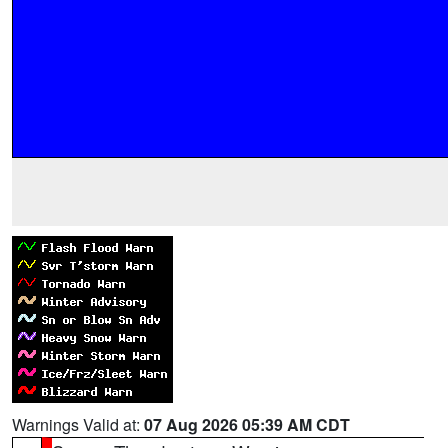
Warnings Valid at:
07 Aug 2026 05:39 AM CDT