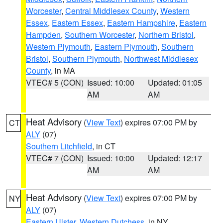
Worcester
,
Central Middlesex County
,
Western
Essex
,
Eastern Essex
,
Eastern Hampshire
,
Eastern
Hampden
,
Southern Worcester
,
Northern Bristol
,
Western Plymouth
,
Eastern Plymouth
,
Southern
Bristol
,
Southern Plymouth
,
Northwest Middlesex
County
, in MA
VTEC# 5 (CON)
Issued: 10:00
Updated: 01:05
AM
AM
Heat Advisory
(
View Text
) expires 07:00 PM by
CT
ALY
(07)
Southern Litchfield
, in CT
VTEC# 7 (CON)
Issued: 10:00
Updated: 12:17
AM
AM
Heat Advisory
(
View Text
) expires 07:00 PM by
NY
ALY
(07)
Eastern Ulster
,
Western Dutchess
, in NY