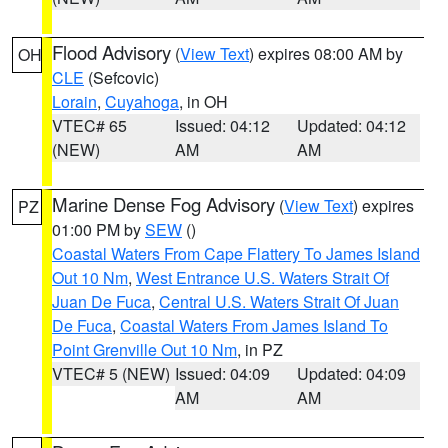
Flood Advisory
(
View Text
) expires 08:00 AM by
OH
CLE
(Sefcovic)
Lorain
,
Cuyahoga
, in OH
VTEC# 65
Issued: 04:12
Updated: 04:12
(NEW)
AM
AM
Marine Dense Fog Advisory
(
View Text
) expires
PZ
01:00 PM by
SEW
()
Coastal Waters From Cape Flattery To James Island
Out 10 Nm
,
West Entrance U.S. Waters Strait Of
Juan De Fuca
,
Central U.S. Waters Strait Of Juan
De Fuca
,
Coastal Waters From James Island To
Point Grenville Out 10 Nm
, in PZ
VTEC# 5 (NEW)
Issued: 04:09
Updated: 04:09
AM
AM