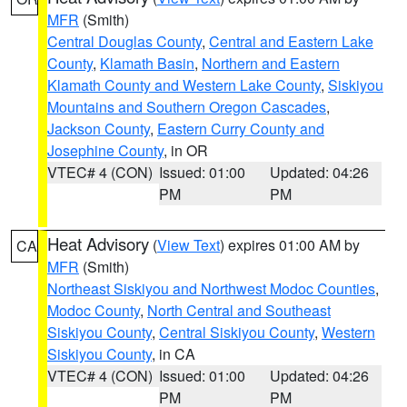
MFR
(Smith)
Central Douglas County
,
Central and Eastern Lake
County
,
Klamath Basin
,
Northern and Eastern
Klamath County and Western Lake County
,
Siskiyou
Mountains and Southern Oregon Cascades
,
Jackson County
,
Eastern Curry County and
Josephine County
, in OR
VTEC# 4 (CON)
Issued: 01:00
Updated: 04:26
PM
PM
Heat Advisory
(
View Text
) expires 01:00 AM by
CA
MFR
(Smith)
Northeast Siskiyou and Northwest Modoc Counties
,
Modoc County
,
North Central and Southeast
Siskiyou County
,
Central Siskiyou County
,
Western
Siskiyou County
, in CA
VTEC# 4 (CON)
Issued: 01:00
Updated: 04:26
PM
PM