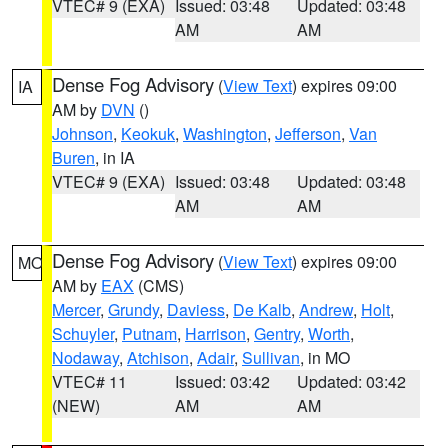
VTEC# 9 (EXA)
Issued: 03:48
Updated: 03:48
AM
AM
Dense Fog Advisory
(
View Text
) expires 09:00
IA
AM by
DVN
()
Johnson
,
Keokuk
,
Washington
,
Jefferson
,
Van
Buren
, in IA
VTEC# 9 (EXA)
Issued: 03:48
Updated: 03:48
AM
AM
Dense Fog Advisory
(
View Text
) expires 09:00
MO
AM by
EAX
(CMS)
Mercer
,
Grundy
,
Daviess
,
De Kalb
,
Andrew
,
Holt
,
Schuyler
,
Putnam
,
Harrison
,
Gentry
,
Worth
,
Nodaway
,
Atchison
,
Adair
,
Sullivan
, in MO
VTEC# 11
Issued: 03:42
Updated: 03:42
(NEW)
AM
AM