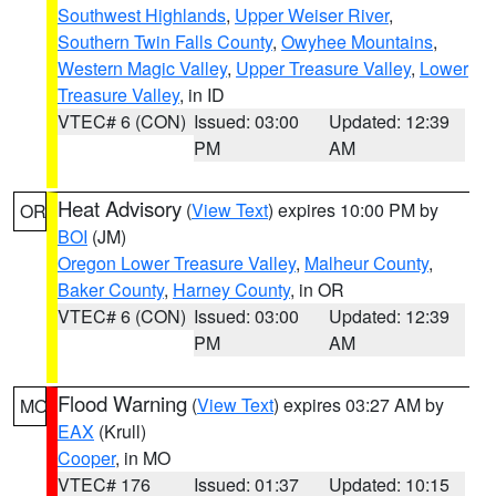
Southwest Highlands
,
Upper Weiser River
,
Southern Twin Falls County
,
Owyhee Mountains
,
Western Magic Valley
,
Upper Treasure Valley
,
Lower
Treasure Valley
, in ID
VTEC# 6 (CON)
Issued: 03:00
Updated: 12:39
PM
AM
Heat Advisory
(
View Text
) expires 10:00 PM by
OR
BOI
(JM)
Oregon Lower Treasure Valley
,
Malheur County
,
Baker County
,
Harney County
, in OR
VTEC# 6 (CON)
Issued: 03:00
Updated: 12:39
PM
AM
Flood Warning
(
View Text
) expires 03:27 AM by
MO
EAX
(Krull)
Cooper
, in MO
VTEC# 176
Issued: 01:37
Updated: 10:15