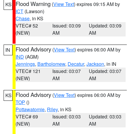
Flood Warning
(
View Text
) expires 09:15 AM by
KS
ICT
(Lawson)
Chase
, in KS
VTEC# 52
Issued: 03:09
Updated: 03:09
(NEW)
AM
AM
Flood Advisory
(
View Text
) expires 06:00 AM by
IN
IND
(AGM)
Jennings
,
Bartholomew
,
Decatur
,
Jackson
, in IN
VTEC# 121
Issued: 03:07
Updated: 03:07
(NEW)
AM
AM
Flood Advisory
(
View Text
) expires 06:00 AM by
KS
TOP
()
Pottawatomie
,
Riley
, in KS
VTEC# 69
Issued: 03:03
Updated: 03:03
(NEW)
AM
AM