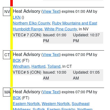
Heat Advisory
(
View Text
) expires 01:00 AM by
NV
LKN
()
Northern Elko County
,
Ruby Mountains and East
Humboldt Range
,
White Pine County
, in NV
VTEC# 7 (CON)
Issued: 01:00
Updated: 10:37
PM
PM
Heat Advisory
(
View Text
) expires 07:00 PM by
CT
BOX
(FT)
Windham
,
Hartford
,
Tolland
, in CT
VTEC# 5 (CON)
Issued: 10:00
Updated: 01:05
AM
AM
Heat Advisory
(
View Text
) expires 07:00 PM by
MA
BOX
(FT)
Eastern Norfolk
,
Western Norfolk
,
Southeast
Middlesex
,
Suffolk
,
Eastern Franklin
,
Northern