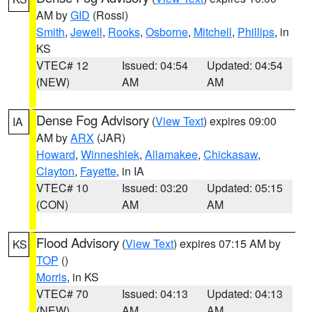
AM by
GID
(Rossi)
Smith
,
Jewell
,
Rooks
,
Osborne
,
Mitchell
,
Phillips
, in
KS
VTEC# 12
Issued: 04:54
Updated: 04:54
(NEW)
AM
AM
Dense Fog Advisory
(
View Text
) expires 09:00
IA
AM by
ARX
(JAR)
Howard
,
Winneshiek
,
Allamakee
,
Chickasaw
,
Clayton
,
Fayette
, in IA
VTEC# 10
Issued: 03:20
Updated: 05:15
(CON)
AM
AM
Flood Advisory
(
View Text
) expires 07:15 AM by
KS
TOP
()
Morris
, in KS
VTEC# 70
Issued: 04:13
Updated: 04:13
(NEW)
AM
AM