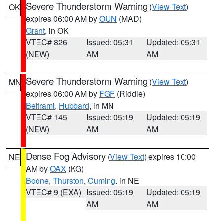
Severe Thunderstorm Warning
(
View Text
)
OK
expires 06:00 AM by
OUN
(MAD)
Grant
, in OK
VTEC# 826
Issued: 05:31
Updated: 05:31
(NEW)
AM
AM
Severe Thunderstorm Warning
(
View Text
)
MN
expires 06:00 AM by
FGF
(Riddle)
Beltrami
,
Hubbard
, in MN
VTEC# 145
Issued: 05:19
Updated: 05:19
(NEW)
AM
AM
Dense Fog Advisory
(
View Text
) expires 10:00
NE
AM by
OAX
(KG)
Boone
,
Thurston
,
Cuming
, in NE
VTEC# 9 (EXA)
Issued: 05:19
Updated: 05:19
AM
AM