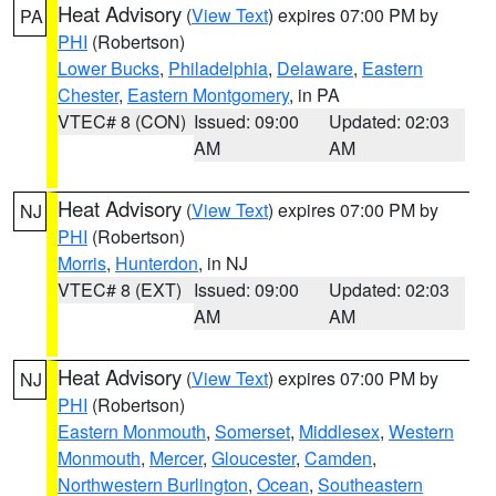
Heat Advisory
(
View Text
) expires 07:00 PM by
PA
PHI
(Robertson)
Lower Bucks
,
Philadelphia
,
Delaware
,
Eastern
Chester
,
Eastern Montgomery
, in PA
VTEC# 8 (CON)
Issued: 09:00
Updated: 02:03
AM
AM
Heat Advisory
(
View Text
) expires 07:00 PM by
NJ
PHI
(Robertson)
Morris
,
Hunterdon
, in NJ
VTEC# 8 (EXT)
Issued: 09:00
Updated: 02:03
AM
AM
Heat Advisory
(
View Text
) expires 07:00 PM by
NJ
PHI
(Robertson)
Eastern Monmouth
,
Somerset
,
Middlesex
,
Western
Monmouth
,
Mercer
,
Gloucester
,
Camden
,
Northwestern Burlington
,
Ocean
,
Southeastern