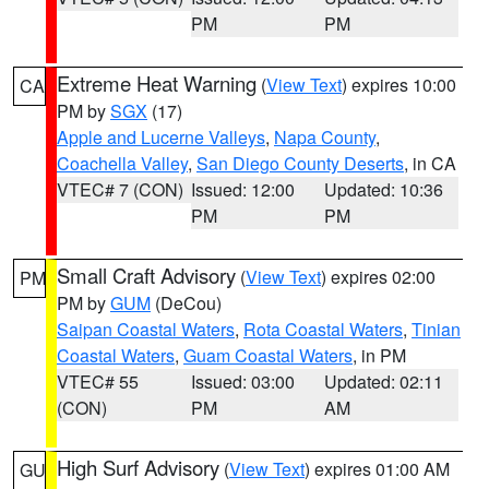
PM
PM
Extreme Heat Warning
(
View Text
) expires 10:00
CA
PM by
SGX
(17)
Apple and Lucerne Valleys
,
Napa County
,
Coachella Valley
,
San Diego County Deserts
, in CA
VTEC# 7 (CON)
Issued: 12:00
Updated: 10:36
PM
PM
Small Craft Advisory
(
View Text
) expires 02:00
PM
PM by
GUM
(DeCou)
Saipan Coastal Waters
,
Rota Coastal Waters
,
Tinian
Coastal Waters
,
Guam Coastal Waters
, in PM
VTEC# 55
Issued: 03:00
Updated: 02:11
(CON)
PM
AM
High Surf Advisory
(
View Text
) expires 01:00 AM
GU