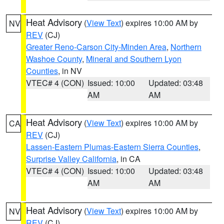
Heat Advisory
(
View Text
) expires 10:00 AM by
NV
REV
(CJ)
Greater Reno-Carson City-Minden Area
,
Northern
Washoe County
,
Mineral and Southern Lyon
Counties
, in NV
VTEC# 4 (CON)
Issued: 10:00
Updated: 03:48
AM
AM
Heat Advisory
(
View Text
) expires 10:00 AM by
CA
REV
(CJ)
Lassen-Eastern Plumas-Eastern Sierra Counties
,
Surprise Valley California
, in CA
VTEC# 4 (CON)
Issued: 10:00
Updated: 03:48
AM
AM
Heat Advisory
(
View Text
) expires 10:00 AM by
NV
REV
(CJ)