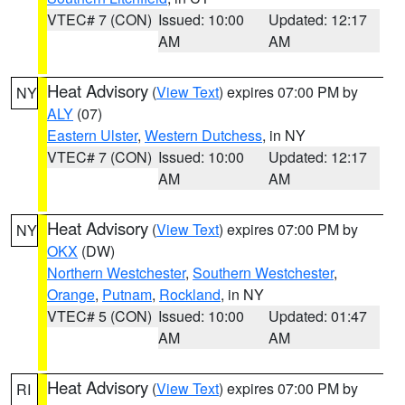
VTEC# 7 (CON)
Issued: 10:00
Updated: 12:17
AM
AM
Heat Advisory
(
View Text
) expires 07:00 PM by
NY
ALY
(07)
Eastern Ulster
,
Western Dutchess
, in NY
VTEC# 7 (CON)
Issued: 10:00
Updated: 12:17
AM
AM
Heat Advisory
(
View Text
) expires 07:00 PM by
NY
OKX
(DW)
Northern Westchester
,
Southern Westchester
,
Orange
,
Putnam
,
Rockland
, in NY
VTEC# 5 (CON)
Issued: 10:00
Updated: 01:47
AM
AM
Heat Advisory
(
View Text
) expires 07:00 PM by
RI