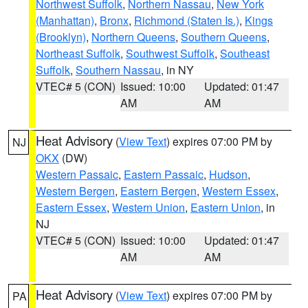
Northwest Suffolk
,
Northern Nassau
,
New York
(Manhattan)
,
Bronx
,
Richmond (Staten Is.)
,
Kings
(Brooklyn)
,
Northern Queens
,
Southern Queens
,
Northeast Suffolk
,
Southwest Suffolk
,
Southeast
Suffolk
,
Southern Nassau
, in NY
VTEC# 5 (CON)
Issued: 10:00
Updated: 01:47
AM
AM
Heat Advisory
(
View Text
) expires 07:00 PM by
NJ
OKX
(DW)
Western Passaic
,
Eastern Passaic
,
Hudson
,
Western Bergen
,
Eastern Bergen
,
Western Essex
,
Eastern Essex
,
Western Union
,
Eastern Union
, in
NJ
VTEC# 5 (CON)
Issued: 10:00
Updated: 01:47
AM
AM
Heat Advisory
(
View Text
) expires 07:00 PM by
PA