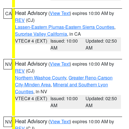
Heat Advisory
(
View Text
) expires 10:00 AM by
CA
REV
(CJ)
Lassen-Eastern Plumas-Eastern Sierra Counties
,
Surprise Valley California
, in CA
VTEC# 4 (EXT)
Issued: 10:00
Updated: 02:50
AM
AM
Heat Advisory
(
View Text
) expires 10:00 AM by
NV
REV
(CJ)
Northern Washoe County
,
Greater Reno-Carson
City-Minden Area
,
Mineral and Southern Lyon
Counties
, in NV
VTEC# 4 (EXT)
Issued: 10:00
Updated: 02:50
AM
AM
Heat Advisory
(
View Text
) expires 10:00 AM by
NV
REV
(CJ)