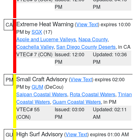
PM
PM
Extreme Heat Warning
(
View Text
) expires 10:00
CA
PM by
SGX
(17)
Apple and Lucerne Valleys
,
Napa County
,
Coachella Valley
,
San Diego County Deserts
, in CA
VTEC# 7 (CON)
Issued: 12:00
Updated: 10:36
PM
PM
Small Craft Advisory
(
View Text
) expires 02:00
PM
PM by
GUM
(DeCou)
Saipan Coastal Waters
,
Rota Coastal Waters
,
Tinian
Coastal Waters
,
Guam Coastal Waters
, in PM
VTEC# 55
Issued: 03:00
Updated: 02:11
(CON)
PM
AM
High Surf Advisory
(
View Text
) expires 01:00 AM
GU