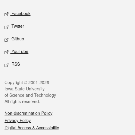
Social media
Facebook
Twitter
Github
YouTube
RSS
Legal
Copyright © 2001-2026
Iowa State University
of Science and Technology
All rights reserved.
Non-discrimination Policy
Privacy Policy
Digital Access & Accessibility