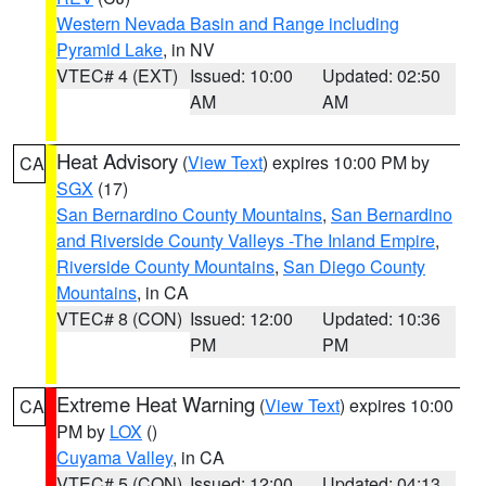
Western Nevada Basin and Range including
Pyramid Lake
, in NV
VTEC# 4 (EXT)
Issued: 10:00
Updated: 02:50
AM
AM
Heat Advisory
(
View Text
) expires 10:00 PM by
CA
SGX
(17)
San Bernardino County Mountains
,
San Bernardino
and Riverside County Valleys -The Inland Empire
,
Riverside County Mountains
,
San Diego County
Mountains
, in CA
VTEC# 8 (CON)
Issued: 12:00
Updated: 10:36
PM
PM
Extreme Heat Warning
(
View Text
) expires 10:00
CA
PM by
LOX
()
Cuyama Valley
, in CA
VTEC# 5 (CON)
Issued: 12:00
Updated: 04:13