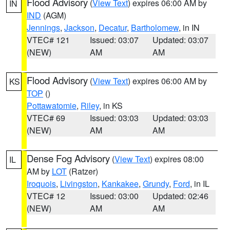
Flood Advisory
(
View Text
) expires 06:00 AM by
IN
IND
(AGM)
Jennings
,
Jackson
,
Decatur
,
Bartholomew
, in IN
VTEC# 121
Issued: 03:07
Updated: 03:07
(NEW)
AM
AM
Flood Advisory
(
View Text
) expires 06:00 AM by
KS
TOP
()
Pottawatomie
,
Riley
, in KS
VTEC# 69
Issued: 03:03
Updated: 03:03
(NEW)
AM
AM
Dense Fog Advisory
(
View Text
) expires 08:00
IL
AM by
LOT
(Ratzer)
Iroquois
,
Livingston
,
Kankakee
,
Grundy
,
Ford
, in IL
VTEC# 12
Issued: 03:00
Updated: 02:46
(NEW)
AM
AM