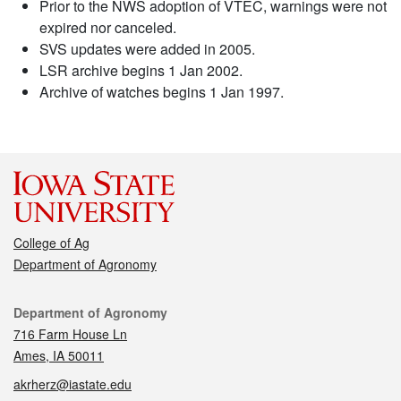
Prior to the NWS adoption of VTEC, warnings were not
expired nor canceled.
SVS updates were added in 2005.
LSR archive begins 1 Jan 2002.
Archive of watches begins 1 Jan 1997.
College of Ag
Department of Agronomy
Contact
Department of Agronomy
716 Farm House Ln
Ames, IA 50011
akrherz@iastate.edu