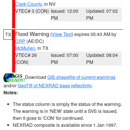
Clark County
, in NV
VTEC# 3 (CON)
Issued: 12:00
Updated: 07:02
PM
PM
Flood Warning
(
View Text
) expires 05:43 AM by
TX
CRP
(AE/DC)
McMullen
, in TX
VTEC# 26
Issued: 07:00
Updated: 08:04
(CON)
PM
PM
Download
GIS shapefile of current warnings
and/or
GeoTiff of NEXRAD base reflectivity
.
Notes:
The status column is simply the status of the warning.
The warning is in 'NEW' state until a SVS is issued,
then it goes to 'CON' for continued.
NEXRAD composite is available since 1 Jan 1997.