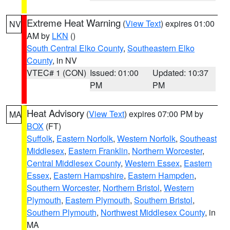
Extreme Heat Warning
(
View Text
) expires 01:00
NV
AM by
LKN
()
South Central Elko County
,
Southeastern Elko
County
, in NV
VTEC# 1 (CON)
Issued: 01:00
Updated: 10:37
PM
PM
Heat Advisory
(
View Text
) expires 07:00 PM by
MA
BOX
(FT)
Suffolk
,
Eastern Norfolk
,
Western Norfolk
,
Southeast
Middlesex
,
Eastern Franklin
,
Northern Worcester
,
Central Middlesex County
,
Western Essex
,
Eastern
Essex
,
Eastern Hampshire
,
Eastern Hampden
,
Southern Worcester
,
Northern Bristol
,
Western
Plymouth
,
Eastern Plymouth
,
Southern Bristol
,
Southern Plymouth
,
Northwest Middlesex County
, in
MA