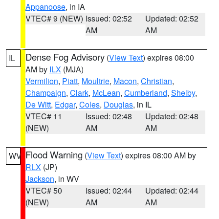
Appanoose
, in IA
VTEC# 9 (NEW)
Issued: 02:52
Updated: 02:52
AM
AM
Dense Fog Advisory
(
View Text
) expires 08:00
IL
AM by
ILX
(MJA)
Vermilion
,
Piatt
,
Moultrie
,
Macon
,
Christian
,
Champaign
,
Clark
,
McLean
,
Cumberland
,
Shelby
,
De Witt
,
Edgar
,
Coles
,
Douglas
, in IL
VTEC# 11
Issued: 02:48
Updated: 02:48
(NEW)
AM
AM
Flood Warning
(
View Text
) expires 08:00 AM by
WV
RLX
(JP)
Jackson
, in WV
VTEC# 50
Issued: 02:44
Updated: 02:44
(NEW)
AM
AM