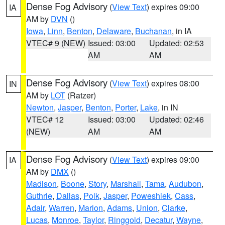
Dense Fog Advisory
(
View Text
) expires 09:00
IA
AM by
DVN
()
Iowa
,
Linn
,
Benton
,
Delaware
,
Buchanan
, in IA
VTEC# 9 (NEW)
Issued: 03:00
Updated: 02:53
AM
AM
Dense Fog Advisory
(
View Text
) expires 08:00
IN
AM by
LOT
(Ratzer)
Newton
,
Jasper
,
Benton
,
Porter
,
Lake
, in IN
VTEC# 12
Issued: 03:00
Updated: 02:46
(NEW)
AM
AM
Dense Fog Advisory
(
View Text
) expires 09:00
IA
AM by
DMX
()
Madison
,
Boone
,
Story
,
Marshall
,
Tama
,
Audubon
,
Guthrie
,
Dallas
,
Polk
,
Jasper
,
Poweshiek
,
Cass
,
Adair
,
Warren
,
Marion
,
Adams
,
Union
,
Clarke
,
Lucas
,
Monroe
,
Taylor
,
Ringgold
,
Decatur
,
Wayne
,