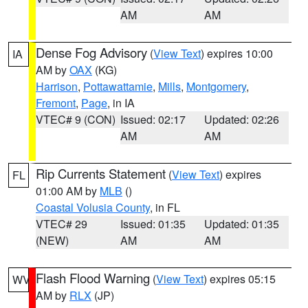
AM
AM
Dense Fog Advisory
(
View Text
) expires 10:00
IA
AM by
OAX
(KG)
Harrison
,
Pottawattamie
,
Mills
,
Montgomery
,
Fremont
,
Page
, in IA
VTEC# 9 (CON)
Issued: 02:17
Updated: 02:26
AM
AM
Rip Currents Statement
(
View Text
) expires
FL
01:00 AM by
MLB
()
Coastal Volusia County
, in FL
VTEC# 29
Issued: 01:35
Updated: 01:35
(NEW)
AM
AM
Flash Flood Warning
(
View Text
) expires 05:15
WV
AM by
RLX
(JP)