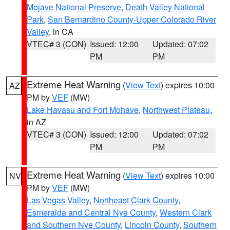
Mojave National Preserve
,
Death Valley National
Park
,
San Bernardino County-Upper Colorado River
Valley
, in CA
VTEC# 3 (CON)
Issued: 12:00
Updated: 07:02
PM
PM
Extreme Heat Warning
(
View Text
) expires 10:00
AZ
PM by
VEF
(MW)
Lake Havasu and Fort Mohave
,
Northwest Plateau
,
in AZ
VTEC# 3 (CON)
Issued: 12:00
Updated: 07:02
PM
PM
Extreme Heat Warning
(
View Text
) expires 10:00
NV
PM by
VEF
(MW)
Las Vegas Valley
,
Northeast Clark County
,
Esmeralda and Central Nye County
,
Western Clark
and Southern Nye County
,
Lincoln County
,
Southern