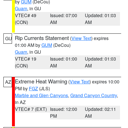
by
GUM
(DeCou)
Guam
, in GU
VTEC# 49
Issued: 07:00
Updated: 01:03
(CON)
AM
AM
Rip Currents Statement
(
View Text
) expires
GU
01:00 AM by
GUM
(DeCou)
Guam
, in GU
VTEC# 19
Issued: 01:00
Updated: 01:03
(CON)
AM
AM
Extreme Heat Warning
(
View Text
) expires 10:00
AZ
PM by
FGZ
(JLS)
Marble and Glen Canyons
,
Grand Canyon Country
,
in AZ
VTEC# 7 (EXT)
Issued: 12:00
Updated: 02:11
PM
AM