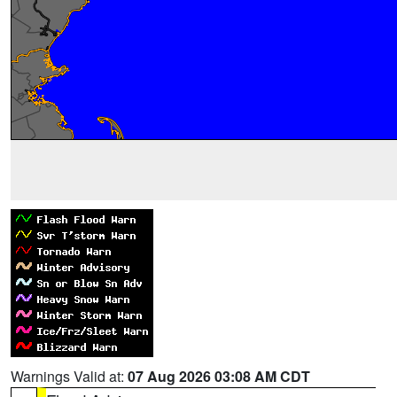
Warnings Valid at:
07 Aug 2026 03:08 AM CDT