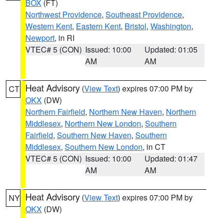
BOX
(FT)
Northwest Providence
,
Southeast Providence
,
Western Kent
,
Eastern Kent
,
Bristol
,
Washington
,
Newport
, in RI
VTEC# 5 (CON)
Issued: 10:00
Updated: 01:05
AM
AM
Heat Advisory
(
View Text
) expires 07:00 PM by
CT
OKX
(DW)
Northern Fairfield
,
Northern New Haven
,
Northern
Middlesex
,
Northern New London
,
Southern
Fairfield
,
Southern New Haven
,
Southern
Middlesex
,
Southern New London
, in CT
VTEC# 5 (CON)
Issued: 10:00
Updated: 01:47
AM
AM
Heat Advisory
(
View Text
) expires 07:00 PM by
NY
OKX
(DW)