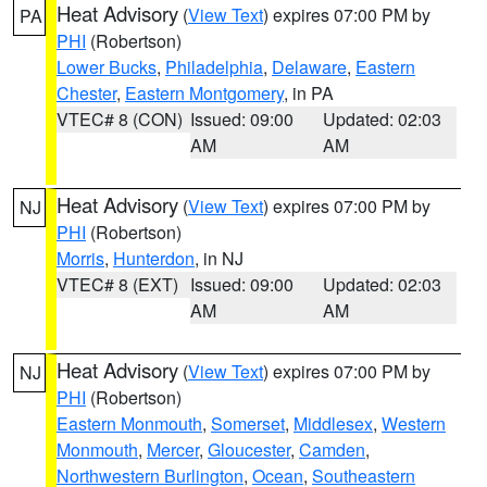
Heat Advisory
(
View Text
) expires 07:00 PM by
PA
PHI
(Robertson)
Lower Bucks
,
Philadelphia
,
Delaware
,
Eastern
Chester
,
Eastern Montgomery
, in PA
VTEC# 8 (CON)
Issued: 09:00
Updated: 02:03
AM
AM
Heat Advisory
(
View Text
) expires 07:00 PM by
NJ
PHI
(Robertson)
Morris
,
Hunterdon
, in NJ
VTEC# 8 (EXT)
Issued: 09:00
Updated: 02:03
AM
AM
Heat Advisory
(
View Text
) expires 07:00 PM by
NJ
PHI
(Robertson)
Eastern Monmouth
,
Somerset
,
Middlesex
,
Western
Monmouth
,
Mercer
,
Gloucester
,
Camden
,
Northwestern Burlington
,
Ocean
,
Southeastern