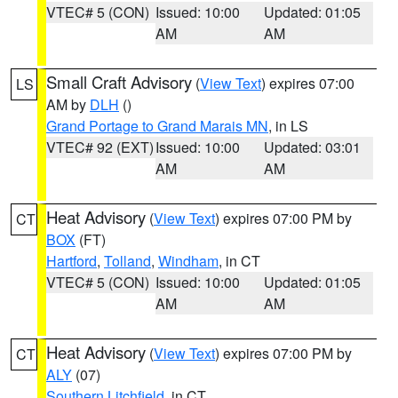
VTEC# 5 (CON)
Issued: 10:00
Updated: 01:05
AM
AM
Small Craft Advisory
(
View Text
) expires 07:00
LS
AM by
DLH
()
Grand Portage to Grand Marais MN
, in LS
VTEC# 92 (EXT)
Issued: 10:00
Updated: 03:01
AM
AM
Heat Advisory
(
View Text
) expires 07:00 PM by
CT
BOX
(FT)
Hartford
,
Tolland
,
Windham
, in CT
VTEC# 5 (CON)
Issued: 10:00
Updated: 01:05
AM
AM
Heat Advisory
(
View Text
) expires 07:00 PM by
CT
ALY
(07)
Southern Litchfield
, in CT