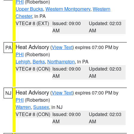
PHI
(Robertson)
Upper Bucks
,
Western Montgomery
,
Western
Chester
, in PA
VTEC# 8 (EXT)
Issued: 09:00
Updated: 02:03
AM
AM
Heat Advisory
(
View Text
) expires 07:00 PM by
PA
PHI
(Robertson)
Lehigh
,
Berks
,
Northampton
, in PA
VTEC# 8 (CON)
Issued: 09:00
Updated: 02:03
AM
AM
Heat Advisory
(
View Text
) expires 07:00 PM by
NJ
PHI
(Robertson)
Warren
,
Sussex
, in NJ
VTEC# 8 (CON)
Issued: 09:00
Updated: 02:03
AM
AM