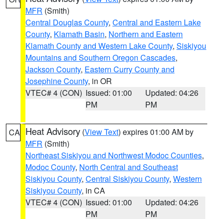
MFR
(Smith)
Central Douglas County
,
Central and Eastern Lake
County
,
Klamath Basin
,
Northern and Eastern
Klamath County and Western Lake County
,
Siskiyou
Mountains and Southern Oregon Cascades
,
Jackson County
,
Eastern Curry County and
Josephine County
, in OR
VTEC# 4 (CON)
Issued: 01:00
Updated: 04:26
PM
PM
Heat Advisory
(
View Text
) expires 01:00 AM by
CA
MFR
(Smith)
Northeast Siskiyou and Northwest Modoc Counties
,
Modoc County
,
North Central and Southeast
Siskiyou County
,
Central Siskiyou County
,
Western
Siskiyou County
, in CA
VTEC# 4 (CON)
Issued: 01:00
Updated: 04:26
PM
PM