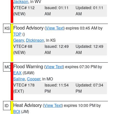
Jackson
, in WV
VTEC# 112
Issued: 01:11
Updated: 01:11
(NEW)
AM
AM
Flood Advisory
(
View Text
) expires 03:45 AM by
KS
TOP
()
Geary
,
Dickinson
, in KS
VTEC# 68
Issued: 12:49
Updated: 12:49
(NEW)
AM
AM
Flood Warning
(
View Text
) expires 07:30 PM by
MO
EAX
(SAW)
Saline
,
Cooper
, in MO
VTEC# 178
Issued: 11:54
Updated: 07:34
(EXT)
PM
PM
Heat Advisory
(
View Text
) expires 10:00 PM by
ID
BOI
(JM)