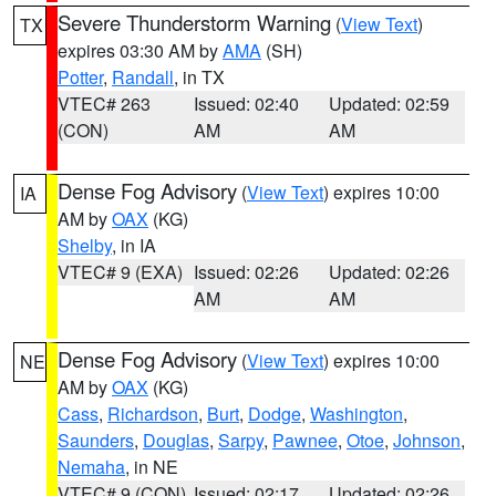
Severe Thunderstorm Warning
(
View Text
)
TX
expires 03:30 AM by
AMA
(SH)
Potter
,
Randall
, in TX
VTEC# 263
Issued: 02:40
Updated: 02:59
(CON)
AM
AM
Dense Fog Advisory
(
View Text
) expires 10:00
IA
AM by
OAX
(KG)
Shelby
, in IA
VTEC# 9 (EXA)
Issued: 02:26
Updated: 02:26
AM
AM
Dense Fog Advisory
(
View Text
) expires 10:00
NE
AM by
OAX
(KG)
Cass
,
Richardson
,
Burt
,
Dodge
,
Washington
,
Saunders
,
Douglas
,
Sarpy
,
Pawnee
,
Otoe
,
Johnson
,
Nemaha
, in NE
VTEC# 9 (CON)
Issued: 02:17
Updated: 02:26