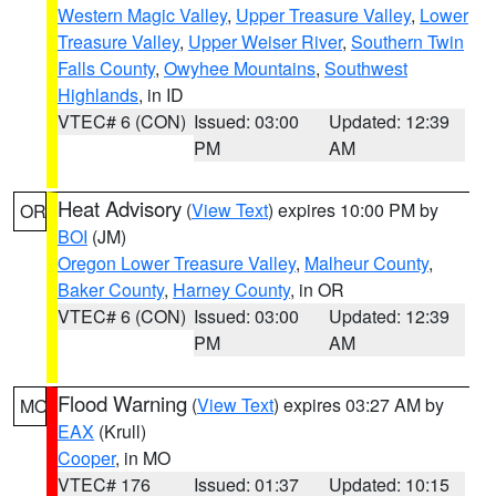
Western Magic Valley
,
Upper Treasure Valley
,
Lower
Treasure Valley
,
Upper Weiser River
,
Southern Twin
Falls County
,
Owyhee Mountains
,
Southwest
Highlands
, in ID
VTEC# 6 (CON)
Issued: 03:00
Updated: 12:39
PM
AM
Heat Advisory
(
View Text
) expires 10:00 PM by
OR
BOI
(JM)
Oregon Lower Treasure Valley
,
Malheur County
,
Baker County
,
Harney County
, in OR
VTEC# 6 (CON)
Issued: 03:00
Updated: 12:39
PM
AM
Flood Warning
(
View Text
) expires 03:27 AM by
MO
EAX
(Krull)
Cooper
, in MO
VTEC# 176
Issued: 01:37
Updated: 10:15