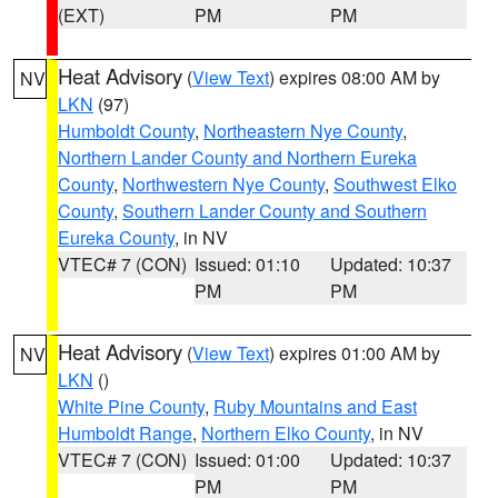
(EXT)
PM
PM
Heat Advisory
(
View Text
) expires 08:00 AM by
NV
LKN
(97)
Humboldt County
,
Northeastern Nye County
,
Northern Lander County and Northern Eureka
County
,
Northwestern Nye County
,
Southwest Elko
County
,
Southern Lander County and Southern
Eureka County
, in NV
VTEC# 7 (CON)
Issued: 01:10
Updated: 10:37
PM
PM
Heat Advisory
(
View Text
) expires 01:00 AM by
NV
LKN
()
White Pine County
,
Ruby Mountains and East
Humboldt Range
,
Northern Elko County
, in NV
VTEC# 7 (CON)
Issued: 01:00
Updated: 10:37
PM
PM