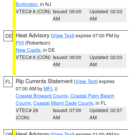
Burlington
, in NJ
VTEC# 8 (CON)
Issued: 09:00
Updated: 02:03
AM
AM
Heat Advisory
(
View Text
) expires 07:00 PM by
DE
PHI
(Robertson)
New Castle
, in DE
VTEC# 8 (CON)
Issued: 09:00
Updated: 02:03
AM
AM
Rip Currents Statement
(
View Text
) expires
FL
07:00 AM by
MFL
()
Coastal Broward County
,
Coastal Palm Beach
County
,
Coastal Miami Dade County
, in FL
VTEC# 26
Issued: 07:00
Updated: 02:57
(CON)
AM
AM
Heat Advisory
(
View Text
) expires 01:00 AM by
OR