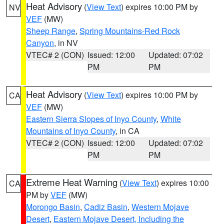
Heat Advisory
(
View Text
) expires 10:00 PM by
NV
VEF
(MW)
Sheep Range
,
Spring Mountains-Red Rock
Canyon
, in NV
VTEC# 2 (CON)
Issued: 12:00
Updated: 07:02
PM
PM
Heat Advisory
(
View Text
) expires 10:00 PM by
CA
VEF
(MW)
Eastern Sierra Slopes of Inyo County
,
White
Mountains of Inyo County
, in CA
VTEC# 2 (CON)
Issued: 12:00
Updated: 07:02
PM
PM
Extreme Heat Warning
(
View Text
) expires 10:00
CA
PM by
VEF
(MW)
Morongo Basin
,
Cadiz Basin
,
Western Mojave
Desert
,
Eastern Mojave Desert, Including the