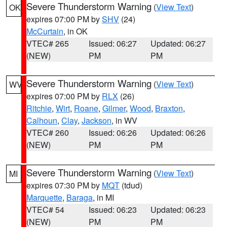
Severe Thunderstorm Warning
(
View Text
)
OK
expires 07:00 PM by
SHV
(24)
McCurtain
, in OK
VTEC# 265
Issued: 06:27
Updated: 06:27
(NEW)
PM
PM
Severe Thunderstorm Warning
(
View Text
)
WV
expires 07:00 PM by
RLX
(26)
Ritchie
,
Wirt
,
Roane
,
Gilmer
,
Wood
,
Braxton
,
Calhoun
,
Clay
,
Jackson
, in WV
VTEC# 260
Issued: 06:26
Updated: 06:26
(NEW)
PM
PM
Severe Thunderstorm Warning
(
View Text
)
MI
expires 07:30 PM by
MQT
(tdud)
Marquette
,
Baraga
, in MI
VTEC# 54
Issued: 06:23
Updated: 06:23
(NEW)
PM
PM