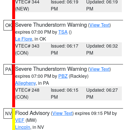
VTEC# 344
Issued: 06:19
Updated: 06:19
(NEW)
PM
PM
Severe Thunderstorm Warning
(
View Text
)
OK
expires 07:00 PM by
TSA
()
Le Flore
, in OK
VTEC# 343
Issued: 06:17
Updated: 06:32
(CON)
PM
PM
Severe Thunderstorm Warning
(
View Text
)
PA
expires 07:00 PM by
PBZ
(Rackley)
Allegheny
, in PA
VTEC# 248
Issued: 06:15
Updated: 06:27
(CON)
PM
PM
Flood Advisory
(
View Text
) expires 09:15 PM by
NV
VEF
(MW)
Lincoln
, in NV