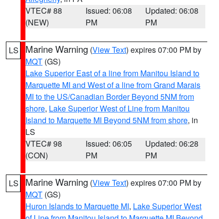
VTEC# 88
Issued: 06:08
Updated: 06:08
(NEW)
PM
PM
Marine Warning
(
View Text
) expires 07:00 PM by
LS
MQT
(GS)
Lake Superior East of a line from Manitou Island to
Marquette MI and West of a line from Grand Marais
MI to the US/Canadian Border Beyond 5NM from
shore
,
Lake Superior West of Line from Manitou
Island to Marquette MI Beyond 5NM from shore
, in
LS
VTEC# 98
Issued: 06:05
Updated: 06:28
(CON)
PM
PM
Marine Warning
(
View Text
) expires 07:00 PM by
LS
MQT
(GS)
Huron Islands to Marquette MI
,
Lake Superior West
of Line from Manitou Island to Marquette MI Beyond