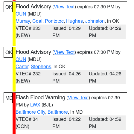
Flood Advisory
(
View Text
) expires 07:30 PM by
OK
OUN
(MDU)
Murray
,
Coal
,
Pontotoc
,
Hughes
,
Johnston
, in OK
VTEC# 233
Issued: 04:29
Updated: 04:29
(NEW)
PM
PM
Flood Advisory
(
View Text
) expires 07:30 PM by
OK
OUN
(MDU)
Carter
,
Stephens
, in OK
VTEC# 232
Issued: 04:26
Updated: 04:26
(NEW)
PM
PM
Flash Flood Warning
(
View Text
) expires 07:30
MD
PM by
LWX
(BJL)
Baltimore City
,
Baltimore
, in MD
VTEC# 34
Issued: 04:22
Updated: 04:59
(CON)
PM
PM