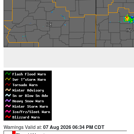
Warnings Valid at:
07 Aug 2026 06:34 PM CDT