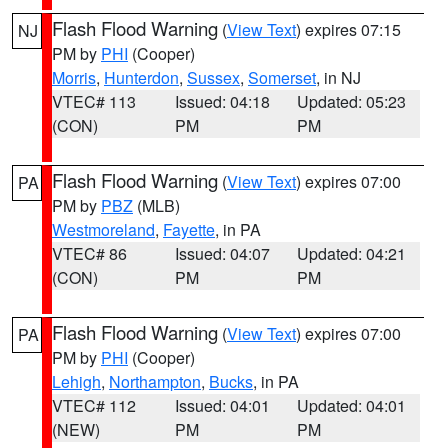
Flash Flood Warning
(
View Text
) expires 07:15
NJ
PM by
PHI
(Cooper)
Morris
,
Hunterdon
,
Sussex
,
Somerset
, in NJ
VTEC# 113
Issued: 04:18
Updated: 05:23
(CON)
PM
PM
Flash Flood Warning
(
View Text
) expires 07:00
PA
PM by
PBZ
(MLB)
Westmoreland
,
Fayette
, in PA
VTEC# 86
Issued: 04:07
Updated: 04:21
(CON)
PM
PM
Flash Flood Warning
(
View Text
) expires 07:00
PA
PM by
PHI
(Cooper)
Lehigh
,
Northampton
,
Bucks
, in PA
VTEC# 112
Issued: 04:01
Updated: 04:01
(NEW)
PM
PM