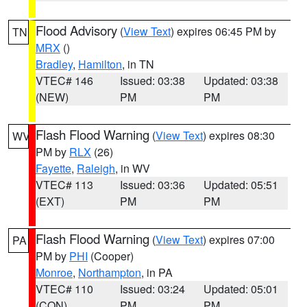
Flood Advisory
(
View Text
) expires 06:45 PM by
TN
MRX
()
Bradley
,
Hamilton
, in TN
VTEC# 146
Issued: 03:38
Updated: 03:38
(NEW)
PM
PM
Flash Flood Warning
(
View Text
) expires 08:30
WV
PM by
RLX
(26)
Fayette
,
Raleigh
, in WV
VTEC# 113
Issued: 03:36
Updated: 05:51
(EXT)
PM
PM
Flash Flood Warning
(
View Text
) expires 07:00
PA
PM by
PHI
(Cooper)
Monroe
,
Northampton
, in PA
VTEC# 110
Issued: 03:24
Updated: 05:01
(CON)
PM
PM