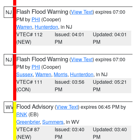
Flash Flood Warning
(
View Text
) expires 07:00
NJ
PM by
PHI
(Cooper)
Warren
,
Hunterdon
, in NJ
VTEC# 112
Issued: 04:01
Updated: 04:01
(NEW)
PM
PM
Flash Flood Warning
(
View Text
) expires 07:00
NJ
PM by
PHI
(Cooper)
Sussex
,
Warren
,
Morris
,
Hunterdon
, in NJ
VTEC# 111
Issued: 03:56
Updated: 05:21
(CON)
PM
PM
Flood Advisory
(
View Text
) expires 06:45 PM by
WV
RNK
(EB)
Greenbrier
,
Summers
, in WV
VTEC# 87
Issued: 03:40
Updated: 03:40
(NEW)
PM
PM