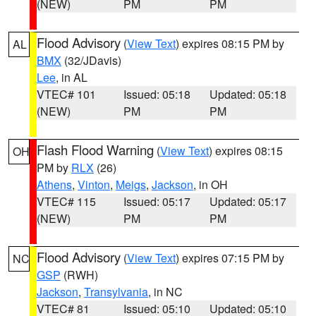
(NEW)
PM
PM
Flood Advisory
(
View Text
) expires 08:15 PM by
AL
BMX
(32/JDavis)
Lee
, in AL
VTEC# 101
Issued: 05:18
Updated: 05:18
(NEW)
PM
PM
Flash Flood Warning
(
View Text
) expires 08:15
OH
PM by
RLX
(26)
Athens
,
Vinton
,
Meigs
,
Jackson
, in OH
VTEC# 115
Issued: 05:17
Updated: 05:17
(NEW)
PM
PM
Flood Advisory
(
View Text
) expires 07:15 PM by
NC
GSP
(RWH)
Jackson
,
Transylvania
, in NC
VTEC# 81
Issued: 05:10
Updated: 05:10