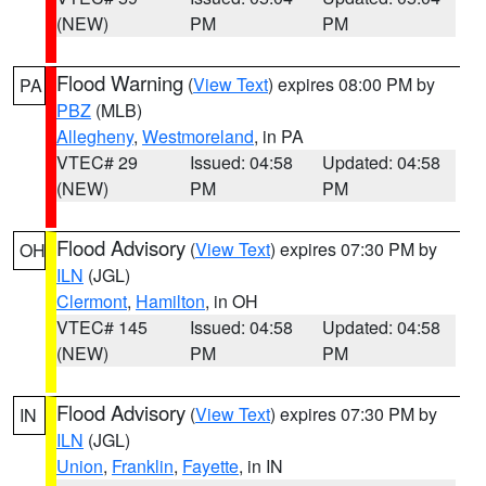
(NEW)
PM
PM
Flood Warning
(
View Text
) expires 08:00 PM by
PA
PBZ
(MLB)
Allegheny
,
Westmoreland
, in PA
VTEC# 29
Issued: 04:58
Updated: 04:58
(NEW)
PM
PM
Flood Advisory
(
View Text
) expires 07:30 PM by
OH
ILN
(JGL)
Clermont
,
Hamilton
, in OH
VTEC# 145
Issued: 04:58
Updated: 04:58
(NEW)
PM
PM
Flood Advisory
(
View Text
) expires 07:30 PM by
IN
ILN
(JGL)
Union
,
Franklin
,
Fayette
, in IN