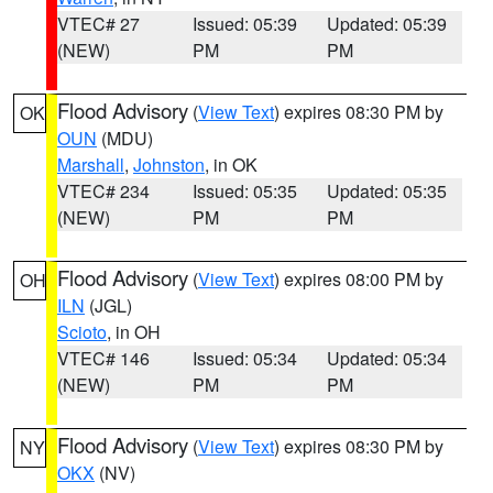
VTEC# 27
Issued: 05:39
Updated: 05:39
(NEW)
PM
PM
Flood Advisory
(
View Text
) expires 08:30 PM by
OK
OUN
(MDU)
Marshall
,
Johnston
, in OK
VTEC# 234
Issued: 05:35
Updated: 05:35
(NEW)
PM
PM
Flood Advisory
(
View Text
) expires 08:00 PM by
OH
ILN
(JGL)
Scioto
, in OH
VTEC# 146
Issued: 05:34
Updated: 05:34
(NEW)
PM
PM
Flood Advisory
(
View Text
) expires 08:30 PM by
NY
OKX
(NV)