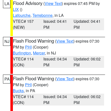
Flood Advisory
(
View Text
) expires 07:45 PM by
LA
LIX
()
Lafourche
,
Terrebonne
, in LA
VTEC# 157
Issued: 04:41
Updated: 04:41
(NEW)
PM
PM
Flash Flood Warning
(
View Text
) expires 07:30
NJ
PM by
PHI
(Cooper)
Burlington
,
Mercer
, in NJ
VTEC# 114
Issued: 04:34
Updated: 06:02
(CON)
PM
PM
Flash Flood Warning
(
View Text
) expires 07:30
PA
PM by
PHI
(Cooper)
Bucks
, in PA
VTEC# 114
Issued: 04:34
Updated: 06:02
(CON)
PM
PM