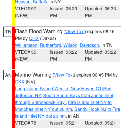
Nassau
,
Suffolk
, in NY
VTEC# 97
Issued: 05:33
Updated: 05:33
(NEW)
PM
PM
Flash Flood Warning
(
View Text
) expires 08:15
TN
PM by
OHX
(Dirkes)
Williamson
,
Rutherford
,
Wilson
,
Davidson
, in TN
VTEC# 55
Issued: 05:22
Updated: 05:22
(NEW)
PM
PM
Marine Warning
(
View Text
) expires 06:45 PM by
AN
OKX
(NV)
Long Island Sound West of New Haven CT/Port
Jefferson NY
,
South Shore Bays from Jones Inlet
through Shinnecock Bay
,
Fire Island Inlet NY to
Moriches Inlet NY out 20 nm
,
Sandy Hook NJ to Fire
Island Inlet NY out 20 nm
, in AN
VTEC# 78
Issued: 05:21
Updated: 05:21