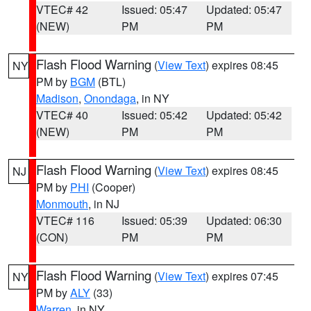
VTEC# 42
Issued: 05:47
Updated: 05:47
(NEW)
PM
PM
Flash Flood Warning
(
View Text
) expires 08:45
NY
PM by
BGM
(BTL)
Madison
,
Onondaga
, in NY
VTEC# 40
Issued: 05:42
Updated: 05:42
(NEW)
PM
PM
Flash Flood Warning
(
View Text
) expires 08:45
NJ
PM by
PHI
(Cooper)
Monmouth
, in NJ
VTEC# 116
Issued: 05:39
Updated: 06:30
(CON)
PM
PM
Flash Flood Warning
(
View Text
) expires 07:45
NY
PM by
ALY
(33)
Warren
, in NY