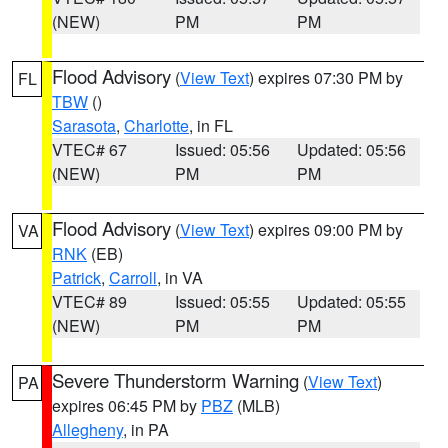
(NEW)
PM
PM
Flood Advisory
(
View Text
) expires 07:30 PM by
FL
TBW
()
Sarasota
,
Charlotte
, in FL
VTEC# 67
Issued: 05:56
Updated: 05:56
(NEW)
PM
PM
Flood Advisory
(
View Text
) expires 09:00 PM by
VA
RNK
(EB)
Patrick
,
Carroll
, in VA
VTEC# 89
Issued: 05:55
Updated: 05:55
(NEW)
PM
PM
Severe Thunderstorm Warning
(
View Text
)
PA
expires 06:45 PM by
PBZ
(MLB)
Allegheny
, in PA