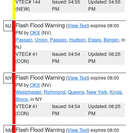
VTEC# 144
Issued: 04:55
Updated: 04:55
(NEW)
PM
PM
Flash Flood Warning
(
View Text
) expires 08:00
NJ
PM by
OKX
(NV)
Passaic
,
Union
,
Passaic
,
Hudson
,
Essex
,
Bergen
, in
NJ
VTEC# 41
Issued: 04:54
Updated: 06:25
(CON)
PM
PM
Flash Flood Warning
(
View Text
) expires 08:00
NY
PM by
OKX
(NV)
Westchester
,
Richmond
,
Queens
,
New York
,
Kings
,
Bronx
, in NY
VTEC# 41
Issued: 04:54
Updated: 06:25
(CON)
PM
PM
Flash Flood Warning
(
View Text
) expires 08:00
NM