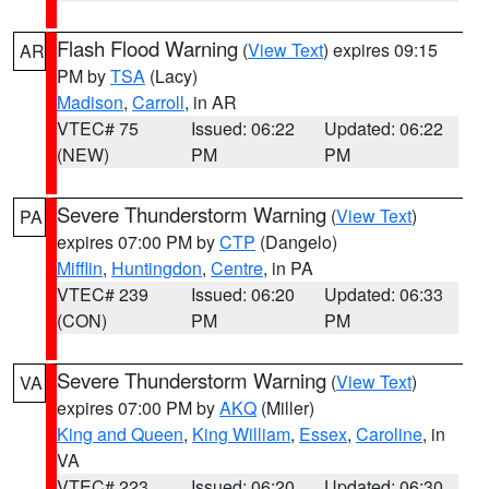
Flash Flood Warning
(
View Text
) expires 09:15
AR
PM by
TSA
(Lacy)
Madison
,
Carroll
, in AR
VTEC# 75
Issued: 06:22
Updated: 06:22
(NEW)
PM
PM
Severe Thunderstorm Warning
(
View Text
)
PA
expires 07:00 PM by
CTP
(Dangelo)
Mifflin
,
Huntingdon
,
Centre
, in PA
VTEC# 239
Issued: 06:20
Updated: 06:33
(CON)
PM
PM
Severe Thunderstorm Warning
(
View Text
)
VA
expires 07:00 PM by
AKQ
(Miller)
King and Queen
,
King William
,
Essex
,
Caroline
, in
VA
VTEC# 223
Issued: 06:20
Updated: 06:30