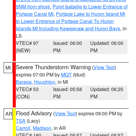
5NM from shore
,
Point Isabelle to Lower Entrance of
Portage Canal MI
,
Portage Lake to Huron Island MI
to Lower Entrance of Portage Canal To Huron
Islands MI Including Keweenaw and Huron Bays
, in
LS
VTEC# 97
Issued: 06:00
Updated: 06:00
(NEW)
PM
PM
Severe Thunderstorm Warning
(
View Text
)
MI
expires 07:00 PM by
MQT
(tdud)
Baraga
,
Houghton
, in MI
VTEC# 53
Issued: 05:58
Updated: 06:25
(CON)
PM
PM
Flood Advisory
(
View Text
) expires 09:00 PM by
AR
TSA
(Lacy)
Carroll
,
Madison
, in AR
VTEC# 180
Issued: 05:57
Updated: 05:57