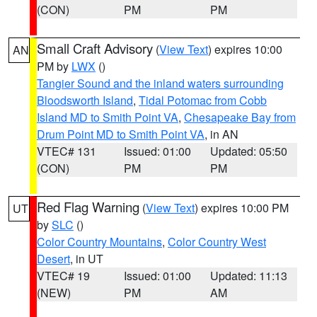
(CON)
PM
PM
Small Craft Advisory
(
View Text
) expires 10:00
AN
PM by
LWX
()
Tangier Sound and the inland waters surrounding
Bloodsworth Island
,
Tidal Potomac from Cobb
Island MD to Smith Point VA
,
Chesapeake Bay from
Drum Point MD to Smith Point VA
, in AN
VTEC# 131
Issued: 01:00
Updated: 05:50
(CON)
PM
PM
Red Flag Warning
(
View Text
) expires 10:00 PM
UT
by
SLC
()
Color Country Mountains
,
Color Country West
Desert
, in UT
VTEC# 19
Issued: 01:00
Updated: 11:13
(NEW)
PM
AM