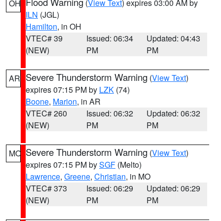
Flood Warning
(
View Text
) expires 03:00 AM by
OH
ILN
(JGL)
Hamilton
, in OH
VTEC# 39
Issued: 06:34
Updated: 04:43
(NEW)
PM
PM
Severe Thunderstorm Warning
(
View Text
)
AR
expires 07:15 PM by
LZK
(74)
Boone
,
Marion
, in AR
VTEC# 260
Issued: 06:32
Updated: 06:32
(NEW)
PM
PM
Severe Thunderstorm Warning
(
View Text
)
MO
expires 07:15 PM by
SGF
(Melto)
Lawrence
,
Greene
,
Christian
, in MO
VTEC# 373
Issued: 06:29
Updated: 06:29
(NEW)
PM
PM