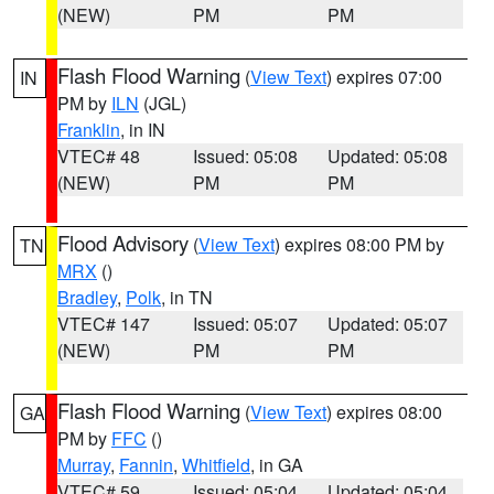
(NEW)
PM
PM
Flash Flood Warning
(
View Text
) expires 07:00
IN
PM by
ILN
(JGL)
Franklin
, in IN
VTEC# 48
Issued: 05:08
Updated: 05:08
(NEW)
PM
PM
Flood Advisory
(
View Text
) expires 08:00 PM by
TN
MRX
()
Bradley
,
Polk
, in TN
VTEC# 147
Issued: 05:07
Updated: 05:07
(NEW)
PM
PM
Flash Flood Warning
(
View Text
) expires 08:00
GA
PM by
FFC
()
Murray
,
Fannin
,
Whitfield
, in GA
VTEC# 59
Issued: 05:04
Updated: 05:04