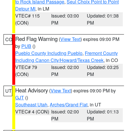
to Rock Island Passage
,
Seul Choix Point to Point
Detour MI
, in LM
VTEC# 115
Issued: 03:00
Updated: 01:38
(CON)
PM
PM
Red Flag Warning
(
View Text
) expires 09:00 PM
CO
by
PUB
()
Pueblo County Including Pueblo
,
Fremont County
Including Canon City/Howard/Texas Creek
, in CO
VTEC# 79
Issued: 02:00
Updated: 03:25
(CON)
PM
PM
Heat Advisory
(
View Text
) expires 09:00 PM by
UT
GJT
()
Southeast Utah
,
Arches/Grand Flat
, in UT
VTEC# 4 (CON)
Issued: 02:00
Updated: 01:13
PM
PM