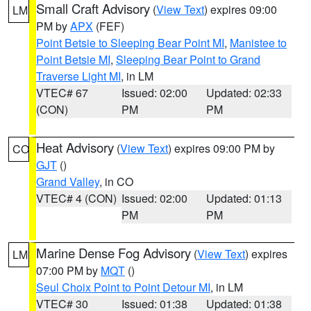
Small Craft Advisory
(
View Text
) expires 09:00
LM
PM by
APX
(FEF)
Point Betsie to Sleeping Bear Point MI
,
Manistee to
Point Betsie MI
,
Sleeping Bear Point to Grand
Traverse Light MI
, in LM
VTEC# 67
Issued: 02:00
Updated: 02:33
(CON)
PM
PM
Heat Advisory
(
View Text
) expires 09:00 PM by
CO
GJT
()
Grand Valley
, in CO
VTEC# 4 (CON)
Issued: 02:00
Updated: 01:13
PM
PM
Marine Dense Fog Advisory
(
View Text
) expires
LM
07:00 PM by
MQT
()
Seul Choix Point to Point Detour MI
, in LM
VTEC# 30
Issued: 01:38
Updated: 01:38