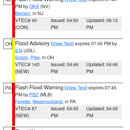
PM by
OKX
(NV)
Bergen
, in NJ
VTEC# 40
Issued: 04:50
Updated: 06:12
(CON)
PM
PM
Flood Advisory
(
View Text
) expires 07:45 PM by
OH
ILN
(JGL)
Scioto
,
Pike
, in OH
VTEC# 143
Issued: 04:46
Updated: 04:46
(NEW)
PM
PM
Flash Flood Warning
(
View Text
) expires 07:45
PA
PM by
PBZ
(MLB)
Fayette
,
Westmoreland
, in PA
VTEC# 87
Issued: 04:45
Updated: 04:45
(NEW)
PM
PM