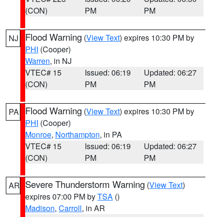
(CON)
PM
PM
Flood Warning
(
View Text
) expires 10:30 PM by
NJ
PHI
(Cooper)
Warren
, in NJ
VTEC# 15
Issued: 06:19
Updated: 06:27
(CON)
PM
PM
Flood Warning
(
View Text
) expires 10:30 PM by
PA
PHI
(Cooper)
Monroe
,
Northampton
, in PA
VTEC# 15
Issued: 06:19
Updated: 06:27
(CON)
PM
PM
Severe Thunderstorm Warning
(
View Text
)
AR
expires 07:00 PM by
TSA
()
Madison
,
Carroll
, in AR