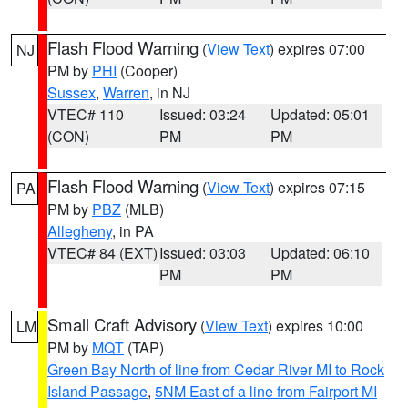
Flash Flood Warning
(
View Text
) expires 07:00
NJ
PM by
PHI
(Cooper)
Sussex
,
Warren
, in NJ
VTEC# 110
Issued: 03:24
Updated: 05:01
(CON)
PM
PM
Flash Flood Warning
(
View Text
) expires 07:15
PA
PM by
PBZ
(MLB)
Allegheny
, in PA
VTEC# 84 (EXT)
Issued: 03:03
Updated: 06:10
PM
PM
Small Craft Advisory
(
View Text
) expires 10:00
LM
PM by
MQT
(TAP)
Green Bay North of line from Cedar River MI to Rock
Island Passage
,
5NM East of a line from Fairport MI