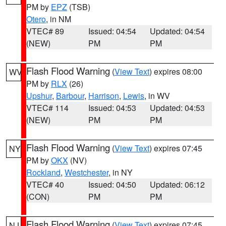
PM by
EPZ
(TSB)
Otero
, in NM
VTEC# 89
Issued: 04:54
Updated: 04:54
(NEW)
PM
PM
Flash Flood Warning
(
View Text
) expires 08:00
WV
PM by
RLX
(26)
Upshur
,
Barbour
,
Harrison
,
Lewis
, in WV
VTEC# 114
Issued: 04:53
Updated: 04:53
(NEW)
PM
PM
Flash Flood Warning
(
View Text
) expires 07:45
NY
PM by
OKX
(NV)
Rockland
,
Westchester
, in NY
VTEC# 40
Issued: 04:50
Updated: 06:12
(CON)
PM
PM
Flash Flood Warning
(
View Text
) expires 07:45
NJ