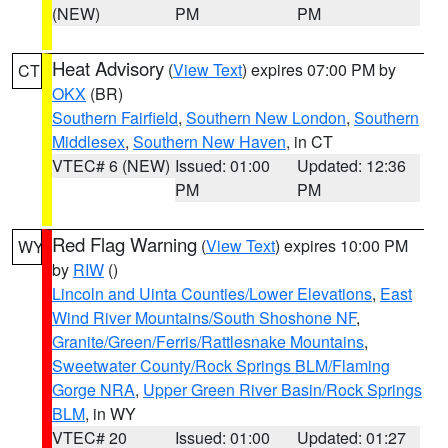
(NEW)
PM
PM
Heat Advisory
(
View Text
) expires 07:00 PM by
CT
OKX
(BR)
Southern Fairfield
,
Southern New London
,
Southern
Middlesex
,
Southern New Haven
, in CT
VTEC# 6 (NEW)
Issued: 01:00
Updated: 12:36
PM
PM
Red Flag Warning
(
View Text
) expires 10:00 PM
WY
by
RIW
()
Lincoln and Uinta Counties/Lower Elevations
,
East
Wind River Mountains/South Shoshone NF
,
Granite/Green/Ferris/Rattlesnake Mountains
,
Sweetwater County/Rock Springs BLM/Flaming
Gorge NRA
,
Upper Green River Basin/Rock Springs
BLM
, in WY
VTEC# 20
Issued: 01:00
Updated: 01:27