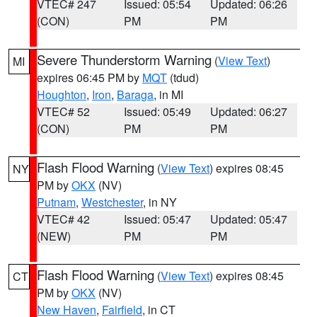
VTEC# 247
Issued: 05:54
Updated: 06:26
(CON)
PM
PM
Severe Thunderstorm Warning
(
View Text
)
MI
expires 06:45 PM by
MQT
(tdud)
Houghton
,
Iron
,
Baraga
, in MI
VTEC# 52
Issued: 05:49
Updated: 06:27
(CON)
PM
PM
Flash Flood Warning
(
View Text
) expires 08:45
NY
PM by
OKX
(NV)
Putnam
,
Westchester
, in NY
VTEC# 42
Issued: 05:47
Updated: 05:47
(NEW)
PM
PM
Flash Flood Warning
(
View Text
) expires 08:45
CT
PM by
OKX
(NV)
New Haven
,
Fairfield
, in CT