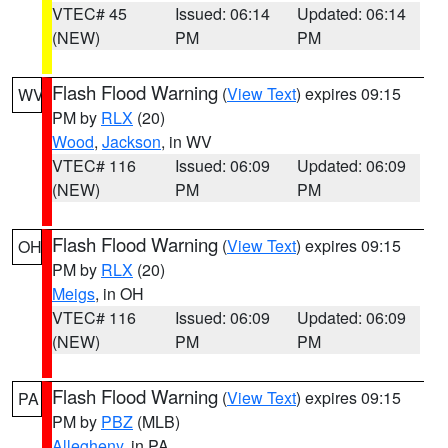
VTEC# 45
Issued: 06:14
Updated: 06:14
(NEW)
PM
PM
Flash Flood Warning
(
View Text
) expires 09:15
WV
PM by
RLX
(20)
Wood
,
Jackson
, in WV
VTEC# 116
Issued: 06:09
Updated: 06:09
(NEW)
PM
PM
Flash Flood Warning
(
View Text
) expires 09:15
OH
PM by
RLX
(20)
Meigs
, in OH
VTEC# 116
Issued: 06:09
Updated: 06:09
(NEW)
PM
PM
Flash Flood Warning
(
View Text
) expires 09:15
PA
PM by
PBZ
(MLB)
Allegheny
, in PA