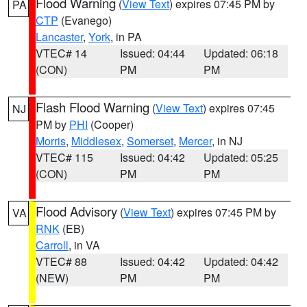
Flood Warning
(
View Text
) expires 07:45 PM by
PA
CTP
(Evanego)
Lancaster
,
York
, in PA
VTEC# 14
Issued: 04:44
Updated: 06:18
(CON)
PM
PM
Flash Flood Warning
(
View Text
) expires 07:45
NJ
PM by
PHI
(Cooper)
Morris
,
Middlesex
,
Somerset
,
Mercer
, in NJ
VTEC# 115
Issued: 04:42
Updated: 05:25
(CON)
PM
PM
Flood Advisory
(
View Text
) expires 07:45 PM by
VA
RNK
(EB)
Carroll
, in VA
VTEC# 88
Issued: 04:42
Updated: 04:42
(NEW)
PM
PM