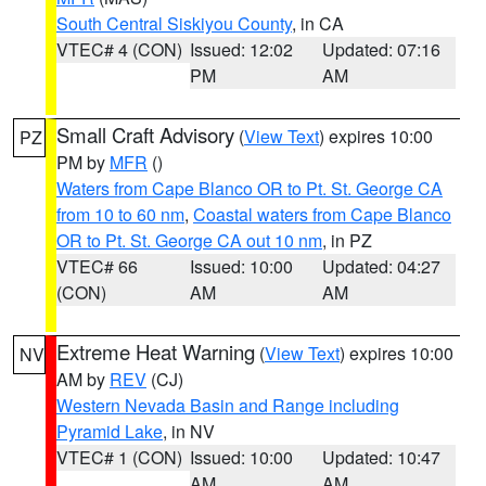
South Central Siskiyou County
, in CA
VTEC# 4 (CON)
Issued: 12:02
Updated: 07:16
PM
AM
Small Craft Advisory
(
View Text
) expires 10:00
PZ
PM by
MFR
()
Waters from Cape Blanco OR to Pt. St. George CA
from 10 to 60 nm
,
Coastal waters from Cape Blanco
OR to Pt. St. George CA out 10 nm
, in PZ
VTEC# 66
Issued: 10:00
Updated: 04:27
(CON)
AM
AM
Extreme Heat Warning
(
View Text
) expires 10:00
NV
AM by
REV
(CJ)
Western Nevada Basin and Range including
Pyramid Lake
, in NV
VTEC# 1 (CON)
Issued: 10:00
Updated: 10:47
AM
AM