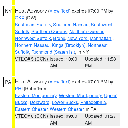
Heat Advisory
(
View Text
) expires 07:00 PM by
NY
OKX
(DW)
Southeast Suffolk
,
Southern Nassau
,
Southwest
Suffolk
,
Southern Queens
,
Northern Queens
,
Northwest Suffolk
,
Bronx
,
New York (Manhattan)
,
Northern Nassau
,
Kings (Brooklyn)
,
Northeast
Suffolk
,
Richmond (Staten Is.)
, in NY
VTEC# 5 (CON)
Issued: 10:00
Updated: 11:58
AM
PM
Heat Advisory
(
View Text
) expires 07:00 PM by
PA
PHI
(Robertson)
Eastern Montgomery
,
Western Montgomery
,
Upper
Bucks
,
Delaware
,
Lower Bucks
,
Philadelphia
,
Eastern Chester
,
Western Chester
, in PA
VTEC# 8 (CON)
Issued: 09:00
Updated: 01:27
AM
AM