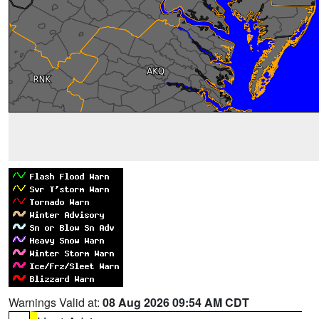
Warnings Valid at:
08 Aug 2026 09:54 AM CDT