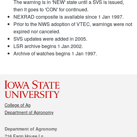
The warning is in 'NEW' state until a SVS is issued,
then it goes to 'CON' for continued.
NEXRAD composite is available since 1 Jan 1997.
Prior to the NWS adoption of VTEC, warnings were not
expired nor canceled.
SVS updates were added in 2005.
LSR archive begins 1 Jan 2002.
Archive of watches begins 1 Jan 1997.
College of Ag
Department of Agronomy
Contact
Department of Agronomy
716 Farm House Ln