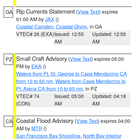
Rip Currents Statement
(
View Text
) expires
GA
01:00 AM by
JAX
()
Coastal Camden
,
Coastal Glynn
, in GA
VTEC# 26 (EXA)
Issued: 12:55
Updated: 12:55
AM
AM
Small Craft Advisory
(
View Text
) expires 05:00
PZ
PM by
EKA
()
Waters from Pt. St. George to Cape Mendocino CA
from 10 to 60 nm
,
Waters from Cape Mendocino to
Pt. Arena CA from 10 to 60 nm
, in PZ
VTEC# 74
Issued: 05:00
Updated: 04:18
(CON)
AM
AM
Coastal Flood Advisory
(
View Text
) expires 04:00
CA
AM by
MTR
()
San Francisco Bay Shoreline
,
North Bay Interior