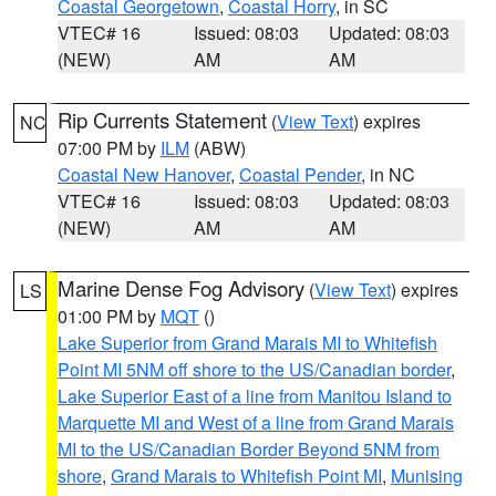
Coastal Georgetown
,
Coastal Horry
, in SC
VTEC# 16
Issued: 08:03
Updated: 08:03
(NEW)
AM
AM
Rip Currents Statement
(
View Text
) expires
NC
07:00 PM by
ILM
(ABW)
Coastal New Hanover
,
Coastal Pender
, in NC
VTEC# 16
Issued: 08:03
Updated: 08:03
(NEW)
AM
AM
Marine Dense Fog Advisory
(
View Text
) expires
LS
01:00 PM by
MQT
()
Lake Superior from Grand Marais MI to Whitefish
Point MI 5NM off shore to the US/Canadian border
,
Lake Superior East of a line from Manitou Island to
Marquette MI and West of a line from Grand Marais
MI to the US/Canadian Border Beyond 5NM from
shore
,
Grand Marais to Whitefish Point MI
,
Munising