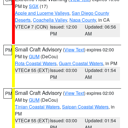
PM by
SGX
(17)
Apple and Lucerne Valleys
,
San Diego County
Deserts
,
Coachella Valley
,
Napa County
, in CA
VTEC# 7 (CON)
Issued: 12:00
Updated: 06:56
PM
AM
Small Craft Advisory
(
View Text
) expires 02:00
PM
PM by
GUM
(DeCou)
Rota Coastal Waters
,
Guam Coastal Waters
, in PM
VTEC# 55 (EXT)
Issued: 03:00
Updated: 01:54
PM
AM
Small Craft Advisory
(
View Text
) expires 02:00
PM
AM by
GUM
(DeCou)
Tinian Coastal Waters
,
Saipan Coastal Waters
, in
PM
VTEC# 55 (EXT)
Issued: 03:00
Updated: 01:54
PM
AM