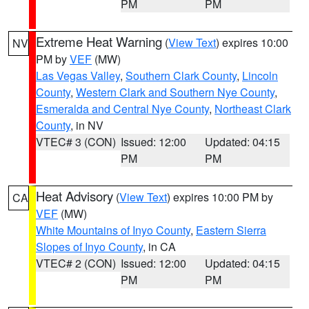
PM
PM
Extreme Heat Warning
(
View Text
) expires 10:00
NV
PM by
VEF
(MW)
Las Vegas Valley
,
Southern Clark County
,
Lincoln
County
,
Western Clark and Southern Nye County
,
Esmeralda and Central Nye County
,
Northeast Clark
County
, in NV
VTEC# 3 (CON)
Issued: 12:00
Updated: 04:15
PM
PM
Heat Advisory
(
View Text
) expires 10:00 PM by
CA
VEF
(MW)
White Mountains of Inyo County
,
Eastern Sierra
Slopes of Inyo County
, in CA
VTEC# 2 (CON)
Issued: 12:00
Updated: 04:15
PM
PM