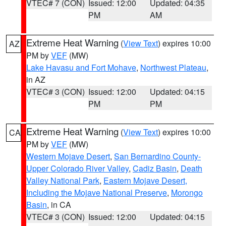
VTEC# 7 (CON)
Issued: 12:00
Updated: 04:35
PM
AM
Extreme Heat Warning
(
View Text
) expires 10:00
AZ
PM by
VEF
(MW)
Lake Havasu and Fort Mohave
,
Northwest Plateau
,
in AZ
VTEC# 3 (CON)
Issued: 12:00
Updated: 04:15
PM
PM
Extreme Heat Warning
(
View Text
) expires 10:00
CA
PM by
VEF
(MW)
Western Mojave Desert
,
San Bernardino County-
Upper Colorado River Valley
,
Cadiz Basin
,
Death
Valley National Park
,
Eastern Mojave Desert,
Including the Mojave National Preserve
,
Morongo
Basin
, in CA
VTEC# 3 (CON)
Issued: 12:00
Updated: 04:15