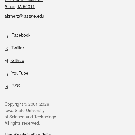
Ames, IA 50011
akrherz@iastate.edu
Social media
Facebook
Twitter
Github
YouTube
RSS
Legal
Copyright © 2001-2026
Iowa State University
of Science and Technology
All rights reserved.
Non-discrimination Policy