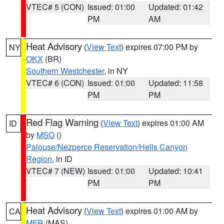
VTEC# 5 (CON)
Issued: 01:00
Updated: 01:42
PM
AM
Heat Advisory
(
View Text
) expires 07:00 PM by
NY
OKX
(BR)
Southern Westchester
, in NY
VTEC# 6 (CON)
Issued: 01:00
Updated: 11:58
PM
PM
Red Flag Warning
(
View Text
) expires 01:00 AM
ID
by
MSO
()
Palouse/Nezperce Reservation/Hells Canyon
Region
, in ID
VTEC# 7 (NEW)
Issued: 01:00
Updated: 10:41
PM
PM
Heat Advisory
(
View Text
) expires 01:00 AM by
CA
MFR
(MAS)