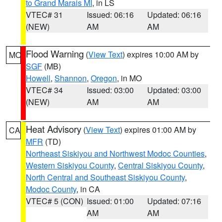
to Grand Marais MI
, in LS
VTEC# 31
Issued: 06:16
Updated: 06:16
(NEW)
AM
AM
Flood Warning
(
View Text
) expires 10:00 AM by
MO
SGF
(MB)
Howell
,
Shannon
,
Oregon
, in MO
VTEC# 34
Issued: 03:00
Updated: 03:00
(NEW)
AM
AM
Heat Advisory
(
View Text
) expires 01:00 AM by
CA
MFR
(TD)
Northeast Siskiyou and Northwest Modoc Counties
,
Western Siskiyou County
,
Central Siskiyou County
,
North Central and Southeast Siskiyou County
,
Modoc County
, in CA
VTEC# 5 (CON)
Issued: 01:00
Updated: 07:16
AM
AM