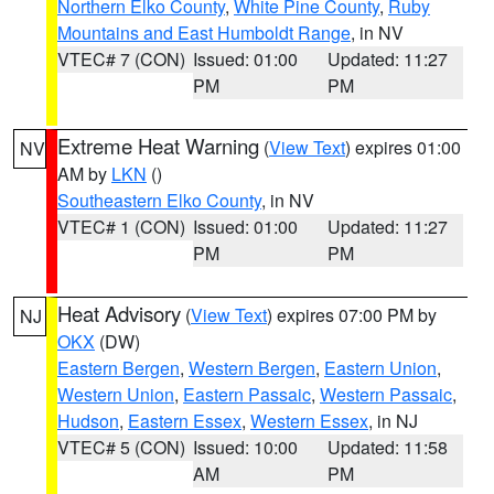
Northern Elko County
,
White Pine County
,
Ruby
Mountains and East Humboldt Range
, in NV
VTEC# 7 (CON)
Issued: 01:00
Updated: 11:27
PM
PM
Extreme Heat Warning
(
View Text
) expires 01:00
NV
AM by
LKN
()
Southeastern Elko County
, in NV
VTEC# 1 (CON)
Issued: 01:00
Updated: 11:27
PM
PM
Heat Advisory
(
View Text
) expires 07:00 PM by
NJ
OKX
(DW)
Eastern Bergen
,
Western Bergen
,
Eastern Union
,
Western Union
,
Eastern Passaic
,
Western Passaic
,
Hudson
,
Eastern Essex
,
Western Essex
, in NJ
VTEC# 5 (CON)
Issued: 10:00
Updated: 11:58
AM
PM