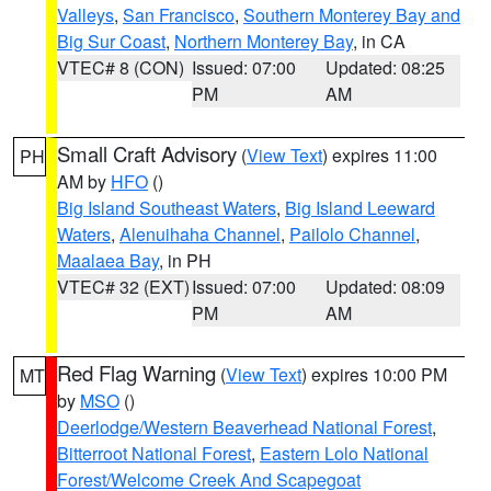
Valleys
,
San Francisco
,
Southern Monterey Bay and
Big Sur Coast
,
Northern Monterey Bay
, in CA
VTEC# 8 (CON)
Issued: 07:00
Updated: 08:25
PM
AM
Small Craft Advisory
(
View Text
) expires 11:00
PH
AM by
HFO
()
Big Island Southeast Waters
,
Big Island Leeward
Waters
,
Alenuihaha Channel
,
Pailolo Channel
,
Maalaea Bay
, in PH
VTEC# 32 (EXT)
Issued: 07:00
Updated: 08:09
PM
AM
Red Flag Warning
(
View Text
) expires 10:00 PM
MT
by
MSO
()
Deerlodge/Western Beaverhead National Forest
,
Bitterroot National Forest
,
Eastern Lolo National
Forest/Welcome Creek And Scapegoat