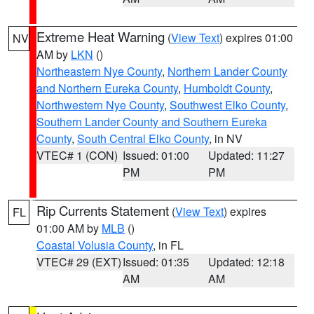
Extreme Heat Warning
(
View Text
) expires 01:00
NV
AM by
LKN
()
Northeastern Nye County
,
Northern Lander County
and Northern Eureka County
,
Humboldt County
,
Northwestern Nye County
,
Southwest Elko County
,
Southern Lander County and Southern Eureka
County
,
South Central Elko County
, in NV
VTEC# 1 (CON)
Issued: 01:00
Updated: 11:27
PM
PM
Rip Currents Statement
(
View Text
) expires
FL
01:00 AM by
MLB
()
Coastal Volusia County
, in FL
VTEC# 29 (EXT)
Issued: 01:35
Updated: 12:18
AM
AM