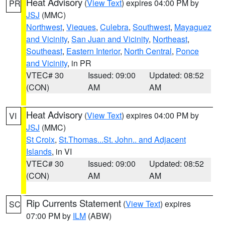
Heat Advisory
(
View Text
) expires 04:00 PM by
PR
JSJ
(MMC)
Northwest
,
Vieques
,
Culebra
,
Southwest
,
Mayaguez
and Vicinity
,
San Juan and Vicinity
,
Northeast
,
Southeast
,
Eastern Interior
,
North Central
,
Ponce
and Vicinity
, in PR
VTEC# 30
Issued: 09:00
Updated: 08:52
(CON)
AM
AM
Heat Advisory
(
View Text
) expires 04:00 PM by
VI
JSJ
(MMC)
St Croix
,
St.Thomas...St. John.. and Adjacent
Islands
, in VI
VTEC# 30
Issued: 09:00
Updated: 08:52
(CON)
AM
AM
Rip Currents Statement
(
View Text
) expires
SC
07:00 PM by
ILM
(ABW)