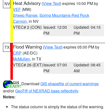
Heat Advisory
(
View Text
) expires 10:00 PM by
NV
VEF
(MW)
Sheep Range
,
Spring Mountains-Red Rock
Canyon
, in NV
VTEC# 2 (CON)
Issued: 12:00
Updated: 04:15
PM
PM
Flood Warning
(
View Text
) expires 05:00 PM by
TX
CRP
(AE/DC)
McMullen
, in TX
VTEC# 26 (EXT)
Issued: 07:00
Updated: 08:45
PM
AM
Download
GIS shapefile of current warnings
and/or
GeoTiff of NEXRAD base reflectivity
.
Notes:
The status column is simply the status of the warning.