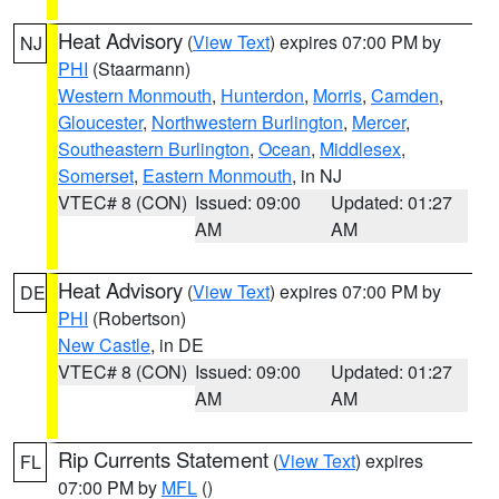
Heat Advisory
(
View Text
) expires 07:00 PM by
NJ
PHI
(Staarmann)
Western Monmouth
,
Hunterdon
,
Morris
,
Camden
,
Gloucester
,
Northwestern Burlington
,
Mercer
,
Southeastern Burlington
,
Ocean
,
Middlesex
,
Somerset
,
Eastern Monmouth
, in NJ
VTEC# 8 (CON)
Issued: 09:00
Updated: 01:27
AM
AM
Heat Advisory
(
View Text
) expires 07:00 PM by
DE
PHI
(Robertson)
New Castle
, in DE
VTEC# 8 (CON)
Issued: 09:00
Updated: 01:27
AM
AM
Rip Currents Statement
(
View Text
) expires
FL
07:00 PM by
MFL
()