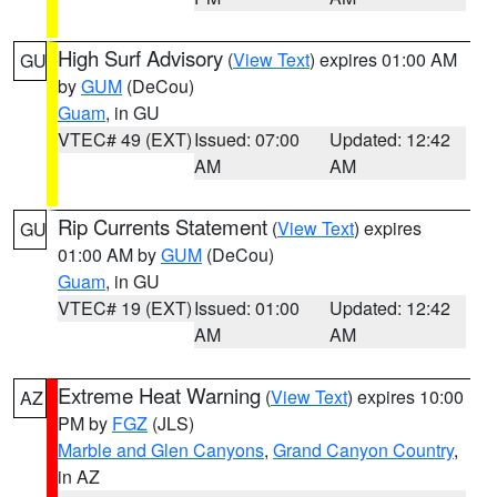
High Surf Advisory
(
View Text
) expires 01:00 AM
GU
by
GUM
(DeCou)
Guam
, in GU
VTEC# 49 (EXT)
Issued: 07:00
Updated: 12:42
AM
AM
Rip Currents Statement
(
View Text
) expires
GU
01:00 AM by
GUM
(DeCou)
Guam
, in GU
VTEC# 19 (EXT)
Issued: 01:00
Updated: 12:42
AM
AM
Extreme Heat Warning
(
View Text
) expires 10:00
AZ
PM by
FGZ
(JLS)
Marble and Glen Canyons
,
Grand Canyon Country
,
in AZ