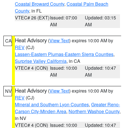
Coastal Broward County
,
Coastal Palm Beach
County
, in FL
VTEC# 26 (EXT)
Issued: 07:00
Updated: 03:15
AM
AM
Heat Advisory
(
View Text
) expires 10:00 AM by
CA
REV
(CJ)
Lassen-Eastern Plumas-Eastern Sierra Counties
,
Surprise Valley California
, in CA
VTEC# 4 (CON)
Issued: 10:00
Updated: 10:47
AM
AM
Heat Advisory
(
View Text
) expires 10:00 AM by
NV
REV
(CJ)
Mineral and Southern Lyon Counties
,
Greater Reno-
Carson City-Minden Area
,
Northern Washoe County
,
in NV
VTEC# 4 (CON)
Issued: 10:00
Updated: 10:47