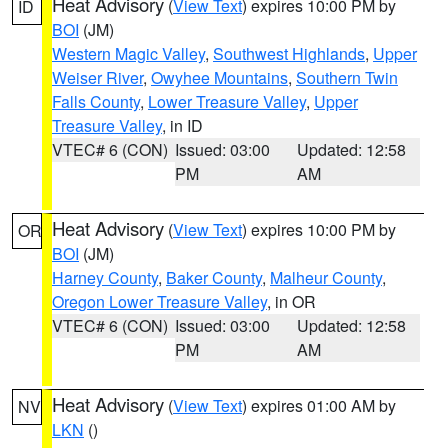
Heat Advisory
(
View Text
) expires 10:00 PM by
ID
BOI
(JM)
Western Magic Valley
,
Southwest Highlands
,
Upper
Weiser River
,
Owyhee Mountains
,
Southern Twin
Falls County
,
Lower Treasure Valley
,
Upper
Treasure Valley
, in ID
VTEC# 6 (CON)
Issued: 03:00
Updated: 12:58
PM
AM
Heat Advisory
(
View Text
) expires 10:00 PM by
OR
BOI
(JM)
Harney County
,
Baker County
,
Malheur County
,
Oregon Lower Treasure Valley
, in OR
VTEC# 6 (CON)
Issued: 03:00
Updated: 12:58
PM
AM
Heat Advisory
(
View Text
) expires 01:00 AM by
NV
LKN
()