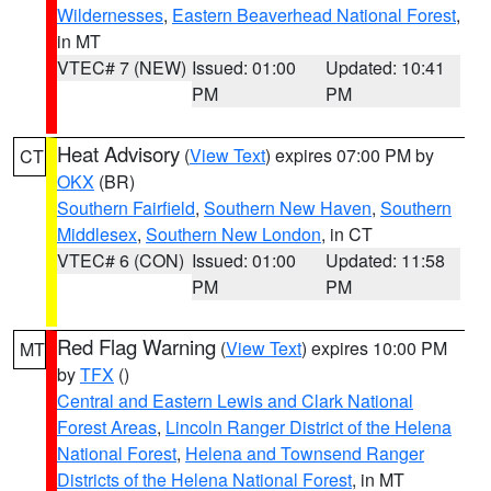
Wildernesses
,
Eastern Beaverhead National Forest
,
in MT
VTEC# 7 (NEW)
Issued: 01:00
Updated: 10:41
PM
PM
Heat Advisory
(
View Text
) expires 07:00 PM by
CT
OKX
(BR)
Southern Fairfield
,
Southern New Haven
,
Southern
Middlesex
,
Southern New London
, in CT
VTEC# 6 (CON)
Issued: 01:00
Updated: 11:58
PM
PM
Red Flag Warning
(
View Text
) expires 10:00 PM
MT
by
TFX
()
Central and Eastern Lewis and Clark National
Forest Areas
,
Lincoln Ranger District of the Helena
National Forest
,
Helena and Townsend Ranger
Districts of the Helena National Forest
, in MT