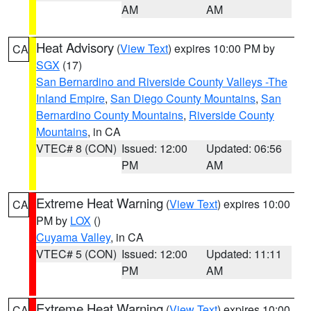
AM
AM
Heat Advisory
(
View Text
) expires 10:00 PM by
CA
SGX
(17)
San Bernardino and Riverside County Valleys -The
Inland Empire
,
San Diego County Mountains
,
San
Bernardino County Mountains
,
Riverside County
Mountains
, in CA
VTEC# 8 (CON)
Issued: 12:00
Updated: 06:56
PM
AM
Extreme Heat Warning
(
View Text
) expires 10:00
CA
PM by
LOX
()
Cuyama Valley
, in CA
VTEC# 5 (CON)
Issued: 12:00
Updated: 11:11
PM
AM
Extreme Heat Warning
(
View Text
) expires 10:00
CA