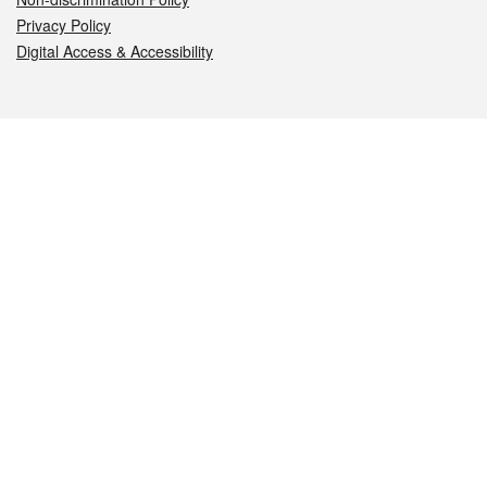
Privacy Policy
Digital Access & Accessibility