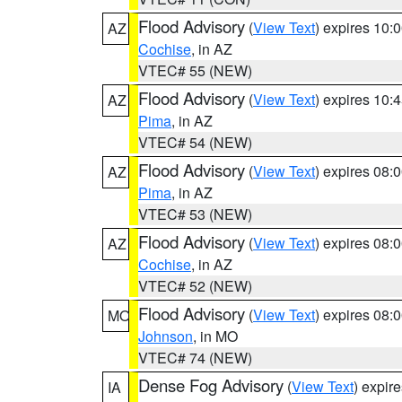
Flood Advisory
(
View Text
) expires 10
AZ
Cochise
, in AZ
VTEC# 55 (NEW)
Flood Advisory
(
View Text
) expires 10
AZ
Pima
, in AZ
VTEC# 54 (NEW)
Flood Advisory
(
View Text
) expires 08
AZ
Pima
, in AZ
VTEC# 53 (NEW)
Flood Advisory
(
View Text
) expires 08
AZ
Cochise
, in AZ
VTEC# 52 (NEW)
Flood Advisory
(
View Text
) expires 08
MO
Johnson
, in MO
VTEC# 74 (NEW)
Dense Fog Advisory
(
View Text
) expir
IA