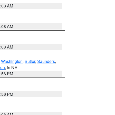
3:08 AM
3:08 AM
3:08 AM
,
Washington
,
Butler
,
Saunders
,
son
, in NE
1:56 PM
1:56 PM
3:08 AM