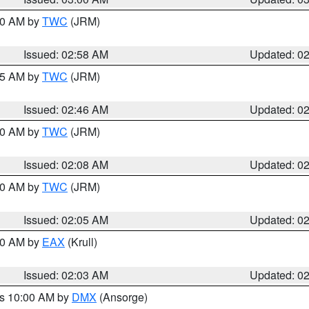
:00 AM by
TWC
(JRM)
Issued: 02:58 AM
Updated: 0
:45 AM by
TWC
(JRM)
Issued: 02:46 AM
Updated: 0
:00 AM by
TWC
(JRM)
Issued: 02:08 AM
Updated: 0
:00 AM by
TWC
(JRM)
Issued: 02:05 AM
Updated: 0
:00 AM by
EAX
(Krull)
Issued: 02:03 AM
Updated: 0
es 10:00 AM by
DMX
(Ansorge)