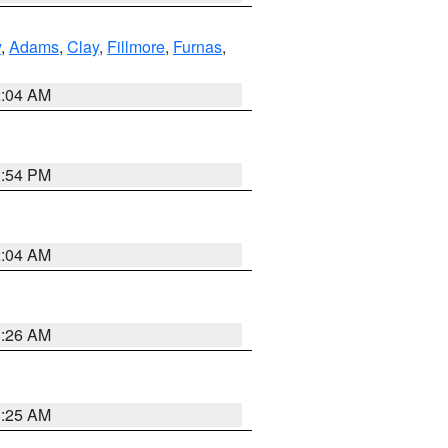
y
,
Adams
,
Clay
,
Fillmore
,
Furnas
,
2:04 AM
1:54 PM
2:04 AM
3:26 AM
3:25 AM