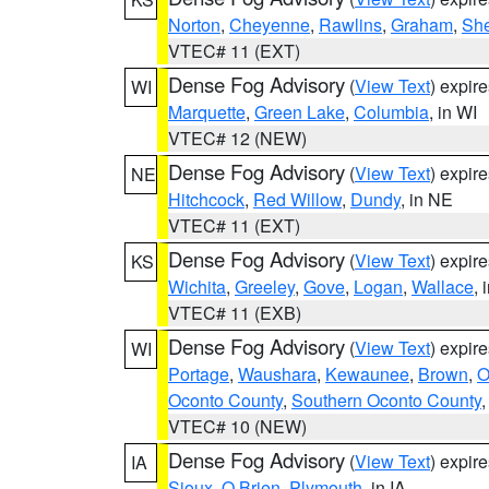
Norton
,
Cheyenne
,
Rawlins
,
Graham
,
She
VTEC# 11 (EXT)
Dense Fog Advisory
(
View Text
) expir
WI
Marquette
,
Green Lake
,
Columbia
, in WI
VTEC# 12 (NEW)
Dense Fog Advisory
(
View Text
) expir
NE
Hitchcock
,
Red Willow
,
Dundy
, in NE
VTEC# 11 (EXT)
Dense Fog Advisory
(
View Text
) expir
KS
Wichita
,
Greeley
,
Gove
,
Logan
,
Wallace
, 
VTEC# 11 (EXB)
Dense Fog Advisory
(
View Text
) expir
WI
Portage
,
Waushara
,
Kewaunee
,
Brown
,
O
Oconto County
,
Southern Oconto County
VTEC# 10 (NEW)
Dense Fog Advisory
(
View Text
) expir
IA
Sioux
,
O Brien
,
Plymouth
, in IA