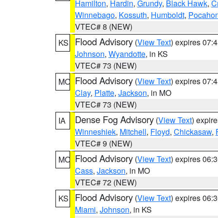
Hamilton
,
Hardin
,
Grundy
,
Black Hawk
,
C
Winnebago
,
Kossuth
,
Humboldt
,
Pocahon
VTEC# 8 (NEW)
Flood Advisory
(
View Text
) expires 07
KS
Johnson
,
Wyandotte
, in KS
VTEC# 73 (NEW)
Flood Advisory
(
View Text
) expires 07
MO
Clay
,
Platte
,
Jackson
, in MO
VTEC# 73 (NEW)
Dense Fog Advisory
(
View Text
) expir
IA
Winneshiek
,
Mitchell
,
Floyd
,
Chickasaw
,
VTEC# 9 (NEW)
Flood Advisory
(
View Text
) expires 06
MO
Cass
,
Jackson
, in MO
VTEC# 72 (NEW)
Flood Advisory
(
View Text
) expires 06
KS
Miami
,
Johnson
, in KS