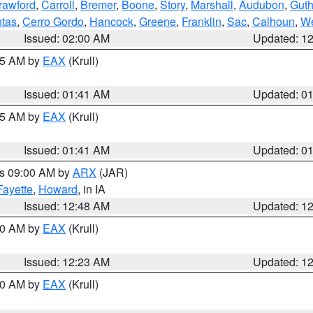
rawford
,
Carroll
,
Bremer
,
Boone
,
Story
,
Marshall
,
Audubon
,
Guth
tas
,
Cerro Gordo
,
Hancock
,
Greene
,
Franklin
,
Sac
,
Calhoun
,
We
Issued: 02:00 AM
Updated: 1
:45 AM by
EAX
(Krull)
Issued: 01:41 AM
Updated: 0
:45 AM by
EAX
(Krull)
Issued: 01:41 AM
Updated: 0
es 09:00 AM by
ARX
(JAR)
Fayette
,
Howard
, in IA
Issued: 12:48 AM
Updated: 1
:30 AM by
EAX
(Krull)
Issued: 12:23 AM
Updated: 1
:30 AM by
EAX
(Krull)