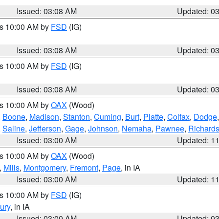
Issued: 03:08 AM
Updated: 0
es 10:00 AM by
FSD
(IG)
Issued: 03:08 AM
Updated: 0
es 10:00 AM by
FSD
(IG)
Issued: 03:08 AM
Updated: 0
es 10:00 AM by
OAX
(Wood)
,
Boone
,
Madison
,
Stanton
,
Cuming
,
Burt
,
Platte
,
Colfax
,
Dodge
,
Saline
,
Jefferson
,
Gage
,
Johnson
,
Nemaha
,
Pawnee
,
Richard
Issued: 03:00 AM
Updated: 1
es 10:00 AM by
OAX
(Wood)
,
Mills
,
Montgomery
,
Fremont
,
Page
, in IA
Issued: 03:00 AM
Updated: 1
es 10:00 AM by
FSD
(IG)
ury
, in IA
Issued: 03:00 AM
Updated: 0