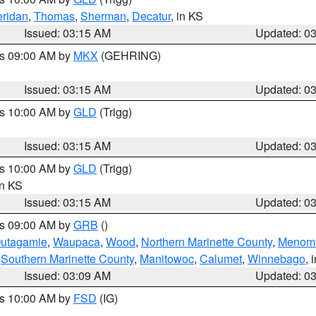
ridan
,
Thomas
,
Sherman
,
Decatur
, in KS
Issued: 03:15 AM
Updated: 0
es 09:00 AM by
MKX
(GEHRING)
Issued: 03:15 AM
Updated: 0
es 10:00 AM by
GLD
(Trigg)
Issued: 03:15 AM
Updated: 0
es 10:00 AM by
GLD
(Trigg)
in KS
Issued: 03:15 AM
Updated: 0
es 09:00 AM by
GRB
()
utagamie
,
Waupaca
,
Wood
,
Northern Marinette County
,
Menom
,
Southern Marinette County
,
Manitowoc
,
Calumet
,
Winnebago
, 
Issued: 03:09 AM
Updated: 0
es 10:00 AM by
FSD
(IG)