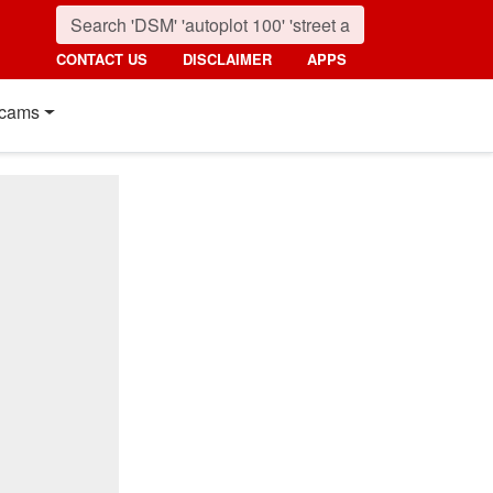
CONTACT US
DISCLAIMER
APPS
cams