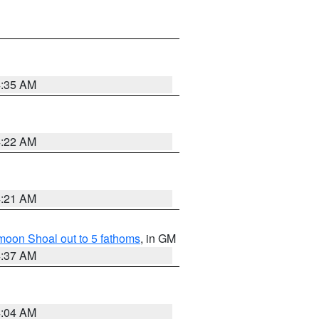
4:35 AM
4:22 AM
4:21 AM
fmoon Shoal out to 5 fathoms
, in GM
4:37 AM
4:04 AM