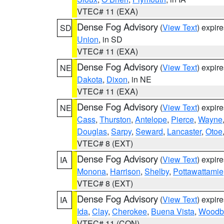
VTEC# 11 (EXA)
Dense Fog Advisory
(
View Text
) expir
SD
Union
, in SD
VTEC# 11 (EXA)
Dense Fog Advisory
(
View Text
) expir
NE
Dakota
,
Dixon
, in NE
VTEC# 11 (EXA)
Dense Fog Advisory
(
View Text
) expir
NE
Cass
,
Thurston
,
Antelope
,
Pierce
,
Wayne
Douglas
,
Sarpy
,
Seward
,
Lancaster
,
Otoe
VTEC# 8 (EXT)
Dense Fog Advisory
(
View Text
) expir
IA
Monona
,
Harrison
,
Shelby
,
Pottawattamie
VTEC# 8 (EXT)
Dense Fog Advisory
(
View Text
) expir
IA
Ida
,
Clay
,
Cherokee
,
Buena Vista
,
Woodb
VTEC# 11 (CON)