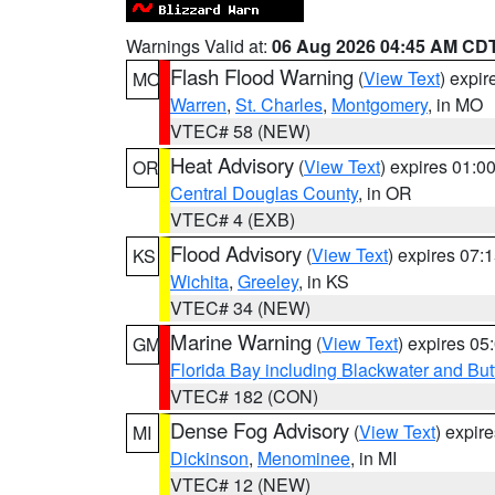
Warnings Valid at:
06 Aug 2026 04:45 AM CD
Flash Flood Warning
(
View Text
) expi
MO
Warren
,
St. Charles
,
Montgomery
, in MO
VTEC# 58 (NEW)
Heat Advisory
(
View Text
) expires 01:
OR
Central Douglas County
, in OR
VTEC# 4 (EXB)
Flood Advisory
(
View Text
) expires 07
KS
Wichita
,
Greeley
, in KS
VTEC# 34 (NEW)
Marine Warning
(
View Text
) expires 0
GM
Florida Bay including Blackwater and B
VTEC# 182 (CON)
Dense Fog Advisory
(
View Text
) expir
MI
Dickinson
,
Menominee
, in MI
VTEC# 12 (NEW)