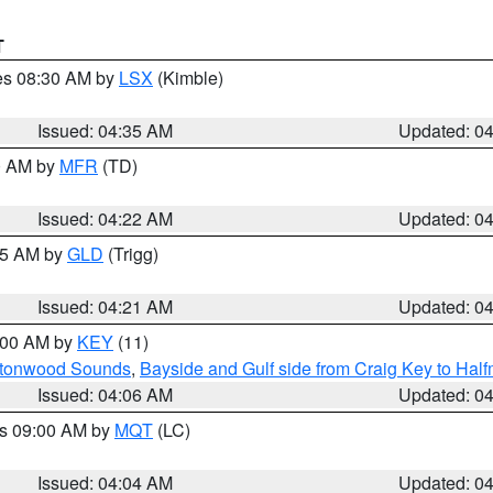
T
res 08:30 AM by
LSX
(Kimble)
Issued: 04:35 AM
Updated: 0
00 AM by
MFR
(TD)
Issued: 04:22 AM
Updated: 0
:15 AM by
GLD
(Trigg)
Issued: 04:21 AM
Updated: 0
5:00 AM by
KEY
(11)
uttonwood Sounds
,
Bayside and Gulf side from Craig Key to Hal
Issued: 04:06 AM
Updated: 0
es 09:00 AM by
MQT
(LC)
Issued: 04:04 AM
Updated: 0