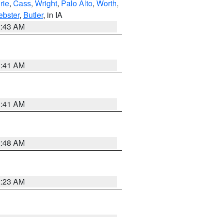
rie
,
Cass
,
Wright
,
Palo Alto
,
Worth
,
bster
,
Butler
, in IA
2:43 AM
1:41 AM
1:41 AM
2:48 AM
2:23 AM