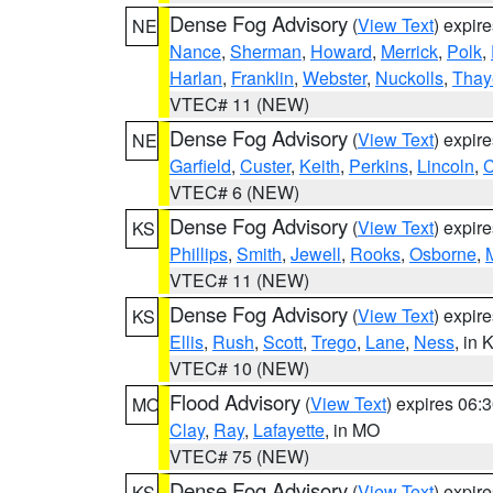
Dense Fog Advisory
(
View Text
) expir
NE
Nance
,
Sherman
,
Howard
,
Merrick
,
Polk
,
Harlan
,
Franklin
,
Webster
,
Nuckolls
,
Thay
VTEC# 11 (NEW)
Dense Fog Advisory
(
View Text
) expir
NE
Garfield
,
Custer
,
Keith
,
Perkins
,
Lincoln
,
VTEC# 6 (NEW)
Dense Fog Advisory
(
View Text
) expir
KS
Phillips
,
Smith
,
Jewell
,
Rooks
,
Osborne
,
M
VTEC# 11 (NEW)
Dense Fog Advisory
(
View Text
) expir
KS
Ellis
,
Rush
,
Scott
,
Trego
,
Lane
,
Ness
, in 
VTEC# 10 (NEW)
Flood Advisory
(
View Text
) expires 06
MO
Clay
,
Ray
,
Lafayette
, in MO
VTEC# 75 (NEW)
Dense Fog Advisory
(
View Text
) expir
KS