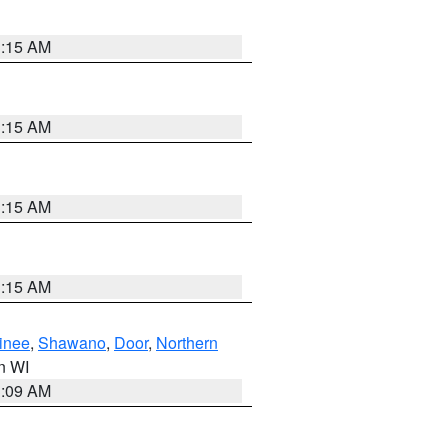
3:15 AM
3:15 AM
3:15 AM
3:15 AM
inee
,
Shawano
,
Door
,
Northern
in WI
3:09 AM