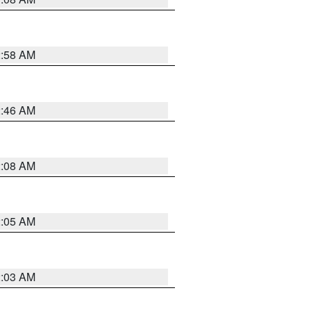
2:58 AM
2:46 AM
2:08 AM
2:05 AM
2:03 AM