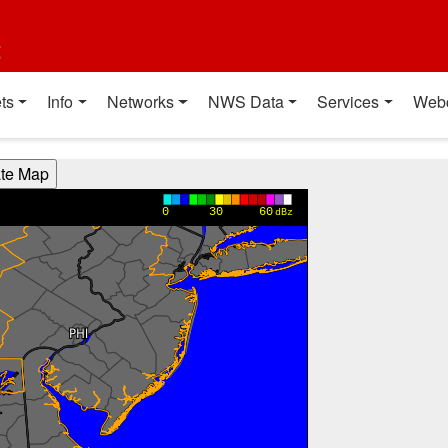
t
ts
Info
Networks
NWS Data
Services
Web