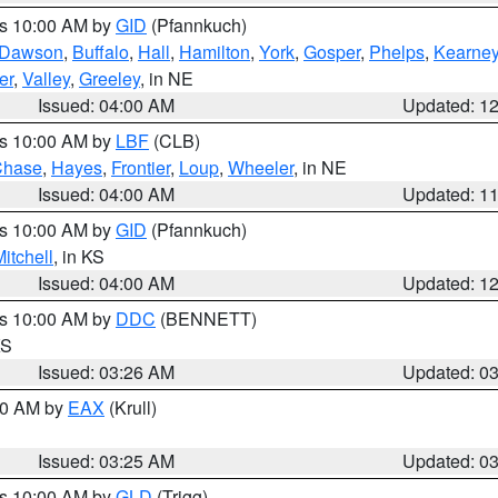
es 10:00 AM by
GID
(Pfannkuch)
Dawson
,
Buffalo
,
Hall
,
Hamilton
,
York
,
Gosper
,
Phelps
,
Kearne
er
,
Valley
,
Greeley
, in NE
Issued: 04:00 AM
Updated: 1
es 10:00 AM by
LBF
(CLB)
Chase
,
Hayes
,
Frontier
,
Loup
,
Wheeler
, in NE
Issued: 04:00 AM
Updated: 1
es 10:00 AM by
GID
(Pfannkuch)
itchell
, in KS
Issued: 04:00 AM
Updated: 1
es 10:00 AM by
DDC
(BENNETT)
KS
Issued: 03:26 AM
Updated: 0
:30 AM by
EAX
(Krull)
Issued: 03:25 AM
Updated: 0
es 10:00 AM by
GLD
(Trigg)