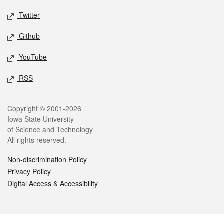
Twitter
Github
YouTube
RSS
Legal
Copyright © 2001-2026
Iowa State University
of Science and Technology
All rights reserved.
Non-discrimination Policy
Privacy Policy
Digital Access & Accessibility