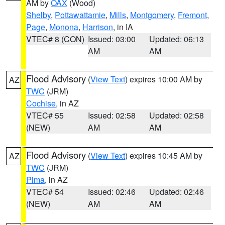
AM by
OAX
(Wood)
Shelby
,
Pottawattamie
,
Mills
,
Montgomery
,
Fremont
,
Page
,
Monona
,
Harrison
, in IA
VTEC# 8 (CON)
Issued: 03:00
Updated: 06:13
AM
AM
Flood Advisory
(
View Text
) expires 10:00 AM by
AZ
TWC
(JRM)
Cochise
, in AZ
VTEC# 55
Issued: 02:58
Updated: 02:58
(NEW)
AM
AM
Flood Advisory
(
View Text
) expires 10:45 AM by
AZ
TWC
(JRM)
Pima
, in AZ
VTEC# 54
Issued: 02:46
Updated: 02:46
(NEW)
AM
AM