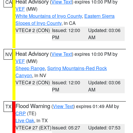
Heat Advisory
(
View Text
) expires 10:00 PM by
CA
VEF
(MW)
White Mountains of Inyo County
,
Eastern Sierra
Slopes of Inyo County
, in CA
VTEC# 2 (CON)
Issued: 12:00
Updated: 03:06
PM
AM
Heat Advisory
(
View Text
) expires 10:00 PM by
NV
VEF
(MW)
Sheep Range
,
Spring Mountains-Red Rock
Canyon
, in NV
VTEC# 2 (CON)
Issued: 12:00
Updated: 03:06
PM
AM
Flood Warning
(
View Text
) expires 01:49 AM by
TX
CRP
(TE)
Live Oak
, in TX
VTEC# 27 (EXT)
Issued: 05:27
Updated: 07:53