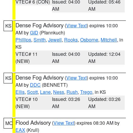
VTEC# 6 (CON)
Issued: 04:00
Updated: 05:46
AM
AM
Dense Fog Advisory
(
View Text
) expires 10:00
KS
AM by
GID
(Pfannkuch)
Phillips
,
Smith
,
Jewell
,
Rooks
,
Osborne
,
Mitchell
, in
KS
VTEC# 11
Issued: 04:00
Updated: 12:04
(NEW)
AM
AM
Dense Fog Advisory
(
View Text
) expires 10:00
KS
AM by
DDC
(BENNETT)
Ellis
,
Scott
,
Lane
,
Ness
,
Rush
,
Trego
, in KS
VTEC# 10
Issued: 03:26
Updated: 03:26
(NEW)
AM
AM
Flood Advisory
(
View Text
) expires 08:30 AM by
MO
EAX
(Krull)