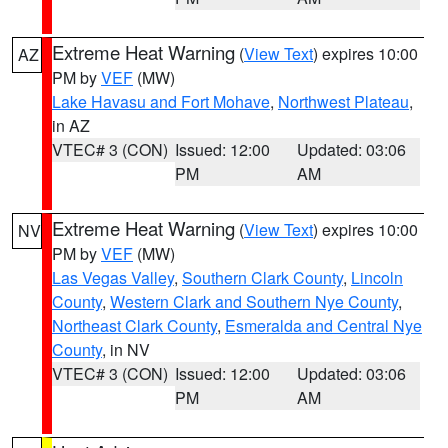
Extreme Heat Warning
(
View Text
) expires 10:00
AZ
PM by
VEF
(MW)
Lake Havasu and Fort Mohave
,
Northwest Plateau
,
in AZ
VTEC# 3 (CON)
Issued: 12:00
Updated: 03:06
PM
AM
Extreme Heat Warning
(
View Text
) expires 10:00
NV
PM by
VEF
(MW)
Las Vegas Valley
,
Southern Clark County
,
Lincoln
County
,
Western Clark and Southern Nye County
,
Northeast Clark County
,
Esmeralda and Central Nye
County
, in NV
VTEC# 3 (CON)
Issued: 12:00
Updated: 03:06
PM
AM