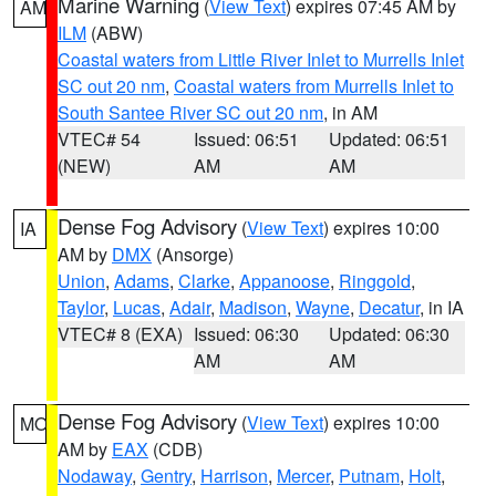
Marine Warning
(
View Text
) expires 07:45 AM by
AM
ILM
(ABW)
Coastal waters from Little River Inlet to Murrells Inlet
SC out 20 nm
,
Coastal waters from Murrells Inlet to
South Santee River SC out 20 nm
, in AM
VTEC# 54
Issued: 06:51
Updated: 06:51
(NEW)
AM
AM
Dense Fog Advisory
(
View Text
) expires 10:00
IA
AM by
DMX
(Ansorge)
Union
,
Adams
,
Clarke
,
Appanoose
,
Ringgold
,
Taylor
,
Lucas
,
Adair
,
Madison
,
Wayne
,
Decatur
, in IA
VTEC# 8 (EXA)
Issued: 06:30
Updated: 06:30
AM
AM
Dense Fog Advisory
(
View Text
) expires 10:00
MO
AM by
EAX
(CDB)
Nodaway
,
Gentry
,
Harrison
,
Mercer
,
Putnam
,
Holt
,