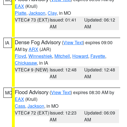
EAX
(Krull)
Platte
,
Jackson
,
Clay
, in MO
VTEC# 73 (EXT)
Issued: 01:41
Updated: 06:12
AM
AM
Dense Fog Advisory
(
View Text
) expires 09:00
IA
AM by
ARX
(JAR)
Floyd
,
Winneshiek
,
Mitchell
,
Howard
,
Fayette
,
Chickasaw
, in IA
VTEC# 9 (NEW)
Issued: 12:48
Updated: 12:48
AM
AM
Flood Advisory
(
View Text
) expires 08:30 AM by
MO
EAX
(Krull)
Cass
,
Jackson
, in MO
VTEC# 72 (EXT)
Issued: 12:23
Updated: 06:09
AM
AM