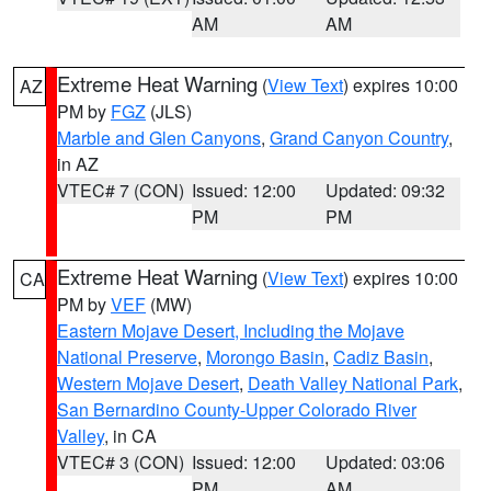
AM
AM
Extreme Heat Warning
(
View Text
) expires 10:00
AZ
PM by
FGZ
(JLS)
Marble and Glen Canyons
,
Grand Canyon Country
,
in AZ
VTEC# 7 (CON)
Issued: 12:00
Updated: 09:32
PM
PM
Extreme Heat Warning
(
View Text
) expires 10:00
CA
PM by
VEF
(MW)
Eastern Mojave Desert, Including the Mojave
National Preserve
,
Morongo Basin
,
Cadiz Basin
,
Western Mojave Desert
,
Death Valley National Park
,
San Bernardino County-Upper Colorado River
Valley
, in CA
VTEC# 3 (CON)
Issued: 12:00
Updated: 03:06
PM
AM