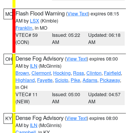
Flash Flood Warning
(
View Text
) expires 08:15
MO
AM by
LSX
(Kimble)
Franklin
, in MO
VTEC# 59
Issued: 05:22
Updated: 06:18
(CON)
AM
AM
Dense Fog Advisory
(
View Text
) expires 08:00
OH
AM by
ILN
(McGinnis)
Brown
,
Clermont
,
Hocking
,
Ross
,
Clinton
,
Fairfield
,
Highland
,
Fayette
,
Scioto
,
Pike
,
Adams
,
Pickaway
,
in OH
VTEC# 11
Issued: 05:00
Updated: 04:57
(NEW)
AM
AM
Dense Fog Advisory
(
View Text
) expires 08:00
KY
AM by
ILN
(McGinnis)
Campbell
, in KY