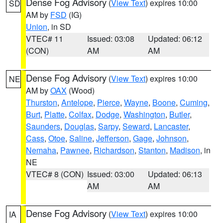
Dense Fog Advisory
(
View Text
) expires 10:00
SD
AM by
FSD
(IG)
Union
, in SD
VTEC# 11
Issued: 03:08
Updated: 06:12
(CON)
AM
AM
Dense Fog Advisory
(
View Text
) expires 10:00
NE
AM by
OAX
(Wood)
Thurston
,
Antelope
,
Pierce
,
Wayne
,
Boone
,
Cuming
,
Burt
,
Platte
,
Colfax
,
Dodge
,
Washington
,
Butler
,
Saunders
,
Douglas
,
Sarpy
,
Seward
,
Lancaster
,
Cass
,
Otoe
,
Saline
,
Jefferson
,
Gage
,
Johnson
,
Nemaha
,
Pawnee
,
Richardson
,
Stanton
,
Madison
, in
NE
VTEC# 8 (CON)
Issued: 03:00
Updated: 06:13
AM
AM
Dense Fog Advisory
(
View Text
) expires 10:00
IA