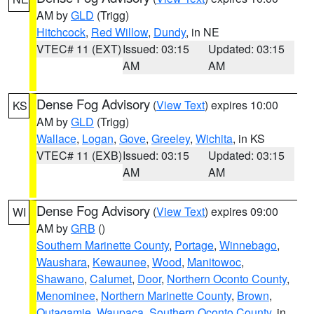
AM by
GLD
(Trigg)
Hitchcock
,
Red Willow
,
Dundy
, in NE
VTEC# 11 (EXT)
Issued: 03:15
Updated: 03:15
AM
AM
Dense Fog Advisory
(
View Text
) expires 10:00
KS
AM by
GLD
(Trigg)
Wallace
,
Logan
,
Gove
,
Greeley
,
Wichita
, in KS
VTEC# 11 (EXB)
Issued: 03:15
Updated: 03:15
AM
AM
Dense Fog Advisory
(
View Text
) expires 09:00
WI
AM by
GRB
()
Southern Marinette County
,
Portage
,
Winnebago
,
Waushara
,
Kewaunee
,
Wood
,
Manitowoc
,
Shawano
,
Calumet
,
Door
,
Northern Oconto County
,
Menominee
,
Northern Marinette County
,
Brown
,
Outagamie
,
Waupaca
,
Southern Oconto County
, in