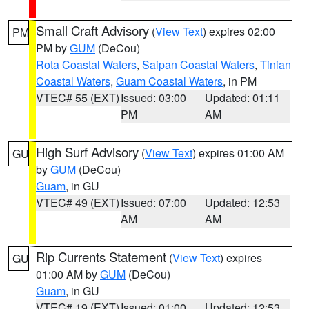
Small Craft Advisory
(
View Text
) expires 02:00
PM
PM by
GUM
(DeCou)
Rota Coastal Waters
,
Saipan Coastal Waters
,
Tinian
Coastal Waters
,
Guam Coastal Waters
, in PM
VTEC# 55 (EXT)
Issued: 03:00
Updated: 01:11
PM
AM
High Surf Advisory
(
View Text
) expires 01:00 AM
GU
by
GUM
(DeCou)
Guam
, in GU
VTEC# 49 (EXT)
Issued: 07:00
Updated: 12:53
AM
AM
Rip Currents Statement
(
View Text
) expires
GU
01:00 AM by
GUM
(DeCou)
Guam
, in GU
VTEC# 19 (EXT)
Issued: 01:00
Updated: 12:53