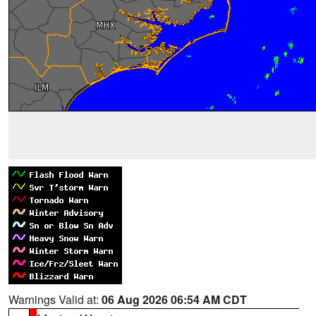
Warnings Valid at:
06 Aug 2026 06:54 AM CDT