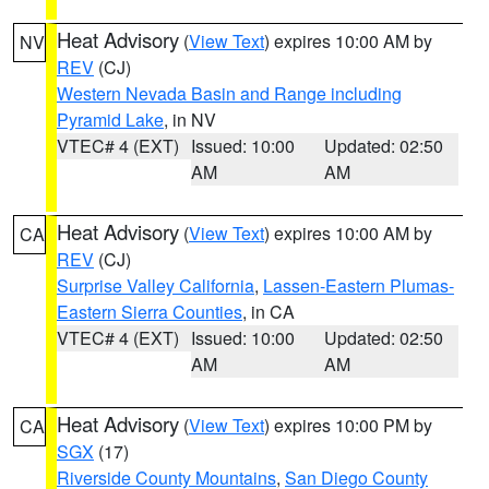
Heat Advisory
(
View Text
) expires 10:00 AM by
NV
REV
(CJ)
Western Nevada Basin and Range including
Pyramid Lake
, in NV
VTEC# 4 (EXT)
Issued: 10:00
Updated: 02:50
AM
AM
Heat Advisory
(
View Text
) expires 10:00 AM by
CA
REV
(CJ)
Surprise Valley California
,
Lassen-Eastern Plumas-
Eastern Sierra Counties
, in CA
VTEC# 4 (EXT)
Issued: 10:00
Updated: 02:50
AM
AM
Heat Advisory
(
View Text
) expires 10:00 PM by
CA
SGX
(17)
Riverside County Mountains
,
San Diego County