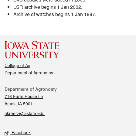
LSR archive begins 1 Jan 2002.
Archive of watches begins 1 Jan 1997.
College of Ag
Department of Agronomy
Contact
Department of Agronomy
716 Farm House Ln
Ames, IA 50011
akrherz@iastate.edu
Social media
Facebook