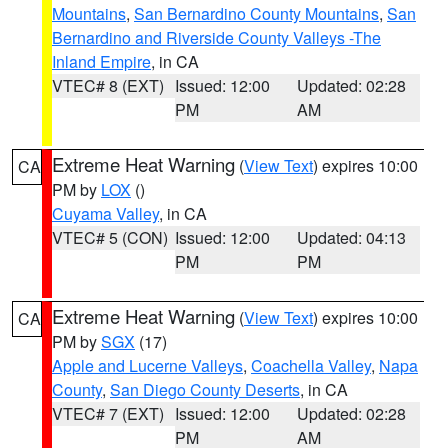
Mountains
,
San Bernardino County Mountains
,
San
Bernardino and Riverside County Valleys -The
Inland Empire
, in CA
VTEC# 8 (EXT)
Issued: 12:00
Updated: 02:28
PM
AM
Extreme Heat Warning
(
View Text
) expires 10:00
CA
PM by
LOX
()
Cuyama Valley
, in CA
VTEC# 5 (CON)
Issued: 12:00
Updated: 04:13
PM
PM
Extreme Heat Warning
(
View Text
) expires 10:00
CA
PM by
SGX
(17)
Apple and Lucerne Valleys
,
Coachella Valley
,
Napa
County
,
San Diego County Deserts
, in CA
VTEC# 7 (EXT)
Issued: 12:00
Updated: 02:28
PM
AM