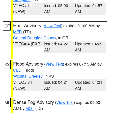
VTEC# 11
Issued: 05:00
Updated: 04:57
(NEW)
AM
AM
Heat Advisory
(
View Text
) expires 01:00 AM by
OR
MFR
(TD)
Central Douglas County
, in OR
VTEC# 4 (EXB)
Issued: 04:22
Updated: 04:22
AM
AM
Flood Advisory
(
View Text
) expires 07:15 AM by
KS
GLD
(Trigg)
Wichita
,
Greeley
, in KS
VTEC# 34
Issued: 04:21
Updated: 04:21
(NEW)
AM
AM
Dense Fog Advisory
(
View Text
) expires 09:00
MI
AM by
MQT
(LC)