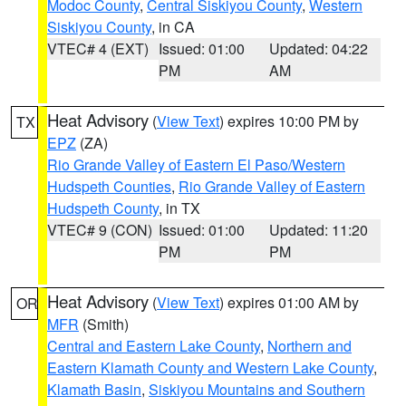
Modoc County
,
Central Siskiyou County
,
Western
Siskiyou County
, in CA
VTEC# 4 (EXT)
Issued: 01:00
Updated: 04:22
PM
AM
Heat Advisory
(
View Text
) expires 10:00 PM by
TX
EPZ
(ZA)
Rio Grande Valley of Eastern El Paso/Western
Hudspeth Counties
,
Rio Grande Valley of Eastern
Hudspeth County
, in TX
VTEC# 9 (CON)
Issued: 01:00
Updated: 11:20
PM
PM
Heat Advisory
(
View Text
) expires 01:00 AM by
OR
MFR
(Smith)
Central and Eastern Lake County
,
Northern and
Eastern Klamath County and Western Lake County
,
Klamath Basin
,
Siskiyou Mountains and Southern