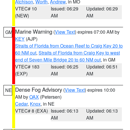
Atchison
,
Worth
,
Andrew
, in MO
VTEC# 10
Issued: 06:29
Updated: 06:29
(NEW)
AM
AM
Marine Warning
(
View Text
) expires 07:00 AM by
GM
KEY
(AJP)
Straits of Florida from Ocean Reef to Craig Key 20 to
60 NM out
,
Straits of Florida from Craig Key to west
end of Seven Mile Bridge 20 to 60 NM out
, in GM
VTEC# 183
Issued: 06:25
Updated: 06:51
(EXP)
AM
AM
Dense Fog Advisory
(
View Text
) expires 10:00
NE
AM by
OAX
(Petersen)
Cedar
,
Knox
, in NE
VTEC# 8 (EXA)
Issued: 06:13
Updated: 06:13
AM
AM