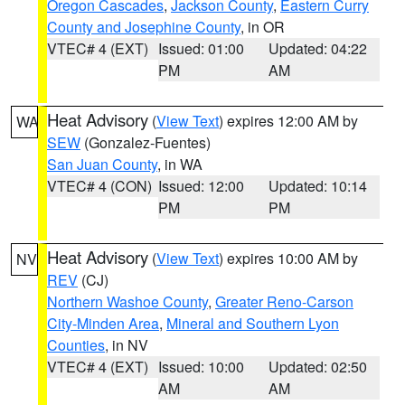
Oregon Cascades
,
Jackson County
,
Eastern Curry
County and Josephine County
, in OR
VTEC# 4 (EXT)
Issued: 01:00
Updated: 04:22
PM
AM
Heat Advisory
(
View Text
) expires 12:00 AM by
WA
SEW
(Gonzalez-Fuentes)
San Juan County
, in WA
VTEC# 4 (CON)
Issued: 12:00
Updated: 10:14
PM
PM
Heat Advisory
(
View Text
) expires 10:00 AM by
NV
REV
(CJ)
Northern Washoe County
,
Greater Reno-Carson
City-Minden Area
,
Mineral and Southern Lyon
Counties
, in NV
VTEC# 4 (EXT)
Issued: 10:00
Updated: 02:50
AM
AM