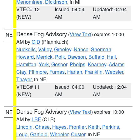
Menominee
,
Dickinson
, in MI
VTEC# 12
Issued: 04:04
Updated: 04:04
(NEW)
AM
AM
Dense Fog Advisory
(
View Text
) expires 10:00
NE
AM by
GID
(Pfannkuch)
Nuckolls
,
Valley
,
Greeley
,
Nance
,
Sherman
,
Howard
,
Merrick
,
Polk
,
Dawson
,
Buffalo
,
Hall
,
Hamilton
,
York
,
Gosper
,
Phelps
,
Kearney
,
Adams
,
Clay
,
Fillmore
,
Furnas
,
Harlan
,
Franklin
,
Webster
,
Thayer
, in NE
VTEC# 11
Issued: 04:00
Updated: 12:04
(NEW)
AM
AM
Dense Fog Advisory
(
View Text
) expires 10:00
NE
AM by
LBF
(CLB)
Lincoln
,
Chase
,
Hayes
,
Frontier
,
Keith
,
Perkins
,
Loup
,
Garfield
,
Wheeler
,
Custer
, in NE