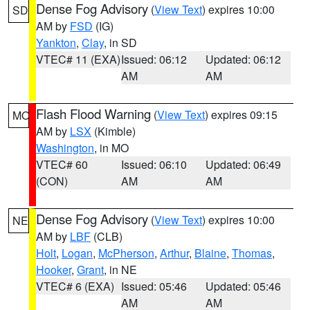
Dense Fog Advisory
(
View Text
) expires 10:00
SD
AM by
FSD
(IG)
Yankton
,
Clay
, in SD
VTEC# 11 (EXA)
Issued: 06:12
Updated: 06:12
AM
AM
Flash Flood Warning
(
View Text
) expires 09:15
MO
AM by
LSX
(Kimble)
Washington
, in MO
VTEC# 60
Issued: 06:10
Updated: 06:49
(CON)
AM
AM
Dense Fog Advisory
(
View Text
) expires 10:00
NE
AM by
LBF
(CLB)
Holt
,
Logan
,
McPherson
,
Arthur
,
Blaine
,
Thomas
,
Hooker
,
Grant
, in NE
VTEC# 6 (EXA)
Issued: 05:46
Updated: 05:46
AM
AM