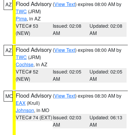
Flood Advisory
(
View Text
) expires 08:00 AM by
AZ
TWC
(JRM)
Pima
, in AZ
VTEC# 53
Issued: 02:08
Updated: 02:08
(NEW)
AM
AM
Flood Advisory
(
View Text
) expires 08:00 AM by
AZ
TWC
(JRM)
Cochise
, in AZ
VTEC# 52
Issued: 02:05
Updated: 02:05
(NEW)
AM
AM
Flood Advisory
(
View Text
) expires 08:30 AM by
MO
EAX
(Krull)
Johnson
, in MO
VTEC# 74 (EXT)
Issued: 02:03
Updated: 06:13
AM
AM