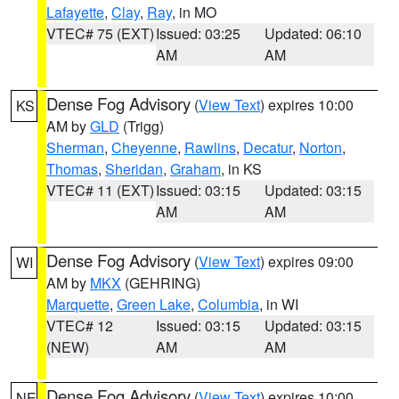
Lafayette
,
Clay
,
Ray
, in MO
VTEC# 75 (EXT)
Issued: 03:25
Updated: 06:10
AM
AM
Dense Fog Advisory
(
View Text
) expires 10:00
KS
AM by
GLD
(Trigg)
Sherman
,
Cheyenne
,
Rawlins
,
Decatur
,
Norton
,
Thomas
,
Sheridan
,
Graham
, in KS
VTEC# 11 (EXT)
Issued: 03:15
Updated: 03:15
AM
AM
Dense Fog Advisory
(
View Text
) expires 09:00
WI
AM by
MKX
(GEHRING)
Marquette
,
Green Lake
,
Columbia
, in WI
VTEC# 12
Issued: 03:15
Updated: 03:15
(NEW)
AM
AM
Dense Fog Advisory
(
View Text
) expires 10:00
NE