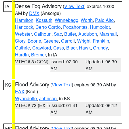
Dense Fog Advisory
(
View Text
) expires 10:00
IA
AM by
DMX
(Ansorge)
Hamilton
,
Kossuth
,
Winnebago
,
Worth
,
Palo Alto
,
Hancock
,
Cerro Gordo
,
Pocahontas
,
Humboldt
,
Webster
,
Calhoun
,
Sac
,
Butler
,
Audubon
,
Marshall
,
Story
,
Boone
,
Greene
,
Carroll
,
Wright
,
Franklin
,
Guthrie
,
Crawford
,
Cass
,
Black Hawk
,
Grundy
,
Hardin
,
Bremer
, in IA
VTEC# 8 (CON)
Issued: 02:00
Updated: 06:30
AM
AM
Flood Advisory
(
View Text
) expires 08:30 AM by
KS
EAX
(Krull)
Wyandotte
,
Johnson
, in KS
VTEC# 73 (EXT)
Issued: 01:41
Updated: 06:12
AM
AM
Flood Advisory
(
View Text
) expires 08:30 AM by
MO