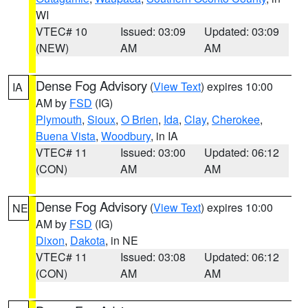
WI
VTEC# 10
Issued: 03:09
Updated: 03:09
(NEW)
AM
AM
Dense Fog Advisory
(
View Text
) expires 10:00
IA
AM by
FSD
(IG)
Plymouth
,
Sioux
,
O Brien
,
Ida
,
Clay
,
Cherokee
,
Buena Vista
,
Woodbury
, in IA
VTEC# 11
Issued: 03:00
Updated: 06:12
(CON)
AM
AM
Dense Fog Advisory
(
View Text
) expires 10:00
NE
AM by
FSD
(IG)
Dixon
,
Dakota
, in NE
VTEC# 11
Issued: 03:08
Updated: 06:12
(CON)
AM
AM