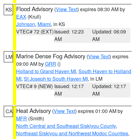
Flood Advisory
(
View Text
) expires 08:30 AM by
KS
EAX
(Krull)
Johnson
,
Miami
, in KS
VTEC# 72 (EXT)
Issued: 12:23
Updated: 06:09
AM
AM
Marine Dense Fog Advisory
(
View Text
) expires
LM
09:00 AM by
GRR
()
Holland to Grand Haven MI
,
South Haven to Holland
MI
,
St Joseph to South Haven MI
, in LM
VTEC# 9 (NEW)
Issued: 12:17
Updated: 12:17
AM
AM
Heat Advisory
(
View Text
) expires 01:00 AM by
CA
MFR
(Smith)
North Central and Southeast Siskiyou County
,
Northeast Siskiyou and Northwest Modoc Counties
,