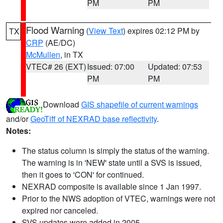
PM
PM
Flood Warning
(
View Text
) expires 02:12 PM by
TX
CRP
(AE/DC)
McMullen
, in TX
VTEC# 26 (EXT)
Issued: 07:00
Updated: 07:53
PM
PM
Download
GIS shapefile of current warnings
and/or
GeoTiff of NEXRAD base reflectivity
.
Notes:
The status column is simply the status of the warning.
The warning is in 'NEW' state until a SVS is issued,
then it goes to 'CON' for continued.
NEXRAD composite is available since 1 Jan 1997.
Prior to the NWS adoption of VTEC, warnings were not
expired nor canceled.
SVS updates were added in 2005.