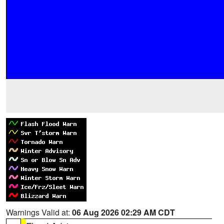
Warnings Valid at:
06 Aug 2026 02:29 AM CDT