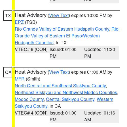
Heat Advisory
(
View Text
) expires 10:00 PM by
TX
EPZ
(TSB)
Rio Grande Valley of Eastern Hudspeth County
,
Rio
Grande Valley of Eastern El Paso/Western
Hudspeth Counties
, in TX
VTEC# 9 (CON)
Issued: 01:00
Updated: 11:20
PM
PM
Heat Advisory
(
View Text
) expires 01:00 AM by
CA
MFR
(Smith)
North Central and Southeast Siskiyou County
,
Northeast Siskiyou and Northwest Modoc Counties
,
Modoc County
,
Central Siskiyou County
,
Western
Siskiyou County
, in CA
VTEC# 4 (CON)
Issued: 01:00
Updated: 01:16
PM
AM