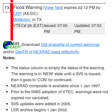
Flood Warning
(
View Text
) expires 02:12 PM by
TX
CRP
(AE/DC)
McMullen
, in TX
VTEC# 26 (EXT)
Issued: 07:00
Updated: 07:53
PM
PM
Download
GIS shapefile of current warnings
and/or
GeoTiff of NEXRAD base reflectivity
.
Notes:
The status column is simply the status of the warning.
The warning is in 'NEW' state until a SVS is issued,
then it goes to 'CON' for continued.
NEXRAD composite is available since 1 Jan 1997.
Prior to the NWS adoption of VTEC, warnings were not
expired nor canceled.
SVS updates were added in 2005.
LSR archive begins 1 Jan 2002.