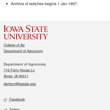
Archive of watches begins 1 Jan 1997.
College of Ag
Department of Agronomy
Contact
Department of Agronomy
716 Farm House Ln
Ames, IA 50011
akrherz@iastate.edu
Social media
Facebook
Twitter