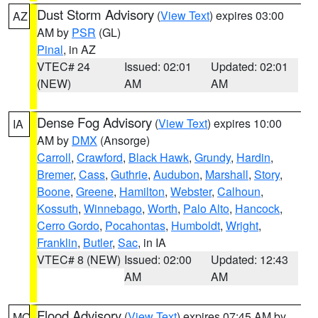
Dust Storm Advisory
(
View Text
) expires 03:00
AZ
AM by
PSR
(GL)
Pinal
, in AZ
VTEC# 24
Issued: 02:01
Updated: 02:01
(NEW)
AM
AM
Dense Fog Advisory
(
View Text
) expires 10:00
IA
AM by
DMX
(Ansorge)
Carroll
,
Crawford
,
Black Hawk
,
Grundy
,
Hardin
,
Bremer
,
Cass
,
Guthrie
,
Audubon
,
Marshall
,
Story
,
Boone
,
Greene
,
Hamilton
,
Webster
,
Calhoun
,
Kossuth
,
Winnebago
,
Worth
,
Palo Alto
,
Hancock
,
Cerro Gordo
,
Pocahontas
,
Humboldt
,
Wright
,
Franklin
,
Butler
,
Sac
, in IA
VTEC# 8 (NEW)
Issued: 02:00
Updated: 12:43
AM
AM
Flood Advisory
(
View Text
) expires 07:45 AM by
MO