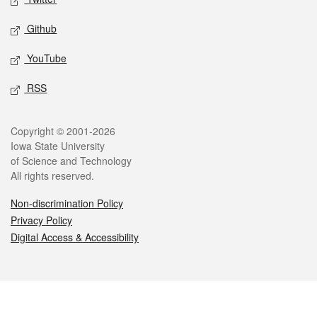
Github
YouTube
RSS
Legal
Copyright © 2001-2026
Iowa State University
of Science and Technology
All rights reserved.
Non-discrimination Policy
Privacy Policy
Digital Access & Accessibility