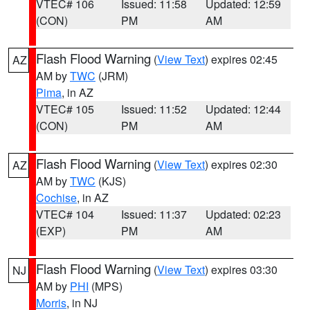
VTEC# 106
Issued: 11:58
Updated: 12:59
(CON)
PM
AM
Flash Flood Warning
(
View Text
) expires 02:45
AZ
AM by
TWC
(JRM)
Pima
, in AZ
VTEC# 105
Issued: 11:52
Updated: 12:44
(CON)
PM
AM
Flash Flood Warning
(
View Text
) expires 02:30
AZ
AM by
TWC
(KJS)
Cochise
, in AZ
VTEC# 104
Issued: 11:37
Updated: 02:23
(EXP)
PM
AM
Flash Flood Warning
(
View Text
) expires 03:30
NJ
AM by
PHI
(MPS)
Morris
, in NJ