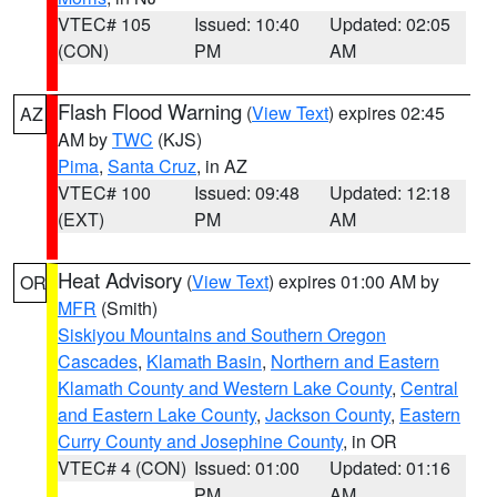
VTEC# 105
Issued: 10:40
Updated: 02:05
(CON)
PM
AM
Flash Flood Warning
(
View Text
) expires 02:45
AZ
AM by
TWC
(KJS)
Pima
,
Santa Cruz
, in AZ
VTEC# 100
Issued: 09:48
Updated: 12:18
(EXT)
PM
AM
Heat Advisory
(
View Text
) expires 01:00 AM by
OR
MFR
(Smith)
Siskiyou Mountains and Southern Oregon
Cascades
,
Klamath Basin
,
Northern and Eastern
Klamath County and Western Lake County
,
Central
and Eastern Lake County
,
Jackson County
,
Eastern
Curry County and Josephine County
, in OR
VTEC# 4 (CON)
Issued: 01:00
Updated: 01:16
PM
AM