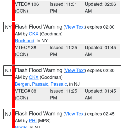
VTEC# 106
Issued: 11:31
Updated: 02:06
(CON)
PM
AM
Flash Flood Warning
(
View Text
) expires 02:30
NY
AM by
OKX
(Goodman)
Rockland
, in NY
VTEC# 38
Issued: 11:25
Updated: 01:45
(CON)
PM
AM
Flash Flood Warning
(
View Text
) expires 02:30
NJ
AM by
OKX
(Goodman)
Bergen
,
Passaic
,
Passaic
, in NJ
VTEC# 38
Issued: 11:25
Updated: 01:45
(CON)
PM
AM
Flash Flood Warning
(
View Text
) expires 02:45
NJ
AM by
PHI
(MPS)
Morris
, in NJ