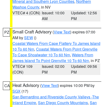
Mineral and Southern Lyon Counties
,
Northern
Washoe County
, in NV
VTEC# 4 (CON)
Issued: 10:00
Updated: 12:56
AM
PM
Small Craft Advisory
(
View Text
) expires 07:00
PZ
AM by
SEW
()
Coastal Waters From Cape Flattery To James Island
10 To 60 Nm
,
Coastal Waters From Point Grenville
To Cape Shoalwater 10 To 60 Nm
,
Waters From
James Island To Point Grenville 10 To 60 Nm
, in PZ
VTEC# 109
Issued: 02:00
Updated: 09:56
(CON)
PM
PM
Heat Advisory
(
View Text
) expires 10:00 PM by
CA
SGX
(17)
San Bernardino and Riverside County Valleys -The
Inland Empire
,
San Diego County Mountains
,
San