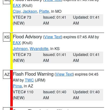
EAX
(Krull)
Clay
,
Jackson
,
Platte
, in MO
VTEC# 73
Issued: 01:41
Updated: 01:41
(NEW)
AM
AM
Flood Advisory
(
View Text
) expires 07:45 AM by
KS
EAX
(Krull)
Johnson
,
Wyandotte
, in KS
VTEC# 73
Issued: 01:41
Updated: 01:41
(NEW)
AM
AM
Flash Flood Warning
(
View Text
) expires 04:45
AZ
AM by
TWC
(JRM)
Pima
, in AZ
VTEC# 110
Issued: 01:40
Updated: 01:40
(NEW)
AM
AM