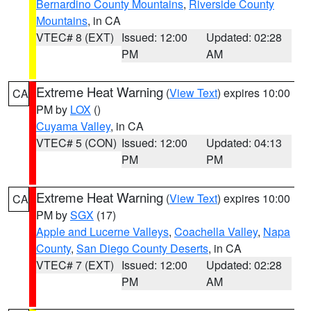
Bernardino County Mountains
,
Riverside County
Mountains
, in CA
VTEC# 8 (EXT)
Issued: 12:00
Updated: 02:28
PM
AM
Extreme Heat Warning
(
View Text
) expires 10:00
CA
PM by
LOX
()
Cuyama Valley
, in CA
VTEC# 5 (CON)
Issued: 12:00
Updated: 04:13
PM
PM
Extreme Heat Warning
(
View Text
) expires 10:00
CA
PM by
SGX
(17)
Apple and Lucerne Valleys
,
Coachella Valley
,
Napa
County
,
San Diego County Deserts
, in CA
VTEC# 7 (EXT)
Issued: 12:00
Updated: 02:28
PM
AM