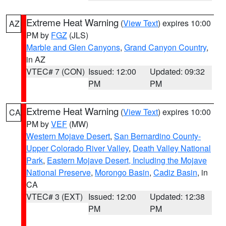
Extreme Heat Warning
(
View Text
) expires 10:00
AZ
PM by
FGZ
(JLS)
Marble and Glen Canyons
,
Grand Canyon Country
,
in AZ
VTEC# 7 (CON)
Issued: 12:00
Updated: 09:32
PM
PM
Extreme Heat Warning
(
View Text
) expires 10:00
CA
PM by
VEF
(MW)
Western Mojave Desert
,
San Bernardino County-
Upper Colorado River Valley
,
Death Valley National
Park
,
Eastern Mojave Desert, Including the Mojave
National Preserve
,
Morongo Basin
,
Cadiz Basin
, in
CA
VTEC# 3 (EXT)
Issued: 12:00
Updated: 12:38
PM
PM