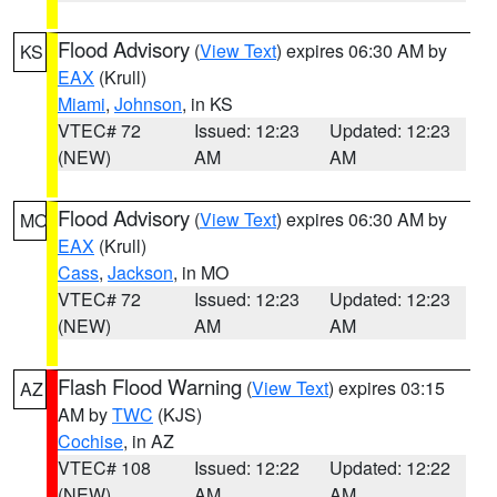
Flood Advisory
(
View Text
) expires 06:30 AM by
KS
EAX
(Krull)
Miami
,
Johnson
, in KS
VTEC# 72
Issued: 12:23
Updated: 12:23
(NEW)
AM
AM
Flood Advisory
(
View Text
) expires 06:30 AM by
MO
EAX
(Krull)
Cass
,
Jackson
, in MO
VTEC# 72
Issued: 12:23
Updated: 12:23
(NEW)
AM
AM
Flash Flood Warning
(
View Text
) expires 03:15
AZ
AM by
TWC
(KJS)
Cochise
, in AZ
VTEC# 108
Issued: 12:22
Updated: 12:22
(NEW)
AM
AM