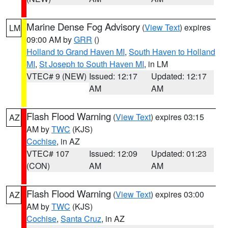
Marine Dense Fog Advisory
(
View Text
) expires
LM
09:00 AM by
GRR
()
Holland to Grand Haven MI
,
South Haven to Holland
MI
,
St Joseph to South Haven MI
, in LM
VTEC# 9 (NEW)
Issued: 12:17
Updated: 12:17
AM
AM
Flash Flood Warning
(
View Text
) expires 03:15
AZ
AM by
TWC
(KJS)
Cochise
, in AZ
VTEC# 107
Issued: 12:09
Updated: 01:23
(CON)
AM
AM
Flash Flood Warning
(
View Text
) expires 03:00
AZ
AM by
TWC
(KJS)
Cochise
,
Santa Cruz
, in AZ