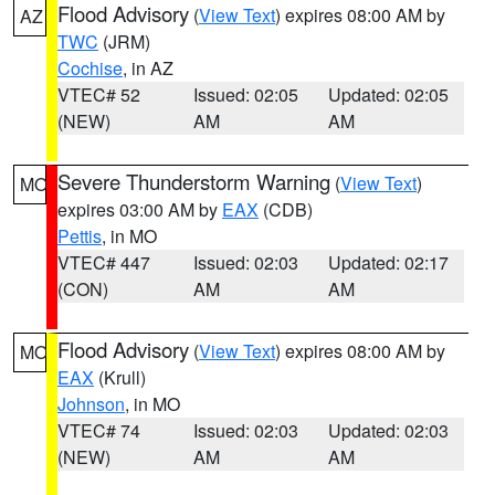
Flood Advisory
(
View Text
) expires 08:00 AM by
AZ
TWC
(JRM)
Cochise
, in AZ
VTEC# 52
Issued: 02:05
Updated: 02:05
(NEW)
AM
AM
Severe Thunderstorm Warning
(
View Text
)
MO
expires 03:00 AM by
EAX
(CDB)
Pettis
, in MO
VTEC# 447
Issued: 02:03
Updated: 02:17
(CON)
AM
AM
Flood Advisory
(
View Text
) expires 08:00 AM by
MO
EAX
(Krull)
Johnson
, in MO
VTEC# 74
Issued: 02:03
Updated: 02:03
(NEW)
AM
AM