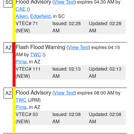
Flood Advisory
(
View Text
) expires 04:30 AM by
SC
CAE
()
Aiken
,
Edgefield
, in SC
VTEC# 71
Issued: 02:28
Updated: 02:28
(NEW)
AM
AM
Flash Flood Warning
(
View Text
) expires 04:15
AZ
AM by
TWC
()
Pima
, in AZ
VTEC# 111
Issued: 02:13
Updated: 02:13
(NEW)
AM
AM
Flood Advisory
(
View Text
) expires 08:00 AM by
AZ
TWC
(JRM)
Pima
, in AZ
VTEC# 53
Issued: 02:08
Updated: 02:08
(NEW)
AM
AM