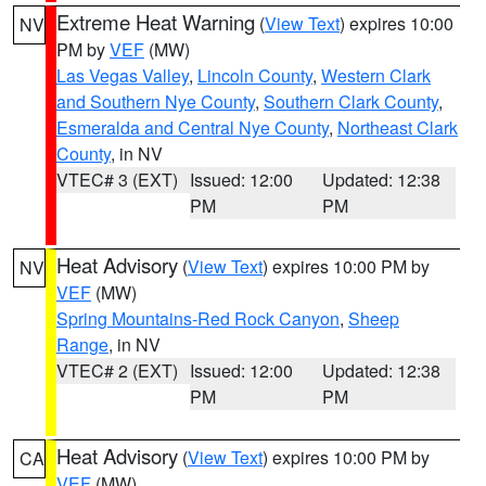
Extreme Heat Warning
(
View Text
) expires 10:00
NV
PM by
VEF
(MW)
Las Vegas Valley
,
Lincoln County
,
Western Clark
and Southern Nye County
,
Southern Clark County
,
Esmeralda and Central Nye County
,
Northeast Clark
County
, in NV
VTEC# 3 (EXT)
Issued: 12:00
Updated: 12:38
PM
PM
Heat Advisory
(
View Text
) expires 10:00 PM by
NV
VEF
(MW)
Spring Mountains-Red Rock Canyon
,
Sheep
Range
, in NV
VTEC# 2 (EXT)
Issued: 12:00
Updated: 12:38
PM
PM
Heat Advisory
(
View Text
) expires 10:00 PM by
CA
VEF
(MW)