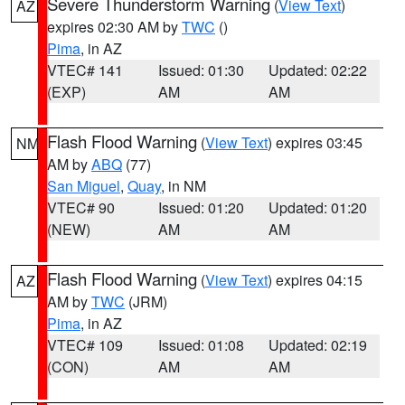
Severe Thunderstorm Warning
(
View Text
)
AZ
expires 02:30 AM by
TWC
()
Pima
, in AZ
VTEC# 141
Issued: 01:30
Updated: 02:22
(EXP)
AM
AM
Flash Flood Warning
(
View Text
) expires 03:45
NM
AM by
ABQ
(77)
San Miguel
,
Quay
, in NM
VTEC# 90
Issued: 01:20
Updated: 01:20
(NEW)
AM
AM
Flash Flood Warning
(
View Text
) expires 04:15
AZ
AM by
TWC
(JRM)
Pima
, in AZ
VTEC# 109
Issued: 01:08
Updated: 02:19
(CON)
AM
AM