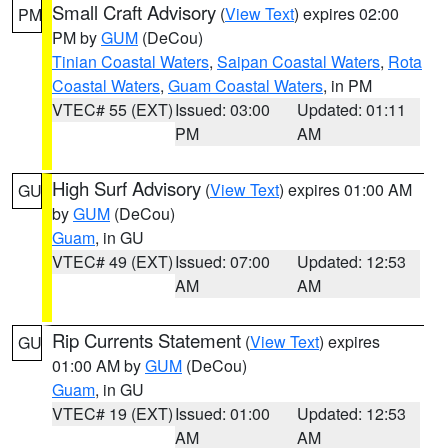
Small Craft Advisory
(
View Text
) expires 02:00
PM
PM by
GUM
(DeCou)
Tinian Coastal Waters
,
Saipan Coastal Waters
,
Rota
Coastal Waters
,
Guam Coastal Waters
, in PM
VTEC# 55 (EXT)
Issued: 03:00
Updated: 01:11
PM
AM
High Surf Advisory
(
View Text
) expires 01:00 AM
GU
by
GUM
(DeCou)
Guam
, in GU
VTEC# 49 (EXT)
Issued: 07:00
Updated: 12:53
AM
AM
Rip Currents Statement
(
View Text
) expires
GU
01:00 AM by
GUM
(DeCou)
Guam
, in GU
VTEC# 19 (EXT)
Issued: 01:00
Updated: 12:53
AM
AM