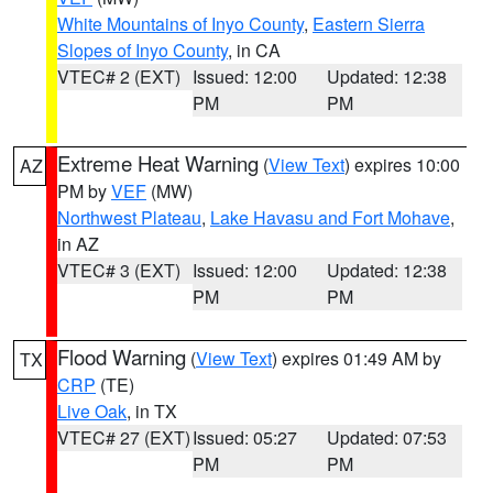
White Mountains of Inyo County
,
Eastern Sierra
Slopes of Inyo County
, in CA
VTEC# 2 (EXT)
Issued: 12:00
Updated: 12:38
PM
PM
Extreme Heat Warning
(
View Text
) expires 10:00
AZ
PM by
VEF
(MW)
Northwest Plateau
,
Lake Havasu and Fort Mohave
,
in AZ
VTEC# 3 (EXT)
Issued: 12:00
Updated: 12:38
PM
PM
Flood Warning
(
View Text
) expires 01:49 AM by
TX
CRP
(TE)
Live Oak
, in TX
VTEC# 27 (EXT)
Issued: 05:27
Updated: 07:53
PM
PM