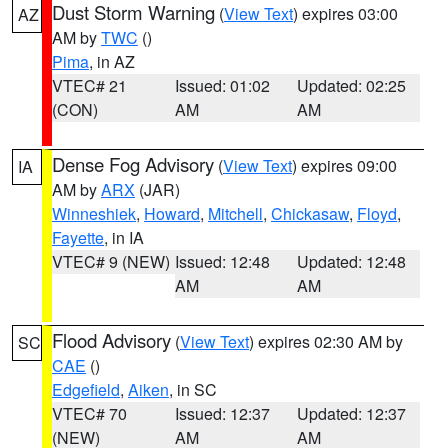
Dust Storm Warning
(
View Text
) expires 03:00
AZ
AM by
TWC
()
Pima
, in AZ
VTEC# 21
Issued: 01:02
Updated: 02:25
(CON)
AM
AM
Dense Fog Advisory
(
View Text
) expires 09:00
IA
AM by
ARX
(JAR)
Winneshiek
,
Howard
,
Mitchell
,
Chickasaw
,
Floyd
,
Fayette
, in IA
VTEC# 9 (NEW)
Issued: 12:48
Updated: 12:48
AM
AM
Flood Advisory
(
View Text
) expires 02:30 AM by
SC
CAE
()
Edgefield
,
Aiken
, in SC
VTEC# 70
Issued: 12:37
Updated: 12:37
(NEW)
AM
AM