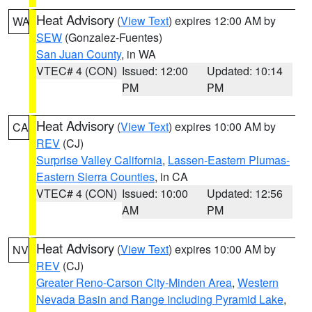
Heat Advisory
(
View Text
) expires 12:00 AM by
WA
SEW
(Gonzalez-Fuentes)
San Juan County
, in WA
VTEC# 4 (CON)
Issued: 12:00
Updated: 10:14
PM
PM
Heat Advisory
(
View Text
) expires 10:00 AM by
CA
REV
(CJ)
Surprise Valley California
,
Lassen-Eastern Plumas-
Eastern Sierra Counties
, in CA
VTEC# 4 (CON)
Issued: 10:00
Updated: 12:56
AM
PM
Heat Advisory
(
View Text
) expires 10:00 AM by
NV
REV
(CJ)
Greater Reno-Carson City-Minden Area
,
Western
Nevada Basin and Range including Pyramid Lake
,