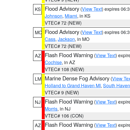
Flood Advisory
(
View Text
) expires 06
KS
Johnson
,
Miami
, in KS
VTEC# 72 (NEW)
Flood Advisory
(
View Text
) expires 06
MO
Cass
,
Jackson
, in MO
VTEC# 72 (NEW)
Flash Flood Warning
(
View Text
) expi
AZ
Cochise
, in AZ
VTEC# 108 (NEW)
Marine Dense Fog Advisory
(
View Tex
LM
Holland to Grand Haven MI
,
South Haven 
VTEC# 9 (NEW)
Flash Flood Warning
(
View Text
) expi
NJ
Morris
, in NJ
VTEC# 106 (CON)
Flash Flood Warning
(
View Text
) expi
AZ