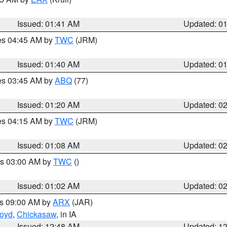
Issued: 01:41 AM
Updated: 0
res 04:45 AM by
TWC
(JRM)
Issued: 01:40 AM
Updated: 0
res 03:45 AM by
ABQ
(77)
Issued: 01:20 AM
Updated: 0
res 04:15 AM by
TWC
(JRM)
Issued: 01:08 AM
Updated: 0
es 03:00 AM by
TWC
()
Issued: 01:02 AM
Updated: 0
es 09:00 AM by
ARX
(JAR)
loyd
,
Chickasaw
, in IA
Issued: 12:48 AM
Updated: 1