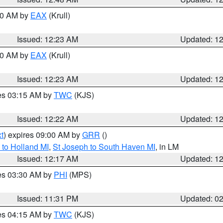
:30 AM by
EAX
(Krull)
Issued: 12:23 AM
Updated: 1
:30 AM by
EAX
(Krull)
Issued: 12:23 AM
Updated: 1
res 03:15 AM by
TWC
(KJS)
Issued: 12:22 AM
Updated: 1
t
) expires 09:00 AM by
GRR
()
to Holland MI
,
St Joseph to South Haven MI
, in LM
Issued: 12:17 AM
Updated: 1
res 03:30 AM by
PHI
(MPS)
Issued: 11:31 PM
Updated: 0
res 04:15 AM by
TWC
(KJS)