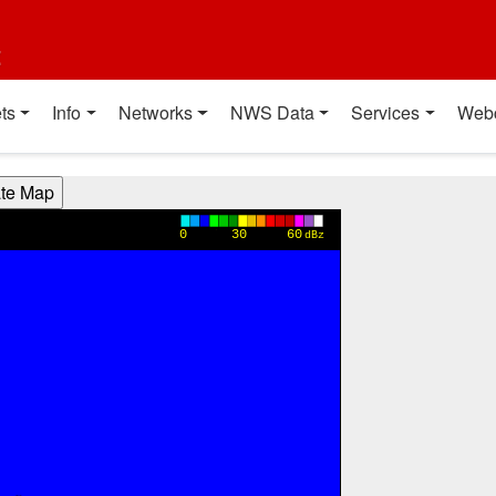
t
ts
Info
Networks
NWS Data
Services
Web