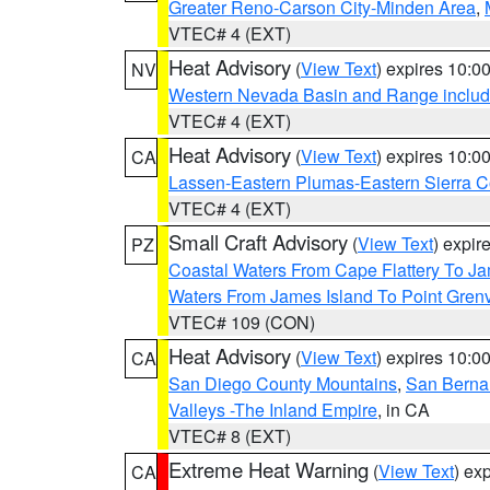
Greater Reno-Carson City-Minden Area
,
VTEC# 4 (EXT)
Heat Advisory
(
View Text
) expires 10:
NV
Western Nevada Basin and Range includ
VTEC# 4 (EXT)
Heat Advisory
(
View Text
) expires 10:
CA
Lassen-Eastern Plumas-Eastern Sierra C
VTEC# 4 (EXT)
Small Craft Advisory
(
View Text
) expi
PZ
Coastal Waters From Cape Flattery To J
Waters From James Island To Point Grenv
VTEC# 109 (CON)
Heat Advisory
(
View Text
) expires 10:
CA
San Diego County Mountains
,
San Berna
Valleys -The Inland Empire
, in CA
VTEC# 8 (EXT)
Extreme Heat Warning
(
View Text
) ex
CA