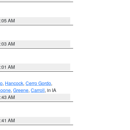
2:05 AM
2:03 AM
2:01 AM
to
,
Hancock
,
Cerro Gordo
,
oone
,
Greene
,
Carroll
, in IA
2:43 AM
1:41 AM