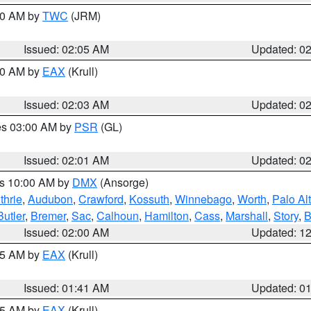
:00 AM by
TWC
(JRM)
Issued: 02:05 AM
Updated: 0
:00 AM by
EAX
(Krull)
Issued: 02:03 AM
Updated: 0
res 03:00 AM by
PSR
(GL)
Issued: 02:01 AM
Updated: 0
es 10:00 AM by
DMX
(Ansorge)
thrie
,
Audubon
,
Crawford
,
Kossuth
,
Winnebago
,
Worth
,
Palo Al
Butler
,
Bremer
,
Sac
,
Calhoun
,
Hamilton
,
Cass
,
Marshall
,
Story
,
B
Issued: 02:00 AM
Updated: 1
:45 AM by
EAX
(Krull)
Issued: 01:41 AM
Updated: 0
:45 AM by
EAX
(Krull)