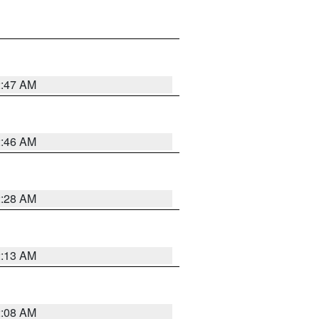
2:47 AM
2:46 AM
2:28 AM
2:13 AM
2:08 AM