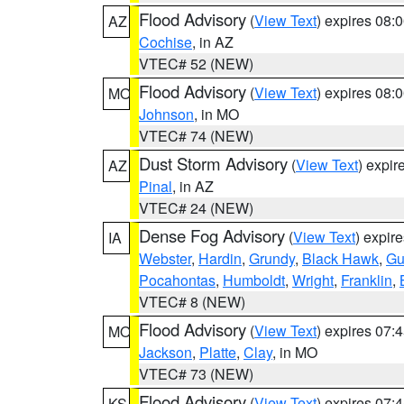
Flood Advisory
(
View Text
) expires 08
AZ
Cochise
, in AZ
VTEC# 52 (NEW)
Flood Advisory
(
View Text
) expires 08
MO
Johnson
, in MO
VTEC# 74 (NEW)
Dust Storm Advisory
(
View Text
) expi
AZ
Pinal
, in AZ
VTEC# 24 (NEW)
Dense Fog Advisory
(
View Text
) expir
IA
Webster
,
Hardin
,
Grundy
,
Black Hawk
,
Gu
Pocahontas
,
Humboldt
,
Wright
,
Franklin
,
VTEC# 8 (NEW)
Flood Advisory
(
View Text
) expires 07
MO
Jackson
,
Platte
,
Clay
, in MO
VTEC# 73 (NEW)
Flood Advisory
(
View Text
) expires 07
KS