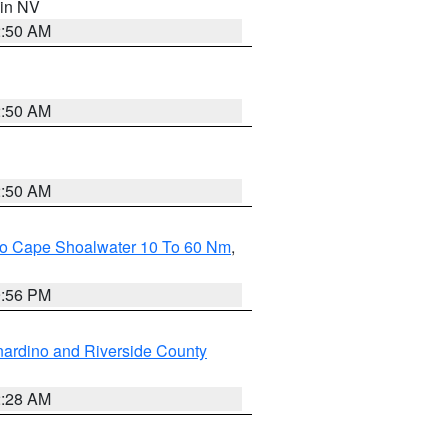
 in NV
2:50 AM
2:50 AM
2:50 AM
 To Cape Shoalwater 10 To 60 Nm
,
9:56 PM
ardino and Riverside County
2:28 AM