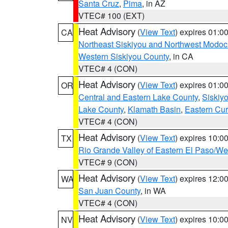
Santa Cruz
,
Pima
, in AZ
VTEC# 100 (EXT)
Heat Advisory
(
View Text
) expires 01:
CA
Northeast Siskiyou and Northwest Modoc
Western Siskiyou County
, in CA
VTEC# 4 (CON)
Heat Advisory
(
View Text
) expires 01:
OR
Central and Eastern Lake County
,
Siskiy
Lake County
,
Klamath Basin
,
Eastern Cur
VTEC# 4 (CON)
Heat Advisory
(
View Text
) expires 10:
TX
Rio Grande Valley of Eastern El Paso/W
VTEC# 9 (CON)
Heat Advisory
(
View Text
) expires 12:
WA
San Juan County
, in WA
VTEC# 4 (CON)
Heat Advisory
(
View Text
) expires 10:
NV