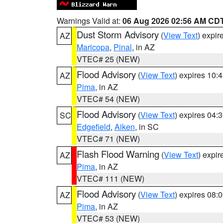
Warnings Valid at:
06 Aug 2026 02:56 AM CD
Dust Storm Advisory
(
View Text
) expi
AZ
Maricopa
,
Pinal
, in AZ
VTEC# 25 (NEW)
Flood Advisory
(
View Text
) expires 10
AZ
Pima
, in AZ
VTEC# 54 (NEW)
Flood Advisory
(
View Text
) expires 04
SC
Edgefield
,
Aiken
, in SC
VTEC# 71 (NEW)
Flash Flood Warning
(
View Text
) expi
AZ
Pima
, in AZ
VTEC# 111 (NEW)
Flood Advisory
(
View Text
) expires 08
AZ
Pima
, in AZ
VTEC# 53 (NEW)