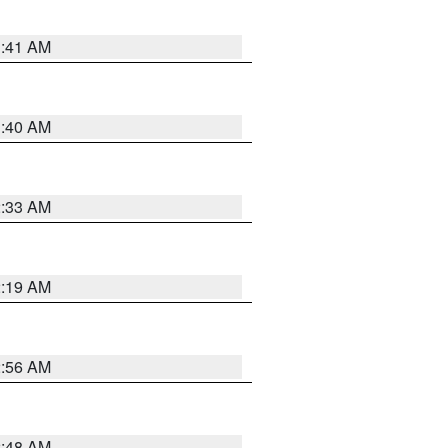
1:41 AM
1:40 AM
2:33 AM
2:19 AM
2:56 AM
2:48 AM