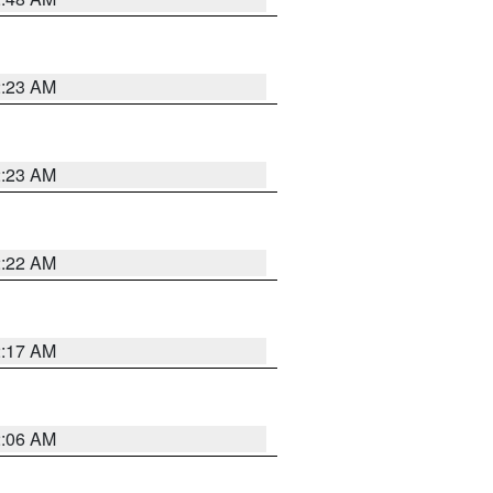
2:23 AM
2:23 AM
2:22 AM
2:17 AM
2:06 AM