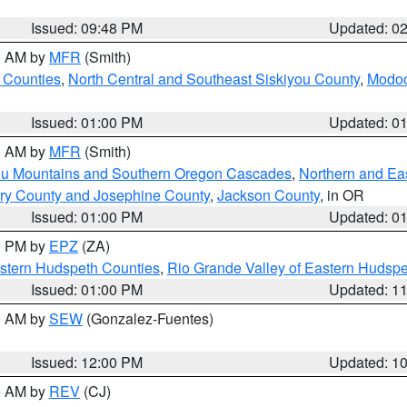
Issued: 09:48 PM
Updated: 0
00 AM by
MFR
(Smith)
 Counties
,
North Central and Southeast Siskiyou County
,
Modoc
Issued: 01:00 PM
Updated: 0
00 AM by
MFR
(Smith)
ou Mountains and Southern Oregon Cascades
,
Northern and Ea
ry County and Josephine County
,
Jackson County
, in OR
Issued: 01:00 PM
Updated: 0
00 PM by
EPZ
(ZA)
estern Hudspeth Counties
,
Rio Grande Valley of Eastern Hudsp
Issued: 01:00 PM
Updated: 1
00 AM by
SEW
(Gonzalez-Fuentes)
Issued: 12:00 PM
Updated: 1
00 AM by
REV
(CJ)