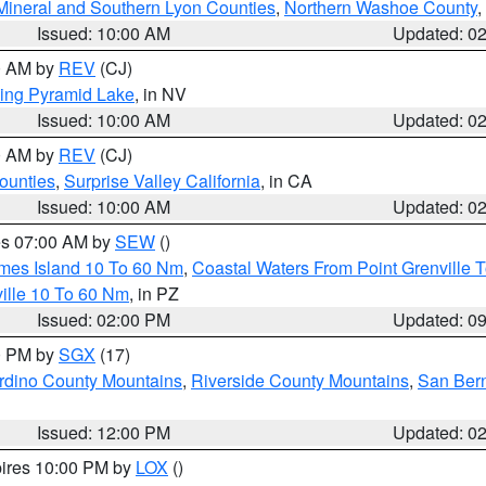
Mineral and Southern Lyon Counties
,
Northern Washoe County
,
Issued: 10:00 AM
Updated: 0
00 AM by
REV
(CJ)
ing Pyramid Lake
, in NV
Issued: 10:00 AM
Updated: 0
00 AM by
REV
(CJ)
ounties
,
Surprise Valley California
, in CA
Issued: 10:00 AM
Updated: 0
res 07:00 AM by
SEW
()
ames Island 10 To 60 Nm
,
Coastal Waters From Point Grenville
ille 10 To 60 Nm
, in PZ
Issued: 02:00 PM
Updated: 0
00 PM by
SGX
(17)
rdino County Mountains
,
Riverside County Mountains
,
San Bern
Issued: 12:00 PM
Updated: 0
pires 10:00 PM by
LOX
()