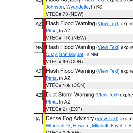
Johnson
,
Wyandotte
, in KS
VTEC# 73 (NEW)
Flash Flood Warning
(
View Text
) expi
AZ
Pima
, in AZ
VTEC# 110 (NEW)
Flash Flood Warning
(
View Text
) expi
NM
Quay
,
San Miguel
, in NM
VTEC# 90 (CON)
Flash Flood Warning
(
View Text
) expi
AZ
Pima
, in AZ
VTEC# 109 (CON)
Dust Storm Warning
(
View Text
) expir
AZ
Pima
, in AZ
VTEC# 21 (EXP)
Dense Fog Advisory
(
View Text
) expir
IA
Winneshiek
,
Howard
,
Mitchell
,
Fayette
,
F
VTEC# 9 (NEW)