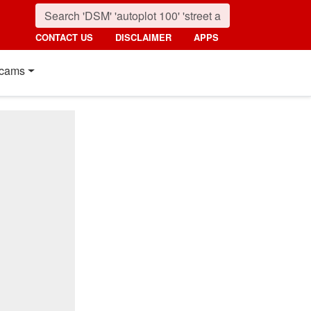
CONTACT US
DISCLAIMER
APPS
cams