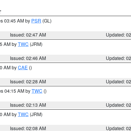
T
res 03:45 AM by
PSR
(GL)
Issued: 02:47 AM
Updated: 0
:45 AM by
TWC
(JRM)
Issued: 02:46 AM
Updated: 0
:30 AM by
CAE
()
Issued: 02:28 AM
Updated: 0
res 04:15 AM by
TWC
()
Issued: 02:13 AM
Updated: 0
:00 AM by
TWC
(JRM)
Issued: 02:08 AM
Updated: 0