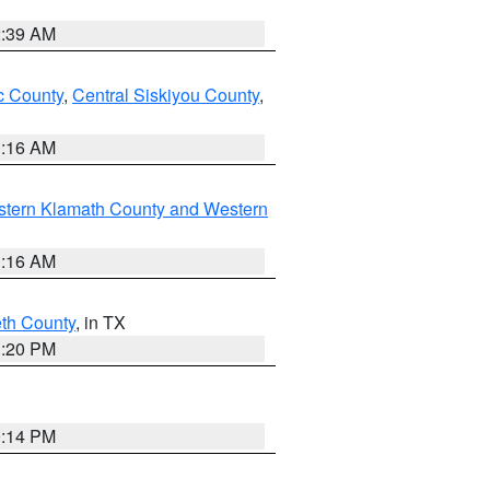
2:39 AM
 County
,
Central Siskiyou County
,
1:16 AM
stern Klamath County and Western
1:16 AM
eth County
, in TX
1:20 PM
0:14 PM