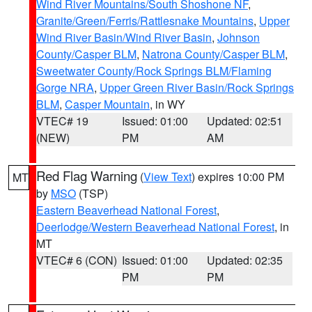
Wind River Mountains/South Shoshone NF
,
Granite/Green/Ferris/Rattlesnake Mountains
,
Upper
Wind River Basin/Wind River Basin
,
Johnson
County/Casper BLM
,
Natrona County/Casper BLM
,
Sweetwater County/Rock Springs BLM/Flaming
Gorge NRA
,
Upper Green River Basin/Rock Springs
BLM
,
Casper Mountain
, in WY
VTEC# 19
Issued: 01:00
Updated: 02:51
(NEW)
PM
AM
Red Flag Warning
(
View Text
) expires 10:00 PM
MT
by
MSO
(TSP)
Eastern Beaverhead National Forest
,
Deerlodge/Western Beaverhead National Forest
, in
MT
VTEC# 6 (CON)
Issued: 01:00
Updated: 02:35
PM
PM