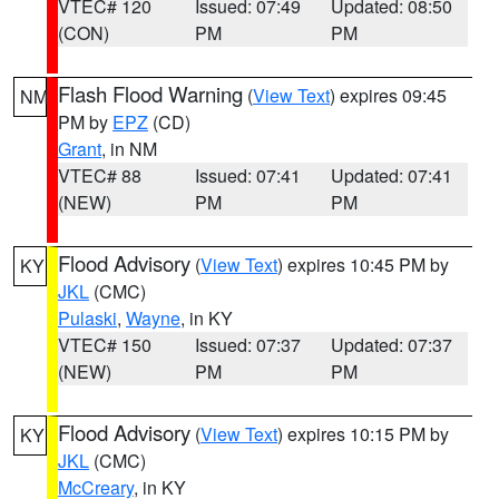
VTEC# 120
Issued: 07:49
Updated: 08:50
(CON)
PM
PM
Flash Flood Warning
(
View Text
) expires 09:45
NM
PM by
EPZ
(CD)
Grant
, in NM
VTEC# 88
Issued: 07:41
Updated: 07:41
(NEW)
PM
PM
Flood Advisory
(
View Text
) expires 10:45 PM by
KY
JKL
(CMC)
Pulaski
,
Wayne
, in KY
VTEC# 150
Issued: 07:37
Updated: 07:37
(NEW)
PM
PM
Flood Advisory
(
View Text
) expires 10:15 PM by
KY
JKL
(CMC)
McCreary
, in KY