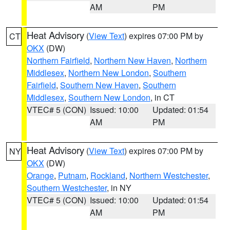
AM
PM
Heat Advisory
(
View Text
) expires 07:00 PM by
CT
OKX
(DW)
Northern Fairfield
,
Northern New Haven
,
Northern
Middlesex
,
Northern New London
,
Southern
Fairfield
,
Southern New Haven
,
Southern
Middlesex
,
Southern New London
, in CT
VTEC# 5 (CON)
Issued: 10:00
Updated: 01:54
AM
PM
Heat Advisory
(
View Text
) expires 07:00 PM by
NY
OKX
(DW)
Orange
,
Putnam
,
Rockland
,
Northern Westchester
,
Southern Westchester
, in NY
VTEC# 5 (CON)
Issued: 10:00
Updated: 01:54
AM
PM