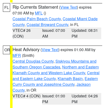
Rip Currents Statement
(
View Text
) expires
FL
07:00 AM by
MFL
()
Coastal Palm Beach County
,
Coastal Miami Dade
County
,
Coastal Broward County
, in FL
VTEC# 26
Issued: 07:00
Updated: 08:31
(CON)
AM
PM
Heat Advisory
(
View Text
) expires 01:00 AM by
OR
MFR
(Smith)
Central Douglas County
,
Siskiyou Mountains and
Southern Oregon Cascades
,
Northern and Eastern
Klamath County and Western Lake County
,
Central
and Eastern Lake County
,
Klamath Basin
,
Eastern
Curry County and Josephine County
,
Jackson
County
, in OR
VTEC# 4 (CON)
Issued: 01:00
Updated: 04:26
PM
PM