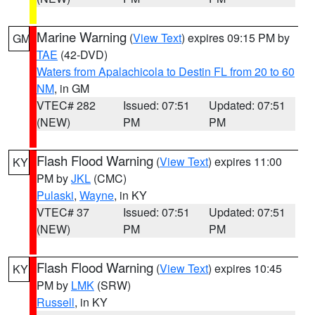
Marine Warning
(
View Text
) expires 09:15 PM by
GM
TAE
(42-DVD)
Waters from Apalachicola to Destin FL from 20 to 60
NM
, in GM
VTEC# 282
Issued: 07:51
Updated: 07:51
(NEW)
PM
PM
Flash Flood Warning
(
View Text
) expires 11:00
KY
PM by
JKL
(CMC)
Pulaski
,
Wayne
, in KY
VTEC# 37
Issued: 07:51
Updated: 07:51
(NEW)
PM
PM
Flash Flood Warning
(
View Text
) expires 10:45
KY
PM by
LMK
(SRW)
Russell
, in KY