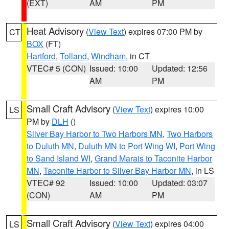
(EXT)
AM
PM
Heat Advisory
(
View Text
) expires 07:00 PM by
CT
BOX
(FT)
Hartford
,
Tolland
,
Windham
, in CT
VTEC# 5 (CON)
Issued: 10:00
Updated: 12:56
AM
PM
Small Craft Advisory
(
View Text
) expires 10:00
LS
PM by
DLH
()
Silver Bay Harbor to Two Harbors MN
,
Two Harbors
to Duluth MN
,
Duluth MN to Port Wing WI
,
Port Wing
to Sand Island WI
,
Grand Marais to Taconite Harbor
MN
,
Taconite Harbor to Silver Bay Harbor MN
, in LS
VTEC# 92
Issued: 10:00
Updated: 03:07
(CON)
AM
PM
Small Craft Advisory
(
View Text
) expires 04:00
LS