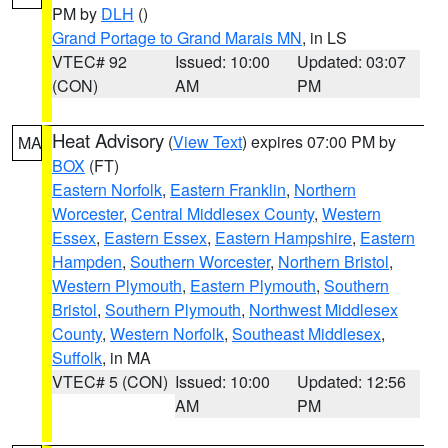
PM by
DLH
()
Grand Portage to Grand Marais MN
, in LS
VTEC# 92
Issued: 10:00
Updated: 03:07
(CON)
AM
PM
Heat Advisory
(
View Text
) expires 07:00 PM by
MA
BOX
(FT)
Eastern Norfolk
,
Eastern Franklin
,
Northern
Worcester
,
Central Middlesex County
,
Western
Essex
,
Eastern Essex
,
Eastern Hampshire
,
Eastern
Hampden
,
Southern Worcester
,
Northern Bristol
,
Western Plymouth
,
Eastern Plymouth
,
Southern
Bristol
,
Southern Plymouth
,
Northwest Middlesex
County
,
Western Norfolk
,
Southeast Middlesex
,
Suffolk
, in MA
VTEC# 5 (CON)
Issued: 10:00
Updated: 12:56
AM
PM