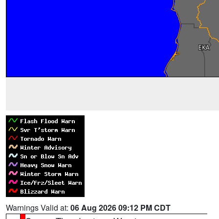
Warnings Valid at:
06 Aug 2026 09:12 PM CDT