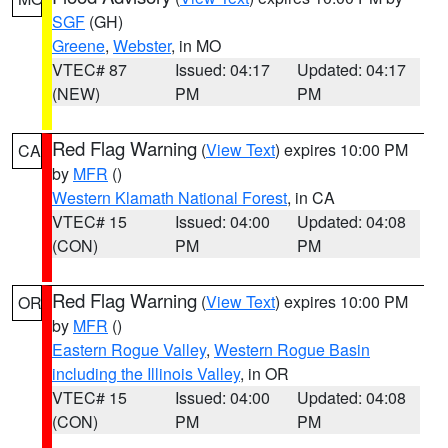
SGF
(GH)
Greene
,
Webster
, in MO
VTEC# 87
Issued: 04:17
Updated: 04:17
(NEW)
PM
PM
Red Flag Warning
(
View Text
) expires 10:00 PM
CA
by
MFR
()
Western Klamath National Forest
, in CA
VTEC# 15
Issued: 04:00
Updated: 04:08
(CON)
PM
PM
Red Flag Warning
(
View Text
) expires 10:00 PM
OR
by
MFR
()
Eastern Rogue Valley
,
Western Rogue Basin
including the Illinois Valley
, in OR
VTEC# 15
Issued: 04:00
Updated: 04:08
(CON)
PM
PM