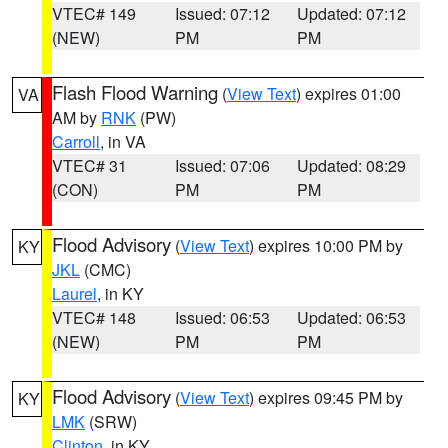
VTEC# 149
Issued: 07:12
Updated: 07:12
(NEW)
PM
PM
Flash Flood Warning
(
View Text
) expires 01:00
VA
AM by
RNK
(PW)
Carroll
, in VA
VTEC# 31
Issued: 07:06
Updated: 08:29
(CON)
PM
PM
Flood Advisory
(
View Text
) expires 10:00 PM by
KY
JKL
(CMC)
Laurel
, in KY
VTEC# 148
Issued: 06:53
Updated: 06:53
(NEW)
PM
PM
Flood Advisory
(
View Text
) expires 09:45 PM by
KY
LMK
(SRW)
Clinton
, in KY