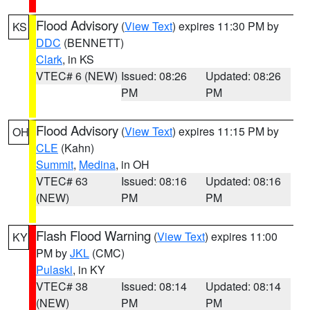
Flood Advisory
(
View Text
) expires 11:30 PM by
KS
DDC
(BENNETT)
Clark
, in KS
VTEC# 6 (NEW)
Issued: 08:26
Updated: 08:26
PM
PM
Flood Advisory
(
View Text
) expires 11:15 PM by
OH
CLE
(Kahn)
Summit
,
Medina
, in OH
VTEC# 63
Issued: 08:16
Updated: 08:16
(NEW)
PM
PM
Flash Flood Warning
(
View Text
) expires 11:00
KY
PM by
JKL
(CMC)
Pulaski
, in KY
VTEC# 38
Issued: 08:14
Updated: 08:14
(NEW)
PM
PM