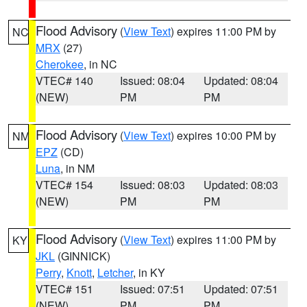
Flood Advisory
(
View Text
) expires 11:00 PM by
NC
MRX
(27)
Cherokee
, in NC
VTEC# 140
Issued: 08:04
Updated: 08:04
(NEW)
PM
PM
Flood Advisory
(
View Text
) expires 10:00 PM by
NM
EPZ
(CD)
Luna
, in NM
VTEC# 154
Issued: 08:03
Updated: 08:03
(NEW)
PM
PM
Flood Advisory
(
View Text
) expires 11:00 PM by
KY
JKL
(GINNICK)
Perry
,
Knott
,
Letcher
, in KY
VTEC# 151
Issued: 07:51
Updated: 07:51
(NEW)
PM
PM