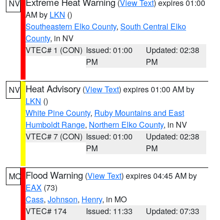
Extreme Heat Warning
(
View Text
) expires 01:00
NV
AM by
LKN
()
Southeastern Elko County
,
South Central Elko
County
, in NV
VTEC# 1 (CON)
Issued: 01:00
Updated: 02:38
PM
PM
Heat Advisory
(
View Text
) expires 01:00 AM by
NV
LKN
()
White Pine County
,
Ruby Mountains and East
Humboldt Range
,
Northern Elko County
, in NV
VTEC# 7 (CON)
Issued: 01:00
Updated: 02:38
PM
PM
Flood Warning
(
View Text
) expires 04:45 AM by
MO
EAX
(73)
Cass
,
Johnson
,
Henry
, in MO
VTEC# 174
Issued: 11:33
Updated: 07:33