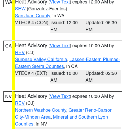
Heat Advisory
(
View Text
) expires 12:00 AM by
WA
SEW
(Gonzalez-Fuentes)
San Juan County
, in WA
VTEC# 4 (CON)
Issued: 12:00
Updated: 05:30
PM
PM
Heat Advisory
(
View Text
) expires 10:00 AM by
CA
REV
(CJ)
Surprise Valley California
,
Lassen-Eastern Plumas-
Eastern Sierra Counties
, in CA
VTEC# 4 (EXT)
Issued: 10:00
Updated: 02:50
AM
AM
Heat Advisory
(
View Text
) expires 10:00 AM by
NV
REV
(CJ)
Northern Washoe County
,
Greater Reno-Carson
City-Minden Area
,
Mineral and Southern Lyon
Counties
, in NV