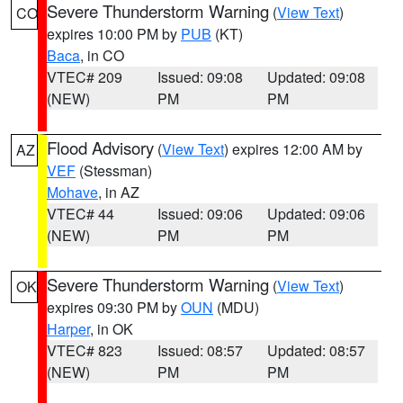
Severe Thunderstorm Warning
(
View Text
)
CO
expires 10:00 PM by
PUB
(KT)
Baca
, in CO
VTEC# 209
Issued: 09:08
Updated: 09:08
(NEW)
PM
PM
Flood Advisory
(
View Text
) expires 12:00 AM by
AZ
VEF
(Stessman)
Mohave
, in AZ
VTEC# 44
Issued: 09:06
Updated: 09:06
(NEW)
PM
PM
Severe Thunderstorm Warning
(
View Text
)
OK
expires 09:30 PM by
OUN
(MDU)
Harper
, in OK
VTEC# 823
Issued: 08:57
Updated: 08:57
(NEW)
PM
PM