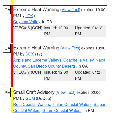
Extreme Heat Warning
(
View Text
) expires 10:00
CA
PM by
LOX
()
Cuyama Valley
, in CA
VTEC# 5 (CON)
Issued: 12:00
Updated: 04:13
PM
PM
Extreme Heat Warning
(
View Text
) expires 10:00
CA
PM by
SGX
(17)
Apple and Lucerne Valleys
,
Coachella Valley
,
Napa
County
,
San Diego County Deserts
, in CA
VTEC# 7 (CON)
Issued: 12:00
Updated: 01:27
PM
PM
Small Craft Advisory
(
View Text
) expires 02:00
PM
PM by
GUM
(DeCou)
Rota Coastal Waters
,
Tinian Coastal Waters
,
Saipan
Coastal Waters
,
Guam Coastal Waters
, in PM