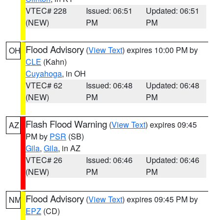
VTEC# 228
Issued: 06:51
Updated: 06:51
(NEW)
PM
PM
Flood Advisory
(
View Text
) expires 10:00 PM by
OH
CLE
(Kahn)
Cuyahoga
, in OH
VTEC# 62
Issued: 06:48
Updated: 06:48
(NEW)
PM
PM
Flash Flood Warning
(
View Text
) expires 09:45
AZ
PM by
PSR
(SB)
Gila
,
Gila
, in AZ
VTEC# 26
Issued: 06:46
Updated: 06:46
(NEW)
PM
PM
Flood Advisory
(
View Text
) expires 09:45 PM by
NM
EPZ
(CD)