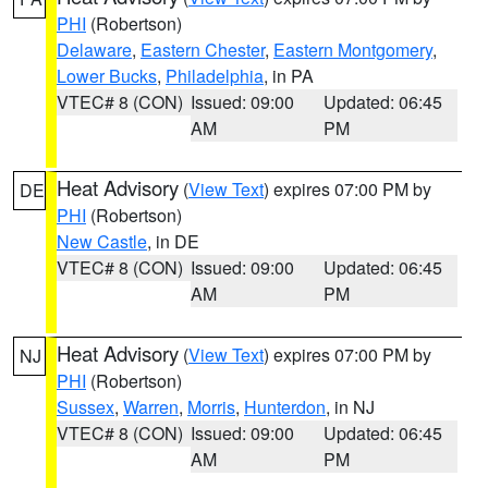
PHI
(Robertson)
Delaware
,
Eastern Chester
,
Eastern Montgomery
,
Lower Bucks
,
Philadelphia
, in PA
VTEC# 8 (CON)
Issued: 09:00
Updated: 06:45
AM
PM
Heat Advisory
(
View Text
) expires 07:00 PM by
DE
PHI
(Robertson)
New Castle
, in DE
VTEC# 8 (CON)
Issued: 09:00
Updated: 06:45
AM
PM
Heat Advisory
(
View Text
) expires 07:00 PM by
NJ
PHI
(Robertson)
Sussex
,
Warren
,
Morris
,
Hunterdon
, in NJ
VTEC# 8 (CON)
Issued: 09:00
Updated: 06:45
AM
PM