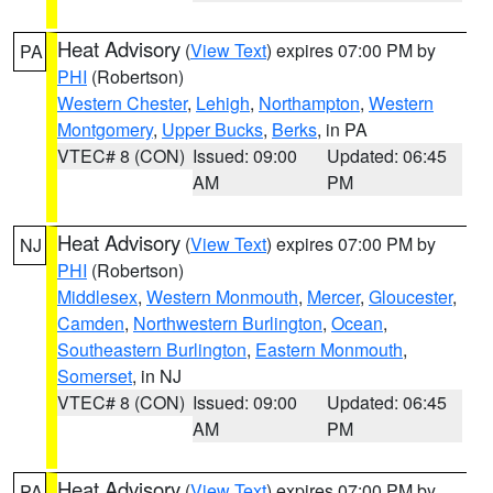
Heat Advisory
(
View Text
) expires 07:00 PM by
PA
PHI
(Robertson)
Western Chester
,
Lehigh
,
Northampton
,
Western
Montgomery
,
Upper Bucks
,
Berks
, in PA
VTEC# 8 (CON)
Issued: 09:00
Updated: 06:45
AM
PM
Heat Advisory
(
View Text
) expires 07:00 PM by
NJ
PHI
(Robertson)
Middlesex
,
Western Monmouth
,
Mercer
,
Gloucester
,
Camden
,
Northwestern Burlington
,
Ocean
,
Southeastern Burlington
,
Eastern Monmouth
,
Somerset
, in NJ
VTEC# 8 (CON)
Issued: 09:00
Updated: 06:45
AM
PM
Heat Advisory
(
View Text
) expires 07:00 PM by
PA