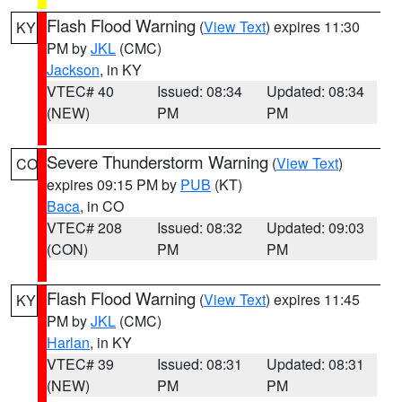
Flash Flood Warning
(
View Text
) expires 11:30
KY
PM by
JKL
(CMC)
Jackson
, in KY
VTEC# 40
Issued: 08:34
Updated: 08:34
(NEW)
PM
PM
Severe Thunderstorm Warning
(
View Text
)
CO
expires 09:15 PM by
PUB
(KT)
Baca
, in CO
VTEC# 208
Issued: 08:32
Updated: 09:03
(CON)
PM
PM
Flash Flood Warning
(
View Text
) expires 11:45
KY
PM by
JKL
(CMC)
Harlan
, in KY
VTEC# 39
Issued: 08:31
Updated: 08:31
(NEW)
PM
PM