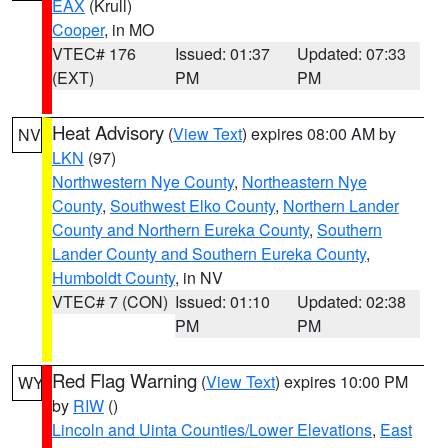
EAX
(Krull)
Cooper
, in MO
VTEC# 176
Issued: 01:37
Updated: 07:33
(EXT)
PM
PM
Heat Advisory
(
View Text
) expires 08:00 AM by
NV
LKN
(97)
Northwestern Nye County
,
Northeastern Nye
County
,
Southwest Elko County
,
Northern Lander
County and Northern Eureka County
,
Southern
Lander County and Southern Eureka County
,
Humboldt County
, in NV
VTEC# 7 (CON)
Issued: 01:10
Updated: 02:38
PM
PM
Red Flag Warning
(
View Text
) expires 10:00 PM
WY
by
RIW
()
Lincoln and Uinta Counties/Lower Elevations
,
East