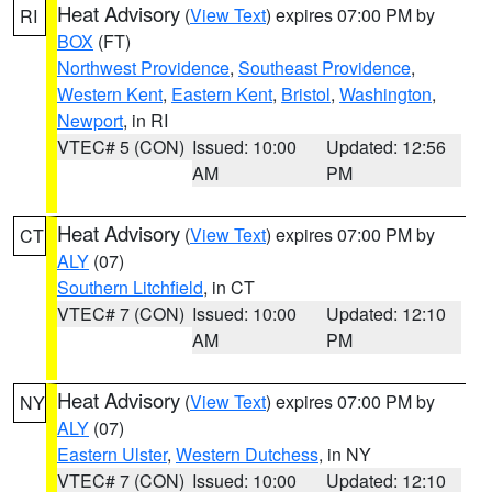
Heat Advisory
(
View Text
) expires 07:00 PM by
RI
BOX
(FT)
Northwest Providence
,
Southeast Providence
,
Western Kent
,
Eastern Kent
,
Bristol
,
Washington
,
Newport
, in RI
VTEC# 5 (CON)
Issued: 10:00
Updated: 12:56
AM
PM
Heat Advisory
(
View Text
) expires 07:00 PM by
CT
ALY
(07)
Southern Litchfield
, in CT
VTEC# 7 (CON)
Issued: 10:00
Updated: 12:10
AM
PM
Heat Advisory
(
View Text
) expires 07:00 PM by
NY
ALY
(07)
Eastern Ulster
,
Western Dutchess
, in NY
VTEC# 7 (CON)
Issued: 10:00
Updated: 12:10